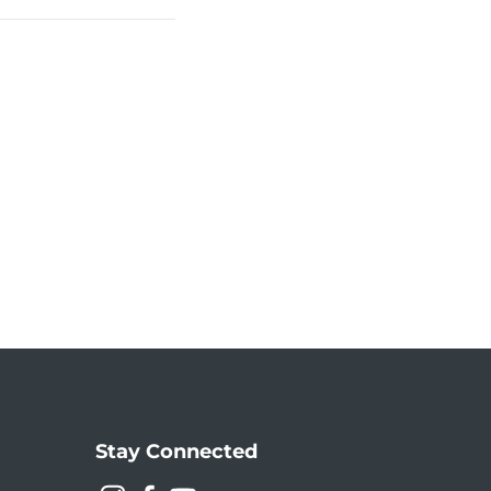
Stay Connected