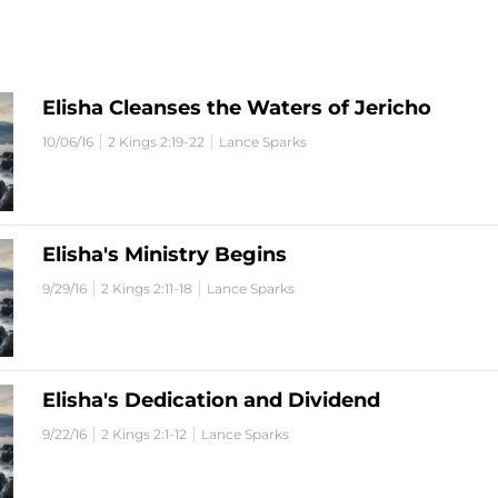
Elisha Cleanses the Waters of Jericho
|
|
10/06/16
2 Kings 2:19-22
Lance Sparks
Elisha's Ministry Begins
|
|
9/29/16
2 Kings 2:11-18
Lance Sparks
Elisha's Dedication and Dividend
|
|
9/22/16
2 Kings 2:1-12
Lance Sparks