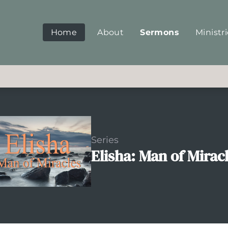
Home
About
Sermons
Ministr
Series
Elisha: Man of Mirac