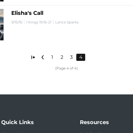
Elisha's Call
|
|
9/15/16
1 Kings 19:16-21
Lance Sparks
1
2
3
4
(Page 4 of 4)
Quick Links
Resources