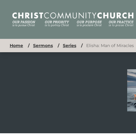
Home
/
Sermons
/
Series
/
Elisha: Man of Miracles