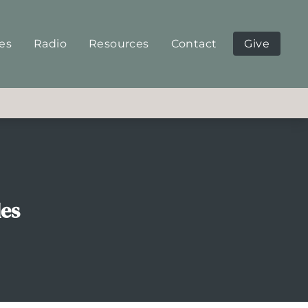
ies
Radio
Resources
Contact
Give
les