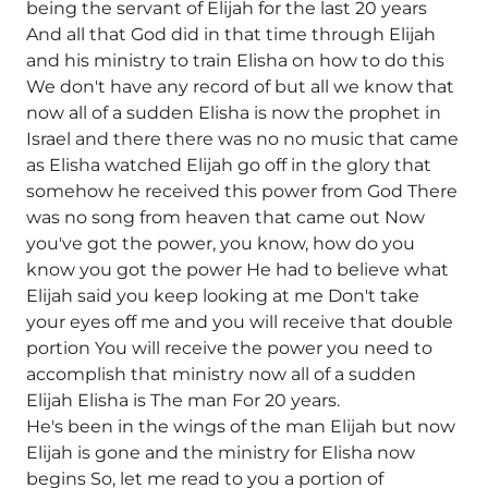
being the servant of Elijah for the last 20 years
And all that God did in that time through Elijah
and his ministry to train Elisha on how to do this
We don't have any record of but all we know that
now all of a sudden Elisha is now the prophet in
Israel and there there was no no music that came
as Elisha watched Elijah go off in the glory that
somehow he received this power from God There
was no song from heaven that came out Now
you've got the power, you know, how do you
know you got the power He had to believe what
Elijah said you keep looking at me Don't take
your eyes off me and you will receive that double
portion You will receive the power you need to
accomplish that ministry now all of a sudden
Elijah Elisha is The man For 20 years.
He's been in the wings of the man Elijah but now
Elijah is gone and the ministry for Elisha now
begins So, let me read to you a portion of