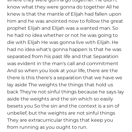
know what they were gonna do together All he
knew is that the mantle of Elijah had fallen upon
him and he was anointed now to follow the great
prophet Elijah and Elijah was a wanted man. So
he had no idea whether or not he was going to
die with Elijah He was gonna live with Elijah. He
had no idea what's gonna happen Is that he was
separated from his past life and that Separation
was evident in the man's call and commitment
And so when you look at your life, there are the
there is this there's a separation that we have we
lay aside The weights the things that hold us
back They're not sinful things because he says lay
aside the weights and the sin which so easily
besets you So the sin and the context is a sin of
unbelief, but the weights are not sinful things
They are extracurricular things that keep you
from running as you ought to run.