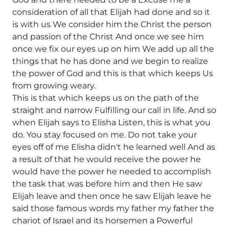
consideration of all that Elijah had done and so it
is with us We consider him the Christ the person
and passion of the Christ And once we see him
once we fix our eyes up on him We add up all the
things that he has done and we begin to realize
the power of God and this is that which keeps Us
from growing weary.
This is that which keeps us on the path of the
straight and narrow Fulfilling our call in life. And so
when Elijah says to Elisha Listen, this is what you
do. You stay focused on me. Do not take your
eyes off of me Elisha didn't he learned well And as
a result of that he would receive the power he
would have the power he needed to accomplish
the task that was before him and then He saw
Elijah leave and then once he saw Elijah leave he
said those famous words my father my father the
chariot of Israel and its horsemen a Powerful