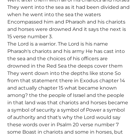
They went into the sea as it had been divided and
when he went into the sea the waters
Encompassed him and Pharaoh and his chariots
and horses were drowned And it says the next is
15 verse number 3.
The Lord is a warrior. The Lord is his name
Pharaoh's chariots and his army He has cast into
the sea and the choices of his officers are
drowned in the Red Sea the deeps cover them
They went down into the depths like stone So
from that statement there in Exodus chapter 14
and actually chapter 15 what became known
among? the the people of Israel and the people
in that land was that chariots and horses became
a symbol of security a symbol of Power a symbol
of authority and that's why the Lord would say
these words over in Psalm 20 verse number 7
some Boast in chariots and some in horses, but