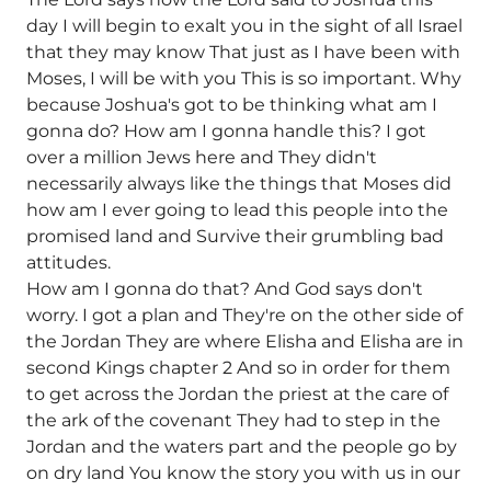
day I will begin to exalt you in the sight of all Israel
that they may know That just as I have been with
Moses, I will be with you This is so important. Why
because Joshua's got to be thinking what am I
gonna do? How am I gonna handle this? I got
over a million Jews here and They didn't
necessarily always like the things that Moses did
how am I ever going to lead this people into the
promised land and Survive their grumbling bad
attitudes.
How am I gonna do that? And God says don't
worry. I got a plan and They're on the other side of
the Jordan They are where Elisha and Elisha are in
second Kings chapter 2 And so in order for them
to get across the Jordan the priest at the care of
the ark of the covenant They had to step in the
Jordan and the waters part and the people go by
on dry land You know the story you with us in our