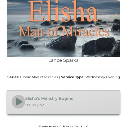
Lance Sparks
Series:
Elisha: Man of Miracles
|
Service Type:
Wednesday Evening
Elisha's Ministry Begins
00:00
/
52:11
Scripture:
2 Kings 2:11-18