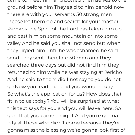
ground before him They said to him behold now
there are with your servants 50 strong men
Please let them go and search for your master
Perhaps the Spirit of the Lord has taken him up
and cast him on some mountain or into some
valley And he said you shall not send but when
they urged him until he was ashamed he said
send They sent therefore 50 men and they
searched three days but did not find him they
returned to him while he was staying at Jericho
And he said to them did I not say to you do not
go Now you read that and you wonder okay.
So what's the application for us? How does that
fit in to us today? You will be surprised at what
this text says for you and you will leave here. So
glad that you came tonight And you're gonna
pity all those who didn't come because they're
gonna miss the blessing we're gonna look first of