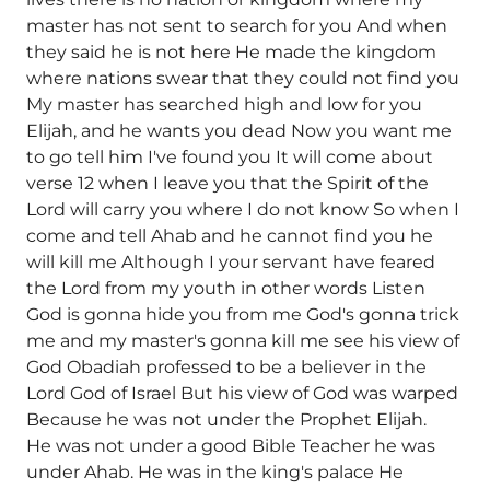
master has not sent to search for you And when
they said he is not here He made the kingdom
where nations swear that they could not find you
My master has searched high and low for you
Elijah, and he wants you dead Now you want me
to go tell him I've found you It will come about
verse 12 when I leave you that the Spirit of the
Lord will carry you where I do not know So when I
come and tell Ahab and he cannot find you he
will kill me Although I your servant have feared
the Lord from my youth in other words Listen
God is gonna hide you from me God's gonna trick
me and my master's gonna kill me see his view of
God Obadiah professed to be a believer in the
Lord God of Israel But his view of God was warped
Because he was not under the Prophet Elijah.
He was not under a good Bible Teacher he was
under Ahab. He was in the king's palace He