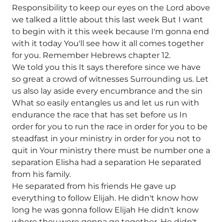
Responsibility to keep our eyes on the Lord above
we talked a little about this last week But I want
to begin with it this week because I'm gonna end
with it today You'll see how it all comes together
for you. Remember Hebrews chapter 12.
We told you this It says therefore since we have
so great a crowd of witnesses Surrounding us. Let
us also lay aside every encumbrance and the sin
What so easily entangles us and let us run with
endurance the race that has set before us In
order for you to run the race in order for you to be
steadfast in your ministry in order for you not to
quit in Your ministry there must be number one a
separation Elisha had a separation He separated
from his family.
He separated from his friends He gave up
everything to follow Elijah. He didn't know how
long he was gonna follow Elijah He didn't know
where they were gonna go together. He didn't