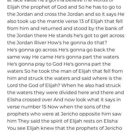
Elijah the prophet of God and So he has to go to
the Jordan and cross the Jordan and so it says He
also took up the mantle verse 13 of Elijah that fell
from him and returned and stood by the bank of
the Jordan there He stands he's got to get across
the Jordan River How's he gonna do that?
He's gonna go across He's gonna go back the
same way He came He's gonna part the waters
He's gonna pray to God He's gonna part the
waters So he took the man of Elijah that fell from
him and struck the waters and said where is the
Lord the God of Elijah? When he also had struck
the waters they were divided here and there and
Elisha crossed over And now look what it says in
verse number 15 Now when the sons of the
prophets who were at Jericho opposite him saw
him They said the spirit of Elijah rests on Elisha
You see Elijah knew that the prophets of Jericho