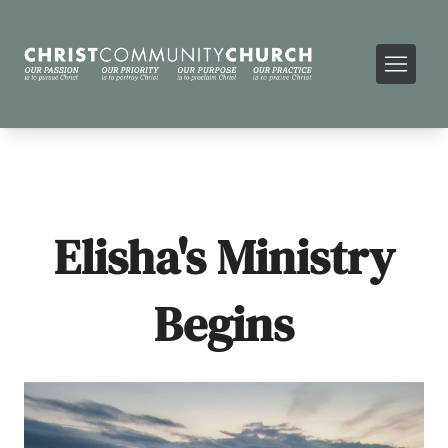
Elisha's Ministry
Begins