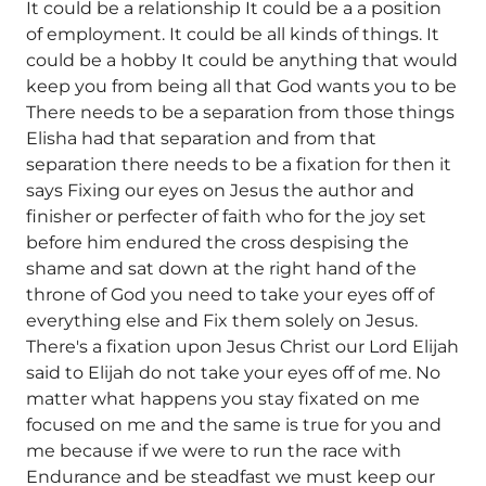
It could be a relationship It could be a a position
of employment. It could be all kinds of things. It
could be a hobby It could be anything that would
keep you from being all that God wants you to be
There needs to be a separation from those things
Elisha had that separation and from that
separation there needs to be a fixation for then it
says Fixing our eyes on Jesus the author and
finisher or perfecter of faith who for the joy set
before him endured the cross despising the
shame and sat down at the right hand of the
throne of God you need to take your eyes off of
everything else and Fix them solely on Jesus.
There's a fixation upon Jesus Christ our Lord Elijah
said to Elijah do not take your eyes off of me. No
matter what happens you stay fixated on me
focused on me and the same is true for you and
me because if we were to run the race with
Endurance and be steadfast we must keep our