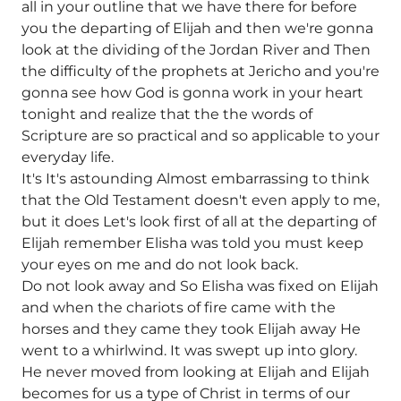
all in your outline that we have there for before
you the departing of Elijah and then we're gonna
look at the dividing of the Jordan River and Then
the difficulty of the prophets at Jericho and you're
gonna see how God is gonna work in your heart
tonight and realize that the the words of
Scripture are so practical and so applicable to your
everyday life.
It's It's astounding Almost embarrassing to think
that the Old Testament doesn't even apply to me,
but it does Let's look first of all at the departing of
Elijah remember Elisha was told you must keep
your eyes on me and do not look back.
Do not look away and So Elisha was fixed on Elijah
and when the chariots of fire came with the
horses and they came they took Elijah away He
went to a whirlwind. It was swept up into glory.
He never moved from looking at Elijah and Elijah
becomes for us a type of Christ in terms of our