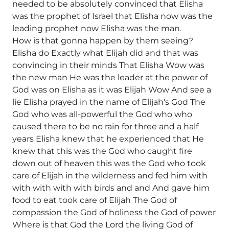
needed to be absolutely convinced that Elisha
was the prophet of Israel that Elisha now was the
leading prophet now Elisha was the man.
How is that gonna happen by them seeing?
Elisha do Exactly what Elijah did and that was
convincing in their minds That Elisha Wow was
the new man He was the leader at the power of
God was on Elisha as it was Elijah Wow And see a
lie Elisha prayed in the name of Elijah's God The
God who was all-powerful the God who who
caused there to be no rain for three and a half
years Elisha knew that he experienced that He
knew that this was the God who caught fire
down out of heaven this was the God who took
care of Elijah in the wilderness and fed him with
with with with with birds and and And gave him
food to eat took care of Elijah The God of
compassion the God of holiness the God of power
Where is that God the Lord the living God of