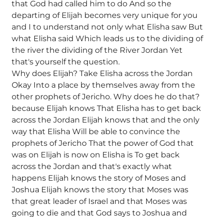
that God had called him to do And so the
departing of Elijah becomes very unique for you
and I to understand not only what Elisha saw But
what Elisha said Which leads us to the dividing of
the river the dividing of the River Jordan Yet
that's yourself the question.
Why does Elijah? Take Elisha across the Jordan
Okay Into a place by themselves away from the
other prophets of Jericho. Why does he do that?
because Elijah knows That Elisha has to get back
across the Jordan Elijah knows that and the only
way that Elisha Will be able to convince the
prophets of Jericho That the power of God that
was on Elijah is now on Elisha is To get back
across the Jordan and that's exactly what
happens Elijah knows the story of Moses and
Joshua Elijah knows the story that Moses was
that great leader of Israel and that Moses was
going to die and that God says to Joshua and