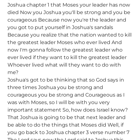
Joshua chapter 1 that Moses your leader has now
died Now you Joshua you'll be strong and you be
courageous Because now you're the leader and
you got to put yourself in Joshua's sandals
Because you realize that the nation wanted to kill
the greatest leader Moses who ever lived And
now I'm gonna follow the greatest leader who
ever lived if they want to kill the greatest leader
Whoever lived what will they want to do with
me?
Joshua's got to be thinking that so God says in
three times Joshua you be strong and
courageous you be strong and Courageous as I
was with Moses, so I will be with you very
important statement So, how does Israel know?
That Joshua is going to be that next leader and
be able to do the things that Moses did Well, if
you go back to Joshua chapter 3 verse number 7
The Lord says now the Lord said to Joshua this