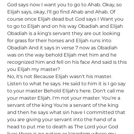
God says now I want you to go to Ahab. Okay, so
Elijah says, okay, I'll go find Ahab and Ahab. Of
course once Elijah dead but God says I Want you
to go to Elijah and on his way Obadiah and Elijah
Obadiah is a king's servant they are out looking
for grass for their horses and Elijah runs into
Obadiah And it says in verse 7 now as Obadiah
was on the way behold Elijah met him and he
recognized him and fell on his face And said is this
you Elijah my master?
No, it's not Because Elijah wasn't his master.
Listen to what he says. He said to him it is I go say
to your master Behold Elijah's here. Don't call me
your master Elijah. I'm not your master. You're a
servant of the king You're a servant of the king
and then he says what sin have I committed that
you are giving your servant into the hand of a
head to put me to death as The Lord your God
lives there is no nation or kingdom where my