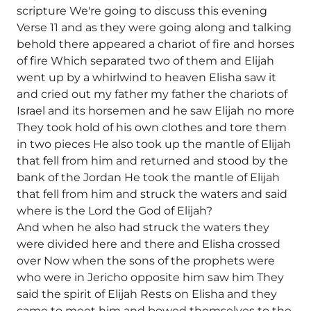
scripture We're going to discuss this evening
Verse 11 and as they were going along and talking
behold there appeared a chariot of fire and horses
of fire Which separated two of them and Elijah
went up by a whirlwind to heaven Elisha saw it
and cried out my father my father the chariots of
Israel and its horsemen and he saw Elijah no more
They took hold of his own clothes and tore them
in two pieces He also took up the mantle of Elijah
that fell from him and returned and stood by the
bank of the Jordan He took the mantle of Elijah
that fell from him and struck the waters and said
where is the Lord the God of Elijah?
And when he also had struck the waters they
were divided here and there and Elisha crossed
over Now when the sons of the prophets were
who were in Jericho opposite him saw him They
said the spirit of Elijah Rests on Elisha and they
came to meet him and bowed themselves to the