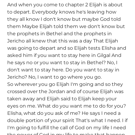
And when you come to chapter 2 Elijah is about
to depart. Everybody knows he's leaving how
they all know I don't know but maybe God told
them Maybe Elijah told them we don't know but
the prophets in Bethel and the prophets in
Jericho all knew that this was a day That Elijah
was going to depart and so Elijah tests Elisha and
asked him if you want to stay here in Gilgal And
he says no or you want to stay in Bethel? No, I
don't want to stay here. Do you want to stay in
Jericho? No, I want to go where you go.
So wherever you go Elijah I'm going and so they
crossed over the Jordan and of course Elijah was
taken away and Elijah said to Elijah keep your
eyes on me. What do you want me to do for you?
Elisha, what do you ask of me? He says I need a
double portion of your spirit That's what I need. I if
I'm going to fulfill the call of God on my life I need
the power of God in my life to make that happen