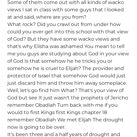
Some of them come out with all kinds of wacko
views I sat in class with some guys that I looked
at and said, where are you from?
What rock? Did you crawl out from under how
could you ever get into this school with that view
of God? But they have some wacko views and
that's why Elisha was ashamed You mean to tell
me you guys are studying about God in your view
of God Is that somehow he he tricks you or
somehow he is cruel to Elijah? The provider and
protector of Israel that somehow God would just
just discard him and throw him away someplace.
Well, let's go find him What? That's your view of
God but see It just wasn't the prophets of Jericho
remember Obadiah Turn back with me if you
would to first Kings first Kings chapter 18
remember Obadiah We met Elijah The drought
now is going to be over.
It's been three and a half years of drought and