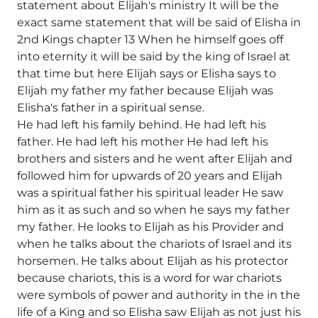
statement about Elijah's ministry It will be the
exact same statement that will be said of Elisha in
2nd Kings chapter 13 When he himself goes off
into eternity it will be said by the king of Israel at
that time but here Elijah says or Elisha says to
Elijah my father my father because Elijah was
Elisha's father in a spiritual sense.
He had left his family behind. He had left his
father. He had left his mother He had left his
brothers and sisters and he went after Elijah and
followed him for upwards of 20 years and Elijah
was a spiritual father his spiritual leader He saw
him as it as such and so when he says my father
my father. He looks to Elijah as his Provider and
when he talks about the chariots of Israel and its
horsemen. He talks about Elijah as his protector
because chariots, this is a word for war chariots
were symbols of power and authority in the in the
life of a King and so Elisha saw Elijah as not just his