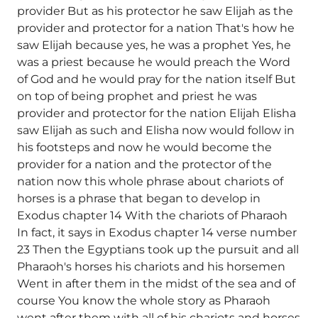
provider But as his protector he saw Elijah as the
provider and protector for a nation That's how he
saw Elijah because yes, he was a prophet Yes, he
was a priest because he would preach the Word
of God and he would pray for the nation itself But
on top of being prophet and priest he was
provider and protector for the nation Elijah Elisha
saw Elijah as such and Elisha now would follow in
his footsteps and now he would become the
provider for a nation and the protector of the
nation now this whole phrase about chariots of
horses is a phrase that began to develop in
Exodus chapter 14 With the chariots of Pharaoh
In fact, it says in Exodus chapter 14 verse number
23 Then the Egyptians took up the pursuit and all
Pharaoh's horses his chariots and his horsemen
Went in after them in the midst of the sea and of
course You know the whole story as Pharaoh
went after them with all of his chariots and horses