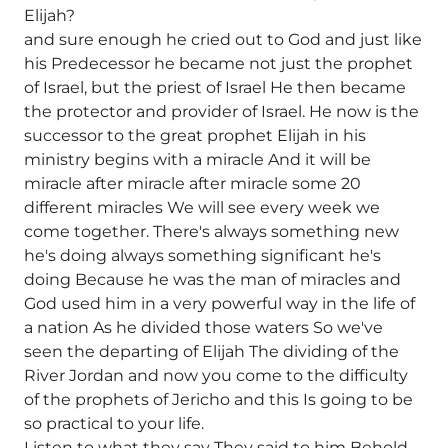
Elijah?
and sure enough he cried out to God and just like
his Predecessor he became not just the prophet
of Israel, but the priest of Israel He then became
the protector and provider of Israel. He now is the
successor to the great prophet Elijah in his
ministry begins with a miracle And it will be
miracle after miracle after miracle some 20
different miracles We will see every week we
come together. There's always something new
he's doing always something significant he's
doing Because he was the man of miracles and
God used him in a very powerful way in the life of
a nation As he divided those waters So we've
seen the departing of Elijah The dividing of the
River Jordan and now you come to the difficulty
of the prophets of Jericho and this Is going to be
so practical to your life.
Listen to what they say They said to him Behold