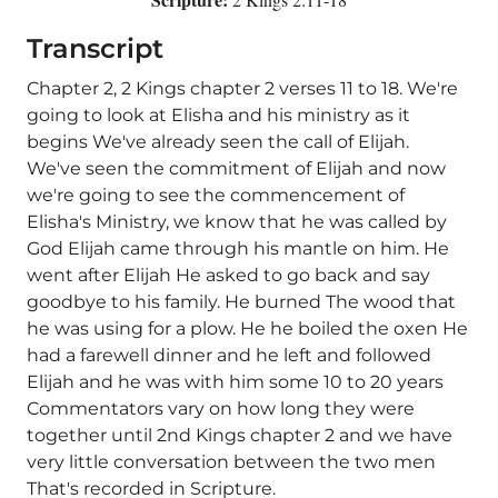
Transcript
Chapter 2, 2 Kings chapter 2 verses 11 to 18. We're
going to look at Elisha and his ministry as it
begins We've already seen the call of Elijah.
We've seen the commitment of Elijah and now
we're going to see the commencement of
Elisha's Ministry, we know that he was called by
God Elijah came through his mantle on him. He
went after Elijah He asked to go back and say
goodbye to his family. He burned The wood that
he was using for a plow. He he boiled the oxen He
had a farewell dinner and he left and followed
Elijah and he was with him some 10 to 20 years
Commentators vary on how long they were
together until 2nd Kings chapter 2 and we have
very little conversation between the two men
That's recorded in Scripture.