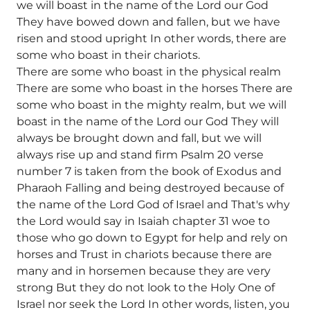
we will boast in the name of the Lord our God
They have bowed down and fallen, but we have
risen and stood upright In other words, there are
some who boast in their chariots.
There are some who boast in the physical realm
There are some who boast in the horses There are
some who boast in the mighty realm, but we will
boast in the name of the Lord our God They will
always be brought down and fall, but we will
always rise up and stand firm Psalm 20 verse
number 7 is taken from the book of Exodus and
Pharaoh Falling and being destroyed because of
the name of the Lord God of Israel and That's why
the Lord would say in Isaiah chapter 31 woe to
those who go down to Egypt for help and rely on
horses and Trust in chariots because there are
many and in horsemen because they are very
strong But they do not look to the Holy One of
Israel nor seek the Lord In other words, listen, you