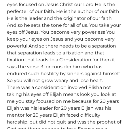
eyes focused on Jesus Christ our Lord He is the
perfecter of our faith. He is the author of our faith
He is the leader and the originator of our faith
And so he sets the tone for all of us. You take your
eyes off Jesus. You become very powerless You
keep your eyes on Jesus and you become very
powerful And so there needs to be a separation
that separation leads to a fixation and that
fixation that leads to a Consideration for then it
says the verse 3 for consider him who has
endured such hostility by sinners against himself
So you will not grow weary and lose heart.
There was a consideration involved Elisha not
taking his eyes off Elijah means look you look at
me you stay focused on me because for 20 years
Elijah was his leader for 20 years Elijah was his
mentor for 20 years Elijah faced difficulty
hardship, but did not quit and was the prophet of
God and there needed to be a Excuse me a