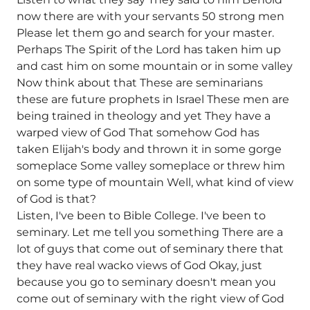
now there are with your servants 50 strong men
Please let them go and search for your master.
Perhaps The Spirit of the Lord has taken him up
and cast him on some mountain or in some valley
Now think about that These are seminarians
these are future prophets in Israel These men are
being trained in theology and yet They have a
warped view of God That somehow God has
taken Elijah's body and thrown it in some gorge
someplace Some valley someplace or threw him
on some type of mountain Well, what kind of view
of God is that?
Listen, I've been to Bible College. I've been to
seminary. Let me tell you something There are a
lot of guys that come out of seminary there that
they have real wacko views of God Okay, just
because you go to seminary doesn't mean you
come out of seminary with the right view of God