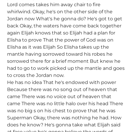
Lord comes takes him away chair to fire
whirlwind. Okay, he's on the other side of the
Jordan now What's he gonna do? He's got to get
back Okay, the waters have come back together
again Elijah knows that so Elijah had a plan for
Elisha to prove That the power of God was on
Elisha as it was Elijah So Elisha takes up the
mantle having sorrowed toward his robes he
sorrowed there for a brief moment But knew he
had to go to work picked up the mantle and goes
to cross the Jordan now.
He has no idea That he's endowed with power
Because there was no song out of heaven that
came There was no voice out of heaven that
came There was no little halo over his head There
was no big s on his chest to prove that he was
Superman Okay, there was nothing he had. How
does he know? He's gonna take what Elijah said
at face value he's gonna believe the words of