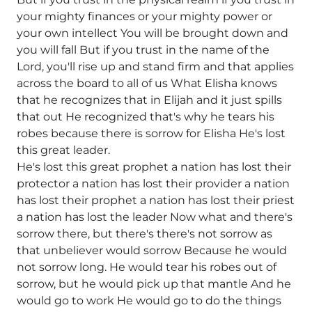
your mighty finances or your mighty power or
your own intellect You will be brought down and
you will fall But if you trust in the name of the
Lord, you'll rise up and stand firm and that applies
across the board to all of us What Elisha knows
that he recognizes that in Elijah and it just spills
that out He recognized that's why he tears his
robes because there is sorrow for Elisha He's lost
this great leader.
He's lost this great prophet a nation has lost their
protector a nation has lost their provider a nation
has lost their prophet a nation has lost their priest
a nation has lost the leader Now what and there's
sorrow there, but there's there's not sorrow as
that unbeliever would sorrow Because he would
not sorrow long. He would tear his robes out of
sorrow, but he would pick up that mantle And he
would go to work He would go to do the things