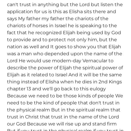
can't trust in anything but the Lord but listen the
application for us is this as Elisha sits there and
says My father my father the chariots of the
chariots of horses in Israel he is speaking to the
fact that he recognized Elijah being used by God
to provide and to protect not only him, but the
nation as well and It goes to show you that Elijah
was a man who depended upon the name of the
Lord He would use modern-day Vernacular to
describe the power of Elijah the spiritual power of
Elijah as it related to Israel And it will be the same
thing instead of Elisha when he dies in 2nd Kings
chapter 13 and we'll go back to this eulogy
Because we need to be those kinds of people We
need to be the kind of people that don't trust in
the physical realm But in the spiritual realm that
trust in Christ that trust in the name of the Lord
our God Because we will rise up and stand firm
But if you trust in the physical realm if you trust in