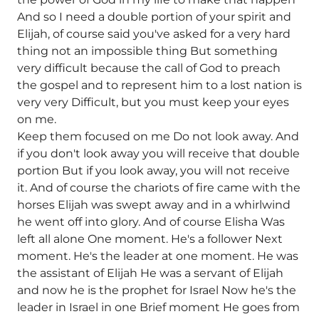
And so I need a double portion of your spirit and
Elijah, of course said you've asked for a very hard
thing not an impossible thing But something
very difficult because the call of God to preach
the gospel and to represent him to a lost nation is
very very Difficult, but you must keep your eyes
on me.
Keep them focused on me Do not look away. And
if you don't look away you will receive that double
portion But if you look away, you will not receive
it. And of course the chariots of fire came with the
horses Elijah was swept away and in a whirlwind
he went off into glory. And of course Elisha Was
left all alone One moment. He's a follower Next
moment. He's the leader at one moment. He was
the assistant of Elijah He was a servant of Elijah
and now he is the prophet for Israel Now he's the
leader in Israel in one Brief moment He goes from