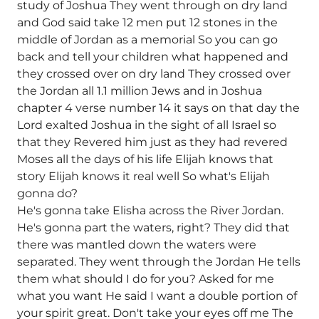
study of Joshua They went through on dry land
and God said take 12 men put 12 stones in the
middle of Jordan as a memorial So you can go
back and tell your children what happened and
they crossed over on dry land They crossed over
the Jordan all 1.1 million Jews and in Joshua
chapter 4 verse number 14 it says on that day the
Lord exalted Joshua in the sight of all Israel so
that they Revered him just as they had revered
Moses all the days of his life Elijah knows that
story Elijah knows it real well So what's Elijah
gonna do?
He's gonna take Elisha across the River Jordan.
He's gonna part the waters, right? They did that
there was mantled down the waters were
separated. They went through the Jordan He tells
them what should I do for you? Asked for me
what you want He said I want a double portion of
your spirit great. Don't take your eyes off me The