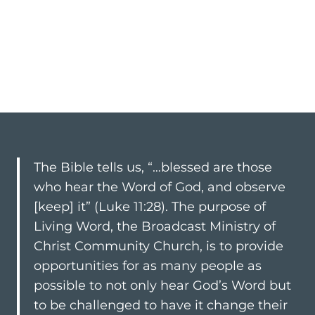
The Bible tells us, “…blessed are those
who hear the Word of God, and observe
[keep] it” (
Luke 11:28
). The purpose of
Living Word, the Broadcast Ministry of
Christ Community Church, is to provide
opportunities for as many people as
possible to not only hear God’s Word but
to be challenged to have it change their