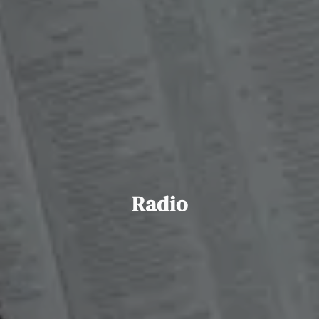
Radio