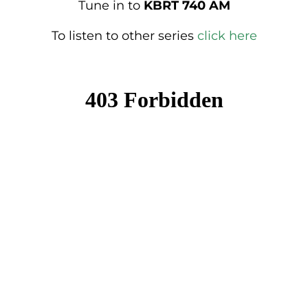
Tune in to
KBRT 740 AM
To listen to other series
click here