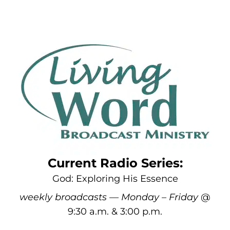
Current Radio Series:
God: Exploring His Essence
weekly broadcasts — Monday – Friday
@
9:30 a.m. & 3:00 p.m.