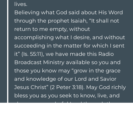
lives.
Believing what God said about His Word
through the prophet Isaiah, “It shall not
return to me empty, without
accomplishing what I desire, and without
succeeding in the matter for which I sent
it” (
Is. 55:11
), we have made this Radio
Broadcast Ministry available so you and
those you know may “grow in the grace
and knowledge of our Lord and Savior
Jesus Christ” (
2 Peter 3:18
). May God richly
bless you as you seek to know, live, and
share our wonderful Lord through the
“living and abiding word of God”
(
1
Peter 1:23
).