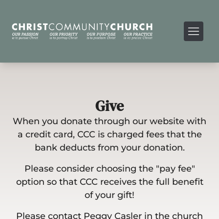
Give
When you donate through our website with
a credit card, CCC is charged fees that the
bank deducts from your donation.
Please consider choosing the "pay fee"
option so that CCC receives the full benefit
of your gift!
Please contact Peggy Casler in the church