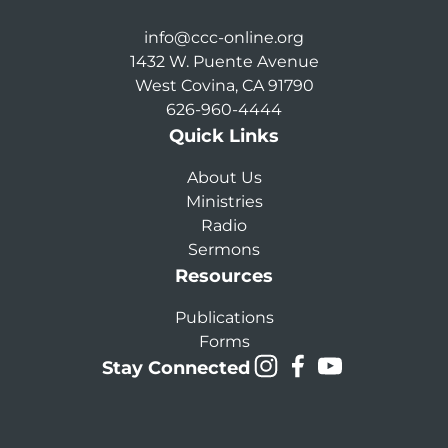
info@ccc-online.org
1432 W. Puente Avenue
West Covina, CA 91790
626-960-4444
Quick Links
About Us
Ministries
Radio
Sermons
Resources
Publications
Forms
Stay Connected