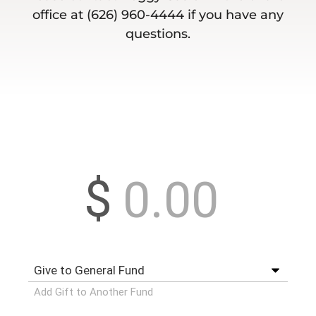
office at (626) 960-4444 if you have any
questions.