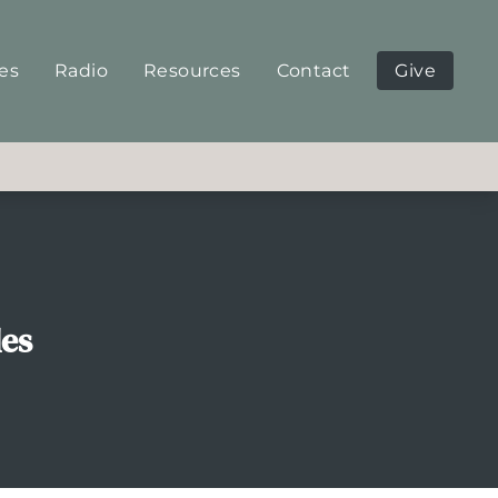
ies
Radio
Resources
Contact
Give
les