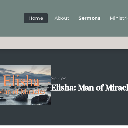
Home
About
Sermons
Ministr
Series
Elisha: Man of Mirac