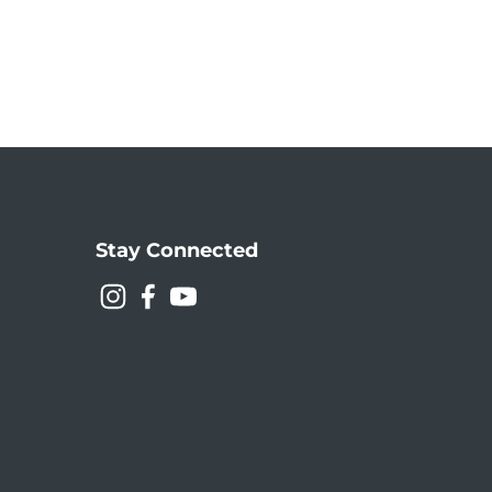
Stay Connected