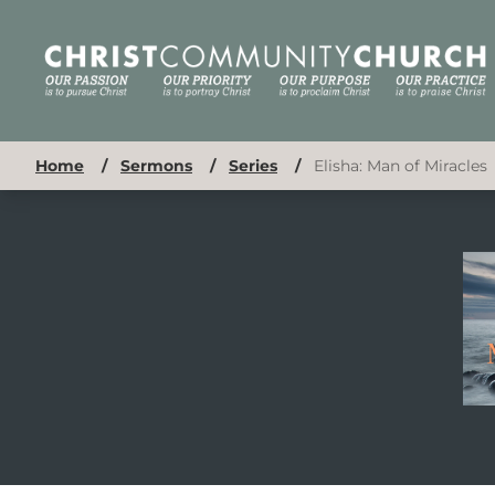
Home
/
Sermons
/
Series
/
Elisha: Man of Miracles