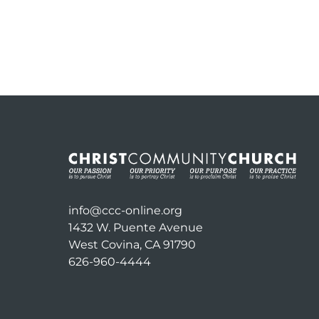
info@ccc-online.org
1432 W. Puente Avenue
West Covina, CA 91790
626-960-4444