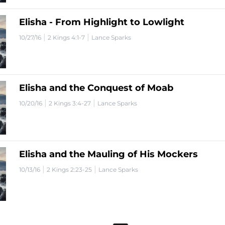
Elisha - From Highlight to Lowlight
|
|
10/27/16
2 Kings 4:1-7
Lance Sparks
Elisha and the Conquest of Moab
|
|
10/20/16
2 Kings 3:4-27
Lance Sparks
Elisha and the Mauling of His Mockers
|
|
10/13/16
2 Kings 2:23-25
Lance Sparks