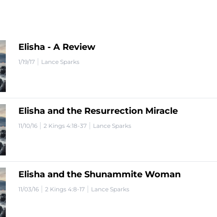
Elisha - A Review
|
1/19/17
Lance Sparks
Elisha and the Resurrection Miracle
|
|
11/10/16
2 Kings 4:18-37
Lance Sparks
Elisha and the Shunammite Woman
|
|
11/03/16
2 Kings 4:8-17
Lance Sparks