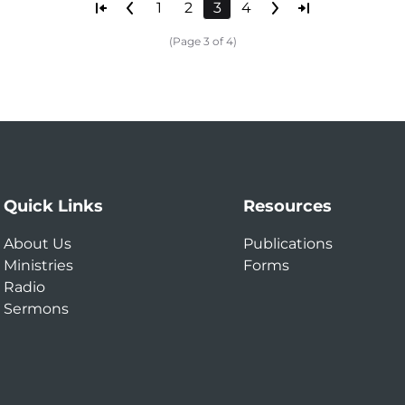
1
2
3
4
(Page 3 of 4)
Quick Links
Resources
About Us
Publications
Ministries
Forms
Radio
Sermons