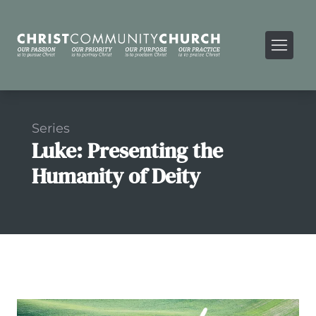
Series
Luke: Presenting the
Humanity of Deity