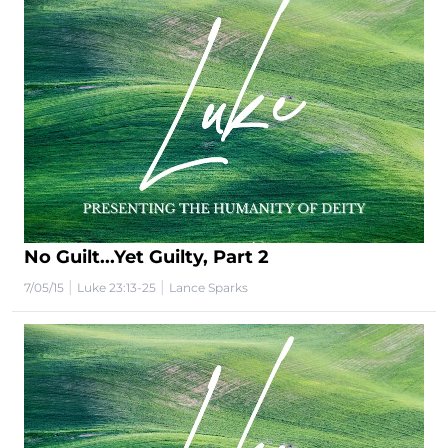
No Guilt...Yet Guilty, Part 2
|
|
7/05/15
Luke 23:13-25
Lance Sparks