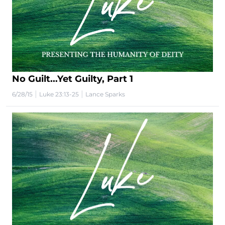
No Guilt...Yet Guilty, Part 1
|
|
6/28/15
Luke 23:13-25
Lance Sparks