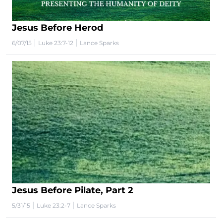
Jesus Before Herod
|
|
6/07/15
Luke 23:7-12
Lance Sparks
Jesus Before Pilate, Part 2
|
|
5/31/15
Luke 23:2-7
Lance Sparks