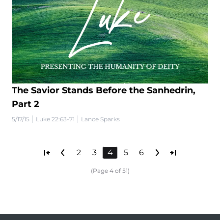
The Savior Stands Before the Sanhedrin,
Part 2
|
|
5/17/15
Luke 22:63-71
Lance Sparks
2
3
4
5
6
(Page 4 of 51)