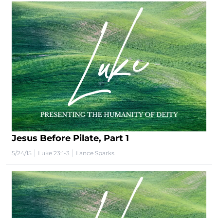
Jesus Before Pilate, Part 1
|
|
5/24/15
Luke 23:1-3
Lance Sparks