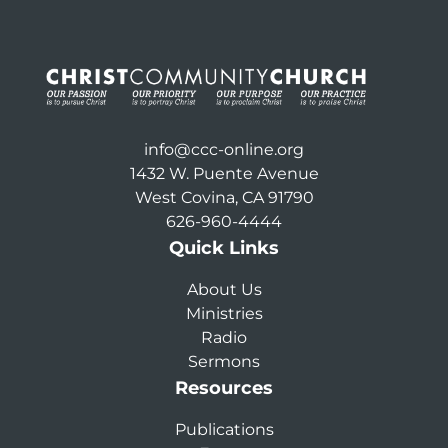
info@ccc-online.org
1432 W. Puente Avenue
West Covina, CA 91790
626-960-4444
Quick Links
About Us
Ministries
Radio
Sermons
Resources
Publications