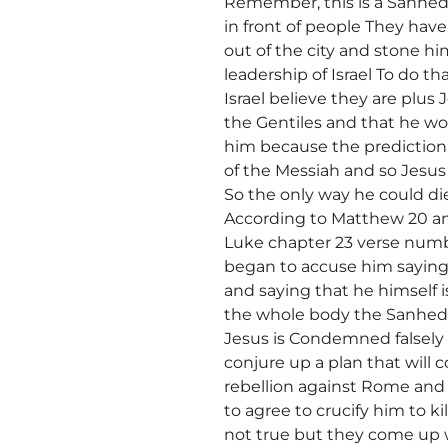
Remember, this is a Sanhedr
in front of people They have
out of the city and stone h
leadership of Israel To do 
Israel believe they are plu
the Gentiles and that he wo
him because the prediction 
of the Messiah and so Jesus w
So the only way he could di
According to Matthew 20 an
Luke chapter 23 verse numb
began to accuse him saying
and saying that he himself 
the whole body the Sanhedri
Jesus is Condemned falsel
conjure up a plan that will c
rebellion against Rome and P
to agree to crucify him to ki
not true but they come up wi