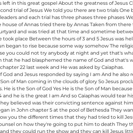
s left in this great gospel About the greatness of Jesus
cond trial of Jesus We told you there are two trials One 
l leaders and each trial has three phases three phases 
 house of Annas tried there by Annas Taken from there 
ourtyard and was tried at that time and sometime betwee
e took place Between the hours of 3 and 5 Jesus was held
un began to rise because some way somehow The religi
use you could not try anybody at night and yet that's wh
n that he had blasphemed the name of God and that's w
 chapter 22 last week and He was asked by Caiaphas.
of God and Jesus responded by saying I am And he also 
 Son of Man coming in the clouds of glory So Jesus procl
Yes. He is the Son of God Yes He is the Son of Man becau
14 and he is the great I am And so Caiaphas would tear h
hey believed was their convicting sentence against him
began in John chapter 5 at the pool of Bethesda They 
ow you the different times that they had tried to kill 
counsel on how they're going to put him to death They t
 and they could run the show and they can kill Jesus litt