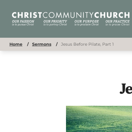
Home
/
Sermons
/
Jesus Before Pilate, Part 1
Je