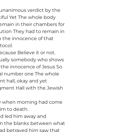
a unanimous verdict by the
iful Yet The whole body
remain in their chambers for
ution They had to remain in
 the innocence of that
tocol.
cause Believe it or not.
ctually somebody who shows
 the innocence of Jesus So
rial number one The whole
t hall, okay and yet
dgment Hall with the Jewish
ow when morning had come
him to death.
nd led him away and
 in the blanks between what
 had betrayed him saw that