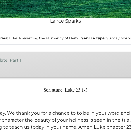
Lance Sparks
ries:
Luke: Presenting the Humanity of Deity
|
Service Type:
Sunday Morn
ate, Part 1
Scripture:
Luke 23:1-3
ay. We thank you for a chance to to be in your word and 
 character the beauty of your holiness is seen in the tria
g to teach us today in your name. Amen Luke chapter 23