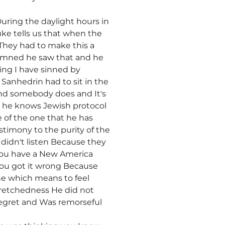
ring the daylight hours in
e tells us that when the
They had to make this a
demned he saw that and he
ying I have sinned by
Sanhedrin had to sit in the
and somebody does and It's
 he knows Jewish protocol
 of the one that he has
stimony to the purity of the
didn't listen Because they
 you have a New America
 you got it wrong Because
e which means to feel
 wretchedness He did not
regret and Was remorseful