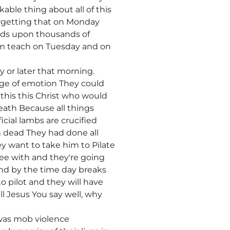
kable thing about all of this
forgetting that on Monday
nds upon thousands of
im teach on Tuesday and on
 or later that morning.
nge of emotion They could
his this Christ who would
eath Because all things
cial lambs are crucified
m dead They had done all
y want to take him to Pilate
ee with and they're going
nd by the time day breaks
 pilot and they will have
ll Jesus You say well, why
 was mob violence