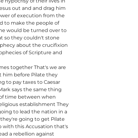
hypocrisy of their lives in
 Jesus out and and drag him
ower of execution from the
ed to make the people of
 he would be turned over to
at so they couldn't stone
phecy about the crucifixion
prophecies of Scripture and
mes together That's we are
him before Pilate they
g to pay taxes to Caesar
 Mark says the same thing
t of time between when
ligious establishment They
going to lead the nation in a
they're going to get Pilate
p with this Accusation that's
ead a rebellion against