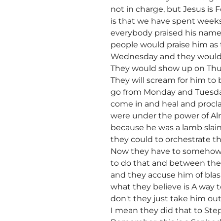
not in charge, but Jesus is F
is that we have spent weeks 
everybody praised his name
people would praise him as
Wednesday and they would 
They would show up on Thurs
They will scream for him t
go from Monday and Tuesday
come in and heal and procla
were under the power of Alm
because he was a lamb slai
they could to orchestrate t
Now they have to somehow c
to do that and between the 
and they accuse him of blas
what they believe is A way to
don't they just take him ou
I mean they did that to St