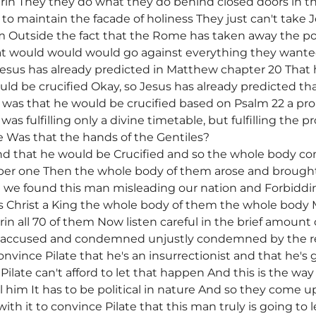
in They they do what they do behind closed doors in the 
 to maintain the facade of holiness They just can't take
im Outside the fact that the Rome has taken away the p
that would would would go against everything they want
s Jesus has already predicted in Matthew chapter 20 That
uld be crucified Okay, so Jesus has already predicted th
was that he would be crucified based on Psalm 22 a pro
as fulfilling only a divine timetable, but fulfilling the 
e Was that the hands of the Gentiles?
d that he would be Crucified and so the whole body co
er one Then the whole body of them arose and brought 
 we found this man misleading our nation and Forbiddin
is Christ a King the whole body of them the whole body
n all 70 of them Now listen careful in the brief amoun
y accused and condemned unjustly condemned by the re
onvince Pilate that he's an insurrectionist and that he's 
ilate can't afford to let that happen And this is the way 
ll him It has to be political in nature And so they come u
th it to convince Pilate that this man truly is going to l