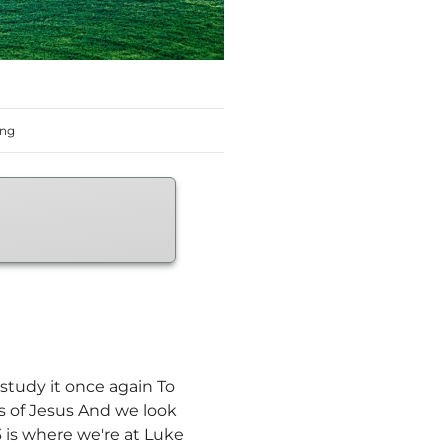
ing
study it once again To
ls of Jesus And we look
 is where we're at Luke