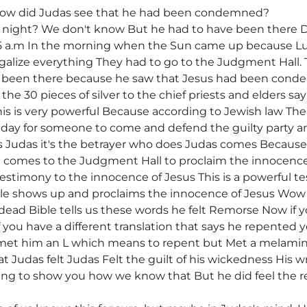
w did Judas see that he had been condemned?
 night? We don't know But he had to have been there Du
5 a.m In the morning when the Sun came up because Luk
alize everything They had to go to the Judgment Hall. 
ave been there because he saw that Jesus had been con
he 30 pieces of silver to the chief priests and elders sa
is is very powerful Because according to Jewish law The 
e day for someone to come and defend the guilty party 
 Judas it's the betrayer who does Judas comes Because
 comes to the Judgment Hall to proclaim the innocence
testimony to the innocence of Jesus This is a powerful te
ple shows up and proclaims the innocence of Jesus Wow 
dead Bible tells us these words he felt Remorse Now if
If you have a different translation that says he repented
 met him an L which means to repent but Met a melamin
at Judas felt Judas Felt the guilt of his wickedness His
oing to show you how we know that But he did feel the 