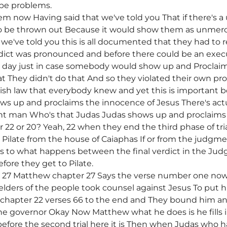
be problems.
hem now Having said that we've told you That if there's 
to be thrown out Because it would show them as unmerc
we've told you this is all documented that they had to 
rdict was pronounced and before there could be an exec
e day just in case somebody would show up and Proclaim
at They didn't do that And so they violated their own pro
ish law that everybody knew and yet this is important be
ws up and proclaims the innocence of Jesus There's a
ent man Who's that Judas Judas shows up and proclaims
r 22 or 20? Yeah, 22 when they end the third phase of t
Pilate from the house of Caiaphas If or from the judgmen
 as to what happens between the final verdict in the Ju
fore they get to Pilate.
r 27 Matthew chapter 27 Says the verse number one n
e elders of the people took counsel against Jesus To put 
 chapter 22 verses 66 to the end and They bound him a
the governor Okay Now Matthew what he does is he fills
l before the second trial here it is Then when Judas who