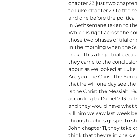
chapter 23 just two chapter
to Luke chapter 23 to the se
and one before the politica
in Gethsemane taken to the
Which is right across the c
those two phases of trial on
In the morning when the S
make this a legal trial beca
they came to the conclusio
about as we looked at Luke
Are you the Christ the Son 
that he will one day see the
is the Christ the Messiah. 
according to Daniel 7 13 to 
and they would have what t
kill him we saw last week 
through John's gospel to sh
John chapter 11, they take 
think that they're in charge