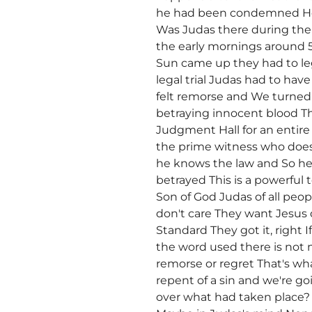
he had been condemned Ho
Was Judas there during the
the early mornings around 
Sun came up they had to leg
legal trial Judas had to h
felt remorse and We turned t
betraying innocent blood Th
Judgment Hall for an entir
the prime witness who does
he knows the law and So he
betrayed This is a powerful 
Son of God Judas of all peo
don't care They want Jesus 
Standard They got it, right 
the word used there is not
remorse or regret That's wh
repent of a sin and we're g
over what had taken place?