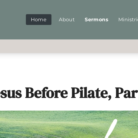
Home
About
Sermons
Ministr
sus Before Pilate, Par