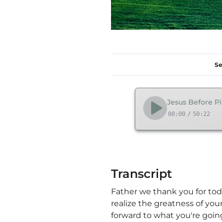
Se
Jesus Before Pil
00:00
/
50:22
Transcript
Father we thank you for tod
realize the greatness of your
forward to what you're goin