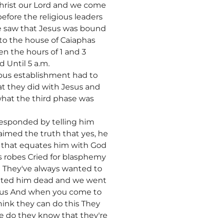
 Christ our Lord and we come
before the religious leaders
We saw that Jesus was bound
to the house of Caiaphas
n the hours of 1 and 3
 Until 5 a.m.
ous establishment had to
at they did with Jesus and
hat the third phase was
responded by telling him
aimed the truth that yes, he
se that equates him with God
is robes Cried for blasphemy
 They've always wanted to
wanted him dead and we went
Jesus And when you come to
hink they can do this They
le do they know that they're