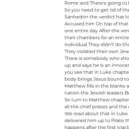
Rome and There's going to 
So you need to get rid of t
Sanhedrin the verdict has 
Accused him On top of that 
one entire day After the ve
their chambers for an entir
individual They didn't do th
They violated their own Jew
There is somebody who sho
up and says he is an innoc
you see that in Luke chapte
body brings Jesus bound to 
Matthew fills in the blanks
nation the Jewish leaders Be
So turn to Matthew chapte
all the chief priests and th
We read about that in Luke
delivered him up to Pilate 
happens after the first tria