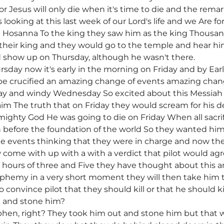
or Jesus will only die when it's time to die and the remar
looking at this last week of our Lord's life and we Are 
 Hosanna To the king they saw him as the king Thousa
 their king and they would go to the temple and hear h
show up on Thursday, although he wasn't there.
day now it's early in the morning on Friday and by Early
o be crucified an amazing change of events amazing cha
 and windy Wednesday So excited about this Messiah t
im The truth that on Friday they would scream for his d
ighty God He was going to die on Friday When all sacrifi
n before the foundation of the world So they wanted hi
he events thinking that they were in charge and now the
ome with up with a with a verdict that pilot would agr
hours of three and Five they have thought about this a
phemy in a very short moment they will then take him to
 convince pilot that they should kill or that he should ki
t and stone him?
ephen, right? They took him out and stone him but that