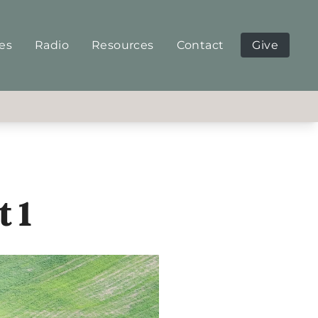
ies
Radio
Resources
Contact
Give
t 1