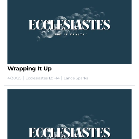
Wrapping It Up
|
|
4/30/25
Ecclesiastes 12:1-14
Lance Sparks