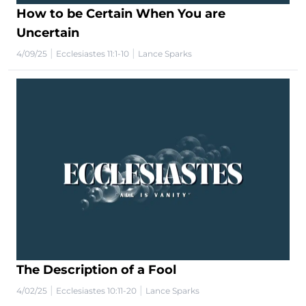
How to be Certain When You are
Uncertain
|
|
4/09/25
Ecclesiastes 11:1-10
Lance Sparks
The Description of a Fool
|
|
4/02/25
Ecclesiastes 10:11-20
Lance Sparks