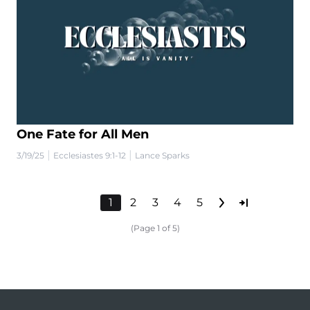
One Fate for All Men
|
|
3/19/25
Ecclesiastes 9:1-12
Lance Sparks
1
2
3
4
5
(Page 1 of 5)