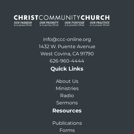
info@ccc-online.org
1432 W. Puente Avenue
West Covina, CA 91790
626-960-4444
Quick Links
About Us
Ministries
Radio
Sermons
Resources
Publications
Forms