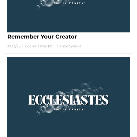
Remember Your Creator
|
|
4/23/25
Ecclesiastes 12:1
Lance Sparks