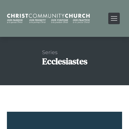
Series
Ecclesiastes