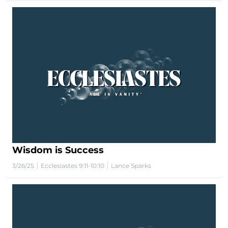
Wisdom is Success
|
|
3/26/25
Ecclesiastes 9:11-10:10
Lance Sparks