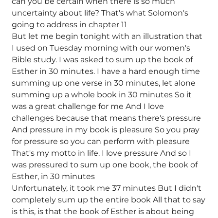
can you be certain when there is so much
uncertainty about life? That's what Solomon's
going to address in chapter 11
But let me begin tonight with an illustration that
I used on Tuesday morning with our women's
Bible study. I was asked to sum up the book of
Esther in 30 minutes. I have a hard enough time
summing up one verse in 30 minutes, let alone
summing up a whole book in 30 minutes So it
was a great challenge for me And I love
challenges because that means there's pressure
And pressure in my book is pleasure So you pray
for pressure so you can perform with pleasure
That's my motto in life. I love pressure And so I
was pressured to sum up one book, the book of
Esther, in 30 minutes
Unfortunately, it took me 37 minutes But I didn't
completely sum up the entire book All that to say
is this, is that the book of Esther is about being