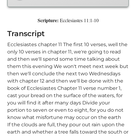
Scripture:
Ecclesiastes 11:1-10
Transcript
Ecclesiastes chapter 11 The first 10 verses, well the
only 10 verses in chapter 11, we're going to read
and then we'll spend some time talking about
them this evening We won't meet next week but
then we'll conclude the next two Wednesdays
with chapter 12 and then we'll be done with the
book of Ecclesiastes Chapter 11 verse number 1,
cast your bread on the surface of the waters, for
you will find it after many days Divide your
portion to seven or even to eight, for you do not
know what misfortune may occur on the earth
If the clouds are full, they pour out rain upon the
earth and whether a tree falls toward the south or