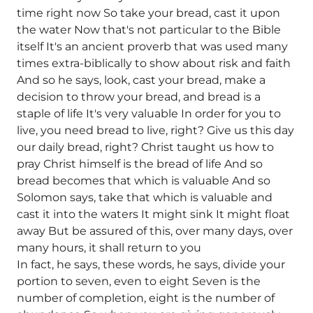
time right now So take your bread, cast it upon
the water Now that's not particular to the Bible
itself It's an ancient proverb that was used many
times extra-biblically to show about risk and faith
And so he says, look, cast your bread, make a
decision to throw your bread, and bread is a
staple of life It's very valuable In order for you to
live, you need bread to live, right? Give us this day
our daily bread, right? Christ taught us how to
pray Christ himself is the bread of life And so
bread becomes that which is valuable And so
Solomon says, take that which is valuable and
cast it into the waters It might sink It might float
away But be assured of this, over many days, over
many hours, it shall return to you
In fact, he says, these words, he says, divide your
portion to seven, even to eight Seven is the
number of completion, eight is the number of