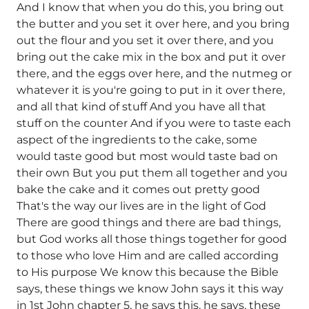
And I know that when you do this, you bring out
the butter and you set it over here, and you bring
out the flour and you set it over there, and you
bring out the cake mix in the box and put it over
there, and the eggs over here, and the nutmeg or
whatever it is you're going to put in it over there,
and all that kind of stuff And you have all that
stuff on the counter And if you were to taste each
aspect of the ingredients to the cake, some
would taste good but most would taste bad on
their own But you put them all together and you
bake the cake and it comes out pretty good
That's the way our lives are in the light of God
There are good things and there are bad things,
but God works all those things together for good
to those who love Him and are called according
to His purpose We know this because the Bible
says, these things we know John says it this way
in 1st John chapter 5, he says this, he says, these