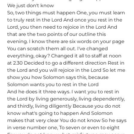
We just don't know
So, two things must happen One, you must learn
to truly rest in the Lord And once you rest in the
Lord, you then need to rejoice in the Lord And
that are the two points of our outline this
evening. I know there are six words on your page
You can scratch them all out. I've changed
everything, okay? Changed it all to staff at noon
at 2.30 Decided to go a different direction Rest in
the Lord and you will rejoice in the Lord So let me
show you how Solomon says this, because
Solomon wants you to rest in the Lord
And he does it three ways. I want you to rest in
the Lord by living generously, living dependently,
and thirdly, living diligently Because you do not
know what's going to happen And Solomon
makes that very clear You do not know So he says
in verse number one, To seven or even to eight