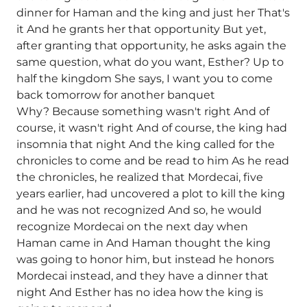
dinner for Haman and the king and just her That's
it And he grants her that opportunity But yet,
after granting that opportunity, he asks again the
same question, what do you want, Esther? Up to
half the kingdom She says, I want you to come
back tomorrow for another banquet
Why? Because something wasn't right And of
course, it wasn't right And of course, the king had
insomnia that night And the king called for the
chronicles to come and be read to him As he read
the chronicles, he realized that Mordecai, five
years earlier, had uncovered a plot to kill the king
and he was not recognized And so, he would
recognize Mordecai on the next day when
Haman came in And Haman thought the king
was going to honor him, but instead he honors
Mordecai instead, and they have a dinner that
night And Esther has no idea how the king is