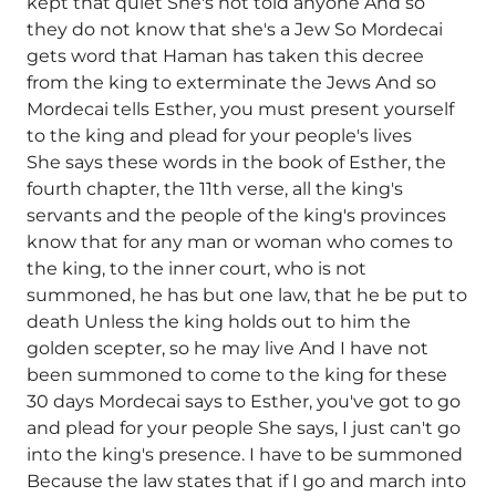
kept that quiet She's not told anyone And so
they do not know that she's a Jew So Mordecai
gets word that Haman has taken this decree
from the king to exterminate the Jews And so
Mordecai tells Esther, you must present yourself
to the king and plead for your people's lives
She says these words in the book of Esther, the
fourth chapter, the 11th verse, all the king's
servants and the people of the king's provinces
know that for any man or woman who comes to
the king, to the inner court, who is not
summoned, he has but one law, that he be put to
death Unless the king holds out to him the
golden scepter, so he may live And I have not
been summoned to come to the king for these
30 days Mordecai says to Esther, you've got to go
and plead for your people She says, I just can't go
into the king's presence. I have to be summoned
Because the law states that if I go and march into