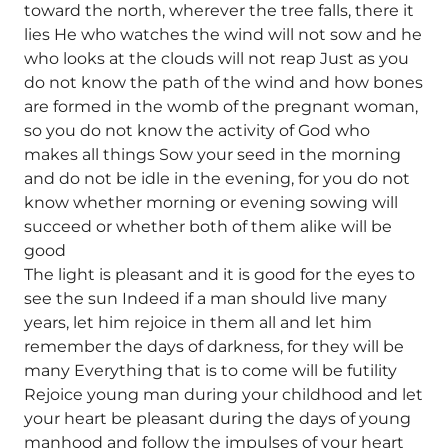
toward the north, wherever the tree falls, there it
lies He who watches the wind will not sow and he
who looks at the clouds will not reap Just as you
do not know the path of the wind and how bones
are formed in the womb of the pregnant woman,
so you do not know the activity of God who
makes all things Sow your seed in the morning
and do not be idle in the evening, for you do not
know whether morning or evening sowing will
succeed or whether both of them alike will be
good
The light is pleasant and it is good for the eyes to
see the sun Indeed if a man should live many
years, let him rejoice in them all and let him
remember the days of darkness, for they will be
many Everything that is to come will be futility
Rejoice young man during your childhood and let
your heart be pleasant during the days of young
manhood and follow the impulses of your heart