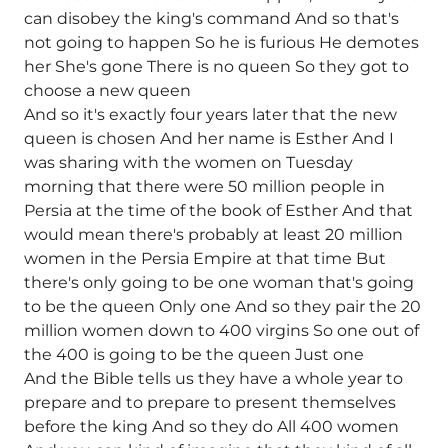
can disobey the king's command And so that's
not going to happen So he is furious He demotes
her She's gone There is no queen So they got to
choose a new queen
And so it's exactly four years later that the new
queen is chosen And her name is Esther And I
was sharing with the women on Tuesday
morning that there were 50 million people in
Persia at the time of the book of Esther And that
would mean there's probably at least 20 million
women in the Persia Empire at that time But
there's only going to be one woman that's going
to be the queen Only one And so they pair the 20
million women down to 400 virgins So one out of
the 400 is going to be the queen Just one
And the Bible tells us they have a whole year to
prepare and to prepare to present themselves
before the king And so they do All 400 women