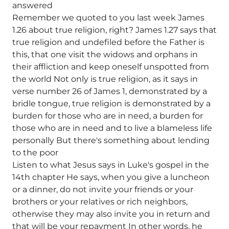
answered
Remember we quoted to you last week James
1.26 about true religion, right? James 1.27 says that
true religion and undefiled before the Father is
this, that one visit the widows and orphans in
their affliction and keep oneself unspotted from
the world Not only is true religion, as it says in
verse number 26 of James 1, demonstrated by a
bridle tongue, true religion is demonstrated by a
burden for those who are in need, a burden for
those who are in need and to live a blameless life
personally But there's something about lending
to the poor
Listen to what Jesus says in Luke's gospel in the
14th chapter He says, when you give a luncheon
or a dinner, do not invite your friends or your
brothers or your relatives or rich neighbors,
otherwise they may also invite you in return and
that will be your repayment In other words, he