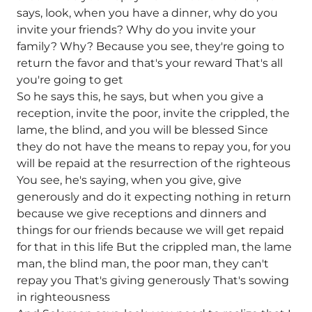
says, look, when you have a dinner, why do you
invite your friends? Why do you invite your
family? Why? Because you see, they're going to
return the favor and that's your reward That's all
you're going to get
So he says this, he says, but when you give a
reception, invite the poor, invite the crippled, the
lame, the blind, and you will be blessed Since
they do not have the means to repay you, for you
will be repaid at the resurrection of the righteous
You see, he's saying, when you give, give
generously and do it expecting nothing in return
because we give receptions and dinners and
things for our friends because we will get repaid
for that in this life But the crippled man, the lame
man, the blind man, the poor man, they can't
repay you That's giving generously That's sowing
in righteousness