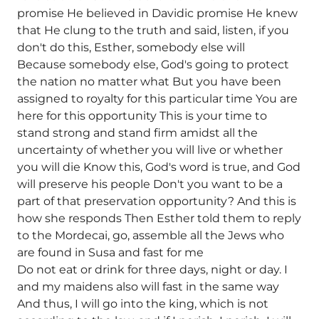
promise He believed in Davidic promise He knew
that He clung to the truth and said, listen, if you
don't do this, Esther, somebody else will
Because somebody else, God's going to protect
the nation no matter what But you have been
assigned to royalty for this particular time You are
here for this opportunity This is your time to
stand strong and stand firm amidst all the
uncertainty of whether you will live or whether
you will die Know this, God's word is true, and God
will preserve his people Don't you want to be a
part of that preservation opportunity? And this is
how she responds Then Esther told them to reply
to the Mordecai, go, assemble all the Jews who
are found in Susa and fast for me
Do not eat or drink for three days, night or day. I
and my maidens also will fast in the same way
And thus, I will go into the king, which is not