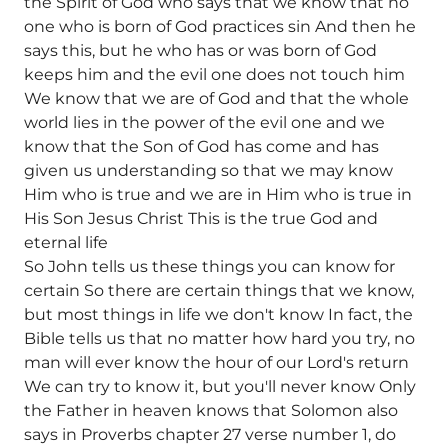
the Spirit of God who says that we know that no
one who is born of God practices sin And then he
says this, but he who has or was born of God
keeps him and the evil one does not touch him
We know that we are of God and that the whole
world lies in the power of the evil one and we
know that the Son of God has come and has
given us understanding so that we may know
Him who is true and we are in Him who is true in
His Son Jesus Christ This is the true God and
eternal life
So John tells us these things you can know for
certain So there are certain things that we know,
but most things in life we don't know In fact, the
Bible tells us that no matter how hard you try, no
man will ever know the hour of our Lord's return
We can try to know it, but you'll never know Only
the Father in heaven knows that Solomon also
says in Proverbs chapter 27 verse number 1, do