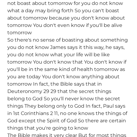
not boast about tomorrow for you do not know
what a day may bring forth So you can't boast
about tomorrow because you don't know about
tomorrow You don't even know if you'll be alive
tomorrow
So there's no sense of boasting about something
you do not know James says it this way, he says,
you do not know what your life will be like
tomorrow You don't know that You don't know if
you'll be in the same kind of health tomorrow as
you are today You don't know anything about
tomorrow In fact, the Bible says that in
Deuteronomy 29 29 that the secret things
belong to God So you'll never know the secret
things They belong only to God In fact, Paul says
in 1st Corinthians 2 11, no one knows the things of
God except the Spirit of God So there are certain
things that you're going to know
The Bible makes it very clear But for most things