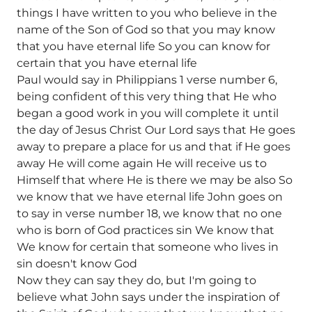
things I have written to you who believe in the
name of the Son of God so that you may know
that you have eternal life So you can know for
certain that you have eternal life
Paul would say in Philippians 1 verse number 6,
being confident of this very thing that He who
began a good work in you will complete it until
the day of Jesus Christ Our Lord says that He goes
away to prepare a place for us and that if He goes
away He will come again He will receive us to
Himself that where He is there we may be also So
we know that we have eternal life John goes on
to say in verse number 18, we know that no one
who is born of God practices sin We know that
We know for certain that someone who lives in
sin doesn't know God
Now they can say they do, but I'm going to
believe what John says under the inspiration of