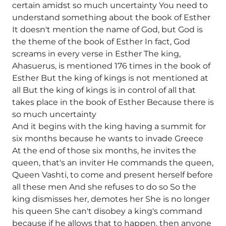
certain amidst so much uncertainty You need to
understand something about the book of Esther
It doesn't mention the name of God, but God is
the theme of the book of Esther In fact, God
screams in every verse in Esther The king,
Ahasuerus, is mentioned 176 times in the book of
Esther But the king of kings is not mentioned at
all But the king of kings is in control of all that
takes place in the book of Esther Because there is
so much uncertainty
And it begins with the king having a summit for
six months because he wants to invade Greece
At the end of those six months, he invites the
queen, that's an inviter He commands the queen,
Queen Vashti, to come and present herself before
all these men And she refuses to do so So the
king dismisses her, demotes her She is no longer
his queen She can't disobey a king's command
because if he allows that to happen, then anyone