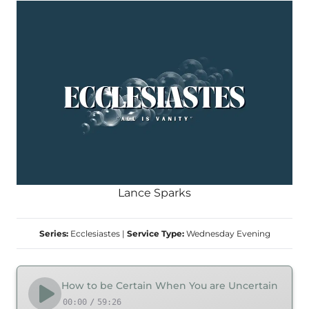
Lance Sparks
Series:
Ecclesiastes
|
Service Type:
Wednesday Evening
How to be Certain When You are Uncertain
00:00
/
59:26