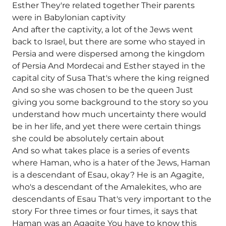
Esther They're related together Their parents
were in Babylonian captivity
And after the captivity, a lot of the Jews went
back to Israel, but there are some who stayed in
Persia and were dispersed among the kingdom
of Persia And Mordecai and Esther stayed in the
capital city of Susa That's where the king reigned
And so she was chosen to be the queen Just
giving you some background to the story so you
understand how much uncertainty there would
be in her life, and yet there were certain things
she could be absolutely certain about
And so what takes place is a series of events
where Haman, who is a hater of the Jews, Haman
is a descendant of Esau, okay? He is an Agagite,
who's a descendant of the Amalekites, who are
descendants of Esau That's very important to the
story For three times or four times, it says that
Haman was an Agagite You have to know this