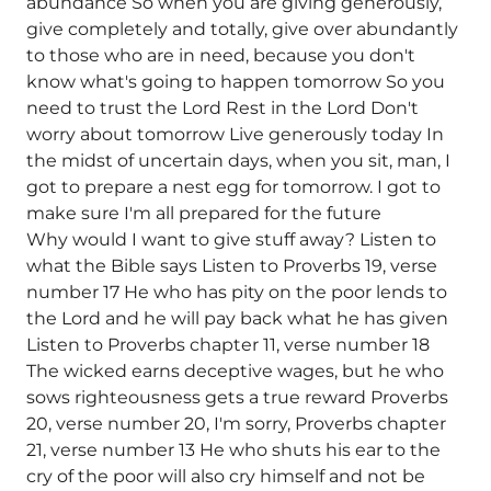
abundance So when you are giving generously,
give completely and totally, give over abundantly
to those who are in need, because you don't
know what's going to happen tomorrow So you
need to trust the Lord Rest in the Lord Don't
worry about tomorrow Live generously today In
the midst of uncertain days, when you sit, man, I
got to prepare a nest egg for tomorrow. I got to
make sure I'm all prepared for the future
Why would I want to give stuff away? Listen to
what the Bible says Listen to Proverbs 19, verse
number 17 He who has pity on the poor lends to
the Lord and he will pay back what he has given
Listen to Proverbs chapter 11, verse number 18
The wicked earns deceptive wages, but he who
sows righteousness gets a true reward Proverbs
20, verse number 20, I'm sorry, Proverbs chapter
21, verse number 13 He who shuts his ear to the
cry of the poor will also cry himself and not be