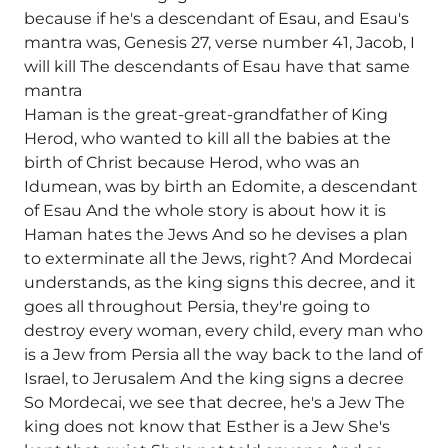
because if he's a descendant of Esau, and Esau's
mantra was, Genesis 27, verse number 41, Jacob, I
will kill The descendants of Esau have that same
mantra
Haman is the great-great-grandfather of King
Herod, who wanted to kill all the babies at the
birth of Christ because Herod, who was an
Idumean, was by birth an Edomite, a descendant
of Esau And the whole story is about how it is
Haman hates the Jews And so he devises a plan
to exterminate all the Jews, right? And Mordecai
understands, as the king signs this decree, and it
goes all throughout Persia, they're going to
destroy every woman, every child, every man who
is a Jew from Persia all the way back to the land of
Israel, to Jerusalem And the king signs a decree
So Mordecai, we see that decree, he's a Jew The
king does not know that Esther is a Jew She's