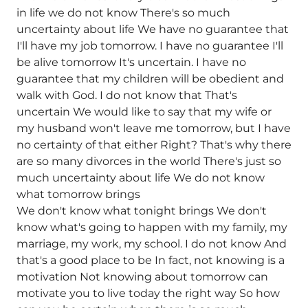
in life we do not know There's so much
uncertainty about life We have no guarantee that
I'll have my job tomorrow. I have no guarantee I'll
be alive tomorrow It's uncertain. I have no
guarantee that my children will be obedient and
walk with God. I do not know that That's
uncertain We would like to say that my wife or
my husband won't leave me tomorrow, but I have
no certainty of that either Right? That's why there
are so many divorces in the world There's just so
much uncertainty about life We do not know
what tomorrow brings
We don't know what tonight brings We don't
know what's going to happen with my family, my
marriage, my work, my school. I do not know And
that's a good place to be In fact, not knowing is a
motivation Not knowing about tomorrow can
motivate you to live today the right way So how