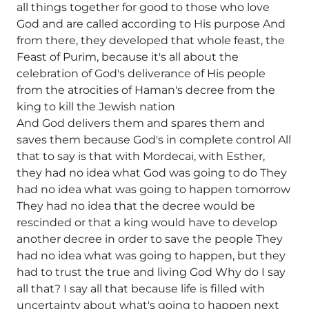
all things together for good to those who love
God and are called according to His purpose And
from there, they developed that whole feast, the
Feast of Purim, because it's all about the
celebration of God's deliverance of His people
from the atrocities of Haman's decree from the
king to kill the Jewish nation
And God delivers them and spares them and
saves them because God's in complete control All
that to say is that with Mordecai, with Esther,
they had no idea what God was going to do They
had no idea what was going to happen tomorrow
They had no idea that the decree would be
rescinded or that a king would have to develop
another decree in order to save the people They
had no idea what was going to happen, but they
had to trust the true and living God Why do I say
all that? I say all that because life is filled with
uncertainty about what's going to happen next