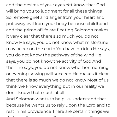
and the desires of your eyes Yet know that God
will bring you to judgment for all these things
So remove grief and anger from your heart and
put away evil from your body because childhood
and the prime of life are fleeting Solomon makes
it very clear that there's so much you do not
know He says, you do not know what misfortune
may occur on the earth You have no idea He says,
you do not know the pathway of the wind He
says, you do not know the activity of God And
then he says, you do not know whether morning
or evening sowing will succeed He makes it clear
that there is so much we do not know Most of us
think we know everything but in our reality we
don't know that much at all
And Solomon wants to help us understand that
because he wants us to rely upon the Lord and to
rest in his providence There are certain things we