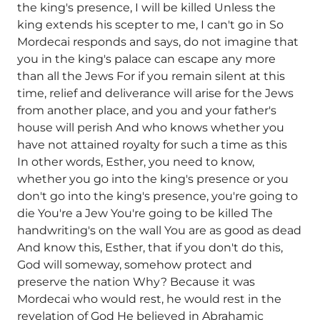
the king's presence, I will be killed Unless the
king extends his scepter to me, I can't go in So
Mordecai responds and says, do not imagine that
you in the king's palace can escape any more
than all the Jews For if you remain silent at this
time, relief and deliverance will arise for the Jews
from another place, and you and your father's
house will perish And who knows whether you
have not attained royalty for such a time as this
In other words, Esther, you need to know,
whether you go into the king's presence or you
don't go into the king's presence, you're going to
die You're a Jew You're going to be killed The
handwriting's on the wall You are as good as dead
And know this, Esther, that if you don't do this,
God will someway, somehow protect and
preserve the nation Why? Because it was
Mordecai who would rest, he would rest in the
revelation of God He believed in Abrahamic