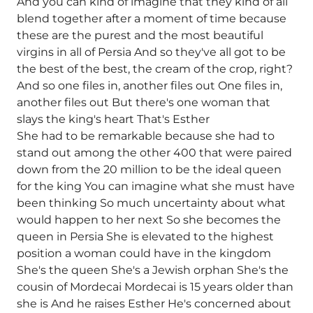
And you can kind of imagine that they kind of all
blend together after a moment of time because
these are the purest and the most beautiful
virgins in all of Persia And so they've all got to be
the best of the best, the cream of the crop, right?
And so one files in, another files out One files in,
another files out But there's one woman that
slays the king's heart That's Esther
She had to be remarkable because she had to
stand out among the other 400 that were paired
down from the 20 million to be the ideal queen
for the king You can imagine what she must have
been thinking So much uncertainty about what
would happen to her next So she becomes the
queen in Persia She is elevated to the highest
position a woman could have in the kingdom
She's the queen She's a Jewish orphan She's the
cousin of Mordecai Mordecai is 15 years older than
she is And he raises Esther He's concerned about