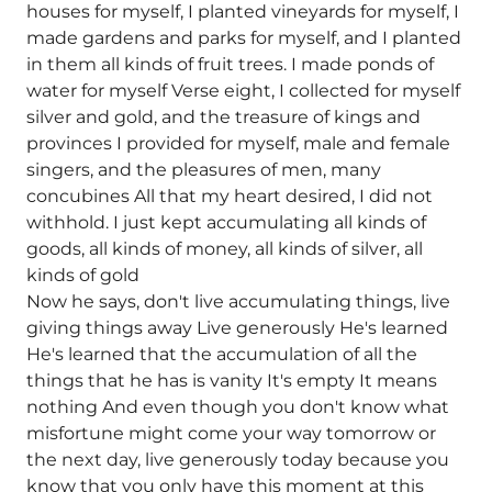
houses for myself, I planted vineyards for myself, I
made gardens and parks for myself, and I planted
in them all kinds of fruit trees. I made ponds of
water for myself Verse eight, I collected for myself
silver and gold, and the treasure of kings and
provinces I provided for myself, male and female
singers, and the pleasures of men, many
concubines All that my heart desired, I did not
withhold. I just kept accumulating all kinds of
goods, all kinds of money, all kinds of silver, all
kinds of gold
Now he says, don't live accumulating things, live
giving things away Live generously He's learned
He's learned that the accumulation of all the
things that he has is vanity It's empty It means
nothing And even though you don't know what
misfortune might come your way tomorrow or
the next day, live generously today because you
know that you only have this moment at this