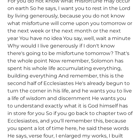
For you do not know what misfortune may occur
on earth So he says, I want you to rest in the Lord
by living generously, because you do not know
what misfortune will come upon you tomorrow or
the next week or the next month or the next
year You have no idea You say, well, wait a minute
Why would I live generously if I don't know
there's going to be misfortune tomorrow? That's
the whole point Now remember, Solomon has
spent his whole life accumulating everything,
building everything And remember, this is the
second half of Ecclesiastes He's already begun to
turn the corner in his life, and he wants you to live
a life of wisdom and discernment He wants you
to understand exactly what it is God himself has
in store for you So if you go back to chapter two of
Ecclesiastes, and you'll remember this, because
you spent a lot of time here, he said these words
He says, verse four, I enlarged my works, I built