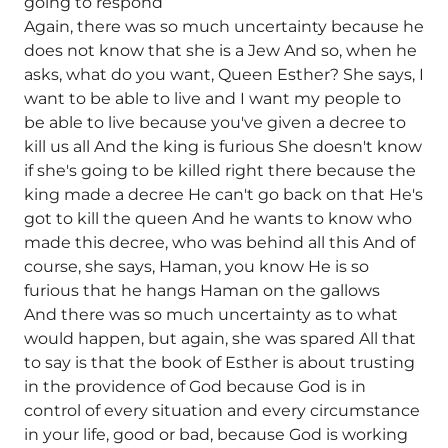
going to respond
Again, there was so much uncertainty because he
does not know that she is a Jew And so, when he
asks, what do you want, Queen Esther? She says, I
want to be able to live and I want my people to
be able to live because you've given a decree to
kill us all And the king is furious She doesn't know
if she's going to be killed right there because the
king made a decree He can't go back on that He's
got to kill the queen And he wants to know who
made this decree, who was behind all this And of
course, she says, Haman, you know He is so
furious that he hangs Haman on the gallows
And there was so much uncertainty as to what
would happen, but again, she was spared All that
to say is that the book of Esther is about trusting
in the providence of God because God is in
control of every situation and every circumstance
in your life, good or bad, because God is working