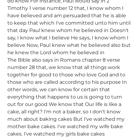
do know For instance, Paul would say in 2
Timothy 1 verse number 12 that, I know whom I
have believed and am persuaded that he is able
to keep that which I've committed unto him until
that day Paul knew whom he believed in Doesn't
say, I know what I believe He says, I know whom I
believe Now, Paul knew what he believed also but
he knew the Lord whom he believed in
The Bible also says in Romans chapter 8 verse
number 28 that, we know that all things work
together for good to those who love God and to
those who are called according to his purpose In
other words, we can know for certain that
everything that happens to us is going to turn
out for our good We know that Our life is like a
cake, all right? I'm not a baker, so I don't know
much about baking cakes But I've watched my
mother bake cakes. I've watched my wife bake
cakes. I've watched my girls bake cakes