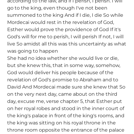
according to the law, and if I perish, I perish. I will
go to the king, even though I've not been
summoned to the king And if I die, I die So while
Mordecai would rest in the revelation of God,
Esther would prove the providence of God If it's
God's will for me to perish, I will perish If not, I will
live So amidst all this was this uncertainty as what
was going to happen
She had no idea whether she would live or die,
but she knew this, that in some way, somehow,
God would deliver his people because of the
revelation of God's promise to Abraham and to
David And Mordecai made sure she knew that So
on the very next day, came about on the third
day, excuse me, verse chapter 5, that Esther put
on her royal robes and stood in the inner court of
the king's palace in front of the king's rooms, and
the king was sitting on his royal throne in the
throne room opposite the entrance of the palace