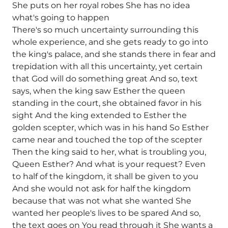
She puts on her royal robes She has no idea
what's going to happen
There's so much uncertainty surrounding this
whole experience, and she gets ready to go into
the king's palace, and she stands there in fear and
trepidation with all this uncertainty, yet certain
that God will do something great And so, text
says, when the king saw Esther the queen
standing in the court, she obtained favor in his
sight And the king extended to Esther the
golden scepter, which was in his hand So Esther
came near and touched the top of the scepter
Then the king said to her, what is troubling you,
Queen Esther? And what is your request? Even
to half of the kingdom, it shall be given to you
And she would not ask for half the kingdom
because that was not what she wanted She
wanted her people's lives to be spared And so,
the text goes on You read through it She wants a