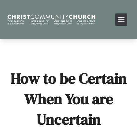
How to be Certain
When You are
Uncertain