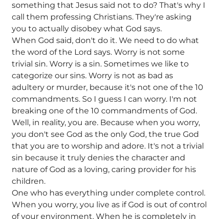
something that Jesus said not to do? That's why I
call them professing Christians. They're asking
you to actually disobey what God says.
When God said, don't do it. We need to do what
the word of the Lord says. Worry is not some
trivial sin. Worry is a sin. Sometimes we like to
categorize our sins. Worry is not as bad as
adultery or murder, because it's not one of the 10
commandments. So I guess I can worry. I'm not
breaking one of the 10 commandments of God.
Well, in reality, you are. Because when you worry,
you don't see God as the only God, the true God
that you are to worship and adore. It's not a trivial
sin because it truly denies the character and
nature of God as a loving, caring provider for his
children.
One who has everything under complete control.
When you worry, you live as if God is out of control
of your environment. When he is completely in