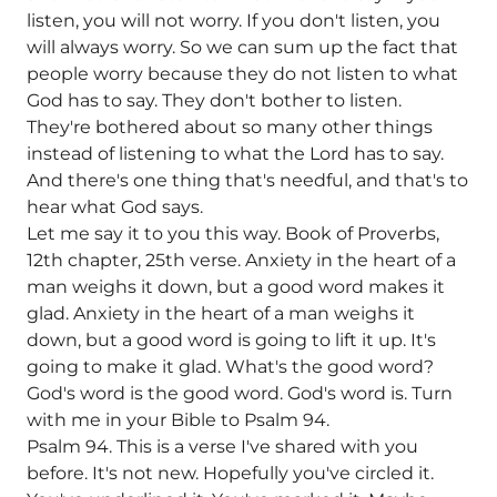
listen, you will not worry. If you don't listen, you
will always worry. So we can sum up the fact that
people worry because they do not listen to what
God has to say. They don't bother to listen.
They're bothered about so many other things
instead of listening to what the Lord has to say.
And there's one thing that's needful, and that's to
hear what God says.
Let me say it to you this way. Book of Proverbs,
12th chapter, 25th verse. Anxiety in the heart of a
man weighs it down, but a good word makes it
glad. Anxiety in the heart of a man weighs it
down, but a good word is going to lift it up. It's
going to make it glad. What's the good word?
God's word is the good word. God's word is. Turn
with me in your Bible to Psalm 94.
Psalm 94. This is a verse I've shared with you
before. It's not new. Hopefully you've circled it.