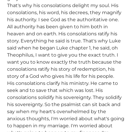
That's why his consolations delight my soul. His
consolations, his word, his decrees, they magnify
his authority. I see God as the authoritative one.
All authority has been given to him both in
heaven and on earth. His consolations ratify his
story. Everything he said is true. That's why Luke
said when he began Luke chapter 1, he said, oh
Theophilus, I want to give you the exact truth. I
want you to know exactly the truth because the
consolations ratify his story of redemption, his
story of a God who gives his life for his people.
His consolations clarify his ministry. He came to
seek and to save that which was lost. His
consolations solidify his sovereignty. They solidify
his sovereignty. So the psalmist can sit back and
say when my heart's overwhelmed by the
anxious thoughts, I'm worried about what's going
to happen in my marriage. I'm worried about