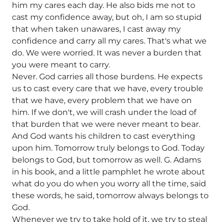
him my cares each day. He also bids me not to
cast my confidence away, but oh, I am so stupid
that when taken unawares, I cast away my
confidence and carry all my cares. That's what we
do. We were worried. It was never a burden that
you were meant to carry.
Never. God carries all those burdens. He expects
us to cast every care that we have, every trouble
that we have, every problem that we have on
him. If we don't, we will crash under the load of
that burden that we were never meant to bear.
And God wants his children to cast everything
upon him. Tomorrow truly belongs to God. Today
belongs to God, but tomorrow as well. G. Adams
in his book, and a little pamphlet he wrote about
what do you do when you worry all the time, said
these words, he said, tomorrow always belongs to
God.
Whenever we try to take hold of it, we try to steal