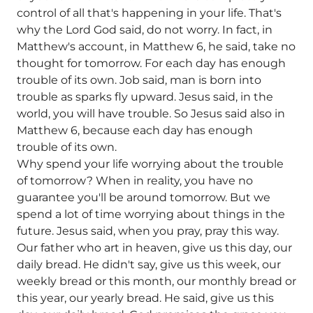
control of all that's happening in your life. That's
why the Lord God said, do not worry. In fact, in
Matthew's account, in Matthew 6, he said, take no
thought for tomorrow. For each day has enough
trouble of its own. Job said, man is born into
trouble as sparks fly upward. Jesus said, in the
world, you will have trouble. So Jesus said also in
Matthew 6, because each day has enough
trouble of its own.
Why spend your life worrying about the trouble
of tomorrow? When in reality, you have no
guarantee you'll be around tomorrow. But we
spend a lot of time worrying about things in the
future. Jesus said, when you pray, pray this way.
Our father who art in heaven, give us this day, our
daily bread. He didn't say, give us this week, our
weekly bread or this month, our monthly bread or
this year, our yearly bread. He said, give us this