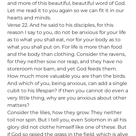
and more of this beautiful, beautiful word of God.
Let me read it to you again so we can fit it in our
hearts and minds.
Verse 22. And he said to his disciples, for this
reason I say to you, do not be anxious for your life
as to what you shall eat, nor for your body as to
what you shall put on. For life is more than food
and the body than clothing. Consider the ravens,
for they neither sow nor reap, and they have no
storeroom nor barn, and yet God feeds them.
How much more valuable you are than the birds.
And which of you, being anxious, can add a single
cubit to his lifespan? If then you cannot do even a
very little thing, why are you anxious about other
matters?
Consider the lilies, how they grow. They neither
toil nor spin. But I tell you, even Solomon in all his
glory did not clothe himself like one of these. But
if God so raised the grass in the field, which is alive