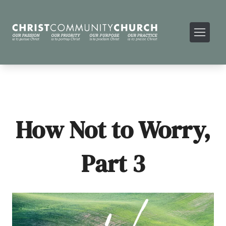
How Not to Worry,
Part 3