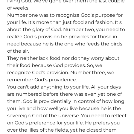
living God. We've gone over them the last couple
of weeks.
Number one was to recognize God's purpose for
your life. It's more than just food and fashion. It's
about the glory of God. Number two, you need to
realize God's provision he provides for those in
need because he is the one who feeds the birds
of the air.
They neither lack food nor do they worry about
their food because God provides. So, we
recognize God's provision. Number three, we
remember God's providence.
You can't add anything to your life. All your days
are numbered before there was even yet one of
them. God is providentially in control of how long
you live and how well you live because he is the
sovereign God of the universe. You need to reflect
on God's preference for your life. He prefers you
over the lilies of the fields, yet he closed them