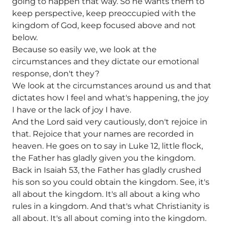
going to happen that way. So he wants them to
keep perspective, keep preoccupied with the
kingdom of God, keep focused above and not
below.
Because so easily we, we look at the
circumstances and they dictate our emotional
response, don't they?
We look at the circumstances around us and that
dictates how I feel and what's happening, the joy
I have or the lack of joy I have.
And the Lord said very cautiously, don't rejoice in
that. Rejoice that your names are recorded in
heaven. He goes on to say in Luke 12, little flock,
the Father has gladly given you the kingdom.
Back in Isaiah 53, the Father has gladly crushed
his son so you could obtain the kingdom. See, it's
all about the kingdom. It's all about a king who
rules in a kingdom. And that's what Christianity is
all about. It's all about coming into the kingdom.