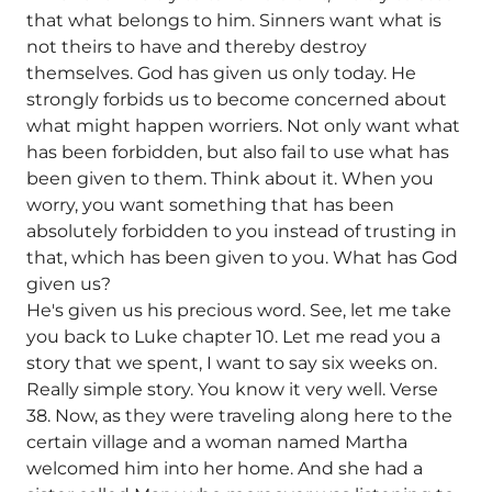
that what belongs to him. Sinners want what is
not theirs to have and thereby destroy
themselves. God has given us only today. He
strongly forbids us to become concerned about
what might happen worriers. Not only want what
has been forbidden, but also fail to use what has
been given to them. Think about it. When you
worry, you want something that has been
absolutely forbidden to you instead of trusting in
that, which has been given to you. What has God
given us?
He's given us his precious word. See, let me take
you back to Luke chapter 10. Let me read you a
story that we spent, I want to say six weeks on.
Really simple story. You know it very well. Verse
38. Now, as they were traveling along here to the
certain village and a woman named Martha
welcomed him into her home. And she had a