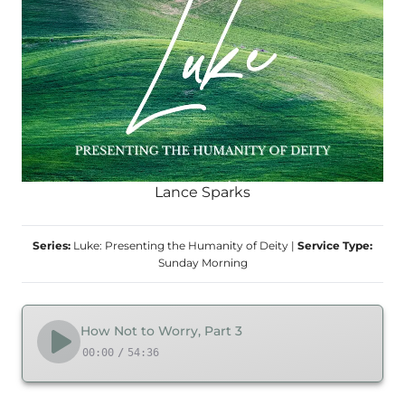
Lance Sparks
Series:
Luke: Presenting the Humanity of Deity
|
Service Type:
Sunday Morning
How Not to Worry, Part 3
00:00
/
54:36