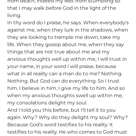
from death, indeed my feet from stumbling so
that I may walk before God in the light of the
living.
In thy word do I praise, he says. When everybody's
against me, when they lurk in the shadows, when
they are looking to trample me down, take my
life. When they gossip about me, when they say
things that are not true about me and my
anxious thoughts well up within me, I will trust in
your name, in your word I will praise, because
what in all reality can a man do to me? Nothing.
Nothing. But God can do everything. So I trust
him. I believe in him. I give my life to him. And so
when my anxious thoughts swell up within me,
my consolations delight my soul.
And I told you this before, but I'll tell it to you
again. Why? Why do they delight my soul? Why?
Because God's word testifies to his reality. It
testifies to his reality. He who comes to God must