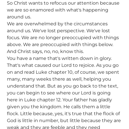
So Christ wants to refocus our attention because
we are so enamored with what's happening
around us.
We are overwhelmed by the circumstances
around us. We've lost perspective. We've lost
focus. We are no longer preoccupied with things
above. We are preoccupied with things below.
And Christ says, no, no, know this.
You have a name that's written down in glory.
That's what caused our Lord to rejoice. As you go
on and read Luke chapter 10, of course, we spent
many, many weeks there as well, helping you
understand that. But as you go back to the text,
you can begin to see where our Lord is going
here in Luke chapter 12. Your father has gladly
given you the kingdom. He calls them a little
flock. Little because, yes, it's true that the flock of
God is little in number, but little because they are
weak and they are feeble and they need