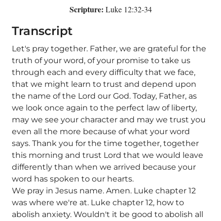
Scripture:
Luke 12:32-34
Transcript
Let's pray together. Father, we are grateful for the
truth of your word, of your promise to take us
through each and every difficulty that we face,
that we might learn to trust and depend upon
the name of the Lord our God. Today, Father, as
we look once again to the perfect law of liberty,
may we see your character and may we trust you
even all the more because of what your word
says. Thank you for the time together, together
this morning and trust Lord that we would leave
differently than when we arrived because your
word has spoken to our hearts.
We pray in Jesus name. Amen. Luke chapter 12
was where we're at. Luke chapter 12, how to
abolish anxiety. Wouldn't it be good to abolish all