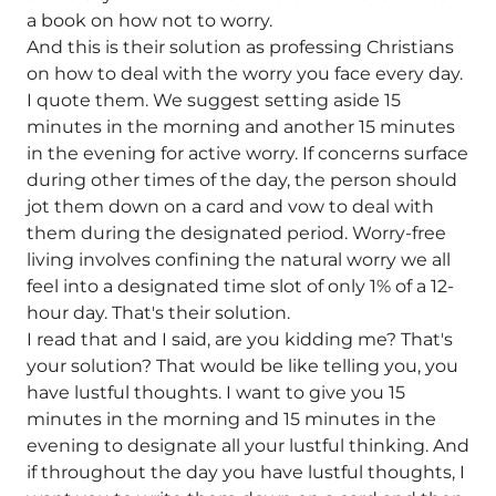
a book on how not to worry.
And this is their solution as professing Christians
on how to deal with the worry you face every day.
I quote them. We suggest setting aside 15
minutes in the morning and another 15 minutes
in the evening for active worry. If concerns surface
during other times of the day, the person should
jot them down on a card and vow to deal with
them during the designated period. Worry-free
living involves confining the natural worry we all
feel into a designated time slot of only 1% of a 12-
hour day. That's their solution.
I read that and I said, are you kidding me? That's
your solution? That would be like telling you, you
have lustful thoughts. I want to give you 15
minutes in the morning and 15 minutes in the
evening to designate all your lustful thinking. And
if throughout the day you have lustful thoughts, I