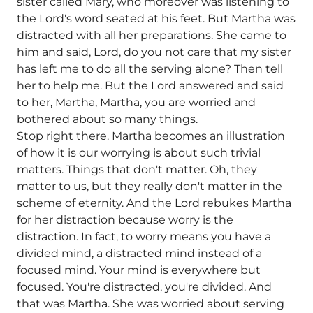
sister called Mary, who moreover was listening to
the Lord's word seated at his feet. But Martha was
distracted with all her preparations. She came to
him and said, Lord, do you not care that my sister
has left me to do all the serving alone? Then tell
her to help me. But the Lord answered and said
to her, Martha, Martha, you are worried and
bothered about so many things.
Stop right there. Martha becomes an illustration
of how it is our worrying is about such trivial
matters. Things that don't matter. Oh, they
matter to us, but they really don't matter in the
scheme of eternity. And the Lord rebukes Martha
for her distraction because worry is the
distraction. In fact, to worry means you have a
divided mind, a distracted mind instead of a
focused mind. Your mind is everywhere but
focused. You're distracted, you're divided. And
that was Martha. She was worried about serving