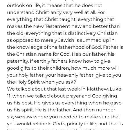
outlook on life, it means that he does not
understand Christianity very well at all. For
everything that Christ taught, everything that
makes the New Testament new and better than
the old, everything that is distinctively Christian
as opposed to merely Jewish is summed up in
the knowledge of the fatherhood of God. Father is
the Christian name for God. He's our father, his
paternity. If earthly fathers know how to give
good gifts to their children, how much more will
your holy father, your heavenly father, give to you
the Holy Spirit when you ask?
We talked about that last week in Matthew, Luke
11, when we talked about prayer and God giving
us his best. He gives us everything when he gave
us his spirit. He is the father. And then number
six, we saw where you needed to make sure that
you would rekindle God's priority in life, and that is