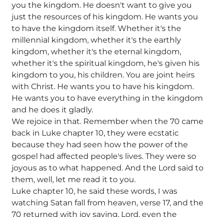
you the kingdom. He doesn't want to give you
just the resources of his kingdom. He wants you
to have the kingdom itself. Whether it's the
millennial kingdom, whether it's the earthly
kingdom, whether it's the eternal kingdom,
whether it's the spiritual kingdom, he's given his
kingdom to you, his children. You are joint heirs
with Christ. He wants you to have his kingdom.
He wants you to have everything in the kingdom
and he does it gladly.
We rejoice in that. Remember when the 70 came
back in Luke chapter 10, they were ecstatic
because they had seen how the power of the
gospel had affected people's lives. They were so
joyous as to what happened. And the Lord said to
them, well, let me read it to you.
Luke chapter 10, he said these words, I was
watching Satan fall from heaven, verse 17, and the
70 returned with joy saying, Lord, even the