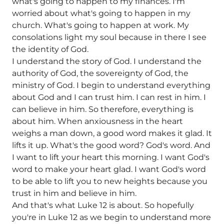
what's going to happen to my finances. I'm
worried about what's going to happen in my
church. What's going to happen at work. My
consolations light my soul because in there I see
the identity of God.
I understand the story of God. I understand the
authority of God, the sovereignty of God, the
ministry of God. I begin to understand everything
about God and I can trust him. I can rest in him. I
can believe in him. So therefore, everything is
about him. When anxiousness in the heart
weighs a man down, a good word makes it glad. It
lifts it up. What's the good word? God's word. And
I want to lift your heart this morning. I want God's
word to make your heart glad. I want God's word
to be able to lift you to new heights because you
trust in him and believe in him.
And that's what Luke 12 is about. So hopefully
you're in Luke 12 as we begin to understand more