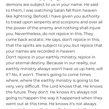
demons are subject to us in your name. He said
to them, I was watching Satan fall from heaven
like lightning. Behold, I have given you authority
to tread upon serpents and scorpions and over all
the power of the enemy and nothing shall injure
you. Nevertheless, do not rejoice in this. They
come back ecstatic. He says, don't rejoice in this,
that the spirits are subject to you, but rejoice that
your names are recorded in heaven.
Don't rejoice in your earthly ministry, rejoice in
your eternal destiny. Because in our reality, our
earthly ministry always won't have us up here, will
it? No, it won't. There's going to come times
where, where the earthly ministry is going to be
very, very difficult. The Lord knows that. He knows
the future. They don't. He knows it's always not
going to happen the way it happened when they
went out at this time. He knows it's not always