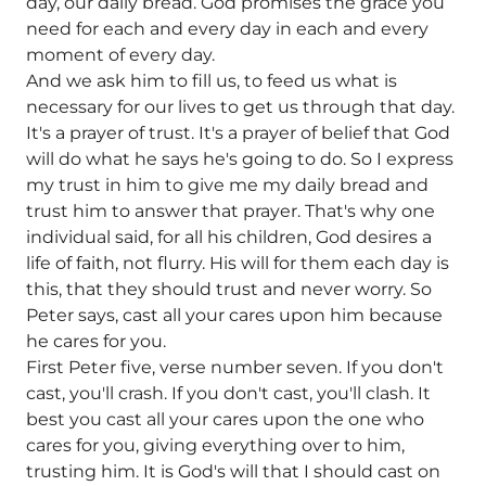
day, our daily bread. God promises the grace you
need for each and every day in each and every
moment of every day.
And we ask him to fill us, to feed us what is
necessary for our lives to get us through that day.
It's a prayer of trust. It's a prayer of belief that God
will do what he says he's going to do. So I express
my trust in him to give me my daily bread and
trust him to answer that prayer. That's why one
individual said, for all his children, God desires a
life of faith, not flurry. His will for them each day is
this, that they should trust and never worry. So
Peter says, cast all your cares upon him because
he cares for you.
First Peter five, verse number seven. If you don't
cast, you'll crash. If you don't cast, you'll clash. It
best you cast all your cares upon the one who
cares for you, giving everything over to him,
trusting him. It is God's will that I should cast on