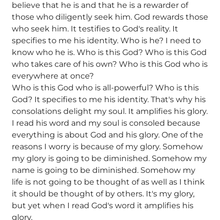
believe that he is and that he is a rewarder of
those who diligently seek him. God rewards those
who seek him. It testifies to God's reality. It
specifies to me his identity. Who is he? I need to
know who he is. Who is this God? Who is this God
who takes care of his own? Who is this God who is
everywhere at once?
Who is this God who is all-powerful? Who is this
God? It specifies to me his identity. That's why his
consolations delight my soul. It amplifies his glory.
I read his word and my soul is consoled because
everything is about God and his glory. One of the
reasons I worry is because of my glory. Somehow
my glory is going to be diminished. Somehow my
name is going to be diminished. Somehow my
life is not going to be thought of as well as I think
it should be thought of by others. It's my glory,
but yet when I read God's word it amplifies his
glory.