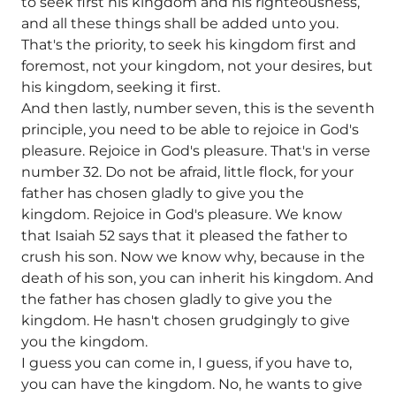
to seek first his kingdom and his righteousness,
and all these things shall be added unto you.
That's the priority, to seek his kingdom first and
foremost, not your kingdom, not your desires, but
his kingdom, seeking it first.
And then lastly, number seven, this is the seventh
principle, you need to be able to rejoice in God's
pleasure. Rejoice in God's pleasure. That's in verse
number 32. Do not be afraid, little flock, for your
father has chosen gladly to give you the
kingdom. Rejoice in God's pleasure. We know
that Isaiah 52 says that it pleased the father to
crush his son. Now we know why, because in the
death of his son, you can inherit his kingdom. And
the father has chosen gladly to give you the
kingdom. He hasn't chosen grudgingly to give
you the kingdom.
I guess you can come in, I guess, if you have to,
you can have the kingdom. No, he wants to give