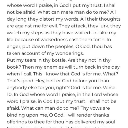
whose word I praise, in God I put my trust, I shall
not be afraid. What can mere man do to me? All
day long they distort my words. All their thoughts
are against me for evil. They attack, they lurk, they
watch my steps as they have waited to take my
life because of wickedness cast them forth. In
anger, put down the peoples, O God, thou has
taken account of my wonderings.
Put my tears in thy bottle. Are they not in thy
book? Then my enemies will turn back in the day
when I call. This I know that God is for me. What?
That's good. Hey, better God before you than
anybody else for you, right? God is for me. Verse
10, In God whose word I praise, in the Lord whose
word I praise, in God I put my trust, I shall not be
afraid. What can man do to me? Thy vows are
binding upon me, O God. I will render thanks
offerings to thee for thou has delivered my soul