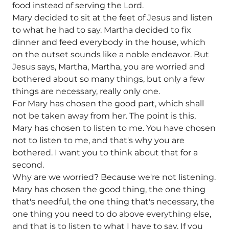
food instead of serving the Lord.
Mary decided to sit at the feet of Jesus and listen
to what he had to say. Martha decided to fix
dinner and feed everybody in the house, which
on the outset sounds like a noble endeavor. But
Jesus says, Martha, Martha, you are worried and
bothered about so many things, but only a few
things are necessary, really only one.
For Mary has chosen the good part, which shall
not be taken away from her. The point is this,
Mary has chosen to listen to me. You have chosen
not to listen to me, and that's why you are
bothered. I want you to think about that for a
second.
Why are we worried? Because we're not listening.
Mary has chosen the good thing, the one thing
that's needful, the one thing that's necessary, the
one thing you need to do above everything else,
and that is to listen to what I have to say. If you