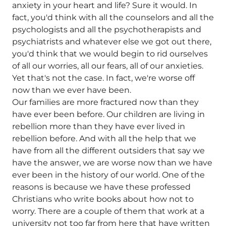
anxiety in your heart and life? Sure it would. In
fact, you'd think with all the counselors and all the
psychologists and all the psychotherapists and
psychiatrists and whatever else we got out there,
you'd think that we would begin to rid ourselves
of all our worries, all our fears, all of our anxieties.
Yet that's not the case. In fact, we're worse off
now than we ever have been.
Our families are more fractured now than they
have ever been before. Our children are living in
rebellion more than they have ever lived in
rebellion before. And with all the help that we
have from all the different outsiders that say we
have the answer, we are worse now than we have
ever been in the history of our world. One of the
reasons is because we have these professed
Christians who write books about how not to
worry. There are a couple of them that work at a
university not too far from here that have written