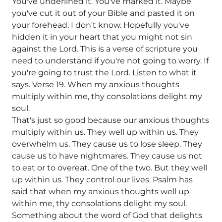
You've underlined it. You've marked it. Maybe
you've cut it out of your Bible and pasted it on
your forehead. I don't know. Hopefully you've
hidden it in your heart that you might not sin
against the Lord. This is a verse of scripture you
need to understand if you're not going to worry. If
you're going to trust the Lord. Listen to what it
says. Verse 19. When my anxious thoughts
multiply within me, thy consolations delight my
soul.
That's just so good because our anxious thoughts
multiply within us. They well up within us. They
overwhelm us. They cause us to lose sleep. They
cause us to have nightmares. They cause us not
to eat or to overeat. One of the two. But they well
up within us. They control our lives. Psalm has
said that when my anxious thoughts well up
within me, thy consolations delight my soul.
Something about the word of God that delights