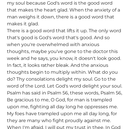
my soul because God's word is the good word
that makes the heart glad. When the anxiety of a
man weighs it down, there is a good word that
makes it glad.
There is a good word that lifts it up. The only word
that's good is God's word that's good. And so
when you're overwhelmed with anxious
thoughts, maybe you've gone to the doctor this
week and he says, you know, it doesn't look good.
In fact, it looks rather bleak. And the anxious
thoughts begin to multiply within. What do you
do? Thy consolations delight my soul. Go to the
word of the Lord. Let God's word delight your soul.
Psalm has said in Psalm 56, these words, Psalm 56,
Be gracious to me, O God, for man is trampled
upon me, fighting all day long he oppresses me.
My foes have trampled upon me all day long, for
they are many who fight proudly against me.
When I'm afraid, I will put my trust in thee. In God