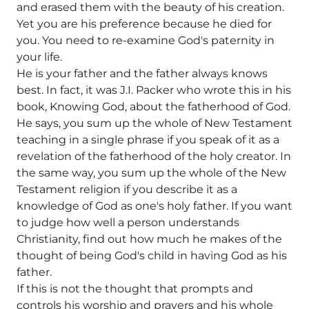
and erased them with the beauty of his creation.
Yet you are his preference because he died for
you. You need to re-examine God's paternity in
your life.
He is your father and the father always knows
best. In fact, it was J.I. Packer who wrote this in his
book, Knowing God, about the fatherhood of God.
He says, you sum up the whole of New Testament
teaching in a single phrase if you speak of it as a
revelation of the fatherhood of the holy creator. In
the same way, you sum up the whole of the New
Testament religion if you describe it as a
knowledge of God as one's holy father. If you want
to judge how well a person understands
Christianity, find out how much he makes of the
thought of being God's child in having God as his
father.
If this is not the thought that prompts and
controls his worship and prayers and his whole