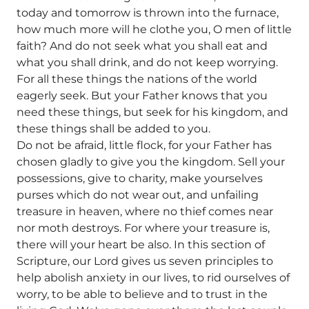
today and tomorrow is thrown into the furnace,
how much more will he clothe you, O men of little
faith? And do not seek what you shall eat and
what you shall drink, and do not keep worrying.
For all these things the nations of the world
eagerly seek. But your Father knows that you
need these things, but seek for his kingdom, and
these things shall be added to you.
Do not be afraid, little flock, for your Father has
chosen gladly to give you the kingdom. Sell your
possessions, give to charity, make yourselves
purses which do not wear out, and unfailing
treasure in heaven, where no thief comes near
nor moth destroys. For where your treasure is,
there will your heart be also. In this section of
Scripture, our Lord gives us seven principles to
help abolish anxiety in our lives, to rid ourselves of
worry, to be able to believe and to trust in the