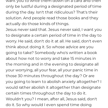
want you to write them down on a card and then
only be lustful during a designated period of time
during the day. Isn't that ridiculous? That's their
solution. And people read those books and they
actually do those kinds of things.
Jesus never said that. Jesus never said, I want you
to designate a certain period of time in the day to
worry. He said, don't do it at all. He said, don't even
think about doing it. So whose advice are you
going to take? Somebody who's written a book
about how not to worry and take 15 minutes in
the morning and in the evening to designate all
your worrying, all your fear, all your panic time in
those 30 minutes throughout the day? Or are
you going to learn to abolish anxiety altogether? I
would rather abolish it altogether than designate
certain times throughout the day to do it.
Wouldn't you? I mean, after all, Jesus said, don't
do it. So why would I even spend time doing