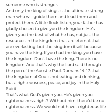
someone who is stronger.
And only the king of kings is the ultimate strong
man who will guide them and lead them and
protect them. A little flock, listen, your father has
gladly chosen to give you the kingdom. He's
given you the best of what he has, not just the
resources in the kingdom that are eternal, that
are everlasting, but the kingdom itself, because
you have the king. If you had the king, you have
the kingdom. Don't have the king. There is no
kingdom. And that's why the Lord said through
the pen of the Apostle Paul, Romans 14, 17, that
the kingdom of God is not eating and drinking,
but a righteousness, peace, and joy in the Holy
Spirit.
That's what God's given you. He's given you
righteousness, right? Without him, there'd be no
righteousness. We would not have a righteous life