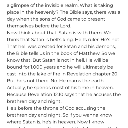
a glimpse of the invisible realm. What is taking
place in the heavenly? The Bible says, there was a
day when the sons of God came to present
themselves before the Lord.
Now think about that. Satan is with them. We
think that Satan is hell's king. Hell's ruler. He's not.
That hell was created for Satan and his demons,
the Bible tells us in the book of Matthew. So we
know that. But Satan is not in hell. He will be
bound for 1,000 years and he will ultimately be
cast into the lake of fire in Revelation chapter 20.
But he's not there. No. He roams the earth.
Actually, he spends most of his time in heaven.
Because Revelation 12.10 says that he accuses the
brethren day and night.
He's before the throne of God accusing the
brethren day and night. So if you wanna know
where Satan is, he's in heaven. Now I know