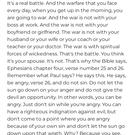
It's a real battle. And the warfare that you face
every day, when you get up in the morning, you
are going to war. And the war is not with your
boss at work. And the war is not with your
boyfriend or girlfriend. The war is not with your
husband or your wife or your coach or your
teacher or your doctor. The war is with spiritual
forces of wickedness. That's the battle. You think
it's your spouse. It's not. That's why the Bible says,
Ephesians chapter four, verse number 25 and 26.
Remember what Paul says? He says this. He says,
be angry, verse 26, and do not sin. Do not let the
sun go down on your anger and do not give the
devil an opportunity. In other words, you can be
angry. Just don't sin while you're angry. You can
have a righteous indignation against evil, but
don't come to a point where you are angry
because of your own sin and don't let the sun go
down upon that wrath. Why? Because you see,