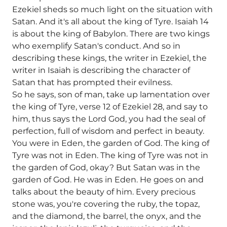
Ezekiel sheds so much light on the situation with
Satan. And it's all about the king of Tyre. Isaiah 14
is about the king of Babylon. There are two kings
who exemplify Satan's conduct. And so in
describing these kings, the writer in Ezekiel, the
writer in Isaiah is describing the character of
Satan that has prompted their evilness.
So he says, son of man, take up lamentation over
the king of Tyre, verse 12 of Ezekiel 28, and say to
him, thus says the Lord God, you had the seal of
perfection, full of wisdom and perfect in beauty.
You were in Eden, the garden of God. The king of
Tyre was not in Eden. The king of Tyre was not in
the garden of God, okay? But Satan was in the
garden of God. He was in Eden. He goes on and
talks about the beauty of him. Every precious
stone was, you're covering the ruby, the topaz,
and the diamond, the barrel, the onyx, and the