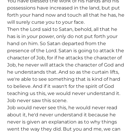
You have blessed the work of his hands and his
possessions have increased in the land, but put
forth your hand now and touch all that he has, he
will surely curse you to your face.
Then the Lord said to Satan, behold, all that he
has is in your power, only do not put forth your
hand on him. So Satan departed from the
presence of the Lord. Satan is going to attack the
character of Job, for if he attacks the character of
Job, he never will attack the character of God and
he understands that. And so as the curtain lifts,
we're able to see something that is kind of hard
to believe. And if it wasn't for the spirit of God
teaching us this, we would never understand it.
Job never saw this scene.
Job would never see this, he would never read
about it, he'd never understand it because he
never is given an explanation as to why things
went the way they did. But you and me, we can