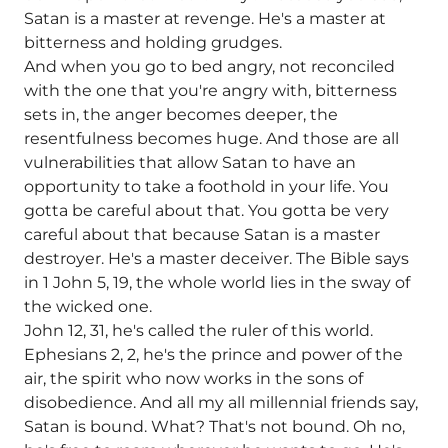
Satan is a master at revenge. He's a master at
bitterness and holding grudges.
And when you go to bed angry, not reconciled
with the one that you're angry with, bitterness
sets in, the anger becomes deeper, the
resentfulness becomes huge. And those are all
vulnerabilities that allow Satan to have an
opportunity to take a foothold in your life. You
gotta be careful about that. You gotta be very
careful about that because Satan is a master
destroyer. He's a master deceiver. The Bible says
in 1 John 5, 19, the whole world lies in the sway of
the wicked one.
John 12, 31, he's called the ruler of this world.
Ephesians 2, 2, he's the prince and power of the
air, the spirit who now works in the sons of
disobedience. And all my all millennial friends say,
Satan is bound. What? That's not bound. Oh no,