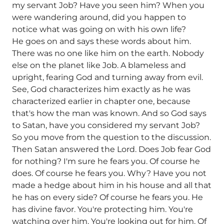
my servant Job? Have you seen him? When you
were wandering around, did you happen to
notice what was going on with his own life?
He goes on and says these words about him.
There was no one like him on the earth. Nobody
else on the planet like Job. A blameless and
upright, fearing God and turning away from evil.
See, God characterizes him exactly as he was
characterized earlier in chapter one, because
that's how the man was known. And so God says
to Satan, have you considered my servant Job?
So you move from the question to the discussion.
Then Satan answered the Lord. Does Job fear God
for nothing? I'm sure he fears you. Of course he
does. Of course he fears you. Why? Have you not
made a hedge about him in his house and all that
he has on every side? Of course he fears you. He
has divine favor. You're protecting him. You're
watching over him. You're looking out for him. Of