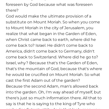
foreseen by God because what was foreseen
there?
God would make the ultimate provision of a
substitute on Mount Moriah. So when you come
to Mount Moriah in the city of Jerusalem, you
realize that what began in the Garden of Eden,
when Christ came back to earth, where did he
come back to? Israel. He didn't come back to
America, didn't come back to Germany, didn't
come back to Switzerland. Where did he go to?
Israel, why? Because that's the Garden of Eden,
that's the mountain of God, because that's where
he would be crucified on Mount Moriah. So what
cast the first Adam out of the garden?
Because the second Adam, man's allowed back
into the garden. Oh, I'm way ahead of myself, but
there's just so much information there. All that to
say is that he is saying to the king of Tyre who