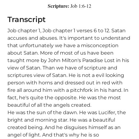
Scripture:
Job 1:6-12
Transcript
Job chapter 1, Job chapter 1 verses 6 to 12. Satan
accuses and abuses. It's important to understand
that unfortunately we have a misconception
about Satan. More of most of us have been
taught more by John Milton's Paradise Lost in his
view of Satan. Than we have of scripture and
scriptures view of Satan. He is not a evil looking
person with horns and dressed out in red with
fire all around him with a pitchfork in his hand. In
fact, he's quite the opposite. He was the most
beautiful of all the angels created.
He was the sun of the dawn. He was Lucifer, the
bright and morning star. He was a beautiful
created being. And he disguises himself as an
angel of light. And that's why he is so