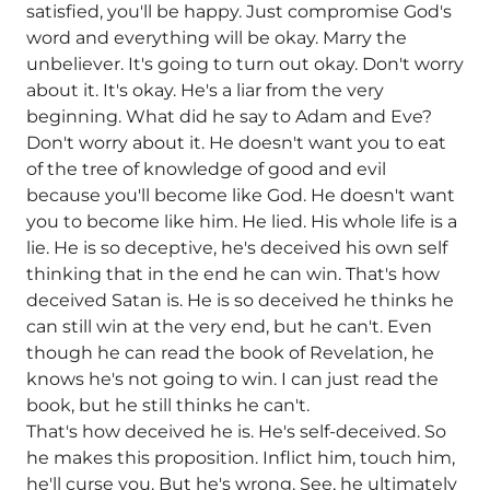
satisfied, you'll be happy. Just compromise God's
word and everything will be okay. Marry the
unbeliever. It's going to turn out okay. Don't worry
about it. It's okay. He's a liar from the very
beginning. What did he say to Adam and Eve?
Don't worry about it. He doesn't want you to eat
of the tree of knowledge of good and evil
because you'll become like God. He doesn't want
you to become like him. He lied. His whole life is a
lie. He is so deceptive, he's deceived his own self
thinking that in the end he can win. That's how
deceived Satan is. He is so deceived he thinks he
can still win at the very end, but he can't. Even
though he can read the book of Revelation, he
knows he's not going to win. I can just read the
book, but he still thinks he can't.
That's how deceived he is. He's self-deceived. So
he makes this proposition. Inflict him, touch him,
he'll curse you. But he's wrong. See, he ultimately