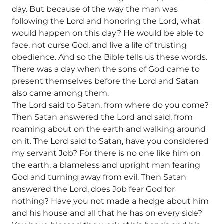
day. But because of the way the man was
following the Lord and honoring the Lord, what
would happen on this day? He would be able to
face, not curse God, and live a life of trusting
obedience. And so the Bible tells us these words.
There was a day when the sons of God came to
present themselves before the Lord and Satan
also came among them.
The Lord said to Satan, from where do you come?
Then Satan answered the Lord and said, from
roaming about on the earth and walking around
on it. The Lord said to Satan, have you considered
my servant Job? For there is no one like him on
the earth, a blameless and upright man fearing
God and turning away from evil. Then Satan
answered the Lord, does Job fear God for
nothing? Have you not made a hedge about him
and his house and all that he has on every side?