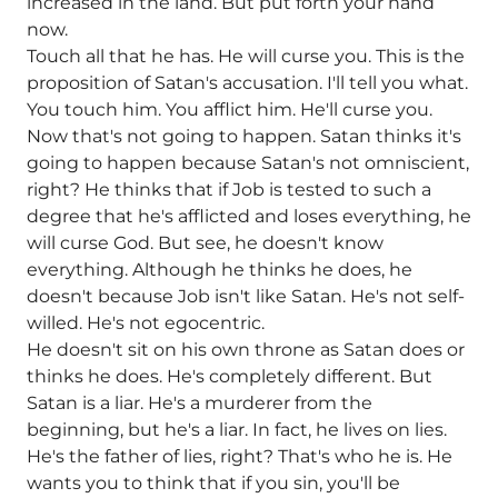
increased in the land. But put forth your hand
now.
Touch all that he has. He will curse you. This is the
proposition of Satan's accusation. I'll tell you what.
You touch him. You afflict him. He'll curse you.
Now that's not going to happen. Satan thinks it's
going to happen because Satan's not omniscient,
right? He thinks that if Job is tested to such a
degree that he's afflicted and loses everything, he
will curse God. But see, he doesn't know
everything. Although he thinks he does, he
doesn't because Job isn't like Satan. He's not self-
willed. He's not egocentric.
He doesn't sit on his own throne as Satan does or
thinks he does. He's completely different. But
Satan is a liar. He's a murderer from the
beginning, but he's a liar. In fact, he lives on lies.
He's the father of lies, right? That's who he is. He
wants you to think that if you sin, you'll be