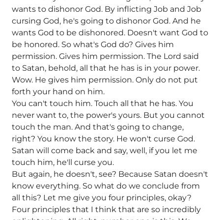
wants to dishonor God. By inflicting Job and Job
cursing God, he's going to dishonor God. And he
wants God to be dishonored. Doesn't want God to
be honored. So what's God do? Gives him
permission. Gives him permission. The Lord said
to Satan, behold, all that he has is in your power.
Wow. He gives him permission. Only do not put
forth your hand on him.
You can't touch him. Touch all that he has. You
never want to, the power's yours. But you cannot
touch the man. And that's going to change,
right? You know the story. He won't curse God.
Satan will come back and say, well, if you let me
touch him, he'll curse you.
But again, he doesn't, see? Because Satan doesn't
know everything. So what do we conclude from
all this? Let me give you four principles, okay?
Four principles that I think that are so incredibly