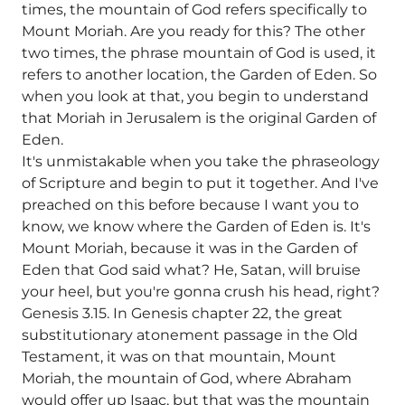
times, the mountain of God refers specifically to
Mount Moriah. Are you ready for this? The other
two times, the phrase mountain of God is used, it
refers to another location, the Garden of Eden. So
when you look at that, you begin to understand
that Moriah in Jerusalem is the original Garden of
Eden.
It's unmistakable when you take the phraseology
of Scripture and begin to put it together. And I've
preached on this before because I want you to
know, we know where the Garden of Eden is. It's
Mount Moriah, because it was in the Garden of
Eden that God said what? He, Satan, will bruise
your heel, but you're gonna crush his head, right?
Genesis 3.15. In Genesis chapter 22, the great
substitutionary atonement passage in the Old
Testament, it was on that mountain, Mount
Moriah, the mountain of God, where Abraham
would offer up Isaac, but that was the mountain