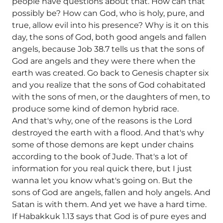
people have questions about that. How can that
possibly be? How can God, who is holy, pure, and
true, allow evil into his presence? Why is it on this
day, the sons of God, both good angels and fallen
angels, because Job 38.7 tells us that the sons of
God are angels and they were there when the
earth was created. Go back to Genesis chapter six
and you realize that the sons of God cohabitated
with the sons of men, or the daughters of men, to
produce some kind of demon hybrid race.
And that's why, one of the reasons is the Lord
destroyed the earth with a flood. And that's why
some of those demons are kept under chains
according to the book of Jude. That's a lot of
information for you real quick there, but I just
wanna let you know what's going on. But the
sons of God are angels, fallen and holy angels. And
Satan is with them. And yet we have a hard time.
If Habakkuk 1.13 says that God is of pure eyes and