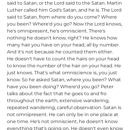
said to Satan, or the Lord said to the Satan. Martin
Luther called him God's Satan, and he is. The Lord
said to Satan, from where do you come? Where
you been? Where'd you go? Now the Lord knows,
he's omnipresent, he's omniscient. There's
nothing he doesn't know, right? He knows how
many hair you have on your head, all by number.
And it's not because he counted them either.
He doesn't have to count the hairs on your head
to know the number of the hair on your head. He
just knows. That's what omniscience is, you just
know. So he asked Satan, where you been? What
have you been doing? Where'd you go? Peter
talks about the fact that he goes to and fro
throughout the earth, extensive wandering,
repeated wandering, careful observation. Satan is
not omnipresent. He can only be in one place at
one time. He's not omniscient, he doesn't know
everything that's going on. He doesn't even know