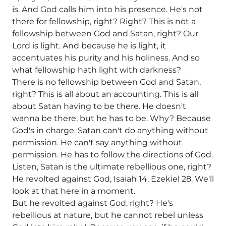
is. And God calls him into his presence. He's not
there for fellowship, right? Right? This is not a
fellowship between God and Satan, right? Our
Lord is light. And because he is light, it
accentuates his purity and his holiness. And so
what fellowship hath light with darkness?
There is no fellowship between God and Satan,
right? This is all about an accounting. This is all
about Satan having to be there. He doesn't
wanna be there, but he has to be. Why? Because
God's in charge. Satan can't do anything without
permission. He can't say anything without
permission. He has to follow the directions of God.
Listen, Satan is the ultimate rebellious one, right?
He revolted against God, Isaiah 14, Ezekiel 28. We'll
look at that here in a moment.
But he revolted against God, right? He's
rebellious at nature, but he cannot rebel unless