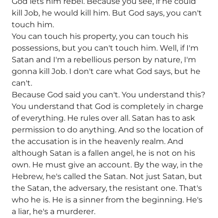
God lets him rebel. Because you see, if he could
kill Job, he would kill him. But God says, you can't
touch him.
You can touch his property, you can touch his
possessions, but you can't touch him. Well, if I'm
Satan and I'm a rebellious person by nature, I'm
gonna kill Job. I don't care what God says, but he
can't.
Because God said you can't. You understand this?
You understand that God is completely in charge
of everything. He rules over all. Satan has to ask
permission to do anything. And so the location of
the accusation is in the heavenly realm. And
although Satan is a fallen angel, he is not on his
own. He must give an account. By the way, in the
Hebrew, he's called the Satan. Not just Satan, but
the Satan, the adversary, the resistant one. That's
who he is. He is a sinner from the beginning. He's
a liar, he's a murderer.