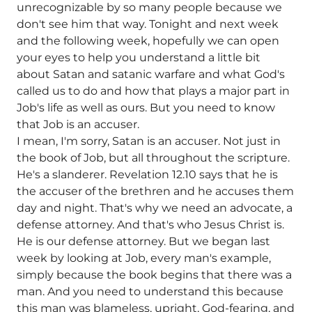
unrecognizable by so many people because we
don't see him that way. Tonight and next week
and the following week, hopefully we can open
your eyes to help you understand a little bit
about Satan and satanic warfare and what God's
called us to do and how that plays a major part in
Job's life as well as ours. But you need to know
that Job is an accuser.
I mean, I'm sorry, Satan is an accuser. Not just in
the book of Job, but all throughout the scripture.
He's a slanderer. Revelation 12.10 says that he is
the accuser of the brethren and he accuses them
day and night. That's why we need an advocate, a
defense attorney. And that's who Jesus Christ is.
He is our defense attorney. But we began last
week by looking at Job, every man's example,
simply because the book begins that there was a
man. And you need to understand this because
this man was blameless, upright, God-fearing, and