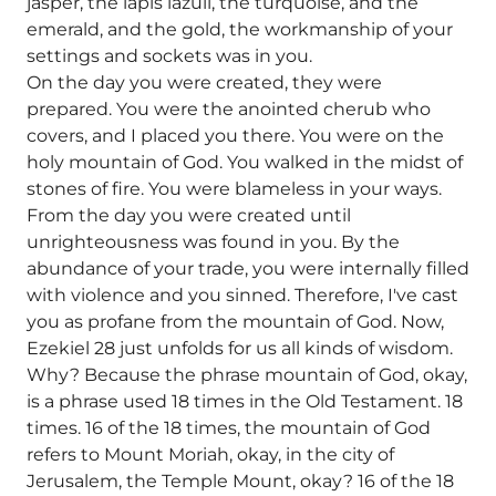
jasper, the lapis lazuli, the turquoise, and the
emerald, and the gold, the workmanship of your
settings and sockets was in you.
On the day you were created, they were
prepared. You were the anointed cherub who
covers, and I placed you there. You were on the
holy mountain of God. You walked in the midst of
stones of fire. You were blameless in your ways.
From the day you were created until
unrighteousness was found in you. By the
abundance of your trade, you were internally filled
with violence and you sinned. Therefore, I've cast
you as profane from the mountain of God. Now,
Ezekiel 28 just unfolds for us all kinds of wisdom.
Why? Because the phrase mountain of God, okay,
is a phrase used 18 times in the Old Testament. 18
times. 16 of the 18 times, the mountain of God
refers to Mount Moriah, okay, in the city of
Jerusalem, the Temple Mount, okay? 16 of the 18