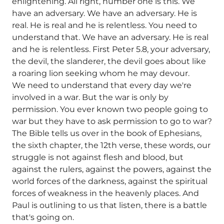
enlightening. All right, number one is this. We
have an adversary. We have an adversary. He is
real. He is real and he is relentless. You need to
understand that. We have an adversary. He is real
and he is relentless. First Peter 5.8, your adversary,
the devil, the slanderer, the devil goes about like
a roaring lion seeking whom he may devour.
We need to understand that every day we're
involved in a war. But the war is only by
permission. You ever known two people going to
war but they have to ask permission to go to war?
The Bible tells us over in the book of Ephesians,
the sixth chapter, the 12th verse, these words, our
struggle is not against flesh and blood, but
against the rulers, against the powers, against the
world forces of the darkness, against the spiritual
forces of weakness in the heavenly places. And
Paul is outlining to us that listen, there is a battle
that's going on.