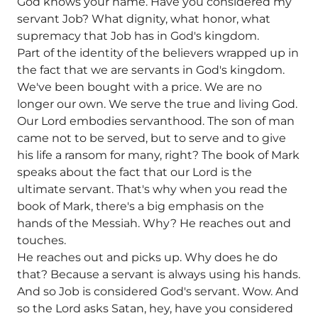
God knows your name. Have you considered my
servant Job? What dignity, what honor, what
supremacy that Job has in God's kingdom.
Part of the identity of the believers wrapped up in
the fact that we are servants in God's kingdom.
We've been bought with a price. We are no
longer our own. We serve the true and living God.
Our Lord embodies servanthood. The son of man
came not to be served, but to serve and to give
his life a ransom for many, right? The book of Mark
speaks about the fact that our Lord is the
ultimate servant. That's why when you read the
book of Mark, there's a big emphasis on the
hands of the Messiah. Why? He reaches out and
touches.
He reaches out and picks up. Why does he do
that? Because a servant is always using his hands.
And so Job is considered God's servant. Wow. And
so the Lord asks Satan, hey, have you considered