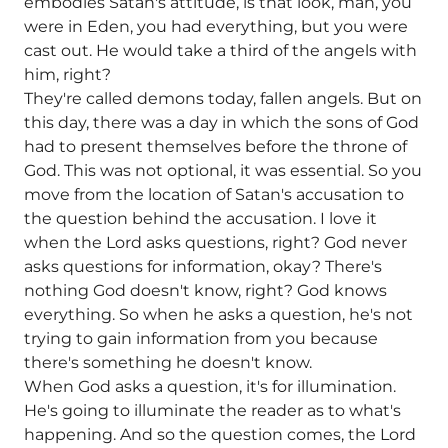
embodies Satan's attitude, is that look, man, you
were in Eden, you had everything, but you were
cast out. He would take a third of the angels with
him, right?
They're called demons today, fallen angels. But on
this day, there was a day in which the sons of God
had to present themselves before the throne of
God. This was not optional, it was essential. So you
move from the location of Satan's accusation to
the question behind the accusation. I love it
when the Lord asks questions, right? God never
asks questions for information, okay? There's
nothing God doesn't know, right? God knows
everything. So when he asks a question, he's not
trying to gain information from you because
there's something he doesn't know.
When God asks a question, it's for illumination.
He's going to illuminate the reader as to what's
happening. And so the question comes, the Lord