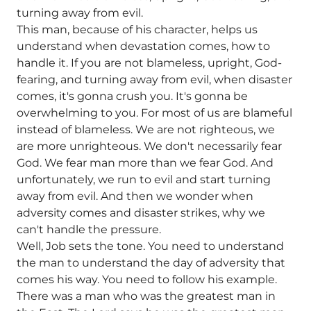
turning away from evil.
This man, because of his character, helps us
understand when devastation comes, how to
handle it. If you are not blameless, upright, God-
fearing, and turning away from evil, when disaster
comes, it's gonna crush you. It's gonna be
overwhelming to you. For most of us are blameful
instead of blameless. We are not righteous, we
are more unrighteous. We don't necessarily fear
God. We fear man more than we fear God. And
unfortunately, we run to evil and start turning
away from evil. And then we wonder when
adversity comes and disaster strikes, why we
can't handle the pressure.
Well, Job sets the tone. You need to understand
the man to understand the day of adversity that
comes his way. You need to follow his example.
There was a man who was the greatest man in