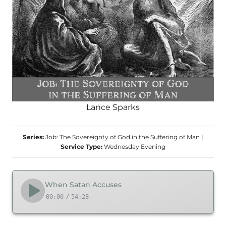
Lance Sparks
Series:
Job: The Sovereignty of God in the Suffering of Man
|
Service Type:
Wednesday Evening
When Satan Accuses
00:00
/
54:28