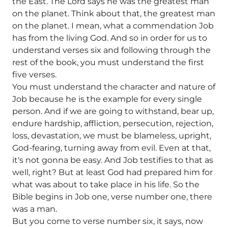
the East. The Lord says he was the greatest man
on the planet. Think about that, the greatest man
on the planet. I mean, what a commendation Job
has from the living God. And so in order for us to
understand verses six and following through the
rest of the book, you must understand the first
five verses.
You must understand the character and nature of
Job because he is the example for every single
person. And if we are going to withstand, bear up,
endure hardship, affliction, persecution, rejection,
loss, devastation, we must be blameless, upright,
God-fearing, turning away from evil. Even at that,
it's not gonna be easy. And Job testifies to that as
well, right? But at least God had prepared him for
what was about to take place in his life. So the
Bible begins in Job one, verse number one, there
was a man.
But you come to verse number six, it says, now