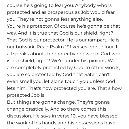
course he's going to fear you. Anybody who is
protected and as prosperous as Job would fear
you. They're not gonna fear anything else.
You're his protector. Of course he's gonna be that
way. And it is true that God is our shield, right?
That God is our protector. He is our rampart. He is
our bulwark. Read Psalm 191 verses one to four. It
all speaks about the protective power of God who
is our shield, right? We're under his pinions. We
are completely protected by God. In other words,
you are so protected by God that Satan can't
even smell you, let alone touch you unless God
lets him. That's how protected you are. That's how
protected Job is.
But things are gonna change. They're gonna
change drastically. And so there comes this
discussion. He says in verse 10, you have blessed
the work of his hands and his possessions have