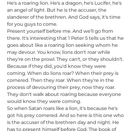
He's a roaring lion. He's a dragon, he's Lucifer, he's
an angel of light. But he is the accuser, the
slanderer of the brethren. And God says, it's time
for you guys to come.
Present yourself before me. And we'll go from
there. It's interesting that 1 Peter 5 tells us that he
goes about like a roaring lion seeking whom he
may devour. You know, lions don't roar while
they're on the prowl. They can't, or they shouldn't.
Because if they did, you'd know they were
coming. When do lions roar? When their prey is
cornered. Then they roar. When they're in the
process of devouring their prey, now they roar.
They don't walk about roaring because everyone
would know they were coming.
So when Satan roars like a lion, it's because he's
got his prey cornered. And so here is this one who
is the accuser of the brethren day and night. He
has to present himself before God. The book of