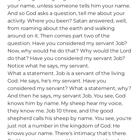
your name, unless someone tells him your name.
And so God asks a question, tell me about your
activity. Where you been? Satan answered, well,
from roaming about the earth and walking
around on it. Then comes part two of the
question. Have you considered my servant Job?
Now, why would he do that? Why would the Lord
do that? Have you considered my servant Job?
Notice what he says, my servant.
What a statement. Job is a servant of the living
God. He says, he's my servant. Have you
considered my servant? What a statement, why?
And then he says, my servant Job. You see, God
knows him by name. My sheep hear my voice,
they know me. Job 10 three, and the good
shepherd calls his sheep by name. You see, you're
just not a number in the kingdom of God. He
knows your name. There's intimacy that's there.