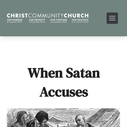
When Satan
Accuses