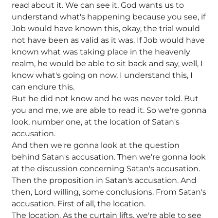
read about it. We can see it, God wants us to
understand what's happening because you see, if
Job would have known this, okay, the trial would
not have been as valid as it was. If Job would have
known what was taking place in the heavenly
realm, he would be able to sit back and say, well, I
know what's going on now, I understand this, I
can endure this.
But he did not know and he was never told. But
you and me, we are able to read it. So we're gonna
look, number one, at the location of Satan's
accusation.
And then we're gonna look at the question
behind Satan's accusation. Then we're gonna look
at the discussion concerning Satan's accusation.
Then the proposition in Satan's accusation. And
then, Lord willing, some conclusions. From Satan's
accusation. First of all, the location.
The location. As the curtain lifts, we're able to see