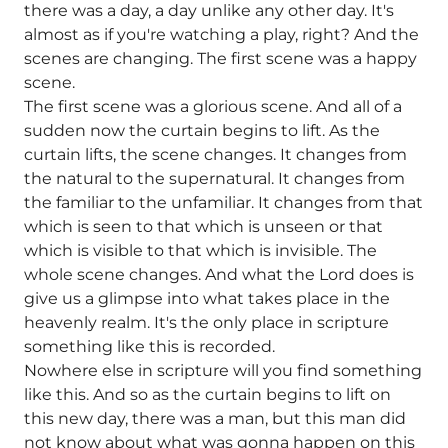
there was a day, a day unlike any other day. It's
almost as if you're watching a play, right? And the
scenes are changing. The first scene was a happy
scene.
The first scene was a glorious scene. And all of a
sudden now the curtain begins to lift. As the
curtain lifts, the scene changes. It changes from
the natural to the supernatural. It changes from
the familiar to the unfamiliar. It changes from that
which is seen to that which is unseen or that
which is visible to that which is invisible. The
whole scene changes. And what the Lord does is
give us a glimpse into what takes place in the
heavenly realm. It's the only place in scripture
something like this is recorded.
Nowhere else in scripture will you find something
like this. And so as the curtain begins to lift on
this new day, there was a man, but this man did
not know about what was gonna happen on this