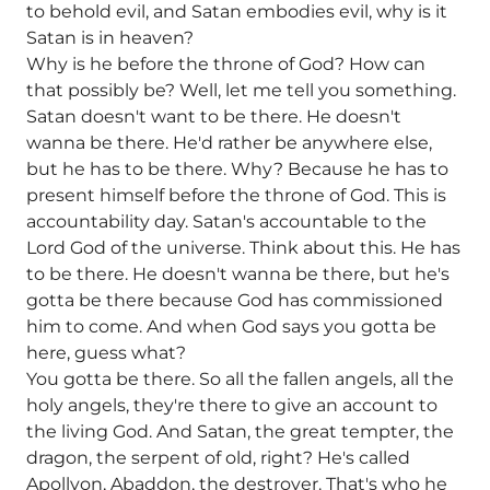
to behold evil, and Satan embodies evil, why is it
Satan is in heaven?
Why is he before the throne of God? How can
that possibly be? Well, let me tell you something.
Satan doesn't want to be there. He doesn't
wanna be there. He'd rather be anywhere else,
but he has to be there. Why? Because he has to
present himself before the throne of God. This is
accountability day. Satan's accountable to the
Lord God of the universe. Think about this. He has
to be there. He doesn't wanna be there, but he's
gotta be there because God has commissioned
him to come. And when God says you gotta be
here, guess what?
You gotta be there. So all the fallen angels, all the
holy angels, they're there to give an account to
the living God. And Satan, the great tempter, the
dragon, the serpent of old, right? He's called
Apollyon, Abaddon, the destroyer. That's who he