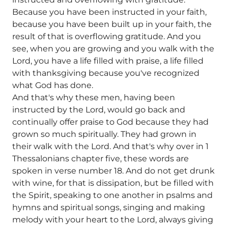
Because you have been instructed in your faith,
because you have been built up in your faith, the
result of that is overflowing gratitude. And you
see, when you are growing and you walk with the
Lord, you have a life filled with praise, a life filled
with thanksgiving because you've recognized
what God has done.
And that's why these men, having been
instructed by the Lord, would go back and
continually offer praise to God because they had
grown so much spiritually. They had grown in
their walk with the Lord. And that's why over in 1
Thessalonians chapter five, these words are
spoken in verse number 18. And do not get drunk
with wine, for that is dissipation, but be filled with
the Spirit, speaking to one another in psalms and
hymns and spiritual songs, singing and making
melody with your heart to the Lord, always giving