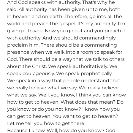
And God speaks with authority. That's why he
said, All authority has been given unto me, both
in heaven and on earth. Therefore, go into all the
world and preach the gospel. It's my authority. I'm
giving it to you. Now you go out and you preach it
with authority. And we should commandingly
proclaim him. There should be a commanding
presence when we walk into a room to speak for
God. There should be a way that we talk to others
about the Christ. We speak authoritatively. We
speak courageously. We speak prophetically.
We speak in a way that people understand that
we really believe what we say. We really believe
what we say. Well, you know, I think you can know
how to get to heaven. What does that mean? Do
you know or do you not know? I know how you
can get to heaven. You want to get to heaven?
Let me tell you how to get there.
Because I know. Well, how do you know? God