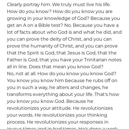
Clearly portray him. We truly must live his life.
How do you know? How do you know you are
growing in your knowledge of God? Because you
get an A on a Bible test? No. Because you have a
lot of facts about who God is and what he did, and
you can prove the deity of Christ, and you can
prove the humanity of Christ, and you can prove
that the Spirit is God, that Jesus is God, that the
Father is God, that you have your Trinitarian notes
all in line. Does that mean you know God?
No, not at all. How do you know you know God?
You know you know him because he rubs off on
you in such a way, he alters and changes, he
transforms everything about your life. That's how
you know you know God. Because he
revolutionizes your attitude. He revolutionizes
your words. He revolutionizes your thinking
process. He revolutionizes your responses in
joyous times and in bad times. He's done a work