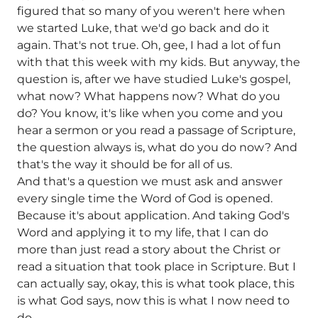
figured that so many of you weren't here when
we started Luke, that we'd go back and do it
again. That's not true. Oh, gee, I had a lot of fun
with that this week with my kids. But anyway, the
question is, after we have studied Luke's gospel,
what now? What happens now? What do you
do? You know, it's like when you come and you
hear a sermon or you read a passage of Scripture,
the question always is, what do you do now? And
that's the way it should be for all of us.
And that's a question we must ask and answer
every single time the Word of God is opened.
Because it's about application. And taking God's
Word and applying it to my life, that I can do
more than just read a story about the Christ or
read a situation that took place in Scripture. But I
can actually say, okay, this is what took place, this
is what God says, now this is what I now need to
do.