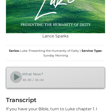
Lance Sparks
Series:
Luke: Presenting the Humanity of Deity
|
Service Type:
Sunday Morning
What Now?
00:00
/
36:44
Transcript
If you have your Bible, turn to Luke chapter 1. I