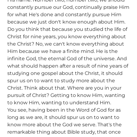
constantly pursue our God, continually praise Him
for what He's done and constantly pursue Him
because we just don't know enough about Him.
Do you think that because you studied the life of
Christ for nine years, you know everything about
the Christ? No, we can't know everything about
Him because we have a finite mind. He is the
infinite God, the eternal God of the universe. And
what should happen after a result of nine years of
studying one gospel about the Christ, it should
spur us on to want to study more about the
Christ. Think about that. Where are you in your
pursuit of Christ? Getting to know Him, wanting
to know Him, wanting to understand Him.
You see, having been in the Word of God for as
long as we are, it should spur us on to want to
know more about the God we serve. That's the
remarkable thing about Bible study, that once