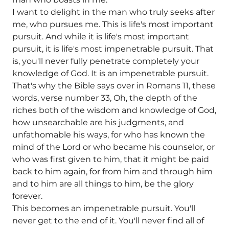
I want to delight in the man who truly seeks after
me, who pursues me. This is life's most important
pursuit. And while it is life's most important
pursuit, it is life's most impenetrable pursuit. That
is, you'll never fully penetrate completely your
knowledge of God. It is an impenetrable pursuit.
That's why the Bible says over in Romans 11, these
words, verse number 33, Oh, the depth of the
riches both of the wisdom and knowledge of God,
how unsearchable are his judgments, and
unfathomable his ways, for who has known the
mind of the Lord or who became his counselor, or
who was first given to him, that it might be paid
back to him again, for from him and through him
and to him are all things to him, be the glory
forever.
This becomes an impenetrable pursuit. You'll
never get to the end of it. You'll never find all of