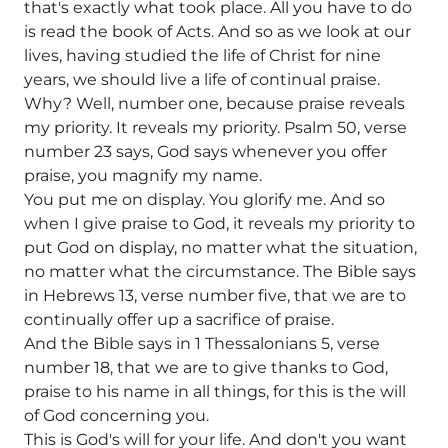
that's exactly what took place. All you have to do
is read the book of Acts. And so as we look at our
lives, having studied the life of Christ for nine
years, we should live a life of continual praise.
Why? Well, number one, because praise reveals
my priority. It reveals my priority. Psalm 50, verse
number 23 says, God says whenever you offer
praise, you magnify my name.
You put me on display. You glorify me. And so
when I give praise to God, it reveals my priority to
put God on display, no matter what the situation,
no matter what the circumstance. The Bible says
in Hebrews 13, verse number five, that we are to
continually offer up a sacrifice of praise.
And the Bible says in 1 Thessalonians 5, verse
number 18, that we are to give thanks to God,
praise to his name in all things, for this is the will
of God concerning you.
This is God's will for your life. And don't you want