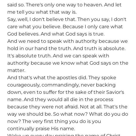
said so. There's only one way to heaven. And let
me tell you what that way is.
Say, well, I don't believe that. Then you say, I don't
care what you believe. Because I only care what
God believes. And what God says is true.
And we need to speak with authority because we
hold in our hand the truth. And truth is absolute.
It's absolute truth. And we can speak with
authority because we know what God says on the
matter.
And that's what the apostles did. They spoke
courageously, commandingly, never backing
down, even to suffer for the sake of their Savior's
name. And they would all die in the process
because they were not afraid. Not at all. That's the
way we should be. So what now? What do you do
now? The very first thing you do is you
continually praise His name.
Wake up every day praising the name of Christ.