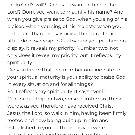
to do God's will? Don't you want to honor the
Lord? Don't you want to magnify his name? And
when you give praise to God, when you sing of his
praises, when you sing of his majesty, when you
just more than just say praise the Lord, it's an
attitude of worship to God where you put him on
display. It reveals my priority. Number two, not
only does it reveal my priority, but it reflects my
spirituality.
Did you know that the number one indicator of
your spiritual maturity is your ability to praise God
in every situation and for all things?
So it reflects my spirituality. It says over in
Colossians chapter two, verse number six, these
words, as you therefore have received Christ
Jesus the Lord, so walk in him, having been firmly
rooted and now being built up in him and
established in your faith just as you were
instructed and overflowing with gratitude.