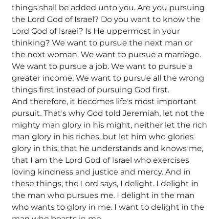
things shall be added unto you. Are you pursuing
the Lord God of Israel? Do you want to know the
Lord God of Israel? Is He uppermost in your
thinking? We want to pursue the next man or
the next woman. We want to pursue a marriage.
We want to pursue a job. We want to pursue a
greater income. We want to pursue all the wrong
things first instead of pursuing God first.
And therefore, it becomes life's most important
pursuit. That's why God told Jeremiah, let not the
mighty man glory in his might, neither let the rich
man glory in his riches, but let him who glories
glory in this, that he understands and knows me,
that I am the Lord God of Israel who exercises
loving kindness and justice and mercy. And in
these things, the Lord says, I delight. I delight in
the man who pursues me. I delight in the man
who wants to glory in me. I want to delight in the
man who boasts in me.