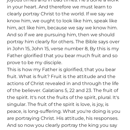
in your heart. And therefore we must learn to
clearly portray Christ to the world. If we say we
know him, we ought to look like him, speak like
him, act like him, because we say we know him.
And so if we are pursuing him, then we should
portray him clearly for others. The Bible says over
in John 15, John 15, verse number 8, By this is my
Father glorified that you bear much fruit and so
prove to be my disciple.
This is how my Father is glorified, that you bear
fruit. What is fruit? Fruit is the attitude and the
actions of Christ revealed in and through the life
of the believer. Galatians 5, 22 and 23. The fruit of
the spirit. It's not the fruits of the spirit, plural. It's
singular. The fruit of the spirit is love, is joy, is
peace, is long-suffering. What you're doing is you
are portraying Christ. His attitude, his responses.
And so now you clearly portray the king you say