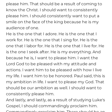
please him. That should be a result of coming to
know the Christ. I should want to consistently
please him. I should consistently want to put a
smile on the face of the king because he is my
audience of one.
He is the one that I adore. He is the one that I
work for. He is the one that I sing for. He is the
one that I labor for. He is the one that I live for. He
is the one I seek after. He is my everything. And
because he is, I want to please him. I want the
Lord God to be pleased with my attitude and
actions. I want him to be pleased with how I live
my life. I want him to be honored. Paul said, this is
my ambition in life. I want to please my God. That
should be our ambition as well. I should want to
consistently please him.
And lastly, and lastly, as a result of studying Luke's
Gospel, I should commandingly proclaim him.
Commandingly proclaim him. There should be an