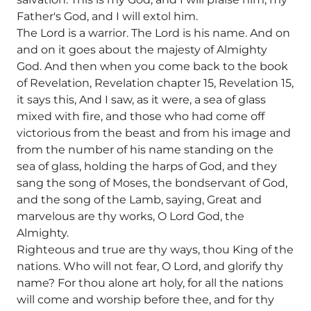
Father's God, and I will extol him.
The Lord is a warrior. The Lord is his name. And on
and on it goes about the majesty of Almighty
God. And then when you come back to the book
of Revelation, Revelation chapter 15, Revelation 15,
it says this, And I saw, as it were, a sea of glass
mixed with fire, and those who had come off
victorious from the beast and from his image and
from the number of his name standing on the
sea of glass, holding the harps of God, and they
sang the song of Moses, the bondservant of God,
and the song of the Lamb, saying, Great and
marvelous are thy works, O Lord God, the
Almighty.
Righteous and true are thy ways, thou King of the
nations. Who will not fear, O Lord, and glorify thy
name? For thou alone art holy, for all the nations
will come and worship before thee, and for thy