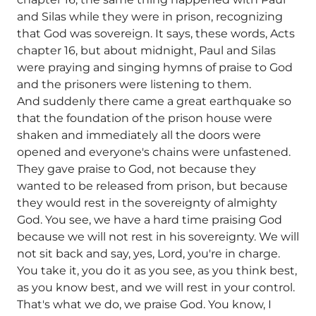
and Silas while they were in prison, recognizing
that God was sovereign. It says, these words, Acts
chapter 16, but about midnight, Paul and Silas
were praying and singing hymns of praise to God
and the prisoners were listening to them.
And suddenly there came a great earthquake so
that the foundation of the prison house were
shaken and immediately all the doors were
opened and everyone's chains were unfastened.
They gave praise to God, not because they
wanted to be released from prison, but because
they would rest in the sovereignty of almighty
God. You see, we have a hard time praising God
because we will not rest in his sovereignty. We will
not sit back and say, yes, Lord, you're in charge.
You take it, you do it as you see, as you think best,
as you know best, and we will rest in your control.
That's what we do, we praise God. You know, I