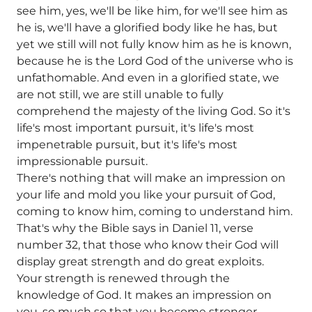
see him, yes, we'll be like him, for we'll see him as
he is, we'll have a glorified body like he has, but
yet we still will not fully know him as he is known,
because he is the Lord God of the universe who is
unfathomable. And even in a glorified state, we
are not still, we are still unable to fully
comprehend the majesty of the living God. So it's
life's most important pursuit, it's life's most
impenetrable pursuit, but it's life's most
impressionable pursuit.
There's nothing that will make an impression on
your life and mold you like your pursuit of God,
coming to know him, coming to understand him.
That's why the Bible says in Daniel 11, verse
number 32, that those who know their God will
display great strength and do great exploits.
Your strength is renewed through the
knowledge of God. It makes an impression on
you, so much so that you become stronger.