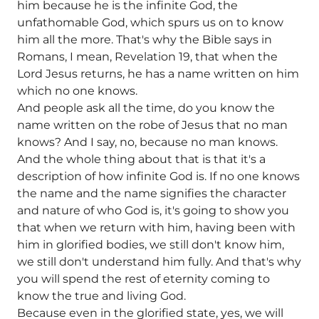
him because he is the infinite God, the
unfathomable God, which spurs us on to know
him all the more. That's why the Bible says in
Romans, I mean, Revelation 19, that when the
Lord Jesus returns, he has a name written on him
which no one knows.
And people ask all the time, do you know the
name written on the robe of Jesus that no man
knows? And I say, no, because no man knows.
And the whole thing about that is that it's a
description of how infinite God is. If no one knows
the name and the name signifies the character
and nature of who God is, it's going to show you
that when we return with him, having been with
him in glorified bodies, we still don't know him,
we still don't understand him fully. And that's why
you will spend the rest of eternity coming to
know the true and living God.
Because even in the glorified state, yes, we will