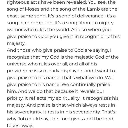
righteous acts have been revealed. You see, the
song of Moses and the song of the Lamb are the
exact same song. It's a song of deliverance. It's a
song of redemption. It's a song about a mighty
warrior who rules the world. And so when you
give praise to God, you give it in recognition of his
majesty.
And those who give praise to God are saying, I
recognize that my God is the majestic God of the
universe who rules over all, and all of his
providence is so clearly displayed, and I want to
give praise to his name. That's what we do. We
give praise to his name. We continually praise
him. And we do that because it reveals our
priority. It reflects my spirituality. It recognizes his
majesty. And praise is that which always rests in
his sovereignty. It rests in his sovereignty. That's
why Job could say, the Lord gives and the Lord
takes away.