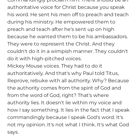
authoritative voice for Christ because you speak
his word. He sent his men off to preach and teach
during his ministry. He empowered them to
preach and teach after he's sent up on high
because he wanted them to be his ambassadors.
They were to represent the Christ. And they
couldn't do it in a wimpish manner. They couldn't
do it with high-pitched voices.
Mickey Mouse voices. They had to do it
authoritatively. And that's why Paul told Titus,
Reprove, rebuke with all authority. Why? Because
the authority comes from the spirit of God and
from the word of God, right? That's where
authority lies. It doesn't lie within my voice and
how I say something. It lies in the fact that I speak
commandingly because I speak God's word. It's
not my opinion. It's not what I think. It's what God
says.