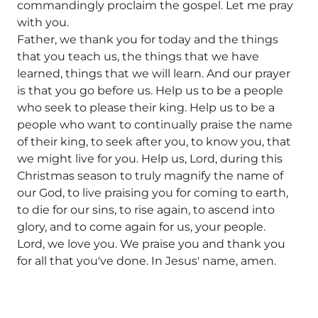
commandingly proclaim the gospel. Let me pray
with you.
Father, we thank you for today and the things
that you teach us, the things that we have
learned, things that we will learn. And our prayer
is that you go before us. Help us to be a people
who seek to please their king. Help us to be a
people who want to continually praise the name
of their king, to seek after you, to know you, that
we might live for you. Help us, Lord, during this
Christmas season to truly magnify the name of
our God, to live praising you for coming to earth,
to die for our sins, to rise again, to ascend into
glory, and to come again for us, your people.
Lord, we love you. We praise you and thank you
for all that you've done. In Jesus' name, amen.