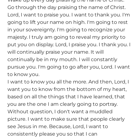
Go through the day praising the name of Christ.
Lord, I want to praise you. I want to thank you. I'm
going to lift your name on high. I'm going to rest
in your sovereignty. I'm going to recognize your
majesty. I truly am going to reveal my priority to
put you on display. Lord, I praise you. I thank you. I
will continually praise your name. It will
continually be in my mouth. I will constantly
pursue you. I'm going to go after you, Lord. I want
to know you.
I want to know you all the more. And then, Lord, I
want you to know from the bottom of my heart,
based on all the things that I have learned, that
you are the one I am clearly going to portray.
Without question, I don't want a muddled
picture. I want to make sure that people clearly
see Jesus in me. Because, Lord, I want to
consistently please you so that I can