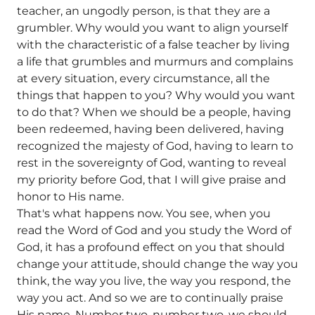
teacher, an ungodly person, is that they are a
grumbler. Why would you want to align yourself
with the characteristic of a false teacher by living
a life that grumbles and murmurs and complains
at every situation, every circumstance, all the
things that happen to you? Why would you want
to do that? When we should be a people, having
been redeemed, having been delivered, having
recognized the majesty of God, having to learn to
rest in the sovereignty of God, wanting to reveal
my priority before God, that I will give praise and
honor to His name.
That's what happens now. You see, when you
read the Word of God and you study the Word of
God, it has a profound effect on you that should
change your attitude, should change the way you
think, the way you live, the way you respond, the
way you act. And so we are to continually praise
His name. Number two, number two, we should