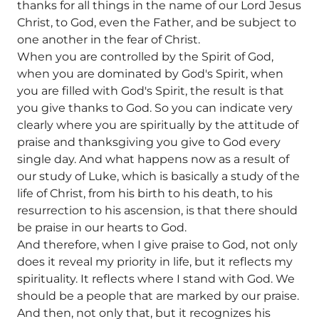
thanks for all things in the name of our Lord Jesus
Christ, to God, even the Father, and be subject to
one another in the fear of Christ.
When you are controlled by the Spirit of God,
when you are dominated by God's Spirit, when
you are filled with God's Spirit, the result is that
you give thanks to God. So you can indicate very
clearly where you are spiritually by the attitude of
praise and thanksgiving you give to God every
single day. And what happens now as a result of
our study of Luke, which is basically a study of the
life of Christ, from his birth to his death, to his
resurrection to his ascension, is that there should
be praise in our hearts to God.
And therefore, when I give praise to God, not only
does it reveal my priority in life, but it reflects my
spirituality. It reflects where I stand with God. We
should be a people that are marked by our praise.
And then, not only that, but it recognizes his