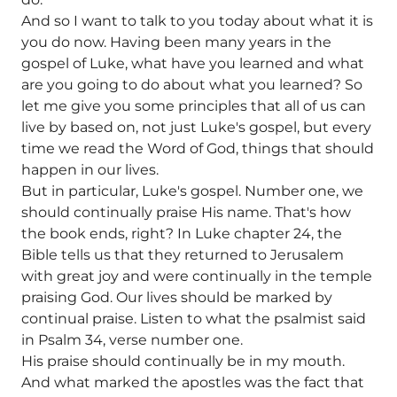
And so I want to talk to you today about what it is
you do now. Having been many years in the
gospel of Luke, what have you learned and what
are you going to do about what you learned? So
let me give you some principles that all of us can
live by based on, not just Luke's gospel, but every
time we read the Word of God, things that should
happen in our lives.
But in particular, Luke's gospel. Number one, we
should continually praise His name. That's how
the book ends, right? In Luke chapter 24, the
Bible tells us that they returned to Jerusalem
with great joy and were continually in the temple
praising God. Our lives should be marked by
continual praise. Listen to what the psalmist said
in Psalm 34, verse number one.
His praise should continually be in my mouth.
And what marked the apostles was the fact that