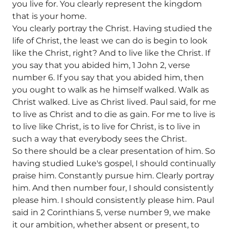
you live for. You clearly represent the kingdom
that is your home.
You clearly portray the Christ. Having studied the
life of Christ, the least we can do is begin to look
like the Christ, right? And to live like the Christ. If
you say that you abided him, 1 John 2, verse
number 6. If you say that you abided him, then
you ought to walk as he himself walked. Walk as
Christ walked. Live as Christ lived. Paul said, for me
to live as Christ and to die as gain. For me to live is
to live like Christ, is to live for Christ, is to live in
such a way that everybody sees the Christ.
So there should be a clear presentation of him. So
having studied Luke's gospel, I should continually
praise him. Constantly pursue him. Clearly portray
him. And then number four, I should consistently
please him. I should consistently please him. Paul
said in 2 Corinthians 5, verse number 9, we make
it our ambition, whether absent or present, to