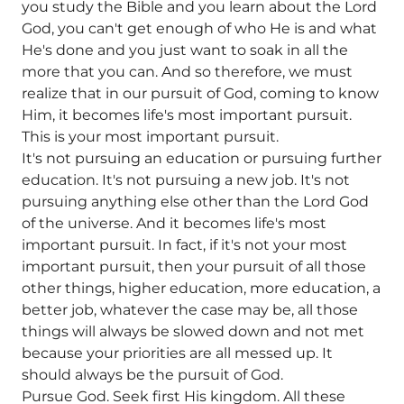
you study the Bible and you learn about the Lord
God, you can't get enough of who He is and what
He's done and you just want to soak in all the
more that you can. And so therefore, we must
realize that in our pursuit of God, coming to know
Him, it becomes life's most important pursuit.
This is your most important pursuit.
It's not pursuing an education or pursuing further
education. It's not pursuing a new job. It's not
pursuing anything else other than the Lord God
of the universe. And it becomes life's most
important pursuit. In fact, if it's not your most
important pursuit, then your pursuit of all those
other things, higher education, more education, a
better job, whatever the case may be, all those
things will always be slowed down and not met
because your priorities are all messed up. It
should always be the pursuit of God.
Pursue God. Seek first His kingdom. All these