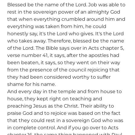
Blessed be the name of the Lord. Job was able to
rest in the sovereign power of an almighty God
that when everything crumbled around him and
everything was taken from him, he could
honestly say, it's the Lord who gives. It's the Lord
who takes away. Therefore, blessed be the name
of the Lord. The Bible says over in Acts chapter 5,
verse number 41, it says, after the apostles had
been beaten, it says, so they went on their way
from the presence of the council rejoicing that
they had been considered worthy to suffer
shame for his name.
And every day in the temple and from house to
house, they kept right on teaching and
preaching Jesus as the Christ. Their ability to
praise God and to rejoice was based on the fact
that they could rest in a sovereign God who was
in complete control. And if you go over to Acts
chapter 16, the same thing happened with Paul