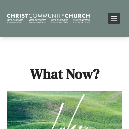
What Now?