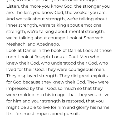
Listen, the more you know God, the stronger you
are. The less you know God, the weaker you are.
And we talk about strength, we're talking about
inner strength, we're talking about emotional
strength, we're talking about mental strength,
we're talking about courage. Look at Shadrach,
Meshach, and Abednego.
Look at Daniel in the book of Daniel. Look at those
men. Look at Joseph. Look at Paul. Men who
knew their God, who understood their God, who
lived for their God. They were courageous men.
They displayed strength. They did great exploits
for God because they knew their God. They were
impressed by their God, so much so that they
were molded into his image, that they would live
for him and your strength is restored, that you
might be able to live for him and glorify his name.
It's life's most impassioned pursuit.