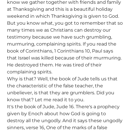
know we gather together with friends and family
at Thanksgiving and this is a beautiful holiday
weekend in which Thanksgiving is given to God.
But you know what, you got to remember that so
many times we as Christians can destroy our
testimony because we have such grumbling,
murmuring, complaining spirits. If you read the
book of Corinthians, 1 Corinthians 10, Paul says
that Israel was killed because of their murmuring.
He destroyed them. He was tired of their
complaining spirits.
Why is that? Well, the book of Jude tells us that
the characteristic of the false teacher, the
unbeliever, is that they are grumblers. Did you
know that? Let me read it to you.
It's the book of Jude, Jude 16. There's a prophecy
given by Enoch about how God is going to
destroy all the ungodly. And it says these ungodly
sinners, verse 16, One of the marks of a false