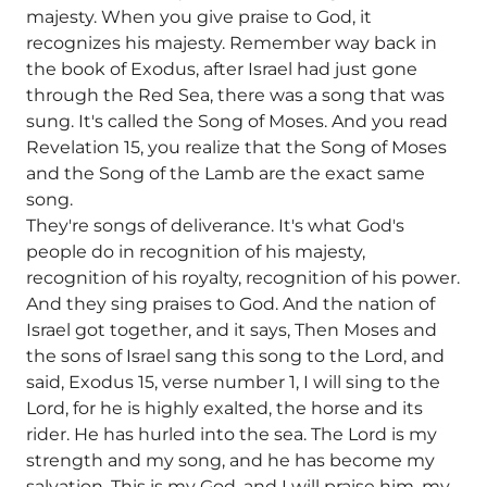
majesty. When you give praise to God, it
recognizes his majesty. Remember way back in
the book of Exodus, after Israel had just gone
through the Red Sea, there was a song that was
sung. It's called the Song of Moses. And you read
Revelation 15, you realize that the Song of Moses
and the Song of the Lamb are the exact same
song.
They're songs of deliverance. It's what God's
people do in recognition of his majesty,
recognition of his royalty, recognition of his power.
And they sing praises to God. And the nation of
Israel got together, and it says, Then Moses and
the sons of Israel sang this song to the Lord, and
said, Exodus 15, verse number 1, I will sing to the
Lord, for he is highly exalted, the horse and its
rider. He has hurled into the sea. The Lord is my
strength and my song, and he has become my
salvation. This is my God, and I will praise him, my