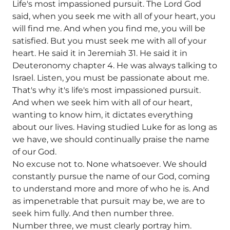
Life's most impassioned pursuit. The Lord God
said, when you seek me with all of your heart, you
will find me. And when you find me, you will be
satisfied. But you must seek me with all of your
heart. He said it in Jeremiah 31. He said it in
Deuteronomy chapter 4. He was always talking to
Israel. Listen, you must be passionate about me.
That's why it's life's most impassioned pursuit.
And when we seek him with all of our heart,
wanting to know him, it dictates everything
about our lives. Having studied Luke for as long as
we have, we should continually praise the name
of our God.
No excuse not to. None whatsoever. We should
constantly pursue the name of our God, coming
to understand more and more of who he is. And
as impenetrable that pursuit may be, we are to
seek him fully. And then number three.
Number three, we must clearly portray him.