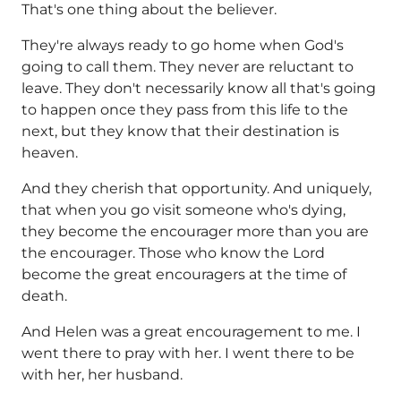
That's one thing about the believer.
They're always ready to go home when God's
going to call them. They never are reluctant to
leave. They don't necessarily know all that's going
to happen once they pass from this life to the
next, but they know that their destination is
heaven.
And they cherish that opportunity. And uniquely,
that when you go visit someone who's dying,
they become the encourager more than you are
the encourager. Those who know the Lord
become the great encouragers at the time of
death.
And Helen was a great encouragement to me. I
went there to pray with her. I went there to be
with her, her husband.