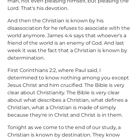
man, not even pleasing himself, but pleasing the
Lord. That's his devotion.
And then the Christian is known by his
disassociation for he refuses to associate with the
world anymore. James 4:4 says that whoever's a
friend of the world is an enemy of God. And last
week it was the fact that a Christian is known by
determination.
First Corinthians 2:2, where Paul said, I
determined to know nothing among you except
Jesus Christ and him crucified. The Bible is very
clear about Christianity. The Bible is very clear
about what describes a Christian, what defines a
Christian, what a Christian is made of simply
because they're in Christ and Christ is in them.
Tonight as we come to the end of our study, a
Christian is known by destination. They know