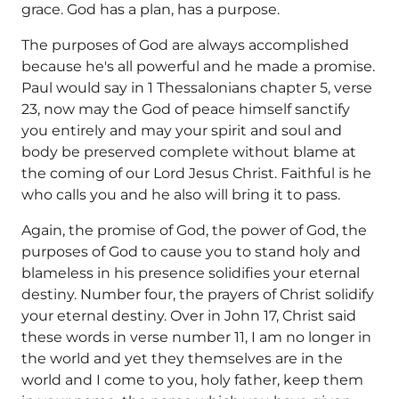
grace. God has a plan, has a purpose.
The purposes of God are always accomplished
because he's all powerful and he made a promise.
Paul would say in 1 Thessalonians chapter 5, verse
23, now may the God of peace himself sanctify
you entirely and may your spirit and soul and
body be preserved complete without blame at
the coming of our Lord Jesus Christ. Faithful is he
who calls you and he also will bring it to pass.
Again, the promise of God, the power of God, the
purposes of God to cause you to stand holy and
blameless in his presence solidifies your eternal
destiny. Number four, the prayers of Christ solidify
your eternal destiny. Over in John 17, Christ said
these words in verse number 11, I am no longer in
the world and yet they themselves are in the
world and I come to you, holy father, keep them