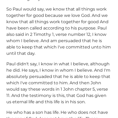
So Paul would say, we know that all things work
together for good because we love God. And we
know that all things work together for good And
have been called according to his purpose. Paul
also said in 2 Timothy 1, verse number 12, I know
whom I believe. And am persuaded that he is
able to keep that which I've committed unto him
until that day.
Paul didn't say, I know in what I believe, although
he did. He says, I know in whom I believe. And I'm
absolutely persuaded that he is able to keep that
which I've committed to him. And then John
would say these words in 1 John chapter 5, verse
11. And the testimony is this, that God has given
us eternal life and this life is in his son.
He who has a son has life. He who does not have