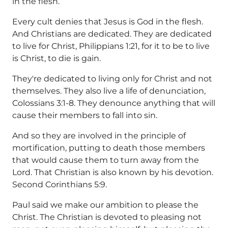
in the flesh.
Every cult denies that Jesus is God in the flesh.
And Christians are dedicated. They are dedicated
to live for Christ, Philippians 1:21, for it to be to live
is Christ, to die is gain.
They're dedicated to living only for Christ and not
themselves. They also live a life of denunciation,
Colossians 3:1-8. They denounce anything that will
cause their members to fall into sin.
And so they are involved in the principle of
mortification, putting to death those members
that would cause them to turn away from the
Lord. That Christian is also known by his devotion.
Second Corinthians 5:9.
Paul said we make our ambition to please the
Christ. The Christian is devoted to pleasing not