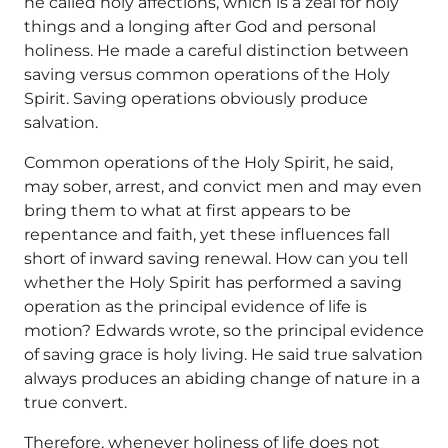
he called holy affections, which is a zeal for holy
things and a longing after God and personal
holiness. He made a careful distinction between
saving versus common operations of the Holy
Spirit. Saving operations obviously produce
salvation.
Common operations of the Holy Spirit, he said,
may sober, arrest, and convict men and may even
bring them to what at first appears to be
repentance and faith, yet these influences fall
short of inward saving renewal. How can you tell
whether the Holy Spirit has performed a saving
operation as the principal evidence of life is
motion? Edwards wrote, so the principal evidence
of saving grace is holy living. He said true salvation
always produces an abiding change of nature in a
true convert.
Therefore, whenever holiness of life does not