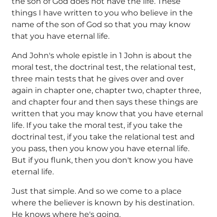
the son of God does not have the life. These
things I have written to you who believe in the
name of the son of God so that you may know
that you have eternal life.
And John's whole epistle in 1 John is about the
moral test, the doctrinal test, the relational test,
three main tests that he gives over and over
again in chapter one, chapter two, chapter three,
and chapter four and then says these things are
written that you may know that you have eternal
life. If you take the moral test, if you take the
doctrinal test, if you take the relational test and
you pass, then you know you have eternal life.
But if you flunk, then you don't know you have
eternal life.
Just that simple. And so we come to a place
where the believer is known by his destination.
He knows where he's going.