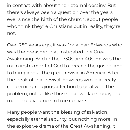
in contact with about their eternal destiny. But
there's always been a question over the years,
ever since the birth of the church, about people
who think they're Christians but in reality, they're
not.
Over 250 years ago, it was Jonathan Edwards who
was the preacher that instigated the Great
Awakening. And in the 1730s and 40s, he was the
main instrument of God to preach the gospel and
to bring about the great revival in America. After
the peak of that revival, Edwards wrote a treaty
concerning religious affection to deal with the
problem, not unlike those that we face today, the
matter of evidence in true conversion.
Many people want the blessing of salvation,
especially eternal security, but nothing more. In
the explosive drama of the Great Awakening, it