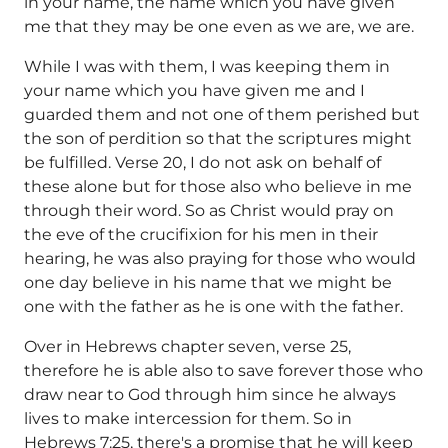
in your name, the name which you have given
me that they may be one even as we are, we are.
While I was with them, I was keeping them in
your name which you have given me and I
guarded them and not one of them perished but
the son of perdition so that the scriptures might
be fulfilled. Verse 20, I do not ask on behalf of
these alone but for those also who believe in me
through their word. So as Christ would pray on
the eve of the crucifixion for his men in their
hearing, he was also praying for those who would
one day believe in his name that we might be
one with the father as he is one with the father.
Over in Hebrews chapter seven, verse 25,
therefore he is able also to save forever those who
draw near to God through him since he always
lives to make intercession for them. So in
Hebrews 7:25, there's a promise that he will keep