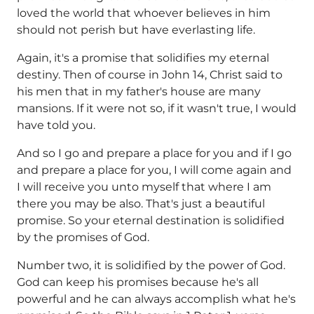
loved the world that whoever believes in him
should not perish but have everlasting life.
Again, it's a promise that solidifies my eternal
destiny. Then of course in John 14, Christ said to
his men that in my father's house are many
mansions. If it were not so, if it wasn't true, I would
have told you.
And so I go and prepare a place for you and if I go
and prepare a place for you, I will come again and
I will receive you unto myself that where I am
there you may be also. That's just a beautiful
promise. So your eternal destination is solidified
by the promises of God.
Number two, it is solidified by the power of God.
God can keep his promises because he's all
powerful and he can always accomplish what he's