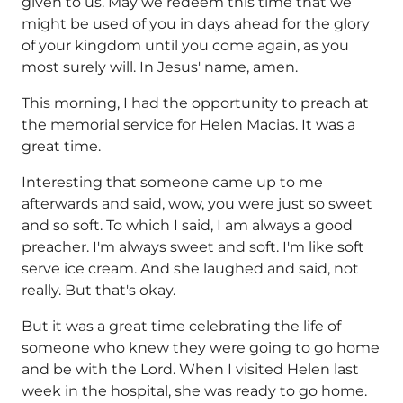
given to us. May we redeem this time that we
might be used of you in days ahead for the glory
of your kingdom until you come again, as you
most surely will. In Jesus' name, amen.
This morning, I had the opportunity to preach at
the memorial service for Helen Macias. It was a
great time.
Interesting that someone came up to me
afterwards and said, wow, you were just so sweet
and so soft. To which I said, I am always a good
preacher. I'm always sweet and soft. I'm like soft
serve ice cream. And she laughed and said, not
really. But that's okay.
But it was a great time celebrating the life of
someone who knew they were going to go home
and be with the Lord. When I visited Helen last
week in the hospital, she was ready to go home.