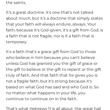
the saints.
It's a great doctrine. It's one that's not talked
about much, but it's a doctrine that simply states
that your faith will always endure, always. Your
faith, because it's God-given, it's a gift from God, is
a faith that is not fragile, nor is it a faith that is
temporary.
It's a faith that's a grace gift from God to those
who believe in him because you can't believe
unless God has granted you the gift of grace or
the gift to believe or the gift to repent or the gift
truly of faith. And that faith that he gives you is
not a fragile faith, but it's strong because it's
based on what God has said and who God is. So
no matter what happens in your life, you
continue to continue on in the faith.
That's what Hebrews 11 is all about, the great hall