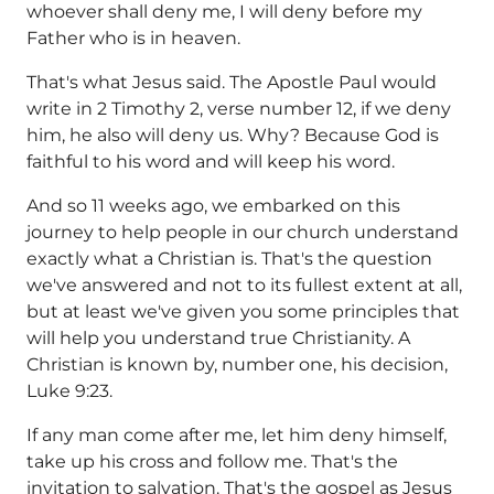
whoever shall deny me, I will deny before my
Father who is in heaven.
That's what Jesus said. The Apostle Paul would
write in 2 Timothy 2, verse number 12, if we deny
him, he also will deny us. Why? Because God is
faithful to his word and will keep his word.
And so 11 weeks ago, we embarked on this
journey to help people in our church understand
exactly what a Christian is. That's the question
we've answered and not to its fullest extent at all,
but at least we've given you some principles that
will help you understand true Christianity. A
Christian is known by, number one, his decision,
Luke 9:23.
If any man come after me, let him deny himself,
take up his cross and follow me. That's the
invitation to salvation. That's the gospel as Jesus