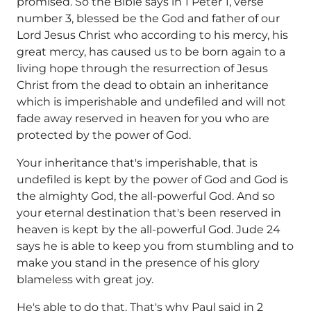
promised. So the Bible says in 1 Peter 1, verse
number 3, blessed be the God and father of our
Lord Jesus Christ who according to his mercy, his
great mercy, has caused us to be born again to a
living hope through the resurrection of Jesus
Christ from the dead to obtain an inheritance
which is imperishable and undefiled and will not
fade away reserved in heaven for you who are
protected by the power of God.
Your inheritance that's imperishable, that is
undefiled is kept by the power of God and God is
the almighty God, the all-powerful God. And so
your eternal destination that's been reserved in
heaven is kept by the all-powerful God. Jude 24
says he is able to keep you from stumbling and to
make you stand in the presence of his glory
blameless with great joy.
He's able to do that. That's why Paul said in 2