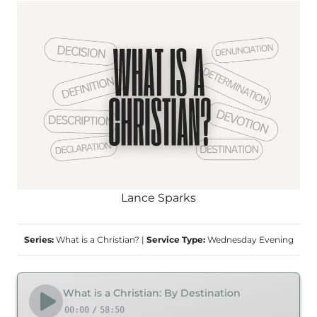
Lance Sparks
Series:
What is a Christian?
|
Service Type:
Wednesday Evening
What is a Christian: By Destination
00:00
/
58:50