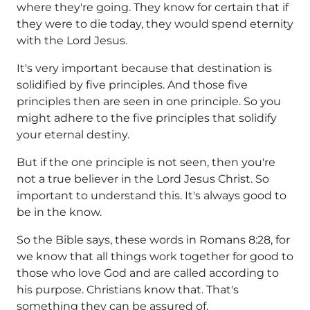
where they're going. They know for certain that if
they were to die today, they would spend eternity
with the Lord Jesus.
It's very important because that destination is
solidified by five principles. And those five
principles then are seen in one principle. So you
might adhere to the five principles that solidify
your eternal destiny.
But if the one principle is not seen, then you're
not a true believer in the Lord Jesus Christ. So
important to understand this. It's always good to
be in the know.
So the Bible says, these words in Romans 8:28, for
we know that all things work together for good to
those who love God and are called according to
his purpose. Christians know that. That's
something they can be assured of.