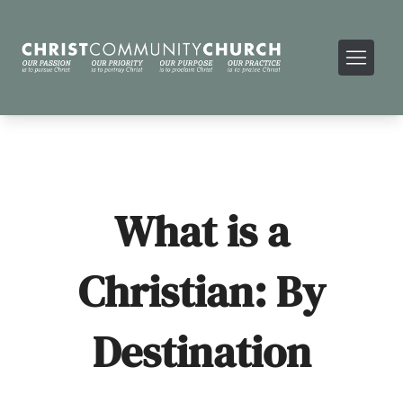
What is a
Christian: By
Destination