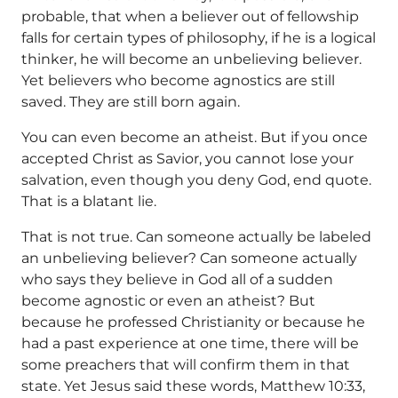
probable, that when a believer out of fellowship
falls for certain types of philosophy, if he is a logical
thinker, he will become an unbelieving believer.
Yet believers who become agnostics are still
saved. They are still born again.
You can even become an atheist. But if you once
accepted Christ as Savior, you cannot lose your
salvation, even though you deny God, end quote.
That is a blatant lie.
That is not true. Can someone actually be labeled
an unbelieving believer? Can someone actually
who says they believe in God all of a sudden
become agnostic or even an atheist? But
because he professed Christianity or because he
had a past experience at one time, there will be
some preachers that will confirm them in that
state. Yet Jesus said these words, Matthew 10:33,