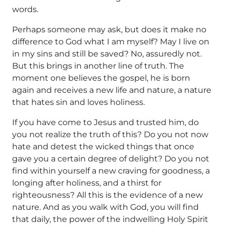
words.
Perhaps someone may ask, but does it make no
difference to God what I am myself? May I live on
in my sins and still be saved? No, assuredly not.
But this brings in another line of truth. The
moment one believes the gospel, he is born
again and receives a new life and nature, a nature
that hates sin and loves holiness.
If you have come to Jesus and trusted him, do
you not realize the truth of this? Do you not now
hate and detest the wicked things that once
gave you a certain degree of delight? Do you not
find within yourself a new craving for goodness, a
longing after holiness, and a thirst for
righteousness? All this is the evidence of a new
nature. And as you walk with God, you will find
that daily, the power of the indwelling Holy Spirit