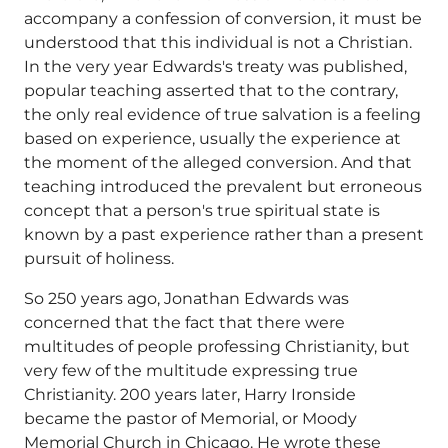
accompany a confession of conversion, it must be
understood that this individual is not a Christian.
In the very year Edwards's treaty was published,
popular teaching asserted that to the contrary,
the only real evidence of true salvation is a feeling
based on experience, usually the experience at
the moment of the alleged conversion. And that
teaching introduced the prevalent but erroneous
concept that a person's true spiritual state is
known by a past experience rather than a present
pursuit of holiness.
So 250 years ago, Jonathan Edwards was
concerned that the fact that there were
multitudes of people professing Christianity, but
very few of the multitude expressing true
Christianity. 200 years later, Harry Ironside
became the pastor of Memorial, or Moody
Memorial Church in Chicago. He wrote these