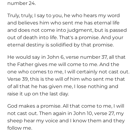
number 24.
Truly, truly, I say to you, he who hears my word
and believes him who sent me has eternal life
and does not come into judgment, but is passed
out of death into life. That's a promise. And your
eternal destiny is solidified by that promise.
He would say in John 6, verse number 37, all that
the Father gives me will come to me. And the
one who comes to me, I will certainly not cast out.
Verse 39, this is the will of him who sent me that
of all that he has given me, I lose nothing and
raise it up on the last day.
God makes a promise. All that come to me, I will
not cast out. Then again in John 10, verse 27, my
sheep hear my voice and I know them and they
follow me.