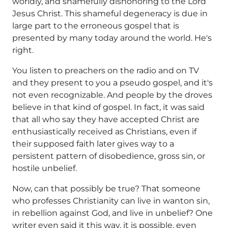
worldly, and shamefully dishonoring to the Lord
Jesus Christ. This shameful degeneracy is due in
large part to the erroneous gospel that is
presented by many today around the world. He's
right.
You listen to preachers on the radio and on TV
and they present to you a pseudo gospel, and it's
not even recognizable. And people by the droves
believe in that kind of gospel. In fact, it was said
that all who say they have accepted Christ are
enthusiastically received as Christians, even if
their supposed faith later gives way to a
persistent pattern of disobedience, gross sin, or
hostile unbelief.
Now, can that possibly be true? That someone
who professes Christianity can live in wanton sin,
in rebellion against God, and live in unbelief? One
writer even said it this way, it is possible, even