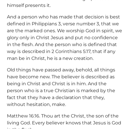
himself presents it.
And a person who has made that decision is best
defined in Philippians 3, verse number 3, that we
are the marked ones. We worship God in spirit, we
glory only in Christ Jesus and put no confidence
in the flesh. And the person who is defined that
way is described in 2 Corinthians 5:17, that if any
man be in Christ, he is a new creation.
Old things have passed away, behold, all things
have become new. The believer is described as
being in Christ and Christ is in him. And the
person who is a true Christian is marked by the
fact that they have a declaration that they,
without hesitation, make.
Matthew 16:16. Thou art the Christ, the son of the
living God. Every believer knows that Jesus is God