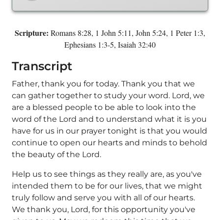
Scripture:
Romans 8:28, 1 John 5:11, John 5:24, 1 Peter 1:3,
Ephesians 1:3-5, Isaiah 32:40
Transcript
Father, thank you for today. Thank you that we
can gather together to study your word. Lord, we
are a blessed people to be able to look into the
word of the Lord and to understand what it is you
have for us in our prayer tonight is that you would
continue to open our hearts and minds to behold
the beauty of the Lord.
Help us to see things as they really are, as you've
intended them to be for our lives, that we might
truly follow and serve you with all of our hearts.
We thank you, Lord, for this opportunity you've