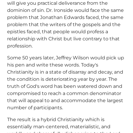
will give you practical deliverance from the
dominion of sin. Dr. Ironside would face the same
problem that Jonathan Edwards faced, the same
problem that the writers of the gospels and the
epistles faced, that people would profess a
relationship with Christ but live contrary to that
profession.
Some 50 years later, Jeffrey Wilson would pick up
his pen and write these words. Today's
Christianity is in a state of disarray and decay, and
the condition is deteriorating year by year. The
truth of God's word has been watered down and
compromised to reach a common denominator
that will appeal to and accommodate the largest
number of participants.
The result is a hybrid Christianity which is
essentially man-centered, materialistic, and