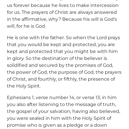
us forever because he lives to make intercession
for us. The prayers of Christ are always answered
in the affirmative, why? Because his will is God's
will, for he is God.
He is one with the father. So when the Lord prays
that you would be kept and protected, you are
kept and protected that you might be with him
in glory. So the destination of the believer is
solidified and secured by the promises of God,
the power of God, the purpose of God, the prayers
of Christ, and fourthly, or fifthly, the presence of
the Holy Spirit.
Ephesians 1, verse number 14, or verse 13, in him
you also after listening to the message of truth,
the gospel of your salvation, having also believed,
you were sealed in him with the Holy Spirit of
promise who is given as a pledge or a down