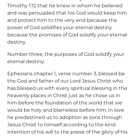
Timothy 1:12 that he knew in whom he believed
and was persuaded that his God would keep him
and protect him to the very end because the
power of God solidifies your eternal destiny
because the promises of God solidify your eternal
destiny.
Number three, the purposes of God solidify your
eternal destiny.
Ephesians chapter 1, verse number 3, blessed be
the God and father of our Lord Jesus Christ who
has blessed us with every spiritual blessing in the
heavenly places in Christ just as he chose us in
him before the foundation of the world that we
would be holy and blameless before him. In love
he predestined us to adoption as sons through
Jesus Christ to himself according to the kind
intention of his will to the praise of the glory of his