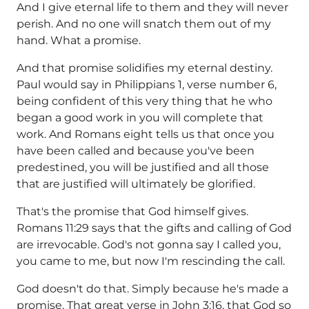
And I give eternal life to them and they will never
perish. And no one will snatch them out of my
hand. What a promise.
And that promise solidifies my eternal destiny.
Paul would say in Philippians 1, verse number 6,
being confident of this very thing that he who
began a good work in you will complete that
work. And Romans eight tells us that once you
have been called and because you've been
predestined, you will be justified and all those
that are justified will ultimately be glorified.
That's the promise that God himself gives.
Romans 11:29 says that the gifts and calling of God
are irrevocable. God's not gonna say I called you,
you came to me, but now I'm rescinding the call.
God doesn't do that. Simply because he's made a
promise. That great verse in John 3:16, that God so