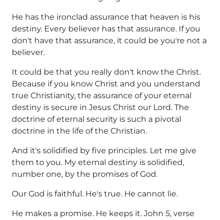
He has the ironclad assurance that heaven is his
destiny. Every believer has that assurance. If you
don't have that assurance, it could be you're not a
believer.
It could be that you really don't know the Christ.
Because if you know Christ and you understand
true Christianity, the assurance of your eternal
destiny is secure in Jesus Christ our Lord. The
doctrine of eternal security is such a pivotal
doctrine in the life of the Christian.
And it's solidified by five principles. Let me give
them to you. My eternal destiny is solidified,
number one, by the promises of God.
Our God is faithful. He's true. He cannot lie.
He makes a promise. He keeps it. John 5, verse