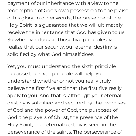
payment of our inheritance with a view to the
redemption of God's own possession to the praise
of his glory. In other words, the presence of the
Holy Spirit is a guarantee that we will ultimately
receive the inheritance that God has given to us.
So when you look at those five principles, you
realize that our security, our eternal destiny is
solidified by what God himself does.
Yet, you must understand the sixth principle
because the sixth principle will help you
understand whether or not you really truly
believe the first five and that the first five really
apply to you. And that is, although your eternal
destiny is solidified and secured by the promises
of God and the power of God, the purposes of
God, the prayers of Christ, the presence of the
Holy Spirit, that eternal destiny is seen in the
perseverance of the saints. The perseverance of