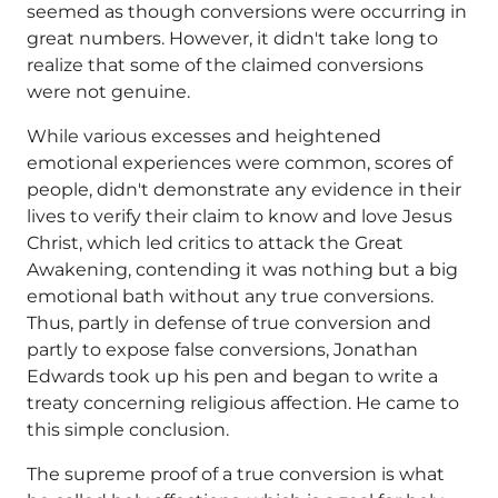
seemed as though conversions were occurring in
great numbers. However, it didn't take long to
realize that some of the claimed conversions
were not genuine.
While various excesses and heightened
emotional experiences were common, scores of
people, didn't demonstrate any evidence in their
lives to verify their claim to know and love Jesus
Christ, which led critics to attack the Great
Awakening, contending it was nothing but a big
emotional bath without any true conversions.
Thus, partly in defense of true conversion and
partly to expose false conversions, Jonathan
Edwards took up his pen and began to write a
treaty concerning religious affection. He came to
this simple conclusion.
The supreme proof of a true conversion is what