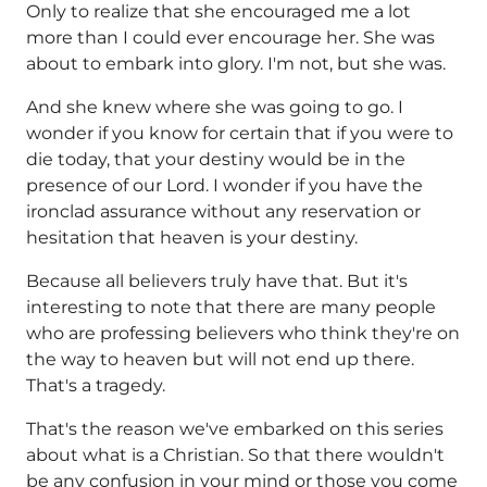
Only to realize that she encouraged me a lot
more than I could ever encourage her. She was
about to embark into glory. I'm not, but she was.
And she knew where she was going to go. I
wonder if you know for certain that if you were to
die today, that your destiny would be in the
presence of our Lord. I wonder if you have the
ironclad assurance without any reservation or
hesitation that heaven is your destiny.
Because all believers truly have that. But it's
interesting to note that there are many people
who are professing believers who think they're on
the way to heaven but will not end up there.
That's a tragedy.
That's the reason we've embarked on this series
about what is a Christian. So that there wouldn't
be any confusion in your mind or those you come