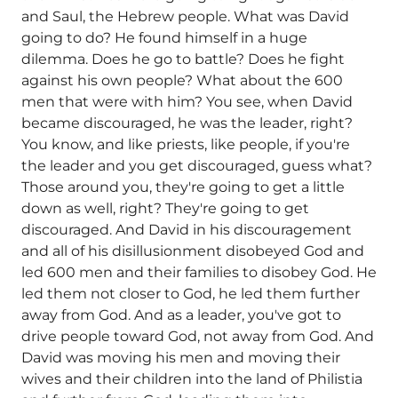
and Saul, the Hebrew people. What was David
going to do? He found himself in a huge
dilemma. Does he go to battle? Does he fight
against his own people? What about the 600
men that were with him? You see, when David
became discouraged, he was the leader, right?
You know, and like priests, like people, if you're
the leader and you get discouraged, guess what?
Those around you, they're going to get a little
down as well, right? They're going to get
discouraged. And David in his discouragement
and all of his disillusionment disobeyed God and
led 600 men and their families to disobey God. He
led them not closer to God, he led them further
away from God. And as a leader, you've got to
drive people toward God, not away from God. And
David was moving his men and moving their
wives and their children into the land of Philistia