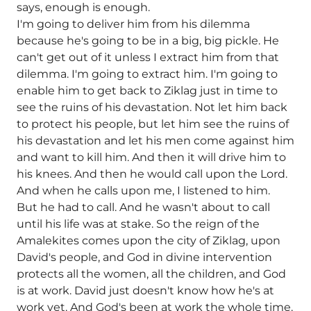
says, enough is enough.
I'm going to deliver him from his dilemma
because he's going to be in a big, big pickle. He
can't get out of it unless I extract him from that
dilemma. I'm going to extract him. I'm going to
enable him to get back to Ziklag just in time to
see the ruins of his devastation. Not let him back
to protect his people, but let him see the ruins of
his devastation and let his men come against him
and want to kill him. And then it will drive him to
his knees. And then he would call upon the Lord.
And when he calls upon me, I listened to him.
But he had to call. And he wasn't about to call
until his life was at stake. So the reign of the
Amalekites comes upon the city of Ziklag, upon
David's people, and God in divine intervention
protects all the women, all the children, and God
is at work. David just doesn't know how he's at
work yet. And God's been at work the whole time.