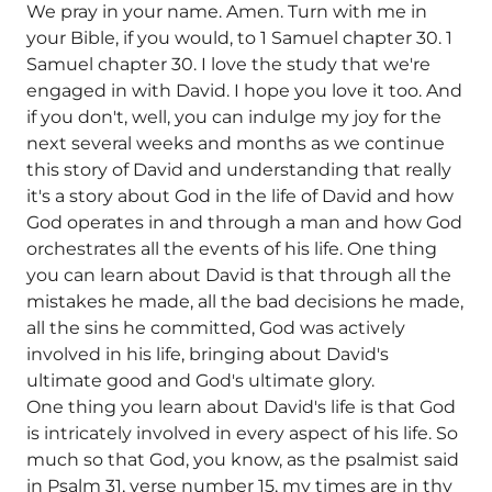
We pray in your name. Amen. Turn with me in
your Bible, if you would, to 1 Samuel chapter 30. 1
Samuel chapter 30. I love the study that we're
engaged in with David. I hope you love it too. And
if you don't, well, you can indulge my joy for the
next several weeks and months as we continue
this story of David and understanding that really
it's a story about God in the life of David and how
God operates in and through a man and how God
orchestrates all the events of his life. One thing
you can learn about David is that through all the
mistakes he made, all the bad decisions he made,
all the sins he committed, God was actively
involved in his life, bringing about David's
ultimate good and God's ultimate glory.
One thing you learn about David's life is that God
is intricately involved in every aspect of his life. So
much so that God, you know, as the psalmist said
in Psalm 31, verse number 15, my times are in thy