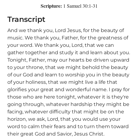
Scripture:
1 Samuel 30:1-31
Transcript
And we thank you, Lord Jesus, for the beauty of
music. We thank you, Father, for the greatness of
your word. We thank you, Lord, that we can
gather together and study it and learn about you.
Tonight, Father, may our hearts be driven upward
to your throne, that we might behold the beauty
of our God and learn to worship you in the beauty
of your holiness, that we might live a life that
glorifies your great and wonderful name. I pray for
those who are here tonight, whatever it is they're
going through, whatever hardship they might be
facing, whatever difficulty that might be on the
horizon, we ask, Lord, that you would use your
word to calm their fears and to turn them toward
their great God and Savior, Jesus Christ.