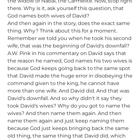
the widow of Nabal, the Carmelite. Now, stop right
there. Why is it, ask yourself this question, that
God names both wives of David?
And then again in the story, does the exact same
thing. Why? Think about this for a moment.
Remember we told you when he took his second
wife, that was the beginning of David's downfall?
A.W. Pink in his commentary on David says that
the reason he named, God names his two wives is
because God keeps going back to the same spot
that David made the huge error in disobeying the
command given to the king, he cannot have
more than one wife. And David did. And that was
David's downfall. And so why didn't it say they
took David's wives? Why do you got to name the
wives? And then name them again. And then
name them again and just keep naming them
because God just keeps bringing back the same
old thing, the same thing that David did, which