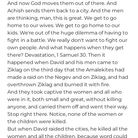
And now God moves them out of there. And
Achish sends them back to a city. And the men
are thinking, man, this is great. We get to go
home to our wives. We get to go home to our
kids. We're out of the huge dilemma of having to
fight in a battle. We really don't want to fight our
own people. And what happens when they get
there? Devastation, 1 Samuel 30. Then it
happened when David and his men came to
Ziklag on the third day that the Amalekites had
made a raid on the Negev and on Ziklag, and had
overthrown Ziklag and burned it with fire.
And they took captive the women and all who
were in it, both small and great, without killing
anyone, and carried them off and went their way.
Stop right there. Notice, none of the women or
the children were killed.
But when David raided the cities, he killed all the
women and all the children, because word could