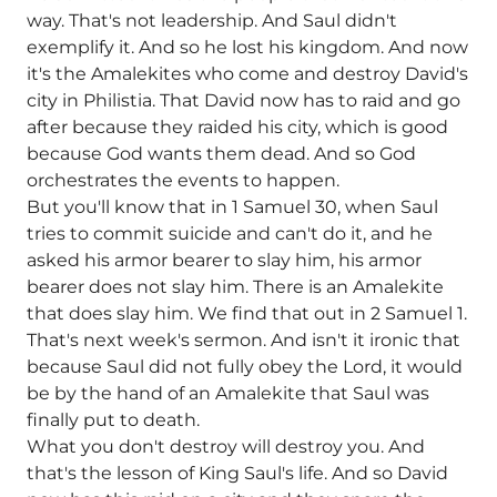
way. That's not leadership. And Saul didn't
exemplify it. And so he lost his kingdom. And now
it's the Amalekites who come and destroy David's
city in Philistia. That David now has to raid and go
after because they raided his city, which is good
because God wants them dead. And so God
orchestrates the events to happen.
But you'll know that in 1 Samuel 30, when Saul
tries to commit suicide and can't do it, and he
asked his armor bearer to slay him, his armor
bearer does not slay him. There is an Amalekite
that does slay him. We find that out in 2 Samuel 1.
That's next week's sermon. And isn't it ironic that
because Saul did not fully obey the Lord, it would
be by the hand of an Amalekite that Saul was
finally put to death.
What you don't destroy will destroy you. And
that's the lesson of King Saul's life. And so David