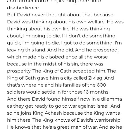
and further from God, leading them into
disobedience.
But David never thought about that because
David was thinking about his own welfare. He was
thinking about his own life. He was thinking
about, I'm going to die. If I don't do something
quick, I'm going to die. I got to do something. I'm
leaving this land. And he did. And he prospered,
which made his disobedience all the worse
because in the midst of his sin, there was
prosperity. The King of Gath accepted him. The
King of Gath gave him a city called Ziklag. And
that's where he and his families of the 600
soldiers would settle in for those 16 months.
And there David found himself now in a dilemma
as they get ready to go to war against Israel. And
so he joins King Achash because the King wants
him there. The King knows of David's warriorship.
He knows that he's a great man of war. And so he