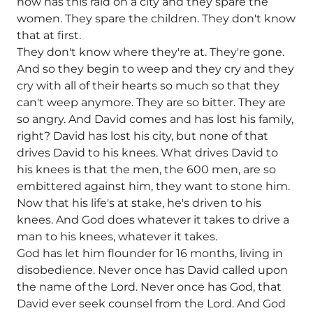
now has this raid on a city and they spare the
women. They spare the children. They don't know
that at first.
They don't know where they're at. They're gone.
And so they begin to weep and they cry and they
cry with all of their hearts so much so that they
can't weep anymore. They are so bitter. They are
so angry. And David comes and has lost his family,
right? David has lost his city, but none of that
drives David to his knees. What drives David to
his knees is that the men, the 600 men, are so
embittered against him, they want to stone him.
Now that his life's at stake, he's driven to his
knees. And God does whatever it takes to drive a
man to his knees, whatever it takes.
God has let him flounder for 16 months, living in
disobedience. Never once has David called upon
the name of the Lord. Never once has God, that
David ever seek counsel from the Lord. And God