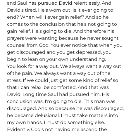
and Saul has pursued David relentlessly. And
David's tired. He's worn out. Is it ever going to
end? When will I ever gain relief? And so he
comes to the conclusion that he's not going to
gain relief. He's going to die. And therefore his
prayers were wanting because he never sought
counsel from God. You ever notice that when you
get discouraged and you get depressed, you
begin to lean on your own understanding.
You look for a way out. We always want a way out
of the pain. We always want a way out of the
stress. If we could just get some kind of relief so
that I can relax, be comforted. And that was
David. Long time Saul had pursued him. His
conclusion was, I'm going to die. This man was
discouraged. And so because he was discouraged,
he became delusional. I must take matters into
my own hands. I must do something else.
Evidently, God's not having me ascend the