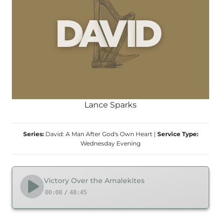
Lance Sparks
Series:
David: A Man After God's Own Heart
|
Service Type:
Wednesday Evening
Victory Over the Amalekites
00:00
/
48:45