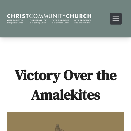
Victory Over the
Amalekites