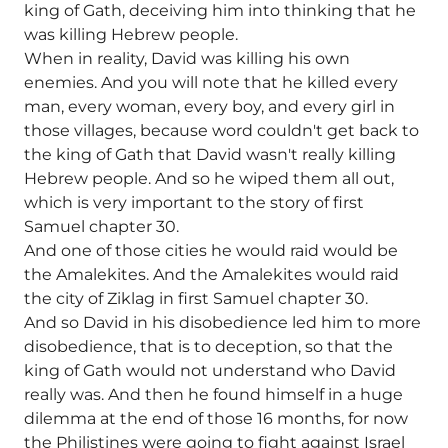
king of Gath, deceiving him into thinking that he
was killing Hebrew people.
When in reality, David was killing his own
enemies. And you will note that he killed every
man, every woman, every boy, and every girl in
those villages, because word couldn't get back to
the king of Gath that David wasn't really killing
Hebrew people. And so he wiped them all out,
which is very important to the story of first
Samuel chapter 30.
And one of those cities he would raid would be
the Amalekites. And the Amalekites would raid
the city of Ziklag in first Samuel chapter 30.
And so David in his disobedience led him to more
disobedience, that is to deception, so that the
king of Gath would not understand who David
really was. And then he found himself in a huge
dilemma at the end of those 16 months, for now
the Philistines were going to fight against Israel