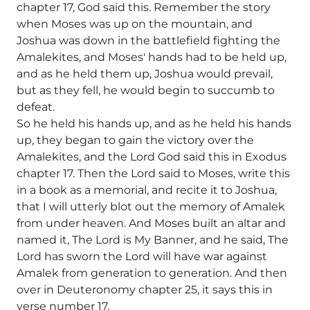
chapter 17, God said this. Remember the story
when Moses was up on the mountain, and
Joshua was down in the battlefield fighting the
Amalekites, and Moses' hands had to be held up,
and as he held them up, Joshua would prevail,
but as they fell, he would begin to succumb to
defeat.
So he held his hands up, and as he held his hands
up, they began to gain the victory over the
Amalekites, and the Lord God said this in Exodus
chapter 17. Then the Lord said to Moses, write this
in a book as a memorial, and recite it to Joshua,
that I will utterly blot out the memory of Amalek
from under heaven. And Moses built an altar and
named it, The Lord is My Banner, and he said, The
Lord has sworn the Lord will have war against
Amalek from generation to generation. And then
over in Deuteronomy chapter 25, it says this in
verse number 17.