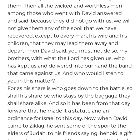
them. Then all the wicked and worthless men
among those who went with David answered
and said, because they did not go with us, we will
not give them any of the spoil that we have
recovered, except to every man, his wife and his
children, that they may lead them away and
depart. Then David said, you must not do so, my
brothers, with what the Lord has given us, who
has kept us and delivered into our hand the band
that came against us. And who would listen to
you in this matter?
For as his share is who goes down to the battle, so
shall his share be who stays by the baggage they
shall share alike. And so it has been from that day
forward that he made it a statute and an
ordinance for Israel to this day. Now, when David
came to Ziklag, he sent some of the spoil to the
elders of Judah, to his friends saying, behold, a gift