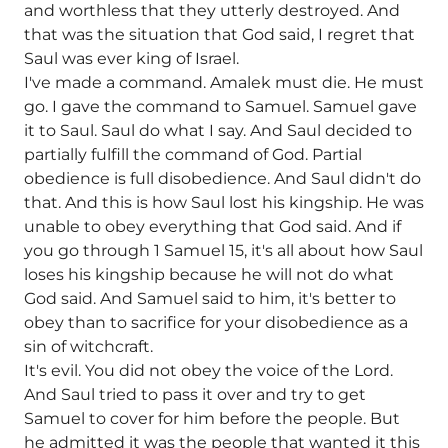
and worthless that they utterly destroyed. And
that was the situation that God said, I regret that
Saul was ever king of Israel.
I've made a command. Amalek must die. He must
go. I gave the command to Samuel. Samuel gave
it to Saul. Saul do what I say. And Saul decided to
partially fulfill the command of God. Partial
obedience is full disobedience. And Saul didn't do
that. And this is how Saul lost his kingship. He was
unable to obey everything that God said. And if
you go through 1 Samuel 15, it's all about how Saul
loses his kingship because he will not do what
God said. And Samuel said to him, it's better to
obey than to sacrifice for your disobedience as a
sin of witchcraft.
It's evil. You did not obey the voice of the Lord.
And Saul tried to pass it over and try to get
Samuel to cover for him before the people. But
he admitted it was the people that wanted it this