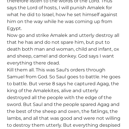
therefore listen to the words of the Lord. Thus
says the Lord of hosts, I will punish Amalek for
what he did to Israel, how he set himself against
him on the way while he was coming up from
Egypt.
Now go and strike Amalek and utterly destroy all
that he has and do not spare him, but put to
death both man and woman, child and infant, ox
and sheep, camel and donkey. God says I want
everything there dead.
Kill them all. This was Saul's orders through
Samuel from God. So Saul goes to battle. He goes
to battle. But verse 8 says he captured Agag, the
king of the Amalekites, alive and utterly
destroyed all the people with the edge of the
sword. But Saul and the people spared Agag and
the best of the sheep and oxen, the fatlings, the
lambs, and all that was good and were not willing
to destroy them utterly. But everything despised