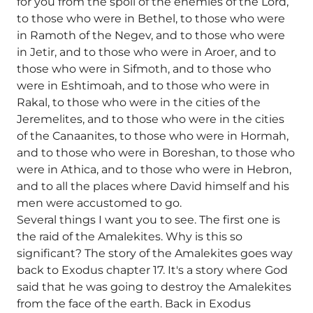
for you from the spoil of the enemies of the Lord,
to those who were in Bethel, to those who were
in Ramoth of the Negev, and to those who were
in Jetir, and to those who were in Aroer, and to
those who were in Sifmoth, and to those who
were in Eshtimoah, and to those who were in
Rakal, to those who were in the cities of the
Jeremelites, and to those who were in the cities
of the Canaanites, to those who were in Hormah,
and to those who were in Boreshan, to those who
were in Athica, and to those who were in Hebron,
and to all the places where David himself and his
men were accustomed to go.
Several things I want you to see. The first one is
the raid of the Amalekites. Why is this so
significant? The story of the Amalekites goes way
back to Exodus chapter 17. It's a story where God
said that he was going to destroy the Amalekites
from the face of the earth. Back in Exodus