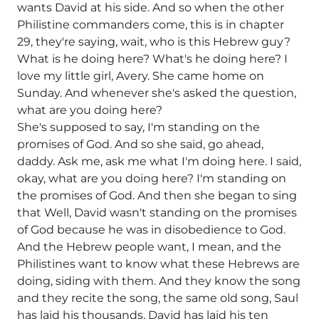
wants David at his side. And so when the other
Philistine commanders come, this is in chapter
29, they're saying, wait, who is this Hebrew guy?
What is he doing here? What's he doing here? I
love my little girl, Avery. She came home on
Sunday. And whenever she's asked the question,
what are you doing here?
She's supposed to say, I'm standing on the
promises of God. And so she said, go ahead,
daddy. Ask me, ask me what I'm doing here. I said,
okay, what are you doing here? I'm standing on
the promises of God. And then she began to sing
that Well, David wasn't standing on the promises
of God because he was in disobedience to God.
And the Hebrew people want, I mean, and the
Philistines want to know what these Hebrews are
doing, siding with them. And they know the song
and they recite the song, the same old song, Saul
has laid his thousands, David has laid his ten