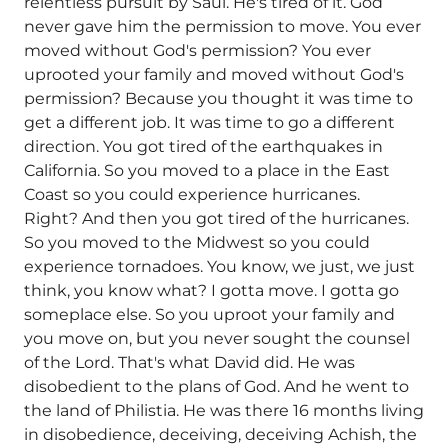
relentless pursuit by Saul. He's tired of it. God
never gave him the permission to move. You ever
moved without God's permission? You ever
uprooted your family and moved without God's
permission? Because you thought it was time to
get a different job. It was time to go a different
direction. You got tired of the earthquakes in
California. So you moved to a place in the East
Coast so you could experience hurricanes.
Right? And then you got tired of the hurricanes.
So you moved to the Midwest so you could
experience tornadoes. You know, we just, we just
think, you know what? I gotta move. I gotta go
someplace else. So you uproot your family and
you move on, but you never sought the counsel
of the Lord. That's what David did. He was
disobedient to the plans of God. And he went to
the land of Philistia. He was there 16 months living
in disobedience, deceiving, deceiving Achish, the