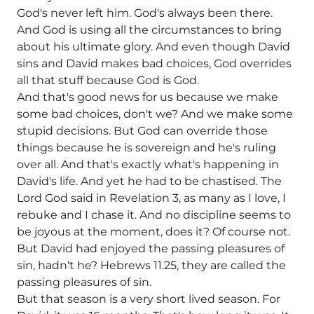
God's never left him. God's always been there.
And God is using all the circumstances to bring
about his ultimate glory. And even though David
sins and David makes bad choices, God overrides
all that stuff because God is God.
And that's good news for us because we make
some bad choices, don't we? And we make some
stupid decisions. But God can override those
things because he is sovereign and he's ruling
over all. And that's exactly what's happening in
David's life. And yet he had to be chastised. The
Lord God said in Revelation 3, as many as I love, I
rebuke and I chase it. And no discipline seems to
be joyous at the moment, does it? Of course not.
But David had enjoyed the passing pleasures of
sin, hadn't he? Hebrews 11.25, they are called the
passing pleasures of sin.
But that season is a very short lived season. For