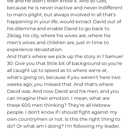
life and he didn't even know it. And so God,
because he is never inactive and never indifferent
to man's plight, but always involved in all that's
happening in your life, would extract David out of
his dilemma and enable David to go back to
Ziklag, his city, where his wives are, where his
men's wives and children are, just in time to
experience devastation.
And that's where we pick up the story in 1 Samuel
30. Give you that little bit of background so you're
all caught up to speed as to where we're at,
what's going on, because if you weren't here two
weeks ago, you missed that. And that's where
David was. And now David and his men, and you
can imagine their emotion. I mean, what are
these 600 men thinking? They're all Hebrew
people. I don't know if I should fight against my
own countrymen or not. Is this the right thing to
do? Or what am I doing? I'm following my leader.