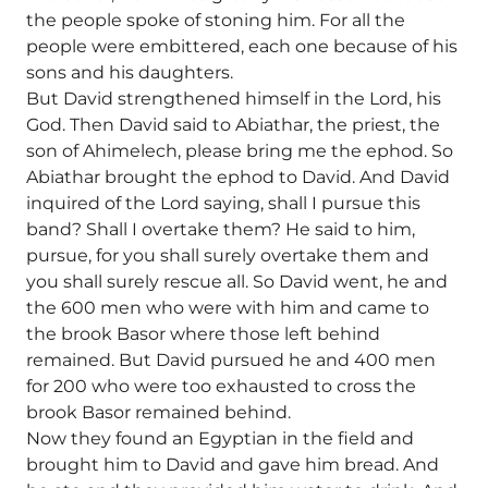
the people spoke of stoning him. For all the
people were embittered, each one because of his
sons and his daughters.
But David strengthened himself in the Lord, his
God. Then David said to Abiathar, the priest, the
son of Ahimelech, please bring me the ephod. So
Abiathar brought the ephod to David. And David
inquired of the Lord saying, shall I pursue this
band? Shall I overtake them? He said to him,
pursue, for you shall surely overtake them and
you shall surely rescue all. So David went, he and
the 600 men who were with him and came to
the brook Basor where those left behind
remained. But David pursued he and 400 men
for 200 who were too exhausted to cross the
brook Basor remained behind.
Now they found an Egyptian in the field and
brought him to David and gave him bread. And