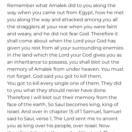
Remember what Amalek did to you along the
way when you came out from Egypt, how he met
you along the way and attacked among you all
the stragglers at your rear when you were faint
and weary, and he did not fear God. Therefore it
shall come about when the Lord your God has
given you rest from all your surrounding enemies
in the land which the Lord your God gives you as
an inheritance to possess, you shall blot out the
memory of Amalek from under heaven. You must
not forget. God said you got to kill them.
You got to kill every single one of them. They did
to you what they should never have done.
Therefore I will blot out their memory from the
face of the earth. So Saul becomes king, king of
Israel. And over in chapter 15 of 1 Samuel, Samuel
said to Saul, verse 1, The Lord sent me to anoint
you as king over his people, over Israel. Now