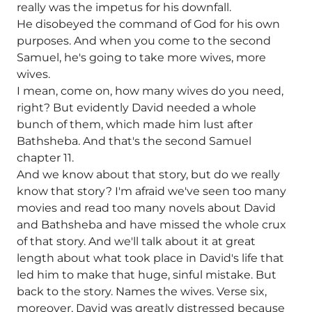
really was the impetus for his downfall.
He disobeyed the command of God for his own
purposes. And when you come to the second
Samuel, he's going to take more wives, more
wives.
I mean, come on, how many wives do you need,
right? But evidently David needed a whole
bunch of them, which made him lust after
Bathsheba. And that's the second Samuel
chapter 11.
And we know about that story, but do we really
know that story? I'm afraid we've seen too many
movies and read too many novels about David
and Bathsheba and have missed the whole crux
of that story. And we'll talk about it at great
length about what took place in David's life that
led him to make that huge, sinful mistake. But
back to the story. Names the wives. Verse six,
moreover, David was greatly distressed because