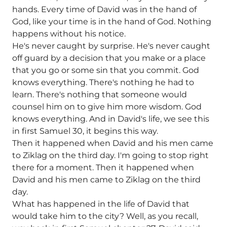
hands. Every time of David was in the hand of
God, like your time is in the hand of God. Nothing
happens without his notice.
He's never caught by surprise. He's never caught
off guard by a decision that you make or a place
that you go or some sin that you commit. God
knows everything. There's nothing he had to
learn. There's nothing that someone would
counsel him on to give him more wisdom. God
knows everything. And in David's life, we see this
in first Samuel 30, it begins this way.
Then it happened when David and his men came
to Ziklag on the third day. I'm going to stop right
there for a moment. Then it happened when
David and his men came to Ziklag on the third
day.
What has happened in the life of David that
would take him to the city? Well, as you recall,