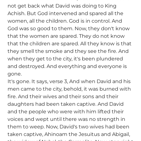
not get back what David was doing to King
Achish. But God intervened and spared all the
women, all the children. God is in control. And
God was so good to them. Now, they don't know
that the women are spared. They do not know
that the children are spared. All they know is that
they smell the smoke and they see the fire. And
when they get to the city, it's been plundered
and destroyed. And everything and everyone is
gone.
It's gone. It says, verse 3, And when David and his
men came to the city, behold, it was burned with
fire. And their wives and their sons and their
daughters had been taken captive. And David
and the people who were with him lifted their
voices and wept until there was no strength in
them to weep. Now, David's two wives had been
taken captive, Ahinoam the Jesuitus and Abigail,