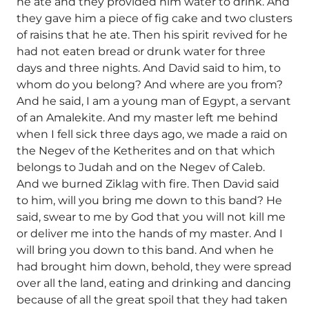
he ate and they provided him water to drink. And
they gave him a piece of fig cake and two clusters
of raisins that he ate. Then his spirit revived for he
had not eaten bread or drunk water for three
days and three nights. And David said to him, to
whom do you belong? And where are you from?
And he said, I am a young man of Egypt, a servant
of an Amalekite. And my master left me behind
when I fell sick three days ago, we made a raid on
the Negev of the Ketherites and on that which
belongs to Judah and on the Negev of Caleb.
And we burned Ziklag with fire. Then David said
to him, will you bring me down to this band? He
said, swear to me by God that you will not kill me
or deliver me into the hands of my master. And I
will bring you down to this band. And when he
had brought him down, behold, they were spread
over all the land, eating and drinking and dancing
because of all the great spoil that they had taken