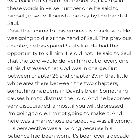
way back in first Samuel chapter 27, David said
these words in verse number one, he said to
himself, now I will perish one day by the hand of
Saul.
David had come to this erroneous conclusion. He
was going to die at the hand of Saul. The previous
chapter, he has spared Saul's life. He had the
opportunity to kill him. He did not. He said to Saul
that the Lord would deliver him out of every one
of his distresses that God was in charge. But
between chapter 26 and chapter 27, in that little
white area there between the two chapters,
something happens in David's brain. Something
causes him to distrust the Lord. And he becomes
very discouraged, almost, if you will, depressed.
I'm going to die. I'm not going to make it. And
here was a man whose perspective was all wrong.
His perspective was all wrong because his
patience had been worn. It's been over a decade