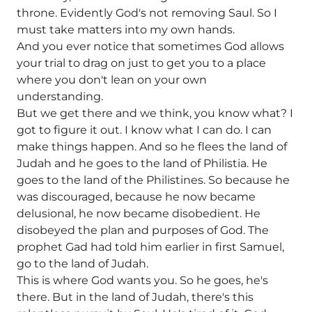
throne. Evidently God's not removing Saul. So I
must take matters into my own hands.
And you ever notice that sometimes God allows
your trial to drag on just to get you to a place
where you don't lean on your own
understanding.
But we get there and we think, you know what? I
got to figure it out. I know what I can do. I can
make things happen. And so he flees the land of
Judah and he goes to the land of Philistia. He
goes to the land of the Philistines. So because he
was discouraged, because he now became
delusional, he now became disobedient. He
disobeyed the plan and purposes of God. The
prophet Gad had told him earlier in first Samuel,
go to the land of Judah.
This is where God wants you. So he goes, he's
there. But in the land of Judah, there's this