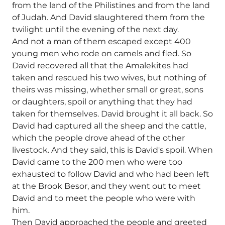
from the land of the Philistines and from the land
of Judah. And David slaughtered them from the
twilight until the evening of the next day.
And not a man of them escaped except 400
young men who rode on camels and fled. So
David recovered all that the Amalekites had
taken and rescued his two wives, but nothing of
theirs was missing, whether small or great, sons
or daughters, spoil or anything that they had
taken for themselves. David brought it all back. So
David had captured all the sheep and the cattle,
which the people drove ahead of the other
livestock. And they said, this is David's spoil. When
David came to the 200 men who were too
exhausted to follow David and who had been left
at the Brook Besor, and they went out to meet
David and to meet the people who were with
him.
Then David approached the people and greeted