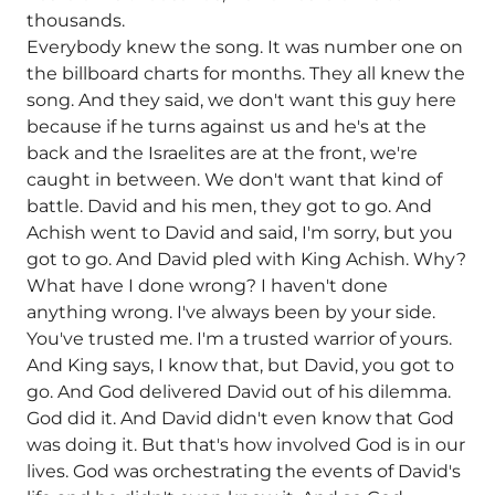
thousands.
Everybody knew the song. It was number one on
the billboard charts for months. They all knew the
song. And they said, we don't want this guy here
because if he turns against us and he's at the
back and the Israelites are at the front, we're
caught in between. We don't want that kind of
battle. David and his men, they got to go. And
Achish went to David and said, I'm sorry, but you
got to go. And David pled with King Achish. Why?
What have I done wrong? I haven't done
anything wrong. I've always been by your side.
You've trusted me. I'm a trusted warrior of yours.
And King says, I know that, but David, you got to
go. And God delivered David out of his dilemma.
God did it. And David didn't even know that God
was doing it. But that's how involved God is in our
lives. God was orchestrating the events of David's