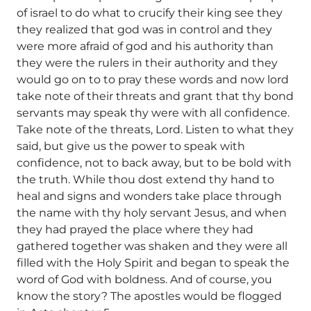
of israel to do what to crucify their king see they
they realized that god was in control and they
were more afraid of god and his authority than
they were the rulers in their authority and they
would go on to to pray these words and now lord
take note of their threats and grant that thy bond
servants may speak thy were with all confidence.
Take note of the threats, Lord. Listen to what they
said, but give us the power to speak with
confidence, not to back away, but to be bold with
the truth. While thou dost extend thy hand to
heal and signs and wonders take place through
the name with thy holy servant Jesus, and when
they had prayed the place where they had
gathered together was shaken and they were all
filled with the Holy Spirit and began to speak the
word of God with boldness. And of course, you
know the story? The apostles would be flogged