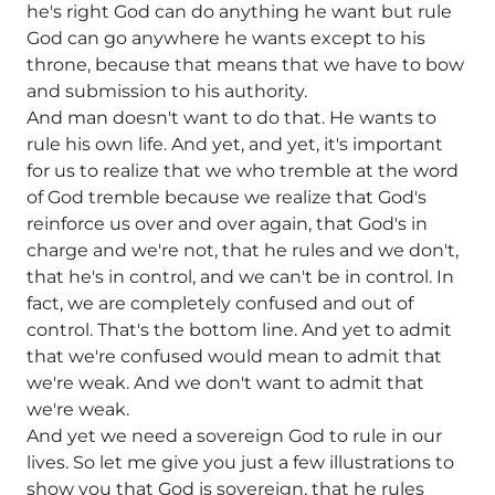
he's right God can do anything he want but rule
God can go anywhere he wants except to his
throne, because that means that we have to bow
and submission to his authority.
And man doesn't want to do that. He wants to
rule his own life. And yet, and yet, it's important
for us to realize that we who tremble at the word
of God tremble because we realize that God's
reinforce us over and over again, that God's in
charge and we're not, that he rules and we don't,
that he's in control, and we can't be in control. In
fact, we are completely confused and out of
control. That's the bottom line. And yet to admit
that we're confused would mean to admit that
we're weak. And we don't want to admit that
we're weak.
And yet we need a sovereign God to rule in our
lives. So let me give you just a few illustrations to
show you that God is sovereign, that he rules