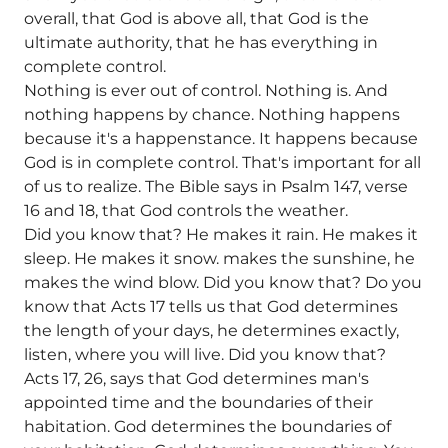
overall, that God is above all, that God is the
ultimate authority, that he has everything in
complete control.
Nothing is ever out of control. Nothing is. And
nothing happens by chance. Nothing happens
because it's a happenstance. It happens because
God is in complete control. That's important for all
of us to realize. The Bible says in Psalm 147, verse
16 and 18, that God controls the weather.
Did you know that? He makes it rain. He makes it
sleep. He makes it snow. makes the sunshine, he
makes the wind blow. Did you know that? Do you
know that Acts 17 tells us that God determines
the length of your days, he determines exactly,
listen, where you will live. Did you know that?
Acts 17, 26, says that God determines man's
appointed time and the boundaries of their
habitation. God determines the boundaries of