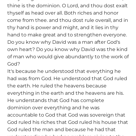
thine is the dominion. O Lord, and thou dost exalt
thyself as head over all. Both riches and honor
come from thee. and thou dost rule overall, and in
thy hand is power and might, and it lies in thy
hand to make great and to strengthen everyone.
Do you know why David was a man after God's
own heart? Do you know why David was the kind
of man who would give abundantly to the work of
God?
It's because he understood that everything he
had was from God. He understood that God ruled
the earth. He ruled the heavens because
everything in the earth and the heavens are his.
He understands that God has complete
dominion over everything and he was
accountable to God that God was sovereign that
God ruled his riches that God ruled his house that
God ruled the man and because he had that