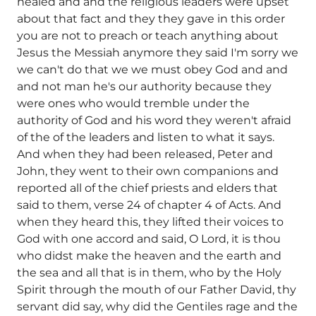
healed and and the religious leaders were upset
about that fact and they they gave in this order
you are not to preach or teach anything about
Jesus the Messiah anymore they said I'm sorry we
we can't do that we we must obey God and and
and not man he's our authority because they
were ones who would tremble under the
authority of God and his word they weren't afraid
of the of the leaders and listen to what it says.
And when they had been released, Peter and
John, they went to their own companions and
reported all of the chief priests and elders that
said to them, verse 24 of chapter 4 of Acts. And
when they heard this, they lifted their voices to
God with one accord and said, O Lord, it is thou
who didst make the heaven and the earth and
the sea and all that is in them, who by the Holy
Spirit through the mouth of our Father David, thy
servant did say, why did the Gentiles rage and the