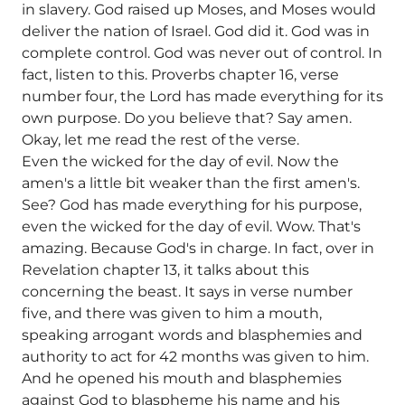
in slavery. God raised up Moses, and Moses would
deliver the nation of Israel. God did it. God was in
complete control. God was never out of control. In
fact, listen to this. Proverbs chapter 16, verse
number four, the Lord has made everything for its
own purpose. Do you believe that? Say amen.
Okay, let me read the rest of the verse.
Even the wicked for the day of evil. Now the
amen's a little bit weaker than the first amen's.
See? God has made everything for his purpose,
even the wicked for the day of evil. Wow. That's
amazing. Because God's in charge. In fact, over in
Revelation chapter 13, it talks about this
concerning the beast. It says in verse number
five, and there was given to him a mouth,
speaking arrogant words and blasphemies and
authority to act for 42 months was given to him.
And he opened his mouth and blasphemies
against God to blaspheme his name and his