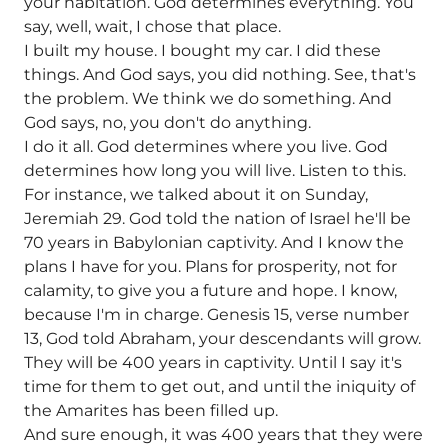
your habitation. God determines everything. You
say, well, wait, I chose that place.
I built my house. I bought my car. I did these
things. And God says, you did nothing. See, that's
the problem. We think we do something. And
God says, no, you don't do anything.
I do it all. God determines where you live. God
determines how long you will live. Listen to this.
For instance, we talked about it on Sunday,
Jeremiah 29. God told the nation of Israel he'll be
70 years in Babylonian captivity. And I know the
plans I have for you. Plans for prosperity, not for
calamity, to give you a future and hope. I know,
because I'm in charge. Genesis 15, verse number
13, God told Abraham, your descendants will grow.
They will be 400 years in captivity. Until I say it's
time for them to get out, and until the iniquity of
the Amarites has been filled up.
And sure enough, it was 400 years that they were