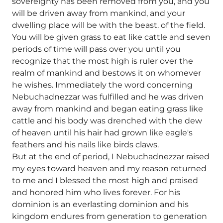
sovereignty has been removed from you, and you
will be driven away from mankind, and your
dwelling place will be with the beast. of the field.
You will be given grass to eat like cattle and seven
periods of time will pass over you until you
recognize that the most high is ruler over the
realm of mankind and bestows it on whomever
he wishes. Immediately the word concerning
Nebuchadnezzar was fulfilled and he was driven
away from mankind and began eating grass like
cattle and his body was drenched with the dew
of heaven until his hair had grown like eagle's
feathers and his nails like birds claws.
But at the end of period, I Nebuchadnezzar raised
my eyes toward heaven and my reason returned
to me and I blessed the most high and praised
and honored him who lives forever. For his
dominion is an everlasting dominion and his
kingdom endures from generation to generation