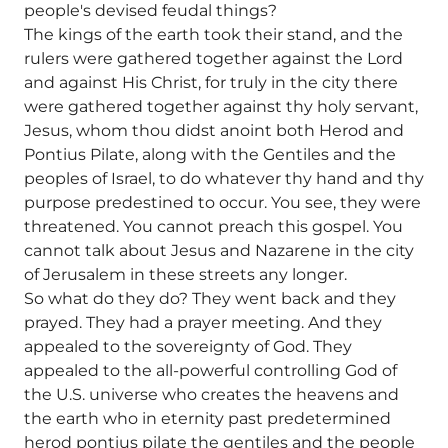
people's devised feudal things?
The kings of the earth took their stand, and the
rulers were gathered together against the Lord
and against His Christ, for truly in the city there
were gathered together against thy holy servant,
Jesus, whom thou didst anoint both Herod and
Pontius Pilate, along with the Gentiles and the
peoples of Israel, to do whatever thy hand and thy
purpose predestined to occur. You see, they were
threatened. You cannot preach this gospel. You
cannot talk about Jesus and Nazarene in the city
of Jerusalem in these streets any longer.
So what do they do? They went back and they
prayed. They had a prayer meeting. And they
appealed to the sovereignty of God. They
appealed to the all-powerful controlling God of
the U.S. universe who creates the heavens and
the earth who in eternity past predetermined
herod pontius pilate the gentiles and the people