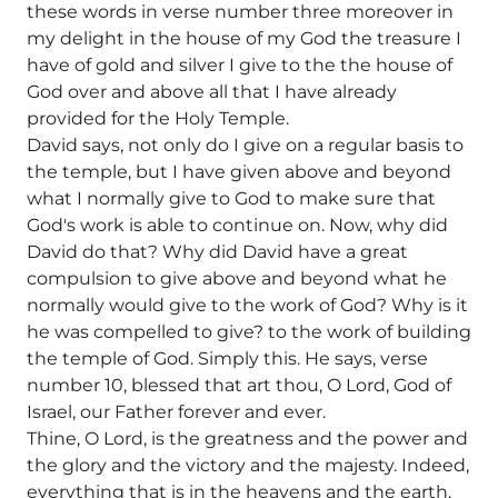
these words in verse number three moreover in
my delight in the house of my God the treasure I
have of gold and silver I give to the the house of
God over and above all that I have already
provided for the Holy Temple.
David says, not only do I give on a regular basis to
the temple, but I have given above and beyond
what I normally give to God to make sure that
God's work is able to continue on. Now, why did
David do that? Why did David have a great
compulsion to give above and beyond what he
normally would give to the work of God? Why is it
he was compelled to give? to the work of building
the temple of God. Simply this. He says, verse
number 10, blessed that art thou, O Lord, God of
Israel, our Father forever and ever.
Thine, O Lord, is the greatness and the power and
the glory and the victory and the majesty. Indeed,
everything that is in the heavens and the earth,