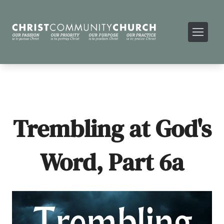
Trembling at God's
Word, Part 6a