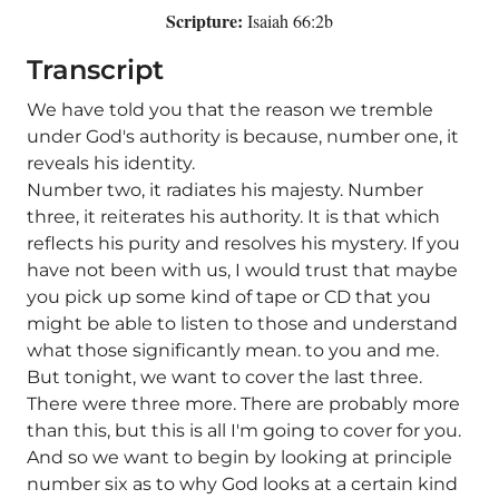
Scripture:
Isaiah 66:2b
Transcript
We have told you that the reason we tremble
under God's authority is because, number one, it
reveals his identity.
Number two, it radiates his majesty. Number
three, it reiterates his authority. It is that which
reflects his purity and resolves his mystery. If you
have not been with us, I would trust that maybe
you pick up some kind of tape or CD that you
might be able to listen to those and understand
what those significantly mean. to you and me.
But tonight, we want to cover the last three.
There were three more. There are probably more
than this, but this is all I'm going to cover for you.
And so we want to begin by looking at principle
number six as to why God looks at a certain kind