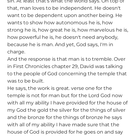
sin. At least that's what the world says. On top of
that, man loves to be independent. He doesn't
want to be dependent upon another being. He
wants to show how autonomous he is, how
strong he is, how great he is, how marvelous he is,
how powerful he is, he doesn't need anybody,
because he is man. And yet, God says, I'm in
charge.
And the response is that man is to tremble. Over
in First Chronicles chapter 29, David was talking
to the people of God concerning the temple that
was to be built.
He says, the work is great. verse one for the
temple is not for man but for the Lord God now
with all my ability I have provided for the house of
my God the gold the silver for the things of silver
and the bronze for the things of bronze he says
with all of my ability I have made sure that the
house of God is provided for he goes on and say