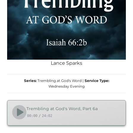
Lance Sparks
Series:
Trembling at God's Word
|
Service Type:
Wednesday Evening
Trembling at God's Word, Part 6a
00:00
/
24:02