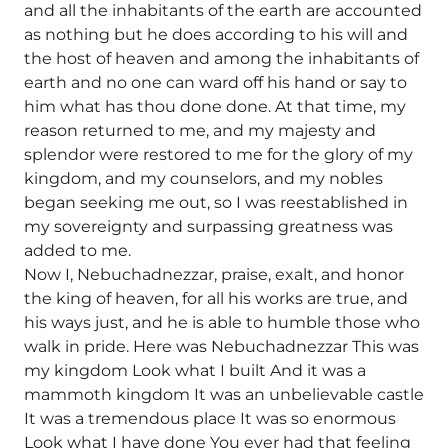
and all the inhabitants of the earth are accounted
as nothing but he does according to his will and
the host of heaven and among the inhabitants of
earth and no one can ward off his hand or say to
him what has thou done done. At that time, my
reason returned to me, and my majesty and
splendor were restored to me for the glory of my
kingdom, and my counselors, and my nobles
began seeking me out, so I was reestablished in
my sovereignty and surpassing greatness was
added to me.
Now I, Nebuchadnezzar, praise, exalt, and honor
the king of heaven, for all his works are true, and
his ways just, and he is able to humble those who
walk in pride. Here was Nebuchadnezzar This was
my kingdom Look what I built And it was a
mammoth kingdom It was an unbelievable castle
It was a tremendous place It was so enormous
Look what I have done You ever had that feeling