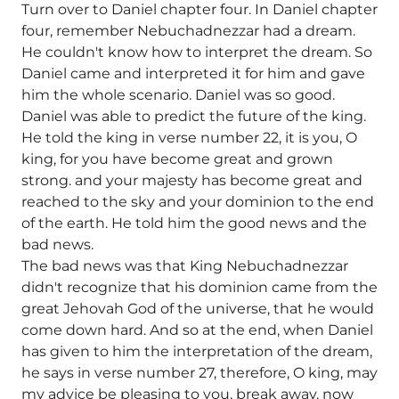
Turn over to Daniel chapter four. In Daniel chapter
four, remember Nebuchadnezzar had a dream.
He couldn't know how to interpret the dream. So
Daniel came and interpreted it for him and gave
him the whole scenario. Daniel was so good.
Daniel was able to predict the future of the king.
He told the king in verse number 22, it is you, O
king, for you have become great and grown
strong. and your majesty has become great and
reached to the sky and your dominion to the end
of the earth. He told him the good news and the
bad news.
The bad news was that King Nebuchadnezzar
didn't recognize that his dominion came from the
great Jehovah God of the universe, that he would
come down hard. And so at the end, when Daniel
has given to him the interpretation of the dream,
he says in verse number 27, therefore, O king, may
my advice be pleasing to you, break away. now