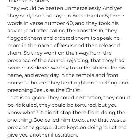
in Acts chapter 5.
They would be beaten unmercelessly. And yet
they said, the text says, in Acts chapter 5, these
words in verse number 40, and they took his
advice, and after calling the apostles in, they
flogged them and ordered them to speak no
more in the name of Jesus and then released
them. So they went on their way from the
presence of the council rejoicing, that they had
been considered worthy to suffer, shame for his
name, and every day in the temple and from
house to house, they kept right on teaching and
preaching Jesus as the Christ.
That is so good. They could be beaten, they could
be ridiculed, they could be tortured, but you
know what? It didn't stop them from doing the
one thing God called him to do, and that was to
preach the gospel. Just kept on doing it. Let me
give you another illustration.