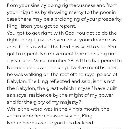
from your sins by doing righteousness and from
your iniquities by showing mercy to the poor in
case there may be a prolonging of your prosperity.
King, listen, you got to repent.
You got to get right with God. You got to do the
right thing. I just told you what your dream was
about. This is what the Lord has said to you. You
got to repent. No movement from the king until
a year later. Verse number 28. All this happened to
Nebuchadnezzar, the king. Twelve months later,
he was walking on the roof of the royal palace of
Babylon. The king reflected and said, is this not
the Babylon, the great which I myself have built
as a royal residence by the might of my power
and for the glory of my majesty?
While the word was in the king's mouth, the
voice came from heaven saying, King
Nebuchadnezzar, to you it is declared,