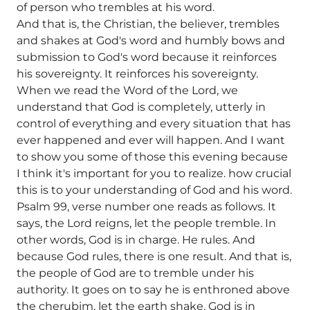
of person who trembles at his word.
And that is, the Christian, the believer, trembles
and shakes at God's word and humbly bows and
submission to God's word because it reinforces
his sovereignty. It reinforces his sovereignty.
When we read the Word of the Lord, we
understand that God is completely, utterly in
control of everything and every situation that has
ever happened and ever will happen. And I want
to show you some of those this evening because
I think it's important for you to realize. how crucial
this is to your understanding of God and his word.
Psalm 99, verse number one reads as follows. It
says, the Lord reigns, let the people tremble. In
other words, God is in charge. He rules. And
because God rules, there is one result. And that is,
the people of God are to tremble under his
authority. It goes on to say he is enthroned above
the cherubim, let the earth shake. God is in