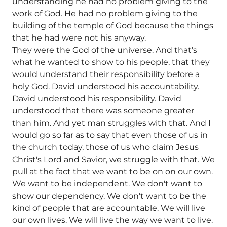
understanding he had no problem giving to the
work of God. He had no problem giving to the
building of the temple of God because the things
that he had were not his anyway.
They were the God of the universe. And that's
what he wanted to show to his people, that they
would understand their responsibility before a
holy God. David understood his accountability.
David understood his responsibility. David
understood that there was someone greater
than him. And yet man struggles with that. And I
would go so far as to say that even those of us in
the church today, those of us who claim Jesus
Christ's Lord and Savior, we struggle with that. We
pull at the fact that we want to be on on our own.
We want to be independent. We don't want to
show our dependency. We don't want to be the
kind of people that are accountable. We will live
our own lives. We will live the way we want to live.