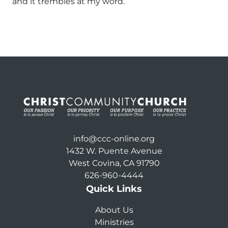
and it trembles at my word.
info@ccc-online.org
1432 W. Puente Avenue
West Covina, CA 91790
626-960-4444
Quick Links
About Us
Ministries