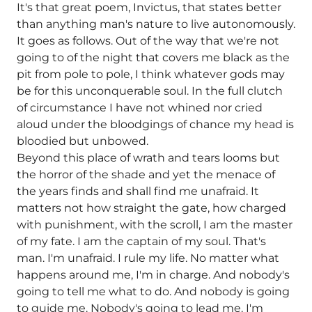
It's that great poem, Invictus, that states better
than anything man's nature to live autonomously.
It goes as follows. Out of the way that we're not
going to of the night that covers me black as the
pit from pole to pole, I think whatever gods may
be for this unconquerable soul. In the full clutch
of circumstance I have not whined nor cried
aloud under the bloodgings of chance my head is
bloodied but unbowed.
Beyond this place of wrath and tears looms but
the horror of the shade and yet the menace of
the years finds and shall find me unafraid. It
matters not how straight the gate, how charged
with punishment, with the scroll, I am the master
of my fate. I am the captain of my soul. That's
man. I'm unafraid. I rule my life. No matter what
happens around me, I'm in charge. And nobody's
going to tell me what to do. And nobody is going
to guide me. Nobody's going to lead me. I'm