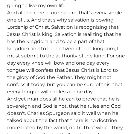
going to live my own life.
And at the core of our nature, that's every single
one of us. And that's why salvation is bowing
Lordship of Christ. Salvation is recognizing that
Jesus Christ is king. Salvation is realizing that he
has the kingdom and to be a part of that
kingdom and to be a citizen of that kingdom, I
must submit to the authority of the king. For one
day every knee will bow and one day every
tongue will confess that Jesus Christ is Lord to
the glory of God the Father. They might not
confess it today, but you can be sure of this, that
every tongue will confess it one day.
And yet man does all he can to prove that he is
sovereign and God is not, that he rules and God
doesn't. Charles Spurgeon said it well when he
talked about the fact that there is no doctrine
more hated by the world, no truth of which they