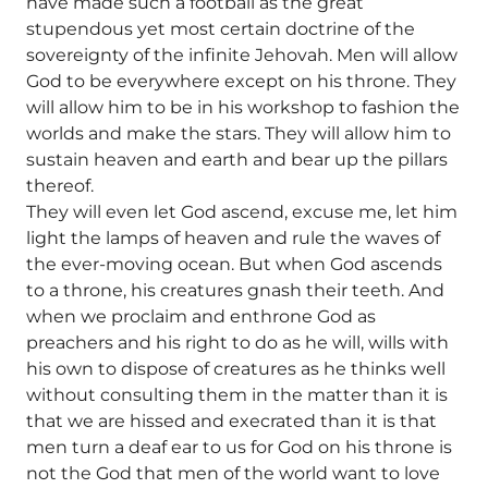
have made such a football as the great
stupendous yet most certain doctrine of the
sovereignty of the infinite Jehovah. Men will allow
God to be everywhere except on his throne. They
will allow him to be in his workshop to fashion the
worlds and make the stars. They will allow him to
sustain heaven and earth and bear up the pillars
thereof.
They will even let God ascend, excuse me, let him
light the lamps of heaven and rule the waves of
the ever-moving ocean. But when God ascends
to a throne, his creatures gnash their teeth. And
when we proclaim and enthrone God as
preachers and his right to do as he will, wills with
his own to dispose of creatures as he thinks well
without consulting them in the matter than it is
that we are hissed and execrated than it is that
men turn a deaf ear to us for God on his throne is
not the God that men of the world want to love