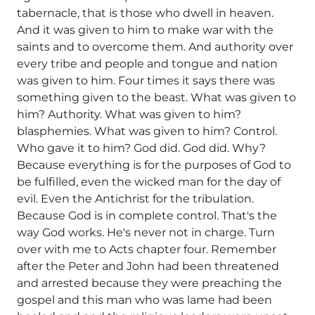
tabernacle, that is those who dwell in heaven.
And it was given to him to make war with the
saints and to overcome them. And authority over
every tribe and people and tongue and nation
was given to him. Four times it says there was
something given to the beast. What was given to
him? Authority. What was given to him?
blasphemies. What was given to him? Control.
Who gave it to him? God did. God did. Why?
Because everything is for the purposes of God to
be fulfilled, even the wicked man for the day of
evil. Even the Antichrist for the tribulation.
Because God is in complete control. That's the
way God works. He's never not in charge. Turn
over with me to Acts chapter four. Remember
after the Peter and John had been threatened
and arrested because they were preaching the
gospel and this man who was lame had been