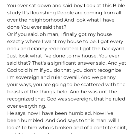
You ever sat down and said boy Look at this Bible
study It's flourishing People are coming from all
over the neighborhood And look what I have
done You ever said that?
Or if you said, oh man, I finally got my house
exactly where I want my house to be. I got every
nook and cranny redecorated. I got the backyard.
Just look what I've done to my house. You ever
said that? That's a significant answer said. And yet
God told him if you do that, you don't recognize
I'm sovereign and ruler overall. And we penny
your ways, you are going to be scattered with the
beasts of the things. field. And he was until he
recognized that God was sovereign, that he ruled
over everything.
He says, now I have been humbled. Now I've
been humbled. And God says to this man, will I
look? To him who is broken and of a contrite spirit,