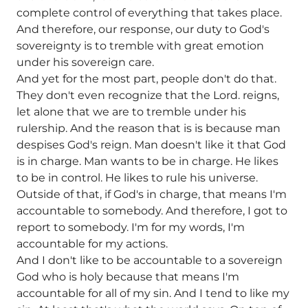
complete control of everything that takes place.
And therefore, our response, our duty to God's
sovereignty is to tremble with great emotion
under his sovereign care.
And yet for the most part, people don't do that.
They don't even recognize that the Lord. reigns,
let alone that we are to tremble under his
rulership. And the reason that is is because man
despises God's reign. Man doesn't like it that God
is in charge. Man wants to be in charge. He likes
to be in control. He likes to rule his universe.
Outside of that, if God's in charge, that means I'm
accountable to somebody. And therefore, I got to
report to somebody. I'm for my words, I'm
accountable for my actions.
And I don't like to be accountable to a sovereign
God who is holy because that means I'm
accountable for all of my sin. And I tend to like my