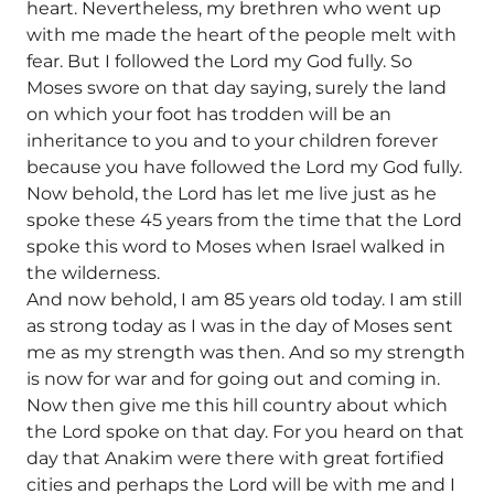
heart. Nevertheless, my brethren who went up
with me made the heart of the people melt with
fear. But I followed the Lord my God fully. So
Moses swore on that day saying, surely the land
on which your foot has trodden will be an
inheritance to you and to your children forever
because you have followed the Lord my God fully.
Now behold, the Lord has let me live just as he
spoke these 45 years from the time that the Lord
spoke this word to Moses when Israel walked in
the wilderness.
And now behold, I am 85 years old today. I am still
as strong today as I was in the day of Moses sent
me as my strength was then. And so my strength
is now for war and for going out and coming in.
Now then give me this hill country about which
the Lord spoke on that day. For you heard on that
day that Anakim were there with great fortified
cities and perhaps the Lord will be with me and I