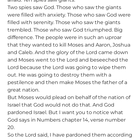
Two spies saw God. Those who saw the giants
were filled with anxiety. Those who saw God were
filled with serenity. Those who saw the giants
trembled. Those who saw God triumphed. Big
difference. The people were in such an uproar
that they wanted to kill Moses and Aaron, Joshua
and Caleb. And the glory of the Lord came down
and Moses went to the Lord and beseeched the
Lord because the Lord was going to wipe them
out. He was going to destroy them with a
pestilence and then make Moses the father of a
great nation.
But Moses would plead on behalf of the nation of
Israel that God would not do that. And God
pardoned Israel. But I want you to notice what
God says in Numbers chapter 14, verse number
20.
So the Lord said, I have pardoned them according