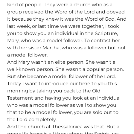
kind of people. They were a church who as a
group received the Word of the Lord and obeyed
it because they knew it was the Word of God. And
last week, or last time we were together, I took
you to show you an individual in the Scripture,
Mary, who was a model follower. To contrast her
with her sister Martha, who was a follower but not
a model follower.
And Mary wasn't an elite person. She wasn't a
well-known person. She wasn't a popular person.
But she became a model follower of the Lord.
Today I want to introduce our time to you this
morning by taking you back to the Old
Testament and having you look at an individual
who was a model follower as well to show you
that to be a model follower, you are sold out to
the Lord completely.
And the church at Thessalonica was that. But a
model follower is all throughout the Scriptures.