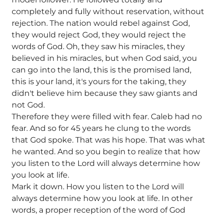
completely and fully without reservation, without
rejection. The nation would rebel against God,
they would reject God, they would reject the
words of God. Oh, they saw his miracles, they
believed in his miracles, but when God said, you
can go into the land, this is the promised land,
this is your land, it's yours for the taking, they
didn't believe him because they saw giants and
not God.
Therefore they were filled with fear. Caleb had no
fear. And so for 45 years he clung to the words
that God spoke. That was his hope. That was what
he wanted. And so you begin to realize that how
you listen to the Lord will always determine how
you look at life.
Mark it down. How you listen to the Lord will
always determine how you look at life. In other
words, a proper reception of the word of God