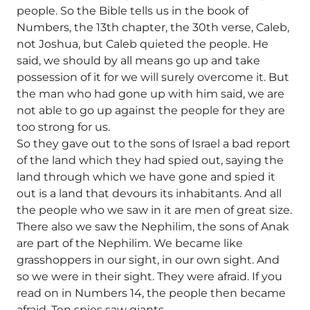
people. So the Bible tells us in the book of
Numbers, the 13th chapter, the 30th verse, Caleb,
not Joshua, but Caleb quieted the people. He
said, we should by all means go up and take
possession of it for we will surely overcome it. But
the man who had gone up with him said, we are
not able to go up against the people for they are
too strong for us.
So they gave out to the sons of Israel a bad report
of the land which they had spied out, saying the
land through which we have gone and spied it
out is a land that devours its inhabitants. And all
the people who we saw in it are men of great size.
There also we saw the Nephilim, the sons of Anak
are part of the Nephilim. We became like
grasshoppers in our sight, in our own sight. And
so we were in their sight. They were afraid. If you
read on in Numbers 14, the people then became
afraid. Ten spies saw giants.