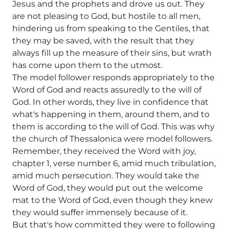
Jesus and the prophets and drove us out. They
are not pleasing to God, but hostile to all men,
hindering us from speaking to the Gentiles, that
they may be saved, with the result that they
always fill up the measure of their sins, but wrath
has come upon them to the utmost.
The model follower responds appropriately to the
Word of God and reacts assuredly to the will of
God. In other words, they live in confidence that
what's happening in them, around them, and to
them is according to the will of God. This was why
the church of Thessalonica were model followers.
Remember, they received the Word with joy,
chapter 1, verse number 6, amid much tribulation,
amid much persecution. They would take the
Word of God, they would put out the welcome
mat to the Word of God, even though they knew
they would suffer immensely because of it.
But that's how committed they were to following