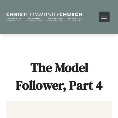
The Model
Follower, Part 4