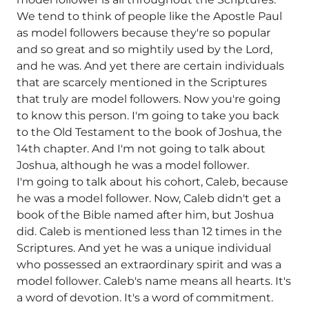
We tend to think of people like the Apostle Paul
as model followers because they're so popular
and so great and so mightily used by the Lord,
and he was. And yet there are certain individuals
that are scarcely mentioned in the Scriptures
that truly are model followers. Now you're going
to know this person. I'm going to take you back
to the Old Testament to the book of Joshua, the
14th chapter. And I'm not going to talk about
Joshua, although he was a model follower.
I'm going to talk about his cohort, Caleb, because
he was a model follower. Now, Caleb didn't get a
book of the Bible named after him, but Joshua
did. Caleb is mentioned less than 12 times in the
Scriptures. And yet he was a unique individual
who possessed an extraordinary spirit and was a
model follower. Caleb's name means all hearts. It's
a word of devotion. It's a word of commitment.