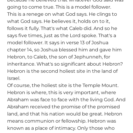
going to come true. This is a model follower.
This is a renege on what God says. He clings to
what God says. He believes it, holds on to it,
follows it fully. That's what Caleb did. And so he
says five times, just as the Lord spoke. That's a
model follower. It says in verse 13 of Joshua
chapter 14, so Joshua blessed him and gave him
Hebron, to Caleb, the son of Jephunneh, for
inheritance. What's so significant about Hebron?
Hebron is the second holiest site in the land of
Israel.
Of course, the holiest site is the Temple Mount.
Hebron is where, this is very important, where
Abraham was face to face with the living God. And
Abraham received the promise of the promised
land, and that his nation would be great. Hebron
means communion or fellowship. Hebron was
known as a place of intimacy. Only those who