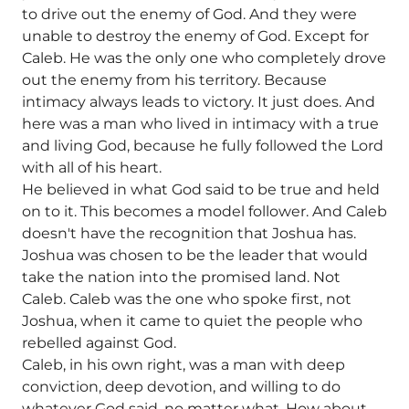
to drive out the enemy of God. And they were
unable to destroy the enemy of God. Except for
Caleb. He was the only one who completely drove
out the enemy from his territory. Because
intimacy always leads to victory. It just does. And
here was a man who lived in intimacy with a true
and living God, because he fully followed the Lord
with all of his heart.
He believed in what God said to be true and held
on to it. This becomes a model follower. And Caleb
doesn't have the recognition that Joshua has.
Joshua was chosen to be the leader that would
take the nation into the promised land. Not
Caleb. Caleb was the one who spoke first, not
Joshua, when it came to quiet the people who
rebelled against God.
Caleb, in his own right, was a man with deep
conviction, deep devotion, and willing to do
whatever God said, no matter what. How about