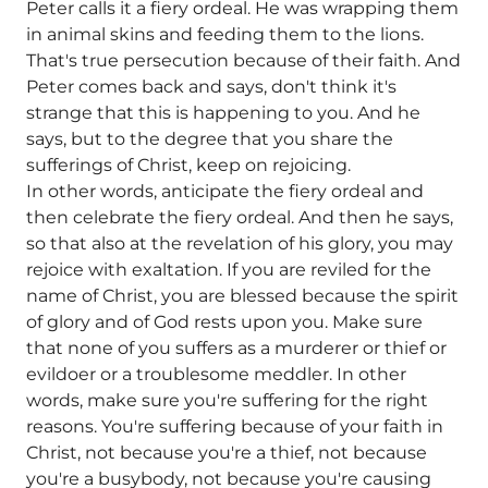
Peter calls it a fiery ordeal. He was wrapping them
in animal skins and feeding them to the lions.
That's true persecution because of their faith. And
Peter comes back and says, don't think it's
strange that this is happening to you. And he
says, but to the degree that you share the
sufferings of Christ, keep on rejoicing.
In other words, anticipate the fiery ordeal and
then celebrate the fiery ordeal. And then he says,
so that also at the revelation of his glory, you may
rejoice with exaltation. If you are reviled for the
name of Christ, you are blessed because the spirit
of glory and of God rests upon you. Make sure
that none of you suffers as a murderer or thief or
evildoer or a troublesome meddler. In other
words, make sure you're suffering for the right
reasons. You're suffering because of your faith in
Christ, not because you're a thief, not because
you're a busybody, not because you're causing