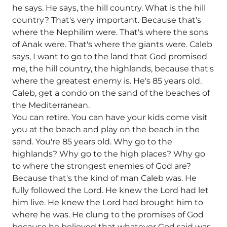
he says. He says, the hill country. What is the hill
country? That's very important. Because that's
where the Nephilim were. That's where the sons
of Anak were. That's where the giants were. Caleb
says, I want to go to the land that God promised
me, the hill country, the highlands, because that's
where the greatest enemy is. He's 85 years old.
Caleb, get a condo on the sand of the beaches of
the Mediterranean.
You can retire. You can have your kids come visit
you at the beach and play on the beach in the
sand. You're 85 years old. Why go to the
highlands? Why go to the high places? Why go
to where the strongest enemies of God are?
Because that's the kind of man Caleb was. He
fully followed the Lord. He knew the Lord had let
him live. He knew the Lord had brought him to
where he was. He clung to the promises of God
because he believed that whatever God said was