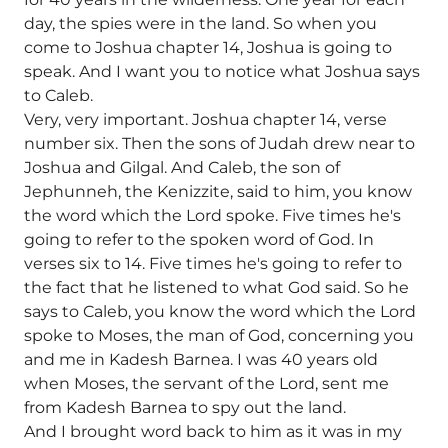
day, the spies were in the land. So when you
come to Joshua chapter 14, Joshua is going to
speak. And I want you to notice what Joshua says
to Caleb.
Very, very important. Joshua chapter 14, verse
number six. Then the sons of Judah drew near to
Joshua and Gilgal. And Caleb, the son of
Jephunneh, the Kenizzite, said to him, you know
the word which the Lord spoke. Five times he's
going to refer to the spoken word of God. In
verses six to 14. Five times he's going to refer to
the fact that he listened to what God said. So he
says to Caleb, you know the word which the Lord
spoke to Moses, the man of God, concerning you
and me in Kadesh Barnea. I was 40 years old
when Moses, the servant of the Lord, sent me
from Kadesh Barnea to spy out the land.
And I brought word back to him as it was in my