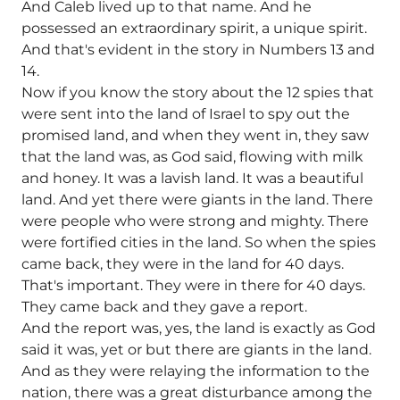
And Caleb lived up to that name. And he
possessed an extraordinary spirit, a unique spirit.
And that's evident in the story in Numbers 13 and
14.
Now if you know the story about the 12 spies that
were sent into the land of Israel to spy out the
promised land, and when they went in, they saw
that the land was, as God said, flowing with milk
and honey. It was a lavish land. It was a beautiful
land. And yet there were giants in the land. There
were people who were strong and mighty. There
were fortified cities in the land. So when the spies
came back, they were in the land for 40 days.
That's important. They were in there for 40 days.
They came back and they gave a report.
And the report was, yes, the land is exactly as God
said it was, yet or but there are giants in the land.
And as they were relaying the information to the
nation, there was a great disturbance among the