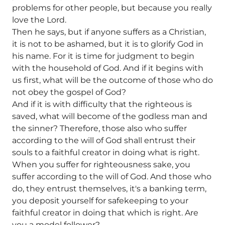
problems for other people, but because you really
love the Lord.
Then he says, but if anyone suffers as a Christian,
it is not to be ashamed, but it is to glorify God in
his name. For it is time for judgment to begin
with the household of God. And if it begins with
us first, what will be the outcome of those who do
not obey the gospel of God?
And if it is with difficulty that the righteous is
saved, what will become of the godless man and
the sinner? Therefore, those also who suffer
according to the will of God shall entrust their
souls to a faithful creator in doing what is right.
When you suffer for righteousness sake, you
suffer according to the will of God. And those who
do, they entrust themselves, it's a banking term,
you deposit yourself for safekeeping to your
faithful creator in doing that which is right. Are
you a model follower?