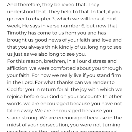
And therefore, they believed that. They
understood that. They held to that. In fact, if you
go over to chapter 3, which we will look at next
week, He says in verse number 6, but now that
Timothy has come to us from you and has
brought us good news of your faith and love and
that you always think kindly of us, longing to see
us just as we also long to see you.
For this reason, brethren, in all our distress and
affliction, we were comforted about you through
your faith. For now we really live if you stand firm
in the Lord. For what thanks can we render to
God for you in return for all the joy with which we
rejoice before our God on your account? In other
words, we are encouraged because you have not
fallen away. We are encouraged because you
stand strong. We are encouraged because in the
midst of your persecution, you were not turning
your back on the Lord, and we are encouraged