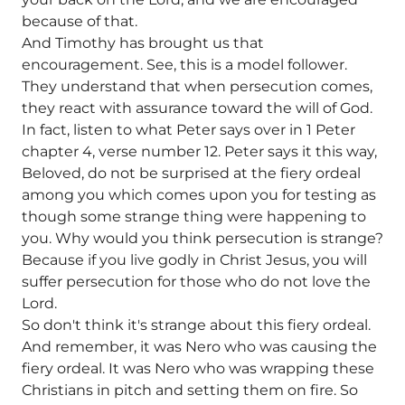
because of that.
And Timothy has brought us that
encouragement. See, this is a model follower.
They understand that when persecution comes,
they react with assurance toward the will of God.
In fact, listen to what Peter says over in 1 Peter
chapter 4, verse number 12. Peter says it this way,
Beloved, do not be surprised at the fiery ordeal
among you which comes upon you for testing as
though some strange thing were happening to
you. Why would you think persecution is strange?
Because if you live godly in Christ Jesus, you will
suffer persecution for those who do not love the
Lord.
So don't think it's strange about this fiery ordeal.
And remember, it was Nero who was causing the
fiery ordeal. It was Nero who was wrapping these
Christians in pitch and setting them on fire. So