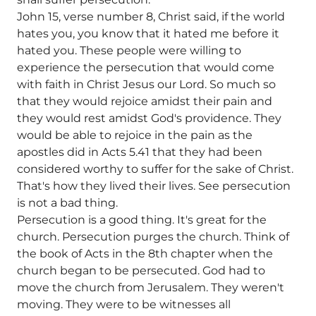
John 15, verse number 8, Christ said, if the world
hates you, you know that it hated me before it
hated you. These people were willing to
experience the persecution that would come
with faith in Christ Jesus our Lord. So much so
that they would rejoice amidst their pain and
they would rest amidst God's providence. They
would be able to rejoice in the pain as the
apostles did in Acts 5.41 that they had been
considered worthy to suffer for the sake of Christ.
That's how they lived their lives. See persecution
is not a bad thing.
Persecution is a good thing. It's great for the
church. Persecution purges the church. Think of
the book of Acts in the 8th chapter when the
church began to be persecuted. God had to
move the church from Jerusalem. They weren't
moving. They were to be witnesses all