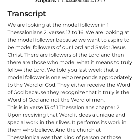
Transcript
We are looking at the model follower in 1
Thessalonians 2, verses 13 to 16. We are looking at
the model follower because we want to aspire to
be model followers of our Lord and Savior Jesus
Christ. There are followers of the Lord and then
there are those who model what it means to truly
follow the Lord. We told you last week that a
model follower is one who responds appropriately
to the Word of God. They either receive the Word
of God because they recognize that it truly is the
Word of God and not the Word of men.
This is in verse 13 of 1 Thessalonians chapter 2.
Upon receiving that Word it does a unique and
special work in their lives. It performs its work in
them who believe. And the church at
Thessalonica was that kind of person or those