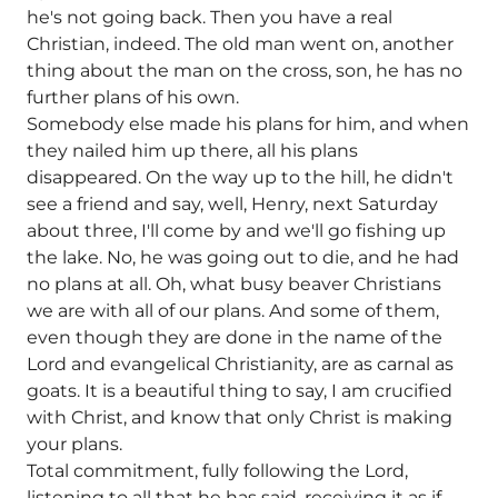
he's not going back. Then you have a real
Christian, indeed. The old man went on, another
thing about the man on the cross, son, he has no
further plans of his own.
Somebody else made his plans for him, and when
they nailed him up there, all his plans
disappeared. On the way up to the hill, he didn't
see a friend and say, well, Henry, next Saturday
about three, I'll come by and we'll go fishing up
the lake. No, he was going out to die, and he had
no plans at all. Oh, what busy beaver Christians
we are with all of our plans. And some of them,
even though they are done in the name of the
Lord and evangelical Christianity, are as carnal as
goats. It is a beautiful thing to say, I am crucified
with Christ, and know that only Christ is making
your plans.
Total commitment, fully following the Lord,
listening to all that he has said, receiving it as if