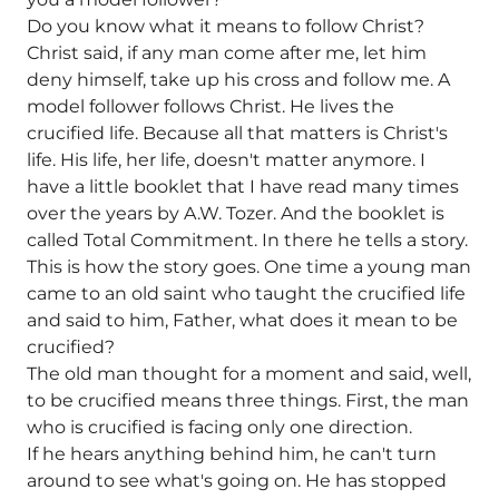
Do you know what it means to follow Christ?
Christ said, if any man come after me, let him
deny himself, take up his cross and follow me. A
model follower follows Christ. He lives the
crucified life. Because all that matters is Christ's
life. His life, her life, doesn't matter anymore. I
have a little booklet that I have read many times
over the years by A.W. Tozer. And the booklet is
called Total Commitment. In there he tells a story.
This is how the story goes. One time a young man
came to an old saint who taught the crucified life
and said to him, Father, what does it mean to be
crucified?
The old man thought for a moment and said, well,
to be crucified means three things. First, the man
who is crucified is facing only one direction.
If he hears anything behind him, he can't turn
around to see what's going on. He has stopped