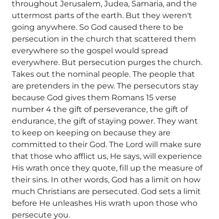
throughout Jerusalem, Judea, Samaria, and the
uttermost parts of the earth. But they weren't
going anywhere. So God caused there to be
persecution in the church that scattered them
everywhere so the gospel would spread
everywhere. But persecution purges the church.
Takes out the nominal people. The people that
are pretenders in the pew. The persecutors stay
because God gives them Romans 15 verse
number 4 the gift of perseverance, the gift of
endurance, the gift of staying power. They want
to keep on keeping on because they are
committed to their God. The Lord will make sure
that those who afflict us, He says, will experience
His wrath once they quote, fill up the measure of
their sins. In other words, God has a limit on how
much Christians are persecuted. God sets a limit
before He unleashes His wrath upon those who
persecute you.