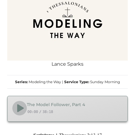
Lance Sparks
Series:
Modeling the Way
|
Service Type:
Sunday Morning
The Model Follower, Part 4
00:00
/
38:18
Scripture:
1 Thessalonians 2:13-17