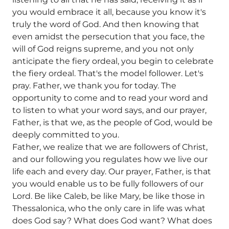
you would embrace it all, because you know it's
truly the word of God. And then knowing that
even amidst the persecution that you face, the
will of God reigns supreme, and you not only
anticipate the fiery ordeal, you begin to celebrate
the fiery ordeal. That's the model follower. Let's
pray. Father, we thank you for today. The
opportunity to come and to read your word and
to listen to what your word says, and our prayer,
Father, is that we, as the people of God, would be
deeply committed to you.
Father, we realize that we are followers of Christ,
and our following you regulates how we live our
life each and every day. Our prayer, Father, is that
you would enable us to be fully followers of our
Lord. Be like Caleb, be like Mary, be like those in
Thessalonica, who the only care in life was what
does God say? What does God want? What does