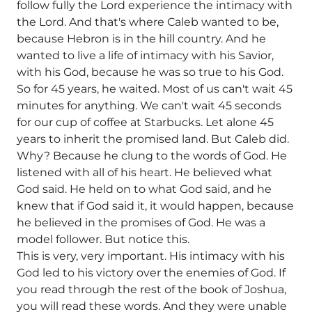
follow fully the Lord experience the intimacy with
the Lord. And that's where Caleb wanted to be,
because Hebron is in the hill country. And he
wanted to live a life of intimacy with his Savior,
with his God, because he was so true to his God.
So for 45 years, he waited. Most of us can't wait 45
minutes for anything. We can't wait 45 seconds
for our cup of coffee at Starbucks. Let alone 45
years to inherit the promised land. But Caleb did.
Why? Because he clung to the words of God. He
listened with all of his heart. He believed what
God said. He held on to what God said, and he
knew that if God said it, it would happen, because
he believed in the promises of God. He was a
model follower. But notice this.
This is very, very important. His intimacy with his
God led to his victory over the enemies of God. If
you read through the rest of the book of Joshua,
you will read these words. And they were unable