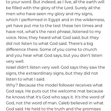
to your word. But indeed, as I live, all the earth will
be filled with the glory of the Lord. Surely all the
men who have seen my glory and my signs,
which I performed in Egypt and in the wilderness,
yet have put me to the test these ten times and
have not, what's the next phrase, listened to my
voice. Now, they heard what God said, but they
did not listen to what God said. There's a big
difference there. Some of you come to church
and you hear what God says, but you don't listen
very well.
Israel didn't listen very well. God says they saw the
signs, the extraordinary signs, but they did not
listen to what I said.
Why? Because the model follower receives what
God says. He puts out the welcome mat because
he knows that it's God who says it. It's the word of
God, not the word of man. Caleb believed in what
God said. He held to the truth and the promises