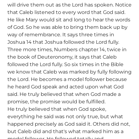
will drive them out as the Lord has spoken. Notice
that Caleb listened to every word that God said.
He like Mary would sit and long to hear the words
of God. So he was able to bring them back up by
way of remembrance. It says three times in
Joshua 14 that Joshua followed the Lord fully.
Three more times, Numbers chapter 14, twice in
the book of Deuteronomy, it says that Caleb
followed the Lord fully. So six times in the Bible
we know that Caleb was marked by fully following
the Lord. He becomes a model follower because
he heard God speak and acted upon what God
said. He truly believed that when God made a
promise, the promise would be fulfilled.
He truly believed that when God spoke,
everything he said was not only true, but what
happened precisely as God said it. Others did not,
but Caleb did and that's what marked him as a
model follower. He followed totally and