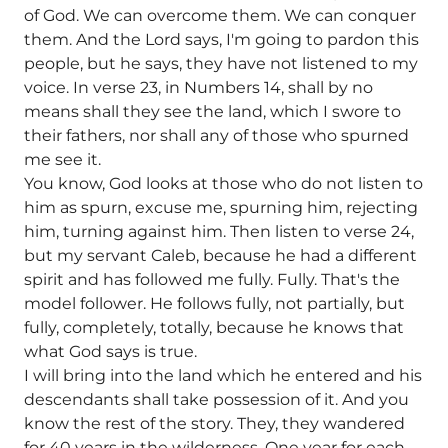
of God. We can overcome them. We can conquer
them. And the Lord says, I'm going to pardon this
people, but he says, they have not listened to my
voice. In verse 23, in Numbers 14, shall by no
means shall they see the land, which I swore to
their fathers, nor shall any of those who spurned
me see it.
You know, God looks at those who do not listen to
him as spurn, excuse me, spurning him, rejecting
him, turning against him. Then listen to verse 24,
but my servant Caleb, because he had a different
spirit and has followed me fully. Fully. That's the
model follower. He follows fully, not partially, but
fully, completely, totally, because he knows that
what God says is true.
I will bring into the land which he entered and his
descendants shall take possession of it. And you
know the rest of the story. They, they wandered
for 40 years in the wilderness. One year for each