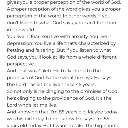
gives you a proper perception of the world of God.
A proper reception of the word gives you a proper
perception of the world. In other words, if you
don't listen to what God says, you can't function
in the world.
You live in fear. You live with anxiety. You live in
depression. You live a life that's characterized by
fretting and faltering. But if you listen to what
God says, you'll look at life from a whole different
perspective.
And that was Caleb. He truly clung to the
promises of God. Notice what he says. He says,
the Lord has let me live these 45 years.
So not only is he clinging to the promises of God,
he's clinging to the providence of God. It's the
Lord who's let me live.
And knowing that, I'm 85 years old. Maybe today
was his birthday. I don't know. He says, I'm 85
years old today. But I want to take the highlands,