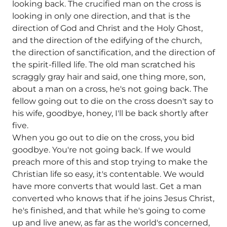
looking back. The crucified man on the cross is
looking in only one direction, and that is the
direction of God and Christ and the Holy Ghost,
and the direction of the edifying of the church,
the direction of sanctification, and the direction of
the spirit-filled life. The old man scratched his
scraggly gray hair and said, one thing more, son,
about a man on a cross, he's not going back. The
fellow going out to die on the cross doesn't say to
his wife, goodbye, honey, I'll be back shortly after
five.
When you go out to die on the cross, you bid
goodbye. You're not going back. If we would
preach more of this and stop trying to make the
Christian life so easy, it's contentable. We would
have more converts that would last. Get a man
converted who knows that if he joins Jesus Christ,
he's finished, and that while he's going to come
up and live anew, as far as the world's concerned,