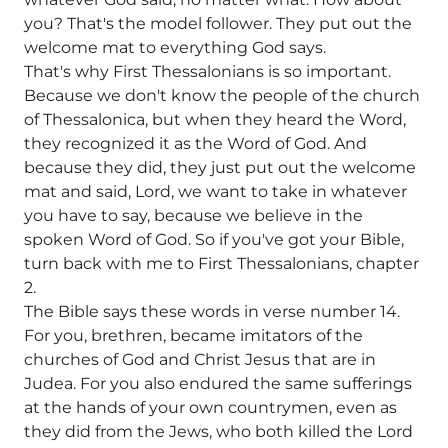
you? That's the model follower. They put out the
welcome mat to everything God says.
That's why First Thessalonians is so important.
Because we don't know the people of the church
of Thessalonica, but when they heard the Word,
they recognized it as the Word of God. And
because they did, they just put out the welcome
mat and said, Lord, we want to take in whatever
you have to say, because we believe in the
spoken Word of God. So if you've got your Bible,
turn back with me to First Thessalonians, chapter
2.
The Bible says these words in verse number 14.
For you, brethren, became imitators of the
churches of God and Christ Jesus that are in
Judea. For you also endured the same sufferings
at the hands of your own countrymen, even as
they did from the Jews, who both killed the Lord