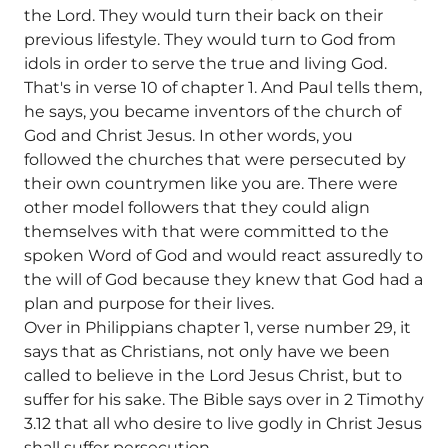
the Lord. They would turn their back on their
previous lifestyle. They would turn to God from
idols in order to serve the true and living God.
That's in verse 10 of chapter 1. And Paul tells them,
he says, you became inventors of the church of
God and Christ Jesus. In other words, you
followed the churches that were persecuted by
their own countrymen like you are. There were
other model followers that they could align
themselves with that were committed to the
spoken Word of God and would react assuredly to
the will of God because they knew that God had a
plan and purpose for their lives.
Over in Philippians chapter 1, verse number 29, it
says that as Christians, not only have we been
called to believe in the Lord Jesus Christ, but to
suffer for his sake. The Bible says over in 2 Timothy
3.12 that all who desire to live godly in Christ Jesus
shall suffer persecution.