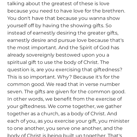
talking about the greatest of these is love
because you need to have love for the brethren.
You don't have that because you wanna show
yourself off by having the showing gifts. So
instead of earnestly desiring the greater gifts,
earnestly desire and pursue love because that's
the most important. And the Spirit of God has
already sovereignly bestowed upon you a
spiritual gift to use the body of Christ. The
question is, are you exercising that giftedness?
This is so important. Why? Because it's for the
common good. We read that in verse number
seven. The gifts are given for the common good.
In other words, we benefit from the exercise of
your giftedness. We come together, we gather
together as a church, as a body of Christ. And
each of you, as you exercise your gift, you minister
to one another, you serve one another, and the
body of Christ is being built up together. That's