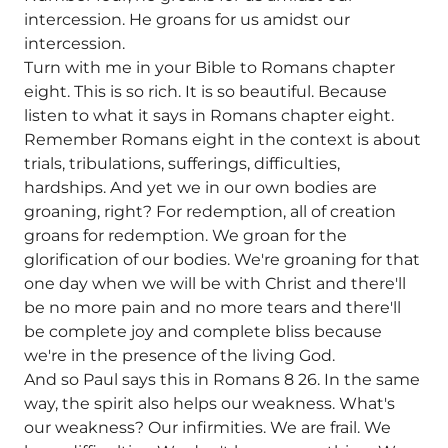
intercession. He groans for us amidst our
intercession.
Turn with me in your Bible to Romans chapter
eight. This is so rich. It is so beautiful. Because
listen to what it says in Romans chapter eight.
Remember Romans eight in the context is about
trials, tribulations, sufferings, difficulties,
hardships. And yet we in our own bodies are
groaning, right? For redemption, all of creation
groans for redemption. We groan for the
glorification of our bodies. We're groaning for that
one day when we will be with Christ and there'll
be no more pain and no more tears and there'll
be complete joy and complete bliss because
we're in the presence of the living God.
And so Paul says this in Romans 8 26. In the same
way, the spirit also helps our weakness. What's
our weakness? Our infirmities. We are frail. We