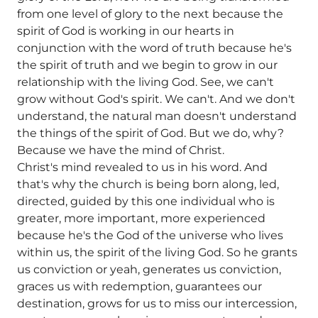
from one level of glory to the next because the
spirit of God is working in our hearts in
conjunction with the word of truth because he's
the spirit of truth and we begin to grow in our
relationship with the living God. See, we can't
grow without God's spirit. We can't. And we don't
understand, the natural man doesn't understand
the things of the spirit of God. But we do, why?
Because we have the mind of Christ.
Christ's mind revealed to us in his word. And
that's why the church is being born along, led,
directed, guided by this one individual who is
greater, more important, more experienced
because he's the God of the universe who lives
within us, the spirit of the living God. So he grants
us conviction or yeah, generates us conviction,
graces us with redemption, guarantees our
destination, grows for us to miss our intercession,