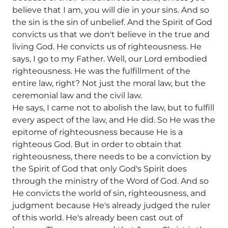
believe that I am, you will die in your sins. And so
the sin is the sin of unbelief. And the Spirit of God
convicts us that we don't believe in the true and
living God. He convicts us of righteousness. He
says, I go to my Father. Well, our Lord embodied
righteousness. He was the fulfillment of the
entire law, right? Not just the moral law, but the
ceremonial law and the civil law.
He says, I came not to abolish the law, but to fulfill
every aspect of the law, and He did. So He was the
epitome of righteousness because He is a
righteous God. But in order to obtain that
righteousness, there needs to be a conviction by
the Spirit of God that only God's Spirit does
through the ministry of the Word of God. And so
He convicts the world of sin, righteousness, and
judgment because He's already judged the ruler
of this world. He's already been cast out of