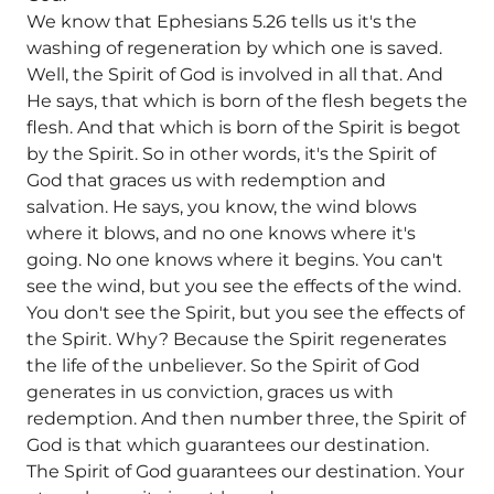
We know that Ephesians 5.26 tells us it's the
washing of regeneration by which one is saved.
Well, the Spirit of God is involved in all that. And
He says, that which is born of the flesh begets the
flesh. And that which is born of the Spirit is begot
by the Spirit. So in other words, it's the Spirit of
God that graces us with redemption and
salvation. He says, you know, the wind blows
where it blows, and no one knows where it's
going. No one knows where it begins. You can't
see the wind, but you see the effects of the wind.
You don't see the Spirit, but you see the effects of
the Spirit. Why? Because the Spirit regenerates
the life of the unbeliever. So the Spirit of God
generates in us conviction, graces us with
redemption. And then number three, the Spirit of
God is that which guarantees our destination.
The Spirit of God guarantees our destination. Your