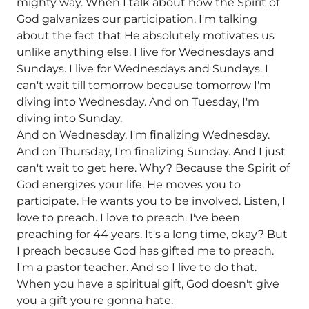
mighty way. When I talk about how the Spirit of
God galvanizes our participation, I'm talking
about the fact that He absolutely motivates us
unlike anything else. I live for Wednesdays and
Sundays. I live for Wednesdays and Sundays. I
can't wait till tomorrow because tomorrow I'm
diving into Wednesday. And on Tuesday, I'm
diving into Sunday.
And on Wednesday, I'm finalizing Wednesday.
And on Thursday, I'm finalizing Sunday. And I just
can't wait to get here. Why? Because the Spirit of
God energizes your life. He moves you to
participate. He wants you to be involved. Listen, I
love to preach. I love to preach. I've been
preaching for 44 years. It's a long time, okay? But
I preach because God has gifted me to preach.
I'm a pastor teacher. And so I live to do that.
When you have a spiritual gift, God doesn't give
you a gift you're gonna hate.