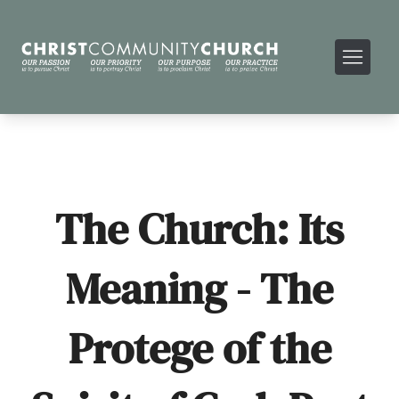
The Church: Its
Meaning - The
Protege of the