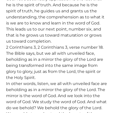
he is the spirit of truth. And because he is the
spirit of truth, he guides us and grants us the
understanding, the comprehension as to what it
is we are to know and learn in the word of God.
This leads us to our next point, number six, and
that is he grows us toward maturation or grows
us toward completion.
2 Corinthians 3, 2 Corinthians 3, verse number 18.
The Bible says, but we all with unveiled face,
beholding as in a mirror the glory of the Lord are
being transformed into the same image from
glory to glory, just as from the Lord, the spirit or
the Holy Spirit.
In other words, listen, we all with unveiled face are
beholding as in a mirror the glory of the Lord. The
mirror is the word of God. And we look into the
word of God. We study the word of God. And what
do we behold? We behold the glory of the Lord.