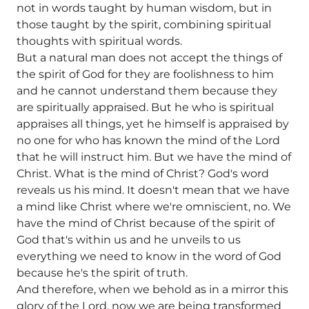
not in words taught by human wisdom, but in
those taught by the spirit, combining spiritual
thoughts with spiritual words.
But a natural man does not accept the things of
the spirit of God for they are foolishness to him
and he cannot understand them because they
are spiritually appraised. But he who is spiritual
appraises all things, yet he himself is appraised by
no one for who has known the mind of the Lord
that he will instruct him. But we have the mind of
Christ. What is the mind of Christ? God's word
reveals us his mind. It doesn't mean that we have
a mind like Christ where we're omniscient, no. We
have the mind of Christ because of the spirit of
God that's within us and he unveils to us
everything we need to know in the word of God
because he's the spirit of truth.
And therefore, when we behold as in a mirror this
glory of the Lord, now we are being transformed