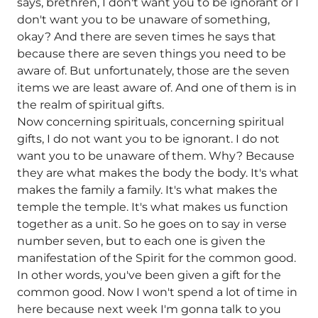
says, brethren, I don't want you to be ignorant or I
don't want you to be unaware of something,
okay? And there are seven times he says that
because there are seven things you need to be
aware of. But unfortunately, those are the seven
items we are least aware of. And one of them is in
the realm of spiritual gifts.
Now concerning spirituals, concerning spiritual
gifts, I do not want you to be ignorant. I do not
want you to be unaware of them. Why? Because
they are what makes the body the body. It's what
makes the family a family. It's what makes the
temple the temple. It's what makes us function
together as a unit. So he goes on to say in verse
number seven, but to each one is given the
manifestation of the Spirit for the common good.
In other words, you've been given a gift for the
common good. Now I won't spend a lot of time in
here because next week I'm gonna talk to you