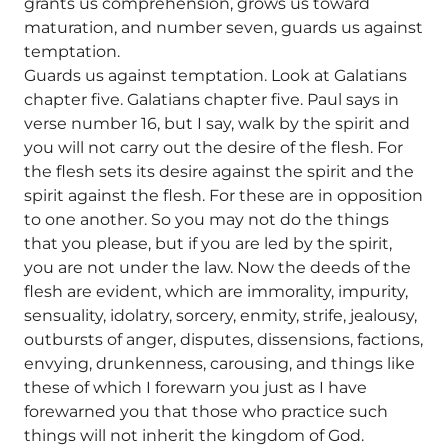
grants us comprehension, grows us toward
maturation, and number seven, guards us against
temptation.
Guards us against temptation. Look at Galatians
chapter five. Galatians chapter five. Paul says in
verse number 16, but I say, walk by the spirit and
you will not carry out the desire of the flesh. For
the flesh sets its desire against the spirit and the
spirit against the flesh. For these are in opposition
to one another. So you may not do the things
that you please, but if you are led by the spirit,
you are not under the law. Now the deeds of the
flesh are evident, which are immorality, impurity,
sensuality, idolatry, sorcery, enmity, strife, jealousy,
outbursts of anger, disputes, dissensions, factions,
envying, drunkenness, carousing, and things like
these of which I forewarn you just as I have
forewarned you that those who practice such
things will not inherit the kingdom of God.