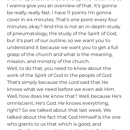
I wanna give you an overview of that. It's gonna
be really, really fast. I have 11 points I'm gonna
cover in 44 minutes. That's one point every four
minutes, okay? And this is not an in-depth study
of pneumatology, the study of the Spirit of God,
but it's part of our outline, so we want you to
understand it because we want you to get a full
grasp of the church and what is the meaning,
mission, and ministry of the church.
Well, to do that, you need to know about the
work of the Spirit of God in the people of God.
That's simply because the Lord said that He
knows what we need before we even ask Him.
Well, how does He know that? Well, because He's
omniscient, He's God. He knows everything,
right? So we talked about that last week. We
talked about the fact that God Himself is the one
who grants to us that which is good, and