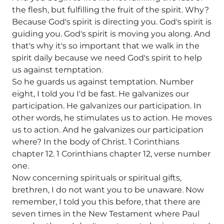
the flesh, but fulfilling the fruit of the spirit. Why?
Because God's spirit is directing you. God's spirit is
guiding you. God's spirit is moving you along. And
that's why it's so important that we walk in the
spirit daily because we need God's spirit to help
us against temptation.
So he guards us against temptation. Number
eight, I told you I'd be fast. He galvanizes our
participation. He galvanizes our participation. In
other words, he stimulates us to action. He moves
us to action. And he galvanizes our participation
where? In the body of Christ. 1 Corinthians
chapter 12. 1 Corinthians chapter 12, verse number
one.
Now concerning spirituals or spiritual gifts,
brethren, I do not want you to be unaware. Now
remember, I told you this before, that there are
seven times in the New Testament where Paul