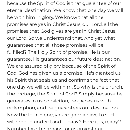
because the Spirit of God is that guarantee of our
eternal destination. We know that one day we will
be with him in glory. We know that all the
promises are yes in Christ Jesus, our Lord, all the
promises that God gives are yes in Christ Jesus,
our Lord. So we understand that. And yet what
guarantees that all those promises will be
fulfilled? The Holy Spirit of promise. He is our
guarantee. He guarantees our future destination.
We are assured of glory because of the Spirit of
God. God has given us a promise. He's granted us
his Spirit that seals us and confirms the fact that
one day we will be with him. So why is the church,
the protege, the Spirit of God? Simply because he
generates in us conviction, he graces us with
redemption, and he guarantees our destination.
Now the fourth one, you're gonna have to stick
with me to understand it, okay? Here it is, ready?
Number four, he groans for us amidst our