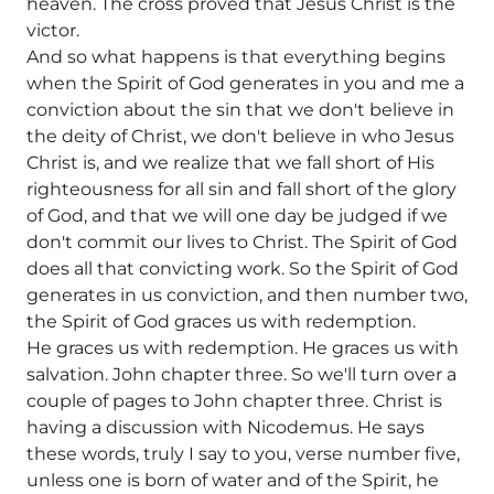
heaven. The cross proved that Jesus Christ is the
victor.
And so what happens is that everything begins
when the Spirit of God generates in you and me a
conviction about the sin that we don't believe in
the deity of Christ, we don't believe in who Jesus
Christ is, and we realize that we fall short of His
righteousness for all sin and fall short of the glory
of God, and that we will one day be judged if we
don't commit our lives to Christ. The Spirit of God
does all that convicting work. So the Spirit of God
generates in us conviction, and then number two,
the Spirit of God graces us with redemption.
He graces us with redemption. He graces us with
salvation. John chapter three. So we'll turn over a
couple of pages to John chapter three. Christ is
having a discussion with Nicodemus. He says
these words, truly I say to you, verse number five,
unless one is born of water and of the Spirit, he