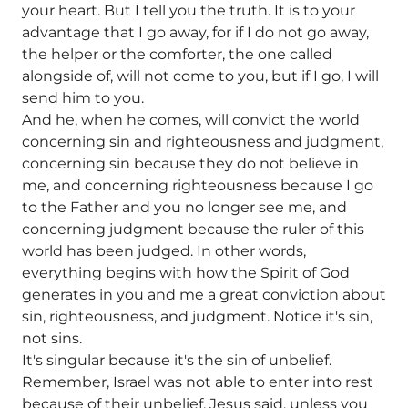
your heart. But I tell you the truth. It is to your
advantage that I go away, for if I do not go away,
the helper or the comforter, the one called
alongside of, will not come to you, but if I go, I will
send him to you.
And he, when he comes, will convict the world
concerning sin and righteousness and judgment,
concerning sin because they do not believe in
me, and concerning righteousness because I go
to the Father and you no longer see me, and
concerning judgment because the ruler of this
world has been judged. In other words,
everything begins with how the Spirit of God
generates in you and me a great conviction about
sin, righteousness, and judgment. Notice it's sin,
not sins.
It's singular because it's the sin of unbelief.
Remember, Israel was not able to enter into rest
because of their unbelief. Jesus said, unless you