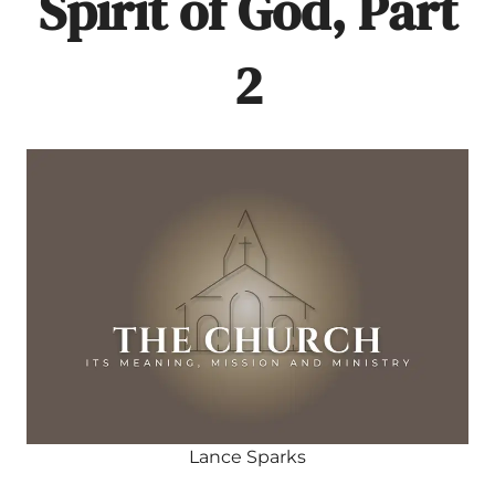
Spirit of God, Part
2
Lance Sparks