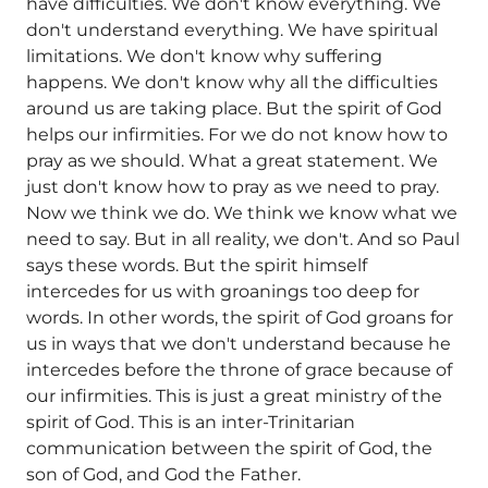
have difficulties. We don't know everything. We
don't understand everything. We have spiritual
limitations. We don't know why suffering
happens. We don't know why all the difficulties
around us are taking place. But the spirit of God
helps our infirmities. For we do not know how to
pray as we should. What a great statement. We
just don't know how to pray as we need to pray.
Now we think we do. We think we know what we
need to say. But in all reality, we don't. And so Paul
says these words. But the spirit himself
intercedes for us with groanings too deep for
words. In other words, the spirit of God groans for
us in ways that we don't understand because he
intercedes before the throne of grace because of
our infirmities. This is just a great ministry of the
spirit of God. This is an inter-Trinitarian
communication between the spirit of God, the
son of God, and God the Father.