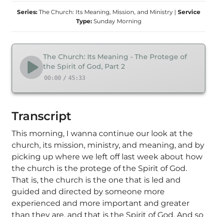
Series:
The Church: Its Meaning, Mission, and Ministry
|
Service
Type:
Sunday Morning
The Church: Its Meaning - The Protege of
the Spirit of God, Part 2
00:00
/
45:33
Transcript
This morning, I wanna continue our look at the
church, its mission, ministry, and meaning, and by
picking up where we left off last week about how
the church is the protege of the Spirit of God.
That is, the church is the one that is led and
guided and directed by someone more
experienced and more important and greater
than they are, and that is the Spirit of God. And so