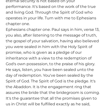
eternal security is not based on your
performance. It's based on the work of the true
and living God. Through the Spirit of God who
operates in your life. Turn with me to Ephesians
chapter one.
Ephesians chapter one. Paul says in him, verse 13,
you also, after listening to the message of truth,
the gospel of your salvation, having also believed
you were sealed in him with the Holy Spirit of
promise, who is given as a pledge of our
inheritance with a view to the redemption of
God's own possession, to the praise of his glory.
He says, listen, you have been sealed unto the
day of redemption. You've been sealed by the
Spirit of God. The Spirit of God is the pledge. It's
the Abaddon. It is the engagement ring that
assures the bride that the bridegroom is coming.
It's the guarantee that all the promises given to
us in Christ will be fulfilled exactly as he said,