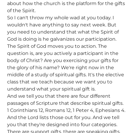
about how the church is the platform for the gifts
of the Spirit.
So I can't throw my whole wad at you today. I
wouldn't have anything to say next week. But
you need to understand that what the Spirit of
God is doing is he galvanizes our participation.
The Spirit of God moves you to action. The
question is, are you actively a participant in the
body of Christ? Are you exercising your gifts for
the glory of his name? We're right now in the
middle of a study of spiritual gifts. It's the elective
class that we teach because we want you to
understand what your spiritual gift is.
And we tell you that there are four different
passages of Scripture that describe spiritual gifts.
1 Corinthians 12, Romans 12, 1 Peter 4, Ephesians 4.
And the Lord lists those out for you. And we tell
you that they're designed into four categories.
There are support gifts, there are speaking gifts,