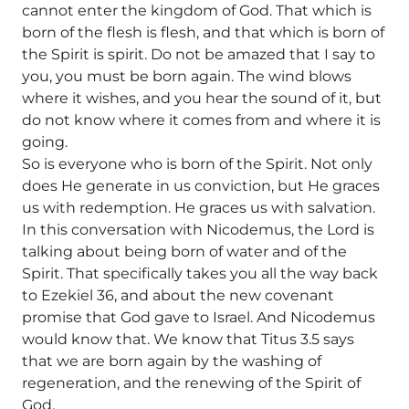
cannot enter the kingdom of God. That which is
born of the flesh is flesh, and that which is born of
the Spirit is spirit. Do not be amazed that I say to
you, you must be born again. The wind blows
where it wishes, and you hear the sound of it, but
do not know where it comes from and where it is
going.
So is everyone who is born of the Spirit. Not only
does He generate in us conviction, but He graces
us with redemption. He graces us with salvation.
In this conversation with Nicodemus, the Lord is
talking about being born of water and of the
Spirit. That specifically takes you all the way back
to Ezekiel 36, and about the new covenant
promise that God gave to Israel. And Nicodemus
would know that. We know that Titus 3.5 says
that we are born again by the washing of
regeneration, and the renewing of the Spirit of
God.