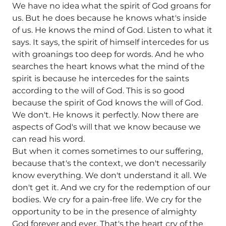
We have no idea what the spirit of God groans for
us. But he does because he knows what's inside
of us. He knows the mind of God. Listen to what it
says. It says, the spirit of himself intercedes for us
with groanings too deep for words. And he who
searches the heart knows what the mind of the
spirit is because he intercedes for the saints
according to the will of God. This is so good
because the spirit of God knows the will of God.
We don't. He knows it perfectly. Now there are
aspects of God's will that we know because we
can read his word.
But when it comes sometimes to our suffering,
because that's the context, we don't necessarily
know everything. We don't understand it all. We
don't get it. And we cry for the redemption of our
bodies. We cry for a pain-free life. We cry for the
opportunity to be in the presence of almighty
God forever and ever. That's the heart cry of the