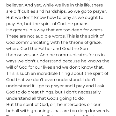
believer. And yet, while we live in this life, there
are difficulties and hardships. So we go to prayer.
But we don't know how to pray as we ought to
pray. Ah, but the spirit of God, he groans.
He groans in a way that are too deep for words.
These are not audible words. This is the spirit of
God communicating with the throne of grace,
where God the Father and God the Son
themselves are. And he communicates for us in
ways we don't understand because he knows the
will of God for our lives and we don't know that.
This is such an incredible thing about the spirit of
God that we don't even understand. I don't
understand it. I go to prayer and I pray and I ask
God to do great things, but I don't necessarily
understand all that God's going to do.
But the spirit of God, oh, he intercedes on our
behalf with groanings that are too deep for words.