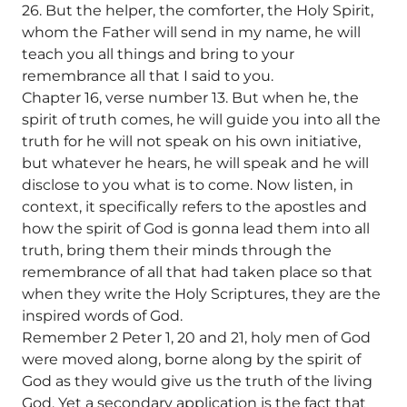
26. But the helper, the comforter, the Holy Spirit,
whom the Father will send in my name, he will
teach you all things and bring to your
remembrance all that I said to you.
Chapter 16, verse number 13. But when he, the
spirit of truth comes, he will guide you into all the
truth for he will not speak on his own initiative,
but whatever he hears, he will speak and he will
disclose to you what is to come. Now listen, in
context, it specifically refers to the apostles and
how the spirit of God is gonna lead them into all
truth, bring them their minds through the
remembrance of all that had taken place so that
when they write the Holy Scriptures, they are the
inspired words of God.
Remember 2 Peter 1, 20 and 21, holy men of God
were moved along, borne along by the spirit of
God as they would give us the truth of the living
God. Yet a secondary application is the fact that