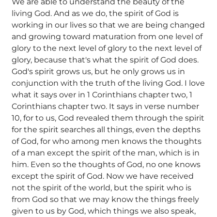
We are able to understand the beauty of the
living God. And as we do, the spirit of God is
working in our lives so that we are being changed
and growing toward maturation from one level of
glory to the next level of glory to the next level of
glory, because that's what the spirit of God does.
God's spirit grows us, but he only grows us in
conjunction with the truth of the living God. I love
what it says over in 1 Corinthians chapter two, 1
Corinthians chapter two. It says in verse number
10, for to us, God revealed them through the spirit
for the spirit searches all things, even the depths
of God, for who among men knows the thoughts
of a man except the spirit of the man, which is in
him. Even so the thoughts of God, no one knows
except the spirit of God. Now we have received
not the spirit of the world, but the spirit who is
from God so that we may know the things freely
given to us by God, which things we also speak,