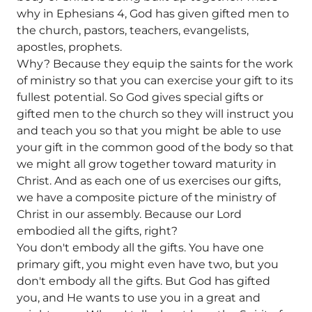
why in Ephesians 4, God has given gifted men to
the church, pastors, teachers, evangelists,
apostles, prophets.
Why? Because they equip the saints for the work
of ministry so that you can exercise your gift to its
fullest potential. So God gives special gifts or
gifted men to the church so they will instruct you
and teach you so that you might be able to use
your gift in the common good of the body so that
we might all grow together toward maturity in
Christ. And as each one of us exercises our gifts,
we have a composite picture of the ministry of
Christ in our assembly. Because our Lord
embodied all the gifts, right?
You don't embody all the gifts. You have one
primary gift, you might even have two, but you
don't embody all the gifts. But God has gifted
you, and He wants to use you in a great and