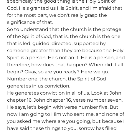
specifically, the good thing is the Holy Spirit of
God. He's granted us His Spirit, and I'm afraid that
for the most part, we don't really grasp the
significance of that.
So to understand that the church is the protege
of the Spirit of God, that is, the church is the one
that is led, guided, directed, supported by
someone greater than they are because the Holy
Spirit is a person. He's not an it. He is a person, and
therefore, how does that happen? When did it all
begin? Okay, so are you ready? Here we go.
Number one, the church, the Spirit of God
generates in us conviction.
He generates conviction in all of us. Look at John
chapter 16. John chapter 16, verse number seven.
He says, let's begin with verse number five. But
now I am going to Him who sent me, and none of
you asked me where are you going, but because I
have said these things to you, sorrow has filled