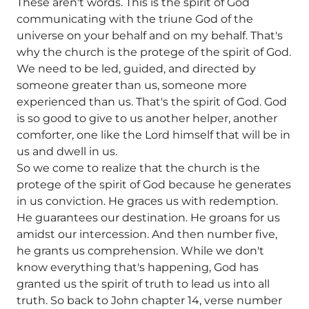
These aren't words. This is the spirit of God
communicating with the triune God of the
universe on your behalf and on my behalf. That's
why the church is the protege of the spirit of God.
We need to be led, guided, and directed by
someone greater than us, someone more
experienced than us. That's the spirit of God. God
is so good to give to us another helper, another
comforter, one like the Lord himself that will be in
us and dwell in us.
So we come to realize that the church is the
protege of the spirit of God because he generates
in us conviction. He graces us with redemption.
He guarantees our destination. He groans for us
amidst our intercession. And then number five,
he grants us comprehension. While we don't
know everything that's happening, God has
granted us the spirit of truth to lead us into all
truth. So back to John chapter 14, verse number