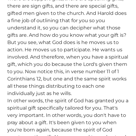
there are sign gifts, and there are special gifts,
gifted men given to the church. And Harold does
a fine job of outlining that for you so you
understand it, so you can decipher what those
gifts are. And how do you know what your gift is?
But you see, what God does is he moves us to
action. He moves us to participate. He wants us
involved. And therefore, when you have a spiritual
gift, which you do because the Lord's given them
to you. Now notice this, in verse number 11 of 1
Corinthians 12, but one and the same spirit works
all these things distributing to each one
individually just as he wills.
In other words, the spirit of God has granted you a
spiritual gift specifically tailored for you. That's
very important. In other words, you don't have to
pray about a gift. It's been given to you when
you're born again, because the spirit of God