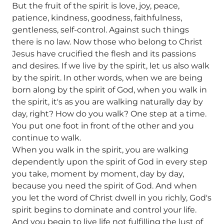
But the fruit of the spirit is love, joy, peace,
patience, kindness, goodness, faithfulness,
gentleness, self-control. Against such things
there is no law. Now those who belong to Christ
Jesus have crucified the flesh and its passions
and desires. If we live by the spirit, let us also walk
by the spirit. In other words, when we are being
born along by the spirit of God, when you walk in
the spirit, it's as you are walking naturally day by
day, right? How do you walk? One step at a time.
You put one foot in front of the other and you
continue to walk.
When you walk in the spirit, you are walking
dependently upon the spirit of God in every step
you take, moment by moment, day by day,
because you need the spirit of God. And when
you let the word of Christ dwell in you richly, God's
spirit begins to dominate and control your life.
And you begin to live life not fulfilling the lust of