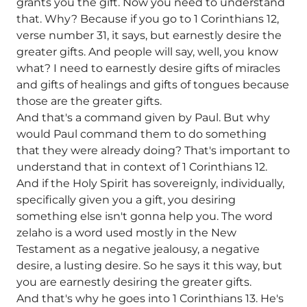
grants you the gift. Now you need to understand
that. Why? Because if you go to 1 Corinthians 12,
verse number 31, it says, but earnestly desire the
greater gifts. And people will say, well, you know
what? I need to earnestly desire gifts of miracles
and gifts of healings and gifts of tongues because
those are the greater gifts.
And that's a command given by Paul. But why
would Paul command them to do something
that they were already doing? That's important to
understand that in context of 1 Corinthians 12.
And if the Holy Spirit has sovereignly, individually,
specifically given you a gift, you desiring
something else isn't gonna help you. The word
zelaho is a word used mostly in the New
Testament as a negative jealousy, a negative
desire, a lusting desire. So he says it this way, but
you are earnestly desiring the greater gifts.
And that's why he goes into 1 Corinthians 13. He's