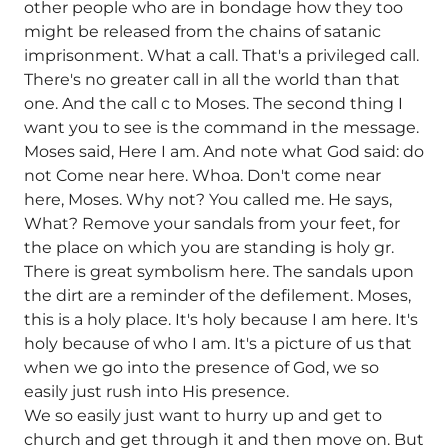
other people who are in bondage how they too
might be released from the chains of satanic
imprisonment. What a call. That's a privileged call.
There's no greater call in all the world than that
one. And the call c to Moses. The second thing I
want you to see is the command in the message.
Moses said, Here I am. And note what God said: do
not Come near here. Whoa. Don't come near
here, Moses. Why not? You called me. He says,
What? Remove your sandals from your feet, for
the place on which you are standing is holy gr.
There is great symbolism here. The sandals upon
the dirt are a reminder of the defilement. Moses,
this is a holy place. It's holy because I am here. It's
holy because of who I am. It's a picture of us that
when we go into the presence of God, we so
easily just rush into His presence.
We so easily just want to hurry up and get to
church and get through it and then move on. But