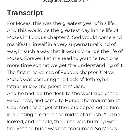
Transcript
For Moses, this was the greatest year of his life.
And this would be the greatest day in the life of
Moses in Exodus chapter 3. God would come and
manifest Himself in a very supernatural kind of
way, in such a way that it would change the life of
Moses. Forever. Let me read to you the text one
more time so that we get the understanding of it.
The first nine verses of Exodus chapter 3: Now
Moses was pasturing the flock of Jethro, his
father-in-law, the priest of Midian.
And he had led the flock to the west side of the
wilderness, and came to Horeb, the mountain of
God. And the angel of the Lord appeared to him
in a blazing fire from the midst of a bush. And he
looked, and behold, the bush was burning with
fire, yet the bush was not consumed. So Moses