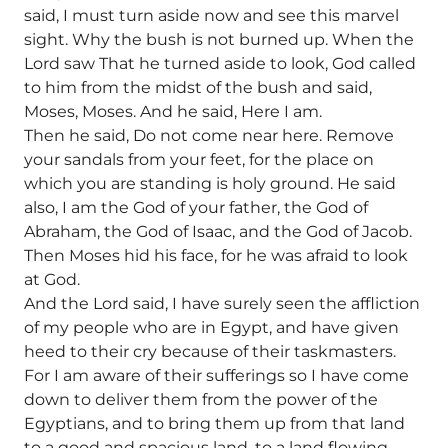
said, I must turn aside now and see this marvel
sight. Why the bush is not burned up. When the
Lord saw That he turned aside to look, God called
to him from the midst of the bush and said,
Moses, Moses. And he said, Here I am.
Then he said, Do not come near here. Remove
your sandals from your feet, for the place on
which you are standing is holy ground. He said
also, I am the God of your father, the God of
Abraham, the God of Isaac, and the God of Jacob.
Then Moses hid his face, for he was afraid to look
at God.
And the Lord said, I have surely seen the affliction
of my people who are in Egypt, and have given
heed to their cry because of their taskmasters.
For I am aware of their sufferings so I have come
down to deliver them from the power of the
Egyptians, and to bring them up from that land
to a good and spacious land, to a land flowing