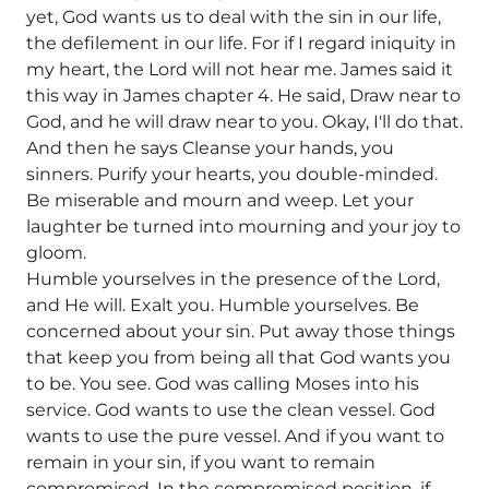
yet, God wants us to deal with the sin in our life,
the defilement in our life. For if I regard iniquity in
my heart, the Lord will not hear me. James said it
this way in James chapter 4. He said, Draw near to
God, and he will draw near to you. Okay, I'll do that.
And then he says Cleanse your hands, you
sinners. Purify your hearts, you double-minded.
Be miserable and mourn and weep. Let your
laughter be turned into mourning and your joy to
gloom.
Humble yourselves in the presence of the Lord,
and He will. Exalt you. Humble yourselves. Be
concerned about your sin. Put away those things
that keep you from being all that God wants you
to be. You see. God was calling Moses into his
service. God wants to use the clean vessel. God
wants to use the pure vessel. And if you want to
remain in your sin, if you want to remain
compromised, In the compromised position, if