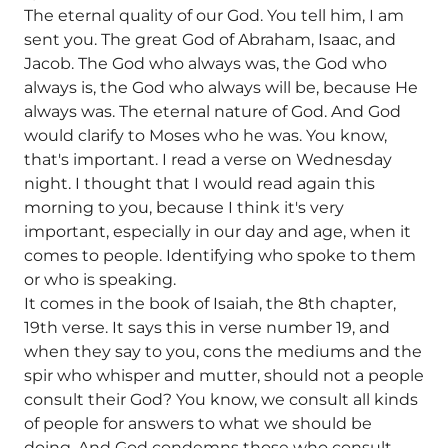
The eternal quality of our God. You tell him, I am
sent you. The great God of Abraham, Isaac, and
Jacob. The God who always was, the God who
always is, the God who always will be, because He
always was. The eternal nature of God. And God
would clarify to Moses who he was. You know,
that's important. I read a verse on Wednesday
night. I thought that I would read again this
morning to you, because I think it's very
important, especially in our day and age, when it
comes to people. Identifying who spoke to them
or who is speaking.
It comes in the book of Isaiah, the 8th chapter,
19th verse. It says this in verse number 19, and
when they say to you, cons the mediums and the
spir who whisper and mutter, should not a people
consult their God? You know, we consult all kinds
of people for answers to what we should be
doing. And God condemns those who consult