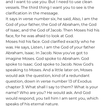
and I want to use you. But I need to use clean
vessels. The third thing I want you to see is the
clarification in the message.
It says in verse number six, he said, Also, I am the
God of your father, the God of Abraham, the God
of Isaac, and the God of Jacob. Then Moses hid his
face, for he was afraid to look at God.
Moses hid his face. God clarified exactly who he
was. He says, Listen, I am the God of your father
Abraham, Isaac. In Jacob. Now you've got to
imagine Moses. God spoke to Abraham. God
spoke to Isaac. God spoke to Jacob. Now God's
speaking to Moses. And a little later on, Moses
would ask the question, kind of a redundant
question, down in verse number 13 of Exodus
chapter 3: What shall I say to them? What is your
name? Who are you? He would ask. And God
would respond, you tell him I am sent you, which
speaks of his eternal nature.