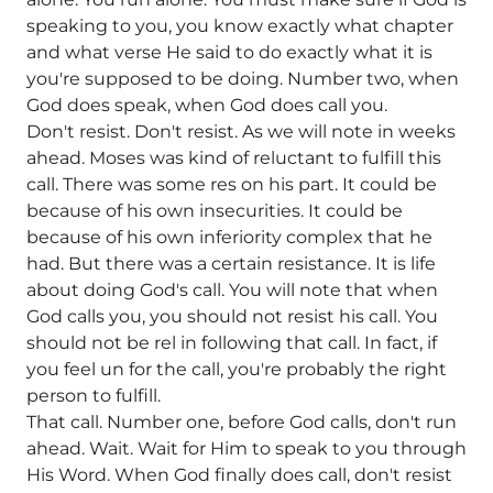
speaking to you, you know exactly what chapter
and what verse He said to do exactly what it is
you're supposed to be doing. Number two, when
God does speak, when God does call you.
Don't resist. Don't resist. As we will note in weeks
ahead. Moses was kind of reluctant to fulfill this
call. There was some res on his part. It could be
because of his own insecurities. It could be
because of his own inferiority complex that he
had. But there was a certain resistance. It is life
about doing God's call. You will note that when
God calls you, you should not resist his call. You
should not be rel in following that call. In fact, if
you feel un for the call, you're probably the right
person to fulfill.
That call. Number one, before God calls, don't run
ahead. Wait. Wait for Him to speak to you through
His Word. When God finally does call, don't resist