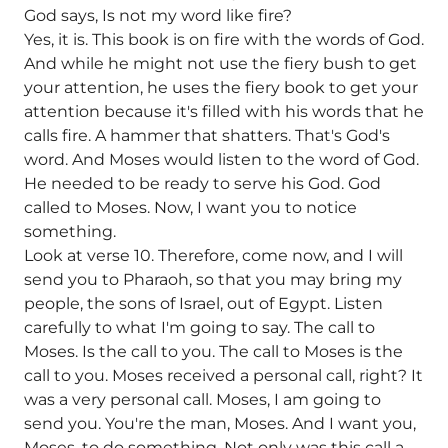
God says, Is not my word like fire?
Yes, it is. This book is on fire with the words of God.
And while he might not use the fiery bush to get
your attention, he uses the fiery book to get your
attention because it's filled with his words that he
calls fire. A hammer that shatters. That's God's
word. And Moses would listen to the word of God.
He needed to be ready to serve his God. God
called to Moses. Now, I want you to notice
something.
Look at verse 10. Therefore, come now, and I will
send you to Pharaoh, so that you may bring my
people, the sons of Israel, out of Egypt. Listen
carefully to what I'm going to say. The call to
Moses. Is the call to you. The call to Moses is the
call to you. Moses received a personal call, right? It
was a very personal call. Moses, I am going to
send you. You're the man, Moses. And I want you,
Moses, to do something. Not only was this call a