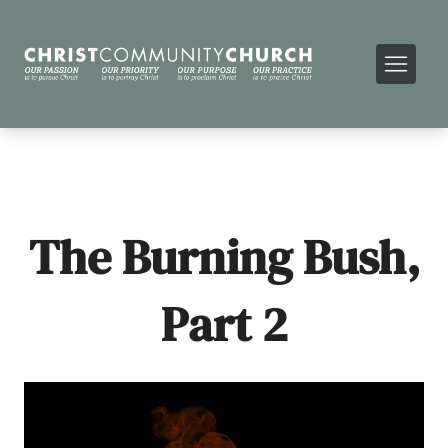
The Burning Bush,
Part 2