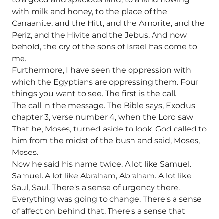
with milk and honey, to the place of the
Canaanite, and the Hitt, and the Amorite, and the
Periz, and the Hivite and the Jebus. And now
behold, the cry of the sons of Israel has come to
me.
Furthermore, I have seen the oppression with
which the Egyptians are oppressing them. Four
things you want to see. The first is the call.
The call in the message. The Bible says, Exodus
chapter 3, verse number 4, when the Lord saw
That he, Moses, turned aside to look, God called to
him from the midst of the bush and said, Moses,
Moses.
Now he said his name twice. A lot like Samuel.
Samuel. A lot like Abraham, Abraham. A lot like
Saul, Saul. There's a sense of urgency there.
Everything was going to change. There's a sense
of affection behind that. There's a sense that