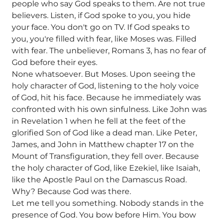
people who say God speaks to them. Are not true
believers. Listen, if God spoke to you, you hide
your face. You don't go on TV. If God speaks to
you, you're filled with fear, like Moses was. Filled
with fear. The unbeliever, Romans 3, has no fear of
God before their eyes.
None whatsoever. But Moses. Upon seeing the
holy character of God, listening to the holy voice
of God, hit his face. Because he immediately was
confronted with his own sinfulness. Like John was
in Revelation 1 when he fell at the feet of the
glorified Son of God like a dead man. Like Peter,
James, and John in Matthew chapter 17 on the
Mount of Transfiguration, they fell over. Because
the holy character of God, like Ezekiel, like Isaiah,
like the Apostle Paul on the Damascus Road.
Why? Because God was there.
Let me tell you something. Nobody stands in the
presence of God. You bow before Him. You bow