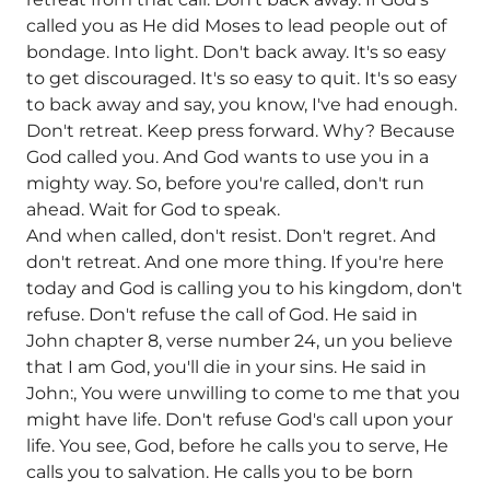
called you as He did Moses to lead people out of
bondage. Into light. Don't back away. It's so easy
to get discouraged. It's so easy to quit. It's so easy
to back away and say, you know, I've had enough.
Don't retreat. Keep press forward. Why? Because
God called you. And God wants to use you in a
mighty way. So, before you're called, don't run
ahead. Wait for God to speak.
And when called, don't resist. Don't regret. And
don't retreat. And one more thing. If you're here
today and God is calling you to his kingdom, don't
refuse. Don't refuse the call of God. He said in
John chapter 8, verse number 24, un you believe
that I am God, you'll die in your sins. He said in
John:, You were unwilling to come to me that you
might have life. Don't refuse God's call upon your
life. You see, God, before he calls you to serve, He
calls you to salvation. He calls you to be born