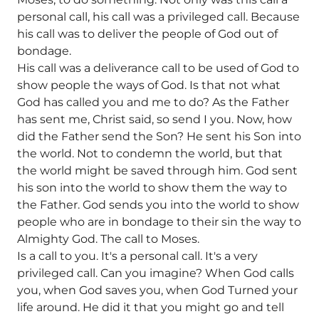
personal call, his call was a privileged call. Because
his call was to deliver the people of God out of
bondage.
His call was a deliverance call to be used of God to
show people the ways of God. Is that not what
God has called you and me to do? As the Father
has sent me, Christ said, so send I you. Now, how
did the Father send the Son? He sent his Son into
the world. Not to condemn the world, but that
the world might be saved through him. God sent
his son into the world to show them the way to
the Father. God sends you into the world to show
people who are in bondage to their sin the way to
Almighty God. The call to Moses.
Is a call to you. It's a personal call. It's a very
privileged call. Can you imagine? When God calls
you, when God saves you, when God Turned your
life around. He did it that you might go and tell