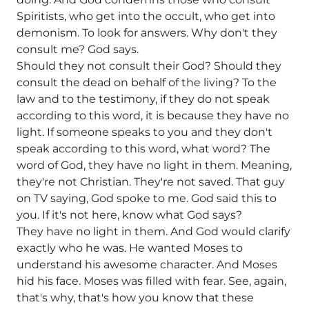
Spiritists, who get into the occult, who get into
demonism. To look for answers. Why don't they
consult me? God says.
Should they not consult their God? Should they
consult the dead on behalf of the living? To the
law and to the testimony, if they do not speak
according to this word, it is because they have no
light. If someone speaks to you and they don't
speak according to this word, what word? The
word of God, they have no light in them. Meaning,
they're not Christian. They're not saved. That guy
on TV saying, God spoke to me. God said this to
you. If it's not here, know what God says?
They have no light in them. And God would clarify
exactly who he was. He wanted Moses to
understand his awesome character. And Moses
hid his face. Moses was filled with fear. See, again,
that's why, that's how you know that these