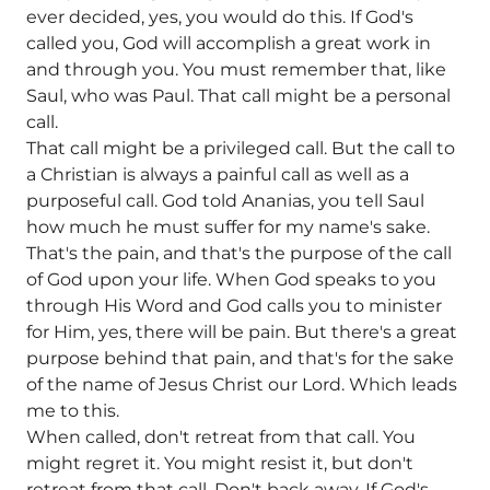
ever decided, yes, you would do this. If God's
called you, God will accomplish a great work in
and through you. You must remember that, like
Saul, who was Paul. That call might be a personal
call.
That call might be a privileged call. But the call to
a Christian is always a painful call as well as a
purposeful call. God told Ananias, you tell Saul
how much he must suffer for my name's sake.
That's the pain, and that's the purpose of the call
of God upon your life. When God speaks to you
through His Word and God calls you to minister
for Him, yes, there will be pain. But there's a great
purpose behind that pain, and that's for the sake
of the name of Jesus Christ our Lord. Which leads
me to this.
When called, don't retreat from that call. You
might regret it. You might resist it, but don't
retreat from that call. Don't back away. If God's