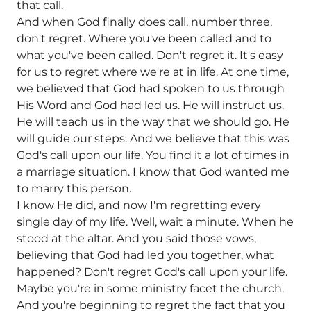
that call.
And when God finally does call, number three,
don't regret. Where you've been called and to
what you've been called. Don't regret it. It's easy
for us to regret where we're at in life. At one time,
we believed that God had spoken to us through
His Word and God had led us. He will instruct us.
He will teach us in the way that we should go. He
will guide our steps. And we believe that this was
God's call upon our life. You find it a lot of times in
a marriage situation. I know that God wanted me
to marry this person.
I know He did, and now I'm regretting every
single day of my life. Well, wait a minute. When he
stood at the altar. And you said those vows,
believing that God had led you together, what
happened? Don't regret God's call upon your life.
Maybe you're in some ministry facet the church.
And you're beginning to regret the fact that you