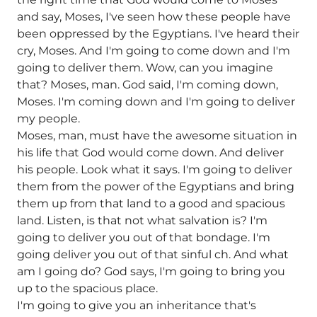
and say, Moses, I've seen how these people have
been oppressed by the Egyptians. I've heard their
cry, Moses. And I'm going to come down and I'm
going to deliver them. Wow, can you imagine
that? Moses, man. God said, I'm coming down,
Moses. I'm coming down and I'm going to deliver
my people.
Moses, man, must have the awesome situation in
his life that God would come down. And deliver
his people. Look what it says. I'm going to deliver
them from the power of the Egyptians and bring
them up from that land to a good and spacious
land. Listen, is that not what salvation is? I'm
going to deliver you out of that bondage. I'm
going deliver you out of that sinful ch. And what
am I going do? God says, I'm going to bring you
up to the spacious place.
I'm going to give you an inheritance that's