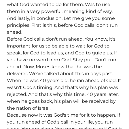
what God wanted to do for them. Was to use
them in a very powerful, meaning kind of way.
And lastly, in conclusion. Let me give you some
principles. First is this, before God calls, don't run
ahead.
Before God calls, don't run ahead. You know, it's
important for us to be able to wait for God to
speak, for God to lead us, and God to guide us. If
you have no word from God. Stay put. Don't run
ahead. Now, Moses knew that he was the
deliverer. We've talked about this in days past.
When he was 40 years old, he ran ahead of God. It
wasn't God's timing. And that's why his plan was
rejected. And that's why this time, 40 years later,
when he goes back, his plan will be received by
the nation of Israel.
Because now it was God's time for it to happen. If
you run ahead of God's call in your life, you run
alone. You run alone. You must make sure if God is