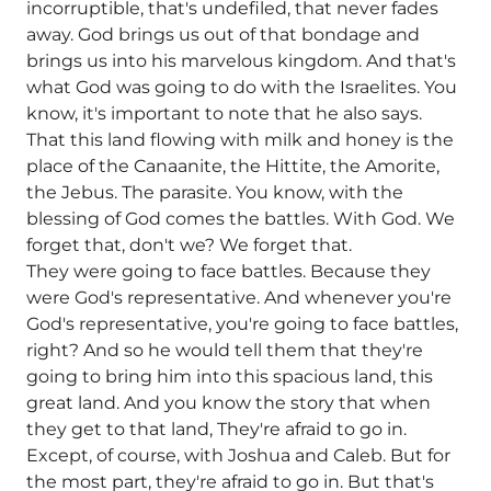
incorruptible, that's undefiled, that never fades
away. God brings us out of that bondage and
brings us into his marvelous kingdom. And that's
what God was going to do with the Israelites. You
know, it's important to note that he also says.
That this land flowing with milk and honey is the
place of the Canaanite, the Hittite, the Amorite,
the Jebus. The parasite. You know, with the
blessing of God comes the battles. With God. We
forget that, don't we? We forget that.
They were going to face battles. Because they
were God's representative. And whenever you're
God's representative, you're going to face battles,
right? And so he would tell them that they're
going to bring him into this spacious land, this
great land. And you know the story that when
they get to that land, They're afraid to go in.
Except, of course, with Joshua and Caleb. But for
the most part, they're afraid to go in. But that's