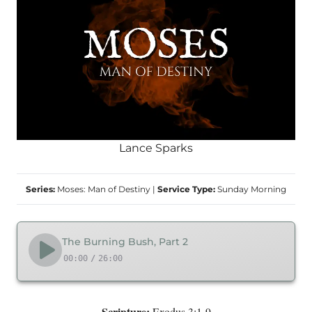
Lance Sparks
Series:
Moses: Man of Destiny
|
Service Type:
Sunday Morning
The Burning Bush, Part 2
00:00
/
26:00
Scripture:
Exodus 3:1-9