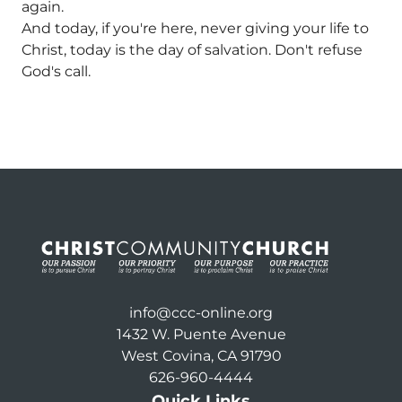
again.
And today, if you're here, never giving your life to
Christ, today is the day of salvation. Don't refuse
God's call.
info@ccc-online.org
1432 W. Puente Avenue
West Covina, CA 91790
626-960-4444
Quick Links