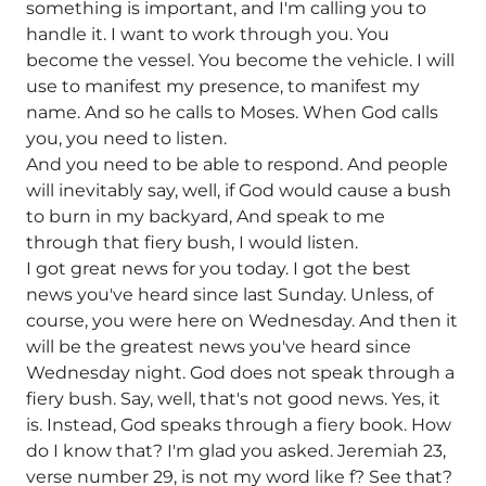
something is important, and I'm calling you to
handle it. I want to work through you. You
become the vessel. You become the vehicle. I will
use to manifest my presence, to manifest my
name. And so he calls to Moses. When God calls
you, you need to listen.
And you need to be able to respond. And people
will inevitably say, well, if God would cause a bush
to burn in my backyard, And speak to me
through that fiery bush, I would listen.
I got great news for you today. I got the best
news you've heard since last Sunday. Unless, of
course, you were here on Wednesday. And then it
will be the greatest news you've heard since
Wednesday night. God does not speak through a
fiery bush. Say, well, that's not good news. Yes, it
is. Instead, God speaks through a fiery book. How
do I know that? I'm glad you asked. Jeremiah 23,
verse number 29, is not my word like f? See that?