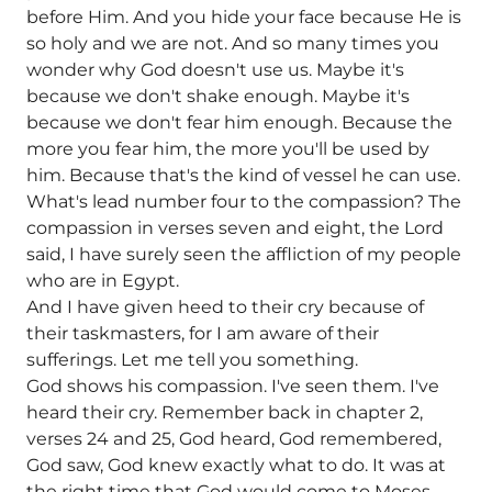
before Him. And you hide your face because He is
so holy and we are not. And so many times you
wonder why God doesn't use us. Maybe it's
because we don't shake enough. Maybe it's
because we don't fear him enough. Because the
more you fear him, the more you'll be used by
him. Because that's the kind of vessel he can use.
What's lead number four to the compassion? The
compassion in verses seven and eight, the Lord
said, I have surely seen the affliction of my people
who are in Egypt.
And I have given heed to their cry because of
their taskmasters, for I am aware of their
sufferings. Let me tell you something.
God shows his compassion. I've seen them. I've
heard their cry. Remember back in chapter 2,
verses 24 and 25, God heard, God remembered,
God saw, God knew exactly what to do. It was at
the right time that God would come to Moses