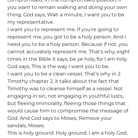
you want to remain walking and doing your own
thing, God says, Wait a minute, I want you to be
my representative.
I want you to represent me. If you're going to
represent me, you got to be a holy person. And I
need you to be a holy person. Because if not, you
cannot accurately represent me. That's why, eight
times in the Bible it says, be ye holy, for I am holy.
God says, This is the way I want you to be.
I want you to be a clean vessel. That's why in 2
Timothy chapter 2, it talks about the fact that
Timothy was to cleanse himself as a vessel. Not
engaging in sin, not engaging in youthful lusts,
but fleeing immorality, fleeing those things that
would cause him to compromise the message of
God. And God says to Moses, Remove your
sandals, Moses.
This is holy ground. Holy ground. I am a holy God,