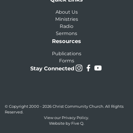
About Us
Ministries
Radio
Sermons
Resources
Publications
Forms
Stay Connected
© Copyright 2000 - 2026
Christ Community Church
. All Rights
Reserved.
View our
Privacy Policy.
Website by
Five Q
.