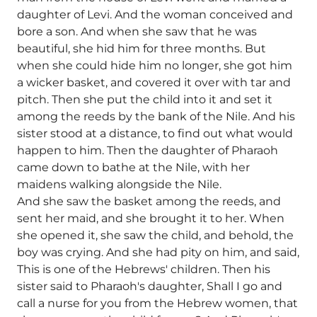
daughter of Levi. And the woman conceived and
bore a son. And when she saw that he was
beautiful, she hid him for three months. But
when she could hide him no longer, she got him
a wicker basket, and covered it over with tar and
pitch. Then she put the child into it and set it
among the reeds by the bank of the Nile. And his
sister stood at a distance, to find out what would
happen to him. Then the daughter of Pharaoh
came down to bathe at the Nile, with her
maidens walking alongside the Nile.
And she saw the basket among the reeds, and
sent her maid, and she brought it to her. When
she opened it, she saw the child, and behold, the
boy was crying. And she had pity on him, and said,
This is one of the Hebrews' children. Then his
sister said to Pharaoh's daughter, Shall I go and
call a nurse for you from the Hebrew women, that