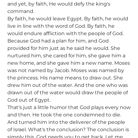
and yet, by faith, He would defy the king's
command.
By faith, he would leave Egypt. By faith, he would
live in line with the word of God. By faith, he
would endure affliction with the people of God.
Because God had a plan for him, and God
provided for him just as he said he would. She
nurtured him, she cared for him, she gave him a
new home, and she gave him a new name. Moses
was not named by Jacob. Moses was named by
the princess. His name means to draw out. She
drew him out of the water. And the one who was
drawn out of the water would draw the people of
God out of Egypt.
That's just a little humor that God plays every now
and then. He took the one condemned to die.
And turned him into the deliverer of the people
of Israel. What's the conclusion? The conclusion is
simply this. God needs you to get back. Let me