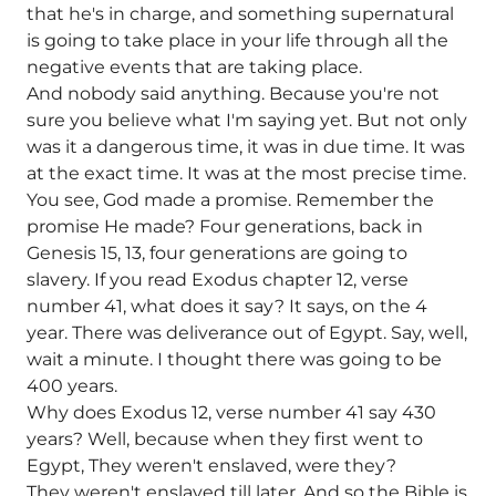
that he's in charge, and something supernatural
is going to take place in your life through all the
negative events that are taking place.
And nobody said anything. Because you're not
sure you believe what I'm saying yet. But not only
was it a dangerous time, it was in due time. It was
at the exact time. It was at the most precise time.
You see, God made a promise. Remember the
promise He made? Four generations, back in
Genesis 15, 13, four generations are going to
slavery. If you read Exodus chapter 12, verse
number 41, what does it say? It says, on the 4
year. There was deliverance out of Egypt. Say, well,
wait a minute. I thought there was going to be
400 years.
Why does Exodus 12, verse number 41 say 430
years? Well, because when they first went to
Egypt, They weren't enslaved, were they?
They weren't enslaved till later. And so the Bible is