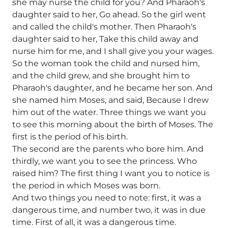
she may nurse the child for you? And Pharaoh's
daughter said to her, Go ahead. So the girl went
and called the child's mother. Then Pharaoh's
daughter said to her, Take this child away and
nurse him for me, and I shall give you your wages.
So the woman took the child and nursed him,
and the child grew, and she brought him to
Pharaoh's daughter, and he became her son. And
she named him Moses, and said, Because I drew
him out of the water. Three things we want you
to see this morning about the birth of Moses. The
first is the period of his birth.
The second are the parents who bore him. And
thirdly, we want you to see the princess. Who
raised him? The first thing I want you to notice is
the period in which Moses was born.
And two things you need to note: first, it was a
dangerous time, and number two, it was in due
time. First of all, it was a dangerous time.