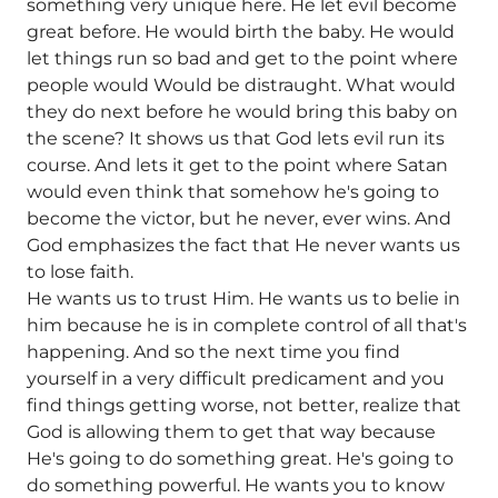
something very unique here. He let evil become
great before. He would birth the baby. He would
let things run so bad and get to the point where
people would Would be distraught. What would
they do next before he would bring this baby on
the scene? It shows us that God lets evil run its
course. And lets it get to the point where Satan
would even think that somehow he's going to
become the victor, but he never, ever wins. And
God emphasizes the fact that He never wants us
to lose faith.
He wants us to trust Him. He wants us to belie in
him because he is in complete control of all that's
happening. And so the next time you find
yourself in a very difficult predicament and you
find things getting worse, not better, realize that
God is allowing them to get that way because
He's going to do something great. He's going to
do something powerful. He wants you to know