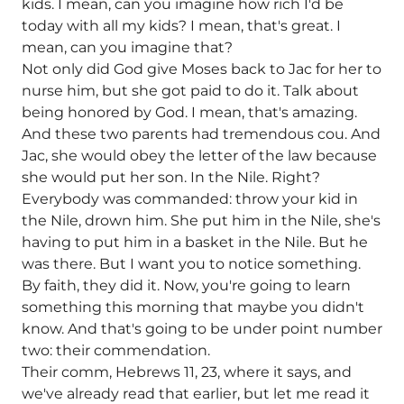
kids. I mean, can you imagine how rich I'd be
today with all my kids? I mean, that's great. I
mean, can you imagine that?
Not only did God give Moses back to Jac for her to
nurse him, but she got paid to do it. Talk about
being honored by God. I mean, that's amazing.
And these two parents had tremendous cou. And
Jac, she would obey the letter of the law because
she would put her son. In the Nile. Right?
Everybody was commanded: throw your kid in
the Nile, drown him. She put him in the Nile, she's
having to put him in a basket in the Nile. But he
was there. But I want you to notice something.
By faith, they did it. Now, you're going to learn
something this morning that maybe you didn't
know. And that's going to be under point number
two: their commendation.
Their comm, Hebrews 11, 23, where it says, and
we've already read that earlier, but let me read it