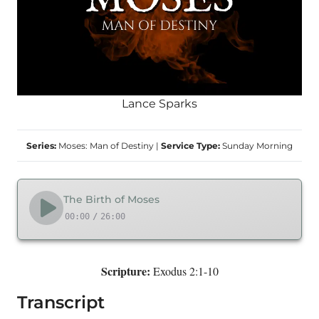
Lance Sparks
Series:
Moses: Man of Destiny
|
Service Type:
Sunday Morning
The Birth of Moses
00:00
/
26:00
Scripture:
Exodus 2:1-10
Transcript