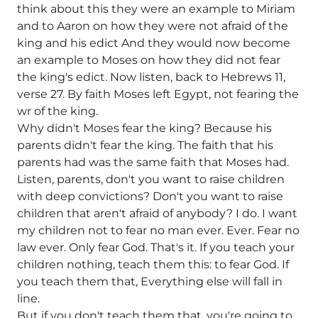
think about this they were an example to Miriam
and to Aaron on how they were not afraid of the
king and his edict And they would now become
an example to Moses on how they did not fear
the king's edict. Now listen, back to Hebrews 11,
verse 27. By faith Moses left Egypt, not fearing the
wr of the king.
Why didn't Moses fear the king? Because his
parents didn't fear the king. The faith that his
parents had was the same faith that Moses had.
Listen, parents, don't you want to raise children
with deep convictions? Don't you want to raise
children that aren't afraid of anybody? I do. I want
my children not to fear no man ever. Ever. Fear no
law ever. Only fear God. That's it. If you teach your
children nothing, teach them this: to fear God. If
you teach them that, Everything else will fall in
line.
But if you don't teach them that, you're going to