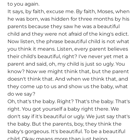
to you again.
It says, by faith, excuse me. By faith, Moses, when
he was born, was hidden for three months by his
parents because they saw he was a beautiful
child and they were not afraid of the king's edict.
Now listen, the phrase beautiful child is not what
you think it means. Listen, every parent believes
their child's beautiful, right? I've never yet met a
parent and said, oh, my child is just so ugly. You
know? Now we might think that, but the parent
doesn't think that. And when we think that, and
they come up to us and show us the baby, what
do we say?
Oh, that's the baby. Right? That's the baby. That's
right. You got yourself a baby right there. We
don't say if it's beautiful or ugly. We just say that's
the baby. But the parents, boy, they think the
baby's gorgeous. It's beautiful. To be a beautiful
child. Okay means more than just being