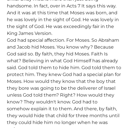
handsome. In fact, over in Acts 7 It says this way.
And it was at this time that Moses was born, and
he was lovely in the sight of God. He was lovely in
the sight of God. He was exceedingly fair in the
King James Version.
God had special affection. For Moses. So Abraham
and Jacob hid Moses. You know why? Because
God said so. By faith, they hid Moses. Faith Is
what? Believing in what God Himself has already
said. God told them to hide him. God told them to
protect him. They knew God had a special plan for
Moses. How would they know that the boy that
they bore was going to be the deliverer of Israel
unless God told them? Right? How would they
know? They wouldn't know. God had to
somehow explain it to them. And there, by faith,
they would hide that child for three months until
they could hide him no longer when he was