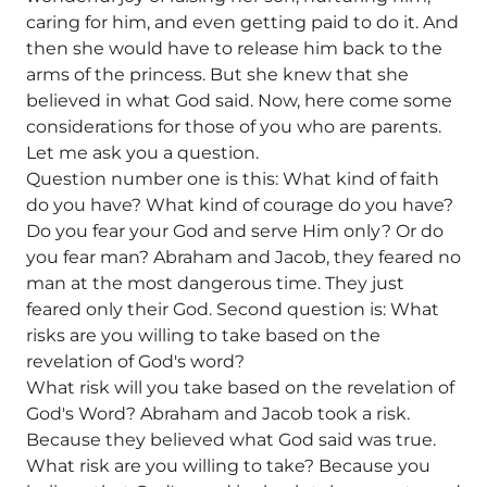
caring for him, and even getting paid to do it. And
then she would have to release him back to the
arms of the princess. But she knew that she
believed in what God said. Now, here come some
considerations for those of you who are parents.
Let me ask you a question.
Question number one is this: What kind of faith
do you have? What kind of courage do you have?
Do you fear your God and serve Him only? Or do
you fear man? Abraham and Jacob, they feared no
man at the most dangerous time. They just
feared only their God. Second question is: What
risks are you willing to take based on the
revelation of God's word?
What risk will you take based on the revelation of
God's Word? Abraham and Jacob took a risk.
Because they believed what God said was true.
What risk are you willing to take? Because you