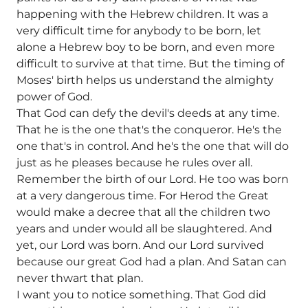
happening with the Hebrew children. It was a
very difficult time for anybody to be born, let
alone a Hebrew boy to be born, and even more
difficult to survive at that time. But the timing of
Moses' birth helps us understand the almighty
power of God.
That God can defy the devil's deeds at any time.
That he is the one that's the conqueror. He's the
one that's in control. And he's the one that will do
just as he pleases because he rules over all.
Remember the birth of our Lord. He too was born
at a very dangerous time. For Herod the Great
would make a decree that all the children two
years and under would all be slaughtered. And
yet, our Lord was born. And our Lord survived
because our great God had a plan. And Satan can
never thwart that plan.
I want you to notice something. That God did