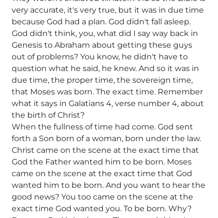
very accurate, it's very true, but it was in due time
because God had a plan. God didn't fall asleep.
God didn't think, you, what did I say way back in
Genesis to Abraham about getting these guys
out of problems? You know, he didn't have to
question what he said, he knew. And so it was in
due time, the proper time, the sovereign time,
that Moses was born. The exact time. Remember
what it says in Galatians 4, verse number 4, about
the birth of Christ?
When the fullness of time had come. God sent
forth a Son born of a woman, born under the law.
Christ came on the scene at the exact time that
God the Father wanted him to be born. Moses
came on the scene at the exact time that God
wanted him to be born. And you want to hear the
good news? You too came on the scene at the
exact time God wanted you. To be born. Why?