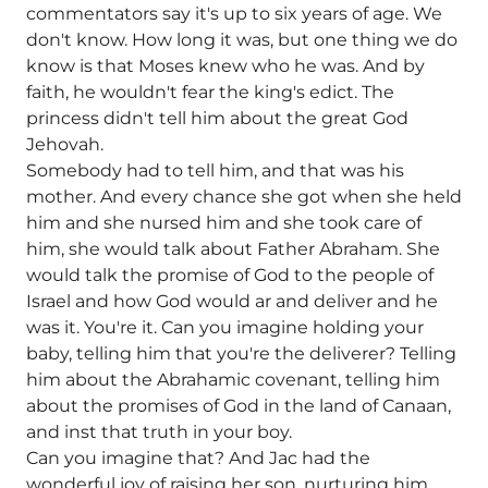
commentators say it's up to six years of age. We
don't know. How long it was, but one thing we do
know is that Moses knew who he was. And by
faith, he wouldn't fear the king's edict. The
princess didn't tell him about the great God
Jehovah.
Somebody had to tell him, and that was his
mother. And every chance she got when she held
him and she nursed him and she took care of
him, she would talk about Father Abraham. She
would talk the promise of God to the people of
Israel and how God would ar and deliver and he
was it. You're it. Can you imagine holding your
baby, telling him that you're the deliverer? Telling
him about the Abrahamic covenant, telling him
about the promises of God in the land of Canaan,
and inst that truth in your boy.
Can you imagine that? And Jac had the
wonderful joy of raising her son, nurturing him,