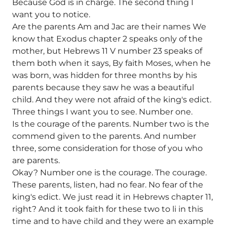
Because God is in charge. The second thing I
want you to notice.
Are the parents Am and Jac are their names We
know that Exodus chapter 2 speaks only of the
mother, but Hebrews 11 V number 23 speaks of
them both when it says, By faith Moses, when he
was born, was hidden for three months by his
parents because they saw he was a beautiful
child. And they were not afraid of the king's edict.
Three things I want you to see. Number one.
Is the courage of the parents. Number two is the
commend given to the parents. And number
three, some consideration for those of you who
are parents.
Okay? Number one is the courage. The courage.
These parents, listen, had no fear. No fear of the
king's edict. We just read it in Hebrews chapter 11,
right? And it took faith for these two to li in this
time and to have child and they were an example