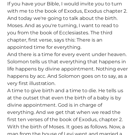
If you have your Bible, I would invite you to turn
with me to the book of Exodus, Exodus chapter 2.
And today we're going to talk about the birth.
Moses. And as you're turning, I want to read to
you from the book of Ecclesiastes. The third
chapter, first verse, says this: There is an
appointed time for everything.
And there is a time for every event under heaven.
Solomon tells us that everything that happens in
life happens by divine appointment. Nothing ever
happens by acc. And Solomon goes on to say, as a
very first illustration.
A time to give birth and a time to die. He tells us
at the outset that even the birth of a baby is by
divine appointment. God is in charge of
everything. And we get that when we read the
first ten verses of the book of Exodus, chapter 2.
With the birth of Moses. It goes as follows. Now, a
man from the house of Levi went and married a