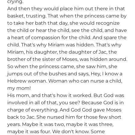
crying.
And then they would place him out there in that
basket, trusting. That when the princess came by
to take her bath that day, she would recognize
the child or hear the child, see the child, and have
a heart of compassion for the child. And spare the
child. That's why Miriam was hidden. That's why
Miriam, his daughter, the daughter of Jac, the
brother of the sister of Moses, was hidden around.
So when the princess came, she saw him, she
jumps out of the bushes and says, Hey, I know a
Hebrew woman. Woman who can nurse a child,
my mom!
His mom, and that's how it worked. But God was
involved in all of that, you see? Because God is in
charge of everything. And God God gave Moses
back to Jac. She nursed him for those few short
years. Maybe it was two, maybe it was three,
maybe it was four. We don't know. Some