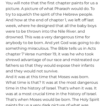
You will note that the first chapter paints for us a
picture. A picture of what Pharaoh would do. To
try to squelch the spirit of the Hebrew people.
And how at the end of chapter 1, we left off last
week, where he designed that all the baby boys
were to be thrown into the Nile River. and
drowned. This was a very dangerous time for
anybody to be born. And yet God was going to do
something miraculous. The Bible tells us in Acts
chapter 7 Verse number 19, it was he who took
shrewd advantage of our race and mistreated our
fathers so that they would expose their infants
and they would not survive.
And it was at this time that Moses was born.
What time is that? It was at the most dangerous
time in the history of Israel. That's when it was. It
was at a most crucial time in the history of Israel.
That's when Moses would be born. The Holy Spirit
paints for us a very dark picture of what was