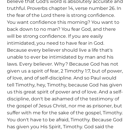
believe that God's word is absolutely accurate and
truthful. Proverbs chapter 14, verse number 26. In
the fear of the Lord there is strong confidence.
You want confidence this morning? You want to
back down to no man? You fear God, and there
will be strong confidence. If you are easily
intimidated, you need to have fear in God.
Because every believer should live a life that's
unable to ever be intimidated by man and his
laws. Every believer. Why? Because God has not
given us a spirit of fear, 2 Timothy 1:7, but of power,
of love, and of self-discipline. And so Paul would
tell Timothy, hey, Timothy, because God has given
us this great spirit of power and of love. And a self-
discipline, don't be ashamed of the testimony of
the gospel of Jesus Christ, nor me as prisoner, but
suffer with me for the sake of the gospel, Timothy.
You don't have to be afraid, Timothy. Because God
has given you His Spirit, Timothy. God said the