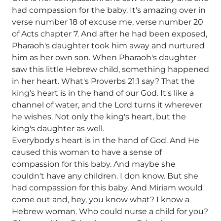
had compassion for the baby. It's amazing over in
verse number 18 of excuse me, verse number 20
of Acts chapter 7. And after he had been exposed,
Pharaoh's daughter took him away and nurtured
him as her own son. When Pharaoh's daughter
saw this little Hebrew child, something happened
in her heart. What's Proverbs 21:1 say? That the
king's heart is in the hand of our God. It's like a
channel of water, and the Lord turns it wherever
he wishes. Not only the king's heart, but the
king's daughter as well.
Everybody's heart is in the hand of God. And He
caused this woman to have a sense of
compassion for this baby. And maybe she
couldn't have any children. I don know. But she
had compassion for this baby. And Miriam would
come out and, hey, you know what? I know a
Hebrew woman. Who could nurse a child for you?