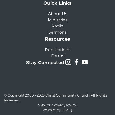
Quick Links
About Us
Ministries
Radio
Sermons
Resources
Publications
Forms
Stay Connected
© Copyright 2000 - 2026
Christ Community Church
. All Rights
Reserved.
View our
Privacy Policy.
Website by
Five Q
.