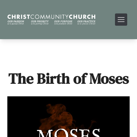
The Birth of Moses