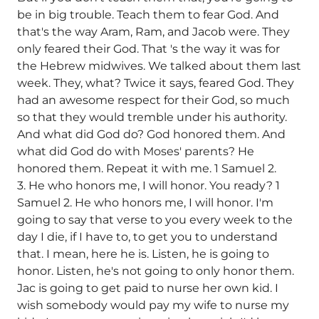
be in big trouble. Teach them to fear God. And
that's the way Aram, Ram, and Jacob were. They
only feared their God. That 's the way it was for
the Hebrew midwives. We talked about them last
week. They, what? Twice it says, feared God. They
had an awesome respect for their God, so much
so that they would tremble under his authority.
And what did God do? God honored them. And
what did God do with Moses' parents? He
honored them. Repeat it with me. 1 Samuel 2.
3. He who honors me, I will honor. You ready? 1
Samuel 2. He who honors me, I will honor. I'm
going to say that verse to you every week to the
day I die, if I have to, to get you to understand
that. I mean, here he is. Listen, he is going to
honor. Listen, he's not going to only honor them.
Jac is going to get paid to nurse her own kid. I
wish somebody would pay my wife to nurse my