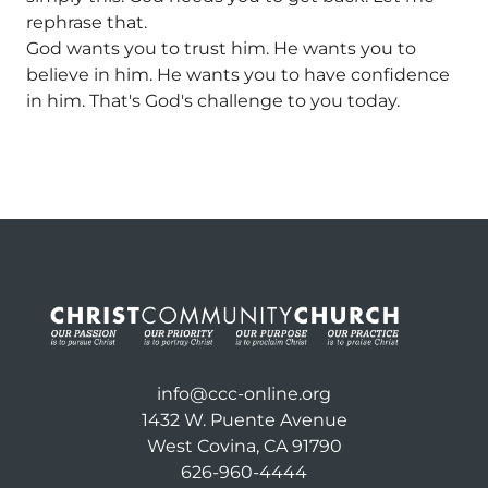
rephrase that.
God wants you to trust him. He wants you to
believe in him. He wants you to have confidence
in him. That's God's challenge to you today.
info@ccc-online.org
1432 W. Puente Avenue
West Covina, CA 91790
626-960-4444