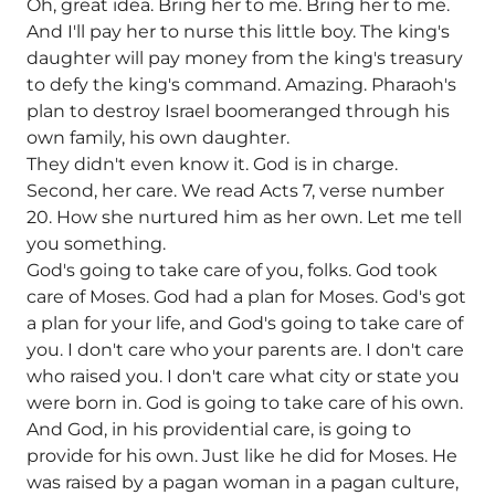
Oh, great idea. Bring her to me. Bring her to me.
And I'll pay her to nurse this little boy. The king's
daughter will pay money from the king's treasury
to defy the king's command. Amazing. Pharaoh's
plan to destroy Israel boomeranged through his
own family, his own daughter.
They didn't even know it. God is in charge.
Second, her care. We read Acts 7, verse number
20. How she nurtured him as her own. Let me tell
you something.
God's going to take care of you, folks. God took
care of Moses. God had a plan for Moses. God's got
a plan for your life, and God's going to take care of
you. I don't care who your parents are. I don't care
who raised you. I don't care what city or state you
were born in. God is going to take care of his own.
And God, in his providential care, is going to
provide for his own. Just like he did for Moses. He
was raised by a pagan woman in a pagan culture,