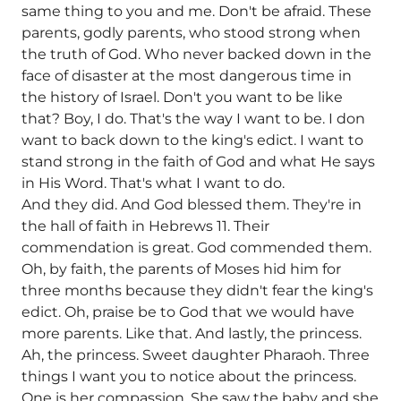
same thing to you and me. Don't be afraid. These
parents, godly parents, who stood strong when
the truth of God. Who never backed down in the
face of disaster at the most dangerous time in
the history of Israel. Don't you want to be like
that? Boy, I do. That's the way I want to be. I don
want to back down to the king's edict. I want to
stand strong in the faith of God and what He says
in His Word. That's what I want to do.
And they did. And God blessed them. They're in
the hall of faith in Hebrews 11. Their
commendation is great. God commended them.
Oh, by faith, the parents of Moses hid him for
three months because they didn't fear the king's
edict. Oh, praise be to God that we would have
more parents. Like that. And lastly, the princess.
Ah, the princess. Sweet daughter Pharaoh. Three
things I want you to notice about the princess.
One is her compassion. She saw the baby and she