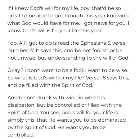
If I knew God's will for my life, boy, that'd be so
great to be able to go through this year knowing
what God would have for me. I got news for you. I
know God's will is for your life this year.
I do. All I got to do is read the Ephesians 5, verse
number 17. It says this, and be not foolish or be
not unwise, but understanding to the will of God.
Okay? I don't want to be a fool. I want to be wise.
So what is God's will for my life? Verse 18 says this,
and be filled with the Spirit of God.
And be not drunk with wine in which is
dissipation, but be controlled or filled with the
Spirit of God. You see, God's will for your life is
simply this, that He wants you to be dominated
by the Spirit of God. He wants you to be
controlled.