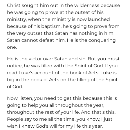
Christ sought him out in the wilderness because
he was going to prove at the outset of his
ministry, when the ministry is now launched
because of his baptism, he's going to prove from
the very outset that Satan has nothing in him.
Satan cannot defeat him. He is the conquering
one.
He is the victor over Satan and sin. But you must
notice, he was filled with the Spirit of God. If you
read Luke's account of the book of Acts, Luke is
big in the book of Acts on the filling of the Spirit
of God.
Now, listen, you need to get this because this is
going to help you all throughout the year,
throughout the rest of your life. And that's this.
People say to me all the time, you know, I just
wish I knew God's will for my life this year.