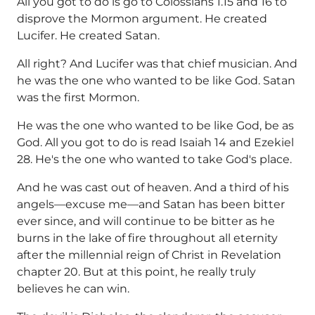
All you got to do is go to Colossians 1.15 and 16 to
disprove the Mormon argument. He created
Lucifer. He created Satan.
All right? And Lucifer was that chief musician. And
he was the one who wanted to be like God. Satan
was the first Mormon.
He was the one who wanted to be like God, be as
God. All you got to do is read Isaiah 14 and Ezekiel
28. He's the one who wanted to take God's place.
And he was cast out of heaven. And a third of his
angels—excuse me—and Satan has been bitter
ever since, and will continue to be bitter as he
burns in the lake of fire throughout all eternity
after the millennial reign of Christ in Revelation
chapter 20. But at this point, he really truly
believes he can win.