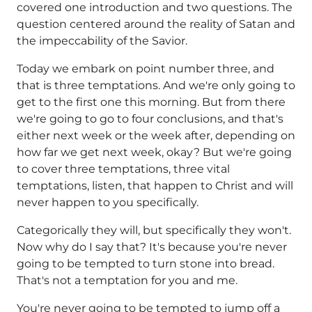
covered one introduction and two questions. The
question centered around the reality of Satan and
the impeccability of the Savior.
Today we embark on point number three, and
that is three temptations. And we're only going to
get to the first one this morning. But from there
we're going to go to four conclusions, and that's
either next week or the week after, depending on
how far we get next week, okay? But we're going
to cover three temptations, three vital
temptations, listen, that happen to Christ and will
never happen to you specifically.
Categorically they will, but specifically they won't.
Now why do I say that? It's because you're never
going to be tempted to turn stone into bread.
That's not a temptation for you and me.
You're never going to be tempted to jump off a