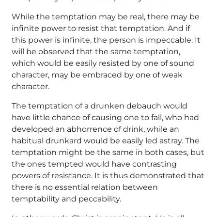
While the temptation may be real, there may be
infinite power to resist that temptation. And if
this power is infinite, the person is impeccable. It
will be observed that the same temptation,
which would be easily resisted by one of sound
character, may be embraced by one of weak
character.
The temptation of a drunken debauch would
have little chance of causing one to fall, who had
developed an abhorrence of drink, while an
habitual drunkard would be easily led astray. The
temptation might be the same in both cases, but
the ones tempted would have contrasting
powers of resistance. It is thus demonstrated that
there is no essential relation between
temptability and peccability.