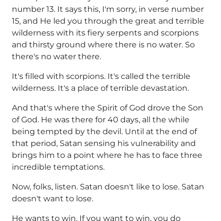
number 13. It says this, I'm sorry, in verse number
15, and He led you through the great and terrible
wilderness with its fiery serpents and scorpions
and thirsty ground where there is no water. So
there's no water there.
It's filled with scorpions. It's called the terrible
wilderness. It's a place of terrible devastation.
And that's where the Spirit of God drove the Son
of God. He was there for 40 days, all the while
being tempted by the devil. Until at the end of
that period, Satan sensing his vulnerability and
brings him to a point where he has to face three
incredible temptations.
Now, folks, listen. Satan doesn't like to lose. Satan
doesn't want to lose.
He wants to win. If you want to win, you do