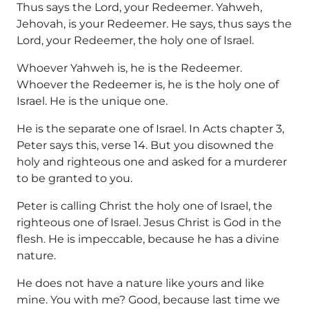
Thus says the Lord, your Redeemer. Yahweh,
Jehovah, is your Redeemer. He says, thus says the
Lord, your Redeemer, the holy one of Israel.
Whoever Yahweh is, he is the Redeemer.
Whoever the Redeemer is, he is the holy one of
Israel. He is the unique one.
He is the separate one of Israel. In Acts chapter 3,
Peter says this, verse 14. But you disowned the
holy and righteous one and asked for a murderer
to be granted to you.
Peter is calling Christ the holy one of Israel, the
righteous one of Israel. Jesus Christ is God in the
flesh. He is impeccable, because he has a divine
nature.
He does not have a nature like yours and like
mine. You with me? Good, because last time we