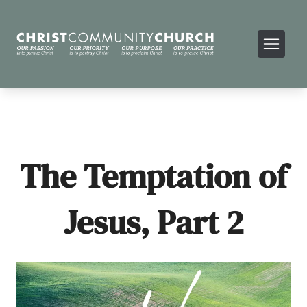
The Temptation of
Jesus, Part 2