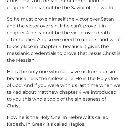
Christ loses on the Mount of Temptation in
chapter 4 he cannot be the Savior of the world.
So he must prove himself the victor over Satan
and the victor over sin. If he can't prove it in
chapter 4 he cannot be the victor over death
after he dies. And so we need to understand what
takes place in chapter 4 because it gives the
messianic credentials to prove that Jesus Christ is
the Messiah.
He is the only one who can save us from our sin
because he is the sinless one. He is the Holy One
of God. And if you were with us last time when we
talked about Matthew chapter 4 we introduced
to you this whole topic of the sinlessness of
Christ.
How he is the Holy One. In Hebrew it's called
Kadesh. In Greek it's called Hagios.