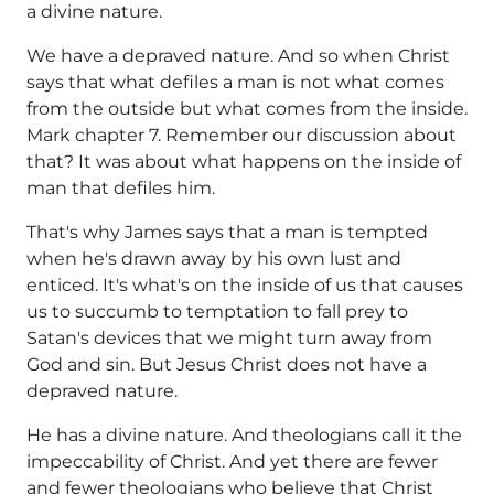
a divine nature.
We have a depraved nature. And so when Christ
says that what defiles a man is not what comes
from the outside but what comes from the inside.
Mark chapter 7. Remember our discussion about
that? It was about what happens on the inside of
man that defiles him.
That's why James says that a man is tempted
when he's drawn away by his own lust and
enticed. It's what's on the inside of us that causes
us to succumb to temptation to fall prey to
Satan's devices that we might turn away from
God and sin. But Jesus Christ does not have a
depraved nature.
He has a divine nature. And theologians call it the
impeccability of Christ. And yet there are fewer
and fewer theologians who believe that Christ