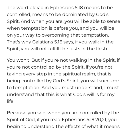
The word plerao in Ephesians 5.18 means to be
controlled, means to be dominated by God's
Spirit. And when you are, you will be able to sense
when temptation is before you, and you will be
on your way to overcoming that temptation.
That's why Galatians 5.16 says, if you walk in the
Spirit, you will not fulfill the lusts of the flesh.
You won't. But if you're not walking in the Spirit, if
you're not controlled by the Spirit, if you're not
taking every step in the spiritual realm, that is
being controlled by God's Spirit, you will succumb
to temptation. And you must understand, I must
understand that this is what God's will is for my
life.
Because you see, when you are controlled by the
Spirit of God, if you read Ephesians 5.19,20,21, you
begin to understand the effects of what it means