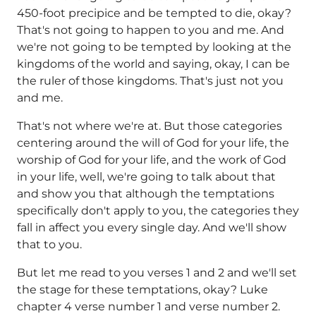
450-foot precipice and be tempted to die, okay?
That's not going to happen to you and me. And
we're not going to be tempted by looking at the
kingdoms of the world and saying, okay, I can be
the ruler of those kingdoms. That's just not you
and me.
That's not where we're at. But those categories
centering around the will of God for your life, the
worship of God for your life, and the work of God
in your life, well, we're going to talk about that
and show you that although the temptations
specifically don't apply to you, the categories they
fall in affect you every single day. And we'll show
that to you.
But let me read to you verses 1 and 2 and we'll set
the stage for these temptations, okay? Luke
chapter 4 verse number 1 and verse number 2.