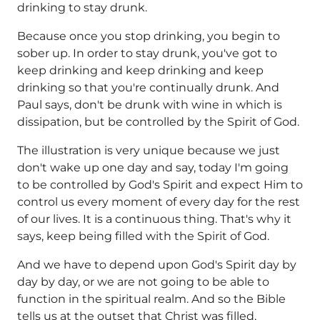
drinking to stay drunk.
Because once you stop drinking, you begin to
sober up. In order to stay drunk, you've got to
keep drinking and keep drinking and keep
drinking so that you're continually drunk. And
Paul says, don't be drunk with wine in which is
dissipation, but be controlled by the Spirit of God.
The illustration is very unique because we just
don't wake up one day and say, today I'm going
to be controlled by God's Spirit and expect Him to
control us every moment of every day for the rest
of our lives. It is a continuous thing. That's why it
says, keep being filled with the Spirit of God.
And we have to depend upon God's Spirit day by
day by day, or we are not going to be able to
function in the spiritual realm. And so the Bible
tells us at the outset that Christ was filled,