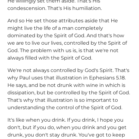
He willingly set them aside. That's His
condescension. That's His humiliation.
And so He set those attributes aside that He
might live the life of a man completely
dominated by the Spirit of God. And that's how
we are to live our lives, controlled by the Spirit of
God. The problem with us is, is that we're not
always filled with the Spirit of God.
We're not always controlled by God's Spirit. That's
why Paul uses that illustration in Ephesians 5.18.
He says, and be not drunk with wine in which is
dissipation, but be controlled by the Spirit of God.
That's why that illustration is so important to
understanding the control of the Spirit of God.
It's like when you drink. If you drink, I hope you
don't, but if you do, when you drink and you get
drunk, you don't stay drunk. You've got to keep