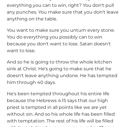
everything you can to win, right? You don't pull
any punches. You make sure that you don't leave
anything on the table.
You want to make sure you unturn every stone.
You do everything you possibly can to win
because you don't want to lose. Satan doesn't
want to lose.
And so he is going to throw the whole kitchen
sink at Christ. He's going to make sure that he
doesn't leave anything undone. He has tempted
him through 40 days.
He's been tempted throughout his entire life
because the Hebrews 4.15 says that our high
priest is tempted in all points like we are yet
without sin. And so his whole life has been filled
with temptation. The rest of his life will be filled