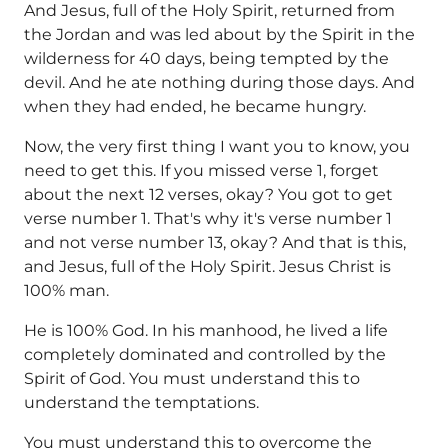
And Jesus, full of the Holy Spirit, returned from
the Jordan and was led about by the Spirit in the
wilderness for 40 days, being tempted by the
devil. And he ate nothing during those days. And
when they had ended, he became hungry.
Now, the very first thing I want you to know, you
need to get this. If you missed verse 1, forget
about the next 12 verses, okay? You got to get
verse number 1. That's why it's verse number 1
and not verse number 13, okay? And that is this,
and Jesus, full of the Holy Spirit. Jesus Christ is
100% man.
He is 100% God. In his manhood, he lived a life
completely dominated and controlled by the
Spirit of God. You must understand this to
understand the temptations.
You must understand this to overcome the