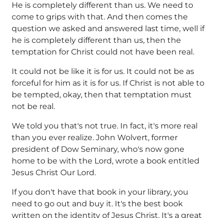
He is completely different than us. We need to
come to grips with that. And then comes the
question we asked and answered last time, well if
he is completely different than us, then the
temptation for Christ could not have been real.
It could not be like it is for us. It could not be as
forceful for him as it is for us. If Christ is not able to
be tempted, okay, then that temptation must
not be real.
We told you that's not true. In fact, it's more real
than you ever realize. John Wolvert, former
president of Dow Seminary, who's now gone
home to be with the Lord, wrote a book entitled
Jesus Christ Our Lord.
If you don't have that book in your library, you
need to go out and buy it. It's the best book
written on the identity of Jesus Christ. It's a great