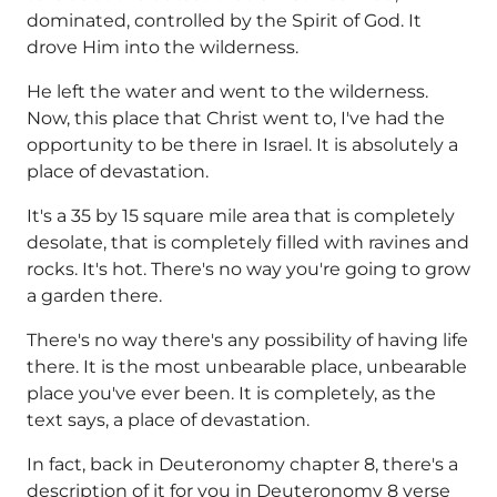
dominated, controlled by the Spirit of God. It
drove Him into the wilderness.
He left the water and went to the wilderness.
Now, this place that Christ went to, I've had the
opportunity to be there in Israel. It is absolutely a
place of devastation.
It's a 35 by 15 square mile area that is completely
desolate, that is completely filled with ravines and
rocks. It's hot. There's no way you're going to grow
a garden there.
There's no way there's any possibility of having life
there. It is the most unbearable place, unbearable
place you've ever been. It is completely, as the
text says, a place of devastation.
In fact, back in Deuteronomy chapter 8, there's a
description of it for you in Deuteronomy 8 verse