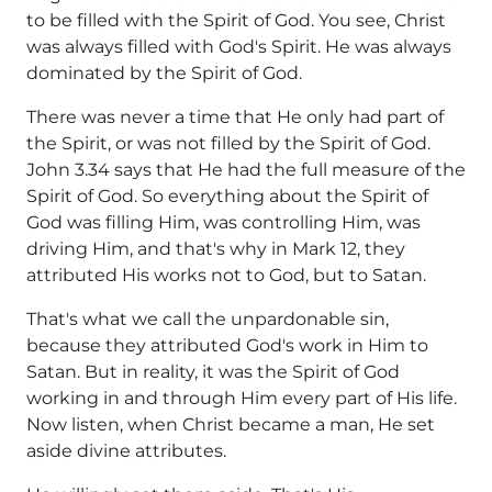
to be filled with the Spirit of God. You see, Christ
was always filled with God's Spirit. He was always
dominated by the Spirit of God.
There was never a time that He only had part of
the Spirit, or was not filled by the Spirit of God.
John 3.34 says that He had the full measure of the
Spirit of God. So everything about the Spirit of
God was filling Him, was controlling Him, was
driving Him, and that's why in Mark 12, they
attributed His works not to God, but to Satan.
That's what we call the unpardonable sin,
because they attributed God's work in Him to
Satan. But in reality, it was the Spirit of God
working in and through Him every part of His life.
Now listen, when Christ became a man, He set
aside divine attributes.