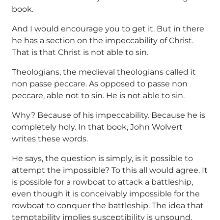
book.
And I would encourage you to get it. But in there
he has a section on the impeccability of Christ.
That is that Christ is not able to sin.
Theologians, the medieval theologians called it
non passe peccare. As opposed to passe non
peccare, able not to sin. He is not able to sin.
Why? Because of his impeccability. Because he is
completely holy. In that book, John Wolvert
writes these words.
He says, the question is simply, is it possible to
attempt the impossible? To this all would agree. It
is possible for a rowboat to attack a battleship,
even though it is conceivably impossible for the
rowboat to conquer the battleship. The idea that
temptability implies susceptibility is unsound.