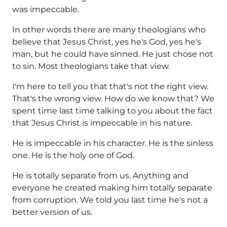
was impeccable.
In other words there are many theologians who
believe that Jesus Christ, yes he's God, yes he's
man, but he could have sinned. He just chose not
to sin. Most theologians take that view.
I'm here to tell you that that's not the right view.
That's the wrong view. How do we know that? We
spent time last time talking to you about the fact
that Jesus Christ is impeccable in his nature.
He is impeccable in his character. He is the sinless
one. He is the holy one of God.
He is totally separate from us. Anything and
everyone he created making him totally separate
from corruption. We told you last time he's not a
better version of us.