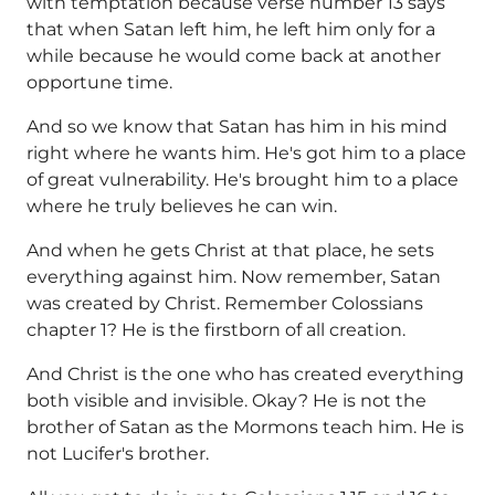
with temptation because verse number 13 says
that when Satan left him, he left him only for a
while because he would come back at another
opportune time.
And so we know that Satan has him in his mind
right where he wants him. He's got him to a place
of great vulnerability. He's brought him to a place
where he truly believes he can win.
And when he gets Christ at that place, he sets
everything against him. Now remember, Satan
was created by Christ. Remember Colossians
chapter 1? He is the firstborn of all creation.
And Christ is the one who has created everything
both visible and invisible. Okay? He is not the
brother of Satan as the Mormons teach him. He is
not Lucifer's brother.