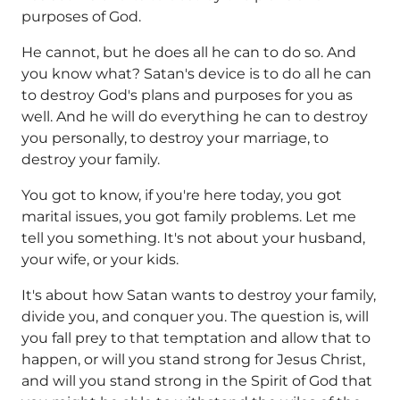
purposes of God.
He cannot, but he does all he can to do so. And
you know what? Satan's device is to do all he can
to destroy God's plans and purposes for you as
well. And he will do everything he can to destroy
you personally, to destroy your marriage, to
destroy your family.
You got to know, if you're here today, you got
marital issues, you got family problems. Let me
tell you something. It's not about your husband,
your wife, or your kids.
It's about how Satan wants to destroy your family,
divide you, and conquer you. The question is, will
you fall prey to that temptation and allow that to
happen, or will you stand strong for Jesus Christ,
and will you stand strong in the Spirit of God that