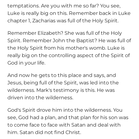
temptations. Are you with me so far? You see,
Luke is really big on this. Remember back in Luke
chapter 1, Zacharias was full of the Holy Spirit.
Remember Elizabeth? She was full of the Holy
Spirit. Remember John the Baptist? He was full of
the Holy Spirit from his mother's womb. Luke is
really big on the controlling aspect of the Spirit of
God in your life.
And now he gets to this place and says, and
Jesus, being full of the Spirit, was led into the
wilderness. Mark's testimony is this. He was
driven into the wilderness.
God's Spirit drove him into the wilderness. You
see, God had a plan, and that plan for his son was
to come face to face with Satan and deal with
him. Satan did not find Christ.