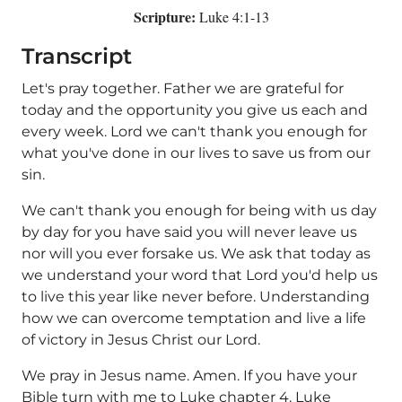
Scripture:
Luke 4:1-13
Transcript
Let's pray together. Father we are grateful for
today and the opportunity you give us each and
every week. Lord we can't thank you enough for
what you've done in our lives to save us from our
sin.
We can't thank you enough for being with us day
by day for you have said you will never leave us
nor will you ever forsake us. We ask that today as
we understand your word that Lord you'd help us
to live this year like never before. Understanding
how we can overcome temptation and live a life
of victory in Jesus Christ our Lord.
We pray in Jesus name. Amen. If you have your
Bible turn with me to Luke chapter 4. Luke