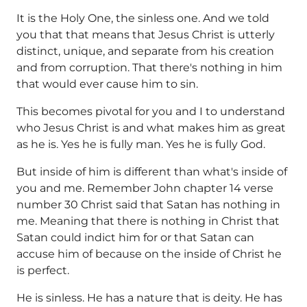
It is the Holy One, the sinless one. And we told
you that that means that Jesus Christ is utterly
distinct, unique, and separate from his creation
and from corruption. That there's nothing in him
that would ever cause him to sin.
This becomes pivotal for you and I to understand
who Jesus Christ is and what makes him as great
as he is. Yes he is fully man. Yes he is fully God.
But inside of him is different than what's inside of
you and me. Remember John chapter 14 verse
number 30 Christ said that Satan has nothing in
me. Meaning that there is nothing in Christ that
Satan could indict him for or that Satan can
accuse him of because on the inside of Christ he
is perfect.
He is sinless. He has a nature that is deity. He has