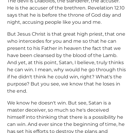
The devil is Diabolos, the slanderer, the accuser.
He is the accuser of the brethren. Revelation 12.10
says that he is before the throne of God day and
night, accusing people like you and me.
But Jesus Christ is that great high priest, that one
who intercedes for you and me so that he can
present to his Father in heaven the fact that we
have been cleansed by the blood of the Lamb.
And yet, at this point, Satan, I believe, truly thinks
he can win. I mean, why would he go through this
if he didn't think he could win, right? What's the
purpose? But you see, we know that he loses in
the end.
We know he doesn't win. But see, Satan is a
master deceiver, so much so he's deceived
himself into thinking that there is a possibility he
can win. And ever since the beginning of time, he
has set his efforts to destroy the plans and