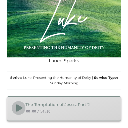
Lance Sparks
Series:
Luke: Presenting the Humanity of Deity
|
Service Type:
Sunday Morning
The Temptation of Jesus, Part 2
00:00
/
54:10