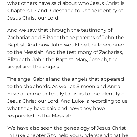
what others have said about who Jesus Christ is.
Chapters 1 2 and 3 describe to us the identity of
Jesus Christ our Lord.
And we saw that through the testimony of
Zacharias and Elizabeth the parents of John the
Baptist. And how John would be the forerunner
to the Messiah. And the testimony of Zacharias,
Elizabeth, John the Baptist, Mary, Joseph, the
angel and the angels.
The angel Gabriel and the angels that appeared
to the shepherds. As well as Simeon and Anna
have all come to testify to us as to the identity of
Jesus Christ our Lord. And Luke is recording to us
what they have said and how they have
responded to the Messiah.
We have also seen the genealogy of Jesus Christ
in Luke chapter 3 to help you understand that he