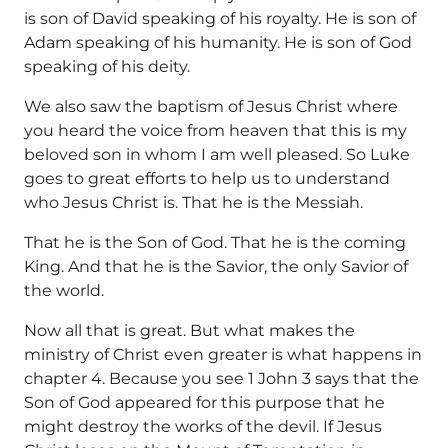
is son of David speaking of his royalty. He is son of
Adam speaking of his humanity. He is son of God
speaking of his deity.
We also saw the baptism of Jesus Christ where
you heard the voice from heaven that this is my
beloved son in whom I am well pleased. So Luke
goes to great efforts to help us to understand
who Jesus Christ is. That he is the Messiah.
That he is the Son of God. That he is the coming
King. And that he is the Savior, the only Savior of
the world.
Now all that is great. But what makes the
ministry of Christ even greater is what happens in
chapter 4. Because you see 1 John 3 says that the
Son of God appeared for this purpose that he
might destroy the works of the devil. If Jesus