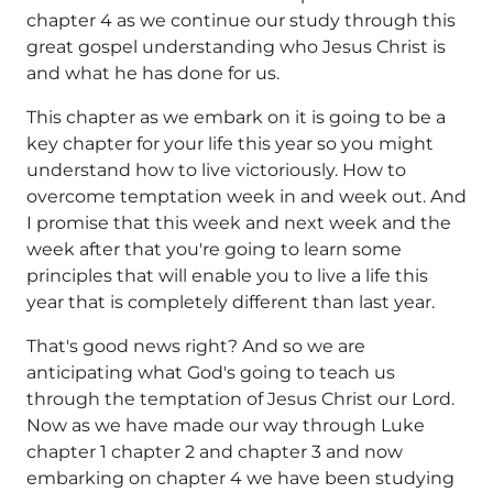
chapter 4 as we continue our study through this
great gospel understanding who Jesus Christ is
and what he has done for us.
This chapter as we embark on it is going to be a
key chapter for your life this year so you might
understand how to live victoriously. How to
overcome temptation week in and week out. And
I promise that this week and next week and the
week after that you're going to learn some
principles that will enable you to live a life this
year that is completely different than last year.
That's good news right? And so we are
anticipating what God's going to teach us
through the temptation of Jesus Christ our Lord.
Now as we have made our way through Luke
chapter 1 chapter 2 and chapter 3 and now
embarking on chapter 4 we have been studying