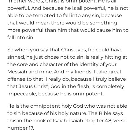
In other words, Christ is omnipotent. He is all
powerful. And because he is all powerful, he is not
able to be tempted to fall into any sin, because
that would mean there would be something
more powerful than him that would cause him to
fall into sin.
So when you say that Christ, yes, he could have
sinned, he just chose not to sin, is really hitting at
the core and character of the identity of your
Messiah and mine. And my friends, I take great
offense to that. I really do, because I truly believe
that Jesus Christ, God in the flesh, is completely
impeccable, because he is omnipotent.
He is the omnipotent holy God who was not able
to sin because of his holy nature. The Bible says
this in the book of Isaiah. Isaiah chapter 48, verse
number 17.