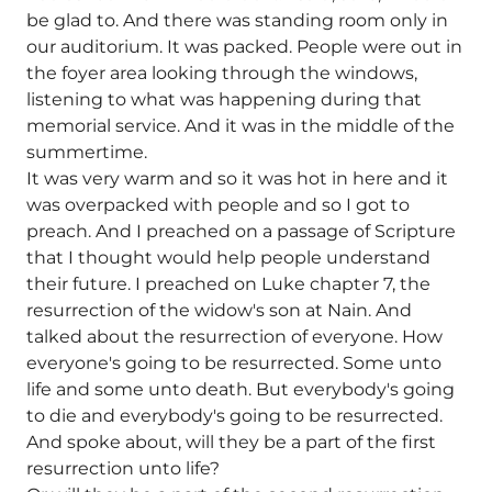
be glad to. And there was standing room only in
our auditorium. It was packed. People were out in
the foyer area looking through the windows,
listening to what was happening during that
memorial service. And it was in the middle of the
summertime.
It was very warm and so it was hot in here and it
was overpacked with people and so I got to
preach. And I preached on a passage of Scripture
that I thought would help people understand
their future. I preached on Luke chapter 7, the
resurrection of the widow's son at Nain. And
talked about the resurrection of everyone. How
everyone's going to be resurrected. Some unto
life and some unto death. But everybody's going
to die and everybody's going to be resurrected.
And spoke about, will they be a part of the first
resurrection unto life?