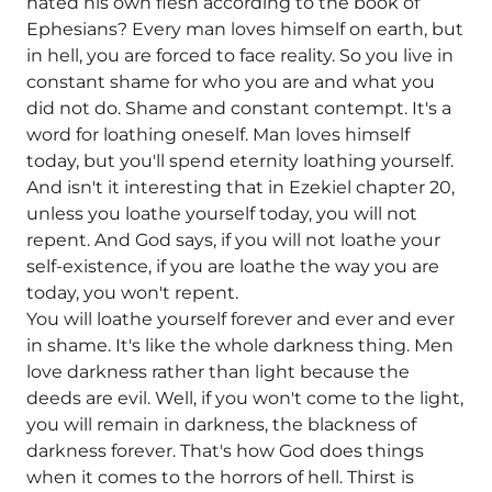
hated his own flesh according to the book of
Ephesians? Every man loves himself on earth, but
in hell, you are forced to face reality. So you live in
constant shame for who you are and what you
did not do. Shame and constant contempt. It's a
word for loathing oneself. Man loves himself
today, but you'll spend eternity loathing yourself.
And isn't it interesting that in Ezekiel chapter 20,
unless you loathe yourself today, you will not
repent. And God says, if you will not loathe your
self-existence, if you are loathe the way you are
today, you won't repent.
You will loathe yourself forever and ever and ever
in shame. It's like the whole darkness thing. Men
love darkness rather than light because the
deeds are evil. Well, if you won't come to the light,
you will remain in darkness, the blackness of
darkness forever. That's how God does things
when it comes to the horrors of hell. Thirst is