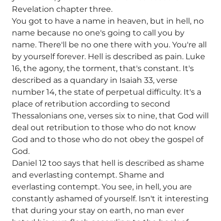
Revelation chapter three.
You got to have a name in heaven, but in hell, no
name because no one's going to call you by
name. There'll be no one there with you. You're all
by yourself forever. Hell is described as pain. Luke
16, the agony, the torment, that's constant. It's
described as a quandary in Isaiah 33, verse
number 14, the state of perpetual difficulty. It's a
place of retribution according to second
Thessalonians one, verses six to nine, that God will
deal out retribution to those who do not know
God and to those who do not obey the gospel of
God.
Daniel 12 too says that hell is described as shame
and everlasting contempt. Shame and
everlasting contempt. You see, in hell, you are
constantly ashamed of yourself. Isn't it interesting
that during your stay on earth, no man ever