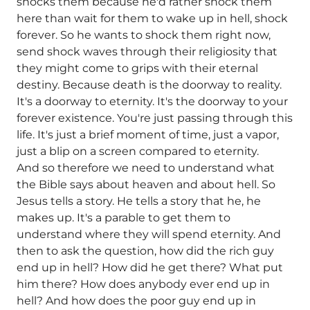
shocks them because he'd rather shock them
here than wait for them to wake up in hell, shock
forever. So he wants to shock them right now,
send shock waves through their religiosity that
they might come to grips with their eternal
destiny. Because death is the doorway to reality.
It's a doorway to eternity. It's the doorway to your
forever existence. You're just passing through this
life. It's just a brief moment of time, just a vapor,
just a blip on a screen compared to eternity.
And so therefore we need to understand what
the Bible says about heaven and about hell. So
Jesus tells a story. He tells a story that he, he
makes up. It's a parable to get them to
understand where they will spend eternity. And
then to ask the question, how did the rich guy
end up in hell? How did he get there? What put
him there? How does anybody ever end up in
hell? And how does the poor guy end up in