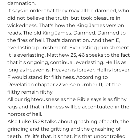
damnation.
It says in order that they may all be damned, who
did not believe the truth, but took pleasure in
wickedness. That's how the King James version
reads. The old King James. Damned. Damned to
the fires of hell. That's damnation. And then E,
everlasting punishment. Everlasting punishment.
It is everlasting. Matthew 25, 46 speaks to the fact
that it's ongoing, continual, everlasting. Hell is as
long as heaven is. Heaven is forever. Hell is forever.
F would stand for filthiness. According to
Revelation chapter 22 verse number 11, let the
filthy remain filthy.
All our righteousness as the Bible says is as filthy
rags and that filthiness will be accentuated in the
horrors of hell.
Also Luke 13.28 talks about gnashing of teeth, the
grinding and the gritting and the gnashing of
teeth. It's, it's that, it's that, it's that uncontrolled