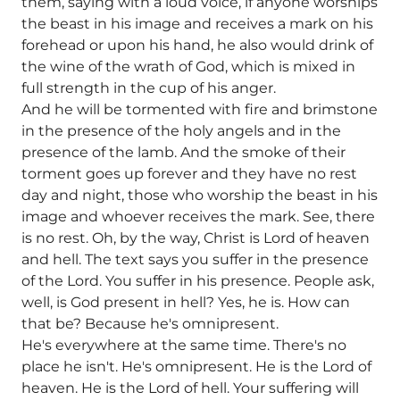
them, saying with a loud voice, if anyone worships
the beast in his image and receives a mark on his
forehead or upon his hand, he also would drink of
the wine of the wrath of God, which is mixed in
full strength in the cup of his anger.
And he will be tormented with fire and brimstone
in the presence of the holy angels and in the
presence of the lamb. And the smoke of their
torment goes up forever and they have no rest
day and night, those who worship the beast in his
image and whoever receives the mark. See, there
is no rest. Oh, by the way, Christ is Lord of heaven
and hell. The text says you suffer in the presence
of the Lord. You suffer in his presence. People ask,
well, is God present in hell? Yes, he is. How can
that be? Because he's omnipresent.
He's everywhere at the same time. There's no
place he isn't. He's omnipresent. He is the Lord of
heaven. He is the Lord of hell. Your suffering will