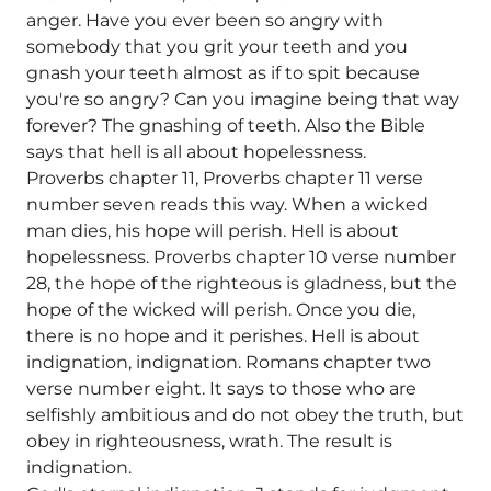
anger. Have you ever been so angry with
somebody that you grit your teeth and you
gnash your teeth almost as if to spit because
you're so angry? Can you imagine being that way
forever? The gnashing of teeth. Also the Bible
says that hell is all about hopelessness.
Proverbs chapter 11, Proverbs chapter 11 verse
number seven reads this way. When a wicked
man dies, his hope will perish. Hell is about
hopelessness. Proverbs chapter 10 verse number
28, the hope of the righteous is gladness, but the
hope of the wicked will perish. Once you die,
there is no hope and it perishes. Hell is about
indignation, indignation. Romans chapter two
verse number eight. It says to those who are
selfishly ambitious and do not obey the truth, but
obey in righteousness, wrath. The result is
indignation.