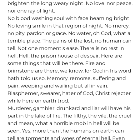
brighten the long weary night. No love, nor peace,
nor one ray of light.
No blood washing soul with face beaming bright.
No loving smile in that region of night. No mercy,
no pity, pardon or grace. No water, oh God, what a
terrible place. The pains of the lost, no human can
tell. Not one moment's ease. There is no rest in
hell. Hell, the prison house of despair. Here are
some things that will be there. Fire and
brimstone are there, we know, for God in his word
hath told us so. Memory, remorse, suffering and
pain, weeping and wailing but all in vain.
Blasphemer, swearer, hater of God, Christ rejecter
while here on earth trod.
Murderer, gambler, drunkard and liar will have his
part in the lake of fire. The filthy, the vile, the cruel
and mean, what a horrible mob in hell will be
seen. Yes, more than the humans on earth can
tell are torments and woes of eternal hell. Even