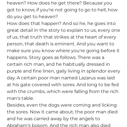
heaven? How does he get there? Because you
got to know, if you're not going to go to hell, how
do you get to heaven?
How does that happen? And so he, he goes into
great detail in the story to explain to us, every one
of us, that truth that strikes at the heart of every
person, that death is eminent. And you want to
make sure you know where you're going before it
happens. Story goes as follows. There was a
certain rich man, and he habitually dressed in
purple and fine linen, gaily living in splendor every
day. A certain poor man named Lazarus was laid
at his gate covered with sores. And long to be fed
with the crumbs, which were falling from the rich
man's table.
Besides, even the dogs were coming and licking
the sores. Now it came about, the poor man died
and he was carried away by the angels to
Abraham's bosom. And the rich man also died