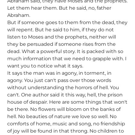
Abraham said, they have Moses and the prophets.
Let them hear them. But he said, no, father
Abraham.
But if someone goes to them from the dead, they
will repent. But he said to him, if they do not
listen to Moses and the prophets, neither will
they be persuaded if someone rises from the
dead. What a powerful story. It is packed with so
much information that we need to grapple with. I
want you to notice what it says.
It says the man was in agony, in torment, in
agony. You just can't pass over those words
without understanding the horrors of hell. You
can't. One author said it this way, hell, the prison
house of despair. Here are some things that won't
be there. No flowers will bloom on the banks of
hell. No beauties of nature we love so well. No
comforts of home, music and song, no friendship
of joy will be found in that throng. No children to