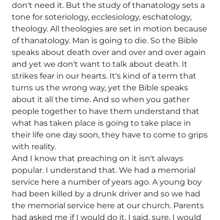
don't need it. But the study of thanatology sets a
tone for soteriology, ecclesiology, eschatology,
theology. All theologies are set in motion because
of thanatology. Man is going to die. So the Bible
speaks about death over and over and over again
and yet we don't want to talk about death. It
strikes fear in our hearts. It's kind of a term that
turns us the wrong way, yet the Bible speaks
about it all the time. And so when you gather
people together to have them understand that
what has taken place is going to take place in
their life one day soon, they have to come to grips
with reality.
And I know that preaching on it isn't always
popular. I understand that. We had a memorial
service here a number of years ago. A young boy
had been killed by a drunk driver and so we had
the memorial service here at our church. Parents
had asked me if I would do it. I said, sure, I would