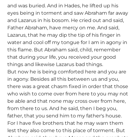
and was buried. And in Hades, he lifted up his
eyes being in torment and saw Abraham far away
and Lazarus in his bosom. He cried out and said,
Father Abraham, have mercy on me. And said,
Lazarus, that he may dip the tip of his finger in
water and cool off my tongue for I am in agony in
this flame. But Abraham said, child, remember
that during your life, you received your good
things and likewise Lazarus bad things.
But now he is being comforted here and you are
in agony. Besides all this between us and you,
there was a great chasm fixed in order that those
who wish to come over from here to you may not
be able and that none may cross over from here,
from there to us. And he said, then I beg you,
father, that you send him to my father's house.
For I have five brothers that he may warn them
lest they also come to this place of torment. But