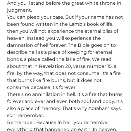
And you'll stand before the great white throne in
judgment.
You can plead your case. But if your name has not
been found written in the Lamb's book of life,
then you will not experience the eternal bliss of
heaven. Instead, you will experience the
damnation of hell forever. The Bible goes on to
describe hell as a place of keeping for eternal
bonds, a place called the lake of fire. We read
about that in Revelation 20, verse number 15, a
fire, by the way, that does not consume. It's a fire
that burns like fire burns, but it does not
consume because it's forever.
There's no annihilation in hell. It's a fire that burns
forever and ever and ever, both soul and body. It's
also a place of memory. That's why Abraham says,
son, remember.
Remember. Because in hell, you remember
everything that happened on earth. In heaven,