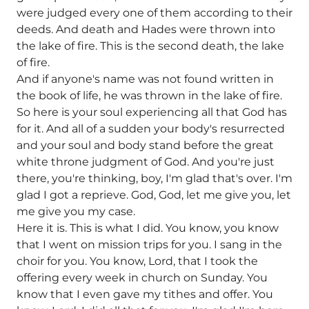
were judged every one of them according to their
deeds. And death and Hades were thrown into
the lake of fire. This is the second death, the lake
of fire.
And if anyone's name was not found written in
the book of life, he was thrown in the lake of fire.
So here is your soul experiencing all that God has
for it. And all of a sudden your body's resurrected
and your soul and body stand before the great
white throne judgment of God. And you're just
there, you're thinking, boy, I'm glad that's over. I'm
glad I got a reprieve. God, God, let me give you, let
me give you my case.
Here it is. This is what I did. You know, you know
that I went on mission trips for you. I sang in the
choir for you. You know, Lord, that I took the
offering every week in church on Sunday. You
know that I even gave my tithes and offer. You