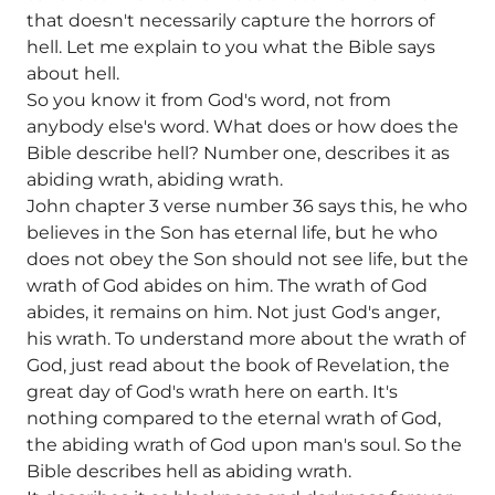
that doesn't necessarily capture the horrors of
hell. Let me explain to you what the Bible says
about hell.
So you know it from God's word, not from
anybody else's word. What does or how does the
Bible describe hell? Number one, describes it as
abiding wrath, abiding wrath.
John chapter 3 verse number 36 says this, he who
believes in the Son has eternal life, but he who
does not obey the Son should not see life, but the
wrath of God abides on him. The wrath of God
abides, it remains on him. Not just God's anger,
his wrath. To understand more about the wrath of
God, just read about the book of Revelation, the
great day of God's wrath here on earth. It's
nothing compared to the eternal wrath of God,
the abiding wrath of God upon man's soul. So the
Bible describes hell as abiding wrath.