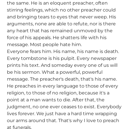
the same. He is an eloquent preacher, often
stirring feelings, which no other preacher could
and bringing tears to eyes that never weep. His
arguments, none are able to refute, nor is there
any heart that has remained unmoved by the
force of his appeals. He shatters life with his
message. Most people hate him.
Everyone fears him. His name, his name is death.
Every tombstone is his pulpit. Every newspaper
prints his text. And someday every one of us will
be his sermon. What a powerful, powerful
message. The preacher's death, that's his name.
He preaches in every language to those of every
religion, to those of no religion, because it's a
point at a man wants to die. After that, the
judgment, no one ever ceases to exist. Everybody
lives forever. We just have a hard time wrapping
our arms around that. That's why I love to preach
at funerals.