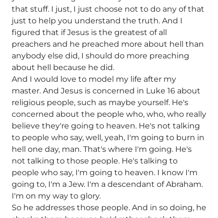
that stuff. I just, I just choose not to do any of that
just to help you understand the truth. And I
figured that if Jesus is the greatest of all
preachers and he preached more about hell than
anybody else did, I should do more preaching
about hell because he did.
And I would love to model my life after my
master. And Jesus is concerned in Luke 16 about
religious people, such as maybe yourself. He's
concerned about the people who, who, who really
believe they're going to heaven. He's not talking
to people who say, well, yeah, I'm going to burn in
hell one day, man. That's where I'm going. He's
not talking to those people. He's talking to
people who say, I'm going to heaven. I know I'm
going to, I'm a Jew. I'm a descendant of Abraham.
I'm on my way to glory.
So he addresses those people. And in so doing, he