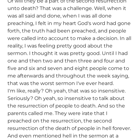
Or will they be a part of the second resurrection
unto death? That was a challenge. Well, when it
was all said and done, when I was all done
preaching, I felt in my heart God's word had gone
forth, the truth had been preached, and people
were called into account to make a decision. In all
reality, I was feeling pretty good about the
sermon. I thought it was pretty good. Until I had
one and then two and then three and four and
five and six and seven and eight people come to
me afterwards and throughout the week saying,
that was the worst sermon I've ever heard.
I'm like, really? Oh yeah, that was so insensitive.
Seriously? Oh yeah, so insensitive to talk about
the resurrection of people to death. And so the
parents called me. They were irate that I
preached on the resurrection, the second
resurrection of the death of people in hell forever.
And even mentioned hell in the sermon at a