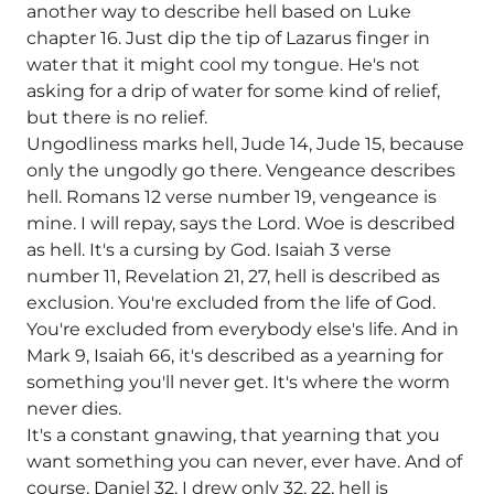
another way to describe hell based on Luke
chapter 16. Just dip the tip of Lazarus finger in
water that it might cool my tongue. He's not
asking for a drip of water for some kind of relief,
but there is no relief.
Ungodliness marks hell, Jude 14, Jude 15, because
only the ungodly go there. Vengeance describes
hell. Romans 12 verse number 19, vengeance is
mine. I will repay, says the Lord. Woe is described
as hell. It's a cursing by God. Isaiah 3 verse
number 11, Revelation 21, 27, hell is described as
exclusion. You're excluded from the life of God.
You're excluded from everybody else's life. And in
Mark 9, Isaiah 66, it's described as a yearning for
something you'll never get. It's where the worm
never dies.
It's a constant gnawing, that yearning that you
want something you can never, ever have. And of
course, Daniel 32, I drew only 32, 22, hell is