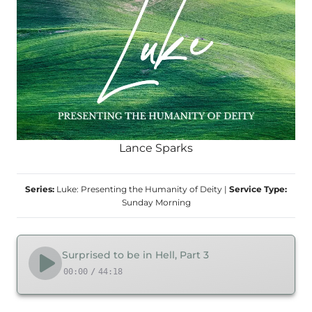
Lance Sparks
Series:
Luke: Presenting the Humanity of Deity
|
Service Type:
Sunday Morning
Surprised to be in Hell, Part 3
00:00
/
44:18