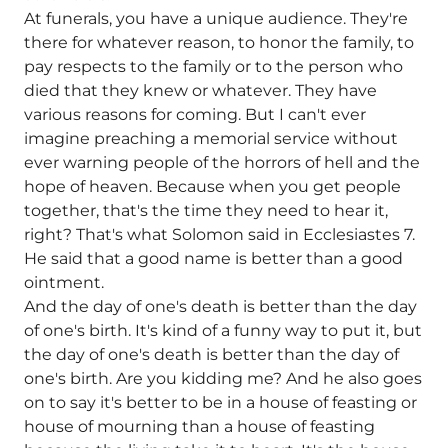
At funerals, you have a unique audience. They're
there for whatever reason, to honor the family, to
pay respects to the family or to the person who
died that they knew or whatever. They have
various reasons for coming. But I can't ever
imagine preaching a memorial service without
ever warning people of the horrors of hell and the
hope of heaven. Because when you get people
together, that's the time they need to hear it,
right? That's what Solomon said in Ecclesiastes 7.
He said that a good name is better than a good
ointment.
And the day of one's death is better than the day
of one's birth. It's kind of a funny way to put it, but
the day of one's death is better than the day of
one's birth. Are you kidding me? And he also goes
on to say it's better to be in a house of feasting or
house of mourning than a house of feasting