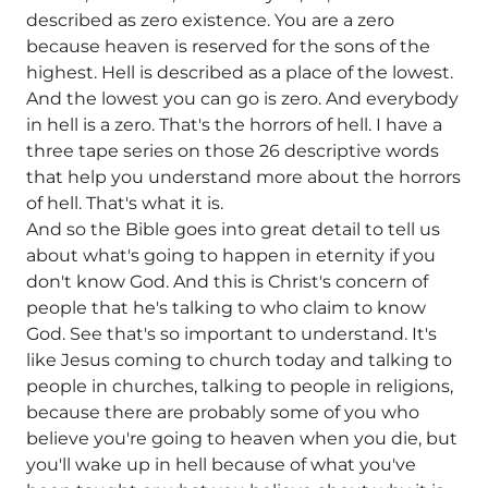
described as zero existence. You are a zero
because heaven is reserved for the sons of the
highest. Hell is described as a place of the lowest.
And the lowest you can go is zero. And everybody
in hell is a zero. That's the horrors of hell. I have a
three tape series on those 26 descriptive words
that help you understand more about the horrors
of hell. That's what it is.
And so the Bible goes into great detail to tell us
about what's going to happen in eternity if you
don't know God. And this is Christ's concern of
people that he's talking to who claim to know
God. See that's so important to understand. It's
like Jesus coming to church today and talking to
people in churches, talking to people in religions,
because there are probably some of you who
believe you're going to heaven when you die, but
you'll wake up in hell because of what you've