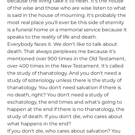
because the living take it to heart. It's the house
of the wise and those who are wise listen to what
is said in the house of mourning. It's probably the
most real place you'll ever be this side of eternity
is a funeral home or a memorial service because it
speaks to the reality of life and death.
Everybody faces it. We don't like to talk about
death. That always perplexes me because it's
mentioned over 900 times in the Old Testament,
over 400 times in the New Testament. It's called
the study of thanatology. And you don't need a
study of soteriology unless there is the study of
thanatology. You don't need salvation if there is
no death, right? You don't need a study of
eschatology, the end times and what's going to
happen at the end if there is no thanatology, the
study of death. If you don't die, who cares about
what happens in the end?
If you don't die, who cares about salvation? You