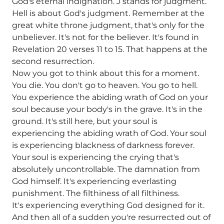
God's eternal indignation. J stands for judgment.
Hell is about God's judgment. Remember at the
great white throne judgment, that's only for the
unbeliever. It's not for the believer. It's found in
Revelation 20 verses 11 to 15. That happens at the
second resurrection.
Now you got to think about this for a moment.
You die. You don't go to heaven. You go to hell.
You experience the abiding wrath of God on your
soul because your body's in the grave. It's in the
ground. It's still here, but your soul is
experiencing the abiding wrath of God. Your soul
is experiencing blackness of darkness forever.
Your soul is experiencing the crying that's
absolutely uncontrollable. The damnation from
God himself. It's experiencing everlasting
punishment. The filthiness of all filthiness.
It's experiencing everything God designed for it.
And then all of a sudden you're resurrected out of