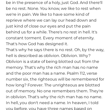
be in the presence of a holy, just God. And there'll
be no rest. None. You know, we like to rest when
we're in pain. We like to have some kind of
reprieve where we can lay our head down and
just kind of close our eyes and put the pain
behind us for a while. There's no rest in hell. It's
constant torment. Every moment of eternity.
That's how God has designed it.
That's why he says there is no rest. Oh, by the way,
hell is described as oblivion. Oblivion. Why?
Oblivion is a state of being blotted out from the
memory. That's why the rich man has no name
and the poor man has a name. Psalm 112, verse
number six, the righteous will be remembered for
how long? Forever. The unrighteous are blotted
out of memory. No one remembers them. They're
in oblivion. That's why the rich man has no name.
In hell, you don't need a name. In heaven, I told
you before, you have three names based on