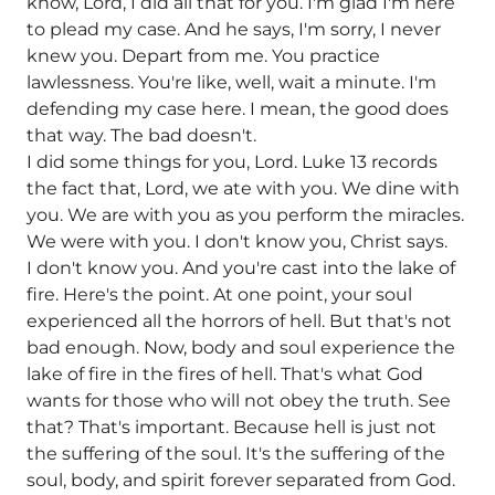
know, Lord, I did all that for you. I'm glad I'm here
to plead my case. And he says, I'm sorry, I never
knew you. Depart from me. You practice
lawlessness. You're like, well, wait a minute. I'm
defending my case here. I mean, the good does
that way. The bad doesn't.
I did some things for you, Lord. Luke 13 records
the fact that, Lord, we ate with you. We dine with
you. We are with you as you perform the miracles.
We were with you. I don't know you, Christ says.
I don't know you. And you're cast into the lake of
fire. Here's the point. At one point, your soul
experienced all the horrors of hell. But that's not
bad enough. Now, body and soul experience the
lake of fire in the fires of hell. That's what God
wants for those who will not obey the truth. See
that? That's important. Because hell is just not
the suffering of the soul. It's the suffering of the
soul, body, and spirit forever separated from God.