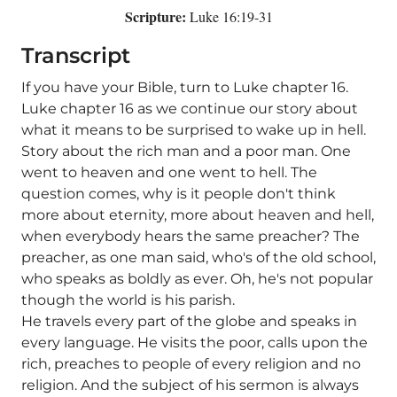
Scripture:
Luke 16:19-31
Transcript
If you have your Bible, turn to Luke chapter 16.
Luke chapter 16 as we continue our story about
what it means to be surprised to wake up in hell.
Story about the rich man and a poor man. One
went to heaven and one went to hell. The
question comes, why is it people don't think
more about eternity, more about heaven and hell,
when everybody hears the same preacher? The
preacher, as one man said, who's of the old school,
who speaks as boldly as ever. Oh, he's not popular
though the world is his parish.
He travels every part of the globe and speaks in
every language. He visits the poor, calls upon the
rich, preaches to people of every religion and no
religion. And the subject of his sermon is always