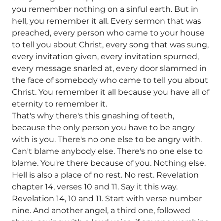
you remember nothing on a sinful earth. But in
hell, you remember it all. Every sermon that was
preached, every person who came to your house
to tell you about Christ, every song that was sung,
every invitation given, every invitation spurned,
every message snarled at, every door slammed in
the face of somebody who came to tell you about
Christ. You remember it all because you have all of
eternity to remember it.
That's why there's this gnashing of teeth,
because the only person you have to be angry
with is you. There's no one else to be angry with.
Can't blame anybody else. There's no one else to
blame. You're there because of you. Nothing else.
Hell is also a place of no rest. No rest. Revelation
chapter 14, verses 10 and 11. Say it this way.
Revelation 14, 10 and 11. Start with verse number
nine. And another angel, a third one, followed