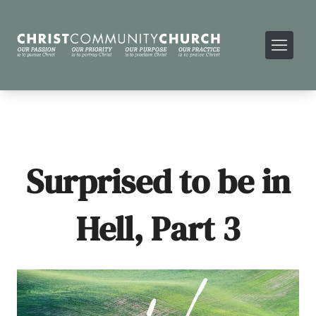
Surprised to be in
Hell, Part 3