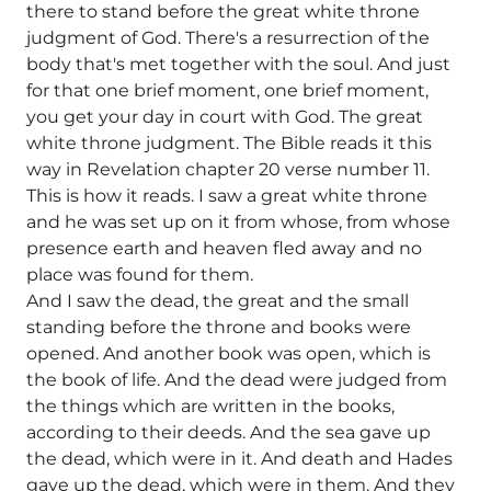
there to stand before the great white throne
judgment of God. There's a resurrection of the
body that's met together with the soul. And just
for that one brief moment, one brief moment,
you get your day in court with God. The great
white throne judgment. The Bible reads it this
way in Revelation chapter 20 verse number 11.
This is how it reads. I saw a great white throne
and he was set up on it from whose, from whose
presence earth and heaven fled away and no
place was found for them.
And I saw the dead, the great and the small
standing before the throne and books were
opened. And another book was open, which is
the book of life. And the dead were judged from
the things which are written in the books,
according to their deeds. And the sea gave up
the dead, which were in it. And death and Hades
gave up the dead, which were in them. And they