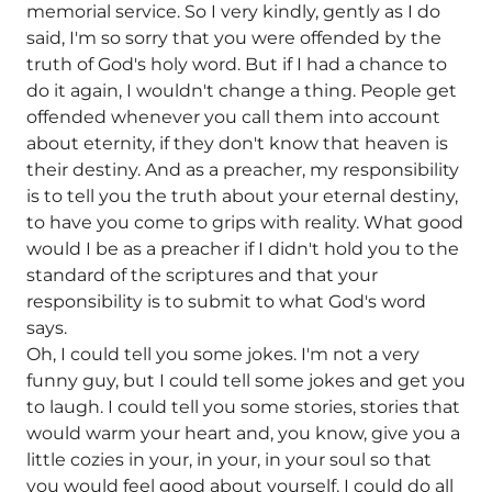
memorial service. So I very kindly, gently as I do
said, I'm so sorry that you were offended by the
truth of God's holy word. But if I had a chance to
do it again, I wouldn't change a thing. People get
offended whenever you call them into account
about eternity, if they don't know that heaven is
their destiny. And as a preacher, my responsibility
is to tell you the truth about your eternal destiny,
to have you come to grips with reality. What good
would I be as a preacher if I didn't hold you to the
standard of the scriptures and that your
responsibility is to submit to what God's word
says.
Oh, I could tell you some jokes. I'm not a very
funny guy, but I could tell some jokes and get you
to laugh. I could tell you some stories, stories that
would warm your heart and, you know, give you a
little cozies in your, in your, in your soul so that
you would feel good about yourself. I could do all