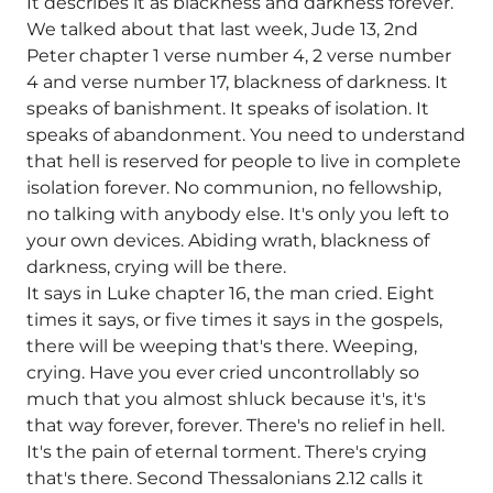
It describes it as blackness and darkness forever.
We talked about that last week, Jude 13, 2nd
Peter chapter 1 verse number 4, 2 verse number
4 and verse number 17, blackness of darkness. It
speaks of banishment. It speaks of isolation. It
speaks of abandonment. You need to understand
that hell is reserved for people to live in complete
isolation forever. No communion, no fellowship,
no talking with anybody else. It's only you left to
your own devices. Abiding wrath, blackness of
darkness, crying will be there.
It says in Luke chapter 16, the man cried. Eight
times it says, or five times it says in the gospels,
there will be weeping that's there. Weeping,
crying. Have you ever cried uncontrollably so
much that you almost shluck because it's, it's
that way forever, forever. There's no relief in hell.
It's the pain of eternal torment. There's crying
that's there. Second Thessalonians 2.12 calls it