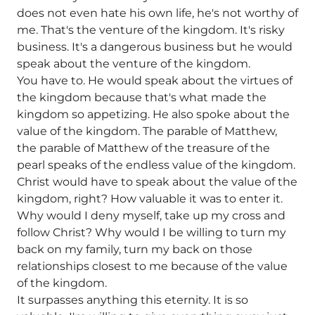
does not even hate his own life, he's not worthy of
me. That's the venture of the kingdom. It's risky
business. It's a dangerous business but he would
speak about the venture of the kingdom.
You have to. He would speak about the virtues of
the kingdom because that's what made the
kingdom so appetizing. He also spoke about the
value of the kingdom. The parable of Matthew,
the parable of Matthew of the treasure of the
pearl speaks of the endless value of the kingdom.
Christ would have to speak about the value of the
kingdom, right? How valuable it was to enter it.
Why would I deny myself, take up my cross and
follow Christ? Why would I be willing to turn my
back on my family, turn my back on those
relationships closest to me because of the value
of the kingdom.
It surpasses anything this eternity. It is so