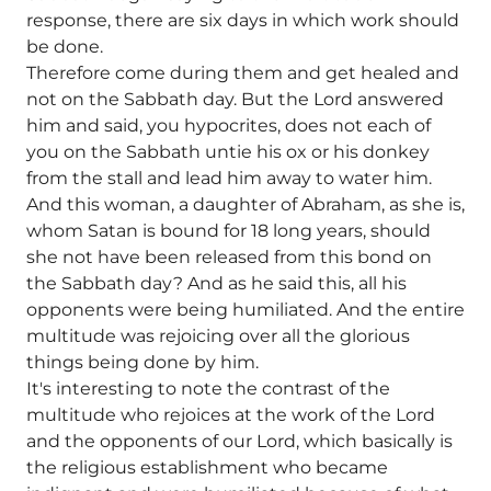
response, there are six days in which work should
be done.
Therefore come during them and get healed and
not on the Sabbath day. But the Lord answered
him and said, you hypocrites, does not each of
you on the Sabbath untie his ox or his donkey
from the stall and lead him away to water him.
And this woman, a daughter of Abraham, as she is,
whom Satan is bound for 18 long years, should
she not have been released from this bond on
the Sabbath day? And as he said this, all his
opponents were being humiliated. And the entire
multitude was rejoicing over all the glorious
things being done by him.
It's interesting to note the contrast of the
multitude who rejoices at the work of the Lord
and the opponents of our Lord, which basically is
the religious establishment who became