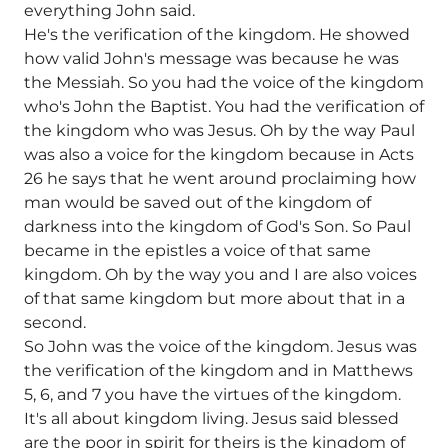
everything John said.
He's the verification of the kingdom. He showed
how valid John's message was because he was
the Messiah. So you had the voice of the kingdom
who's John the Baptist. You had the verification of
the kingdom who was Jesus. Oh by the way Paul
was also a voice for the kingdom because in Acts
26 he says that he went around proclaiming how
man would be saved out of the kingdom of
darkness into the kingdom of God's Son. So Paul
became in the epistles a voice of that same
kingdom. Oh by the way you and I are also voices
of that same kingdom but more about that in a
second.
So John was the voice of the kingdom. Jesus was
the verification of the kingdom and in Matthews
5, 6, and 7 you have the virtues of the kingdom.
It's all about kingdom living. Jesus said blessed
are the poor in spirit for theirs is the kingdom of