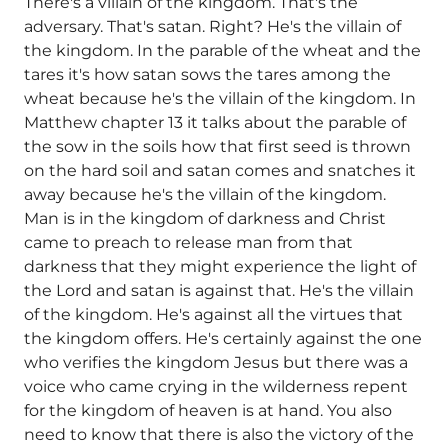
There's a villain of the kingdom. That's the
adversary. That's satan. Right? He's the villain of
the kingdom. In the parable of the wheat and the
tares it's how satan sows the tares among the
wheat because he's the villain of the kingdom. In
Matthew chapter 13 it talks about the parable of
the sow in the soils how that first seed is thrown
on the hard soil and satan comes and snatches it
away because he's the villain of the kingdom.
Man is in the kingdom of darkness and Christ
came to preach to release man from that
darkness that they might experience the light of
the Lord and satan is against that. He's the villain
of the kingdom. He's against all the virtues that
the kingdom offers. He's certainly against the one
who verifies the kingdom Jesus but there was a
voice who came crying in the wilderness repent
for the kingdom of heaven is at hand. You also
need to know that there is also the victory of the