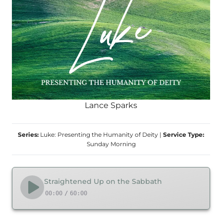
Lance Sparks
Series:
Luke: Presenting the Humanity of Deity
|
Service Type:
Sunday Morning
Straightened Up on the Sabbath
00:00
/
60:00