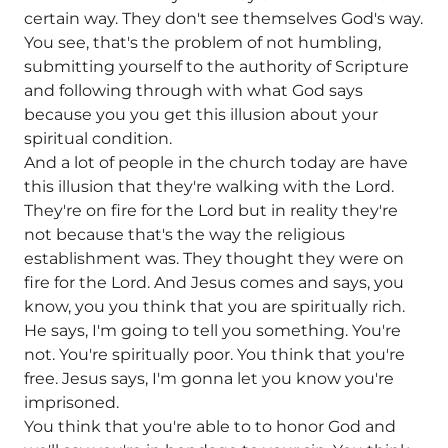
certain way. They don't see themselves God's way.
You see, that's the problem of not humbling,
submitting yourself to the authority of Scripture
and following through with what God says
because you you get this illusion about your
spiritual condition.
And a lot of people in the church today are have
this illusion that they're walking with the Lord.
They're on fire for the Lord but in reality they're
not because that's the way the religious
establishment was. They thought they were on
fire for the Lord. And Jesus comes and says, you
know, you you think that you are spiritually rich.
He says, I'm going to tell you something. You're
not. You're spiritually poor. You think that you're
free. Jesus says, I'm gonna let you know you're
imprisoned.
You think that you're able to to honor God and