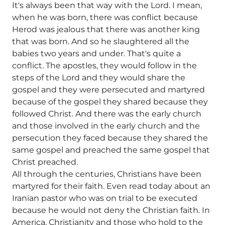
It's always been that way with the Lord. I mean,
when he was born, there was conflict because
Herod was jealous that there was another king
that was born. And so he slaughtered all the
babies two years and under. That's quite a
conflict. The apostles, they would follow in the
steps of the Lord and they would share the
gospel and they were persecuted and martyred
because of the gospel they shared because they
followed Christ. And there was the early church
and those involved in the early church and the
persecution they faced because they shared the
same gospel and preached the same gospel that
Christ preached.
All through the centuries, Christians have been
martyred for their faith. Even read today about an
Iranian pastor who was on trial to be executed
because he would not deny the Christian faith. In
America, Christianity and those who hold to the