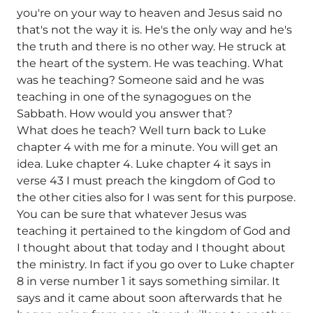
you're on your way to heaven and Jesus said no
that's not the way it is. He's the only way and he's
the truth and there is no other way. He struck at
the heart of the system. He was teaching. What
was he teaching? Someone said and he was
teaching in one of the synagogues on the
Sabbath. How would you answer that?
What does he teach? Well turn back to Luke
chapter 4 with me for a minute. You will get an
idea. Luke chapter 4. Luke chapter 4 it says in
verse 43 I must preach the kingdom of God to
the other cities also for I was sent for this purpose.
You can be sure that whatever Jesus was
teaching it pertained to the kingdom of God and
I thought about that today and I thought about
the ministry. In fact if you go over to Luke chapter
8 in verse number 1 it says something similar. It
says and it came about soon afterwards that he