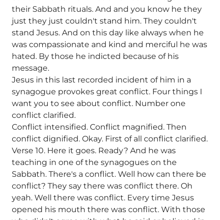
their Sabbath rituals. And and you know he they
just they just couldn't stand him. They couldn't
stand Jesus. And on this day like always when he
was compassionate and kind and merciful he was
hated. By those he indicted because of his
message.
Jesus in this last recorded incident of him in a
synagogue provokes great conflict. Four things I
want you to see about conflict. Number one
conflict clarified.
Conflict intensified. Conflict magnified. Then
conflict dignified. Okay. First of all conflict clarified.
Verse 10. Here it goes. Ready? And he was
teaching in one of the synagogues on the
Sabbath. There's a conflict. Well how can there be
conflict? They say there was conflict there. Oh
yeah. Well there was conflict. Every time Jesus
opened his mouth there was conflict. With those