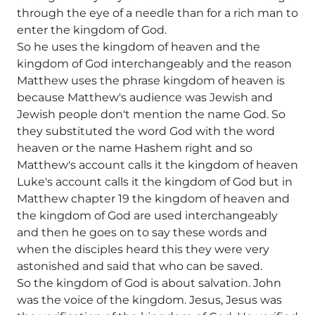
through the eye of a needle than for a rich man to
enter the kingdom of God.
So he uses the kingdom of heaven and the
kingdom of God interchangeably and the reason
Matthew uses the phrase kingdom of heaven is
because Matthew's audience was Jewish and
Jewish people don't mention the name God. So
they substituted the word God with the word
heaven or the name Hashem right and so
Matthew's account calls it the kingdom of heaven
Luke's account calls it the kingdom of God but in
Matthew chapter 19 the kingdom of heaven and
the kingdom of God are used interchangeably
and then he goes on to say these words and
when the disciples heard this they were very
astonished and said that who can be saved.
So the kingdom of God is about salvation. John
was the voice of the kingdom. Jesus, Jesus was