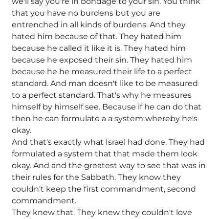
we'll say you're in bondage to your sin. You think
that you have no burdens but you are
entrenched in all kinds of burdens. And they
hated him because of that. They hated him
because he called it like it is. They hated him
because he exposed their sin. They hated him
because he he measured their life to a perfect
standard. And man doesn't like to be measured
to a perfect standard. That's why he measures
himself by himself see. Because if he can do that
then he can formulate a a system whereby he's
okay.
And that's exactly what Israel had done. They had
formulated a system that that made them look
okay. And and the greatest way to see that was in
their rules for the Sabbath. They know they
couldn't keep the first commandment, second
commandment.
They knew that. They knew they couldn't love