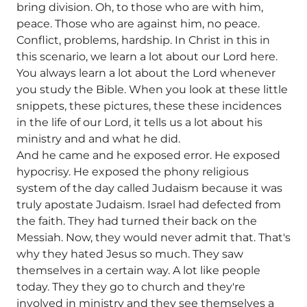
bring division. Oh, to those who are with him,
peace. Those who are against him, no peace.
Conflict, problems, hardship. In Christ in this in
this scenario, we learn a lot about our Lord here.
You always learn a lot about the Lord whenever
you study the Bible. When you look at these little
snippets, these pictures, these these incidences
in the life of our Lord, it tells us a lot about his
ministry and and what he did.
And he came and he exposed error. He exposed
hypocrisy. He exposed the phony religious
system of the day called Judaism because it was
truly apostate Judaism. Israel had defected from
the faith. They had turned their back on the
Messiah. Now, they would never admit that. That's
why they hated Jesus so much. They saw
themselves in a certain way. A lot like people
today. They they go to church and they're
involved in ministry and they see themselves a