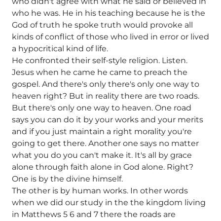
who didn't agree with what he said or believed in
who he was. He in his teaching because he is the
God of truth he spoke truth would provoke all
kinds of conflict of those who lived in error or lived
a hypocritical kind of life.
He confronted their self-style religion. Listen.
Jesus when he came he came to preach the
gospel. And there's only there's only one way to
heaven right? But in reality there are two roads.
But there's only one way to heaven. One road
says you can do it by your works and your merits
and if you just maintain a right morality you're
going to get there. Another one says no matter
what you do you can't make it. It's all by grace
alone through faith alone in God alone. Right?
One is by the divine himself.
The other is by human works. In other words
when we did our study in the the kingdom living
in Matthews 5 6 and 7 there the roads are