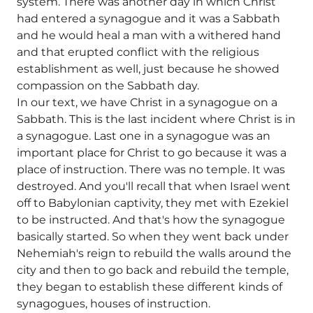
system. There was another day in which Christ
had entered a synagogue and it was a Sabbath
and he would heal a man with a withered hand
and that erupted conflict with the religious
establishment as well, just because he showed
compassion on the Sabbath day.
In our text, we have Christ in a synagogue on a
Sabbath. This is the last incident where Christ is in
a synagogue. Last one in a synagogue was an
important place for Christ to go because it was a
place of instruction. There was no temple. It was
destroyed. And you'll recall that when Israel went
off to Babylonian captivity, they met with Ezekiel
to be instructed. And that's how the synagogue
basically started. So when they went back under
Nehemiah's reign to rebuild the walls around the
city and then to go back and rebuild the temple,
they began to establish these different kinds of
synagogues, houses of instruction.