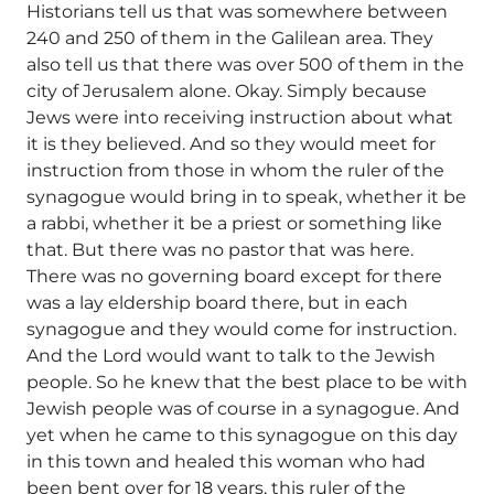
Historians tell us that was somewhere between
240 and 250 of them in the Galilean area. They
also tell us that there was over 500 of them in the
city of Jerusalem alone. Okay. Simply because
Jews were into receiving instruction about what
it is they believed. And so they would meet for
instruction from those in whom the ruler of the
synagogue would bring in to speak, whether it be
a rabbi, whether it be a priest or something like
that. But there was no pastor that was here.
There was no governing board except for there
was a lay eldership board there, but in each
synagogue and they would come for instruction.
And the Lord would want to talk to the Jewish
people. So he knew that the best place to be with
Jewish people was of course in a synagogue. And
yet when he came to this synagogue on this day
in this town and healed this woman who had
been bent over for 18 years, this ruler of the