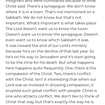
indignant and were humiliated because of what
Christ said. There's a synagogue. We don't know
where it is in a town. That's not mentioned on a
Sabbath. We do not know, but that's not
important. What's important is what takes place.
The Lord doesn't want us to know the town.
Doesn't want us to know the synagogue. Doesn't
even want us to know which Sabbath it was.
It was toward the end of our Lord's ministry
because he's on the decline of that last year. So
he's on his way to Jerusalem and it's soon going
to be the time for his death. But what happens
here happens quite frequently. One, there is the
compassion of the Christ. Two, there's conflict
with the Christ. Isn't it interesting that when our
Lord was so involved in showing compassion, it
erupted such great conflict with people. Christ is
one who attracts conflict. We don't like to think of
Christ that way, but that's exactly the way he is.