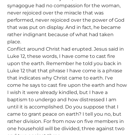
synagogue had no compassion for the woman,
never rejoiced over the miracle that was
performed, never rejoiced over the power of God
that was put on display. And in fact, he became
rather indignant because of what had taken
place.
Conflict around Christ had erupted. Jesus said in
Luke 12, these words, I have come to cast fire
upon the earth. Remember he told you back in
Luke 12 that that phrase I have come is a phrase
that indicates why Christ came to earth. I've
come he says to cast fire upon the earth and how
I wish it were already kindled, but I have a
baptism to undergo and how distressed I am
until it is accomplished. Do you suppose that I
came to grant peace on earth? I tell you no, but
rather division. For from now on five members in
one household will be divided, three against two