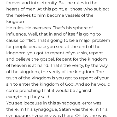
forever and into eternity. But he rules in the
hearts of men. At this point, all those who subject
themselves to him become vessels of the
kingdom.
He rules. He oversees. That's his sphere of
influence. Well, that in and of itself is going to
cause conflict. That's going to be a major problem
for people because you see, at the end of the
kingdom, you got to repent of your sin, repent
and believe the gospel. Repent for the kingdom
of heaven is at hand. That's the verity, by the way,
of the kingdom, the verity of the kingdom. The
truth of the kingdom is you got to repent of your
sin to enter the kingdom of God. And so he would
come preaching that it would be against
everything they said.
You see, because in this synagogue, error was
there. In this synagogue, Satan was there. In this
synagogue, hypocrisy was there. Oh, by the way,