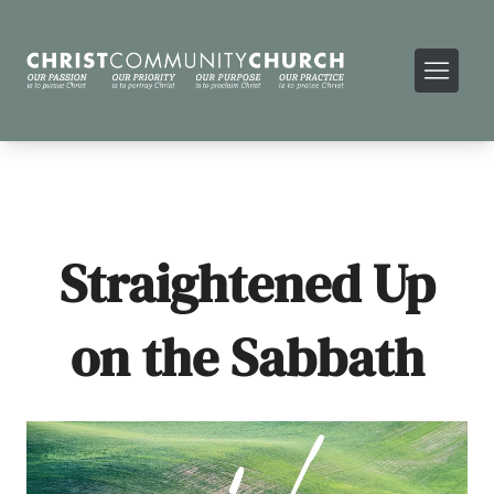
Straightened Up
on the Sabbath