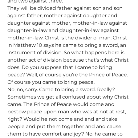
and two against three.
They will be divided father against son and son
against father, mother against daughter and
daughter against mother, mother-in-law against
daughter-in-law and daughter-in-law against
mother-in-law. Christ is the divider of man. Christ
in Matthew 10 says he came to bring a sword, an
instrument of division. So what happens here is
another act of division because that's what Christ
does. Do you suppose that I came to bring
peace? Well, of course you're the Prince of Peace.
Of course you came to bring peace.
No, no, sorry. Came to bring a sword. Really?
Sometimes we get all confused about why Christ
came. The Prince of Peace would come and
bestow peace upon man who was at not at rest,
right? Would he not come and and and take
people and put them together and and cause
them to have comfort and joy? No, he came to