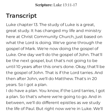
Scripture:
Luke 13:11-17
Transcript
Luke chapter 13. The study of Luke is a great,
great study. It has changed my life and ministry
here at Christ Community Church, just based on
what the Lord is doing. We've gone through the
gospel of Mark. We're now doing the gospel of
Luke. One day we'll do the gospel of John. That'll
be the next gospel, but that's not going to be
until 10 years after this one's done. Okay, that'll be
the gospel of John. That is if the Lord tarries. And
then after John, we'll do Matthew. That's in 20
years. So I got a plan.
I do have a plan. You know, if the Lord tarries, I got
a plan. So that's where we're going to go. And in
between, we'll do different epistles as we study
the life of Paul. But right now we're in Luke. We'll