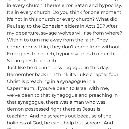
in every church, there's error, Satan and hypocrisy.
It's in every church. Do you think for one moment
it's not in this church or every church? What did
Paul say to the Ephesian elders in Acts 20? After
my departure, savage wolves will rise from where?
Within to turn me away from the faith. They
come from within, they don't come from without.
Error goes to church, hypocrisy goes to church,
Satan goes to church.
Just like he did in the synagogue in this day.
Remember back in, I think it's Luke chapter four,
Christ is preaching in a synagogue in a
Capernaum. If you've been to Israel with me,
we've been to that synagogue and preaching in
that synagogue, there was a man who was
demon possessed right there as Jesus is
teaching. And he screams out because of the
holiness of God, he can't help but scream. And