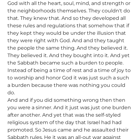
God with all the heart, soul, mind, and strength or
the neighborhoods themselves. They couldn't do
that. They knew that. And so they developed all
these rules and regulations that somehow that if
they kept they would be under the illusion that
they were right with God. And and they taught
the people the same thing. And they believed it.
They believed it. And they bought into it. And yet
the Sabbath became such a burden to people.
Instead of being a time of rest and a time of joy to
to worship and honor God it was just such a such
a burden because there was nothing you could
do.
And and if you did something wrong then then
you were a sinner. And it just was just one burden
after another. And yet that was the self-styled
religious system of the day that Israel had had
promoted. So Jesus came and he assaulted their
Sabbath rules. He it was an all-out war against