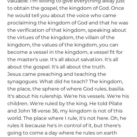
valuable. I'm willing to give everything away just
to obtain the gospel, the kingdom of God. Once
he would tell you about the voice who came
proclaiming the kingdom of God and that he was
the verification of that kingdom, speaking about
the virtues of the kingdom, the villain of the
kingdom, the values of the kingdom, you can
become a vessel in the kingdom, a vessel fit for
the master's use. It's all about salvation. It's all
about the gospel. It's all about the truth.
Jesus came preaching and teaching the
synagogues. What did he teach? The kingdom,
the place, the sphere of where God rules, basilia.
It's about his rulership. We're his vessels. We're his
children. We're ruled by the king. He told Pilate
and John 18 verse 36, my kingdom is not of this
world. The place where I rule, it's not here. Oh, he
rules it because he's in control of it, but there's
going to come a day where he rules on earth