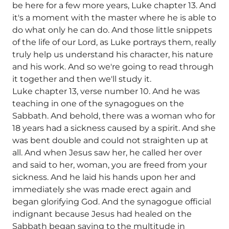
be here for a few more years, Luke chapter 13. And
it's a moment with the master where he is able to
do what only he can do. And those little snippets
of the life of our Lord, as Luke portrays them, really
truly help us understand his character, his nature
and his work. And so we're going to read through
it together and then we'll study it.
Luke chapter 13, verse number 10. And he was
teaching in one of the synagogues on the
Sabbath. And behold, there was a woman who for
18 years had a sickness caused by a spirit. And she
was bent double and could not straighten up at
all. And when Jesus saw her, he called her over
and said to her, woman, you are freed from your
sickness. And he laid his hands upon her and
immediately she was made erect again and
began glorifying God. And the synagogue official
indignant because Jesus had healed on the
Sabbath began saying to the multitude in