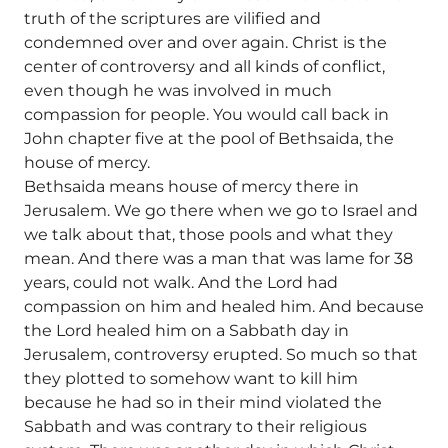
truth of the scriptures are vilified and
condemned over and over again. Christ is the
center of controversy and all kinds of conflict,
even though he was involved in much
compassion for people. You would call back in
John chapter five at the pool of Bethsaida, the
house of mercy.
Bethsaida means house of mercy there in
Jerusalem. We go there when we go to Israel and
we talk about that, those pools and what they
mean. And there was a man that was lame for 38
years, could not walk. And the Lord had
compassion on him and healed him. And because
the Lord healed him on a Sabbath day in
Jerusalem, controversy erupted. So much so that
they plotted to somehow want to kill him
because he had so in their mind violated the
Sabbath and was contrary to their religious