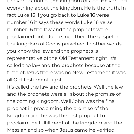
the verification of the kingdom of God. He verified
everything about the kingdom. He is the truth. In
fact Luke 16 if you go back to Luke 16 verse
number 16 it says these words Luke 16 verse
number 16 the law and the prophets were
proclaimed until John since then the gospel of
the kingdom of God is preached. In other words
you know the law and the prophets is
representative of the Old Testament right. It's
called the law and the prophets because at the
time of Jesus there was no New Testament it was
all Old Testament right.
It's called the law and the prophets. Well the law
and the prophets were all about the promise of
the coming kingdom. Well John was the final
prophet in proclaiming the promise of the
kingdom and he was the first prophet to
proclaim the fulfillment of the kingdom and the
Messiah and so when Jesus came he verified