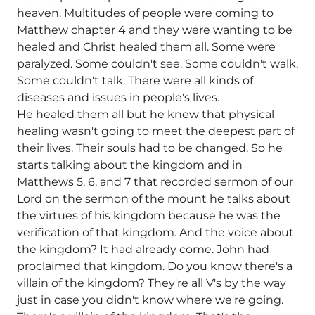
heaven. Multitudes of people were coming to
Matthew chapter 4 and they were wanting to be
healed and Christ healed them all. Some were
paralyzed. Some couldn't see. Some couldn't walk.
Some couldn't talk. There were all kinds of
diseases and issues in people's lives.
He healed them all but he knew that physical
healing wasn't going to meet the deepest part of
their lives. Their souls had to be changed. So he
starts talking about the kingdom and in
Matthews 5, 6, and 7 that recorded sermon of our
Lord on the sermon of the mount he talks about
the virtues of his kingdom because he was the
verification of that kingdom. And the voice about
the kingdom? It had already come. John had
proclaimed that kingdom. Do you know there's a
villain of the kingdom? They're all V's by the way
just in case you didn't know where we're going.