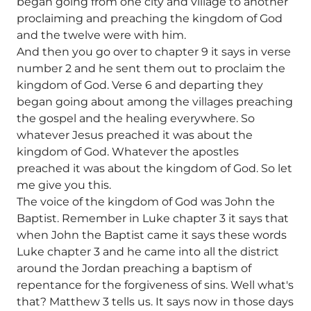
began going from one city and village to another
proclaiming and preaching the kingdom of God
and the twelve were with him.
And then you go over to chapter 9 it says in verse
number 2 and he sent them out to proclaim the
kingdom of God. Verse 6 and departing they
began going about among the villages preaching
the gospel and the healing everywhere. So
whatever Jesus preached it was about the
kingdom of God. Whatever the apostles
preached it was about the kingdom of God. So let
me give you this.
The voice of the kingdom of God was John the
Baptist. Remember in Luke chapter 3 it says that
when John the Baptist came it says these words
Luke chapter 3 and he came into all the district
around the Jordan preaching a baptism of
repentance for the forgiveness of sins. Well what's
that? Matthew 3 tells us. It says now in those days