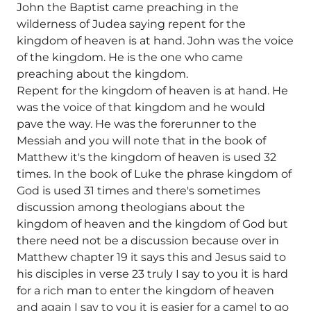
John the Baptist came preaching in the
wilderness of Judea saying repent for the
kingdom of heaven is at hand. John was the voice
of the kingdom. He is the one who came
preaching about the kingdom.
Repent for the kingdom of heaven is at hand. He
was the voice of that kingdom and he would
pave the way. He was the forerunner to the
Messiah and you will note that in the book of
Matthew it's the kingdom of heaven is used 32
times. In the book of Luke the phrase kingdom of
God is used 31 times and there's sometimes
discussion among theologians about the
kingdom of heaven and the kingdom of God but
there need not be a discussion because over in
Matthew chapter 19 it says this and Jesus said to
his disciples in verse 23 truly I say to you it is hard
for a rich man to enter the kingdom of heaven
and again I say to you it is easier for a camel to go