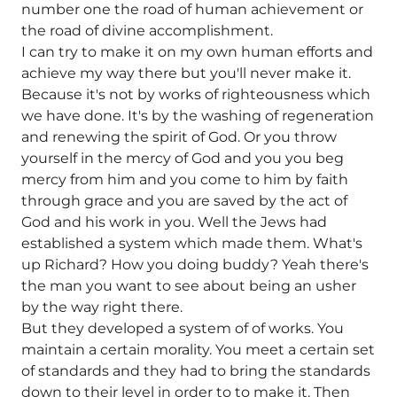
number one the road of human achievement or
the road of divine accomplishment.
I can try to make it on my own human efforts and
achieve my way there but you'll never make it.
Because it's not by works of righteousness which
we have done. It's by the washing of regeneration
and renewing the spirit of God. Or you throw
yourself in the mercy of God and you you beg
mercy from him and you come to him by faith
through grace and you are saved by the act of
God and his work in you. Well the Jews had
established a system which made them. What's
up Richard? How you doing buddy? Yeah there's
the man you want to see about being an usher
by the way right there.
But they developed a system of of works. You
maintain a certain morality. You meet a certain set
of standards and they had to bring the standards
down to their level in order to to make it. Then