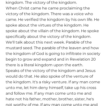
kingdom. The victory of the kingdom.
When Christ came he came proclaiming the
victory of the kingdom. There was a voice who
came. He verified the kingdom by his own life. He
spoke about the virtues of the kingdom. He
spoke about the villain of the kingdom. He spoke
specifically about the victory of the kingdom.
We'll talk about this next week. Parable of the
mustard seed. The parable of the leaven and how
the kingdom of God is going to infiltrate in society
begin to grow and expand and in Revelation 20
there is a literal kingdom upon the earth.
Speaks of the victory of the kingdom and Jesus
would do that. He also spoke of the venture of
the kingdom. It's a risky venture. If any man come
unto me, let him deny himself, take up his cross
and follow me. If any man come unto me and
hate not his father, mother, brother, sister, he's
not worthy of me. If any man come unto me and