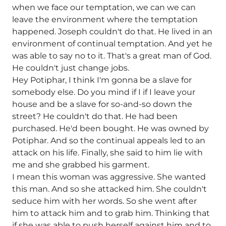
when we face our temptation, we can we can
leave the environment where the temptation
happened. Joseph couldn't do that. He lived in an
environment of continual temptation. And yet he
was able to say no to it. That's a great man of God.
He couldn't just change jobs.
Hey Potiphar, I think I'm gonna be a slave for
somebody else. Do you mind if I if I leave your
house and be a slave for so-and-so down the
street? He couldn't do that. He had been
purchased. He'd been bought. He was owned by
Potiphar. And so the continual appeals led to an
attack on his life. Finally, she said to him lie with
me and she grabbed his garment.
I mean this woman was aggressive. She wanted
this man. And so she attacked him. She couldn't
seduce him with her words. So she went after
him to attack him and to grab him. Thinking that
if she was able to push herself against him and to