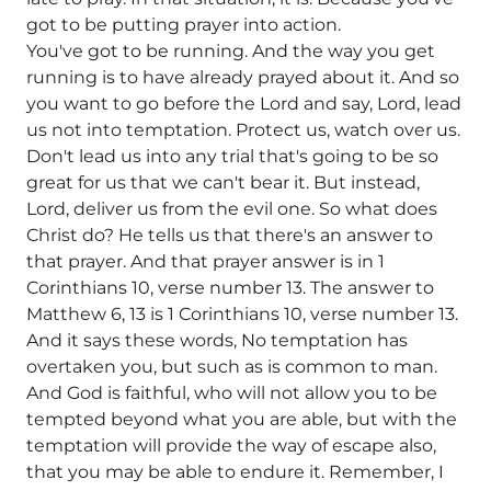
got to be putting prayer into action.
You've got to be running. And the way you get
running is to have already prayed about it. And so
you want to go before the Lord and say, Lord, lead
us not into temptation. Protect us, watch over us.
Don't lead us into any trial that's going to be so
great for us that we can't bear it. But instead,
Lord, deliver us from the evil one. So what does
Christ do? He tells us that there's an answer to
that prayer. And that prayer answer is in 1
Corinthians 10, verse number 13. The answer to
Matthew 6, 13 is 1 Corinthians 10, verse number 13.
And it says these words, No temptation has
overtaken you, but such as is common to man.
And God is faithful, who will not allow you to be
tempted beyond what you are able, but with the
temptation will provide the way of escape also,
that you may be able to endure it. Remember, I