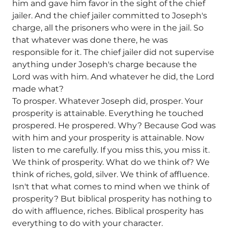
him and gave him favor in the sight of the chief
jailer. And the chief jailer committed to Joseph's
charge, all the prisoners who were in the jail. So
that whatever was done there, he was
responsible for it. The chief jailer did not supervise
anything under Joseph's charge because the
Lord was with him. And whatever he did, the Lord
made what?
To prosper. Whatever Joseph did, prosper. Your
prosperity is attainable. Everything he touched
prospered. He prospered. Why? Because God was
with him and your prosperity is attainable. Now
listen to me carefully. If you miss this, you miss it.
We think of prosperity. What do we think of? We
think of riches, gold, silver. We think of affluence.
Isn't that what comes to mind when we think of
prosperity? But biblical prosperity has nothing to
do with affluence, riches. Biblical prosperity has
everything to do with your character.