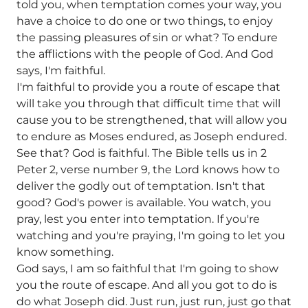
told you, when temptation comes your way, you
have a choice to do one or two things, to enjoy
the passing pleasures of sin or what? To endure
the afflictions with the people of God. And God
says, I'm faithful.
I'm faithful to provide you a route of escape that
will take you through that difficult time that will
cause you to be strengthened, that will allow you
to endure as Moses endured, as Joseph endured.
See that? God is faithful. The Bible tells us in 2
Peter 2, verse number 9, the Lord knows how to
deliver the godly out of temptation. Isn't that
good? God's power is available. You watch, you
pray, lest you enter into temptation. If you're
watching and you're praying, I'm going to let you
know something.
God says, I am so faithful that I'm going to show
you the route of escape. And all you got to do is
do what Joseph did. Just run, just run, just go that