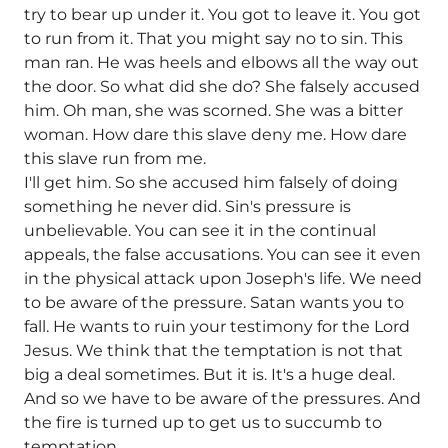
try to bear up under it. You got to leave it. You got
to run from it. That you might say no to sin. This
man ran. He was heels and elbows all the way out
the door. So what did she do? She falsely accused
him. Oh man, she was scorned. She was a bitter
woman. How dare this slave deny me. How dare
this slave run from me.
I'll get him. So she accused him falsely of doing
something he never did. Sin's pressure is
unbelievable. You can see it in the continual
appeals, the false accusations. You can see it even
in the physical attack upon Joseph's life. We need
to be aware of the pressure. Satan wants you to
fall. He wants to ruin your testimony for the Lord
Jesus. We think that the temptation is not that
big a deal sometimes. But it is. It's a huge deal.
And so we have to be aware of the pressures. And
the fire is turned up to get us to succumb to
temptation.