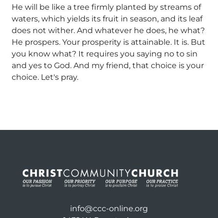
He will be like a tree firmly planted by streams of
waters, which yields its fruit in season, and its leaf
does not wither. And whatever he does, he what?
He prospers. Your prosperity is attainable. It is. But
you know what? It requires you saying no to sin
and yes to God. And my friend, that choice is your
choice. Let's pray.
info@ccc-online.org