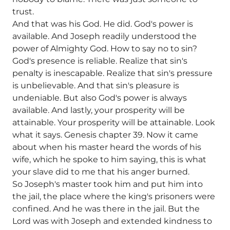
trust.
And that was his God. He did. God's power is
available. And Joseph readily understood the
power of Almighty God. How to say no to sin?
God's presence is reliable. Realize that sin's
penalty is inescapable. Realize that sin's pressure
is unbelievable. And that sin's pleasure is
undeniable. But also God's power is always
available. And lastly, your prosperity will be
attainable. Your prosperity will be attainable. Look
what it says. Genesis chapter 39. Now it came
about when his master heard the words of his
wife, which he spoke to him saying, this is what
your slave did to me that his anger burned.
So Joseph's master took him and put him into
the jail, the place where the king's prisoners were
confined. And he was there in the jail. But the
Lord was with Joseph and extended kindness to