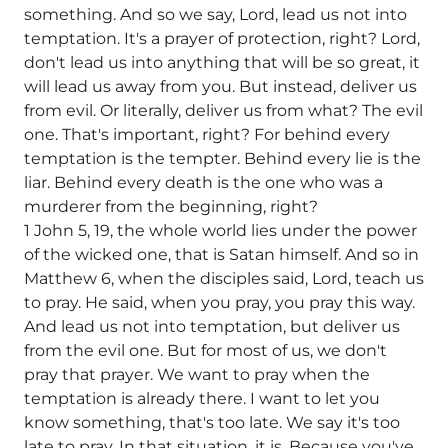
something. And so we say, Lord, lead us not into
temptation. It's a prayer of protection, right? Lord,
don't lead us into anything that will be so great, it
will lead us away from you. But instead, deliver us
from evil. Or literally, deliver us from what? The evil
one. That's important, right? For behind every
temptation is the tempter. Behind every lie is the
liar. Behind every death is the one who was a
murderer from the beginning, right?
1 John 5, 19, the whole world lies under the power
of the wicked one, that is Satan himself. And so in
Matthew 6, when the disciples said, Lord, teach us
to pray. He said, when you pray, you pray this way.
And lead us not into temptation, but deliver us
from the evil one. But for most of us, we don't
pray that prayer. We want to pray when the
temptation is already there. I want to let you
know something, that's too late. We say it's too
late to pray. In that situation, it is. Because you've