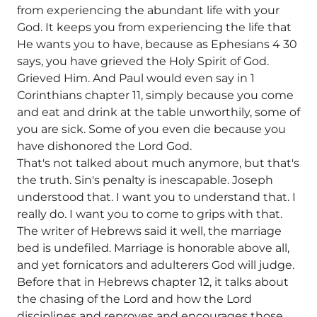
from experiencing the abundant life with your
God. It keeps you from experiencing the life that
He wants you to have, because as Ephesians 4 30
says, you have grieved the Holy Spirit of God.
Grieved Him. And Paul would even say in 1
Corinthians chapter 11, simply because you come
and eat and drink at the table unworthily, some of
you are sick. Some of you even die because you
have dishonored the Lord God.
That's not talked about much anymore, but that's
the truth. Sin's penalty is inescapable. Joseph
understood that. I want you to understand that. I
really do. I want you to come to grips with that.
The writer of Hebrews said it well, the marriage
bed is undefiled. Marriage is honorable above all,
and yet fornicators and adulterers God will judge.
Before that in Hebrews chapter 12, it talks about
the chasing of the Lord and how the Lord
disciplines and reproves and encourages those