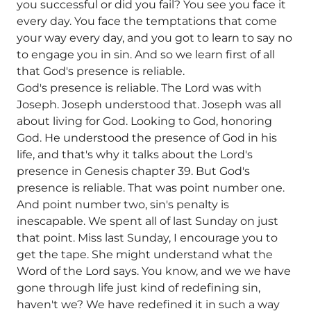
you successful or did you fail? You see you face it
every day. You face the temptations that come
your way every day, and you got to learn to say no
to engage you in sin. And so we learn first of all
that God's presence is reliable.
God's presence is reliable. The Lord was with
Joseph. Joseph understood that. Joseph was all
about living for God. Looking to God, honoring
God. He understood the presence of God in his
life, and that's why it talks about the Lord's
presence in Genesis chapter 39. But God's
presence is reliable. That was point number one.
And point number two, sin's penalty is
inescapable. We spent all of last Sunday on just
that point. Miss last Sunday, I encourage you to
get the tape. She might understand what the
Word of the Lord says. You know, and we we have
gone through life just kind of redefining sin,
haven't we? We have redefined it in such a way