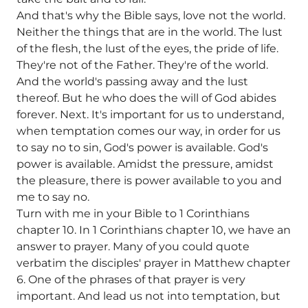
And that's why the Bible says, love not the world.
Neither the things that are in the world. The lust
of the flesh, the lust of the eyes, the pride of life.
They're not of the Father. They're of the world.
And the world's passing away and the lust
thereof. But he who does the will of God abides
forever. Next. It's important for us to understand,
when temptation comes our way, in order for us
to say no to sin, God's power is available. God's
power is available. Amidst the pressure, amidst
the pleasure, there is power available to you and
me to say no.
Turn with me in your Bible to 1 Corinthians
chapter 10. In 1 Corinthians chapter 10, we have an
answer to prayer. Many of you could quote
verbatim the disciples' prayer in Matthew chapter
6. One of the phrases of that prayer is very
important. And lead us not into temptation, but