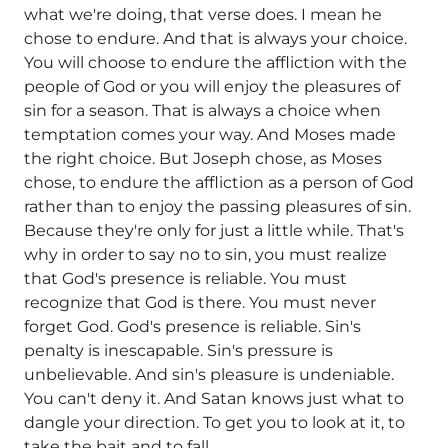
what we're doing, that verse does. I mean he
chose to endure. And that is always your choice.
You will choose to endure the affliction with the
people of God or you will enjoy the pleasures of
sin for a season. That is always a choice when
temptation comes your way. And Moses made
the right choice. But Joseph chose, as Moses
chose, to endure the affliction as a person of God
rather than to enjoy the passing pleasures of sin.
Because they're only for just a little while. That's
why in order to say no to sin, you must realize
that God's presence is reliable. You must
recognize that God is there. You must never
forget God. God's presence is reliable. Sin's
penalty is inescapable. Sin's pressure is
unbelievable. And sin's pleasure is undeniable.
You can't deny it. And Satan knows just what to
dangle your direction. To get you to look at it, to
take the bait and to fall.