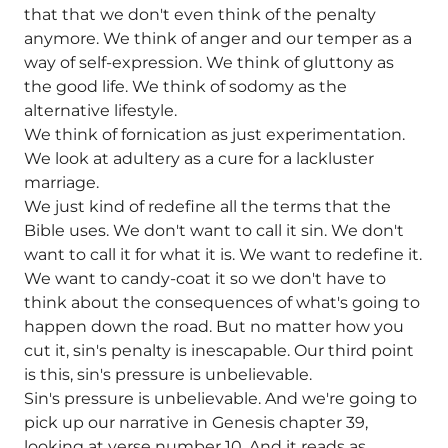
that that we don't even think of the penalty
anymore. We think of anger and our temper as a
way of self-expression. We think of gluttony as
the good life. We think of sodomy as the
alternative lifestyle.
We think of fornication as just experimentation.
We look at adultery as a cure for a lackluster
marriage.
We just kind of redefine all the terms that the
Bible uses. We don't want to call it sin. We don't
want to call it for what it is. We want to redefine it.
We want to candy-coat it so we don't have to
think about the consequences of what's going to
happen down the road. But no matter how you
cut it, sin's penalty is inescapable. Our third point
is this, sin's pressure is unbelievable.
Sin's pressure is unbelievable. And we're going to
pick up our narrative in Genesis chapter 39,
looking at verse number 10. And it reads as