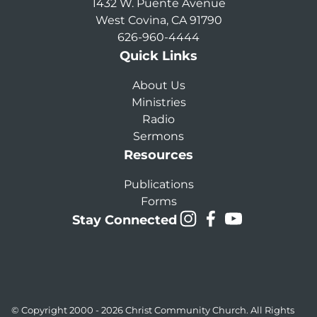
1432 W. Puente Avenue
West Covina, CA 91790
626-960-4444
Quick Links
About Us
Ministries
Radio
Sermons
Resources
Publications
Forms
Stay Connected
© Copyright 2000 - 2026
Christ Community Church
. All Rights