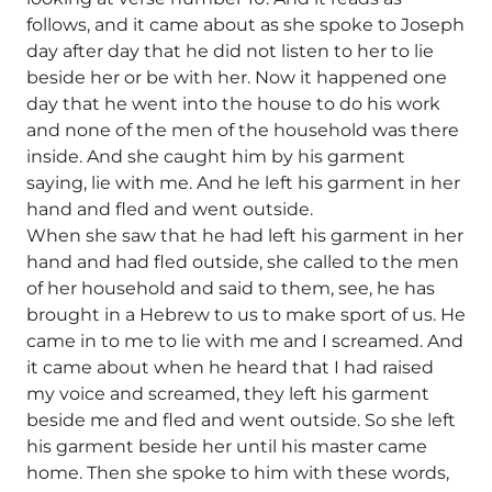
follows, and it came about as she spoke to Joseph
day after day that he did not listen to her to lie
beside her or be with her. Now it happened one
day that he went into the house to do his work
and none of the men of the household was there
inside. And she caught him by his garment
saying, lie with me. And he left his garment in her
hand and fled and went outside.
When she saw that he had left his garment in her
hand and had fled outside, she called to the men
of her household and said to them, see, he has
brought in a Hebrew to us to make sport of us. He
came in to me to lie with me and I screamed. And
it came about when he heard that I had raised
my voice and screamed, they left his garment
beside me and fled and went outside. So she left
his garment beside her until his master came
home. Then she spoke to him with these words,