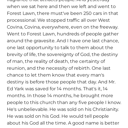
when we sat here and then we left and went to
Forest Lawn, there must've been 250 cars in that
processional. We stopped traffic all over West
Covina, Covina, everywhere, even on the freeway.
Went to Forest Lawn, hundreds of people gather
around the gravesite. And I have one last chance,
one last opportunity to talk to them about the
brevity of life, the sovereignty of God, the destiny
of man, the reality of death, the certainty of
reunion, and the necessity of rebirth. One last
chance to let them know that every man's
destiny is before those people that day. And Mr.
Ed Yark was saved for 14 months. That's it, 14
months. In those 14 months, he brought more
people to this church than any five people I know.
He's unbelievable. He was sold on his Christianity.
He was sold on his God. He would tell people
about his God all the time. A good name is better