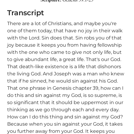
Transcript
There are a lot of Christians, and maybe you're
one of them today, that have no joy in their walk
with the Lord. Sin does that. Sin robs you of that
joy because it keeps you from having fellowship
with the one who came to give not only life, but
to give abundant life, a great life. That's our God.
That death-like existence is a life that dishonors
the living God. And Joseph was a man who knew
that if he sinned, he would sin against his God.
That one phrase in Genesis chapter 39, how can I
do this and sin against my God, is so supreme, is
so significant that it should be uppermost in our
thinking as we go through each and every day.
How can I do this thing and sin against my God?
Because when you sin against your God, it takes
you further away from your God. It keeps you