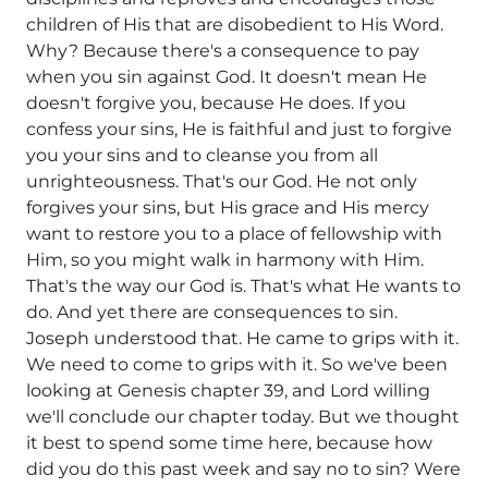
children of His that are disobedient to His Word.
Why? Because there's a consequence to pay
when you sin against God. It doesn't mean He
doesn't forgive you, because He does. If you
confess your sins, He is faithful and just to forgive
you your sins and to cleanse you from all
unrighteousness. That's our God. He not only
forgives your sins, but His grace and His mercy
want to restore you to a place of fellowship with
Him, so you might walk in harmony with Him.
That's the way our God is. That's what He wants to
do. And yet there are consequences to sin.
Joseph understood that. He came to grips with it.
We need to come to grips with it. So we've been
looking at Genesis chapter 39, and Lord willing
we'll conclude our chapter today. But we thought
it best to spend some time here, because how
did you do this past week and say no to sin? Were