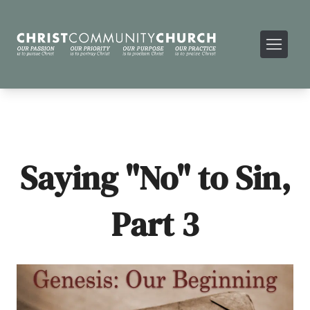
Saying "No" to Sin,
Part 3