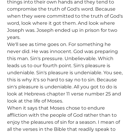
things into their own hands and they tend to
compromise the truth of God's word. Because
when they were committed to the truth of God's
word, look where it got them. And look where
Joseph was. Joseph ended up in prison for two
years.
We'll see as time goes on. For something he
never did. He was innocent. God was preparing
this man. Sin's pressure. Unbelievable. Which
leads us to our fourth point. Sin's pleasure is
undeniable. Sin's pleasure is undeniable. You see,
this is why it's so hard to say no to sin. Because
sin's pleasure is undeniable. All you got to do is
look at Hebrews chapter 11 verse number 25 and
look at the life of Moses.
When it says that Moses chose to endure
affliction with the people of God rather than to
enjoy the pleasures of sin for a season. I mean of
all the verses in the Bible that readily speak to