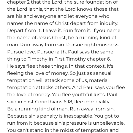
chapter 2 that the Lord, the sure foundation of
the Lord is this, that the Lord knows those that
are his and everyone and let everyone who
names the name of Christ depart from iniquity.
Depart from it. Leave it. Run from it. If you name
the name of Jesus Christ, be a running kind of
man. Run away from sin. Pursue righteousness.
Pursue love. Pursue faith. Paul says the same
thing to Timothy in First Timothy chapter 6.
He says flee these things. In that context, it's
fleeing the love of money. So just as sensual
temptation will attack some of us, material
temptation attacks others. And Paul says you flee
the love of money. You flee youthful lusts. Paul
said in First Corinthians 6.18, flee immorality.
Be a running kind of man. Run away from sin.
Because sin's penalty is inescapable. You got to
run from it because sin's pressure is unbelievable.
You can't stand in the midst of temptation and