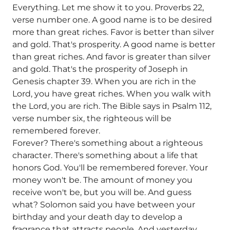
Everything. Let me show it to you. Proverbs 22,
verse number one. A good name is to be desired
more than great riches. Favor is better than silver
and gold. That's prosperity. A good name is better
than great riches. And favor is greater than silver
and gold. That's the prosperity of Joseph in
Genesis chapter 39. When you are rich in the
Lord, you have great riches. When you walk with
the Lord, you are rich. The Bible says in Psalm 112,
verse number six, the righteous will be
remembered forever.
Forever? There's something about a righteous
character. There's something about a life that
honors God. You'll be remembered forever. Your
money won't be. The amount of money you
receive won't be, but you will be. And guess
what? Solomon said you have between your
birthday and your death day to develop a
fragrance that attracts people. And yesterday