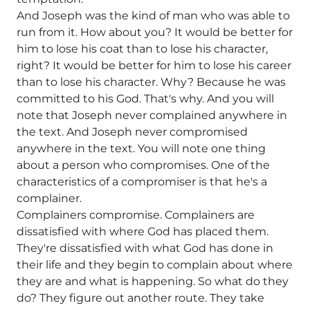
And Joseph was the kind of man who was able to
run from it. How about you? It would be better for
him to lose his coat than to lose his character,
right? It would be better for him to lose his career
than to lose his character. Why? Because he was
committed to his God. That's why. And you will
note that Joseph never complained anywhere in
the text. And Joseph never compromised
anywhere in the text. You will note one thing
about a person who compromises. One of the
characteristics of a compromiser is that he's a
complainer.
Complainers compromise. Complainers are
dissatisfied with where God has placed them.
They're dissatisfied with what God has done in
their life and they begin to complain about where
they are and what is happening. So what do they
do? They figure out another route. They take