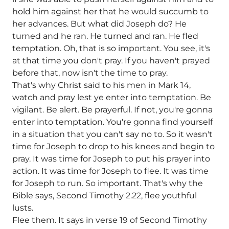
hold him against her that he would succumb to
her advances. But what did Joseph do? He
turned and he ran. He turned and ran. He fled
temptation. Oh, that is so important. You see, it's
at that time you don't pray. If you haven't prayed
before that, now isn't the time to pray.
That's why Christ said to his men in Mark 14,
watch and pray lest ye enter into temptation. Be
vigilant. Be alert. Be prayerful. If not, you're gonna
enter into temptation. You're gonna find yourself
in a situation that you can't say no to. So it wasn't
time for Joseph to drop to his knees and begin to
pray. It was time for Joseph to put his prayer into
action. It was time for Joseph to flee. It was time
for Joseph to run. So important. That's why the
Bible says, Second Timothy 2.22, flee youthful
lusts.
Flee them. It says in verse 19 of Second Timothy