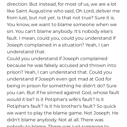
direction. But instead, for most of us, we are a lot
like Saint Augustine who said, Oh Lord, deliver me
from lust, but not yet. Is that not true? Sure it is.
You know, we want to blame someone when we
sin. You can't blame anybody. It's nobody else's
fault. I mean, could you, could you understand if
Joseph complained in a situation? Yeah, I can
understand that.
Could you understand if Joseph complained
because he was falsely accused and thrown into
prison? Yeah, I can understand that. Could you
understand if Joseph even got mad at God for
being in prison for something he didn't do? Sure
you can. But if he sinned against God, whose fault
would it be? Is it Potiphar's wife's fault? Is it
Potiphar's fault? Is it his brother's fault? So quick
we want to play the blame game. Not Joseph. He
didn't blame anybody. Not at all. There was
nobody to blame. There was just someone to