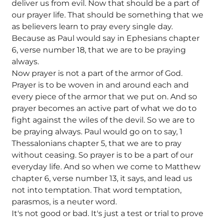
deliver us from evil. Now that should be a part of
our prayer life. That should be something that we
as believers learn to pray every single day.
Because as Paul would say in Ephesians chapter
6, verse number 18, that we are to be praying
always.
Now prayer is not a part of the armor of God.
Prayer is to be woven in and around each and
every piece of the armor that we put on. And so
prayer becomes an active part of what we do to
fight against the wiles of the devil. So we are to
be praying always. Paul would go on to say, 1
Thessalonians chapter 5, that we are to pray
without ceasing. So prayer is to be a part of our
everyday life. And so when we come to Matthew
chapter 6, verse number 13, it says, and lead us
not into temptation. That word temptation,
parasmos, is a neuter word.
It's not good or bad. It's just a test or trial to prove