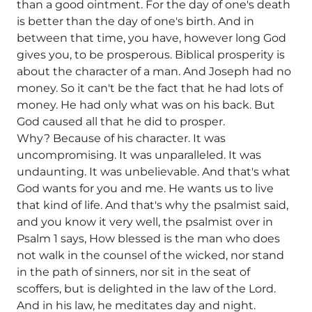
than a good ointment. For the day of one's death
is better than the day of one's birth. And in
between that time, you have, however long God
gives you, to be prosperous. Biblical prosperity is
about the character of a man. And Joseph had no
money. So it can't be the fact that he had lots of
money. He had only what was on his back. But
God caused all that he did to prosper.
Why? Because of his character. It was
uncompromising. It was unparalleled. It was
undaunting. It was unbelievable. And that's what
God wants for you and me. He wants us to live
that kind of life. And that's why the psalmist said,
and you know it very well, the psalmist over in
Psalm 1 says, How blessed is the man who does
not walk in the counsel of the wicked, nor stand
in the path of sinners, nor sit in the seat of
scoffers, but is delighted in the law of the Lord.
And in his law, he meditates day and night.