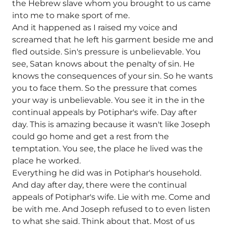
the Hebrew slave whom you brought to us came
into me to make sport of me.
And it happened as I raised my voice and
screamed that he left his garment beside me and
fled outside. Sin's pressure is unbelievable. You
see, Satan knows about the penalty of sin. He
knows the consequences of your sin. So he wants
you to face them. So the pressure that comes
your way is unbelievable. You see it in the in the
continual appeals by Potiphar's wife. Day after
day. This is amazing because it wasn't like Joseph
could go home and get a rest from the
temptation. You see, the place he lived was the
place he worked.
Everything he did was in Potiphar's household.
And day after day, there were the continual
appeals of Potiphar's wife. Lie with me. Come and
be with me. And Joseph refused to to even listen
to what she said. Think about that. Most of us