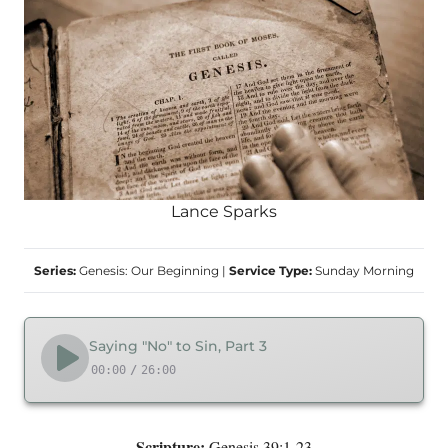
Lance Sparks
Series:
Genesis: Our Beginning
|
Service Type:
Sunday Morning
Saying "No" to Sin, Part 3
00:00
/
26:00
Scripture:
Genesis 39:1-23