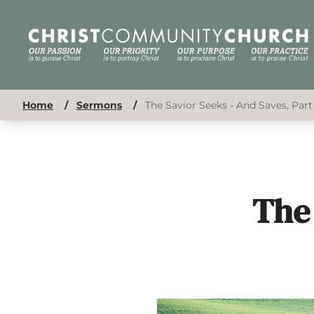
Home
/
Sermons
/
The Savior Seeks - And Saves, Part
The 