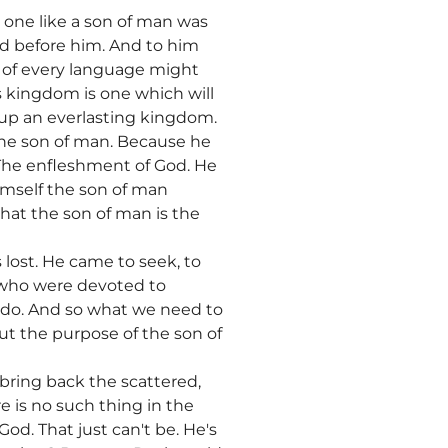
n one like a son of man was
d before him. And to him
 of every language might
s kingdom is one which will
t up an everlasting kingdom.
 the son of man. Because he
 The enfleshment of God. He
himself the son of man
hat the son of man is the
 lost. He came to seek, to
e who were devoted to
 do. And so what we need to
ut the purpose of the son of
, bring back the scattered,
e is no such thing in the
od. That just can't be. He's