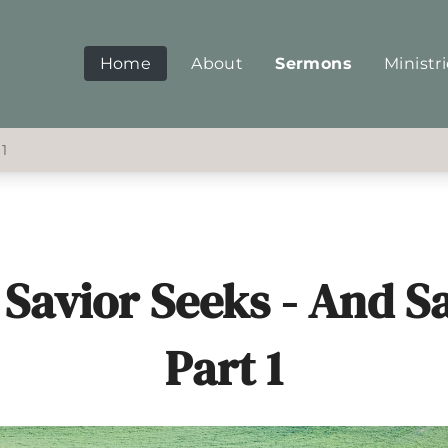
Home
About
Sermons
Ministr
 1
Savior Seeks - And S
Part 1