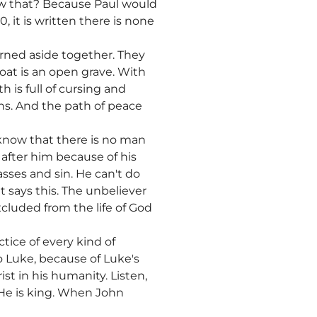
ow that? Because Paul would
it is written there is none
urned aside together. They
oat is an open grave. With
 is full of cursing and
ths. And the path of peace
 know that there is no man
 after him because of his
asses and sin. He can't do
t says this. The unbeliever
xcluded from the life of God
tice of every kind of
o Luke, because of Luke's
t in his humanity. Listen,
 He is king. When John