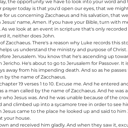
day, the opportunity we have to look into your word and 
 prayer today is that you'd open our eyes, that we migh
e for us concerning Zacchaeus and his salvation, that we
n Jesus' name, Amen. If you have your Bible, turn with m
 As we look at an event in scripture that's only record
rd it, neither does John.
of Zacchaeus. There's a reason why Luke records this sto
helps us understand the ministry and purpose of Christ. A
efore Jerusalem. You know that he's ascending up towar
n Jericho. He's about to go to Jerusalem for Passover. It 
s away from his impending death. And so as he passes t
n by the name of Zacchaeus.
e chapter 19 verses 1 to 10. Excuse me. And he entered a
s a man called by the name of Zacchaeus. And he was a 
ee who Jesus was. And he was unable because of the crow
d and climbed up into a sycamore tree in order to see h
 Jesus came to the place he looked up and said to hi
at your house.
wn and received him gladly. And when they saw it, excu