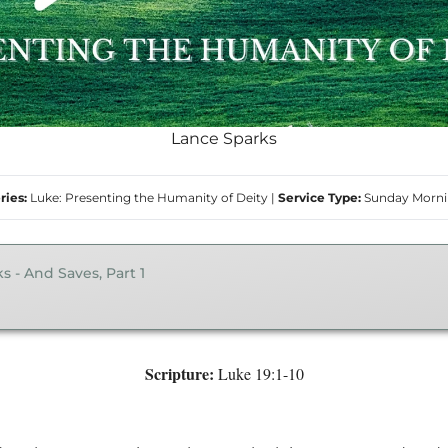
Lance Sparks
ries:
Luke: Presenting the Humanity of Deity
|
Service Type:
Sunday Morn
s - And Saves, Part 1
Scripture:
Luke 19:1-10