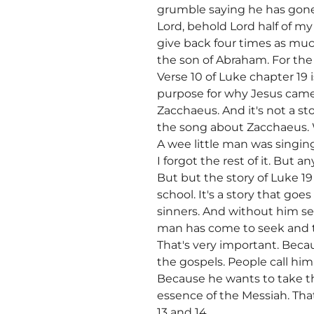
grumble saying he has gone 
Lord, behold Lord half of my 
give back four times as muc
the son of Abraham. For the
Verse 10 of Luke chapter 19 i
purpose for why Jesus came i
Zacchaeus. And it's not a s
the song about Zacchaeus. 
A wee little man was singin
I forgot the rest of it. But
But but the story of Luke 1
school. It's a story that goes
sinners. And without him se
man has come to seek and to
That's very important. Beca
the gospels. People call him
Because he wants to take th
essence of the Messiah. That
13 and 14.