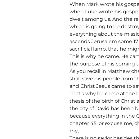
When Mark wrote his gospel,
when Luke wrote his gospel
dwelt among us. And the rea
which is going to be destro
everything about the missio
ascends Jerusalem some 17 t
sacrificial lamb, that he mig
This is why he came. He came
the purpose of his coming to
As you recall in Matthew chap
shall save his people from th
and Christ Jesus came to sa
That's why he came at the b
thesis of the birth of Christ
the city of David has been b
because everything in the O
chapter 45, or excuse me, ch
me.
There is no savior besides t