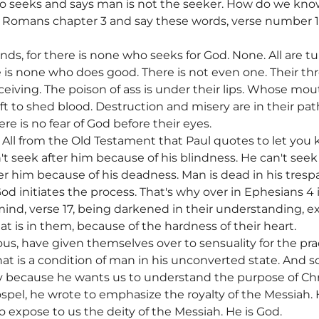
ho seeks and says man is not the seeker. How do we kn
Romans chapter 3 and say these words, verse number 10, 
ds, for there is none who seeks for God. None. All are t
is none who does good. There is not even one. Their thr
iving. The poison of ass is under their lips. Whose mouth
wift to shed blood. Destruction and misery are in their pa
re is no fear of God before their eyes.
. All from the Old Testament that Paul quotes to let you
t seek after him because of his blindness. He can't seek
ter him because of his deadness. Man is dead in his tresp
od initiates the process. That's why over in Ephesians 4 i
r mind, verse 17, being darkened in their understanding, e
t is in them, because of the hardness of their heart.
s, have given themselves over to sensuality for the prac
at is a condition of man in his unconverted state. And s
ry because he wants us to understand the purpose of Chris
pel, he wrote to emphasize the royalty of the Messiah.
o expose to us the deity of the Messiah. He is God.