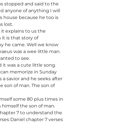
s stopped and said to the
ed anyone of anything I will
is house because he too is
 lost.
 it explains to us the
t is that story of
 why he came. Well we know
aeus was a wee little man.
wanted to see.
it was a cute little song.
we can memorize in Sunday
is a savior and he seeks after
he son of man. The son of
imself some 80 plus times in
s himself the son of man.
 chapter 7 to understand the
erses Daniel chapter 7 verses