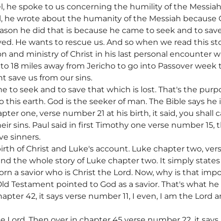
 he spoke to us concerning the humility of the Messiah.
, he wrote about the humanity of the Messiah because
son he did that is because he came to seek and to save t
yed. He wants to rescue us. And so when we read this st
n and ministry of Christ in his last personal encounter 
o 18 miles away from Jericho to go into Passover week to
ht save us from our sins.
 to seek and to save that which is lost. That's the purpo
 this earth. God is the seeker of man. The Bible says he i
ter one, verse number 21 at his birth, it said, you shall 
eir sins. Paul said in first Timothy one verse number 15, 
ve sinners.
irth of Christ and Luke's account. Luke chapter two, ver
 and the whole story of Luke chapter two. It simply states
orn a savior who is Christ the Lord. Now, why is that impo
ld Testament pointed to God as a savior. That's what he 
apter 42, it says verse number 11, I even, I am the Lord a
he Lord. Then over in chapter 45 verse number 22, it says