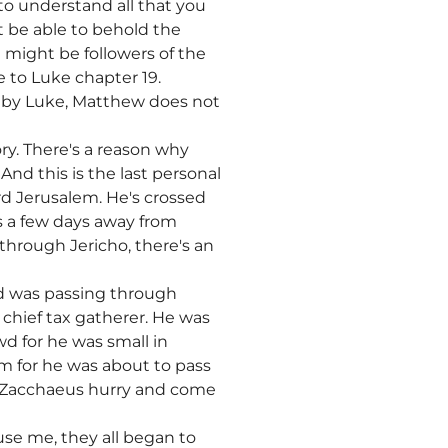
to understand all that you
t be able to behold the
 might be followers of the
e to Luke chapter 19.
ed by Luke, Matthew does not
ry. There's a reason why
nd this is the last personal
d Jerusalem. He's crossed
is a few days away from
hrough Jericho, there's an
nd was passing through
chief tax gatherer. He was
d for he was small in
im for he was about to pass
m Zacchaeus hurry and come
se me, they all began to