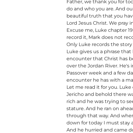
Father, we thank you for to
do and who you are. And our
beautiful truth that you hav
Lord Jesus Christ. We pray i
Excuse me, Luke chapter 19.
record it, Mark does not reco
Only Luke records the story 
Luke gives us a phrase that 
encounter that Christ has b
over the Jordan River. He's i
Passover week and a few day
encounter he has with a ma
Let me read it for you. Luk
Jericho and behold there wa
rich and he was trying to s
stature. And he ran on ahea
through that way. And when
down for today I must stay 
And he hurried and came do