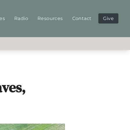
ies
Radio
Resources
Contact
Give
aves,