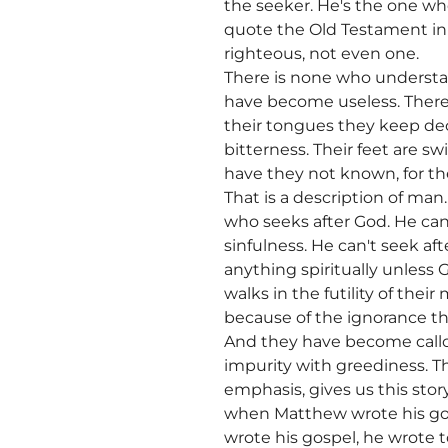
the seeker. He's the one w
quote the Old Testament in 
righteous, not even one.
There is none who understan
have become useless. There 
their tongues they keep dece
bitterness. Their feet are s
have they not known, for the
That is a description of man
who seeks after God. He can'
sinfulness. He can't seek af
anything spiritually unless G
walks in the futility of thei
because of the ignorance tha
And they have become callou
impurity with greediness. Th
emphasis, gives us this sto
when Matthew wrote his gos
wrote his gospel, he wrote t