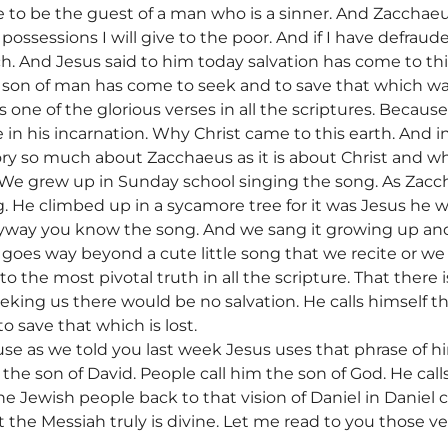
to be the guest of a man who is a sinner. And Zacchaeu
possessions I will give to the poor. And if I have defraud
h. And Jesus said to him today salvation has come to th
 son of man has come to seek and to save that which was
s one of the glorious verses in all the scriptures. Because
n his incarnation. Why Christ came to this earth. And in i
tory so much about Zacchaeus as it is about Christ and
We grew up in Sunday school singing the song. As Zacch
g. He climbed up in a sycamore tree for it was Jesus he 
 anyway you know the song. And we sang it growing up and 
9 goes way beyond a cute little song that we recite or 
 to the most pivotal truth in all the scripture. That there 
eking us there would be no salvation. He calls himself t
 save that which is lost.
use as we told you last week Jesus uses that phrase of h
 the son of David. People call him the son of God. He call
e Jewish people back to that vision of Daniel in Daniel
 the Messiah truly is divine. Let me read to you those v