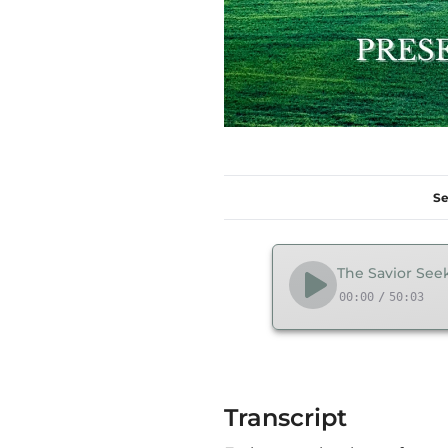
Se
The Savior Seek
00:00
/
50:03
Transcript