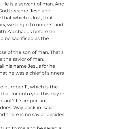
 He is a servant of man. And
 God became flesh and
hat which is lost, that
ory, we begin to understand
with Zacchaeus before he
 be sacrificed as the
se of the son of man. That's
s the savior of man.
call his name Jesus for he
that he was a chief of sinners
se number 11, which is the
 that for unto you this day in
rtant? It's important
does. Way back in Isaiah
nd there is no savior besides
, turn to me and be saved all