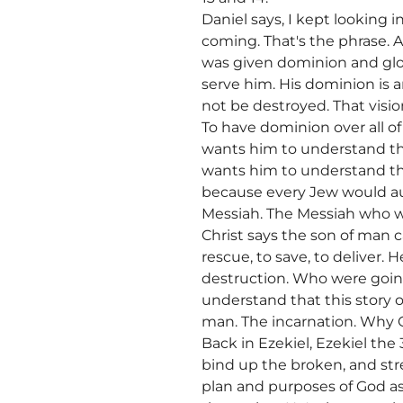
Daniel says, I kept looking 
coming. That's the phrase. 
was given dominion and glo
serve him. His dominion is 
not be destroyed. That visio
To have dominion over all of
wants him to understand tha
wants him to understand that
because every Jew would aut
Messiah. The Messiah who wi
Christ says the son of man 
rescue, to save, to deliver
destruction. Who were goin
understand that this story 
man. The incarnation. Why G
Back in Ezekiel, Ezekiel the 
bind up the broken, and stre
plan and purposes of God as