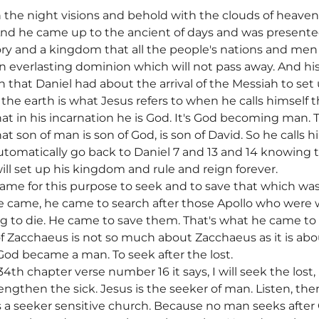
in the night visions and behold with the clouds of heave
And he came up to the ancient of days and was presente
ry and a kingdom that all the people's nations and men
an everlasting dominion which will not pass away. And hi
n that Daniel had about the arrival of the Messiah to se
 the earth is what Jesus refers to when he calls himself
t in his incarnation he is God. It's God becoming man.
 son of man is son of God, is son of David. So he calls 
omatically go back to Daniel 7 and 13 and 14 knowing t
ll set up his kingdom and rule and reign forever.
came for this purpose to seek and to save that which was
. He came, he came to search after those Apollo who wer
g to die. He came to save them. That's what he came to
of Zacchaeus is not so much about Zacchaeus as it is abo
od became a man. To seek after the lost.
34th chapter verse number 16 it says, I will seek the lost
ngthen the sick. Jesus is the seeker of man. Listen, ther
 a seeker sensitive church. Because no man seeks after G