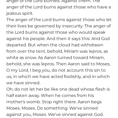
anger of the Lord burned. Against them. The
anger of the Lord burns against those who have a
jealous spirit.
The anger of the Lord burns against those who let
their lives be governed by insecurity. The anger of
the Lord burns against those who would speak
against his people. And then it says this: And God
departed. But when the cloud had withdrawn
from over the tent, behold, Miriam was lepros, as
white as snow. As Aaron turned toward Miriam,
behold, she was lepros. Then Aaron said to Moses,
O my Lord, I beg you, do not account this sin to
us, in which we have acted foolishly, and in which
we have sinned.
Oh, do not let her be like one dead whose flesh is
half eaten away. When he comes from his
mother's womb. Stop right there. Aaron begs
Moses. Moses. Do something. We've sinned
against you, Moses. We've sinned against God.