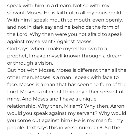
speak with him in a dream. Not so with my
servant Moses. He is faithful in all my household.
With him I speak mouth to mouth, even openly,
and not in dark say and he beholds the form of
the Lord. Why then were you not afraid to speak
against my servant? Against Moses.
God says, when I make myself known to a
prophet, I make myself known through a dream
or through a vision.
But not with Moses. Moses is different than all the
other men. Moses is a man I speak with face to
face. Moses is a man that has seen the form of the
Lord. Moses is different than any other servant of
mine. And Moses and I have a unique
relationship. Why then, Miriam? Why then, Aaron,
would you speak against my servant? Why would
you come out against him? He is my man for my
people. Text says this in verse number 9. So the