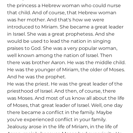
the princess a Hebrew woman who could nurse
that child. And of course, that Hebrew woman
was her mother. And that's how we were
introduced to Miriam. She became a great leader
in Israel. She was a great prophetess. And she
would be used to lead the nation in singing
praises to God. She was a very popular woman,
well known among the nation of Israel. Then
there was brother Aaron. He was the middle child.
He was the younger of Miriam, the older of Moses.
And he was the prophet.
He was the priest. He was the great leader of the
priesthood of Israel. And then, of course, there
was Moses. And most of us know all about the life
of Moses, that great leader of Israel. Well, one day
there became a conflict in the family. Maybe
you've experienced conflict in your family.
Jealousy arose in the life of Miriam, in the life of