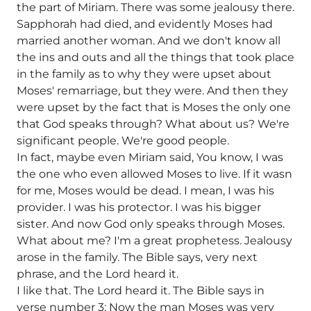
the part of Miriam. There was some jealousy there.
Sapphorah had died, and evidently Moses had
married another woman. And we don't know all
the ins and outs and all the things that took place
in the family as to why they were upset about
Moses' remarriage, but they were. And then they
were upset by the fact that is Moses the only one
that God speaks through? What about us? We're
significant people. We're good people.
In fact, maybe even Miriam said, You know, I was
the one who even allowed Moses to live. If it wasn
for me, Moses would be dead. I mean, I was his
provider. I was his protector. I was his bigger
sister. And now God only speaks through Moses.
What about me? I'm a great prophetess. Jealousy
arose in the family. The Bible says, very next
phrase, and the Lord heard it.
I like that. The Lord heard it. The Bible says in
verse number 3: Now the man Moses was very