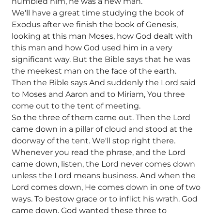
humbled him, he was a new man.
We'll have a great time studying the book of
Exodus after we finish the book of Genesis,
looking at this man Moses, how God dealt with
this man and how God used him in a very
significant way. But the Bible says that he was
the meekest man on the face of the earth.
Then the Bible says And suddenly the Lord said
to Moses and Aaron and to Miriam, You three
come out to the tent of meeting.
So the three of them came out. Then the Lord
came down in a pillar of cloud and stood at the
doorway of the tent. We'll stop right there.
Whenever you read the phrase, and the Lord
came down, listen, the Lord never comes down
unless the Lord means business. And when the
Lord comes down, He comes down in one of two
ways. To bestow grace or to inflict his wrath. God
came down. God wanted these three to