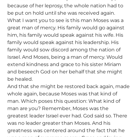
because of her leprosy, the whole nation had to
be put on hold until she was received again.
What I want you to see is this man Moses was a
great man of mercy. His family would go against
him, his family would speak against his wife. His
family would speak against his leadership. His
family would sow discord among the nation of
Israel. And Moses, being a man of mercy. Would
extend kindness and grace to his sister Miriam
and beseech God on her behalf that she might
be healed.
And that she might be restored back again, made
whole again, because Moses was that kind of
man. Which poses this question: What kind of
man are you? Remember, Moses was the
greatest leader Israel ever had. God said so. There
was no leader greater than Moses. And his
greatness was centered around the fact that he