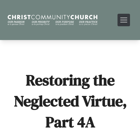
Restoring the
Neglected Virtue,
Part 4A