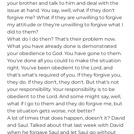
your brother and talk to him and deal with the
issue at hand. You say, well, what if they don't
forgive me? What if they are unwilling to forgive
my attitude or they're unwilling to forgive what I
did to them?
What do I do then? That's their problem now.
What you have already done is demonstrated
your obedience to God. You have gone to them.
You've done all you could to make the situation
right. You've been obedient to the Lord, and
that's what's required of you. If they forgive you,
they do. If they don't, they don't. But that's not
your responsibility. Your responsibility is to be
obedient to the Lord. And some might say, well,
what if I go to them and they do forgive me, but
the situation gets worse, not better?
A lot of times that does happen, doesn't it? David
and Saul. Talked about that last week with David
when he forgave Saul and let Saul go without