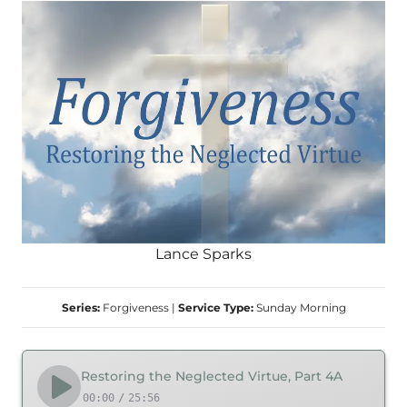
Lance Sparks
Series:
Forgiveness
|
Service Type:
Sunday Morning
Restoring the Neglected Virtue, Part 4A
00:00
/
25:56