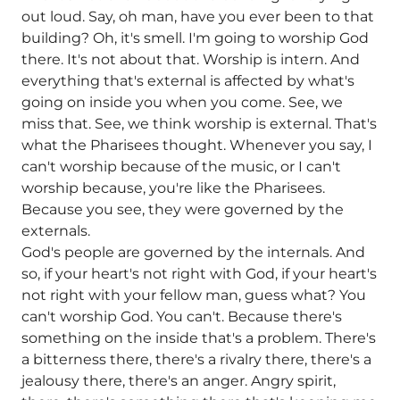
out loud. Say, oh man, have you ever been to that
building? Oh, it's smell. I'm going to worship God
there. It's not about that. Worship is intern. And
everything that's external is affected by what's
going on inside you when you come. See, we
miss that. See, we think worship is external. That's
what the Pharisees thought. Whenever you say, I
can't worship because of the music, or I can't
worship because, you're like the Pharisees.
Because you see, they were governed by the
externals.
God's people are governed by the internals. And
so, if your heart's not right with God, if your heart's
not right with your fellow man, guess what? You
can't worship God. You can't. Because there's
something on the inside that's a problem. There's
a bitterness there, there's a rivalry there, there's a
jealousy there, there's an anger. Angry spirit,