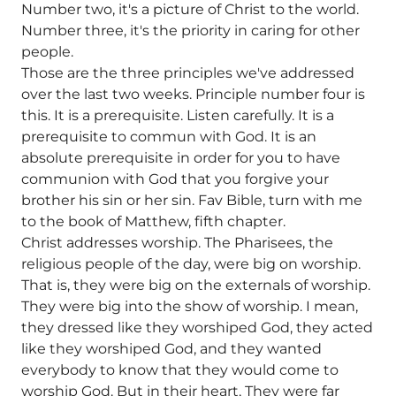
Number two, it's a picture of Christ to the world.
Number three, it's the priority in caring for other
people.
Those are the three principles we've addressed
over the last two weeks. Principle number four is
this. It is a prerequisite. Listen carefully. It is a
prerequisite to commun with God. It is an
absolute prerequisite in order for you to have
communion with God that you forgive your
brother his sin or her sin. Fav Bible, turn with me
to the book of Matthew, fifth chapter.
Christ addresses worship. The Pharisees, the
religious people of the day, were big on worship.
That is, they were big on the externals of worship.
They were big into the show of worship. I mean,
they dressed like they worshiped God, they acted
like they worshiped God, and they wanted
everybody to know that they would come to
worship God. But in their heart, They were far