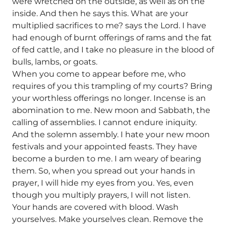
were wretched on the outside, as well as on the
inside. And then he says this. What are your
multiplied sacrifices to me? says the Lord. I have
had enough of burnt offerings of rams and the fat
of fed cattle, and I take no pleasure in the blood of
bulls, lambs, or goats.
When you come to appear before me, who
requires of you this trampling of my courts? Bring
your worthless offerings no longer. Incense is an
abomination to me. New moon and Sabbath, the
calling of assemblies. I cannot endure iniquity.
And the solemn assembly. I hate your new moon
festivals and your appointed feasts. They have
become a burden to me. I am weary of bearing
them. So, when you spread out your hands in
prayer, I will hide my eyes from you. Yes, even
though you multiply prayers, I will not listen.
Your hands are covered with blood. Wash
yourselves. Make yourselves clean. Remove the