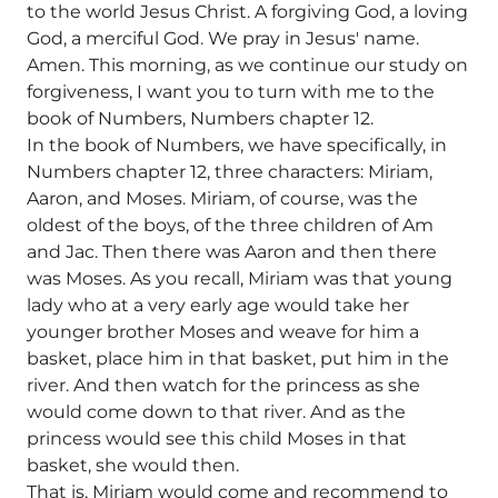
to the world Jesus Christ. A forgiving God, a loving
God, a merciful God. We pray in Jesus' name.
Amen. This morning, as we continue our study on
forgiveness, I want you to turn with me to the
book of Numbers, Numbers chapter 12.
In the book of Numbers, we have specifically, in
Numbers chapter 12, three characters: Miriam,
Aaron, and Moses. Miriam, of course, was the
oldest of the boys, of the three children of Am
and Jac. Then there was Aaron and then there
was Moses. As you recall, Miriam was that young
lady who at a very early age would take her
younger brother Moses and weave for him a
basket, place him in that basket, put him in the
river. And then watch for the princess as she
would come down to that river. And as the
princess would see this child Moses in that
basket, she would then.
That is, Miriam would come and recommend to