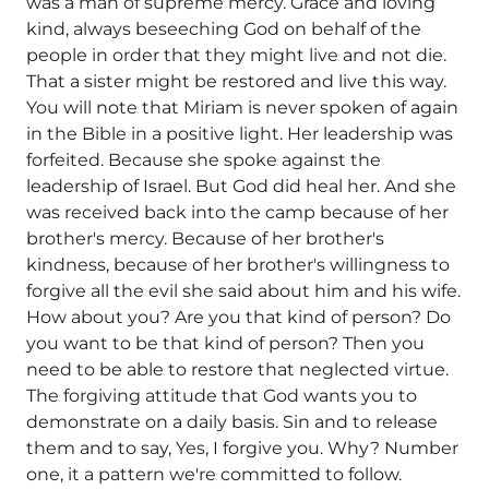
was a man of supreme mercy. Grace and loving
kind, always beseeching God on behalf of the
people in order that they might live and not die.
That a sister might be restored and live this way.
You will note that Miriam is never spoken of again
in the Bible in a positive light. Her leadership was
forfeited. Because she spoke against the
leadership of Israel. But God did heal her. And she
was received back into the camp because of her
brother's mercy. Because of her brother's
kindness, because of her brother's willingness to
forgive all the evil she said about him and his wife.
How about you? Are you that kind of person? Do
you want to be that kind of person? Then you
need to be able to restore that neglected virtue.
The forgiving attitude that God wants you to
demonstrate on a daily basis. Sin and to release
them and to say, Yes, I forgive you. Why? Number
one, it a pattern we're committed to follow.