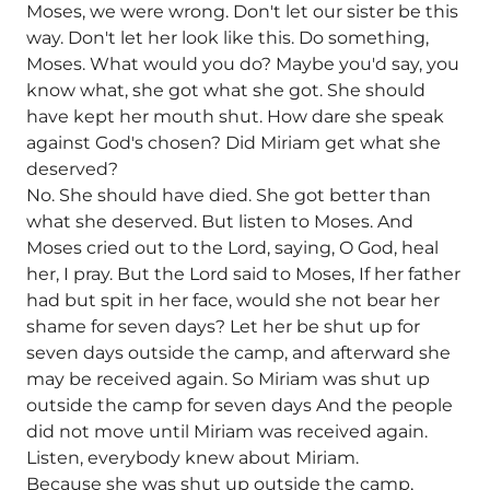
Moses, we were wrong. Don't let our sister be this
way. Don't let her look like this. Do something,
Moses. What would you do? Maybe you'd say, you
know what, she got what she got. She should
have kept her mouth shut. How dare she speak
against God's chosen? Did Miriam get what she
deserved?
No. She should have died. She got better than
what she deserved. But listen to Moses. And
Moses cried out to the Lord, saying, O God, heal
her, I pray. But the Lord said to Moses, If her father
had but spit in her face, would she not bear her
shame for seven days? Let her be shut up for
seven days outside the camp, and afterward she
may be received again. So Miriam was shut up
outside the camp for seven days And the people
did not move until Miriam was received again.
Listen, everybody knew about Miriam.
Because she was shut up outside the camp,