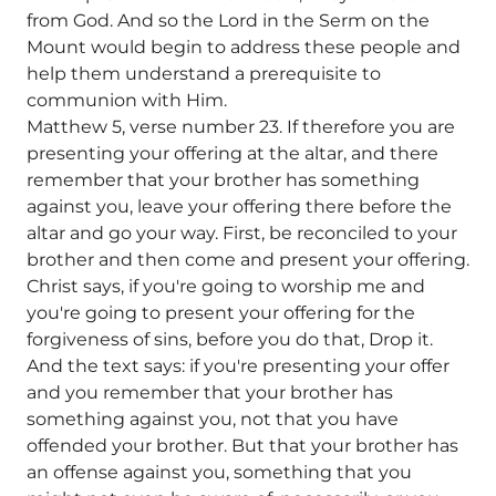
from God. And so the Lord in the Serm on the
Mount would begin to address these people and
help them understand a prerequisite to
communion with Him.
Matthew 5, verse number 23. If therefore you are
presenting your offering at the altar, and there
remember that your brother has something
against you, leave your offering there before the
altar and go your way. First, be reconciled to your
brother and then come and present your offering.
Christ says, if you're going to worship me and
you're going to present your offering for the
forgiveness of sins, before you do that, Drop it.
And the text says: if you're presenting your offer
and you remember that your brother has
something against you, not that you have
offended your brother. But that your brother has
an offense against you, something that you