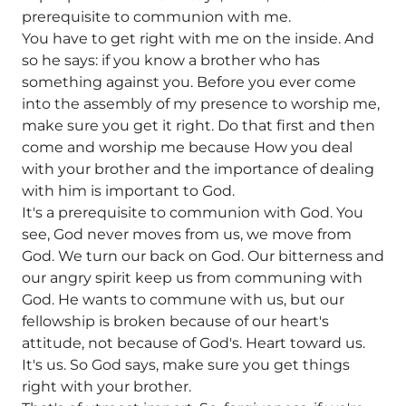
prerequisite to communion with me.
You have to get right with me on the inside. And
so he says: if you know a brother who has
something against you. Before you ever come
into the assembly of my presence to worship me,
make sure you get it right. Do that first and then
come and worship me because How you deal
with your brother and the importance of dealing
with him is important to God.
It's a prerequisite to communion with God. You
see, God never moves from us, we move from
God. We turn our back on God. Our bitterness and
our angry spirit keep us from communing with
God. He wants to commune with us, but our
fellowship is broken because of our heart's
attitude, not because of God's. Heart toward us.
It's us. So God says, make sure you get things
right with your brother.