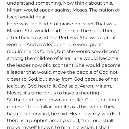
understand something. Now think about this.
Miriam would speak against Moses. The nation of
Israel would hear.
Here was the leader of praise for Israel. That was
Miriam. She would lead them in the song there
after they crossed the Red Sea. She was a great
woman. And as a leader, there were great
requirements for her, but she would sow discord
among the children of Israel. She would become
the leader now of discontent. She would become
a leader that would move the people of God not
closer to God, but away from God because of her
jealousy. God heard it. God said, Aaron, Miriam,
Moses, it's time for us to have a meeting.
So the Lord came down in a pillar. Cloud, or cloud
represented a pillar, and it says this: when they
had come forward, he said, Hear now my words. If
there is a prophet among you, I, the Lord, shall
make myself known to him in a vision. I shall