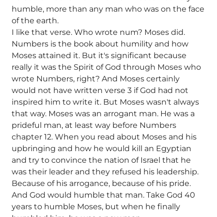
humble, more than any man who was on the face
of the earth.
I like that verse. Who wrote num? Moses did.
Numbers is the book about humility and how
Moses attained it. But it's significant because
really it was the Spirit of God through Moses who
wrote Numbers, right? And Moses certainly
would not have written verse 3 if God had not
inspired him to write it. But Moses wasn't always
that way. Moses was an arrogant man. He was a
prideful man, at least way before Numbers
chapter 12. When you read about Moses and his
upbringing and how he would kill an Egyptian
and try to convince the nation of Israel that he
was their leader and they refused his leadership.
Because of his arrogance, because of his pride.
And God would humble that man. Take God 40
years to humble Moses, but when he finally