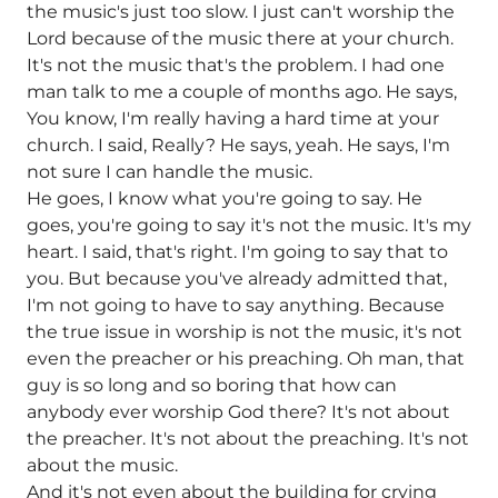
the music's just too slow. I just can't worship the
Lord because of the music there at your church.
It's not the music that's the problem. I had one
man talk to me a couple of months ago. He says,
You know, I'm really having a hard time at your
church. I said, Really? He says, yeah. He says, I'm
not sure I can handle the music.
He goes, I know what you're going to say. He
goes, you're going to say it's not the music. It's my
heart. I said, that's right. I'm going to say that to
you. But because you've already admitted that,
I'm not going to have to say anything. Because
the true issue in worship is not the music, it's not
even the preacher or his preaching. Oh man, that
guy is so long and so boring that how can
anybody ever worship God there? It's not about
the preacher. It's not about the preaching. It's not
about the music.
And it's not even about the building for crying