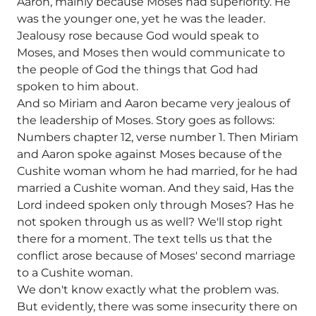
Aaron, mainly because Moses had superiority. He
was the younger one, yet he was the leader.
Jealousy rose because God would speak to
Moses, and Moses then would communicate to
the people of God the things that God had
spoken to him about.
And so Miriam and Aaron became very jealous of
the leadership of Moses. Story goes as follows:
Numbers chapter 12, verse number 1. Then Miriam
and Aaron spoke against Moses because of the
Cushite woman whom he had married, for he had
married a Cushite woman. And they said, Has the
Lord indeed spoken only through Moses? Has he
not spoken through us as well? We'll stop right
there for a moment. The text tells us that the
conflict arose because of Moses' second marriage
to a Cushite woman.
We don't know exactly what the problem was.
But evidently, there was some insecurity there on