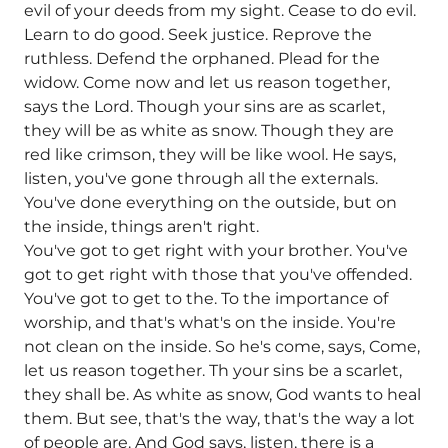
evil of your deeds from my sight. Cease to do evil.
Learn to do good. Seek justice. Reprove the
ruthless. Defend the orphaned. Plead for the
widow. Come now and let us reason together,
says the Lord. Though your sins are as scarlet,
they will be as white as snow. Though they are
red like crimson, they will be like wool. He says,
listen, you've gone through all the externals.
You've done everything on the outside, but on
the inside, things aren't right.
You've got to get right with your brother. You've
got to get right with those that you've offended.
You've got to get to the. To the importance of
worship, and that's what's on the inside. You're
not clean on the inside. So he's come, says, Come,
let us reason together. Th your sins be a scarlet,
they shall be. As white as snow, God wants to heal
them. But see, that's the way, that's the way a lot
of people are. And God says, listen, there is a