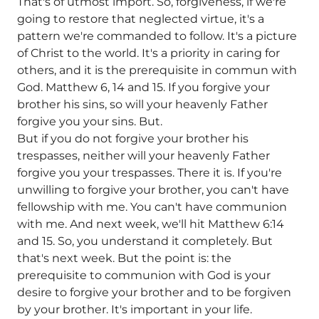
That's of utmost import. So, forgiveness, if we're
going to restore that neglected virtue, it's a
pattern we're commanded to follow. It's a picture
of Christ to the world. It's a priority in caring for
others, and it is the prerequisite in commun with
God. Matthew 6, 14 and 15. If you forgive your
brother his sins, so will your heavenly Father
forgive you your sins. But.
But if you do not forgive your brother his
trespasses, neither will your heavenly Father
forgive you your trespasses. There it is. If you're
unwilling to forgive your brother, you can't have
fellowship with me. You can't have communion
with me. And next week, we'll hit Matthew 6:14
and 15. So, you understand it completely. But
that's next week. But the point is: the
prerequisite to communion with God is your
desire to forgive your brother and to be forgiven
by your brother. It's important in your life.