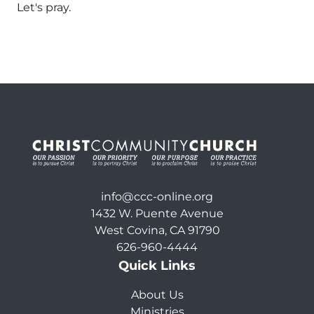
Let's pray.
info@ccc-online.org
1432 W. Puente Avenue
West Covina, CA 91790
626-960-4444
Quick Links
About Us
Ministries