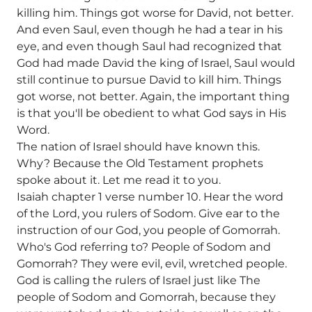
killing him. Things got worse for David, not better.
And even Saul, even though he had a tear in his
eye, and even though Saul had recognized that
God had made David the king of Israel, Saul would
still continue to pursue David to kill him. Things
got worse, not better. Again, the important thing
is that you'll be obedient to what God says in His
Word.
The nation of Israel should have known this.
Why? Because the Old Testament prophets
spoke about it. Let me read it to you.
Isaiah chapter 1 verse number 10. Hear the word
of the Lord, you rulers of Sodom. Give ear to the
instruction of our God, you people of Gomorrah.
Who's God referring to? People of Sodom and
Gomorrah? They were evil, evil, wretched people.
God is calling the rulers of Israel just like The
people of Sodom and Gomorrah, because they