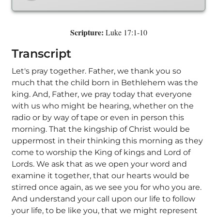
Scripture:
Luke 17:1-10
Transcript
Let's pray together. Father, we thank you so
much that the child born in Bethlehem was the
king. And, Father, we pray today that everyone
with us who might be hearing, whether on the
radio or by way of tape or even in person this
morning. That the kingship of Christ would be
uppermost in their thinking this morning as they
come to worship the King of kings and Lord of
Lords. We ask that as we open your word and
examine it together, that our hearts would be
stirred once again, as we see you for who you are.
And understand your call upon our life to follow
your life, to be like you, that we might represent