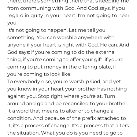
there, there's something there that's keeping me
from communing with God. And God says, if you
regard iniquity in your heart, I'm not going to hear
you.
It's not going to happen. Let me tell you
something. You can worship anywhere with
anyone if your heart is right with God. He can. And
God says: if you're coming to do the external
thing, if you're coming to offer your gift, if you're
coming to put money in the offering plate, if
you're coming to look like.
To everybody else, you're worship God, and yet
you know in your heart your brother has nothing
against you. Stop right where you're at. Turn
around and go and be reconciled to your brother.
It a word that means to alter or to change a
condition. And because of the prefix attached to
it, it's a process of change. It's a process that alters
the situation. What you do is you need to go to