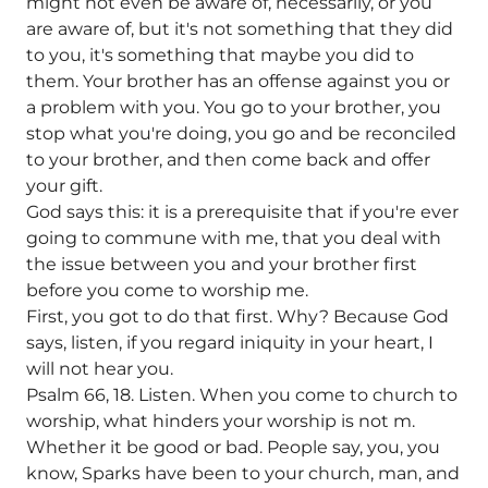
might not even be aware of, necessarily, or you
are aware of, but it's not something that they did
to you, it's something that maybe you did to
them. Your brother has an offense against you or
a problem with you. You go to your brother, you
stop what you're doing, you go and be reconciled
to your brother, and then come back and offer
your gift.
God says this: it is a prerequisite that if you're ever
going to commune with me, that you deal with
the issue between you and your brother first
before you come to worship me.
First, you got to do that first. Why? Because God
says, listen, if you regard iniquity in your heart, I
will not hear you.
Psalm 66, 18. Listen. When you come to church to
worship, what hinders your worship is not m.
Whether it be good or bad. People say, you, you
know, Sparks have been to your church, man, and