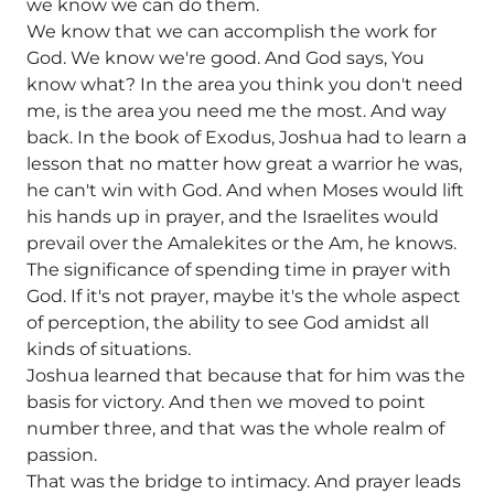
we know we can do them.
We know that we can accomplish the work for
God. We know we're good. And God says, You
know what? In the area you think you don't need
me, is the area you need me the most. And way
back. In the book of Exodus, Joshua had to learn a
lesson that no matter how great a warrior he was,
he can't win with God. And when Moses would lift
his hands up in prayer, and the Israelites would
prevail over the Amalekites or the Am, he knows.
The significance of spending time in prayer with
God. If it's not prayer, maybe it's the whole aspect
of perception, the ability to see God amidst all
kinds of situations.
Joshua learned that because that for him was the
basis for victory. And then we moved to point
number three, and that was the whole realm of
passion.
That was the bridge to intimacy. And prayer leads