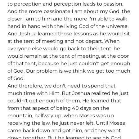
to perception and perception leads to passion.
And the more passionate I am about my God, the
closer I am to him and the more I'm able to walk
hand in hand with the living God of the universe.
And Joshua learned those lessons as he would sit
at the tent of meeting and not depart. When
everyone else would go back to their tent, he
would remain at the tent of meeting, at the door
of that tent, because he just couldn't get enough
of God. Our problem is we think we get too much
of God.
And therefore, we don't need to spend that
much time with Him. But Joshua realized he just
couldn't get enough of them. He learned that
from that aspect of being 40 days on the
mountain, halfway up, when Moses was up
receiving the law, he just never left. Until Moses
came back down and got him, and they went
down together. But he learned to see his God