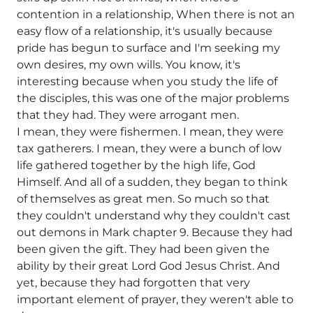
contention in a relationship, When there is not an
easy flow of a relationship, it's usually because
pride has begun to surface and I'm seeking my
own desires, my own wills. You know, it's
interesting because when you study the life of
the disciples, this was one of the major problems
that they had. They were arrogant men.
I mean, they were fishermen. I mean, they were
tax gatherers. I mean, they were a bunch of low
life gathered together by the high life, God
Himself. And all of a sudden, they began to think
of themselves as great men. So much so that
they couldn't understand why they couldn't cast
out demons in Mark chapter 9. Because they had
been given the gift. They had been given the
ability by their great Lord God Jesus Christ. And
yet, because they had forgotten that very
important element of prayer, they weren't able to