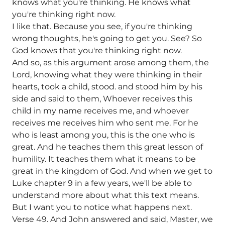
knows what you're thinking. He knows what
you're thinking right now.
I like that. Because you see, if you're thinking
wrong thoughts, he's going to get you. See? So
God knows that you're thinking right now.
And so, as this argument arose among them, the
Lord, knowing what they were thinking in their
hearts, took a child, stood. and stood him by his
side and said to them, Whoever receives this
child in my name receives me, and whoever
receives me receives him who sent me. For he
who is least among you, this is the one who is
great. And he teaches them this great lesson of
humility. It teaches them what it means to be
great in the kingdom of God. And when we get to
Luke chapter 9 in a few years, we'll be able to
understand more about what this text means.
But I want you to notice what happens next.
Verse 49. And John answered and said, Master, we