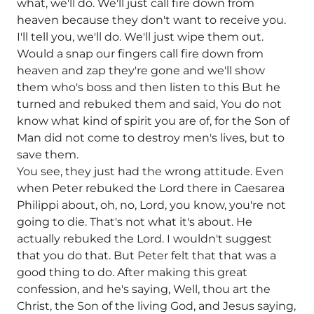
what, we'll do. We'll just call fire down from
heaven because they don't want to receive you.
I'll tell you, we'll do. We'll just wipe them out.
Would a snap our fingers call fire down from
heaven and zap they're gone and we'll show
them who's boss and then listen to this But he
turned and rebuked them and said, You do not
know what kind of spirit you are of, for the Son of
Man did not come to destroy men's lives, but to
save them.
You see, they just had the wrong attitude. Even
when Peter rebuked the Lord there in Caesarea
Philippi about, oh, no, Lord, you know, you're not
going to die. That's not what it's about. He
actually rebuked the Lord. I wouldn't suggest
that you do that. But Peter felt that that was a
good thing to do. After making this great
confession, and he's saying, Well, thou art the
Christ, the Son of the living God, and Jesus saying,