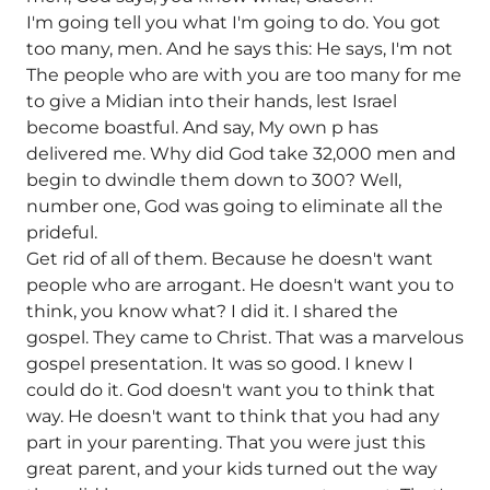
I'm going tell you what I'm going to do. You got
too many, men. And he says this: He says, I'm not
The people who are with you are too many for me
to give a Midian into their hands, lest Israel
become boastful. And say, My own p has
delivered me. Why did God take 32,000 men and
begin to dwindle them down to 300? Well,
number one, God was going to eliminate all the
prideful.
Get rid of all of them. Because he doesn't want
people who are arrogant. He doesn't want you to
think, you know what? I did it. I shared the
gospel. They came to Christ. That was a marvelous
gospel presentation. It was so good. I knew I
could do it. God doesn't want you to think that
way. He doesn't want to think that you had any
part in your parenting. That you were just this
great parent, and your kids turned out the way