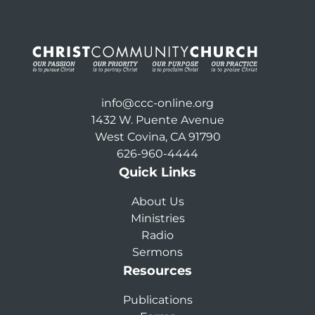
info@ccc-online.org
1432 W. Puente Avenue
West Covina, CA 91790
626-960-4444
Quick Links
About Us
Ministries
Radio
Sermons
Resources
Publications