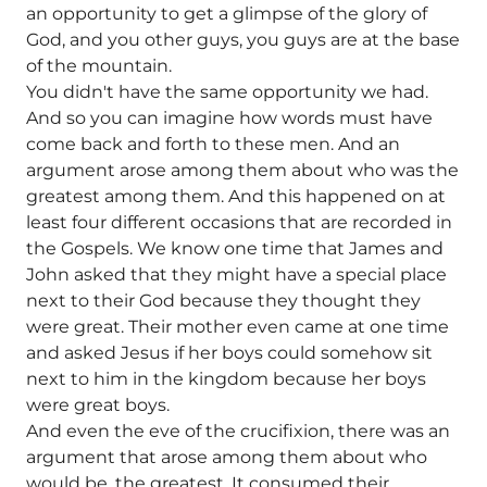
an opportunity to get a glimpse of the glory of
God, and you other guys, you guys are at the base
of the mountain.
You didn't have the same opportunity we had.
And so you can imagine how words must have
come back and forth to these men. And an
argument arose among them about who was the
greatest among them. And this happened on at
least four different occasions that are recorded in
the Gospels. We know one time that James and
John asked that they might have a special place
next to their God because they thought they
were great. Their mother even came at one time
and asked Jesus if her boys could somehow sit
next to him in the kingdom because her boys
were great boys.
And even the eve of the crucifixion, there was an
argument that arose among them about who
would be. the greatest. It consumed their