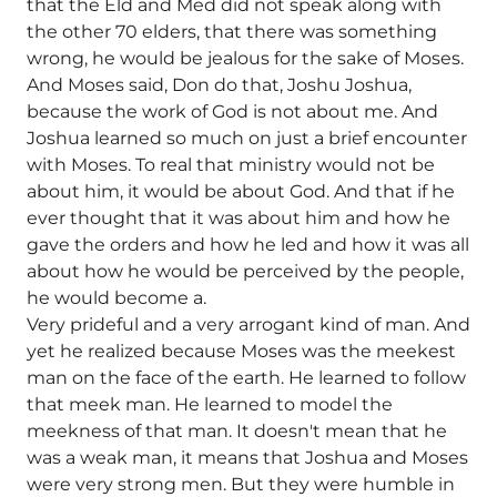
that the Eld and Med did not speak along with
the other 70 elders, that there was something
wrong, he would be jealous for the sake of Moses.
And Moses said, Don do that, Joshu Joshua,
because the work of God is not about me. And
Joshua learned so much on just a brief encounter
with Moses. To real that ministry would not be
about him, it would be about God. And that if he
ever thought that it was about him and how he
gave the orders and how he led and how it was all
about how he would be perceived by the people,
he would become a.
Very prideful and a very arrogant kind of man. And
yet he realized because Moses was the meekest
man on the face of the earth. He learned to follow
that meek man. He learned to model the
meekness of that man. It doesn't mean that he
was a weak man, it means that Joshua and Moses
were very strong men. But they were humble in