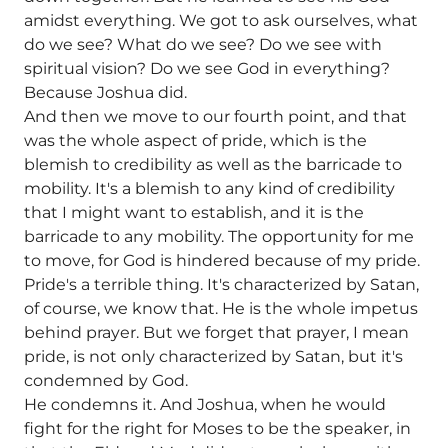
amidst everything. We got to ask ourselves, what
do we see? What do we see? Do we see with
spiritual vision? Do we see God in everything?
Because Joshua did.
And then we move to our fourth point, and that
was the whole aspect of pride, which is the
blemish to credibility as well as the barricade to
mobility. It's a blemish to any kind of credibility
that I might want to establish, and it is the
barricade to any mobility. The opportunity for me
to move, for God is hindered because of my pride.
Pride's a terrible thing. It's characterized by Satan,
of course, we know that. He is the whole impetus
behind prayer. But we forget that prayer, I mean
pride, is not only characterized by Satan, but it's
condemned by God.
He condemns it. And Joshua, when he would
fight for the right for Moses to be the speaker, in