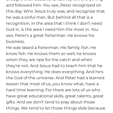
and followed him. You see, Peter recognized on
this day. Who Jesus truly was, and recognize that
he was a sinful man. But behind all that is a
recognition, in the area that I think I don't need
God in, is the area I need him the most in. You
see, Peter's a great fisherman. He knows his
business.
He was raised a fisherman. His family, fish. He
know fish. He knows them so well, he knows
when they are ripe for the catch and when
they're not. And Jesus had to teach him that he
knows everything. He does everything. And he's
the God of the universe. And Peter had a learned
lesson that most of us, you know what, have a
hard time learning. For there are lots of us who
have great educational skills, great talents, great
gifts. And we don't tend to pray about those
things. We tend to let those things slide because