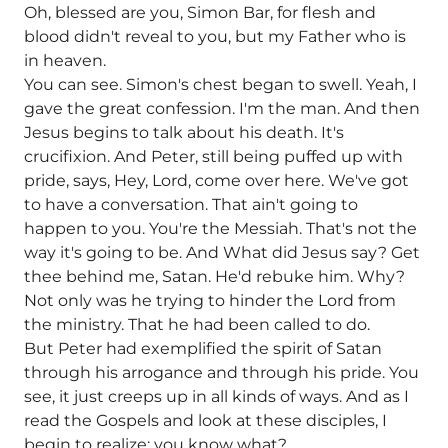
Oh, blessed are you, Simon Bar, for flesh and
blood didn't reveal to you, but my Father who is
in heaven.
You can see. Simon's chest began to swell. Yeah, I
gave the great confession. I'm the man. And then
Jesus begins to talk about his death. It's
crucifixion. And Peter, still being puffed up with
pride, says, Hey, Lord, come over here. We've got
to have a conversation. That ain't going to
happen to you. You're the Messiah. That's not the
way it's going to be. And What did Jesus say? Get
thee behind me, Satan. He'd rebuke him. Why?
Not only was he trying to hinder the Lord from
the ministry. That he had been called to do.
But Peter had exemplified the spirit of Satan
through his arrogance and through his pride. You
see, it just creeps up in all kinds of ways. And as I
read the Gospels and look at these disciples, I
begin to realize: you know what?