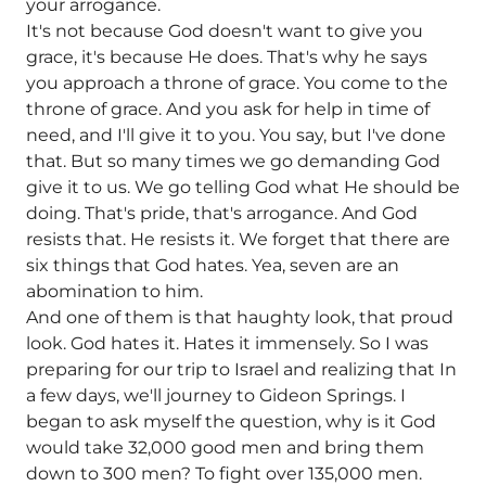
your arrogance.
It's not because God doesn't want to give you
grace, it's because He does. That's why he says
you approach a throne of grace. You come to the
throne of grace. And you ask for help in time of
need, and I'll give it to you. You say, but I've done
that. But so many times we go demanding God
give it to us. We go telling God what He should be
doing. That's pride, that's arrogance. And God
resists that. He resists it. We forget that there are
six things that God hates. Yea, seven are an
abomination to him.
And one of them is that haughty look, that proud
look. God hates it. Hates it immensely. So I was
preparing for our trip to Israel and realizing that In
a few days, we'll journey to Gideon Springs. I
began to ask myself the question, why is it God
would take 32,000 good men and bring them
down to 300 men? To fight over 135,000 men.