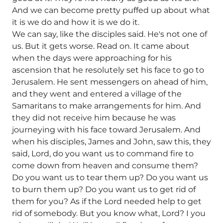
And we can become pretty puffed up about what
it is we do and how it is we do it.
We can say, like the disciples said. He's not one of
us. But it gets worse. Read on. It came about
when the days were approaching for his
ascension that he resolutely set his face to go to
Jerusalem. He sent messengers on ahead of him,
and they went and entered a village of the
Samaritans to make arrangements for him. And
they did not receive him because he was
journeying with his face toward Jerusalem. And
when his disciples, James and John, saw this, they
said, Lord, do you want us to command fire to
come down from heaven and consume them?
Do you want us to tear them up? Do you want us
to burn them up? Do you want us to get rid of
them for you? As if the Lord needed help to get
rid of somebody. But you know what, Lord? I you