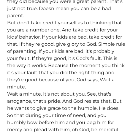
they did because you were a great parent. That's
just not true. Doesn mean you can be a bad
parent.
But don't take credit yourself as to thinking that
you are a number one. And take credit for your
kids' behavior. If your kids are bad, take credit for
that. If they're good, give glory to God. Simple rule
of parenting. If your kids are bad, it's probably
your fault. If they're good, it's God's fault. This is
the way it works. Because the moment you think
it's your fault that you did the right thing and
they're good because of you, God says, Wait a
minute.
Wait a minute. It's not about you. See, that's
arrogance, that's pride. And God resists that. But
he wants to give grace to the humble. He does.
So that during your time of need, and you
humbly bow before him and you beg him for
mercy and plead with him, oh God, be merciful