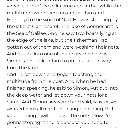
verse number 1. Now it came about that while the
multitudes were pressing around him and
listening to the word of God. He was standing by
the lake of Gennesaret. The lake of Gennesaret is
the Sea of Galilee. And he saw two boats lying at
the edge of the lake, but the fisherman Had
gotten out of them and were washing their nets.
And he got into one of the boats, which was
Simon's, and asked him to put out a little way
from the land.
And he sat down and began teaching the
multitude from the boat. And when he had
finished speaking, he said to Simon, Put out into
the deep water and let down your nets for a
catch. And Simon answered and said, Master, we
worked hard all night and caught nothing. But at
your bidding, I will let down the nets. Now, I'm
gonna stop right there because you need to