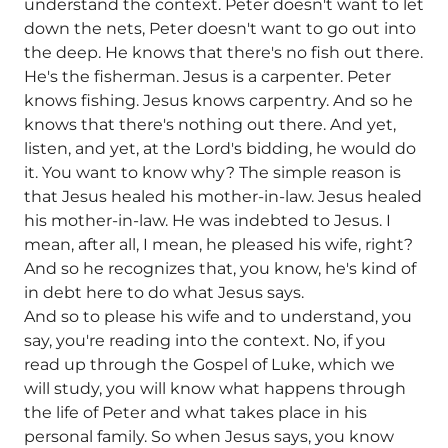
understand the context. Peter doesn't want to let
down the nets, Peter doesn't want to go out into
the deep. He knows that there's no fish out there.
He's the fisherman. Jesus is a carpenter. Peter
knows fishing. Jesus knows carpentry. And so he
knows that there's nothing out there. And yet,
listen, and yet, at the Lord's bidding, he would do
it. You want to know why? The simple reason is
that Jesus healed his mother-in-law. Jesus healed
his mother-in-law. He was indebted to Jesus. I
mean, after all, I mean, he pleased his wife, right?
And so he recognizes that, you know, he's kind of
in debt here to do what Jesus says.
And so to please his wife and to understand, you
say, you're reading into the context. No, if you
read up through the Gospel of Luke, which we
will study, you will know what happens through
the life of Peter and what takes place in his
personal family. So when Jesus says, you know