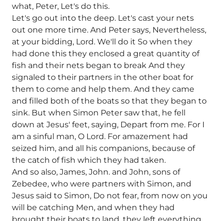
what, Peter, Let's do this.
Let's go out into the deep. Let's cast your nets
out one more time. And Peter says, Nevertheless,
at your bidding, Lord. We'll do it So when they
had done this they enclosed a great quantity of
fish and their nets began to break And they
signaled to their partners in the other boat for
them to come and help them. And they came
and filled both of the boats so that they began to
sink. But when Simon Peter saw that, he fell
down at Jesus' feet, saying, Depart from me. For I
am a sinful man, O Lord. For amazement had
seized him, and all his companions, because of
the catch of fish which they had taken.
And so also, James, John. and John, sons of
Zebedee, who were partners with Simon, and
Jesus said to Simon, Do not fear, from now on you
will be catching Men, and when they had
brought their boats to land, they left everything