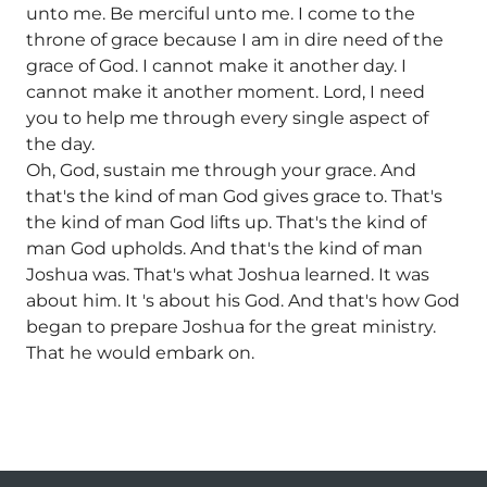
unto me. Be merciful unto me. I come to the
throne of grace because I am in dire need of the
grace of God. I cannot make it another day. I
cannot make it another moment. Lord, I need
you to help me through every single aspect of
the day.
Oh, God, sustain me through your grace. And
that's the kind of man God gives grace to. That's
the kind of man God lifts up. That's the kind of
man God upholds. And that's the kind of man
Joshua was. That's what Joshua learned. It was
about him. It 's about his God. And that's how God
began to prepare Joshua for the great ministry.
That he would embark on.