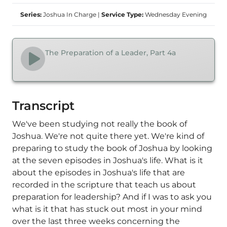
Series:
Joshua In Charge
|
Service Type:
Wednesday Evening
The Preparation of a Leader, Part 4a
Transcript
We've been studying not really the book of
Joshua. We're not quite there yet. We're kind of
preparing to study the book of Joshua by looking
at the seven episodes in Joshua's life. What is it
about the episodes in Joshua's life that are
recorded in the scripture that teach us about
preparation for leadership? And if I was to ask you
what is it that has stuck out most in your mind
over the last three weeks concerning the