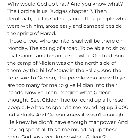
Why would God do that? And you know what?
The Lord tells us. Judges chapter 7. Then
Jerubbab, that is Gideon, and all the people who
were with him, arose early and camped beside
the spring of Harod.
Those of you who go into Israel will be there on
Monday. The spring of a road. To be able to sit by
that spring and begin to see what God did. And
the camp of Midian was on the north side of
them by the hill of Moray in the valley. And the
Lord said to Gideon, The people who are with you
are too many for me to give Midian into their
hands. Now you can imagine what Gideon
thought. See, Gideon had to round up all these
people. He had to spend time rounding up 3,000
individuals. And Gideon knew it wasn't enough.
He knew he didn't have enough manpower. And
having spent all this time rounding up these
men, God says, you know what, Gideon?