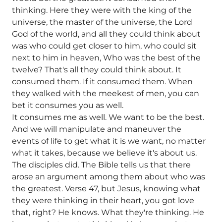
thinking. Here they were with the king of the
universe, the master of the universe, the Lord
God of the world, and all they could think about
was who could get closer to him, who could sit
next to him in heaven, Who was the best of the
twelve? That's all they could think about. It
consumed them. If it consumed them. When
they walked with the meekest of men, you can
bet it consumes you as well.
It consumes me as well. We want to be the best.
And we will manipulate and maneuver the
events of life to get what it is we want, no matter
what it takes, because we believe it's about us.
The disciples did. The Bible tells us that there
arose an argument among them about who was
the greatest. Verse 47, but Jesus, knowing what
they were thinking in their heart, you got love
that, right? He knows. What they're thinking. He