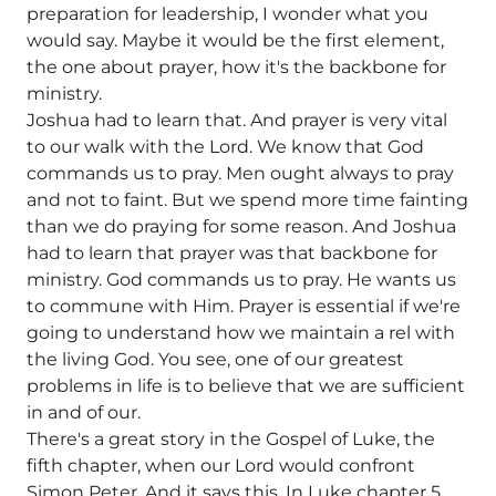
preparation for leadership, I wonder what you
would say. Maybe it would be the first element,
the one about prayer, how it's the backbone for
ministry.
Joshua had to learn that. And prayer is very vital
to our walk with the Lord. We know that God
commands us to pray. Men ought always to pray
and not to faint. But we spend more time fainting
than we do praying for some reason. And Joshua
had to learn that prayer was that backbone for
ministry. God commands us to pray. He wants us
to commune with Him. Prayer is essential if we're
going to understand how we maintain a rel with
the living God. You see, one of our greatest
problems in life is to believe that we are sufficient
in and of our.
There's a great story in the Gospel of Luke, the
fifth chapter, when our Lord would confront
Simon Peter. And it says this. In Luke chapter 5,