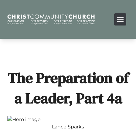
The Preparation of
a Leader, Part 4a
Lance Sparks