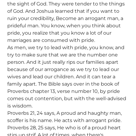
the sight of God. They were tender to the things
of God. And Joshua learned that if you want to
ruin your credibility, Become an arrogant man, a
prideful man. You know, when you think about
pride, you realize that you know a lot of our
marriages are consumed with pride.
As men, we try to lead with pride, you know, and
try to make sure that we are the number one
person. And it just really rips our families apart
because of our arrogance as we try to lead our
wives and lead our children. And it can tear a
family apart. The Bible says over in the book of
Proverbs chapter 13, verse number 10, by pride
comes out contention, but with the well-advised
is wisdom.
Proverbs 21, 24 says, A proud and haughty man,
scoffer is his name. He acts with arrogant pride.
Proverbs 28, 25 says, He who is of a proud heart
stirs up strif. A lot of times, when there's