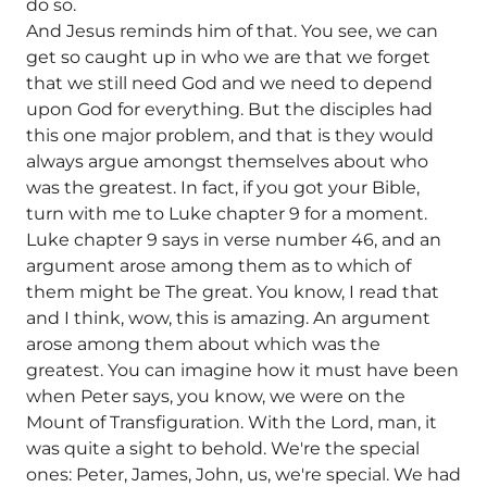
do so.
And Jesus reminds him of that. You see, we can
get so caught up in who we are that we forget
that we still need God and we need to depend
upon God for everything. But the disciples had
this one major problem, and that is they would
always argue amongst themselves about who
was the greatest. In fact, if you got your Bible,
turn with me to Luke chapter 9 for a moment.
Luke chapter 9 says in verse number 46, and an
argument arose among them as to which of
them might be The great. You know, I read that
and I think, wow, this is amazing. An argument
arose among them about which was the
greatest. You can imagine how it must have been
when Peter says, you know, we were on the
Mount of Transfiguration. With the Lord, man, it
was quite a sight to behold. We're the special
ones: Peter, James, John, us, we're special. We had