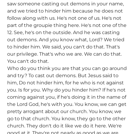
saw someone casting out demons in your name,
and we tried to hinder him because he does not
follow along with us. He's not one of us. He's not
part of the groupie thing here. He's not one of the
12. See, he's on the outside. And he was casting
out demons. And you know what, Lord? We tried
to hinder him. We said, you can't do that. That's
our privilege. That's who we are. We can do that.
You can't do that.
Who do you think you are that you can go around
and try? To cast out demons. But Jesus said to
him, Do not hinder him, for he who is not against
you. Is for you. Why do you hinder him? If he's not
coming against you, if he's doing it in the name of
the Lord God, he's with you. You know, we can get
pretty arrogant about our church. You know, we
go to that church. You know, they go to the other
church. They don't do it like we do it here. We're
good at it. They're not nearly as good as we are.