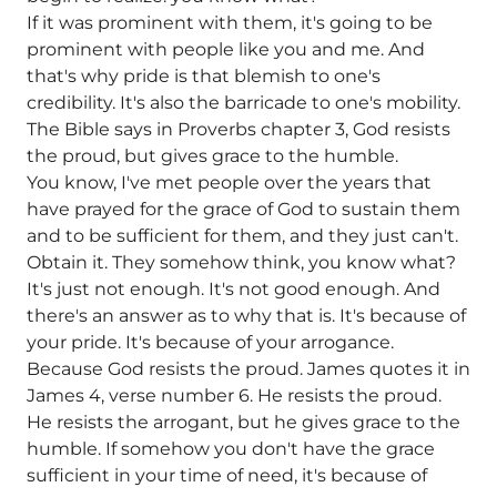
If it was prominent with them, it's going to be
prominent with people like you and me. And
that's why pride is that blemish to one's
credibility. It's also the barricade to one's mobility.
The Bible says in Proverbs chapter 3, God resists
the proud, but gives grace to the humble.
You know, I've met people over the years that
have prayed for the grace of God to sustain them
and to be sufficient for them, and they just can't.
Obtain it. They somehow think, you know what?
It's just not enough. It's not good enough. And
there's an answer as to why that is. It's because of
your pride. It's because of your arrogance.
Because God resists the proud. James quotes it in
James 4, verse number 6. He resists the proud.
He resists the arrogant, but he gives grace to the
humble. If somehow you don't have the grace
sufficient in your time of need, it's because of