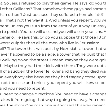
ht. So Jesus refused to play their game. He says, do you t
all other Galileans? That somehow these guys had some 
han others? Just because they suffered a horrible fate?
 all. That's not the way it is. And unless you repent, you wil
repent, unless you turn from the error of your way, unless
 to perish. You too will die, and you will die in your sins
scenario. He says this. Or do you suppose that those 18 o
orst culprits than all the men who live in Jerusalem.
ll? The tower that was built by Hezekiah, a tower tha
 ever happened to be a siege, a tower that he built that f
ere walking down the street. I mean, maybe they were go
h. Maybe they had their kids with them. They were out 
ll of a sudden the tower fell over and bang they died was
han everybody else because they had tragedy come upon 
 is not the case and unless you repent you will likewise 
tand you need to repent.
u need to change directions. You need to have a change 
takes it from going that way to going that way. You need
gives The story. One man, one author said this way, repe