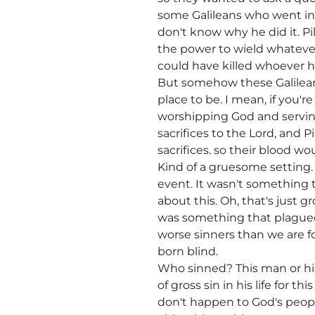
some Galileans who went in t
don't know why he did it. 
the power to wield whatever
could have killed whoever he
But somehow these Galileans
place to be. I mean, if you'r
worshipping God and serving 
sacrifices to the Lord, and 
sacrifices. so their blood wo
Kind of a gruesome setting.
event. It wasn't something 
about this. Oh, that's just g
was something that plagued
worse sinners than we are f
born blind.
Who sinned? This man or his
of gross sin in his life for
don't happen to God's peopl