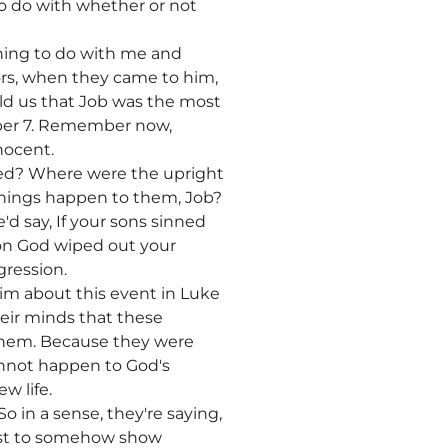
to do with whether or not
ything to do with me and
ors, when they came to him,
told us that Job was the most
umber 7. Remember now,
nocent.
yed? Where were the upright
things happen to them, Job?
'd say, If your sons sinned
son God wiped out your
gression.
im about this event in Luke
their minds that these
 them. Because they were
annot happen to God's
w life.
 in a sense, they're saying,
Just to somehow show