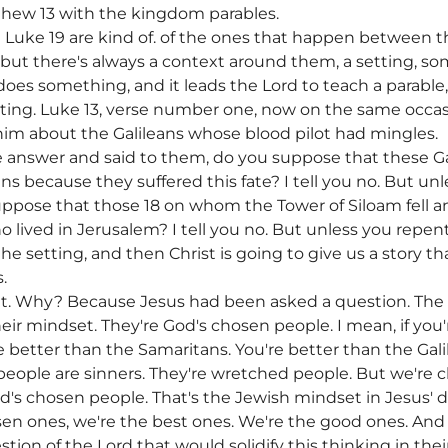
thew 13 with the kingdom parables.
uke 19 are kind of. of the ones that happen between th
, but there's always a context around them, a setting, 
does something, and it leads the Lord to teach a parable
nating. Luke 13, verse number one, now on the same occa
im about the Galileans whose blood pilot had mingles.
the answer and said to them, do you suppose that these G
ans because they suffered this fate? I tell you no. But unle
suppose that those 18 on whom the Tower of Siloam fell 
 lived in Jerusalem? I tell you no. But unless you repent, 
 the setting, and then Christ is going to give us a story 
.
ant. Why? Because Jesus had been asked a question. The
eir mindset. They're God's chosen people. I mean, if you
re better than the Samaritans. You're better than the Gali
eople are sinners. They're wretched people. But we're c
d's chosen people. That's the Jewish mindset in Jesus' d
n ones, we're the best ones. We're the good ones. And 
tion of the Lord that would solidify this thinking in the