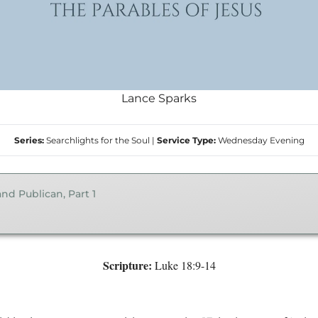
Lance Sparks
Series:
Searchlights for the Soul
|
Service Type:
Wednesday Evening
nd Publican, Part 1
Scripture:
Luke 18:9-14