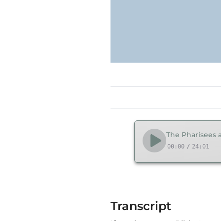
The Pharisees a
00:00
/
24:01
Transcript