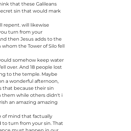
hink that these Galileans
secret sin that would mark
l repent. will likewise
 you turn from your
. And then Jesus adds to the
n whom the Tower of Silo fell
t would somehow keep water
ell over. And 18 people lost
ing to the temple. Maybe
on a wonderful afternoon,
 that because their sin
them while others didn't i
perish an amazing amazing
of mind that factually
 to turn from your sin. That
ntance must happen in our