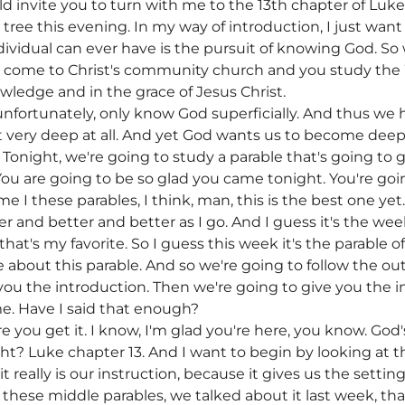
uld invite you to turn with me to the 13th chapter of Luk
 tree this evening. In my way of introduction, I just want
dividual can ever have is the pursuit of knowing God. So
 come to Christ's community church and you study the 
wledge and in the grace of Jesus Christ.
 unfortunately, only know God superficially. And thus we h
ot very deep at all. And yet God wants us to become deep
Tonight, we're going to study a parable that's going to g
ou are going to be so glad you came tonight. You're go
me I these parables, I think, man, this is the best one yet.
r and better and better as I go. And I guess it's the week
hat's my favorite. So I guess this week it's the parable o
 about this parable. And so we're going to follow the ou
you the introduction. Then we're going to give you the i
e. Have I said that enough?
 you get it. I know, I'm glad you're here, you know. God'
right? Luke chapter 13. And I want to begin by looking at 
it really is our instruction, because it gives us the settin
in these middle parables, we talked about it last week, t