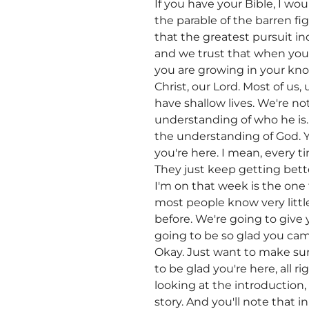
If you have your Bible, I wo
the parable of the barren fig
that the greatest pursuit in
and we trust that when you
you are growing in your kno
Christ, our Lord. Most of us,
have shallow lives. We're n
understanding of who he is. 
the understanding of God. Y
you're here. I mean, every ti
They just keep getting bette
I'm on that week is the one t
most people know very little
before. We're going to give 
going to be so glad you cam
Okay. Just want to make sure
to be glad you're here, all 
looking at the introduction, 
story. And you'll note that 