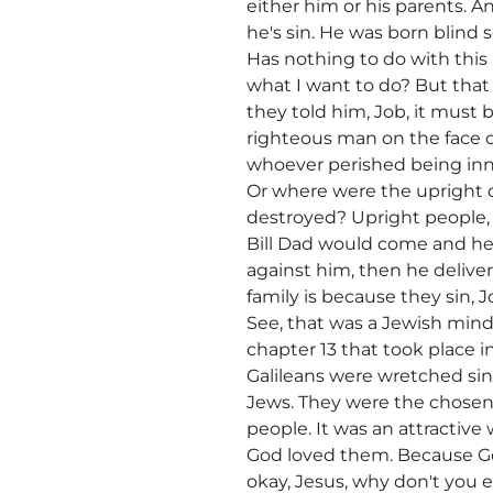
either him or his parents. 
he's sin. He was born blind 
Has nothing to do with this 
what I want to do? But that
they told him, Job, it must 
righteous man on the face o
whoever perished being inn
Or where were the upright 
destroyed? Upright people,
Bill Dad would come and he'd
against him, then he delive
family is because they sin, 
See, that was a Jewish mind
chapter 13 that took place i
Galileans were wretched sin
Jews. They were the chosen 
people. It was an attractive 
God loved them. Because God
okay, Jesus, why don't you