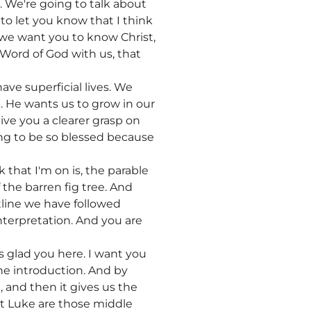
e. We're going to talk about
 to let you know that I think
 we want you to know Christ,
Word of God with us, that
ave superficial lives. We
. He wants us to grow in our
ive you a clearer grasp on
ing to be so blessed because
 that I'm on is, the parable
f the barren fig tree. And
tline we have followed
nterpretation. And you are
s glad you here. I want you
the introduction. And by
g, and then it gives us the
hat Luke are those middle