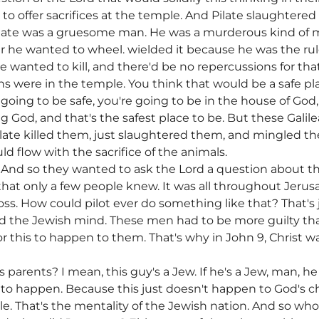
o offer sacrifices at the temple. And Pilate slaughtered
Pilate was a gruesome man. He was a murderous kind of 
 he wanted to wheel. wielded it because he was the rul
 wanted to kill, and there'd be no repercussions for that
 were in the temple. You think that would be a safe pla
e going to be safe, you're going to be in the house of God
God, and that's the safest place to be. But these Galile
Pilate killed them, just slaughtered them, and mingled th
uld flow with the sacrifice of the animals.
 And so they wanted to ask the Lord a question about t
that only a few people knew. It was all throughout Jer
ross. How could pilot ever do something like that? That's ju
 the Jewish mind. These men had to be more guilty than
or this to happen to them. That's why in John 9, Christ
 parents? I mean, this guy's a Jew. If he's a Jew, man,
 this to happen. Because this just doesn't happen to God's
e. That's the mentality of the Jewish nation. And so who