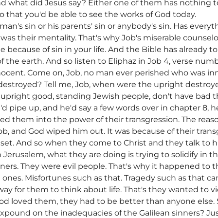
And what did Jesus say? Either one of them has nothing 
so that you'd be able to see the works of God today.
man's sin or his parents' sin or anybody's sin. Has ever
 was their mentality. That's why Job's miserable counsel
be because of sin in your life. And the Bible has already 
f the earth. And so listen to Eliphaz in Job 4, verse n
ocent. Come on, Job, no man ever perished who was in
destroyed? Tell me, Job, when were the upright destro
 upright good, standing Jewish people, don't have bad 
 pipe up, and he'd say a few words over in chapter 8, he
red them into the power of their transgression. The rea
Job, and God wiped him out. It was because of their trans
set. And so when they come to Christ and they talk to h
n Jerusalem, what they are doing is trying to solidify in 
ners. They were evil people. That's why it happened to
ones. Misfortunes such as that. Tragedy such as that c
way for them to think about life. That's they wanted to vie
 loved them, they had to be better than anyone else. So
 expound on the inadequacies of the Galilean sinners? 