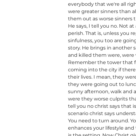
everybody that we're all rig
were greater sinners than 
them out as worse sinners t
He says, I tell you no. Not at
perish. That is, unless you 
sinfulness, you too are going
story. He brings in another 
and killed them were, were w
Remember the tower that fe
coming into the city if there
their lives. I mean, they w
they were going out to lunc
sunny afternoon, walk and a
were they worse culprits t
tell you no christ says that
scenario christ says unders
You need to turn around. Yo
enhances your lifestyle and 
is the setting. Now Christ 