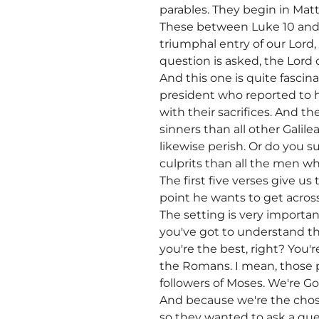
parables. They begin in Mat
These between Luke 10 and L
triumphal entry of our Lord
question is asked, the Lord 
And this one is quite fasci
president who reported to h
with their sacrifices. And 
sinners than all other Galile
likewise perish. Or do you 
culprits than all the men who
The first five verses give us
point he wants to get across
The setting is very import
you've got to understand th
you're the best, right? You'
the Romans. I mean, those p
followers of Moses. We're Go
And because we're the chose
so they wanted to ask a ques