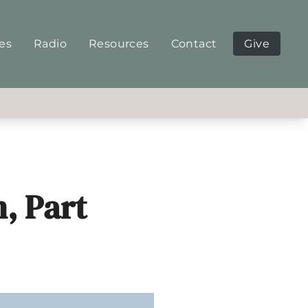
ies
Radio
Resources
Contact
Give
, Part