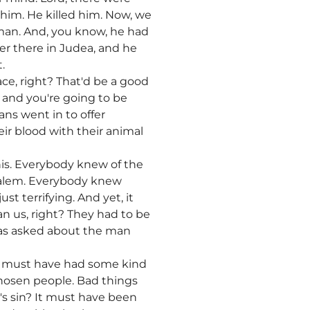
 him. He killed him. Now, we
man. And, you know, he had
er there in Judea, and he
.
ce, right? That'd be a good
, and you're going to be
ans went in to offer
eir blood with their animal
his. Everybody knew of the
usalem. Everybody knew
st terrifying. And yet, it
 us, right? They had to be
 was asked about the man
 he must have had some kind
 chosen people. Bad things
's sin? It must have been