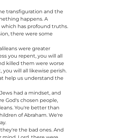
e transfiguration and the
something happens. A
, which has profound truths.
sion, there were some
alileans were greater
ss you repent, you will all
and killed them were worse
you will all likewise perish.
that help us understand the
 Jews had a mindset, and
're God's chosen people,
leans. You're better than
hildren of Abraham. We're
ay.
they're the bad ones. And
ir mind. Lord, there were