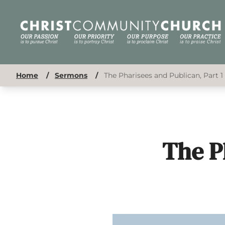
Home
/
Sermons
/
The Pharisees and Publican, Part 1
The P