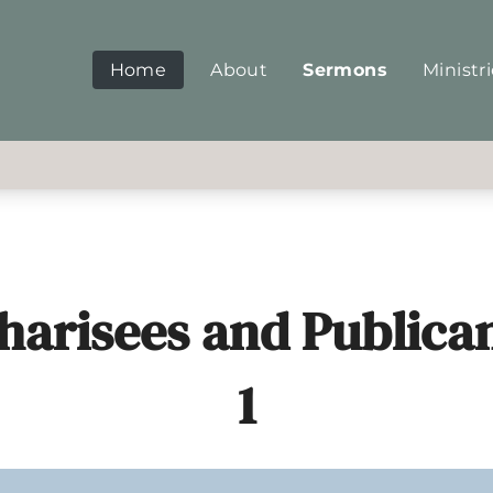
Home
About
Sermons
Ministr
harisees and Publican
1