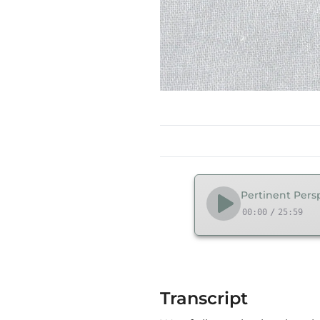
Pertinent Persp
00:00
/
25:59
Transcript