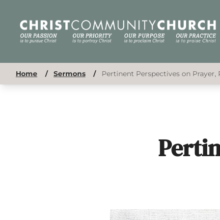
Home
/
Sermons
/
Pertinent Perspectives on Prayer, 
Perti