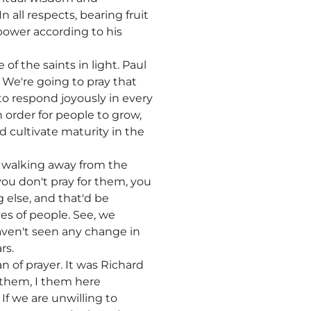
 all respects, bearing fruit
power according to his
of the saints in light. Paul
 We're going to pray that
to respond joyously in every
 order for people to grow,
 cultivate maturity in the
 walking away from the
you don't pray for them, you
 else, and that'd be
es of people. See, we
aven't seen any change in
rs.
 of prayer. It was Richard
d them, I them here
If we are unwilling to