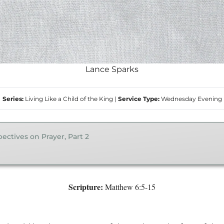
Lance Sparks
Series:
Living Like a Child of the King
|
Service Type:
Wednesday Evening
ectives on Prayer, Part 2
Scripture:
Matthew 6:5-15