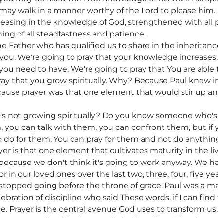
ay walk in a manner worthy of the Lord to please him. In
reasing in the knowledge of God, strengthened with all 
ning of all steadfastness and patience.
e Father who has qualified us to share in the inheritance 
r you. We're going to pray that your knowledge increases.
you need to have. We're going to pray that You are able 
ray that you grow spiritually. Why? Because Paul knew in
cause prayer was that one element that would stir up and
 not growing spiritually? Do you know someone who's
, you can talk with them, you can confront them, but if 
o do for them. You can pray for them and not do anything
 is that one element that cultivates maturity in the liv
because we don't think it's going to work anyway. We h
r in our loved ones over the last two, three, four, five yea
topped going before the throne of grace. Paul was a man
lebration of discipline who said These words, if I can fin
e. Prayer is the central avenue God uses to transform us. 