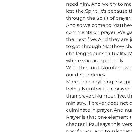
need him. And we try to mak
lost the Spirit. It's because
through the Spirit of prayer.
And so we come to Matthew 
comments on prayer. We gave 
the next five. And they are 
to get through Matthew cha
challenges our spirituality. 
where you are spiritually.
With the Lord. Number two, p
our dependency.
More than anything else, p
being. Number four, prayer 
than prayer. Number five, th
ministry. If prayer does not
culminate in prayer. And num
Prayer is that one element t
chapter 1 Paul says this, ve
pray for you and to ask that