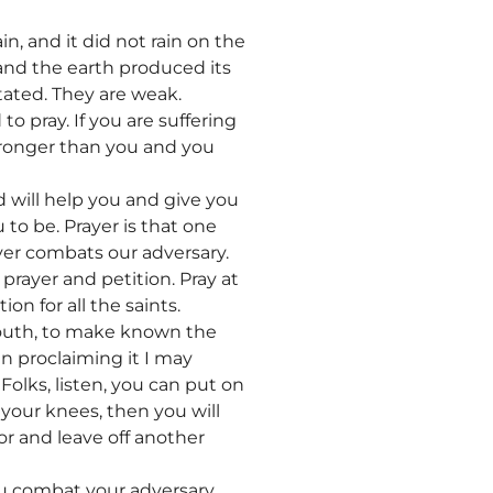
in, and it did not rain on the
 and the earth produced its
stated. They are weak.
 pray. If you are suffering
tronger than you and you
 will help you and give you
to be. Prayer is that one
ayer combats our adversary.
prayer and petition. Pray at
ion for all the saints.
mouth, to make known the
in proclaiming it I may
Folks, listen, you can put on
 your knees, then you will
or and leave off another
ou combat your adversary.