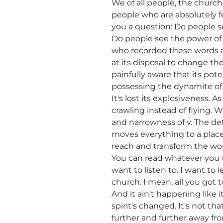
We of all people, the churc
people who are absolutely f
you a question: Do people s
Do people see the power of 
who recorded these words ab
at its disposal to change the
painfully aware that its pote
possessing the dynamite of t
It's lost its explosiveness. A
crawling instead of flying. W
and narrowness of v. The det
moves everything to a place
reach and transform the worl
You can read whatever you 
want to listen to. I want to
church. I mean, all you got 
And it ain't happening like it
spirit's changed. It's not 
further and further away f