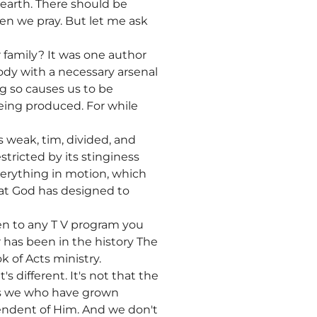
 earth. There should be
en we pray. But let me ask
 family? It was one author
ody with a necessary arsenal
ing so causes us to be
 being produced. For while
is weak, tim, divided, and
estricted by its stinginess
everything in motion, which
hat God has designed to
en to any T V program you
r has been in the history The
k of Acts ministry.
s different. It's not that the
t's we who have grown
endent of Him. And we don't