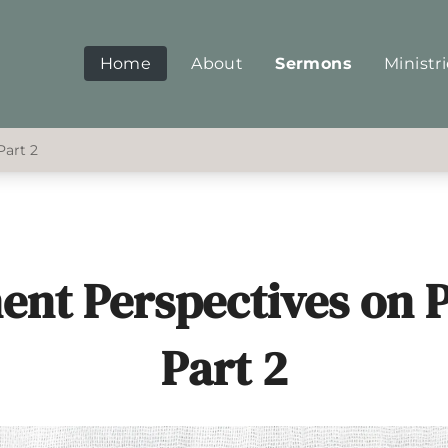
Home
About
Sermons
Ministr
Part 2
nent Perspectives on P
Part 2