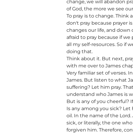
change, we will abandon pray
of God, the more we see our
To pray is to change. Think
don't pray because prayer is
changes our life, and down de
afraid to pray because if we 
all my self-resources. So i
doing that.
Think about it. But next, pra
with me over to James chap
Very familiar set of verses.
James. But listen to what J
suffering? Let him pray. Tha
understand who James is writi
But is any of you cheerful? I
Is any among you sick? Let h
oil. In the name of the Lord.
sick, or literally, the one w
forgiven him. Therefore, co