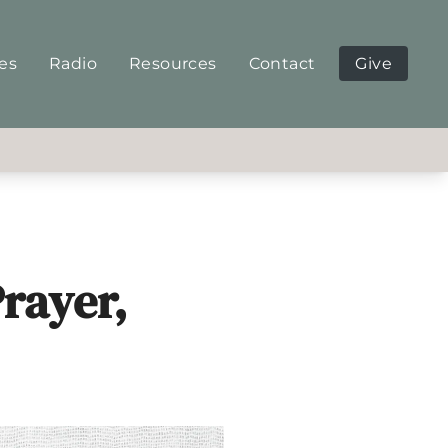
ies
Radio
Resources
Contact
Give
rayer,