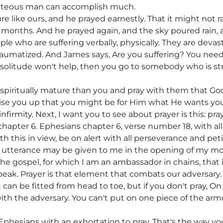
ighteous man can accomplish much.
e like ours, and he prayed earnestly. That it might not ra
ix months. And he prayed again, and the sky poured rain,
ople who are suffering verbally, physically. They are deva
umatized. And James says, Are you suffering? You need to
 solitude won't help, then you go to somebody who is s
piritually mature than you and pray with them that God
ise you up that you might be for Him what He wants you 
firmity. Next, I want you to see about prayer is this: pr
apter 6. Ephesians chapter 6, verse number 18, with all 
ith this in view, be on alert with all perseverance and petit
t utterance may be given to me in the opening of my 
he gospel, for which I am an ambassador in chains, that 
peak. Prayer is that element that combats our adversary. 
can be fitted from head to toe, but if you don't pray, On
ith the adversary. You can't put on one piece of the arm
 Ephesians with an exhortation to pray. That's the way y