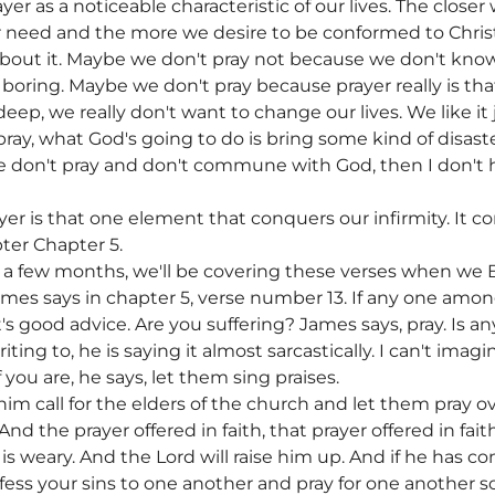
er as a noticeable characteristic of our lives. The clos
 need and the more we desire to be conformed to Christ
 about it. Maybe we don't pray not because we don't kn
 boring. Maybe we don't pray because prayer really is th
ep, we really don't want to change our lives. We like it ju
pray, what God's going to do is bring some kind of disaste
f we don't pray and don't commune with God, then I don't
yer is that one element that conquers our infirmity. It co
ter Chapter 5.
 In a few months, we'll be covering these verses when we 
ames says in chapter 5, verse number 13. If any one am
t's good advice. Are you suffering? James says, pray. Is a
ng to, he is saying it almost sarcastically. I can't imagin
f you are, he says, let them sing praises.
im call for the elders of the church and let them pray o
 And the prayer offered in faith, that prayer offered in fai
ho is weary. And the Lord will raise him up. And if he has c
nfess your sins to one another and pray for one another 