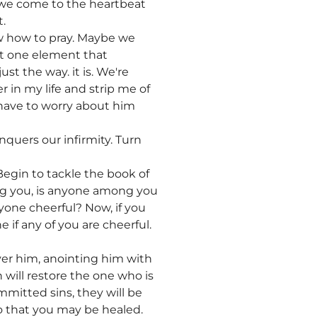
er we come to the heartbeat
.
ow how to pray. Maybe we
at one element that
st the way. it is. We're
r in my life and strip me of
 have to worry about him
nquers our infirmity. Turn
Begin to tackle the book of
ong you, is anyone among you
nyone cheerful? Now, if you
e if any of you are cheerful.
ver him, anointing him with
th will restore the one who is
ommitted sins, they will be
so that you may be healed.