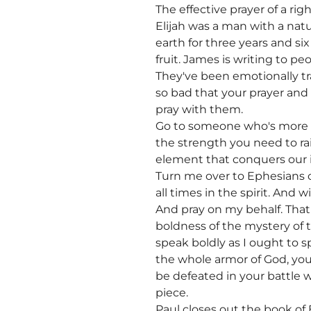
The effective prayer of a r
Elijah was a man with a natur
earth for three years and s
fruit. James is writing to pe
They've been emotionally tra
so bad that your prayer and
pray with them.
Go to someone who's more s
the strength you need to ra
element that conquers our in
Turn me over to Ephesians ch
all times in the spirit. And w
And pray on my behalf. Tha
boldness of the mystery of t
speak boldly as I ought to s
the whole armor of God, you 
be defeated in your battle w
piece.
Paul closes out the book of