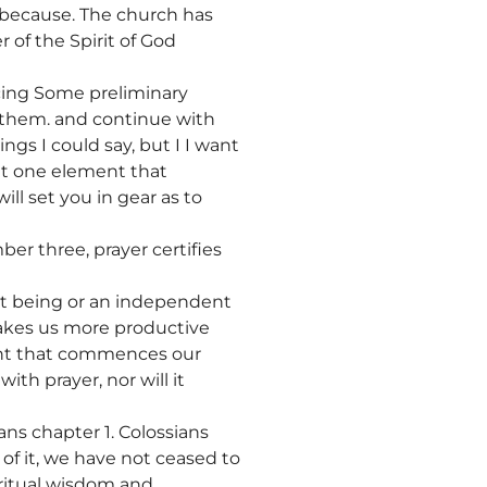
 because. The church has
r of the Spirit of God
cing Some preliminary
w them. and continue with
gs I could say, but I I want
at one element that
ill set you in gear as to
ber three, prayer certifies
nt being or an independent
makes us more productive
ement that commences our
ith prayer, nor will it
ans chapter 1. Colossians
 of it, we have not ceased to
piritual wisdom and