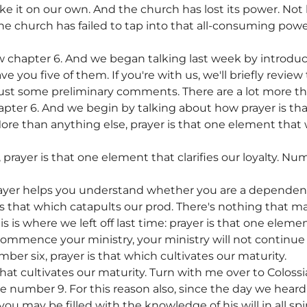
e it on our own. And the church has lost its power. Not
 the church has failed to tap into that all-consuming powe
chapter 6. And we began talking last week by introdu
you five of them. If you're with us, we'll briefly revie
just some preliminary comments. There are a lot more thin
pter 6. And we begin by talking about how prayer is th
More than anything else, prayer is that one element that w
rayer is that one element that clarifies our loyalty. Num
rayer helps you understand whether you are a depende
is that which catapults our prod. There's nothing that 
is is where we left off last time: prayer is that one el
 commence your ministry, your ministry will not continue w
ber six, prayer is that which cultivates our maturity.
hat cultivates our maturity. Turn with me over to Colossi
rse number 9. For this reason also, since the day we heard
 you may be filled with the knowledge of his will in all s