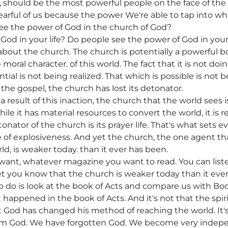
h, should be the most powerful people on the face of the
earful of us because the power We're able to tap into wh
ee the power of God in the church of God?
God in your life? Do people see the power of God in your
out the church. The church is potentially a powerful b
 moral character. of this world. The fact that it is not do
ntial is not being realized. That which is possible is not
he gospel, the church has lost its detonator.
s a result of this inaction, the church that the world sees 
hile it has material resources to convert the world, it is r
onator of the church is its prayer life. That's what sets 
 of explosiveness. And yet the church, the one agent t
d, is weaker today. than it ever has been.
want, whatever magazine you want to read. You can list
 let you know that the church is weaker today than it eve
to do is look at the book of Acts and compare us with Boo
 happened in the book of Acts. And it's not that the spirit'
that God has changed his method of reaching the world. I
rom God. We have forgotten God. We become very indep