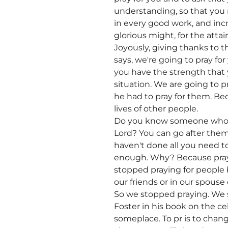
understanding, so that you m
in every good work, and inc
glorious might, for the attai
Joyously, giving thanks to th
says, we're going to pray fo
you have the strength that 
situation. We are going to p
he had to pray for them. Be
lives of other people.
Do you know someone who's
Lord? You can go after them
haven't done all you need t
enough. Why? Because prayer
stopped praying for people 
our friends or in our spouse o
So we stopped praying. We s
Foster in his book on the ce
someplace. To pr is to chang