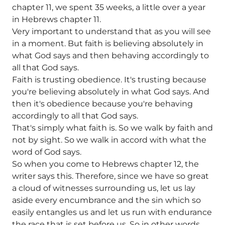
chapter 11, we spent 35 weeks, a little over a year
in Hebrews chapter 11.
Very important to understand that as you will see
in a moment. But faith is believing absolutely in
what God says and then behaving accordingly to
all that God says.
Faith is trusting obedience. It's trusting because
you're believing absolutely in what God says. And
then it's obedience because you're behaving
accordingly to all that God says.
That's simply what faith is. So we walk by faith and
not by sight. So we walk in accord with what the
word of God says.
So when you come to Hebrews chapter 12, the
writer says this. Therefore, since we have so great
a cloud of witnesses surrounding us, let us lay
aside every encumbrance and the sin which so
easily entangles us and let us run with endurance
the race that is set before us. So in other words,