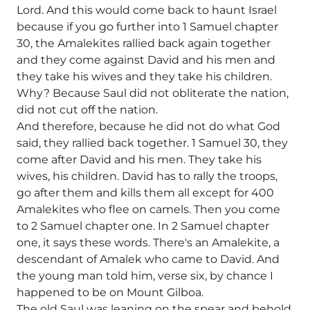
Lord. And this would come back to haunt Israel
because if you go further into 1 Samuel chapter
30, the Amalekites rallied back again together
and they come against David and his men and
they take his wives and they take his children.
Why? Because Saul did not obliterate the nation,
did not cut off the nation.
And therefore, because he did not do what God
said, they rallied back together. 1 Samuel 30, they
come after David and his men. They take his
wives, his children. David has to rally the troops,
go after them and kills them all except for 400
Amalekites who flee on camels. Then you come
to 2 Samuel chapter one. In 2 Samuel chapter
one, it says these words. There's an Amalekite, a
descendant of Amalek who came to David. And
the young man told him, verse six, by chance I
happened to be on Mount Gilboa.
The old Saul was leaning on the spear and behold