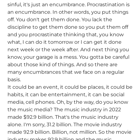
sinful, it's just an encumbrance. Procrastination is
an encumbrance. In other words, you put things
off. You don't get them done. You lack the
discipline to get them done so you put them off
and you procrastinate thinking that, you know
what, I can do it tomorrow or I can get it done
next week or the week after. And next thing you
know, your garage is a mess. You gotta be careful
about those kind of things. And so there are
many encumbrances that we face on a regular
basis.
It could be an event, it could be places, it could be
habits, it can be entertainment, it can be social
media, cell phones. Oh, by the way, do you know
the music media? The music industry in 2022
made $92.9 billion. That's the music industry
alone. I'm sorry, 31.2 billion. The movie industry
made 92.9 billion. Billion, not million. So the movie
industry makes 92.9 billion and the music