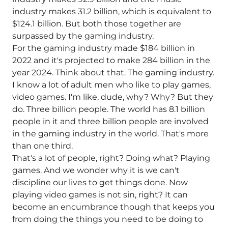
industry makes 31.2 billion, which is equivalent to
$124.1 billion. But both those together are
surpassed by the gaming industry.
For the gaming industry made $184 billion in
2022 and it's projected to make 284 billion in the
year 2024. Think about that. The gaming industry.
I know a lot of adult men who like to play games,
video games. I'm like, dude, why? Why? But they
do. Three billion people. The world has 8.1 billion
people in it and three billion people are involved
in the gaming industry in the world. That's more
than one third.
That's a lot of people, right? Doing what? Playing
games. And we wonder why it is we can't
discipline our lives to get things done. Now
playing video games is not sin, right? It can
become an encumbrance though that keeps you
from doing the things you need to be doing to