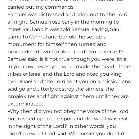
carried out my commands.
Samuel was distressed and cried out to the Lord
all night. Samuel rose early in the morning to
meet Saul and it was told Samuel saying, Saul
came to Carmel and behold, he set up a
monument for himself then turned and
proceeded down to Gilgal. Go down to verse 17.
Samuel said, is it not true though you were little
in your own eyes, you were made the head of the
tribes of Israel and the Lord anointed you king
over Israel and the Lord sent you on a mission and
said go and utterly destroy the sinners, the
Amalekites and fight against them until they are
exterminated.
Why then did you not obey the voice of the Lord
but rushed upon the spoil and did what was evil
in the sight of the Lord? In other words, you
didn't do what God said. Whenever you don't do