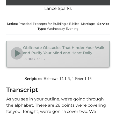
Lance Sparks
Series:
Practical Precepts for Building a Biblical Marriage
|
Service
Type:
Wednesday Evening
Obliterate Obstacles That Hinder Your Walk
and Purify Your Mind and Heart Daily
00:00
/
52:17
Scripture:
Hebrews 12:1-3, 1 Peter 1:13
Transcript
As you see in your outline, we're going through
the alphabet. There are 26 points we're covering
for you. Tonight, we're gonna cover two. We