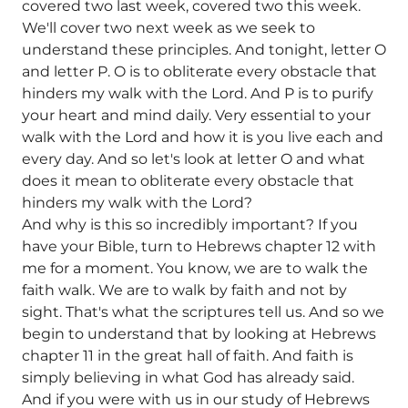
covered two last week, covered two this week.
We'll cover two next week as we seek to
understand these principles. And tonight, letter O
and letter P. O is to obliterate every obstacle that
hinders my walk with the Lord. And P is to purify
your heart and mind daily. Very essential to your
walk with the Lord and how it is you live each and
every day. And so let's look at letter O and what
does it mean to obliterate every obstacle that
hinders my walk with the Lord?
And why is this so incredibly important? If you
have your Bible, turn to Hebrews chapter 12 with
me for a moment. You know, we are to walk the
faith walk. We are to walk by faith and not by
sight. That's what the scriptures tell us. And so we
begin to understand that by looking at Hebrews
chapter 11 in the great hall of faith. And faith is
simply believing in what God has already said.
And if you were with us in our study of Hebrews