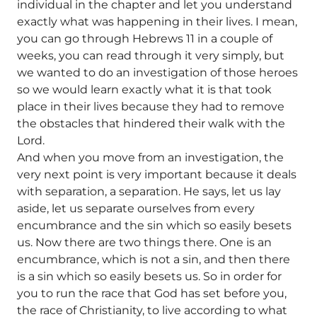
individual in the chapter and let you understand
exactly what was happening in their lives. I mean,
you can go through Hebrews 11 in a couple of
weeks, you can read through it very simply, but
we wanted to do an investigation of those heroes
so we would learn exactly what it is that took
place in their lives because they had to remove
the obstacles that hindered their walk with the
Lord.
And when you move from an investigation, the
very next point is very important because it deals
with separation, a separation. He says, let us lay
aside, let us separate ourselves from every
encumbrance and the sin which so easily besets
us. Now there are two things there. One is an
encumbrance, which is not a sin, and then there
is a sin which so easily besets us. So in order for
you to run the race that God has set before you,
the race of Christianity, to live according to what