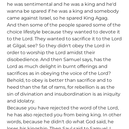
he was sentimental and he was a king and he'd
wanna be spared if he was a king and somebody
came against Israel, so he spared King Agag.
And then some of the people spared some of the
choice lifestyle because they wanted to devote it
to the Lord. They wanted to sacrifice it to the Lord
at Gilgal, see? So they didn't obey the Lord in
order to worship the Lord amidst their
disobedience. And then Samuel says, has the
Lord as much delight in burnt offerings and
sacrifices as in obeying the voice of the Lord?
Behold, to obey is better than sacrifice and to
heed than the fat of rams, for rebellion is as the
sin of divination and insubordination is as iniquity
and idolatry.
Because you have rejected the word of the Lord,
he has also rejected you from being king. In other
words, because he didn't do what God said, he
loses his kingship. Then Saul said to Samuel, I