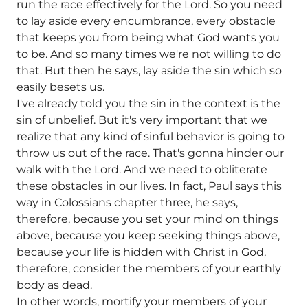
run the race effectively for the Lord. So you need
to lay aside every encumbrance, every obstacle
that keeps you from being what God wants you
to be. And so many times we're not willing to do
that. But then he says, lay aside the sin which so
easily besets us.
I've already told you the sin in the context is the
sin of unbelief. But it's very important that we
realize that any kind of sinful behavior is going to
throw us out of the race. That's gonna hinder our
walk with the Lord. And we need to obliterate
these obstacles in our lives. In fact, Paul says this
way in Colossians chapter three, he says,
therefore, because you set your mind on things
above, because you keep seeking things above,
because your life is hidden with Christ in God,
therefore, consider the members of your earthly
body as dead.
In other words, mortify your members of your