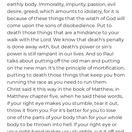
earthly body. Immorality, impurity, passion, evil
desire, greed, which amounts to idolatry, for it is
because of these things that the wrath of God will
come upon the sons of disobedience. Put to
death those things that are a hindrance to your
walk with the Lord. We know that death's penalty
is done away with, but death's power or sin's
power is still rampant in our lives. And so Paul
talks about putting off the old man and putting
on the new man. It's the principle of mortification,
putting to death those things that keep you from
running the race as you need to run them.
Christ said it this way in the book of Matthew, in
Matthew chapter five, when he said these words,
if your right eye makes you stumble, tear it out,
throw it from you. For it's better for you to lose
one of the parts of your body than for your whole
body to be thrown into hell. If your right eye or
your right hand makes you stumble, cut it off and