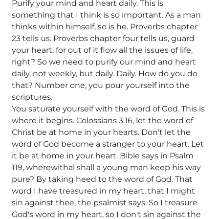
Purify your mind and heart daily. This is
something that I think is so important. As a man
thinks within himself, so is he. Proverbs chapter
23 tells us. Proverbs chapter four tells us, guard
your heart, for out of it flow all the issues of life,
right? So we need to purify our mind and heart
daily, not weekly, but daily. Daily. How do you do
that? Number one, you pour yourself into the
scriptures.
You saturate yourself with the word of God. This is
where it begins. Colossians 3.16, let the word of
Christ be at home in your hearts. Don't let the
word of God become a stranger to your heart. Let
it be at home in your heart. Bible says in Psalm
119, wherewithal shall a young man keep his way
pure? By taking heed to the word of God. That
word I have treasured in my heart, that I might
sin against thee, the psalmist says. So I treasure
God's word in my heart, so I don't sin against the