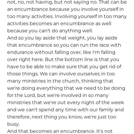
not, no, not having, but not saying no. That can be
an encumbrance because you involve yourself in
too many activities. Involving yourself in too many
activities becomes an encumbrance as well
because you can't do anything well.
And so you lay aside that weight, you lay aside
that encumbrance so you can run the race with
endurance without falling over, like I'm falling
over right here. But the bottom line is that you
have to be able to make sure that you get rid of
those things. We can involve ourselves in too
many ministries in the church, thinking that
we're doing everything that we need to be doing
for the Lord, but we're involved in so many
ministries that we're out every night of the week
and we can't spend any time with our family and
therefore, next thing you know, we're just too
busy.
And that becomes an encumbrance. It's not