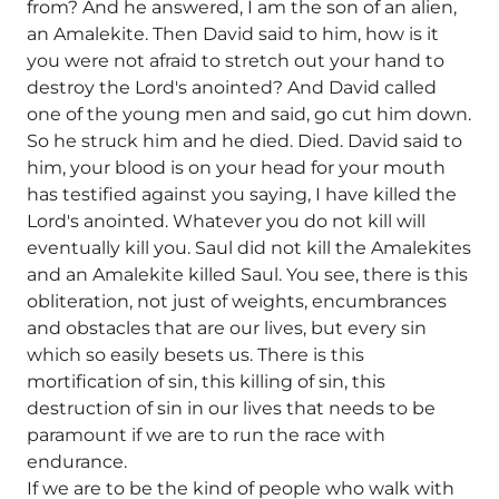
from? And he answered, I am the son of an alien,
an Amalekite. Then David said to him, how is it
you were not afraid to stretch out your hand to
destroy the Lord's anointed? And David called
one of the young men and said, go cut him down.
So he struck him and he died. Died. David said to
him, your blood is on your head for your mouth
has testified against you saying, I have killed the
Lord's anointed. Whatever you do not kill will
eventually kill you. Saul did not kill the Amalekites
and an Amalekite killed Saul. You see, there is this
obliteration, not just of weights, encumbrances
and obstacles that are our lives, but every sin
which so easily besets us. There is this
mortification of sin, this killing of sin, this
destruction of sin in our lives that needs to be
paramount if we are to run the race with
endurance.
If we are to be the kind of people who walk with