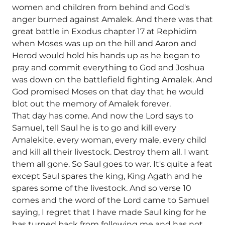
women and children from behind and God's
anger burned against Amalek. And there was that
great battle in Exodus chapter 17 at Rephidim
when Moses was up on the hill and Aaron and
Herod would hold his hands up as he began to
pray and commit everything to God and Joshua
was down on the battlefield fighting Amalek. And
God promised Moses on that day that he would
blot out the memory of Amalek forever.
That day has come. And now the Lord says to
Samuel, tell Saul he is to go and kill every
Amalekite, every woman, every male, every child
and kill all their livestock. Destroy them all. I want
them all gone. So Saul goes to war. It's quite a feat
except Saul spares the king, King Agath and he
spares some of the livestock. And so verse 10
comes and the word of the Lord came to Samuel
saying, I regret that I have made Saul king for he
has turned back from following me and has not