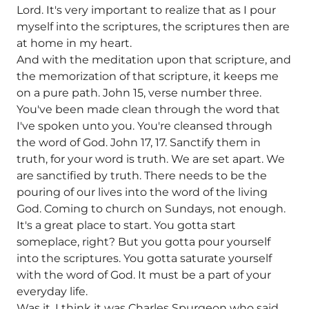
Lord. It's very important to realize that as I pour
myself into the scriptures, the scriptures then are
at home in my heart.
And with the meditation upon that scripture, and
the memorization of that scripture, it keeps me
on a pure path. John 15, verse number three.
You've been made clean through the word that
I've spoken unto you. You're cleansed through
the word of God. John 17, 17. Sanctify them in
truth, for your word is truth. We are set apart. We
are sanctified by truth. There needs to be the
pouring of our lives into the word of the living
God. Coming to church on Sundays, not enough.
It's a great place to start. You gotta start
someplace, right? But you gotta pour yourself
into the scriptures. You gotta saturate yourself
with the word of God. It must be a part of your
everyday life.
Was it, I think it was Charles Spurgeon who said