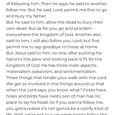
of following him. Then he says, he said to another,
follow me. But he said, Lord, permit me first to go
and bury my father.
But he said to him, allow the dead to bury their
own dead. But as for you, go and proclaim
everywhere the kingdom of God. Another also
said to him, I will also follow you, Lord, but first
permit me to say goodbye to those at home.
But Jesus said to him, no one, after putting his
hand to the plow and looking back is fit for the
kingdom of God. He has three main aspects,
materialism, passivism, and sentimentalism.
Three things that hinder your walk with the Lord.
We get so involved in the things around us that
when the Lord says, you know what? Foxes have
holes and birds have nests, son of man has no
place to lay his head. So if you wanna follow me,
you gotta realize it's not gonna be a comfy kind of
life. Well, we're not so sure we're gonna follow the