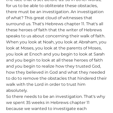
for us to be able to obliterate these obstacles,
there must be an investigation. An investigation
of what? This great cloud of witnesses that
surround us. That's Hebrews chapter 11. That's all
these heroes of faith that the writer of Hebrews
speaks to us about concerning their walk of faith.
When you look at Noah, you look at Abraham, you
look at Moses, you look at the parents of Moses,
you look at Enoch and you begin to look at Sarah
and you begin to look at all these heroes of faith
and you begin to realize how they trusted God,
how they believed in God and what they needed
to do to remove the obstacles that hindered their
walk with the Lord in order to trust him
absolutely.
So there needs to be an investigation. That's why
we spent 35 weeks in Hebrews chapter 11
because we wanted to investigate each