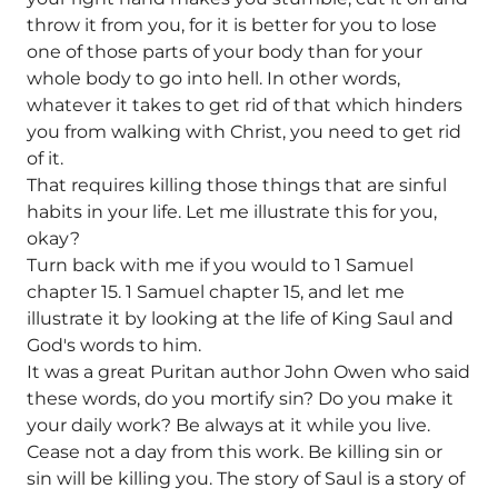
throw it from you, for it is better for you to lose
one of those parts of your body than for your
whole body to go into hell. In other words,
whatever it takes to get rid of that which hinders
you from walking with Christ, you need to get rid
of it.
That requires killing those things that are sinful
habits in your life. Let me illustrate this for you,
okay?
Turn back with me if you would to 1 Samuel
chapter 15. 1 Samuel chapter 15, and let me
illustrate it by looking at the life of King Saul and
God's words to him.
It was a great Puritan author John Owen who said
these words, do you mortify sin? Do you make it
your daily work? Be always at it while you live.
Cease not a day from this work. Be killing sin or
sin will be killing you. The story of Saul is a story of