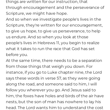
things are written for our instruction, that
through encouragement and the perseverance of
Scripture, we might have hope.
And so when we investigate people's lives in the
Scripture, they're written for our encouragement,
to give us hope, to give us perseverance, to help
us endure. And so when you look at those
people's lives in Hebrews 11, you begin to realize
what it takes to run the race that God has set
before you.
At the same time, there needs to be a separation
from those things that weigh you down. For
instance, if you go to Luke chapter nine, the Lord
says these words in verse 57, as they were going
along the road, and someone said to him, I will
follow you wherever you go. And Jesus said to
him, the foxes have holes and birds of the air have
nests, but the son of man has nowhere to lay his
head. The Lord wants him to understand the cost