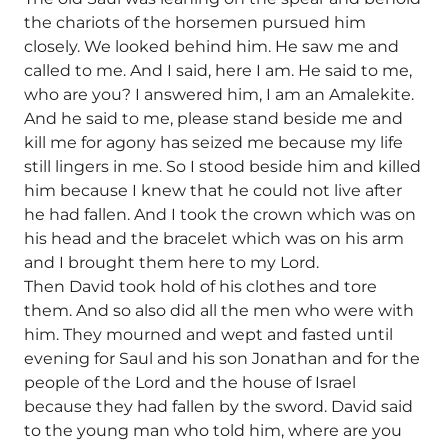
the chariots of the horsemen pursued him
closely. We looked behind him. He saw me and
called to me. And I said, here I am. He said to me,
who are you? I answered him, I am an Amalekite.
And he said to me, please stand beside me and
kill me for agony has seized me because my life
still lingers in me. So I stood beside him and killed
him because I knew that he could not live after
he had fallen. And I took the crown which was on
his head and the bracelet which was on his arm
and I brought them here to my Lord.
Then David took hold of his clothes and tore
them. And so also did all the men who were with
him. They mourned and wept and fasted until
evening for Saul and his son Jonathan and for the
people of the Lord and the house of Israel
because they had fallen by the sword. David said
to the young man who told him, where are you