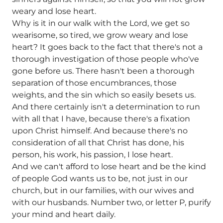
weary and lose heart.
Why is it in our walk with the Lord, we get so
wearisome, so tired, we grow weary and lose
heart? It goes back to the fact that there's not a
thorough investigation of those people who've
gone before us. There hasn't been a thorough
separation of those encumbrances, those
weights, and the sin which so easily besets us.
And there certainly isn't a determination to run
with all that I have, because there's a fixation
upon Christ himself. And because there's no
consideration of all that Christ has done, his
person, his work, his passion, I lose heart.
And we can't afford to lose heart and be the kind
of people God wants us to be, not just in our
church, but in our families, with our wives and
with our husbands. Number two, or letter P, purify
your mind and heart daily.