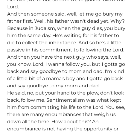
Lord.
And then someone said, well, let me go bury my
father first. Well, his father wasn't dead yet. Why?
Because in Judaism, when the guy dies, you bury
him the same day. He's waiting for his father to
die to collect the inheritance. And so he's a little
passive in his commitment to following the Lord.
And then you have the next guy who says, well,
you know, Lord, I wanna follow you, but I gotta go
back and say goodbye to mom and dad. I'm kind
of a little bit of a mama's boy and I gotta go back
and say goodbye to my mom and dad.
He said, no, put your hand to the plow, don't look
back, follow me. Sentimentalism was what kept
him from committing his life to the Lord. You see,
there are many encumbrances that weigh us
down all the time. How about this? An
encumbrance is not having the opportunity or