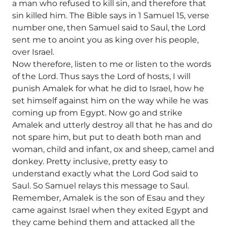
a man who refused to kill sin, and therefore that
sin killed him. The Bible says in 1 Samuel 15, verse
number one, then Samuel said to Saul, the Lord
sent me to anoint you as king over his people,
over Israel.
Now therefore, listen to me or listen to the words
of the Lord. Thus says the Lord of hosts, I will
punish Amalek for what he did to Israel, how he
set himself against him on the way while he was
coming up from Egypt. Now go and strike
Amalek and utterly destroy all that he has and do
not spare him, but put to death both man and
woman, child and infant, ox and sheep, camel and
donkey. Pretty inclusive, pretty easy to
understand exactly what the Lord God said to
Saul. So Samuel relays this message to Saul.
Remember, Amalek is the son of Esau and they
came against Israel when they exited Egypt and
they came behind them and attacked all the