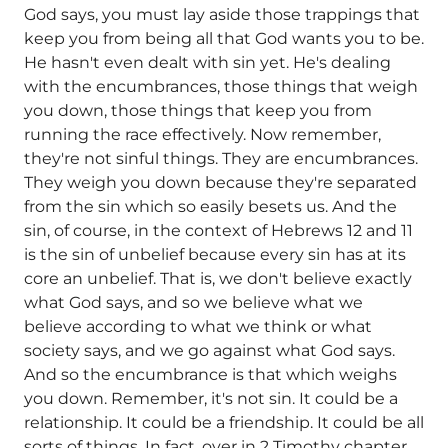
God says, you must lay aside those trappings that
keep you from being all that God wants you to be.
He hasn't even dealt with sin yet. He's dealing
with the encumbrances, those things that weigh
you down, those things that keep you from
running the race effectively. Now remember,
they're not sinful things. They are encumbrances.
They weigh you down because they're separated
from the sin which so easily besets us. And the
sin, of course, in the context of Hebrews 12 and 11
is the sin of unbelief because every sin has at its
core an unbelief. That is, we don't believe exactly
what God says, and so we believe what we
believe according to what we think or what
society says, and we go against what God says.
And so the encumbrance is that which weighs
you down. Remember, it's not sin. It could be a
relationship. It could be a friendship. It could be all
sorts of things. In fact, over in 2 Timothy chapter