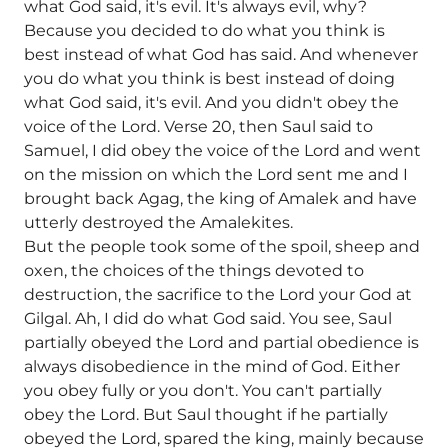
what God said, it's evil. It's always evil, why?
Because you decided to do what you think is
best instead of what God has said. And whenever
you do what you think is best instead of doing
what God said, it's evil. And you didn't obey the
voice of the Lord. Verse 20, then Saul said to
Samuel, I did obey the voice of the Lord and went
on the mission on which the Lord sent me and I
brought back Agag, the king of Amalek and have
utterly destroyed the Amalekites.
But the people took some of the spoil, sheep and
oxen, the choices of the things devoted to
destruction, the sacrifice to the Lord your God at
Gilgal. Ah, I did do what God said. You see, Saul
partially obeyed the Lord and partial obedience is
always disobedience in the mind of God. Either
you obey fully or you don't. You can't partially
obey the Lord. But Saul thought if he partially
obeyed the Lord, spared the king, mainly because