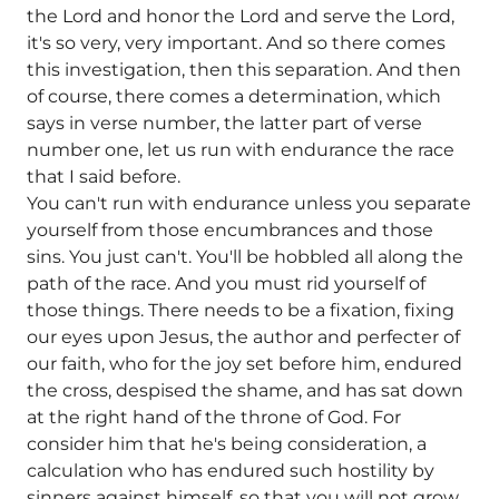
the Lord and honor the Lord and serve the Lord,
it's so very, very important. And so there comes
this investigation, then this separation. And then
of course, there comes a determination, which
says in verse number, the latter part of verse
number one, let us run with endurance the race
that I said before.
You can't run with endurance unless you separate
yourself from those encumbrances and those
sins. You just can't. You'll be hobbled all along the
path of the race. And you must rid yourself of
those things. There needs to be a fixation, fixing
our eyes upon Jesus, the author and perfecter of
our faith, who for the joy set before him, endured
the cross, despised the shame, and has sat down
at the right hand of the throne of God. For
consider him that he's being consideration, a
calculation who has endured such hostility by
sinners against himself, so that you will not grow