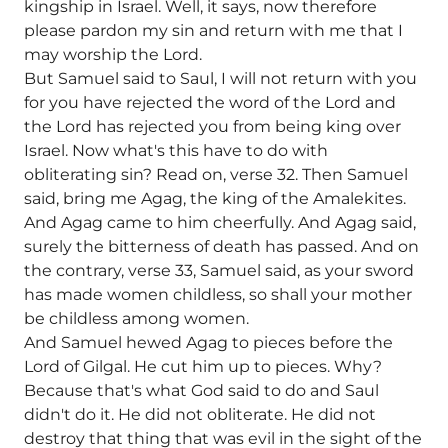
kingship in Israel. Well, it says, now therefore
please pardon my sin and return with me that I
may worship the Lord.
But Samuel said to Saul, I will not return with you
for you have rejected the word of the Lord and
the Lord has rejected you from being king over
Israel. Now what's this have to do with
obliterating sin? Read on, verse 32. Then Samuel
said, bring me Agag, the king of the Amalekites.
And Agag came to him cheerfully. And Agag said,
surely the bitterness of death has passed. And on
the contrary, verse 33, Samuel said, as your sword
has made women childless, so shall your mother
be childless among women.
And Samuel hewed Agag to pieces before the
Lord of Gilgal. He cut him up to pieces. Why?
Because that's what God said to do and Saul
didn't do it. He did not obliterate. He did not
destroy that thing that was evil in the sight of the