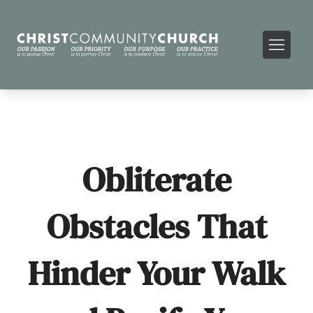
Obliterate
Obstacles That
Hinder Your Walk