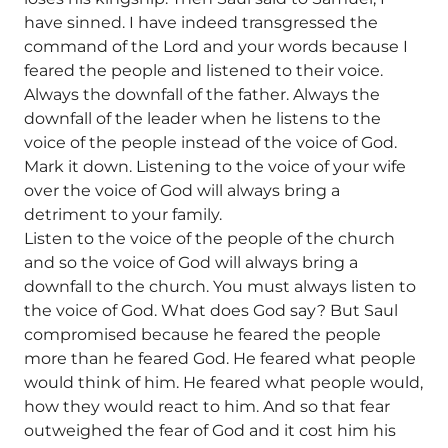
have sinned. I have indeed transgressed the
command of the Lord and your words because I
feared the people and listened to their voice.
Always the downfall of the father. Always the
downfall of the leader when he listens to the
voice of the people instead of the voice of God.
Mark it down. Listening to the voice of your wife
over the voice of God will always bring a
detriment to your family.
Listen to the voice of the people of the church
and so the voice of God will always bring a
downfall to the church. You must always listen to
the voice of God. What does God say? But Saul
compromised because he feared the people
more than he feared God. He feared what people
would think of him. He feared what people would,
how they would react to him. And so that fear
outweighed the fear of God and it cost him his