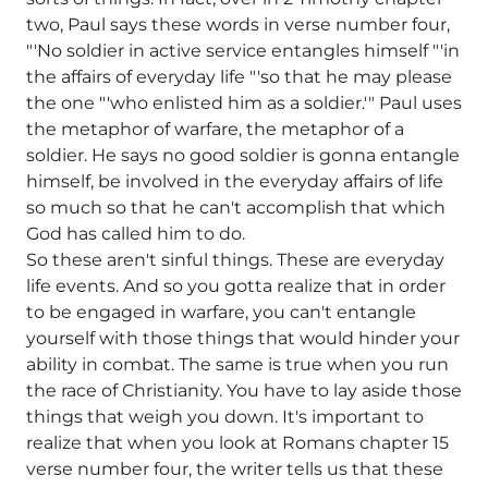
two, Paul says these words in verse number four,
"'No soldier in active service entangles himself "'in
the affairs of everyday life "'so that he may please
the one "'who enlisted him as a soldier.'" Paul uses
the metaphor of warfare, the metaphor of a
soldier. He says no good soldier is gonna entangle
himself, be involved in the everyday affairs of life
so much so that he can't accomplish that which
God has called him to do.
So these aren't sinful things. These are everyday
life events. And so you gotta realize that in order
to be engaged in warfare, you can't entangle
yourself with those things that would hinder your
ability in combat. The same is true when you run
the race of Christianity. You have to lay aside those
things that weigh you down. It's important to
realize that when you look at Romans chapter 15
verse number four, the writer tells us that these