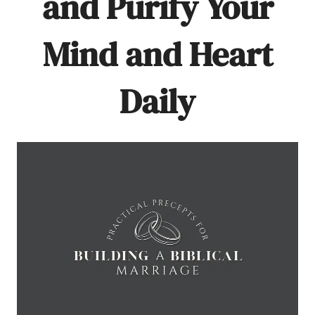
and Purify Your
Mind and Heart
Daily