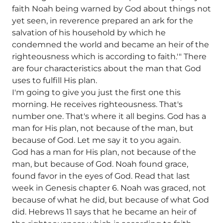
faith Noah being warned by God about things not
yet seen, in reverence prepared an ark for the
salvation of his household by which he
condemned the world and became an heir of the
righteousness which is according to faith.'" There
are four characteristics about the man that God
uses to fulfill His plan.
I'm going to give you just the first one this
morning. He receives righteousness. That's
number one. That's where it all begins. God has a
man for His plan, not because of the man, but
because of God. Let me say it to you again.
God has a man for His plan, not because of the
man, but because of God. Noah found grace,
found favor in the eyes of God. Read that last
week in Genesis chapter 6. Noah was graced, not
because of what he did, but because of what God
did. Hebrews 11 says that he became an heir of