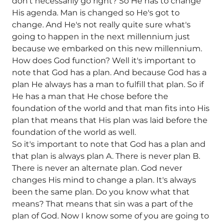
don't necessarily go right? So He has to change
His agenda. Man is changed so He's got to
change. And He's not really quite sure what's
going to happen in the next millennium just
because we embarked on this new millennium.
How does God function? Well it's important to
note that God has a plan. And because God has a
plan He always has a man to fulfill that plan. So if
He has a man that He chose before the
foundation of the world and that man fits into His
plan that means that His plan was laid before the
foundation of the world as well.
So it's important to note that God has a plan and
that plan is always plan A. There is never plan B.
There is never an alternate plan. God never
changes His mind to change a plan. It's always
been the same plan. Do you know what that
means? That means that sin was a part of the
plan of God. Now I know some of you are going to