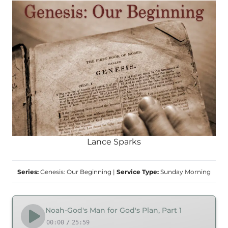
Lance Sparks
Series:
Genesis: Our Beginning
|
Service Type:
Sunday Morning
Noah-God's Man for God's Plan, Part 1
00:00
/
25:59