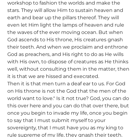
workshop to fashion the worlds and make the
stars. They will allow Him to sustain heaven and
earth and bear up the pillars thereof. They will
even let Him light the lamps of heaven and rule
the waves of the ever moving ocean. But when
God ascends to His throne, His creatures gnash
their teeth. And when we proclaim and enthrone
God as preachers, and His right to do as He wills
with His own, to dispose of creatures as He thinks
well, without consulting them in the matter, then
it is that we are hissed and execrated.
Then it is that men turn a deaf ear to us. For God
on His throne is not the God that the men of the
world want to love." Is it not true? God, you can do
this over here and you can do that over there, but
once you begin to invade my life, once you begin
to say that I must submit myself to your
sovereignty, that I must have you as my king to
rule supreme of my life, they gnash their teeth.