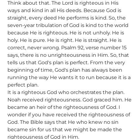
Think about that. The Lord is righteous in His
ways and kind in all His deeds. Because God is
straight, every deed He performs is kind. So, the
seven-year tribulation of God is kind to the world
because He is righteous. He is not unholy. He is
holy. He is pure. He is right. He is straight. He is
correct, never wrong. Psalm 92, verse number 15
says, there is no unrighteousness in Him. So, that
tells us that God's plan is perfect. From the very
beginning of time, God's plan has always been
running the way He wants it to run because it is a
perfect plan.
It is a righteous God who orchestrates the plan.
Noah received righteousness. God graced him. He
became an heir of the righteousness of God. I
wonder if you have received the righteousness of
God. The Bible says that He who knew no sin
became sin for us that we might be made the
righteousness of God in Him.