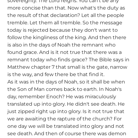
sovereignty. The Lord reigns. You can't be any
more concise than that. Now what's the duty as
the result of that declaration? Let all the people
tremble. Let them all tremble. So the message
today is rejected because they don't want to
follow the kingliness of the king. And then there
is also in the days of Noah the remnant who
found grace. And is it not true that there was a
remnant today who finds grace? The Bible says in
Matthew chapter 7 that small is the gate, narrow
is the way, and few there be that find it.
As it was in the days of Noah, so it shall be when
the Son of Man comes back to earth. In Noah's
day, remember Enoch? He was miraculously
translated up into glory. He didn't see death. He
just zipped right up into glory. Is it not true that
we are awaiting the rapture of the church? For
one day we will be translated into glory and not
see death. And then of course there was demon