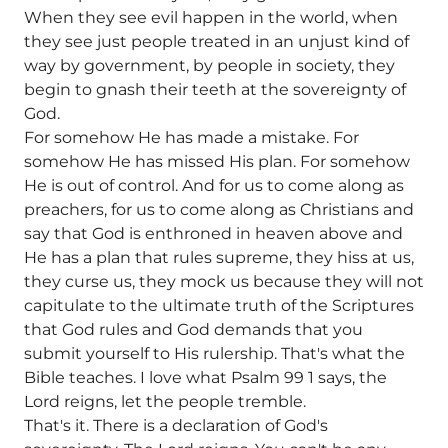
When they see evil happen in the world, when
they see just people treated in an unjust kind of
way by government, by people in society, they
begin to gnash their teeth at the sovereignty of
God.
For somehow He has made a mistake. For
somehow He has missed His plan. For somehow
He is out of control. And for us to come along as
preachers, for us to come along as Christians and
say that God is enthroned in heaven above and
He has a plan that rules supreme, they hiss at us,
they curse us, they mock us because they will not
capitulate to the ultimate truth of the Scriptures
that God rules and God demands that you
submit yourself to His rulership. That's what the
Bible teaches. I love what Psalm 99 1 says, the
Lord reigns, let the people tremble.
That's it. There is a declaration of God's