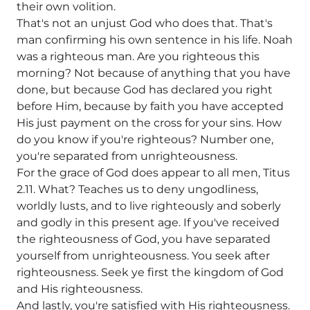
their own volition.
That's not an unjust God who does that. That's
man confirming his own sentence in his life. Noah
was a righteous man. Are you righteous this
morning? Not because of anything that you have
done, but because God has declared you right
before Him, because by faith you have accepted
His just payment on the cross for your sins. How
do you know if you're righteous? Number one,
you're separated from unrighteousness.
For the grace of God does appear to all men, Titus
2.11. What? Teaches us to deny ungodliness,
worldly lusts, and to live righteously and soberly
and godly in this present age. If you've received
the righteousness of God, you have separated
yourself from unrighteousness. You seek after
righteousness. Seek ye first the kingdom of God
and His righteousness.
And lastly, you're satisfied with His righteousness.