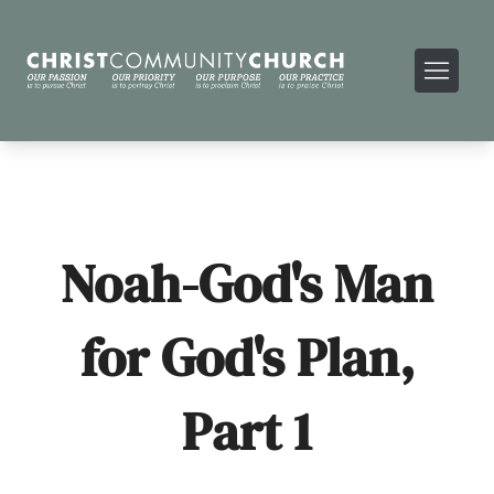
Noah-God's Man
for God's Plan,
Part 1