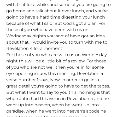
with that for a while, and some of you are going to
go home and talk about it over lunch, and you're
going to have a hard time digesting your lunch
because of what I said. But God's got a plan. For
those of you who have been with us on
Wednesday nights you sort of have got an idea
about that. I would invite you to turn with me to
Revelation 4 for a moment.
For those of you who are with us on Wednesday
night this will be a little bit of a review. For those
of you who are not well then you're in for some
eye-opening issues this morning. Revelation 4
verse number 1 says, Now, in order to go into
great detail you're going to have to get the tapes.
But what I want to say to you this morning is that
when John had this vision in Revelation 4 and he
went up into heaven, when he went up into
paradise, when he went into heaven's abode he