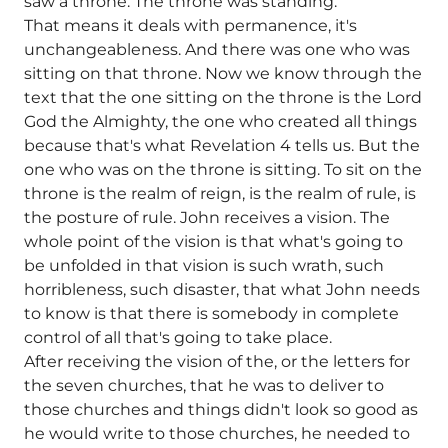
saw a throne. The throne was standing.
That means it deals with permanence, it's
unchangeableness. And there was one who was
sitting on that throne. Now we know through the
text that the one sitting on the throne is the Lord
God the Almighty, the one who created all things
because that's what Revelation 4 tells us. But the
one who was on the throne is sitting. To sit on the
throne is the realm of reign, is the realm of rule, is
the posture of rule. John receives a vision. The
whole point of the vision is that what's going to
be unfolded in that vision is such wrath, such
horribleness, such disaster, that what John needs
to know is that there is somebody in complete
control of all that's going to take place.
After receiving the vision of the, or the letters for
the seven churches, that he was to deliver to
those churches and things didn't look so good as
he would write to those churches, he needed to