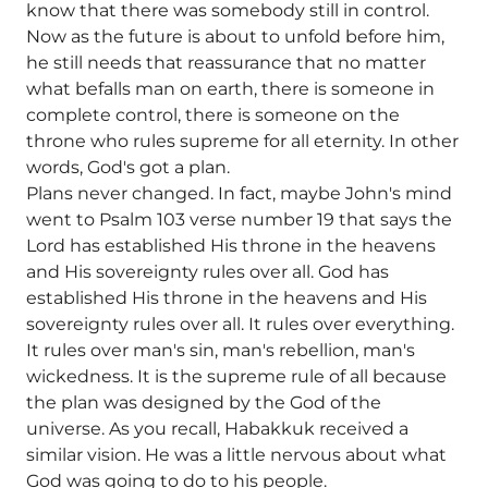
know that there was somebody still in control.
Now as the future is about to unfold before him,
he still needs that reassurance that no matter
what befalls man on earth, there is someone in
complete control, there is someone on the
throne who rules supreme for all eternity. In other
words, God's got a plan.
Plans never changed. In fact, maybe John's mind
went to Psalm 103 verse number 19 that says the
Lord has established His throne in the heavens
and His sovereignty rules over all. God has
established His throne in the heavens and His
sovereignty rules over all. It rules over everything.
It rules over man's sin, man's rebellion, man's
wickedness. It is the supreme rule of all because
the plan was designed by the God of the
universe. As you recall, Habakkuk received a
similar vision. He was a little nervous about what
God was going to do to his people.