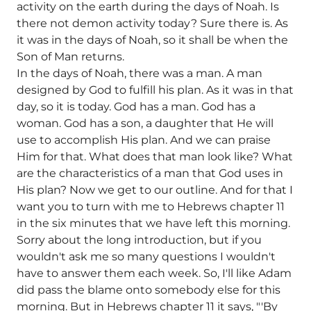
activity on the earth during the days of Noah. Is
there not demon activity today? Sure there is. As
it was in the days of Noah, so it shall be when the
Son of Man returns.
In the days of Noah, there was a man. A man
designed by God to fulfill his plan. As it was in that
day, so it is today. God has a man. God has a
woman. God has a son, a daughter that He will
use to accomplish His plan. And we can praise
Him for that. What does that man look like? What
are the characteristics of a man that God uses in
His plan? Now we get to our outline. And for that I
want you to turn with me to Hebrews chapter 11
in the six minutes that we have left this morning.
Sorry about the long introduction, but if you
wouldn't ask me so many questions I wouldn't
have to answer them each week. So, I'll like Adam
did pass the blame onto somebody else for this
morning. But in Hebrews chapter 11 it says, "'By