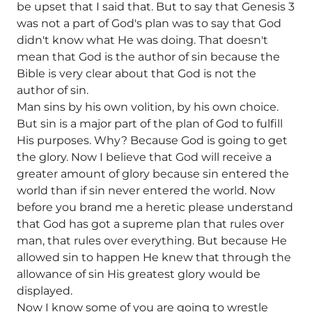
be upset that I said that. But to say that Genesis 3
was not a part of God's plan was to say that God
didn't know what He was doing. That doesn't
mean that God is the author of sin because the
Bible is very clear about that God is not the
author of sin.
Man sins by his own volition, by his own choice.
But sin is a major part of the plan of God to fulfill
His purposes. Why? Because God is going to get
the glory. Now I believe that God will receive a
greater amount of glory because sin entered the
world than if sin never entered the world. Now
before you brand me a heretic please understand
that God has got a supreme plan that rules over
man, that rules over everything. But because He
allowed sin to happen He knew that through the
allowance of sin His greatest glory would be
displayed.
Now I know some of you are going to wrestle