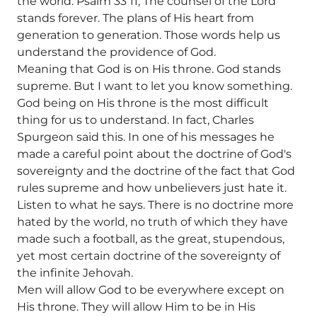
the world. Psalm 33 11, The counsel of the Lord
stands forever. The plans of His heart from
generation to generation. Those words help us
understand the providence of God.
Meaning that God is on His throne. God stands
supreme. But I want to let you know something.
God being on His throne is the most difficult
thing for us to understand. In fact, Charles
Spurgeon said this. In one of his messages he
made a careful point about the doctrine of God's
sovereignty and the doctrine of the fact that God
rules supreme and how unbelievers just hate it.
Listen to what he says. There is no doctrine more
hated by the world, no truth of which they have
made such a football, as the great, stupendous,
yet most certain doctrine of the sovereignty of
the infinite Jehovah.
Men will allow God to be everywhere except on
His throne. They will allow Him to be in His