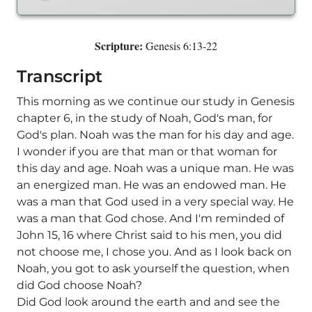
Scripture:
Genesis 6:13-22
Transcript
This morning as we continue our study in Genesis
chapter 6, in the study of Noah, God's man, for
God's plan. Noah was the man for his day and age.
I wonder if you are that man or that woman for
this day and age. Noah was a unique man. He was
an energized man. He was an endowed man. He
was a man that God used in a very special way. He
was a man that God chose. And I'm reminded of
John 15, 16 where Christ said to his men, you did
not choose me, I chose you. And as I look back on
Noah, you got to ask yourself the question, when
did God choose Noah?
Did God look around the earth and and see the