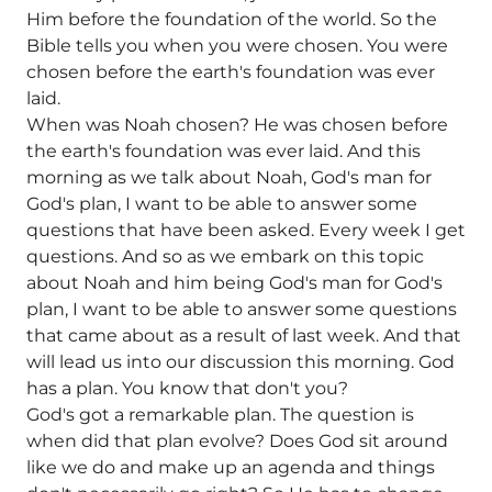
Him before the foundation of the world. So the
Bible tells you when you were chosen. You were
chosen before the earth's foundation was ever
laid.
When was Noah chosen? He was chosen before
the earth's foundation was ever laid. And this
morning as we talk about Noah, God's man for
God's plan, I want to be able to answer some
questions that have been asked. Every week I get
questions. And so as we embark on this topic
about Noah and him being God's man for God's
plan, I want to be able to answer some questions
that came about as a result of last week. And that
will lead us into our discussion this morning. God
has a plan. You know that don't you?
God's got a remarkable plan. The question is
when did that plan evolve? Does God sit around
like we do and make up an agenda and things