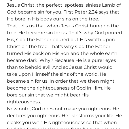
Jesus Christ, the perfect, spotless, sinless Lamb of
God became sin for you. First Peter 2.24 says that
He bore in His body our sins on the tree.
That tells us that when Jesus Christ hung on the
tree, He became sin for us. That's why God poured
His, God the Father poured out His wrath upon
Christ on the tree. That's why God the Father
turned His back on His Son and the whole earth
became dark. Why? Because He is a purer eyes
than to behold evil. And so Jesus Christ would
take upon Himself the sins of the world. He
became sin for us. In order that we then might
become the righteousness of God in Him. He
bore our sin that we might bear His
righteousness.
Now note, God does not make you righteous. He
declares you righteous. He transforms your life. He
cloaks you with His righteousness so that when