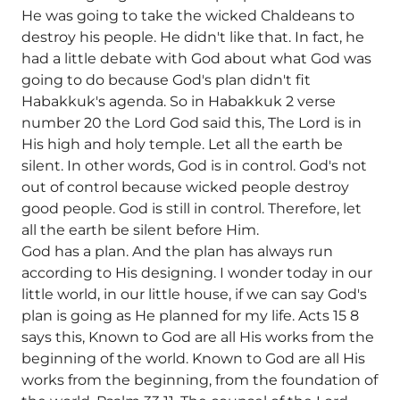
He was going to take the wicked Chaldeans to
destroy his people. He didn't like that. In fact, he
had a little debate with God about what God was
going to do because God's plan didn't fit
Habakkuk's agenda. So in Habakkuk 2 verse
number 20 the Lord God said this, The Lord is in
His high and holy temple. Let all the earth be
silent. In other words, God is in control. God's not
out of control because wicked people destroy
good people. God is still in control. Therefore, let
all the earth be silent before Him.
God has a plan. And the plan has always run
according to His designing. I wonder today in our
little world, in our little house, if we can say God's
plan is going as He planned for my life. Acts 15 8
says this, Known to God are all His works from the
beginning of the world. Known to God are all His
works from the beginning, from the foundation of