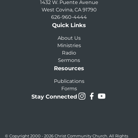
1432 W. Puente Avenue
West Covina, CA 91790
626-960-4444
Quick Links
About Us
Ministries
Radio
Sermons
Resources
Publications
Forms
Stay Connected
© Copyright 2000 - 2026
Christ Community Church
. All Rights