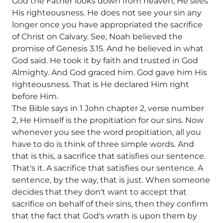
God the Father looks down from heaven, He sees
His righteousness. He does not see your sin any
longer once you have appropriated the sacrifice
of Christ on Calvary. See, Noah believed the
promise of Genesis 3.15. And he believed in what
God said. He took it by faith and trusted in God
Almighty. And God graced him. God gave him His
righteousness. That is He declared Him right
before Him.
The Bible says in 1 John chapter 2, verse number
2, He Himself is the propitiation for our sins. Now
whenever you see the word propitiation, all you
have to do is think of three simple words. And
that is this, a sacrifice that satisfies our sentence.
That's it. A sacrifice that satisfies our sentence. A
sentence, by the way, that is just. When someone
decides that they don't want to accept that
sacrifice on behalf of their sins, then they confirm
that the fact that God's wrath is upon them by