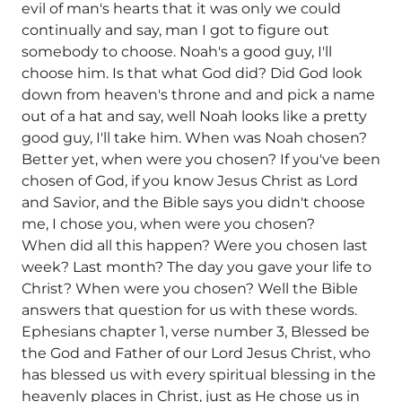
evil of man's hearts that it was only we could
continually and say, man I got to figure out
somebody to choose. Noah's a good guy, I'll
choose him. Is that what God did? Did God look
down from heaven's throne and and pick a name
out of a hat and say, well Noah looks like a pretty
good guy, I'll take him. When was Noah chosen?
Better yet, when were you chosen? If you've been
chosen of God, if you know Jesus Christ as Lord
and Savior, and the Bible says you didn't choose
me, I chose you, when were you chosen?
When did all this happen? Were you chosen last
week? Last month? The day you gave your life to
Christ? When were you chosen? Well the Bible
answers that question for us with these words.
Ephesians chapter 1, verse number 3, Blessed be
the God and Father of our Lord Jesus Christ, who
has blessed us with every spiritual blessing in the
heavenly places in Christ, just as He chose us in