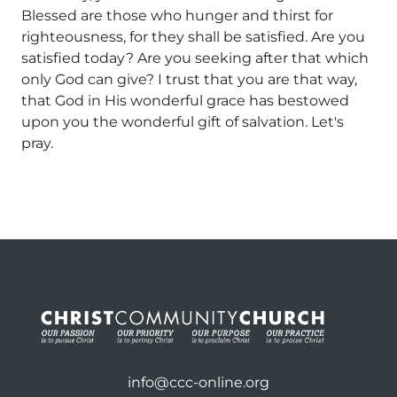
Blessed are those who hunger and thirst for
righteousness, for they shall be satisfied. Are you
satisfied today? Are you seeking after that which
only God can give? I trust that you are that way,
that God in His wonderful grace has bestowed
upon you the wonderful gift of salvation. Let's
pray.
info@ccc-online.org