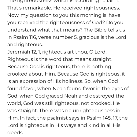
the righteousness which is according to faith.
That's remarkable. He received righteousness.
Now, my question to you this morning is, have
you received the righteousness of God? Do you
understand what that means? The Bible tells us
in Psalm 116, verse number 5, gracious is the Lord
and righteous.
Jeremiah 12, 1, righteous art thou, O Lord.
Righteous is the word that means straight.
Because God is righteous, there is nothing
crooked about Him. Because God is righteous, it
is an expression of His holiness. So, when God
found favor, when Noah found favor in the eyes of
God, when God graced Noah and destroyed the
world, God was still righteous, not crooked. He
was straight. There was no unrighteousness in
Him. In fact, the psalmist says in Psalm 145, 17, the
Lord is righteous in His ways and kind in all His
deeds.