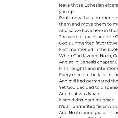
leave those Ephesian elders
you up.
Paul knew that commending 
them and move them to mat
And so we have here in thes
The word of grace and the 
God's unmerited favor towar
First mentioned in the boo
When God favored Noah, Go
And so in Genesis chapter 6,
His thoughts and intentions 
Every man on the face of the
And evil had permeated the
Yet God decided to dispens
And that was Noah.
Noah didn't earn his grace.
It's an unmerited favor wh
And Noah found grace in the