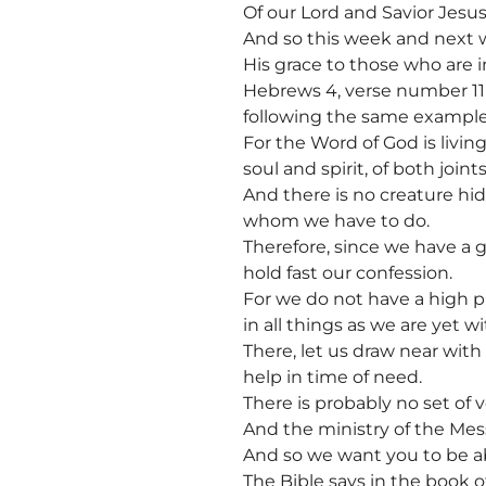
Of our Lord and Savior Jesus
And so this week and next w
His grace to those who are i
Hebrews 4, verse number 11 sa
following the same example
For the Word of God is livin
soul and spirit, of both joi
And there is no creature hid
whom we have to do.
Therefore, since we have a 
hold fast our confession.
For we do not have a high 
in all things as we are yet wi
There, let us draw near wit
help in time of need.
There is probably no set of 
And the ministry of the Mess
And so we want you to be ab
The Bible says in the book o