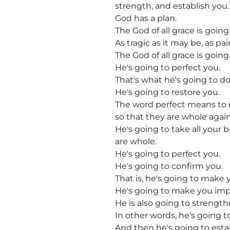
strength, and establish you.
God has a plan.
The God of all grace is goin
As tragic as it may be, as pa
The God of all grace is goin
He's going to perfect you.
That's what he's going to do
He's going to restore you.
The word perfect means to
so that they are whole again
He's going to take all your
are whole.
He's going to perfect you.
He's going to confirm you.
That is, he's going to make yo
He's going to make you imp
He is also going to strength
In other words, he's going to
And then he's going to esta