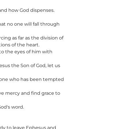
tand how God dispenses.
hat no one will fall through
ing as far as the division of
ions of the heart.
 to the eyes of him with
sus the Son of God, let us
t one who has been tempted
ive mercy and find grace to
God's word.
eady to leave Ephesus and