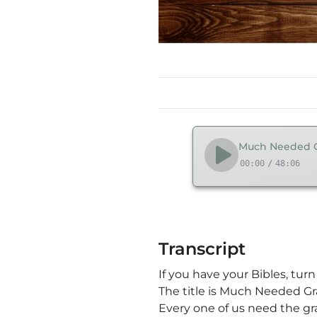
Much Needed Gr
00:00
/
48:06
Transcript
If you have your Bibles, tur
The title is Much Needed Gr
Every one of us need the gr