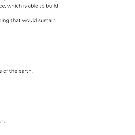
e, which is able to build
ing that would sustain
 of the earth.
es.