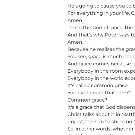
He's going to cause you to 
For everything in your life, 
Amen.
That's the God of grace, the 
And that's why Peter says t
Amen.
Because he realizes the gre
You see, grace is much needed
And grace comes because it's
Everybody in the room expe
Everybody in the world exper
It's called common grace.
You ever heard that term?
Common grace?
It's a grace that God dispen
Christ talks about it in Mat
unjust, the sun to shine on 
So, in other words, whether 