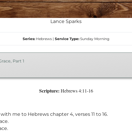
Lance Sparks
Series:
Hebrews
|
Service Type:
Sunday Morning
ace, Part 1
Scripture:
Hebrews 4:11-16
n with me to Hebrews chapter 4, verses 11 to 16.
ace.
ace.