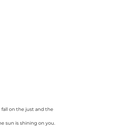
fall on the just and the
he sun is shining on you.