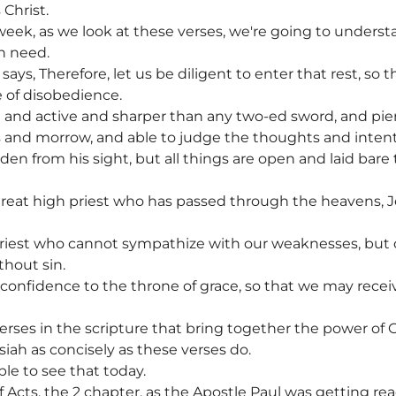
 Christ.
eek, as we look at these verses, we're going to unders
n need.
ys, Therefore, let us be diligent to enter that rest, so t
 of disobedience.
g and active and sharper than any two-ed sword, and pierc
nts and morrow, and able to judge the thoughts and intent
den from his sight, but all things are open and laid bare
great high priest who has passed through the heavens, Je
priest who cannot sympathize with our weaknesses, bu
thout sin.
h confidence to the throne of grace, so that we may rece
verses in the scripture that bring together the power of 
iah as concisely as these verses do.
le to see that today.
f Acts, the 2 chapter, as the Apostle Paul was getting r