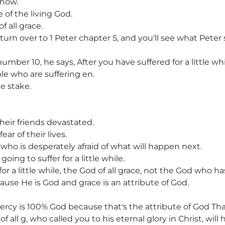
 how.
of the living God.
f all grace.
e, turn over to 1 Peter chapter 5, and you'll see what Pete
mber 10, he says, After you have suffered for a little whil
ple who are suffering en.
e stake.
heir friends devastated.
ar of their lives.
who is desperately afraid of what will happen next.
oing to suffer for a little while.
or a little while, the God of all grace, not the God who h
cause He is God and grace is an attribute of God.
ercy is 100% God because that's the attribute of God Tha
f all g, who called you to his eternal glory in Christ, will