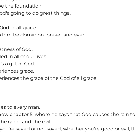
be the foundation.
God's going to do great things.
God of all grace.
o him be dominion forever and ever.
atness of God.
 in all of our lives.
 a gift of God.
riences grace.
iences the grace of the God of all grace.
ses to every man.
thew chapter 5, where he says that God causes the rain to 
the good and the evil.
you're saved or not saved, whether you're good or evil, t