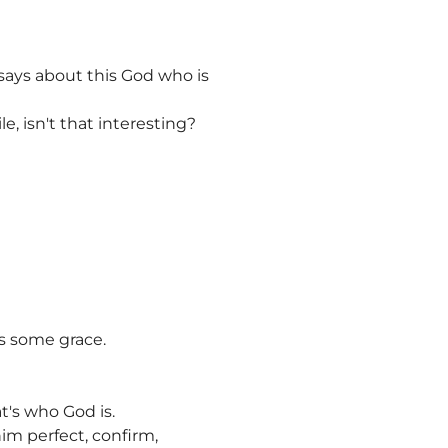
r says about this God who is
e, isn't that interesting?
as some grace.
t's who God is.
 him perfect, confirm,