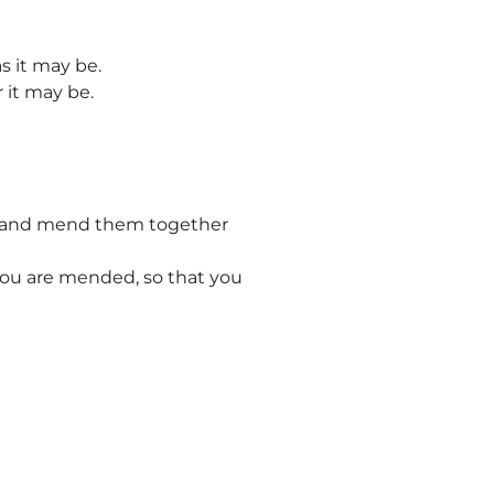
s it may be.
r it may be.
rt and mend them together
you are mended, so that you