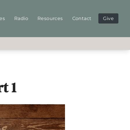
ies
Radio
Resources
Contact
Give
t 1