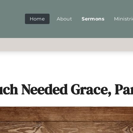
Home
About
Sermons
Ministr
ch Needed Grace, Par