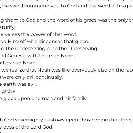
, He said, I commend you to God and the word of his grac
them to God and the word of his grace was the only th
urity.
e verses the power of that word.
God Himself who dispenses that grace.
d the undeserving or to the ill-deserving.
k of Genesis with the man Noah.
d graced Noah.
 we realize that Noah was like everybody else on the face
were only evil continually.
 earth was evil.
 globe.
e grace upon one man and his family.
ich God sovereignty bestows upon those whom he choos
 eyes of the Lord God.