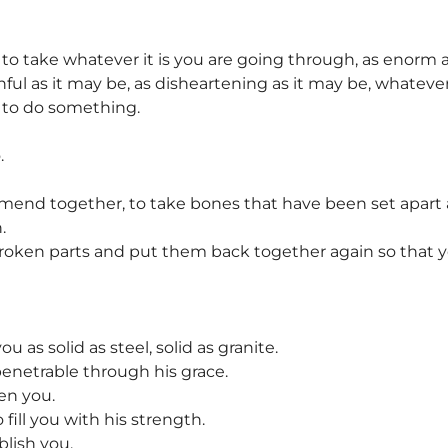
g to take whatever it is you are going through, as enorm a
inful as it may be, as disheartening as it may be, whateve
g to do something.
.
 mend together, to take bones that have been set apa
.
 broken parts and put them back together again so that 
u as solid as steel, solid as granite.
enetrable through his grace.
en you.
 fill you with his strength.
blish you.