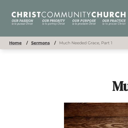
Home
/
Sermons
/
Much Needed Grace, Part 1
Mu