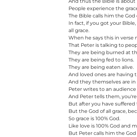
And thus the Bible is about
People experience the grace 
The Bible calls him the God o
In fact, if you got your Bibl
all grace.
When he says this in verse nu
That Peter is talking to peo
They are being burned at th
They are being fed to lions.
They are being eaten alive.
And loved ones are having t
And they themselves are in fe
Peter writes to an audience 
And Peter tells them, you're g
But after you have suffered f
But the God of all grace, be
So grace is 100% God.
Like love is 100% God and m
But Peter calls him the God o