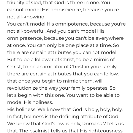
triunity of God, that God is three in one. You
cannot model His omniscience, because you're
not all-knowing.
You can't model His omnipotence, because you're
not all-powerful. And you can't model His
omnipresence, because you can't be everywhere
at once. You can only be one place at a time. So
there are certain attributes you cannot model.
But to be a follower of Christ, to be a mimic of
Christ, to be an imitator of Christ in your family,
there are certain attributes that you can follow,
that once you begin to mimic them, will
revolutionize the way your family operates. So
let's begin with this one. You want to be able to
model His holiness.
His holiness. We know that God is holy, holy, holy.
In fact, holiness is the defining attribute of God.
We know that God's law is holy, Romans 7 tells us
that. The psalmist tells us that His righteousness