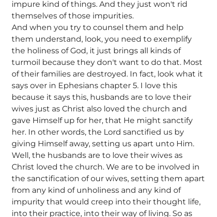
impure kind of things. And they just won't rid
themselves of those impurities.
And when you try to counsel them and help
them understand, look, you need to exemplify
the holiness of God, it just brings all kinds of
turmoil because they don't want to do that. Most
of their families are destroyed. In fact, look what it
says over in Ephesians chapter 5. I love this
because it says this, husbands are to love their
wives just as Christ also loved the church and
gave Himself up for her, that He might sanctify
her. In other words, the Lord sanctified us by
giving Himself away, setting us apart unto Him.
Well, the husbands are to love their wives as
Christ loved the church. We are to be involved in
the sanctification of our wives, setting them apart
from any kind of unholiness and any kind of
impurity that would creep into their thought life,
into their practice, into their way of living. So as