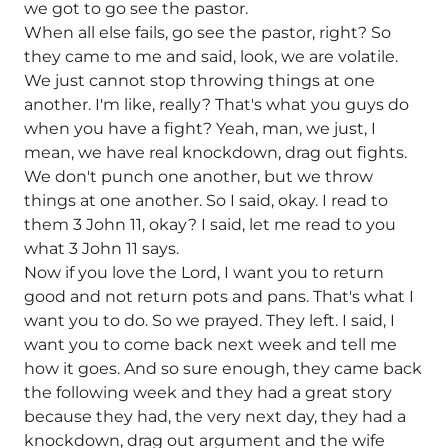
we got to go see the pastor.
When all else fails, go see the pastor, right? So
they came to me and said, look, we are volatile.
We just cannot stop throwing things at one
another. I'm like, really? That's what you guys do
when you have a fight? Yeah, man, we just, I
mean, we have real knockdown, drag out fights.
We don't punch one another, but we throw
things at one another. So I said, okay. I read to
them 3 John 11, okay? I said, let me read to you
what 3 John 11 says.
Now if you love the Lord, I want you to return
good and not return pots and pans. That's what I
want you to do. So we prayed. They left. I said, I
want you to come back next week and tell me
how it goes. And so sure enough, they came back
the following week and they had a great story
because they had, the very next day, they had a
knockdown, drag out argument and the wife