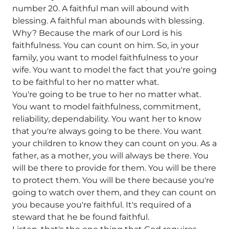
number 20. A faithful man will abound with
blessing. A faithful man abounds with blessing.
Why? Because the mark of our Lord is his
faithfulness. You can count on him. So, in your
family, you want to model faithfulness to your
wife. You want to model the fact that you're going
to be faithful to her no matter what.
You're going to be true to her no matter what.
You want to model faithfulness, commitment,
reliability, dependability. You want her to know
that you're always going to be there. You want
your children to know they can count on you. As a
father, as a mother, you will always be there. You
will be there to provide for them. You will be there
to protect them. You will be there because you're
going to watch over them, and they can count on
you because you're faithful. It's required of a
steward that he be found faithful.