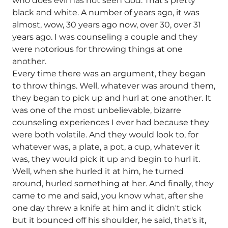
who does evil has not seen God. That's pretty
black and white. A number of years ago, it was
almost, wow, 30 years ago now, over 30, over 31
years ago. I was counseling a couple and they
were notorious for throwing things at one
another.
Every time there was an argument, they began
to throw things. Well, whatever was around them,
they began to pick up and hurl at one another. It
was one of the most unbelievable, bizarre
counseling experiences I ever had because they
were both volatile. And they would look to, for
whatever was, a plate, a pot, a cup, whatever it
was, they would pick it up and begin to hurl it.
Well, when she hurled it at him, he turned
around, hurled something at her. And finally, they
came to me and said, you know what, after she
one day threw a knife at him and it didn't stick
but it bounced off his shoulder, he said, that's it,