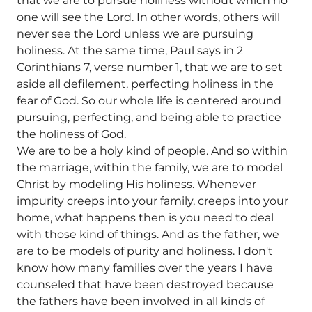
that we are to pursue holiness without which no
one will see the Lord. In other words, others will
never see the Lord unless we are pursuing
holiness. At the same time, Paul says in 2
Corinthians 7, verse number 1, that we are to set
aside all defilement, perfecting holiness in the
fear of God. So our whole life is centered around
pursuing, perfecting, and being able to practice
the holiness of God.
We are to be a holy kind of people. And so within
the marriage, within the family, we are to model
Christ by modeling His holiness. Whenever
impurity creeps into your family, creeps into your
home, what happens then is you need to deal
with those kind of things. And as the father, we
are to be models of purity and holiness. I don't
know how many families over the years I have
counseled that have been destroyed because
the fathers have been involved in all kinds of