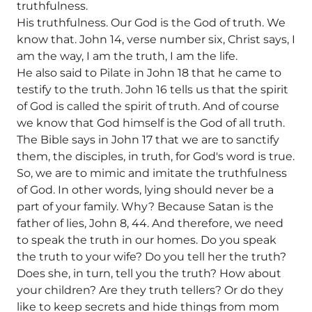
truthfulness.
His truthfulness. Our God is the God of truth. We
know that. John 14, verse number six, Christ says, I
am the way, I am the truth, I am the life.
He also said to Pilate in John 18 that he came to
testify to the truth. John 16 tells us that the spirit
of God is called the spirit of truth. And of course
we know that God himself is the God of all truth.
The Bible says in John 17 that we are to sanctify
them, the disciples, in truth, for God's word is true.
So, we are to mimic and imitate the truthfulness
of God. In other words, lying should never be a
part of your family. Why? Because Satan is the
father of lies, John 8, 44. And therefore, we need
to speak the truth in our homes. Do you speak
the truth to your wife? Do you tell her the truth?
Does she, in turn, tell you the truth? How about
your children? Are they truth tellers? Or do they
like to keep secrets and hide things from mom