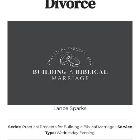
Divorce
Lance Sparks
Series:
Practical Precepts for Building a Biblical Marriage
|
Service
Type:
Wednesday Evening