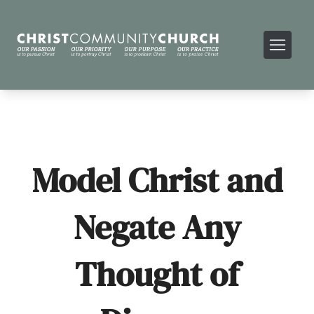
Model Christ and
Negate Any
Thought of