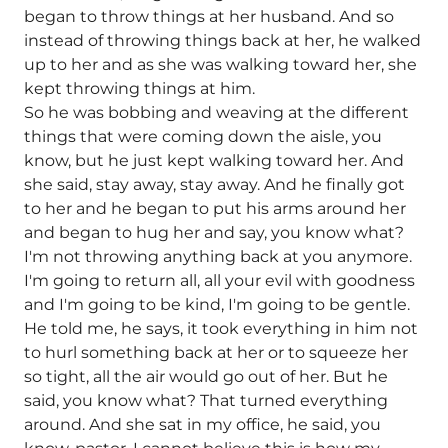
began to throw things at her husband. And so
instead of throwing things back at her, he walked
up to her and as she was walking toward her, she
kept throwing things at him.
So he was bobbing and weaving at the different
things that were coming down the aisle, you
know, but he just kept walking toward her. And
she said, stay away, stay away. And he finally got
to her and he began to put his arms around her
and began to hug her and say, you know what?
I'm not throwing anything back at you anymore.
I'm going to return all, all your evil with goodness
and I'm going to be kind, I'm going to be gentle.
He told me, he says, it took everything in him not
to hurl something back at her or to squeeze her
so tight, all the air would go out of her. But he
said, you know what? That turned everything
around. And she sat in my office, he said, you