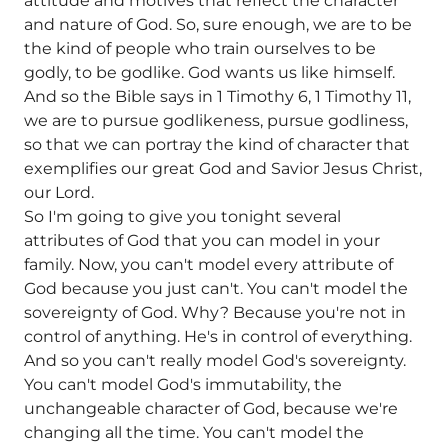
attitude and motives that reflect the character
and nature of God. So, sure enough, we are to be
the kind of people who train ourselves to be
godly, to be godlike. God wants us like himself.
And so the Bible says in 1 Timothy 6, 1 Timothy 11,
we are to pursue godlikeness, pursue godliness,
so that we can portray the kind of character that
exemplifies our great God and Savior Jesus Christ,
our Lord.
So I'm going to give you tonight several
attributes of God that you can model in your
family. Now, you can't model every attribute of
God because you just can't. You can't model the
sovereignty of God. Why? Because you're not in
control of anything. He's in control of everything.
And so you can't really model God's sovereignty.
You can't model God's immutability, the
unchangeable character of God, because we're
changing all the time. You can't model the