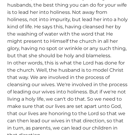
husbands, the best thing you can do for your wife
is to lead her into holiness. Not away from
holiness, not into impurity, but lead her into a holy
kind of life. He says this, having cleansed her by
the washing of water with the word that He
might present to Himself the church in all her
glory, having no spot or wrinkle or any such thing,
but that she should be holy and blameless.
In other words, this is what the Lord has done for
the church. Well, the husband is to model Christ
that way. We are involved in the process of
cleansing our wives. We're involved in the process
of leading our wives into holiness. But if we're not
living a holy life, we can't do that. So we need to
make sure that our lives are set apart unto God,
that our lives are honoring to the Lord so that we
can then lead our wives in that direction, so that
in turn, as parents, we can lead our children in