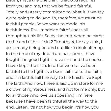
Listen, that's the one thing that God requires
from you and me, that we be found faithful.
Totally and utterly committed to what it is we say
we're going to do. And so, therefore, we must be
faithful people. So we want to model his
faithfulness. Paul modeled faithfulness all
throughout his life. So by the end, when he came
to the end of his life in 2 Timothy 4, he says this, I
am already being poured out like a drink offering.
In the time of my departure has come, I have
fought the good fight. I have finished the course.
I have kept the faith. In other words, I've been
faithful to the fight. I've been faithful to the faith,
and I'm faithful all the way to the finish. I've kept
the faith. And now, there is laid up in store for me
a crown of righteousness, and not for me only, but
for all those who love us appearing. I'm here
because I have been faithful all the way to the
end. Listen, it's not how you begin, it's how you