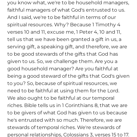
you know what, we're to be household managers,
faithful managers of what God's entrusted to us.
And I said, we're to be faithful in terms of our
spiritual resources. Why? Because 1 Timothy 4
verses 10 and 11, excuse me, 1 Peter 4, 10 and 11,
tell us that we have been granted a gift in us, a
serving gift, a speaking gift, and therefore, we are
to be good stewards of the gifts that God has
given to us. So, we challenge them. Are you a
good household manager? Are you faithful at
being a good steward of the gifts that God's given
to you? So, because of spiritual resources, we
need to be faithful at using them for the Lord.
We also ought to be faithful at our temporal
riches. Bible tells us in 1 Corinthians 8, that we are
to be givers of what God has given to us because
he's entrusted with so much. Therefore, we are
stewards of temporal riches. We're stewards of
personal relationships, Colossians 3, verses 15 to 17.