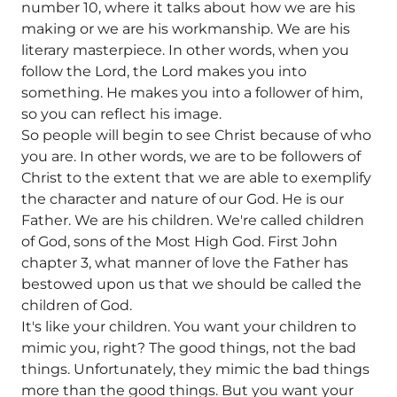
number 10, where it talks about how we are his
making or we are his workmanship. We are his
literary masterpiece. In other words, when you
follow the Lord, the Lord makes you into
something. He makes you into a follower of him,
so you can reflect his image.
So people will begin to see Christ because of who
you are. In other words, we are to be followers of
Christ to the extent that we are able to exemplify
the character and nature of our God. He is our
Father. We are his children. We're called children
of God, sons of the Most High God. First John
chapter 3, what manner of love the Father has
bestowed upon us that we should be called the
children of God.
It's like your children. You want your children to
mimic you, right? The good things, not the bad
things. Unfortunately, they mimic the bad things
more than the good things. But you want your