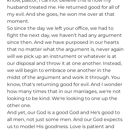
know, pastor, I cannot believe this is how my
husband treated me. He returned good for all of
my evil. And she goes, he won me over at that
moment.
So since the day we left your office, we had to
fight the next day, we haven't had any argument
since then. And we have purposed in our hearts
that no matter what the argument is, never again
will we pick up an instrument or whatever is at
our disposal and throw it at one another. Instead,
we will begin to embrace one another in the
midst of the argument and work it through. You
know, that's returning good for evil. And I wonder
how many times that in our marriages, we're not
looking to be kind. We're looking to one up the
other one.
And yet, our God is a good God and He's good to
all men, not just some men. And our God expects
us to model His goodness. Love is patient and