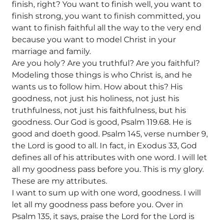
finish, right? You want to finish well, you want to
finish strong, you want to finish committed, you
want to finish faithful all the way to the very end
because you want to model Christ in your
marriage and family.
Are you holy? Are you truthful? Are you faithful?
Modeling those things is who Christ is, and he
wants us to follow him. How about this? His
goodness, not just his holiness, not just his
truthfulness, not just his faithfulness, but his
goodness. Our God is good, Psalm 119.68. He is
good and doeth good. Psalm 145, verse number 9,
the Lord is good to all. In fact, in Exodus 33, God
defines all of his attributes with one word. I will let
all my goodness pass before you. This is my glory.
These are my attributes.
I want to sum up with one word, goodness. I will
let all my goodness pass before you. Over in
Psalm 135, it says, praise the Lord for the Lord is