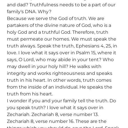
and dad? Truthfulness needs to be a part of our
family's DNA. Why?
Because we serve the God of truth. We are
partakers of the divine nature of God, who is a
holy God and a truthful God. Therefore, truth
must permeate our homes. We must speak the
truth always. Speak the truth, Ephesians 4, 25, in
love. I love what it says over in Psalm 15, where it
says, O Lord, who may abide in your tent? Who
may dwell in your holy hill? He walks with
integrity and works righteousness and speaks
truth in his heart. In other words, truth comes
from the inside of an individual. He speaks the
truth from his heart.
I wonder if you and your family tell the truth. Do
you speak truth? I love what it says over in
Zechariah. Zechariah 8, verse number 13.
Zechariah 8, verse number 16. These are the