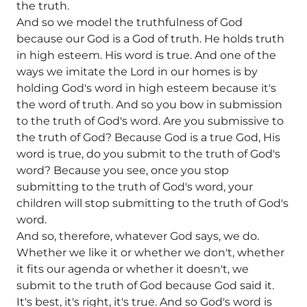
the truth.
And so we model the truthfulness of God
because our God is a God of truth. He holds truth
in high esteem. His word is true. And one of the
ways we imitate the Lord in our homes is by
holding God's word in high esteem because it's
the word of truth. And so you bow in submission
to the truth of God's word. Are you submissive to
the truth of God? Because God is a true God, His
word is true, do you submit to the truth of God's
word? Because you see, once you stop
submitting to the truth of God's word, your
children will stop submitting to the truth of God's
word.
And so, therefore, whatever God says, we do.
Whether we like it or whether we don't, whether
it fits our agenda or whether it doesn't, we
submit to the truth of God because God said it.
It's best, it's right, it's true. And so God's word is