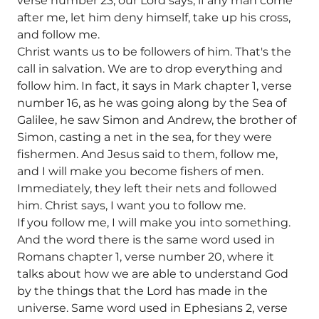
verse number 23, our Lord says, if any man come
after me, let him deny himself, take up his cross,
and follow me.
Christ wants us to be followers of him. That's the
call in salvation. We are to drop everything and
follow him. In fact, it says in Mark chapter 1, verse
number 16, as he was going along by the Sea of
Galilee, he saw Simon and Andrew, the brother of
Simon, casting a net in the sea, for they were
fishermen. And Jesus said to them, follow me,
and I will make you become fishers of men.
Immediately, they left their nets and followed
him. Christ says, I want you to follow me.
If you follow me, I will make you into something.
And the word there is the same word used in
Romans chapter 1, verse number 20, where it
talks about how we are able to understand God
by the things that the Lord has made in the
universe. Same word used in Ephesians 2, verse