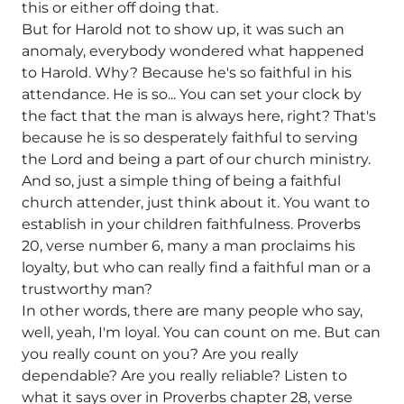
this or either off doing that.
But for Harold not to show up, it was such an
anomaly, everybody wondered what happened
to Harold. Why? Because he's so faithful in his
attendance. He is so... You can set your clock by
the fact that the man is always here, right? That's
because he is so desperately faithful to serving
the Lord and being a part of our church ministry.
And so, just a simple thing of being a faithful
church attender, just think about it. You want to
establish in your children faithfulness. Proverbs
20, verse number 6, many a man proclaims his
loyalty, but who can really find a faithful man or a
trustworthy man?
In other words, there are many people who say,
well, yeah, I'm loyal. You can count on me. But can
you really count on you? Are you really
dependable? Are you really reliable? Listen to
what it says over in Proverbs chapter 28, verse