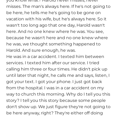
you know what? Harold never misses, never
misses. The man's always here. If he's not going to
be here, he tells me he's going to be gone on
vacation with his wife, but he's always here. So it
wasn't too long ago that one day, Harold wasn't
here. And no one knew where he was. You see,
because he wasn't here and no one knew where
he was, we thought something happened to
Harold. And sure enough, he was.
He was in a car accident. I texted him between
services. I texted him after our service. I tried
calling him three or four times. He didn't pick up
until later that night, he calls me and says, listen, I
got your text. I got your phone. I just got back
from the hospital. I was in a car accident on my
way to church this morning. Why do I tell you this
story? I tell you this story because some people
don't show up. We just figure they're not going to
be here anyway, right? They're either off doing