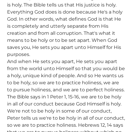
is holy. The Bible tells us that His justice is holy.
Everything God does is done because He's a holy
God. In other words, what defines God is that He
is completely and utterly separate from His
creation and from all corruption. That's what it
means to be holy or to be set apart. When God
saves you, He sets you apart unto Himself for His
purposes.
And when He sets you apart, He sets you apart
from the world unto Himself so that you would be
a holy, unique kind of people. And so He wants us
to be holy, so we are to practice holiness, we are
to pursue holiness, and we are to perfect holiness.
The Bible says in 1 Peter 1, 15-16, we are to be holy
in all of our conduct because God Himself is holy.
We're not to be holy in some of our conduct,
Peter tells us we're to be holy in all of our conduct,
so we are to practice holiness. Hebrews 12, 14 says