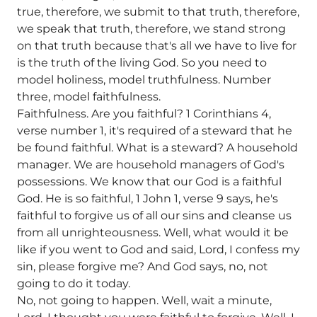
true, therefore, we submit to that truth, therefore,
we speak that truth, therefore, we stand strong
on that truth because that's all we have to live for
is the truth of the living God. So you need to
model holiness, model truthfulness. Number
three, model faithfulness.
Faithfulness. Are you faithful? 1 Corinthians 4,
verse number 1, it's required of a steward that he
be found faithful. What is a steward? A household
manager. We are household managers of God's
possessions. We know that our God is a faithful
God. He is so faithful, 1 John 1, verse 9 says, he's
faithful to forgive us of all our sins and cleanse us
from all unrighteousness. Well, what would it be
like if you went to God and said, Lord, I confess my
sin, please forgive me? And God says, no, not
going to do it today.
No, not going to happen. Well, wait a minute,