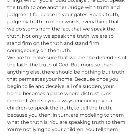
things which you should do, says the Lord. Speak
the truth to one another. Judge with truth and
judgment for peace in your gates. Speak truth,
judge by truth. In other words, everything that
we do stems from the fact that we speak the
truth. Not only we speak the truth, we are to
stand firm on the truth and stand firm
courageously on the truth.
We are to make sure that we are the defenders of
the faith, the truth of God. But more so than
anything else, there should be nothing but truth
that permeates your home. Because once you
begin to lie and deceive, all of a sudden, your
home becomes a place where distrust runs
rampant. And so you always encourage your
children to speak the truth, to tell the truth,
because you then, in turn, are modeling to them
what the truth is. You are speaking truth to them.
You're not lying to your children. You tell them