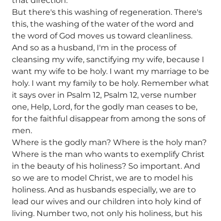
that direction.
But there's this washing of regeneration. There's
this, the washing of the water of the word and
the word of God moves us toward cleanliness.
And so as a husband, I'm in the process of
cleansing my wife, sanctifying my wife, because I
want my wife to be holy. I want my marriage to be
holy. I want my family to be holy. Remember what
it says over in Psalm 12, Psalm 12, verse number
one, Help, Lord, for the godly man ceases to be,
for the faithful disappear from among the sons of
men.
Where is the godly man? Where is the holy man?
Where is the man who wants to exemplify Christ
in the beauty of his holiness? So important. And
so we are to model Christ, we are to model his
holiness. And as husbands especially, we are to
lead our wives and our children into holy kind of
living. Number two, not only his holiness, but his