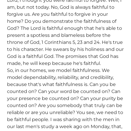
Lord, I thought you were faithful to forgive. Well, I
am, but not today. No, God is always faithful to
forgive us. Are you faithful to forgive in your
home? Do you demonstrate the faithfulness of
God? The Lord is faithful enough that he's able to
present a spotless and blameless before the
throne of God, 1 Corinthians 5, 23 and 24. He's true
to his character. He swears by his holiness and our
God is a faithful God. The promises that God has
made, he will keep because he's faithful.
So, in our homes, we model faithfulness. We
model dependability, reliability, and credibility,
because that's what faithfulness is. Can you be
counted on? Can your word be counted on? Can
your presence be counted on? Can your purity be
counted on? Are you somebody that truly can be
reliable or are you unreliable? You see, we need to
be faithful people. I was sharing with the men in
our last men's study a week ago on Monday, that,