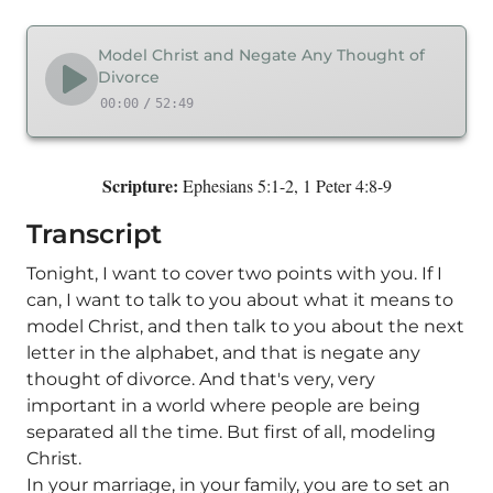
Model Christ and Negate Any Thought of
Divorce
00:00
/
52:49
Scripture:
Ephesians 5:1-2, 1 Peter 4:8-9
Transcript
Tonight, I want to cover two points with you. If I
can, I want to talk to you about what it means to
model Christ, and then talk to you about the next
letter in the alphabet, and that is negate any
thought of divorce. And that's very, very
important in a world where people are being
separated all the time. But first of all, modeling
Christ.
In your marriage, in your family, you are to set an