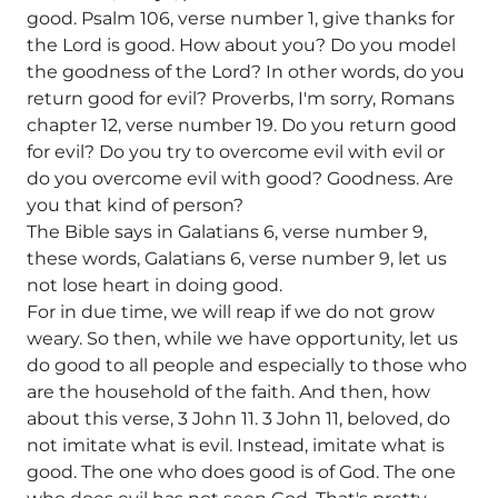
good. Psalm 106, verse number 1, give thanks for
the Lord is good. How about you? Do you model
the goodness of the Lord? In other words, do you
return good for evil? Proverbs, I'm sorry, Romans
chapter 12, verse number 19. Do you return good
for evil? Do you try to overcome evil with evil or
do you overcome evil with good? Goodness. Are
you that kind of person?
The Bible says in Galatians 6, verse number 9,
these words, Galatians 6, verse number 9, let us
not lose heart in doing good.
For in due time, we will reap if we do not grow
weary. So then, while we have opportunity, let us
do good to all people and especially to those who
are the household of the faith. And then, how
about this verse, 3 John 11. 3 John 11, beloved, do
not imitate what is evil. Instead, imitate what is
good. The one who does good is of God. The one