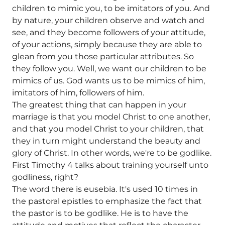
children to mimic you, to be imitators of you. And
by nature, your children observe and watch and
see, and they become followers of your attitude,
of your actions, simply because they are able to
glean from you those particular attributes. So
they follow you. Well, we want our children to be
mimics of us. God wants us to be mimics of him,
imitators of him, followers of him.
The greatest thing that can happen in your
marriage is that you model Christ to one another,
and that you model Christ to your children, that
they in turn might understand the beauty and
glory of Christ. In other words, we're to be godlike.
First Timothy 4 talks about training yourself unto
godliness, right?
The word there is eusebia. It's used 10 times in
the pastoral epistles to emphasize the fact that
the pastor is to be godlike. He is to have the