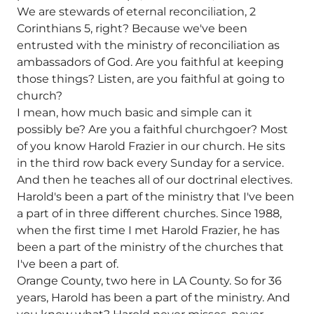
We are stewards of eternal reconciliation, 2
Corinthians 5, right? Because we've been
entrusted with the ministry of reconciliation as
ambassadors of God. Are you faithful at keeping
those things? Listen, are you faithful at going to
church?
I mean, how much basic and simple can it
possibly be? Are you a faithful churchgoer? Most
of you know Harold Frazier in our church. He sits
in the third row back every Sunday for a service.
And then he teaches all of our doctrinal electives.
Harold's been a part of the ministry that I've been
a part of in three different churches. Since 1988,
when the first time I met Harold Frazier, he has
been a part of the ministry of the churches that
I've been a part of.
Orange County, two here in LA County. So for 36
years, Harold has been a part of the ministry. And