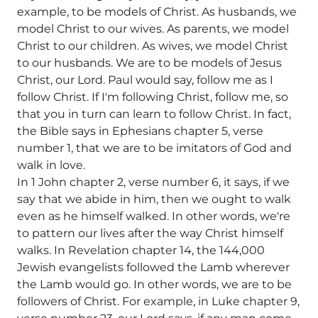
example, to be models of Christ. As husbands, we
model Christ to our wives. As parents, we model
Christ to our children. As wives, we model Christ
to our husbands. We are to be models of Jesus
Christ, our Lord. Paul would say, follow me as I
follow Christ. If I'm following Christ, follow me, so
that you in turn can learn to follow Christ. In fact,
the Bible says in Ephesians chapter 5, verse
number 1, that we are to be imitators of God and
walk in love.
In 1 John chapter 2, verse number 6, it says, if we
say that we abide in him, then we ought to walk
even as he himself walked. In other words, we're
to pattern our lives after the way Christ himself
walks. In Revelation chapter 14, the 144,000
Jewish evangelists followed the Lamb wherever
the Lamb would go. In other words, we are to be
followers of Christ. For example, in Luke chapter 9,