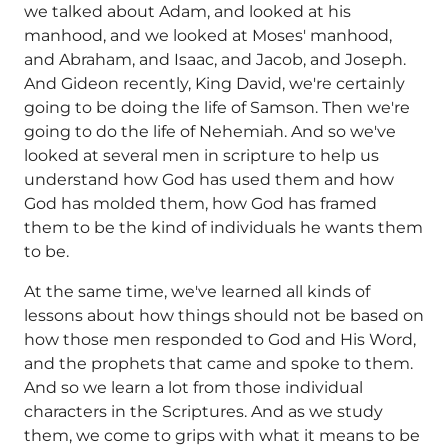
we talked about Adam, and looked at his
manhood, and we looked at Moses' manhood,
and Abraham, and Isaac, and Jacob, and Joseph.
And Gideon recently, King David, we're certainly
going to be doing the life of Samson. Then we're
going to do the life of Nehemiah. And so we've
looked at several men in scripture to help us
understand how God has used them and how
God has molded them, how God has framed
them to be the kind of individuals he wants them
to be.
At the same time, we've learned all kinds of
lessons about how things should not be based on
how those men responded to God and His Word,
and the prophets that came and spoke to them.
And so we learn a lot from those individual
characters in the Scriptures. And as we study
them, we come to grips with what it means to be