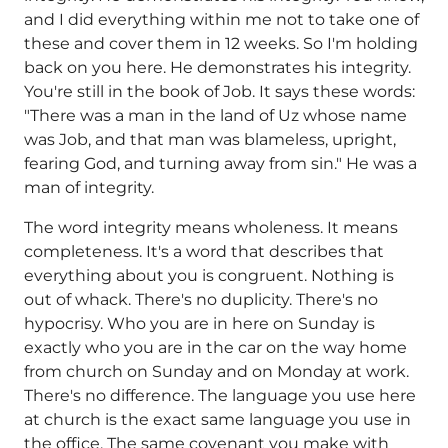
and I did everything within me not to take one of
these and cover them in 12 weeks. So I'm holding
back on you here. He demonstrates his integrity.
You're still in the book of Job. It says these words:
"There was a man in the land of Uz whose name
was Job, and that man was blameless, upright,
fearing God, and turning away from sin." He was a
man of integrity.
The word integrity means wholeness. It means
completeness. It's a word that describes that
everything about you is congruent. Nothing is
out of whack. There's no duplicity. There's no
hypocrisy. Who you are in here on Sunday is
exactly who you are in the car on the way home
from church on Sunday and on Monday at work.
There's no difference. The language you use here
at church is the exact same language you use in
the office. The same covenant you make with