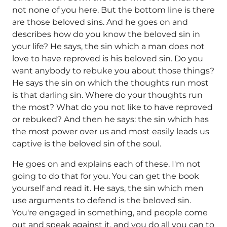
not none of you here. But the bottom line is there
are those beloved sins. And he goes on and
describes how do you know the beloved sin in
your life? He says, the sin which a man does not
love to have reproved is his beloved sin. Do you
want anybody to rebuke you about those things?
He says the sin on which the thoughts run most
is that darling sin. Where do your thoughts run
the most? What do you not like to have reproved
or rebuked? And then he says: the sin which has
the most power over us and most easily leads us
captive is the beloved sin of the soul.
He goes on and explains each of these. I'm not
going to do that for you. You can get the book
yourself and read it. He says, the sin which men
use arguments to defend is the beloved sin.
You're engaged in something, and people come
out and speak against it, and you do all you can to