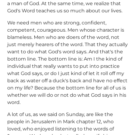
a man of God. At the same time, we realize that
God's Word teaches us so much about our lives.
We need men who are strong, confident,
competent, courageous. Men whose character is
blameless. Men who are doers of the word, not
just merely hearers of the word. That they actually
want to do what God's word says. And that's the
bottom line. The bottom line is: Am I the kind of
individual that really wants to put into practice
what God says, or do I just kind of let it roll off my
back as water off a duck's back and have no effect
on my life? Because the bottom line for all of us is
whether we will do or not do what God says in his
word.
A lot of us, as we said on Sunday, are like the
people in Jerusalem in Mark chapter 12, who
loved, who enjoyed listening to the words of