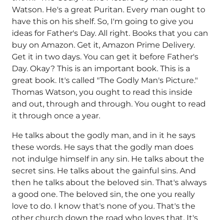
Watson. He's a great Puritan. Every man ought to
have this on his shelf. So, I'm going to give you
ideas for Father's Day. All right. Books that you can
buy on Amazon. Get it, Amazon Prime Delivery.
Get it in two days. You can get it before Father's
Day. Okay? This is an important book. This is a
great book. It's called "The Godly Man's Picture."
Thomas Watson, you ought to read this inside
and out, through and through. You ought to read
it through once a year.
He talks about the godly man, and in it he says
these words. He says that the godly man does
not indulge himself in any sin. He talks about the
secret sins. He talks about the gainful sins. And
then he talks about the beloved sin. That's always
a good one. The beloved sin, the one you really
love to do. I know that's none of you. That's the
other church down the road who loves that. It's