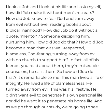
I look at Job and I look at his life and I ask myself,
how did Job make it without men's retreats?
How did Job know to fear God and turn away
from evil without ever reading books about
biblical manhood? How did Job do it without a,
quote, "mentor"? Someone discipling him,
nurturing him. How did Job do that? How did Job
become a man that was well-respected,
blameless, God-fearing, turning away from evil
with no church to support him? In fact, all of his
friends, you read about them, they're miserable
counselors, he calls them. So how did Job do
that? It's remarkable to me. This man lived a life of
integrity. He lived a life of blamelessness. He
turned away from evil. This was his lifestyle. He
didn't want evil to penetrate his own personal life,
nor did he want it to penetrate his home life. And
as we go through our study, we're going to see