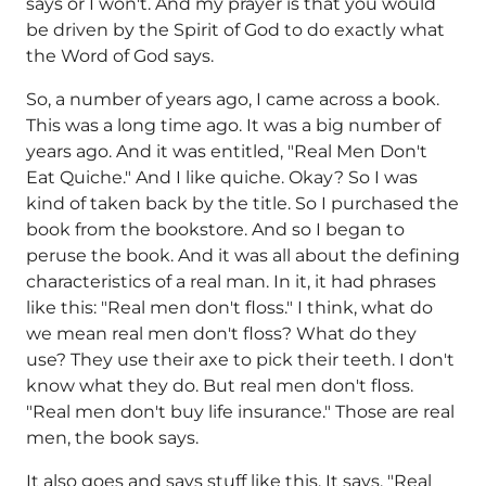
says or I won't. And my prayer is that you would
be driven by the Spirit of God to do exactly what
the Word of God says.
So, a number of years ago, I came across a book.
This was a long time ago. It was a big number of
years ago. And it was entitled, "Real Men Don't
Eat Quiche." And I like quiche. Okay? So I was
kind of taken back by the title. So I purchased the
book from the bookstore. And so I began to
peruse the book. And it was all about the defining
characteristics of a real man. In it, it had phrases
like this: "Real men don't floss." I think, what do
we mean real men don't floss? What do they
use? They use their axe to pick their teeth. I don't
know what they do. But real men don't floss.
"Real men don't buy life insurance." Those are real
men, the book says.
It also goes and says stuff like this. It says, "Real