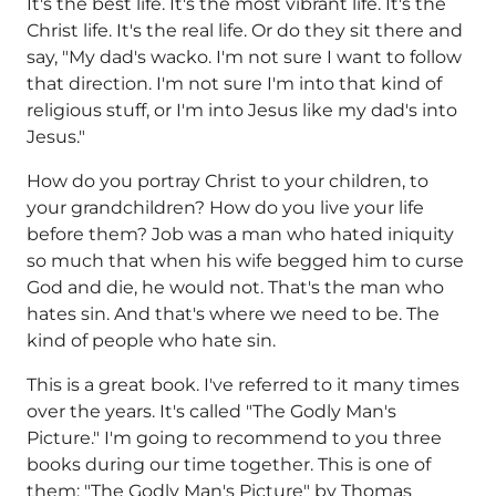
It's the best life. It's the most vibrant life. It's the
Christ life. It's the real life. Or do they sit there and
say, "My dad's wacko. I'm not sure I want to follow
that direction. I'm not sure I'm into that kind of
religious stuff, or I'm into Jesus like my dad's into
Jesus."
How do you portray Christ to your children, to
your grandchildren? How do you live your life
before them? Job was a man who hated iniquity
so much that when his wife begged him to curse
God and die, he would not. That's the man who
hates sin. And that's where we need to be. The
kind of people who hate sin.
This is a great book. I've referred to it many times
over the years. It's called "The Godly Man's
Picture." I'm going to recommend to you three
books during our time together. This is one of
them: "The Godly Man's Picture" by Thomas