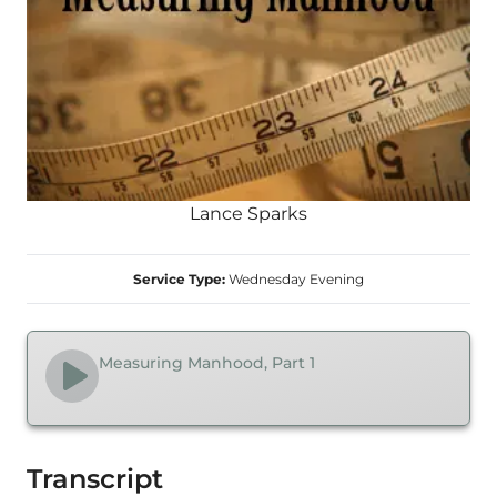
Lance Sparks
Service Type:
Wednesday Evening
Measuring Manhood, Part 1
Transcript