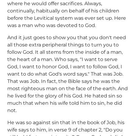
where he would offer sacrifices. Always,
continually, habitually on behalf of his children
before the Levitical system was ever set up. Here
was a man who was devoted to God.
And it just goes to show you that you don't need
all those extra peripheral things to turn you to
follow God. It all stems from the inside of a man,
the heart of a man. Who says, "I want to serve
God, I want to honor God, I want to follow God, I
want to do what God's word says." That was Job.
That was Job. In fact, the Bible says he was the
most righteous man on the face of the earth. And
he lived for the glory of his God. He hated sin so
much that when his wife told him to sin, he did
not.
He was so against sin that in the book of Job, his
wife says to him, in verse 9 of chapter 2, "Do you