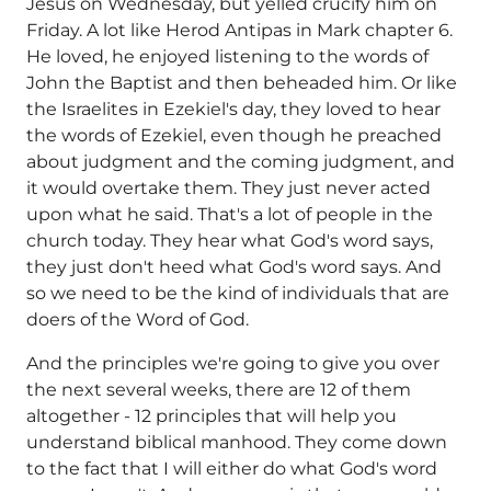
Jesus on Wednesday, but yelled crucify him on
Friday. A lot like Herod Antipas in Mark chapter 6.
He loved, he enjoyed listening to the words of
John the Baptist and then beheaded him. Or like
the Israelites in Ezekiel's day, they loved to hear
the words of Ezekiel, even though he preached
about judgment and the coming judgment, and
it would overtake them. They just never acted
upon what he said. That's a lot of people in the
church today. They hear what God's word says,
they just don't heed what God's word says. And
so we need to be the kind of individuals that are
doers of the Word of God.
And the principles we're going to give you over
the next several weeks, there are 12 of them
altogether - 12 principles that will help you
understand biblical manhood. They come down
to the fact that I will either do what God's word