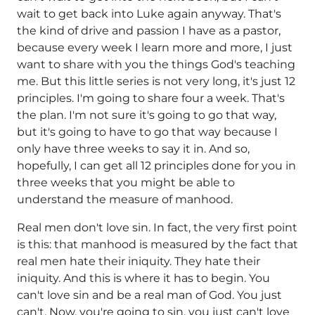
wait to get back into Luke again anyway. That's
the kind of drive and passion I have as a pastor,
because every week I learn more and more, I just
want to share with you the things God's teaching
me. But this little series is not very long, it's just 12
principles. I'm going to share four a week. That's
the plan. I'm not sure it's going to go that way,
but it's going to have to go that way because I
only have three weeks to say it in. And so,
hopefully, I can get all 12 principles done for you in
three weeks that you might be able to
understand the measure of manhood.
Real men don't love sin. In fact, the very first point
is this: that manhood is measured by the fact that
real men hate their iniquity. They hate their
iniquity. And this is where it has to begin. You
can't love sin and be a real man of God. You just
can't. Now, you're going to sin, you just can't love