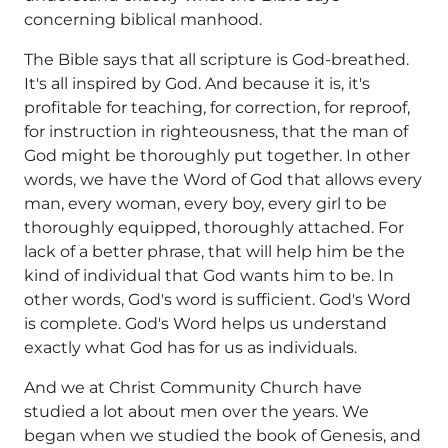
concerning biblical manhood.
The Bible says that all scripture is God-breathed.
It's all inspired by God. And because it is, it's
profitable for teaching, for correction, for reproof,
for instruction in righteousness, that the man of
God might be thoroughly put together. In other
words, we have the Word of God that allows every
man, every woman, every boy, every girl to be
thoroughly equipped, thoroughly attached. For
lack of a better phrase, that will help him be the
kind of individual that God wants him to be. In
other words, God's word is sufficient. God's Word
is complete. God's Word helps us understand
exactly what God has for us as individuals.
And we at Christ Community Church have
studied a lot about men over the years. We
began when we studied the book of Genesis, and