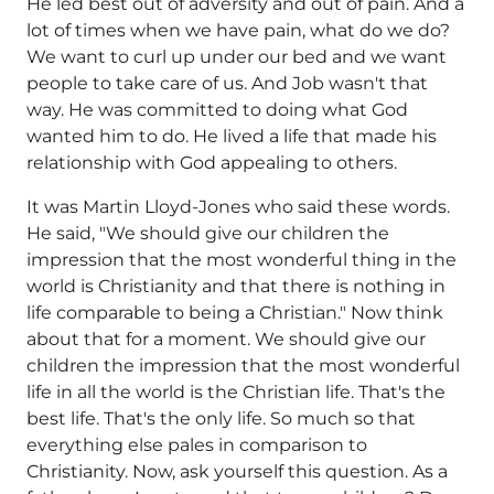
He led best out of adversity and out of pain. And a
lot of times when we have pain, what do we do?
We want to curl up under our bed and we want
people to take care of us. And Job wasn't that
way. He was committed to doing what God
wanted him to do. He lived a life that made his
relationship with God appealing to others.
It was Martin Lloyd-Jones who said these words.
He said, "We should give our children the
impression that the most wonderful thing in the
world is Christianity and that there is nothing in
life comparable to being a Christian." Now think
about that for a moment. We should give our
children the impression that the most wonderful
life in all the world is the Christian life. That's the
best life. That's the only life. So much so that
everything else pales in comparison to
Christianity. Now, ask yourself this question. As a