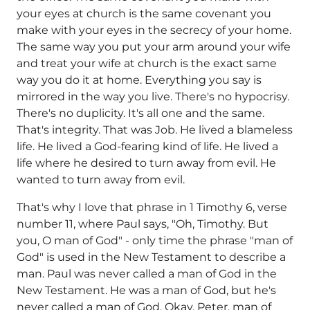
your eyes at church is the same covenant you
make with your eyes in the secrecy of your home.
The same way you put your arm around your wife
and treat your wife at church is the exact same
way you do it at home. Everything you say is
mirrored in the way you live. There's no hypocrisy.
There's no duplicity. It's all one and the same.
That's integrity. That was Job. He lived a blameless
life. He lived a God-fearing kind of life. He lived a
life where he desired to turn away from evil. He
wanted to turn away from evil.
That's why I love that phrase in 1 Timothy 6, verse
number 11, where Paul says, "Oh, Timothy. But
you, O man of God" - only time the phrase "man of
God" is used in the New Testament to describe a
man. Paul was never called a man of God in the
New Testament. He was a man of God, but he's
never called a man of God. Okay, Peter, man of