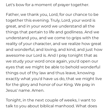
Let's bow for a moment of prayer together.
Father, we thank you, Lord, for our chance to be
together this evening. Truly, Lord, your word is
great, and in your word we understand all the
things that pertain to life and godliness. And we
understand you, and we come to grips with the
reality of your character, and we realize how great
and wonderful, and loving, and kind, and just how
awesome our Lord is. And I pray tonight that as
we study your word once again, you'd open our
eyes that we might be able to behold wonderful
things out of thy law and thus leave, knowing
exactly what you'd have us do, that we might live
for the glory and honor of our King. We pray in
Jesus' name. Amen.
Tonight, in the next couple of weeks, I want to
talk to you about biblical manhood. What does