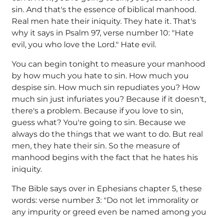
sin. And that's the essence of biblical manhood.
Real men hate their iniquity. They hate it. That's
why it says in Psalm 97, verse number 10: "Hate
evil, you who love the Lord." Hate evil.
You can begin tonight to measure your manhood
by how much you hate to sin. How much you
despise sin. How much sin repudiates you? How
much sin just infuriates you? Because if it doesn't,
there's a problem. Because if you love to sin,
guess what? You're going to sin. Because we
always do the things that we want to do. But real
men, they hate their sin. So the measure of
manhood begins with the fact that he hates his
iniquity.
The Bible says over in Ephesians chapter 5, these
words: verse number 3: "Do not let immorality or
any impurity or greed even be named among you