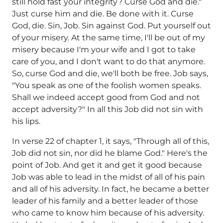
still hold fast your integrity? Curse God and die."
Just curse him and die. Be done with it. Curse
God, die. Sin, Job. Sin against God. Put yourself out
of your misery. At the same time, I'll be out of my
misery because I'm your wife and I got to take
care of you, and I don't want to do that anymore.
So, curse God and die, we'll both be free. Job says,
"You speak as one of the foolish women speaks.
Shall we indeed accept good from God and not
accept adversity?" In all this Job did not sin with
his lips.
In verse 22 of chapter 1, it says, "Through all of this,
Job did not sin, nor did he blame God." Here's the
point of Job. And get it and get it good because
Job was able to lead in the midst of all of his pain
and all of his adversity. In fact, he became a better
leader of his family and a better leader of those
who came to know him because of his adversity.