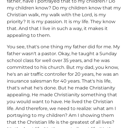
father, have I portrayed that to my children? Do
my children know? Do my children know that my
Christian walk, my walk with the Lord, is my
priority? It is my passion. It is my life. They know
that. And that I live in such a way, it makes it
appealing to them.
You see, that's one thing my father did for me. My
father wasn't a pastor. Okay, he taught a Sunday
school class for well over 35 years, and he was
committed to his church. But my dad, you know,
he's an air traffic controller for 20 years, he was an
insurance salesman for 40 years. That's his life,
that's what he's done. But he made Christianity
appealing. He made Christianity something that
you would want to have. He lived the Christian
life. And therefore, we need to realize: what am I
portraying to my children? Am I showing them
that the Christian life is the greatest of all lives?