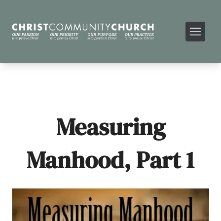
Measuring
Manhood, Part 1