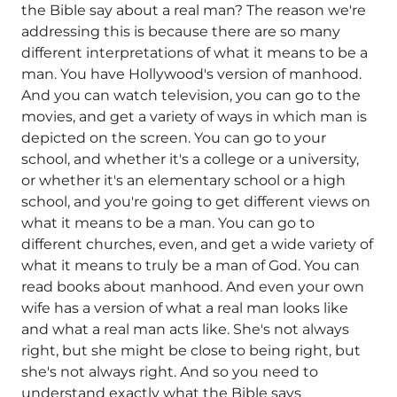
the Bible say about a real man? The reason we're
addressing this is because there are so many
different interpretations of what it means to be a
man. You have Hollywood's version of manhood.
And you can watch television, you can go to the
movies, and get a variety of ways in which man is
depicted on the screen. You can go to your
school, and whether it's a college or a university,
or whether it's an elementary school or a high
school, and you're going to get different views on
what it means to be a man. You can go to
different churches, even, and get a wide variety of
what it means to truly be a man of God. You can
read books about manhood. And even your own
wife has a version of what a real man looks like
and what a real man acts like. She's not always
right, but she might be close to being right, but
she's not always right. And so you need to
understand exactly what the Bible says