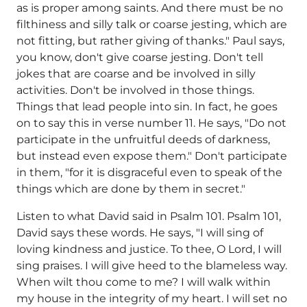
as is proper among saints. And there must be no
filthiness and silly talk or coarse jesting, which are
not fitting, but rather giving of thanks." Paul says,
you know, don't give coarse jesting. Don't tell
jokes that are coarse and be involved in silly
activities. Don't be involved in those things.
Things that lead people into sin. In fact, he goes
on to say this in verse number 11. He says, "Do not
participate in the unfruitful deeds of darkness,
but instead even expose them." Don't participate
in them, "for it is disgraceful even to speak of the
things which are done by them in secret."
Listen to what David said in Psalm 101. Psalm 101,
David says these words. He says, "I will sing of
loving kindness and justice. To thee, O Lord, I will
sing praises. I will give heed to the blameless way.
When wilt thou come to me? I will walk within
my house in the integrity of my heart. I will set no