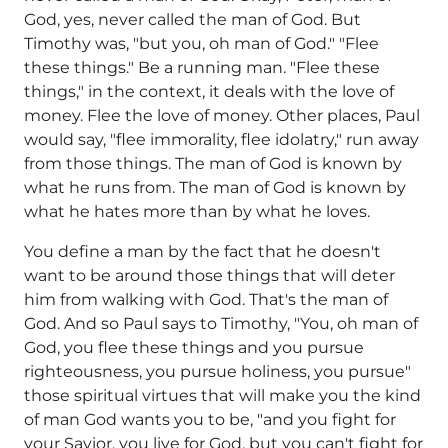
God, yes, never called the man of God. But
Timothy was, "but you, oh man of God." "Flee
these things." Be a running man. "Flee these
things," in the context, it deals with the love of
money. Flee the love of money. Other places, Paul
would say, "flee immorality, flee idolatry," run away
from those things. The man of God is known by
what he runs from. The man of God is known by
what he hates more than by what he loves.
You define a man by the fact that he doesn't
want to be around those things that will deter
him from walking with God. That's the man of
God. And so Paul says to Timothy, "You, oh man of
God, you flee these things and you pursue
righteousness, you pursue holiness, you pursue"
those spiritual virtues that will make you the kind
of man God wants you to be, "and you fight for
your Savior, you live for God, but you can't fight for