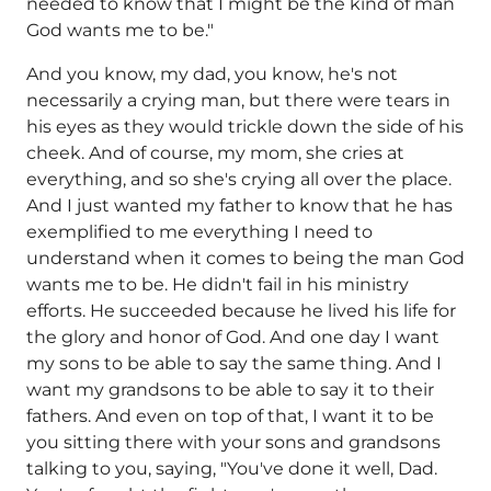
needed to know that I might be the kind of man
God wants me to be."
And you know, my dad, you know, he's not
necessarily a crying man, but there were tears in
his eyes as they would trickle down the side of his
cheek. And of course, my mom, she cries at
everything, and so she's crying all over the place.
And I just wanted my father to know that he has
exemplified to me everything I need to
understand when it comes to being the man God
wants me to be. He didn't fail in his ministry
efforts. He succeeded because he lived his life for
the glory and honor of God. And one day I want
my sons to be able to say the same thing. And I
want my grandsons to be able to say it to their
fathers. And even on top of that, I want it to be
you sitting there with your sons and grandsons
talking to you, saying, "You've done it well, Dad.