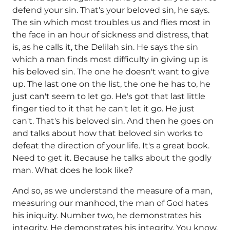
defend your sin. That's your beloved sin, he says.
The sin which most troubles us and flies most in
the face in an hour of sickness and distress, that
is, as he calls it, the Delilah sin. He says the sin
which a man finds most difficulty in giving up is
his beloved sin. The one he doesn't want to give
up. The last one on the list, the one he has to, he
just can't seem to let go. He's got that last little
finger tied to it that he can't let it go. He just
can't. That's his beloved sin. And then he goes on
and talks about how that beloved sin works to
defeat the direction of your life. It's a great book.
Need to get it. Because he talks about the godly
man. What does he look like?
And so, as we understand the measure of a man,
measuring our manhood, the man of God hates
his iniquity. Number two, he demonstrates his
integrity. He demonstrates his integrity. You know,