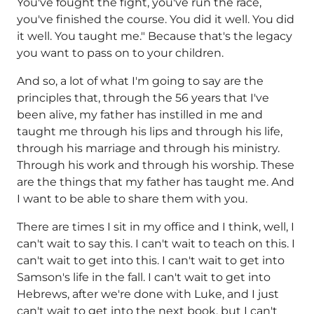
You've fought the fight, you've run the race,
you've finished the course. You did it well. You did
it well. You taught me." Because that's the legacy
you want to pass on to your children.
And so, a lot of what I'm going to say are the
principles that, through the 56 years that I've
been alive, my father has instilled in me and
taught me through his lips and through his life,
through his marriage and through his ministry.
Through his work and through his worship. These
are the things that my father has taught me. And
I want to be able to share them with you.
There are times I sit in my office and I think, well, I
can't wait to say this. I can't wait to teach on this. I
can't wait to get into this. I can't wait to get into
Samson's life in the fall. I can't wait to get into
Hebrews, after we're done with Luke, and I just
can't wait to get into the next book, but I can't