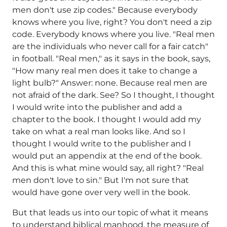
men don't use zip codes." Because everybody
knows where you live, right? You don't need a zip
code. Everybody knows where you live. "Real men
are the individuals who never call for a fair catch"
in football. "Real men," as it says in the book, says,
"How many real men does it take to change a
light bulb?" Answer: none. Because real men are
not afraid of the dark. See? So I thought, I thought
I would write into the publisher and add a
chapter to the book. I thought I would add my
take on what a real man looks like. And so I
thought I would write to the publisher and I
would put an appendix at the end of the book.
And this is what mine would say, all right? "Real
men don't love to sin." But I'm not sure that
would have gone over very well in the book.
But that leads us into our topic of what it means
to understand biblical manhood, the measure of