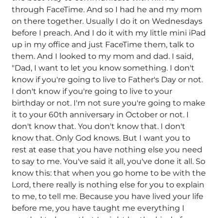
through FaceTime. And so I had he and my mom
on there together. Usually I do it on Wednesdays
before I preach. And I do it with my little mini iPad
up in my office and just FaceTime them, talk to
them. And I looked to my mom and dad. I said,
"Dad, I want to let you know something. I don't
know if you're going to live to Father's Day or not.
I don't know if you're going to live to your
birthday or not. I'm not sure you're going to make
it to your 60th anniversary in October or not. I
don't know that. You don't know that. I don't
know that. Only God knows. But I want you to
rest at ease that you have nothing else you need
to say to me. You've said it all, you've done it all. So
know this: that when you go home to be with the
Lord, there really is nothing else for you to explain
to me, to tell me. Because you have lived your life
before me, you have taught me everything I