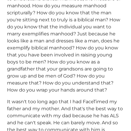
manhood. How do you measure manhood
scripturally? How do you know that the man
you're sitting next to truly is a biblical man? How
do you know that the individual you want to
marry exemplifies manhood? Just because he
looks like a man and dresses like a man, does he
exemplify biblical manhood? How do you know
that you have been involved in raising young
boys to be men? How do you know as a
grandfather that your grandsons are going to
grow up and be men of God? How do you
measure that? How do you understand that?
How do you wrap your hands around that?
It wasn't too long ago that I had FaceTimed my
father and my mother. And that's the best way to
communicate with my dad because he has ALS
and he can't speak. He can barely move. And so
the best way to communicate with him is