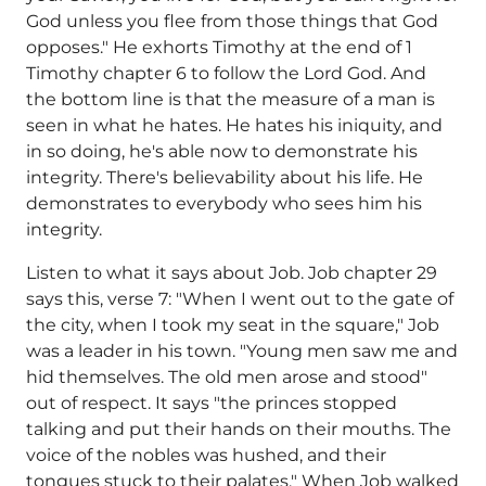
God unless you flee from those things that God
opposes." He exhorts Timothy at the end of 1
Timothy chapter 6 to follow the Lord God. And
the bottom line is that the measure of a man is
seen in what he hates. He hates his iniquity, and
in so doing, he's able now to demonstrate his
integrity. There's believability about his life. He
demonstrates to everybody who sees him his
integrity.
Listen to what it says about Job. Job chapter 29
says this, verse 7: "When I went out to the gate of
the city, when I took my seat in the square," Job
was a leader in his town. "Young men saw me and
hid themselves. The old men arose and stood"
out of respect. It says "the princes stopped
talking and put their hands on their mouths. The
voice of the nobles was hushed, and their
tongues stuck to their palates." When Job walked