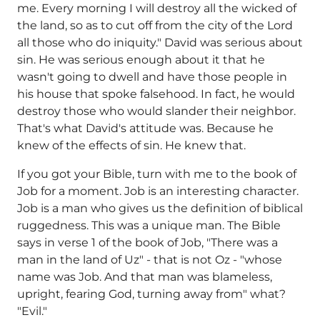
me. Every morning I will destroy all the wicked of
the land, so as to cut off from the city of the Lord
all those who do iniquity." David was serious about
sin. He was serious enough about it that he
wasn't going to dwell and have those people in
his house that spoke falsehood. In fact, he would
destroy those who would slander their neighbor.
That's what David's attitude was. Because he
knew of the effects of sin. He knew that.
If you got your Bible, turn with me to the book of
Job for a moment. Job is an interesting character.
Job is a man who gives us the definition of biblical
ruggedness. This was a unique man. The Bible
says in verse 1 of the book of Job, "There was a
man in the land of Uz" - that is not Oz - "whose
name was Job. And that man was blameless,
upright, fearing God, turning away from" what?
"Evil."