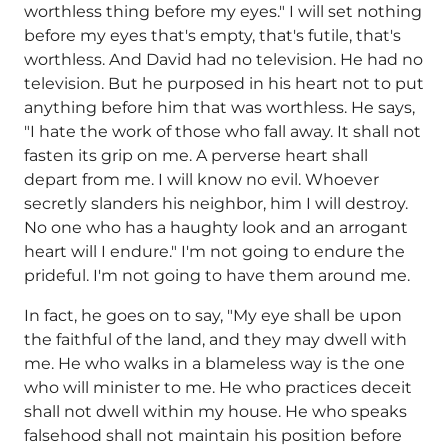
worthless thing before my eyes." I will set nothing
before my eyes that's empty, that's futile, that's
worthless. And David had no television. He had no
television. But he purposed in his heart not to put
anything before him that was worthless. He says,
"I hate the work of those who fall away. It shall not
fasten its grip on me. A perverse heart shall
depart from me. I will know no evil. Whoever
secretly slanders his neighbor, him I will destroy.
No one who has a haughty look and an arrogant
heart will I endure." I'm not going to endure the
prideful. I'm not going to have them around me.
In fact, he goes on to say, "My eye shall be upon
the faithful of the land, and they may dwell with
me. He who walks in a blameless way is the one
who will minister to me. He who practices deceit
shall not dwell within my house. He who speaks
falsehood shall not maintain his position before