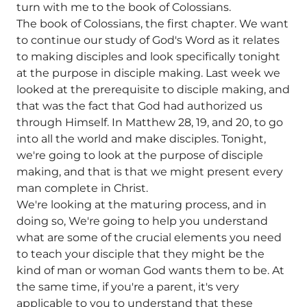
turn with me to the book of Colossians.
The book of Colossians, the first chapter. We want
to continue our study of God's Word as it relates
to making disciples and look specifically tonight
at the purpose in disciple making. Last week we
looked at the prerequisite to disciple making, and
that was the fact that God had authorized us
through Himself. In Matthew 28, 19, and 20, to go
into all the world and make disciples. Tonight,
we're going to look at the purpose of disciple
making, and that is that we might present every
man complete in Christ.
We're looking at the maturing process, and in
doing so, We're going to help you understand
what are some of the crucial elements you need
to teach your disciple that they might be the
kind of man or woman God wants them to be. At
the same time, if you're a parent, it's very
applicable to you to understand that these