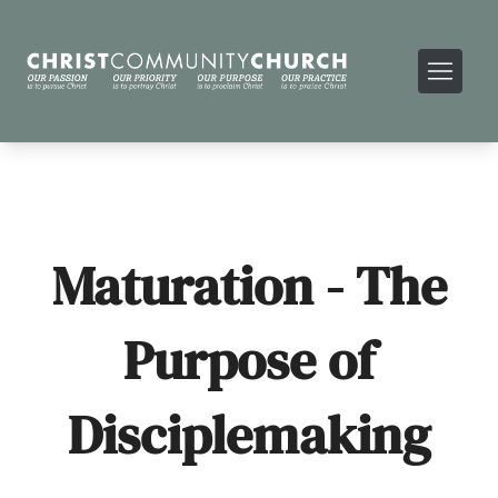
Maturation - The
Purpose of
Disciplemaking