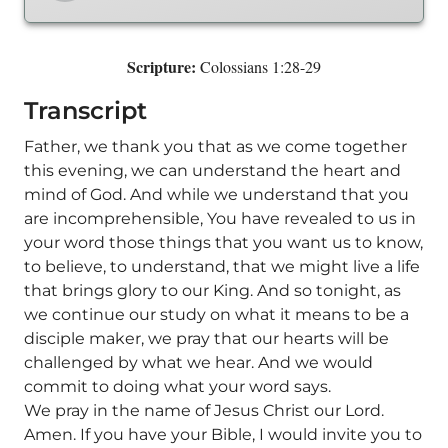
Scripture:
Colossians 1:28-29
Transcript
Father, we thank you that as we come together
this evening, we can understand the heart and
mind of God. And while we understand that you
are incomprehensible, You have revealed to us in
your word those things that you want us to know,
to believe, to understand, that we might live a life
that brings glory to our King. And so tonight, as
we continue our study on what it means to be a
disciple maker, we pray that our hearts will be
challenged by what we hear. And we would
commit to doing what your word says.
We pray in the name of Jesus Christ our Lord.
Amen. If you have your Bible, I would invite you to