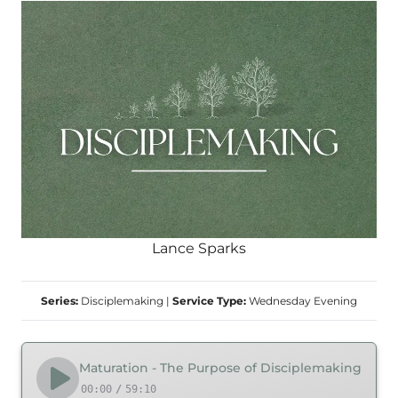
Lance Sparks
Series:
Disciplemaking
|
Service Type:
Wednesday Evening
Maturation - The Purpose of Disciplemaking
00:00
/
59:10