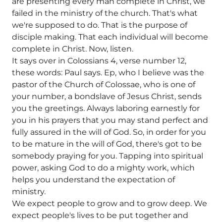
are presenting every man complete in Christ, we
failed in the ministry of the church. That's what
we're supposed to do. That is the purpose of
disciple making. That each individual will become
complete in Christ. Now, listen.
It says over in Colossians 4, verse number 12,
these words: Paul says. Ep, who I believe was the
pastor of the Church of Colossae, who is one of
your number, a bondslave of Jesus Christ, sends
you the greetings. Always laboring earnestly for
you in his prayers that you may stand perfect and
fully assured in the will of God. So, in order for you
to be mature in the will of God, there's got to be
somebody praying for you. Tapping into spiritual
power, asking God to do a mighty work, which
helps you understand the expectation of
ministry.
We expect people to grow and to grow deep. We
expect people's lives to be put together and