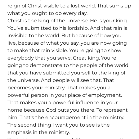
reign of Christ visible to a lost world. That sums up
what you ought to do every day.
Christ is the king of the universe. He is your king.
You've submitted to his lordship. And that rain is
invisible to the world. But because of how you
live, because of what you say, you are now going
to make that rain visible. You're going to show
everybody that you serve. Great king. You're
going to demonstrate to the people of the world
that you have submitted yourself to the king of
the universe. And people will see that. That
becomes your ministry. That makes you a
powerful person in your place of employment.
That makes you a powerful influence in your
home because God puts you there. To represent
him. That's the encouragement in the ministry.
The second thing I want you to see is the
emphasis in the ministry.