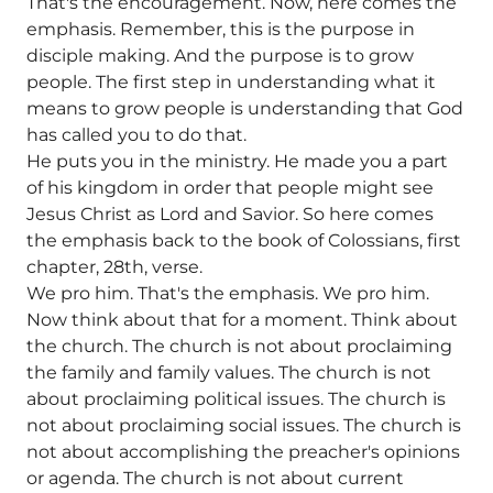
That's the encouragement. Now, here comes the
emphasis. Remember, this is the purpose in
disciple making. And the purpose is to grow
people. The first step in understanding what it
means to grow people is understanding that God
has called you to do that.
He puts you in the ministry. He made you a part
of his kingdom in order that people might see
Jesus Christ as Lord and Savior. So here comes
the emphasis back to the book of Colossians, first
chapter, 28th, verse.
We pro him. That's the emphasis. We pro him.
Now think about that for a moment. Think about
the church. The church is not about proclaiming
the family and family values. The church is not
about proclaiming political issues. The church is
not about proclaiming social issues. The church is
not about accomplishing the preacher's opinions
or agenda. The church is not about current