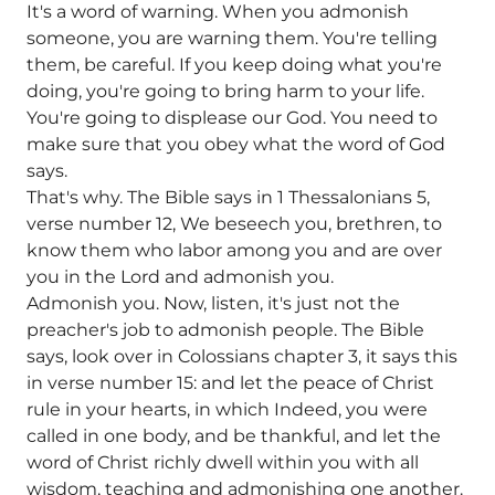
It's a word of warning. When you admonish
someone, you are warning them. You're telling
them, be careful. If you keep doing what you're
doing, you're going to bring harm to your life.
You're going to displease our God. You need to
make sure that you obey what the word of God
says.
That's why. The Bible says in 1 Thessalonians 5,
verse number 12, We beseech you, brethren, to
know them who labor among you and are over
you in the Lord and admonish you.
Admonish you. Now, listen, it's just not the
preacher's job to admonish people. The Bible
says, look over in Colossians chapter 3, it says this
in verse number 15: and let the peace of Christ
rule in your hearts, in which Indeed, you were
called in one body, and be thankful, and let the
word of Christ richly dwell within you with all
wisdom, teaching and admonishing one another.