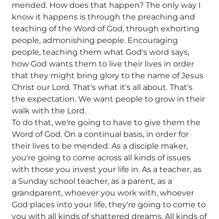
mended. How does that happen? The only way I
know it happens is through the preaching and
teaching of the Word of God, through exhorting
people, admonishing people. Encouraging
people, teaching them what God's word says,
how God wants them to live their lives in order
that they might bring glory to the name of Jesus
Christ our Lord. That's what it's all about. That's
the expectation. We want people to grow in their
walk with the Lord.
To do that, we're going to have to give them the
Word of God. On a continual basis, in order for
their lives to be mended. As a disciple maker,
you're going to come across all kinds of issues
with those you invest your life in. As a teacher, as
a Sunday school teacher, as a parent, as a
grandparent, whoever you work with, whoever
God places into your life, they're going to come to
you with all kinds of shattered dreams. All kinds of