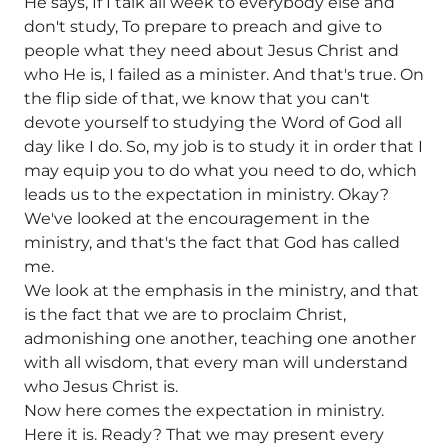
He says, If I talk all week to everybody else and
don't study, To prepare to preach and give to
people what they need about Jesus Christ and
who He is, I failed as a minister. And that's true. On
the flip side of that, we know that you can't
devote yourself to studying the Word of God all
day like I do. So, my job is to study it in order that I
may equip you to do what you need to do, which
leads us to the expectation in ministry. Okay?
We've looked at the encouragement in the
ministry, and that's the fact that God has called
me.
We look at the emphasis in the ministry, and that
is the fact that we are to proclaim Christ,
admonishing one another, teaching one another
with all wisdom, that every man will understand
who Jesus Christ is.
Now here comes the expectation in ministry.
Here it is. Ready? That we may present every