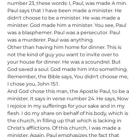
number 23, these words: I, Paul, was made A min.
Paul says that I have been made a minister. He
didn't choose to be a minister. He was made a
minister. God made him a minister. You see, Paul
was a blasphemer. Paul was a persecutor. Paul
was a murderer. Paul was anything.
Other than having him home for dinner. This is
not the kind of guy you want to invite over to
your house for dinner. He was a scoundrel. But
God saved a soul. God made him into something.
Remember, the Bible says, You didn't choose me,
I chose you, John 15:1.
And God chose this man, the Apostle Paul, to be a
minister. It says in verse number 24. He says, Now
I rejoice in my sufferings for your sake and in my
flesh. I do my share on behalf of his body, which is
the church, in filling up that which is lacking in
Christ's afflictions. Of this church, I was made a
minister. Again, Paul emphasizes the fact that