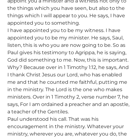
appoint you a minister and a witness not only to
the things which you have seen, but also to the
things which I will appear to you. He says, I have
appointed you to something.
I have appointed you to be my witness. I have
appointed you to be my minister. He says, Saul,
listen, this is who you are now going to be. So as
Paul gives his testimony to Agrippa, he is saying,
God did something to me. Now, this is important.
Why? Because over in 1 Timothy 1:12, he says, And
I thank Christ Jesus our Lord, who has enabled
me and that he counted me faithful, putting me
in the ministry. The Lord is the one who makes
ministers. Over in 1 Timothy 2, verse number 7, he
says, For I am ordained a preacher and an apostle,
a teacher of the Gentiles.
Paul understood his call. That was his
encouragement in the ministry. Whatever your
ministry, wherever you are, whatever you do, the