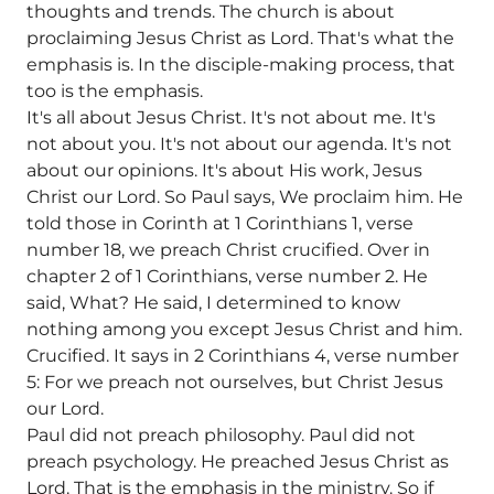
thoughts and trends. The church is about
proclaiming Jesus Christ as Lord. That's what the
emphasis is. In the disciple-making process, that
too is the emphasis.
It's all about Jesus Christ. It's not about me. It's
not about you. It's not about our agenda. It's not
about our opinions. It's about His work, Jesus
Christ our Lord. So Paul says, We proclaim him. He
told those in Corinth at 1 Corinthians 1, verse
number 18, we preach Christ crucified. Over in
chapter 2 of 1 Corinthians, verse number 2. He
said, What? He said, I determined to know
nothing among you except Jesus Christ and him.
Crucified. It says in 2 Corinthians 4, verse number
5: For we preach not ourselves, but Christ Jesus
our Lord.
Paul did not preach philosophy. Paul did not
preach psychology. He preached Jesus Christ as
Lord. That is the emphasis in the ministry. So if