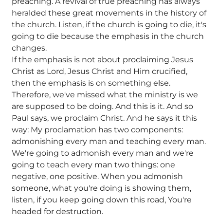
preaching. A revival of true preaching has always
heralded these great movements in the history of
the church. Listen, if the church is going to die, it's
going to die because the emphasis in the church
changes.
If the emphasis is not about proclaiming Jesus
Christ as Lord, Jesus Christ and Him crucified,
then the emphasis is on something else.
Therefore, we've missed what the ministry is we
are supposed to be doing. And this is it. And so
Paul says, we proclaim Christ. And he says it this
way: My proclamation has two components:
admonishing every man and teaching every man.
We're going to admonish every man and we're
going to teach every man two things: one
negative, one positive. When you admonish
someone, what you're doing is showing them,
listen, if you keep going down this road, You're
headed for destruction.