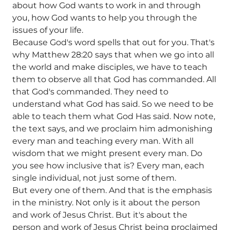
about how God wants to work in and through
you, how God wants to help you through the
issues of your life.
Because God's word spells that out for you. That's
why Matthew 28:20 says that when we go into all
the world and make disciples, we have to teach
them to observe all that God has commanded. All
that God's commanded. They need to
understand what God has said. So we need to be
able to teach them what God Has said. Now note,
the text says, and we proclaim him admonishing
every man and teaching every man. With all
wisdom that we might present every man. Do
you see how inclusive that is? Every man, each
single individual, not just some of them.
But every one of them. And that is the emphasis
in the ministry. Not only is it about the person
and work of Jesus Christ. But it's about the
person and work of Jesus Christ being proclaimed