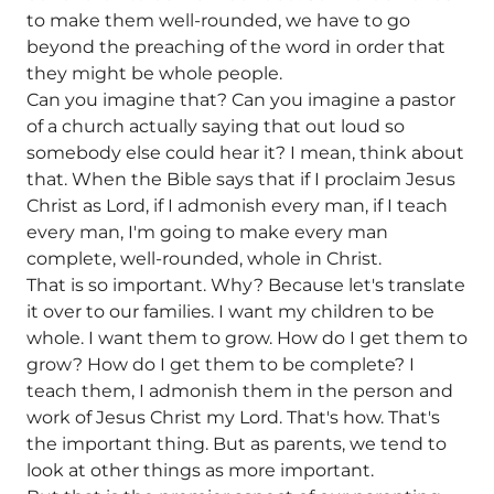
to make them well-rounded, we have to go
beyond the preaching of the word in order that
they might be whole people.
Can you imagine that? Can you imagine a pastor
of a church actually saying that out loud so
somebody else could hear it? I mean, think about
that. When the Bible says that if I proclaim Jesus
Christ as Lord, if I admonish every man, if I teach
every man, I'm going to make every man
complete, well-rounded, whole in Christ.
That is so important. Why? Because let's translate
it over to our families. I want my children to be
whole. I want them to grow. How do I get them to
grow? How do I get them to be complete? I
teach them, I admonish them in the person and
work of Jesus Christ my Lord. That's how. That's
the important thing. But as parents, we tend to
look at other things as more important.