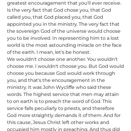
greatest encouragement that you'll ever receive.
Is the very fact that God chose you, that God
called you, that God placed you, that God
appointed you in the ministry. The very fact that
the sovereign God of the universe would choose
you to be involved. In representing him to a lost
world is the most astounding miracle on the face
of the earth. I mean, let's be honest.
We wouldn't choose one another. You wouldn't
choose me. I wouldn't choose you. But God would
choose you because God would work through
you, and that's the encouragement in the
ministry. It was John Wycliffe who said these
words. The highest service that men may attain
to on earth is to preach the word of God. This
service falls peculiarly to priests, and therefore
God more straightly demands it of them. And for
this cause, Jesus Christ left other works and
occupied him mostly in preaching. And thus did