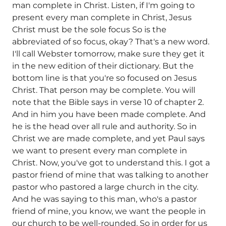
man complete in Christ. Listen, if I'm going to
present every man complete in Christ, Jesus
Christ must be the sole focus So is the
abbreviated of so focus, okay? That's a new word.
I'll call Webster tomorrow, make sure they get it
in the new edition of their dictionary. But the
bottom line is that you're so focused on Jesus
Christ. That person may be complete. You will
note that the Bible says in verse 10 of chapter 2.
And in him you have been made complete. And
he is the head over all rule and authority. So in
Christ we are made complete, and yet Paul says
we want to present every man complete in
Christ. Now, you've got to understand this. I got a
pastor friend of mine that was talking to another
pastor who pastored a large church in the city.
And he was saying to this man, who's a pastor
friend of mine, you know, we want the people in
our church to be well-rounded. So in order for us