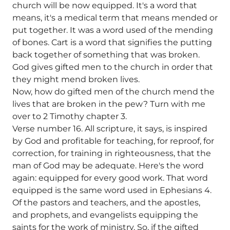
church will be now equipped. It's a word that
means, it's a medical term that means mended or
put together. It was a word used of the mending
of bones. Cart is a word that signifies the putting
back together of something that was broken.
God gives gifted men to the church in order that
they might mend broken lives.
Now, how do gifted men of the church mend the
lives that are broken in the pew? Turn with me
over to 2 Timothy chapter 3.
Verse number 16. All scripture, it says, is inspired
by God and profitable for teaching, for reproof, for
correction, for training in righteousness, that the
man of God may be adequate. Here's the word
again: equipped for every good work. That word
equipped is the same word used in Ephesians 4.
Of the pastors and teachers, and the apostles,
and prophets, and evangelists equipping the
saints for the work of ministry. So, if the gifted