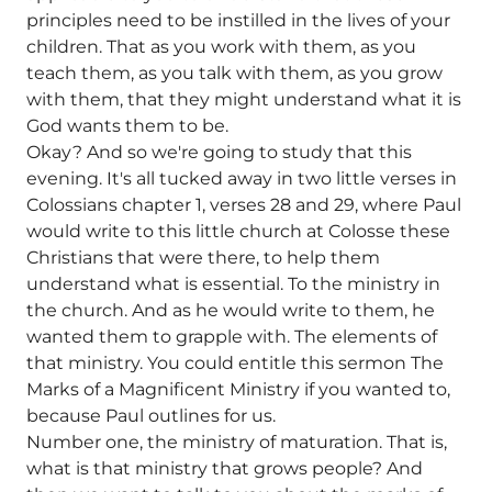
principles need to be instilled in the lives of your
children. That as you work with them, as you
teach them, as you talk with them, as you grow
with them, that they might understand what it is
God wants them to be.
Okay? And so we're going to study that this
evening. It's all tucked away in two little verses in
Colossians chapter 1, verses 28 and 29, where Paul
would write to this little church at Colosse these
Christians that were there, to help them
understand what is essential. To the ministry in
the church. And as he would write to them, he
wanted them to grapple with. The elements of
that ministry. You could entitle this sermon The
Marks of a Magnificent Ministry if you wanted to,
because Paul outlines for us.
Number one, the ministry of maturation. That is,
what is that ministry that grows people? And