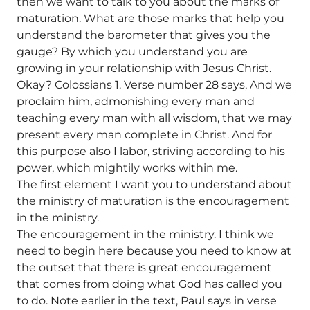
then we want to talk to you about the marks of
maturation. What are those marks that help you
understand the barometer that gives you the
gauge? By which you understand you are
growing in your relationship with Jesus Christ.
Okay? Colossians 1. Verse number 28 says, And we
proclaim him, admonishing every man and
teaching every man with all wisdom, that we may
present every man complete in Christ. And for
this purpose also I labor, striving according to his
power, which mightily works within me.
The first element I want you to understand about
the ministry of maturation is the encouragement
in the ministry.
The encouragement in the ministry. I think we
need to begin here because you need to know at
the outset that there is great encouragement
that comes from doing what God has called you
to do. Note earlier in the text, Paul says in verse