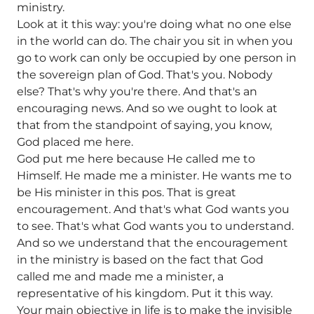
ministry.
Look at it this way: you're doing what no one else
in the world can do. The chair you sit in when you
go to work can only be occupied by one person in
the sovereign plan of God. That's you. Nobody
else? That's why you're there. And that's an
encouraging news. And so we ought to look at
that from the standpoint of saying, you know,
God placed me here.
God put me here because He called me to
Himself. He made me a minister. He wants me to
be His minister in this pos. That is great
encouragement. And that's what God wants you
to see. That's what God wants you to understand.
And so we understand that the encouragement
in the ministry is based on the fact that God
called me and made me a minister, a
representative of his kingdom. Put it this way.
Your main objective in life is to make the invisible