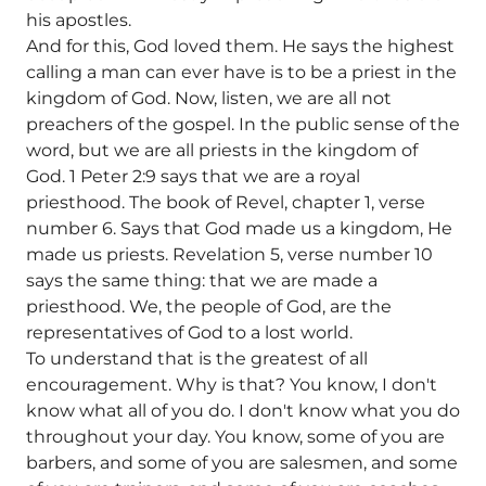
his apostles.
And for this, God loved them. He says the highest
calling a man can ever have is to be a priest in the
kingdom of God. Now, listen, we are all not
preachers of the gospel. In the public sense of the
word, but we are all priests in the kingdom of
God. 1 Peter 2:9 says that we are a royal
priesthood. The book of Revel, chapter 1, verse
number 6. Says that God made us a kingdom, He
made us priests. Revelation 5, verse number 10
says the same thing: that we are made a
priesthood. We, the people of God, are the
representatives of God to a lost world.
To understand that is the greatest of all
encouragement. Why is that? You know, I don't
know what all of you do. I don't know what you do
throughout your day. You know, some of you are
barbers, and some of you are salesmen, and some