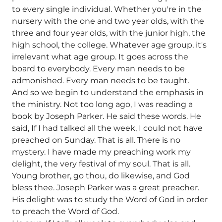
to every single individual. Whether you're in the
nursery with the one and two year olds, with the
three and four year olds, with the junior high, the
high school, the college. Whatever age group, it's
irrelevant what age group. It goes across the
board to everybody. Every man needs to be
admonished. Every man needs to be taught.
And so we begin to understand the emphasis in
the ministry. Not too long ago, I was reading a
book by Joseph Parker. He said these words. He
said, If I had talked all the week, I could not have
preached on Sunday. That is all. There is no
mystery. I have made my preaching work my
delight, the very festival of my soul. That is all.
Young brother, go thou, do likewise, and God
bless thee. Joseph Parker was a great preacher.
His delight was to study the Word of God in order
to preach the Word of God.