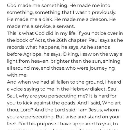
God made me something. He made me into
something, something that I wasn't previously.
He made me a diak. He made me a deacon. He
made me a service, a servant.
This is what God did in my life. If you notice over in
the book of Acts, the 26th chapter, Paul says as he
records what happens, he says, As he stands
before Agrippa, he says, O king, I saw on the way a
light from heaven, brighter than the sun, shining
all around me, and those who were journeying
with me.
And when we had all fallen to the ground, I heard
a voice saying to me in the Hebrew dialect, Saul,
Saul, why are you persecuting me? It is hard for
you to kick against the goads. And I said, Who art
thou, Lord? And the Lord said, I am Jesus, whom
you are persecuting. But arise and stand on your
feet. For this purpose I have appeared to you, to