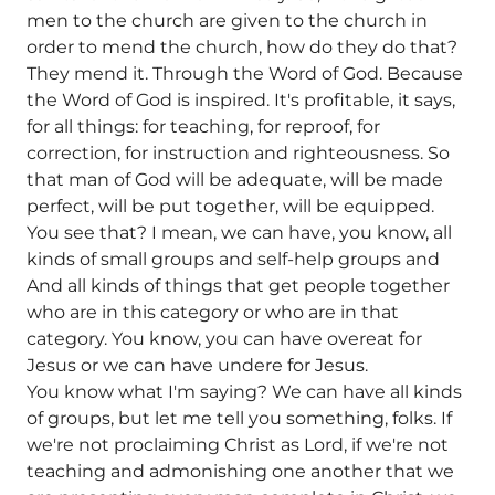
men to the church are given to the church in
order to mend the church, how do they do that?
They mend it. Through the Word of God. Because
the Word of God is inspired. It's profitable, it says,
for all things: for teaching, for reproof, for
correction, for instruction and righteousness. So
that man of God will be adequate, will be made
perfect, will be put together, will be equipped.
You see that? I mean, we can have, you know, all
kinds of small groups and self-help groups and
And all kinds of things that get people together
who are in this category or who are in that
category. You know, you can have overeat for
Jesus or we can have undere for Jesus.
You know what I'm saying? We can have all kinds
of groups, but let me tell you something, folks. If
we're not proclaiming Christ as Lord, if we're not
teaching and admonishing one another that we