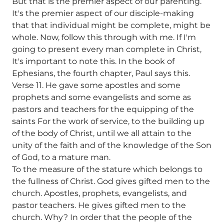
But that is the premier aspect of our parenting.
It's the premier aspect of our disciple-making
that that individual might be complete, might be
whole. Now, follow this through with me. If I'm
going to present every man complete in Christ,
It's important to note this. In the book of
Ephesians, the fourth chapter, Paul says this.
Verse 11. He gave some apostles and some
prophets and some evangelists and some as
pastors and teachers for the equipping of the
saints For the work of service, to the building up
of the body of Christ, until we all attain to the
unity of the faith and of the knowledge of the Son
of God, to a mature man.
To the measure of the stature which belongs to
the fullness of Christ. God gives gifted men to the
church. Apostles, prophets, evangelists, and
pastor teachers. He gives gifted men to the
church. Why? In order that the people of the