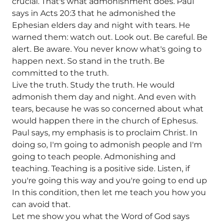
crucial. That's what admonishment does. Paul
says in Acts 20:3 that he admonished the
Ephesian elders day and night with tears. He
warned them: watch out. Look out. Be careful. Be
alert. Be aware. You never know what's going to
happen next. So stand in the truth. Be
committed to the truth.
Live the truth. Study the truth. He would
admonish them day and night. And even with
tears, because he was so concerned about what
would happen there in the church of Ephesus.
Paul says, my emphasis is to proclaim Christ. In
doing so, I'm going to admonish people and I'm
going to teach people. Admonishing and
teaching. Teaching is a positive side. Listen, if
you're going this way and you're going to end up
In this condition, then let me teach you how you
can avoid that.
Let me show you what the Word of God says