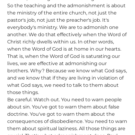
So the teaching and the admonishment is about
the ministry of the entire church, not just the
pastor's job, not just the preacher's job. It's
everybody's ministry. We are to admonish one
another. We do that effectively when the Word of
Christ richly dwells within us. In other words,
when the Word of God is at home in our hearts.
That is, when the Word of God is saturating our
lives, we are effective at admonishing our
brothers. Why? Because we know what God says,
and we know that if they are living in violation of
what God says, we need to talk to them about
those things.
Be careful. Watch out. You need to warn people
about sin. You've got to warn them about false
doctrine. You've got to warn them about the
consequences of disobedience. You need to warn
them about spiritual laziness. All those things are