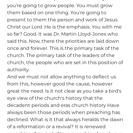
you're going to grow people. You must grow
them based on one thing. You're going to
present to them the person and work of Jesus
Christ our Lord. He is the emphasis. You with me
so far? Good. It was Dr. Martin Lloyd-Jones who
said this. Now, there the priorities are laid down
once and forever. This is the primary task of the
church. The primary task of the leaders of the
church, the people who are set in this position of
authority.
And we must not allow anything to deflect us
from this, however good the cause, however
great the need. Is it not clear as you take a bird's
eye view of the church's history that the
decadent periods and eras church history Have
always been those periods when preaching has
declined. What is it that always heralds the dawn
of a reformation or a revival? It is renewed