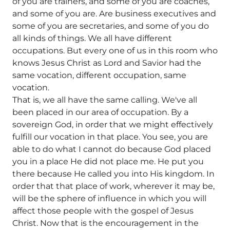
of you are trainers, and some of you are coaches,
and some of you are. Are business executives and
some of you are secretaries, and some of you do
all kinds of things. We all have different
occupations. But every one of us in this room who
knows Jesus Christ as Lord and Savior had the
same vocation, different occupation, same
vocation.
That is, we all have the same calling. We've all
been placed in our area of occupation. By a
sovereign God, in order that we might effectively
fulfill our vocation in that place. You see, you are
able to do what I cannot do because God placed
you in a place He did not place me. He put you
there because He called you into His kingdom. In
order that that place of work, wherever it may be,
will be the sphere of influence in which you will
affect those people with the gospel of Jesus
Christ. Now that is the encouragement in the