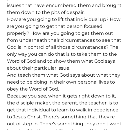
issues that have encumbered them and brought
them down to the pits of despair.
How are you going to lift that individual up? How
are you going to get that person focused
properly? How are you going to get them out
from underneath their circumstances to see that
God is in control of all those circumstances? The
only way you can do that is to take them to the
Word of God and to show them what God says
about their particular issue.
And teach them what God says about what they
need to be doing in their own personal lives to
obey the Word of God.
Because you see, when it gets right down to it,
the disciple maker, the parent, the teacher, is to
get that individual to learn to walk in obedience
to Jesus Christ. There's something that they're
out of step in. There's something they don't want