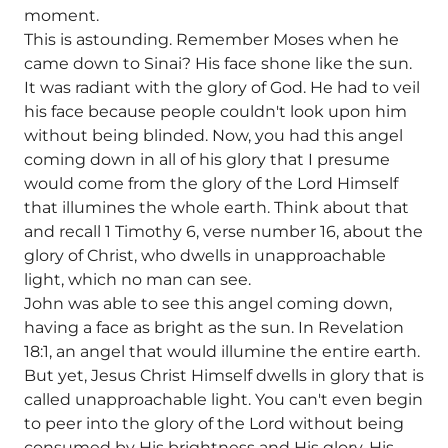
moment.
This is astounding. Remember Moses when he
came down to Sinai? His face shone like the sun.
It was radiant with the glory of God. He had to veil
his face because people couldn't look upon him
without being blinded. Now, you had this angel
coming down in all of his glory that I presume
would come from the glory of the Lord Himself
that illumines the whole earth. Think about that
and recall 1 Timothy 6, verse number 16, about the
glory of Christ, who dwells in unapproachable
light, which no man can see.
John was able to see this angel coming down,
having a face as bright as the sun. In Revelation
18:1, an angel that would illumine the entire earth.
But yet, Jesus Christ Himself dwells in glory that is
called unapproachable light. You can't even begin
to peer into the glory of the Lord without being
consumed by His brightness and His glory. His