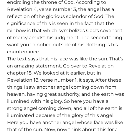
encircling the throne of God. According to
Revelation 4, verse number 3, the angel has a
reflection of the glorious splendor of God. The
significance of this is seen in the fact that the
rainbow is that which symbolizes God's covenant
of mercy amidst his judgment. The second thing I
want you to notice outside of his clothing is his
countenance.
The text says that his face was like the sun. That's
an amazing statement. Go over to Revelation
chapter 18. We looked at it earlier, but in
Revelation 18, verse number 1, it says, After these
things I saw another angel coming down from
heaven, having great authority, and the earth was
illumined with his glory. So here you have a
strong angel coming down, and all of the earth is
illuminated because of the glory of this angel.
Here you have another angel whose face was like
that of the sun. Now, now think about this for a