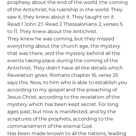
prophesy about the end of the world, the coming
of the Antichrist, his rulership in the world. They
saw it, they knew about it. They taught on it.
Read 1 John 2:1. Read 2 Thessalonians 2, verses 5
to 11. They knew about the Antichrist.
They knew he was coming, but they missed
everything about the church age, the mystery
that was there, and the mystery behind all the
events taking place during the coming of the
Antichrist. They didn't have all the details which
Revelation gives. Romans chapter 16, verse 25
says this. Now, to him who is able to establish you
according to my gospel and the preaching of
Jesus Christ, according to the revelation of the
mystery which has been kept secret. For long
ages past, but now is manifested, and by the
scriptures of the prophets, according to the
commandment of the eternal God.
Has been made known to all the nations, leading