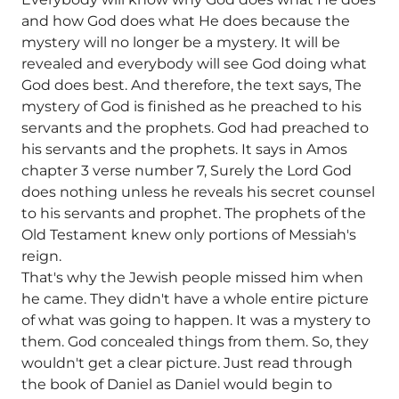
and how God does what He does because the
mystery will no longer be a mystery. It will be
revealed and everybody will see God doing what
God does best. And therefore, the text says, The
mystery of God is finished as he preached to his
servants and the prophets. God had preached to
his servants and the prophets. It says in Amos
chapter 3 verse number 7, Surely the Lord God
does nothing unless he reveals his secret counsel
to his servants and prophet. The prophets of the
Old Testament knew only portions of Messiah's
reign.
That's why the Jewish people missed him when
he came. They didn't have a whole entire picture
of what was going to happen. It was a mystery to
them. God concealed things from them. So, they
wouldn't get a clear picture. Just read through
the book of Daniel as Daniel would begin to