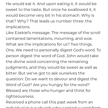
He would eat it. And upon eating it, it would be
sweet to the taste. But once he swallowed it, it
would become very bit in his stomach. Why is
that? Why? That leads us number three: the
implications.
Like Ezekiel's message. The message of the scroll
contained lamentations, mourning, and woe.
What are the implications for us? Two things.
One, We need to personally digest God's word. To
person digest the word of God. John would take
the divine word concerning the remaining
judgments, and they would be sweet as well as
bitter. But we've got to ask ourselves the
question: Do we want to devour and digest the
Word of God? Are you hungry for the word?
Blessed are those who hunger and thirst for
righteousness.
Received a phone call this past week from an
individual in our church who wanted a word from