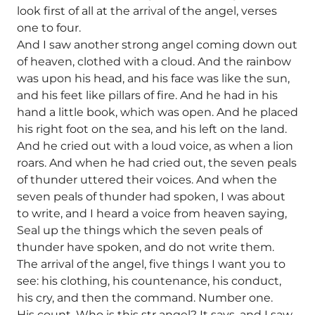
look first of all at the arrival of the angel, verses
one to four.
And I saw another strong angel coming down out
of heaven, clothed with a cloud. And the rainbow
was upon his head, and his face was like the sun,
and his feet like pillars of fire. And he had in his
hand a little book, which was open. And he placed
his right foot on the sea, and his left on the land.
And he cried out with a loud voice, as when a lion
roars. And when he had cried out, the seven peals
of thunder uttered their voices. And when the
seven peals of thunder had spoken, I was about
to write, and I heard a voice from heaven saying,
Seal up the things which the seven peals of
thunder have spoken, and do not write them.
The arrival of the angel, five things I want you to
see: his clothing, his countenance, his conduct,
his cry, and then the command. Number one.
His count. Who is this str angel? It says, and I saw