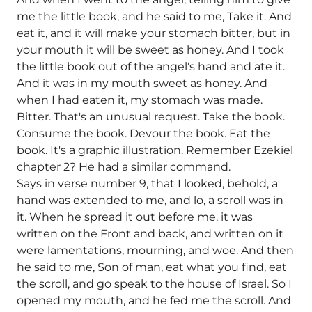
me the little book, and he said to me, Take it. And
eat it, and it will make your stomach bitter, but in
your mouth it will be sweet as honey. And I took
the little book out of the angel's hand and ate it.
And it was in my mouth sweet as honey. And
when I had eaten it, my stomach was made.
Bitter. That's an unusual request. Take the book.
Consume the book. Devour the book. Eat the
book. It's a graphic illustration. Remember Ezekiel
chapter 2? He had a similar command.
Says in verse number 9, that I looked, behold, a
hand was extended to me, and lo, a scroll was in
it. When he spread it out before me, it was
written on the Front and back, and written on it
were lamentations, mourning, and woe. And then
he said to me, Son of man, eat what you find, eat
the scroll, and go speak to the house of Israel. So I
opened my mouth, and he fed me the scroll. And