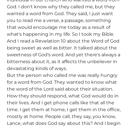
God. I don't know why they called me, but they
wanted a word from God. They said, I just want
you to read me a verse, a passage, something
that would encourage me today as a result of
what's happening in my life. So I took my Bible.
And I read a Revelation 10 about the Word of God
being sweet as well as bitter. It talked about the
sweetness of God's word. And yet there's always a
bitterness about it, as it affects the unbeliever in
devastating kinds of ways.
But the person who called me was really hungry
for a word from God. They wanted to know what
the word of the Lord said about their situation.
How they should respond, what God would do in
their lives. And I get phone calls like that all the
time. I get them at home, I get them in the office,
mostly at home. People call, they say, you know,
Lance, what does God say about this? And I begin