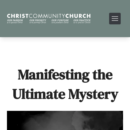
Manifesting the
Ultimate Mystery