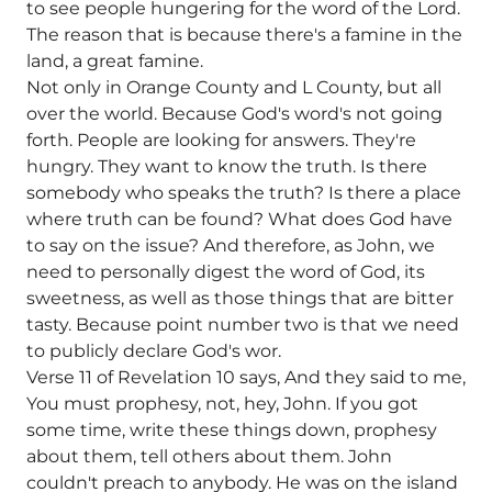
to see people hungering for the word of the Lord.
The reason that is because there's a famine in the
land, a great famine.
Not only in Orange County and L County, but all
over the world. Because God's word's not going
forth. People are looking for answers. They're
hungry. They want to know the truth. Is there
somebody who speaks the truth? Is there a place
where truth can be found? What does God have
to say on the issue? And therefore, as John, we
need to personally digest the word of God, its
sweetness, as well as those things that are bitter
tasty. Because point number two is that we need
to publicly declare God's wor.
Verse 11 of Revelation 10 says, And they said to me,
You must prophesy, not, hey, John. If you got
some time, write these things down, prophesy
about them, tell others about them. John
couldn't preach to anybody. He was on the island