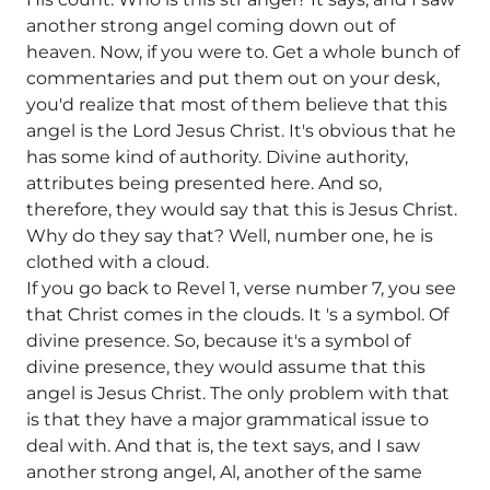
another strong angel coming down out of
heaven. Now, if you were to. Get a whole bunch of
commentaries and put them out on your desk,
you'd realize that most of them believe that this
angel is the Lord Jesus Christ. It's obvious that he
has some kind of authority. Divine authority,
attributes being presented here. And so,
therefore, they would say that this is Jesus Christ.
Why do they say that? Well, number one, he is
clothed with a cloud.
If you go back to Revel 1, verse number 7, you see
that Christ comes in the clouds. It 's a symbol. Of
divine presence. So, because it's a symbol of
divine presence, they would assume that this
angel is Jesus Christ. The only problem with that
is that they have a major grammatical issue to
deal with. And that is, the text says, and I saw
another strong angel, Al, another of the same