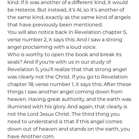
kind. If it was another of a different kind, it would
be Heteros. But instead, it's Al, so it's another of
the same kind, exactly as the same kind of angels
that have previously been mentioned.
You will also notice back in Revelation chapter 5,
verse number 2, it says this: And I saw a strong
angel proclaiming with a loud voice.
Who is worthy to open the book and break its
seals? And if you're with us in our study of
Revelation 5, you'll realize that that strong angel
was clearly not the Christ. If you go to Revelation
chapter 18, verse number 1, it says this: After these
things I saw another angel coming down from
heaven. Having great authority, and the earth was
illumined with his glory. And again, that clearly is
not the Lord Jesus Christ. The third thing you
need to understand is that if this angel comes
down out of heaven and stands on the earth, you
have Another com.