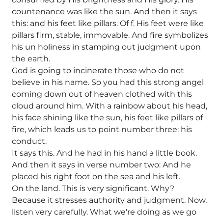
countenance was like the sun. And then it says
this: and his feet like pillars. Of f. His feet were like
pillars firm, stable, immovable. And fire symbolizes
his un holiness in stamping out judgment upon
the earth.
God is going to incinerate those who do not
believe in his name. So you had this strong angel
coming down out of heaven clothed with this
cloud around him. With a rainbow about his head,
his face shining like the sun, his feet like pillars of
fire, which leads us to point number three: his
conduct.
It says this. And he had in his hand a little book.
And then it says in verse number two: And he
placed his right foot on the sea and his left.
On the land. This is very significant. Why?
Because it stresses authority and judgment. Now,
listen very carefully. What we're doing as we go