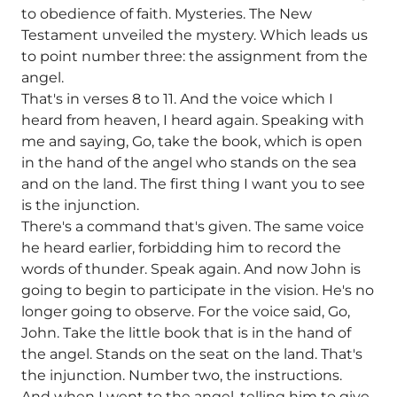
to obedience of faith. Mysteries. The New
Testament unveiled the mystery. Which leads us
to point number three: the assignment from the
angel.
That's in verses 8 to 11. And the voice which I
heard from heaven, I heard again. Speaking with
me and saying, Go, take the book, which is open
in the hand of the angel who stands on the sea
and on the land. The first thing I want you to see
is the injunction.
There's a command that's given. The same voice
he heard earlier, forbidding him to record the
words of thunder. Speak again. And now John is
going to begin to participate in the vision. He's no
longer going to observe. For the voice said, Go,
John. Take the little book that is in the hand of
the angel. Stands on the seat on the land. That's
the injunction. Number two, the instructions.
And when I went to the angel, telling him to give