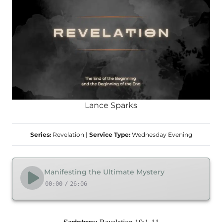
Lance Sparks
Series:
Revelation
|
Service Type:
Wednesday Evening
Manifesting the Ultimate Mystery
00:00
/
26:06
Scripture:
Revelation 10:1-11