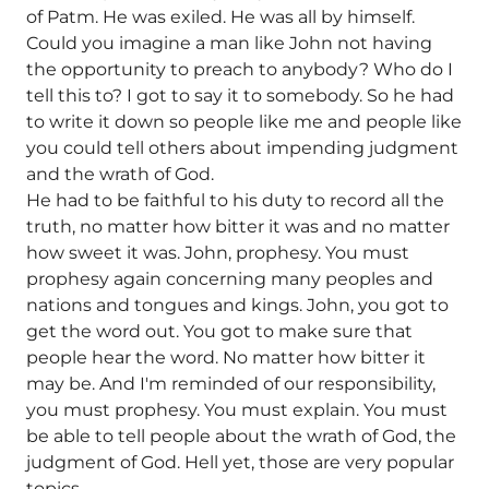
of Patm. He was exiled. He was all by himself.
Could you imagine a man like John not having
the opportunity to preach to anybody? Who do I
tell this to? I got to say it to somebody. So he had
to write it down so people like me and people like
you could tell others about impending judgment
and the wrath of God.
He had to be faithful to his duty to record all the
truth, no matter how bitter it was and no matter
how sweet it was. John, prophesy. You must
prophesy again concerning many peoples and
nations and tongues and kings. John, you got to
get the word out. You got to make sure that
people hear the word. No matter how bitter it
may be. And I'm reminded of our responsibility,
you must prophesy. You must explain. You must
be able to tell people about the wrath of God, the
judgment of God. Hell yet, those are very popular
topics.