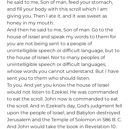
he said to me, Son of man, feed your stomach,
and fill your body with this scroll which I am
giving you. Then I ate it, and it was sweet as
honey in my mouth.
And then he said to me, Son of man. Go to the
house of Israel and speak my words to them for
you are not being sent to a people of
unintelligible speech or difficult language, but to
the house of Israel. Nor to many peoples of
unintelligible speech or difficult languages,
whose words you cannot understand. But I have
sent you to them who should listen.
To you. And yet you know the house of Israel
would not listen to Ezekiel. He was commanded
to eat the scroll. John now is commanded to eat
the scroll. And in Ezekiel's day, God's judgment fell
upon the people of Israel, and Babylon destroyed
Jerusalem and the Temple of Solomon in 586 B. C.
And John would take the book in Revelation 10.