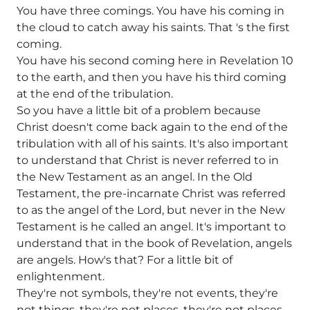
You have three comings. You have his coming in
the cloud to catch away his saints. That 's the first
coming.
You have his second coming here in Revelation 10
to the earth, and then you have his third coming
at the end of the tribulation.
So you have a little bit of a problem because
Christ doesn't come back again to the end of the
tribulation with all of his saints. It's also important
to understand that Christ is never referred to in
the New Testament as an angel. In the Old
Testament, the pre-incarnate Christ was referred
to as the angel of the Lord, but never in the New
Testament is he called an angel. It's important to
understand that in the book of Revelation, angels
are angels. How's that? For a little bit of
enlightenment.
They're not symbols, they're not events, they're
not things, they're not places, they're not places,