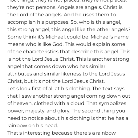
they're not persons. Angels are angels. Christ is
the Lord of the angels. And he uses them to
accomplish his purposes. So, who is this angel,
this strong angel, this angel like the other angels?
Some think it's Michael, could be. Michael's name
means who is like God. This would explain some
of the characteristics that describe this angel. This
is not the Lord Jesus Christ. This is another strong
angel that comes down who has similar
attributes and similar likeness to the Lord Jesus
Christ, but it's not the Lord Jesus Christ.
Let's look first of all at his clothing. The text says
that I saw another strong angel coming down out
of heaven, clothed with a cloud. That symbolizes
power, majesty, and glory. The second thing you
need to notice about his clothing is that he has a
rainbow on his head.
That's interesting because there's a rainbow