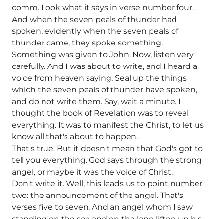
comm. Look what it says in verse number four.
And when the seven peals of thunder had
spoken, evidently when the seven peals of
thunder came, they spoke something.
Something was given to John. Now, listen very
carefully. And I was about to write, and I heard a
voice from heaven saying, Seal up the things
which the seven peals of thunder have spoken,
and do not write them. Say, wait a minute. I
thought the book of Revelation was to reveal
everything. It was to manifest the Christ, to let us
know all that's about to happen.
That's true. But it doesn't mean that God's got to
tell you everything. God says through the strong
angel, or maybe it was the voice of Christ.
Don't write it. Well, this leads us to point number
two: the announcement of the angel. That's
verses five to seven. And an angel whom I saw
standing on the sea and on the land lifted up his