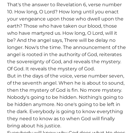
That's the answer to Revelation 6, verse number
10. How long, O Lord? How long until you enact
your vengeance upon those who dwell upon the
earth? Those who have taken our blood, those
who have martyred us. How long, O Lord, will it
be? And the angel says, There will be delay no
longer. Now's the time. The announcement of the
angel is rooted in the authority of God, reiterates
the sovereignty of God, and reveals the mystery.
Of God. It reveals the mystery of God.
But in the days of the voice, verse number seven,
of the seventh angel. When he is about to sound,
then the mystery of God is fin. No more mystery.
Nobody's going to be hidden. Nothing's going to
be hidden anymore. No one's going to be left in
the dark. Everybody is going to know everything
they need to know as to when God will finally
bring about his justice.
Everybody will know why God does what He does