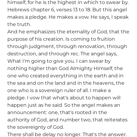
himself, for he is the highest in which to swear by.
Hebrews chapter 6, verses 13 to 18. But this angel
makes a pledge. He makes a vow. He says, I speak
the truth.
And he emphasizes the eternality of God, that the
purpose of his creation. Is coming to fruition
through judgment, through renovation, through
destruction, and through rec. The angel says,
What I'm going to give you. I can swear by
nothing higher than God Almighty Himself, the
one who created everything in the earth and in
the sea and on the land and in the heavens, the
one who is a sovereign ruler of all. I make a
pledge. I vow that what's about to happen will
happen just as he said. So the angel makes an
announcement: one, that's rooted in the
authority of God, and number two, that reiterates
the sovereignty of God.
There shall be delay no longer. That's the answer.