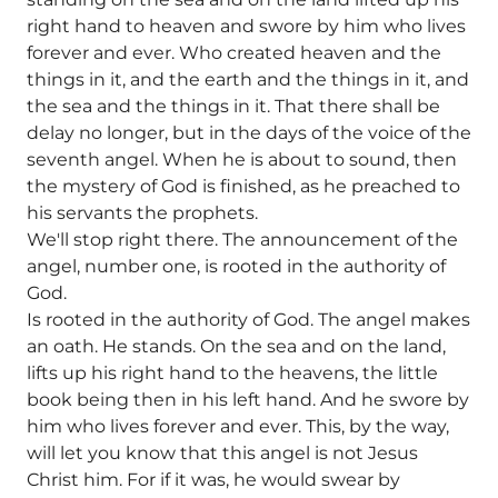
right hand to heaven and swore by him who lives
forever and ever. Who created heaven and the
things in it, and the earth and the things in it, and
the sea and the things in it. That there shall be
delay no longer, but in the days of the voice of the
seventh angel. When he is about to sound, then
the mystery of God is finished, as he preached to
his servants the prophets.
We'll stop right there. The announcement of the
angel, number one, is rooted in the authority of
God.
Is rooted in the authority of God. The angel makes
an oath. He stands. On the sea and on the land,
lifts up his right hand to the heavens, the little
book being then in his left hand. And he swore by
him who lives forever and ever. This, by the way,
will let you know that this angel is not Jesus
Christ him. For if it was, he would swear by