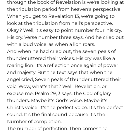
through the book of Revelation is we're looking at
the tribulation period from heaven's perspective.
When you get to Revelation 13, we're going to
look at the tribulation from hell's perspective.
Okay? Well, it's easy to point number four, his cry.
His cry. Verse number three says, And he cried out
with a loud voice, as when a lion roars.
And when he had cried out, the seven peals of
thunder uttered their voices. His cry was like a
roaring lion. It's a reflection once again of power
and majesty. But the text says that when the
angel cried, Seven peals of thunder uttered their
voic. Wow, what's that? Well, Revelation, or
excuse me, Psalm 29, 3 says, the God of glory
thunders. Maybe it's God's voice. Maybe it's
Christ's voice. It's the perfect voice. It's the perfect
sound. It's the final sound because it's the
Number of completion.
The number of perfection. Then comes the