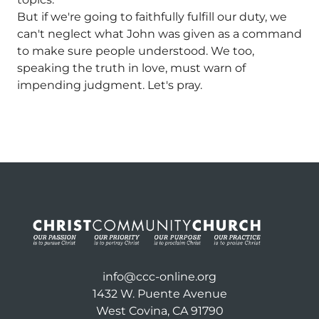
But if we're going to faithfully fulfill our duty, we
can't neglect what John was given as a command
to make sure people understood. We too,
speaking the truth in love, must warn of
impending judgment. Let's pray.
info@ccc-online.org
1432 W. Puente Avenue
West Covina, CA 91790