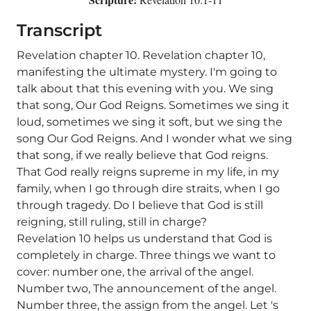
Transcript
Revelation chapter 10. Revelation chapter 10,
manifesting the ultimate mystery. I'm going to
talk about that this evening with you. We sing
that song, Our God Reigns. Sometimes we sing it
loud, sometimes we sing it soft, but we sing the
song Our God Reigns. And I wonder what we sing
that song, if we really believe that God reigns.
That God really reigns supreme in my life, in my
family, when I go through dire straits, when I go
through tragedy. Do I believe that God is still
reigning, still ruling, still in charge?
Revelation 10 helps us understand that God is
completely in charge. Three things we want to
cover: number one, the arrival of the angel.
Number two, The announcement of the angel.
Number three, the assign from the angel. Let 's