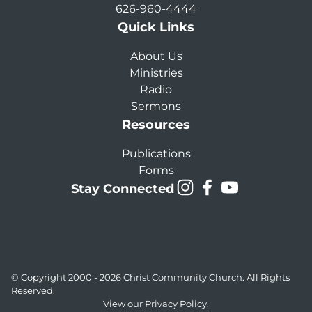
626-960-4444
Quick Links
About Us
Ministries
Radio
Sermons
Resources
Publications
Forms
Stay Connected
© Copyright 2000 - 2026
Christ Community Church
. All Rights
Reserved.
View our
Privacy Policy.