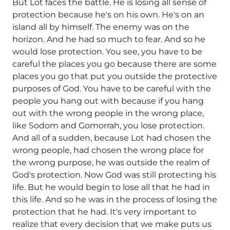
But Lot faces the battle. He is losing all sense of
protection because he's on his own. He's on an
island all by himself. The enemy was on the
horizon. And he had so much to fear. And so he
would lose protection. You see, you have to be
careful the places you go because there are some
places you go that put you outside the protective
purposes of God. You have to be careful with the
people you hang out with because if you hang
out with the wrong people in the wrong place,
like Sodom and Gomorrah, you lose protection.
And all of a sudden, because Lot had chosen the
wrong people, had chosen the wrong place for
the wrong purpose, he was outside the realm of
God's protection. Now God was still protecting his
life. But he would begin to lose all that he had in
this life. And so he was in the process of losing the
protection that he had. It's very important to
realize that every decision that we make puts us