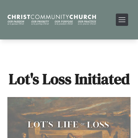
Lot's Loss Initiated