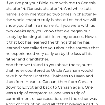
If you've got your Bible, turn with me to Genesis
chapter 14. Genesis chapter 14. And while Lot's
name is only mentioned two times in chapter 14,
the whole chapter truly is about Lot. And we will
show you that in a moment. If you were with us
two weeks ago, you know that we began our
study by looking at Lot's learning process. How is
it that Lot has learned the things that he has
learned? We talked to you about the sorrows that
he experienced very early on by the loss of his
father and grandfather.
And then we talked to you about the sojourns
that he encountered as Uncle Abraham would
take him from Ur of the Chaldees to Haran and
then from Haran to Canaan, then from Canaan
down to Egypt and back to Canaan again. One
was a trip of compromise, one was a trip of
commitment or consecration, and the other was
a trip of corruption. And all of that played a part in