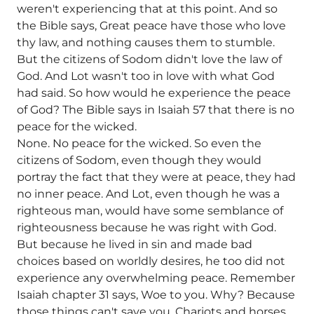
weren't experiencing that at this point. And so
the Bible says, Great peace have those who love
thy law, and nothing causes them to stumble.
But the citizens of Sodom didn't love the law of
God. And Lot wasn't too in love with what God
had said. So how would he experience the peace
of God? The Bible says in Isaiah 57 that there is no
peace for the wicked.
None. No peace for the wicked. So even the
citizens of Sodom, even though they would
portray the fact that they were at peace, they had
no inner peace. And Lot, even though he was a
righteous man, would have some semblance of
righteousness because he was right with God.
But because he lived in sin and made bad
choices based on worldly desires, he too did not
experience any overwhelming peace. Remember
Isaiah chapter 31 says, Woe to you. Why? Because
those things can't save you. Chariots and horses