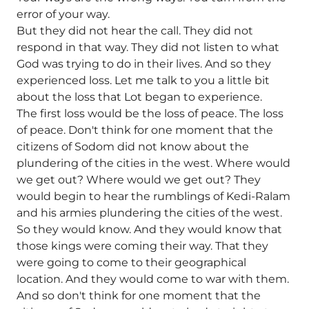
error of your way.
But they did not hear the call. They did not
respond in that way. They did not listen to what
God was trying to do in their lives. And so they
experienced loss. Let me talk to you a little bit
about the loss that Lot began to experience.
The first loss would be the loss of peace. The loss
of peace. Don't think for one moment that the
citizens of Sodom did not know about the
plundering of the cities in the west. Where would
we get out? Where would we get out? They
would begin to hear the rumblings of Kedi-Ralam
and his armies plundering the cities of the west.
So they would know. And they would know that
those kings were coming their way. That they
were going to come to their geographical
location. And they would come to war with them.
And so don't think for one moment that the