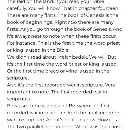
The raid on the land. If you read your Bible
carefully. You will know. That in chapter fourteen.
There are many firsts. The book of Genesis is the
book of beginnings. Right? So there are many
firsts. As you go through the book of Genesis. And
it's always neat to note when these firsts occur.
For instance. This is the first time the word priest
or king is used in the Bible.
We didn't read about Melchizedek. We will. But
it's the first time the word priest or king is used.
Or the first time bread or wine is used in the
scripture.
Also it's the first recorded war in scripture. Very
important to note. The first recorded war in
scriptures.
Because there is a parallel. Between the first
recorded war in scripture. And the final recorded
war. In scripture. And it's neat to know. How it is.
The two parallel one another. What was the cause