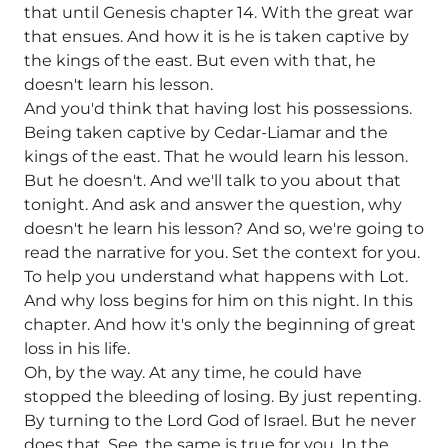
that until Genesis chapter 14. With the great war
that ensues. And how it is he is taken captive by
the kings of the east. But even with that, he
doesn't learn his lesson.
And you'd think that having lost his possessions.
Being taken captive by Cedar-Liamar and the
kings of the east. That he would learn his lesson.
But he doesn't. And we'll talk to you about that
tonight. And ask and answer the question, why
doesn't he learn his lesson? And so, we're going to
read the narrative for you. Set the context for you.
To help you understand what happens with Lot.
And why loss begins for him on this night. In this
chapter. And how it's only the beginning of great
loss in his life.
Oh, by the way. At any time, he could have
stopped the bleeding of losing. By just repenting.
By turning to the Lord God of Israel. But he never
does that. See, the same is true for you. In the