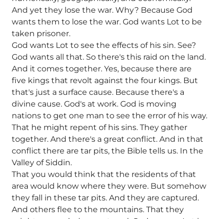
And yet they lose the war. Why? Because God
wants them to lose the war. God wants Lot to be
taken prisoner.
God wants Lot to see the effects of his sin. See?
God wants all that. So there's this raid on the land.
And it comes together. Yes, because there are
five kings that revolt against the four kings. But
that's just a surface cause. Because there's a
divine cause. God's at work. God is moving
nations to get one man to see the error of his way.
That he might repent of his sins. They gather
together. And there's a great conflict. And in that
conflict there are tar pits, the Bible tells us. In the
Valley of Siddin.
That you would think that the residents of that
area would know where they were. But somehow
they fall in these tar pits. And they are captured.
And others flee to the mountains. That they