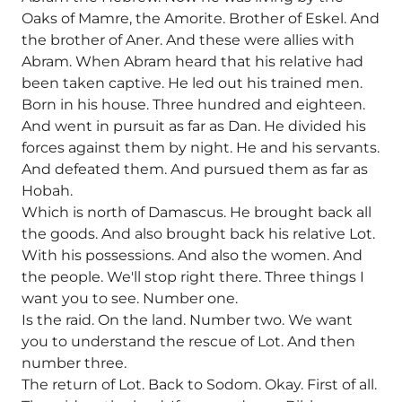
Oaks of Mamre, the Amorite. Brother of Eskel. And
the brother of Aner. And these were allies with
Abram. When Abram heard that his relative had
been taken captive. He led out his trained men.
Born in his house. Three hundred and eighteen.
And went in pursuit as far as Dan. He divided his
forces against them by night. He and his servants.
And defeated them. And pursued them as far as
Hobah.
Which is north of Damascus. He brought back all
the goods. And also brought back his relative Lot.
With his possessions. And also the women. And
the people. We'll stop right there. Three things I
want you to see. Number one.
Is the raid. On the land. Number two. We want
you to understand the rescue of Lot. And then
number three.
The return of Lot. Back to Sodom. Okay. First of all.