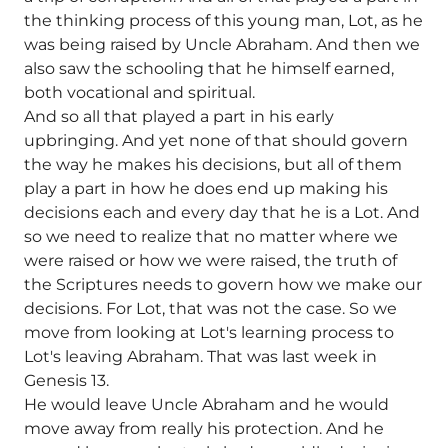
the thinking process of this young man, Lot, as he
was being raised by Uncle Abraham. And then we
also saw the schooling that he himself earned,
both vocational and spiritual.
And so all that played a part in his early
upbringing. And yet none of that should govern
the way he makes his decisions, but all of them
play a part in how he does end up making his
decisions each and every day that he is a Lot. And
so we need to realize that no matter where we
were raised or how we were raised, the truth of
the Scriptures needs to govern how we make our
decisions. For Lot, that was not the case. So we
move from looking at Lot's learning process to
Lot's leaving Abraham. That was last week in
Genesis 13.
He would leave Uncle Abraham and he would
move away from really his protection. And he