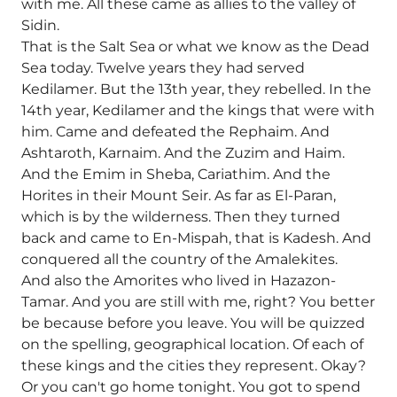
with me. All these came as allies to the valley of
Sidin.
That is the Salt Sea or what we know as the Dead
Sea today. Twelve years they had served
Kedilamer. But the 13th year, they rebelled. In the
14th year, Kedilamer and the kings that were with
him. Came and defeated the Rephaim. And
Ashtaroth, Karnaim. And the Zuzim and Haim.
And the Emim in Sheba, Cariathim. And the
Horites in their Mount Seir. As far as El-Paran,
which is by the wilderness. Then they turned
back and came to En-Mispah, that is Kadesh. And
conquered all the country of the Amalekites.
And also the Amorites who lived in Hazazon-
Tamar. And you are still with me, right? You better
be because before you leave. You will be quizzed
on the spelling, geographical location. Of each of
these kings and the cities they represent. Okay?
Or you can't go home tonight. You got to spend