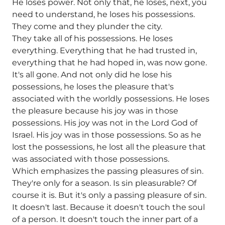
He loses power. Not only that, he loses, next, you
need to understand, he loses his possessions.
They come and they plunder the city.
They take all of his possessions. He loses
everything. Everything that he had trusted in,
everything that he had hoped in, was now gone.
It's all gone. And not only did he lose his
possessions, he loses the pleasure that's
associated with the worldly possessions. He loses
the pleasure because his joy was in those
possessions. His joy was not in the Lord God of
Israel. His joy was in those possessions. So as he
lost the possessions, he lost all the pleasure that
was associated with those possessions.
Which emphasizes the passing pleasures of sin.
They're only for a season. Is sin pleasurable? Of
course it is. But it's only a passing pleasure of sin.
It doesn't last. Because it doesn't touch the soul
of a person. It doesn't touch the inner part of a