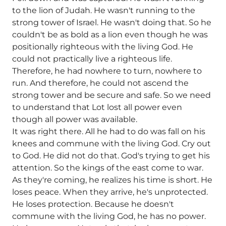
to the lion of Judah. He wasn't running to the
strong tower of Israel. He wasn't doing that. So he
couldn't be as bold as a lion even though he was
positionally righteous with the living God. He
could not practically live a righteous life.
Therefore, he had nowhere to turn, nowhere to
run. And therefore, he could not ascend the
strong tower and be secure and safe. So we need
to understand that Lot lost all power even
though all power was available.
It was right there. All he had to do was fall on his
knees and commune with the living God. Cry out
to God. He did not do that. God's trying to get his
attention. So the kings of the east come to war.
As they're coming, he realizes his time is short. He
loses peace. When they arrive, he's unprotected.
He loses protection. Because he doesn't
commune with the living God, he has no power.