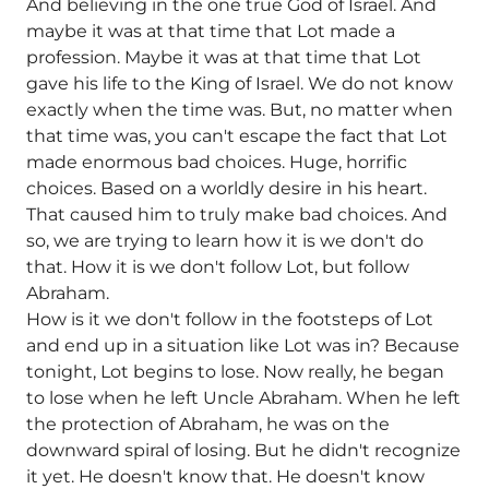
And believing in the one true God of Israel. And
maybe it was at that time that Lot made a
profession. Maybe it was at that time that Lot
gave his life to the King of Israel. We do not know
exactly when the time was. But, no matter when
that time was, you can't escape the fact that Lot
made enormous bad choices. Huge, horrific
choices. Based on a worldly desire in his heart.
That caused him to truly make bad choices. And
so, we are trying to learn how it is we don't do
that. How it is we don't follow Lot, but follow
Abraham.
How is it we don't follow in the footsteps of Lot
and end up in a situation like Lot was in? Because
tonight, Lot begins to lose. Now really, he began
to lose when he left Uncle Abraham. When he left
the protection of Abraham, he was on the
downward spiral of losing. But he didn't recognize
it yet. He doesn't know that. He doesn't know