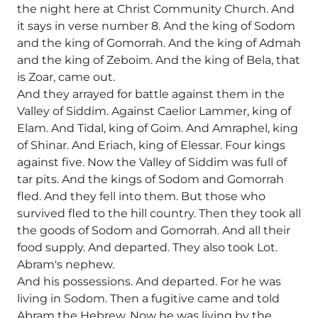
the night here at Christ Community Church. And
it says in verse number 8. And the king of Sodom
and the king of Gomorrah. And the king of Admah
and the king of Zeboim. And the king of Bela, that
is Zoar, came out.
And they arrayed for battle against them in the
Valley of Siddim. Against Caelior Lammer, king of
Elam. And Tidal, king of Goim. And Amraphel, king
of Shinar. And Eriach, king of Elessar. Four kings
against five. Now the Valley of Siddim was full of
tar pits. And the kings of Sodom and Gomorrah
fled. And they fell into them. But those who
survived fled to the hill country. Then they took all
the goods of Sodom and Gomorrah. And all their
food supply. And departed. They also took Lot.
Abram's nephew.
And his possessions. And departed. For he was
living in Sodom. Then a fugitive came and told
Abram the Hebrew. Now he was living by the