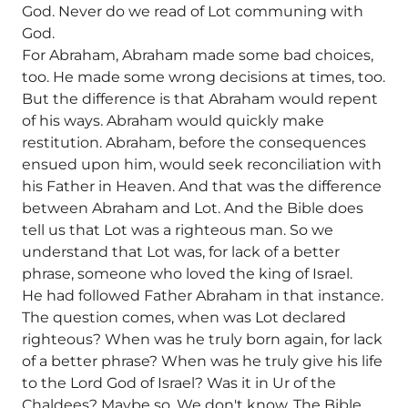
God. Never do we read of Lot communing with
God.
For Abraham, Abraham made some bad choices,
too. He made some wrong decisions at times, too.
But the difference is that Abraham would repent
of his ways. Abraham would quickly make
restitution. Abraham, before the consequences
ensued upon him, would seek reconciliation with
his Father in Heaven. And that was the difference
between Abraham and Lot. And the Bible does
tell us that Lot was a righteous man. So we
understand that Lot was, for lack of a better
phrase, someone who loved the king of Israel.
He had followed Father Abraham in that instance.
The question comes, when was Lot declared
righteous? When was he truly born again, for lack
of a better phrase? When was he truly give his life
to the Lord God of Israel? Was it in Ur of the
Chaldees? Maybe so. We don't know. The Bible