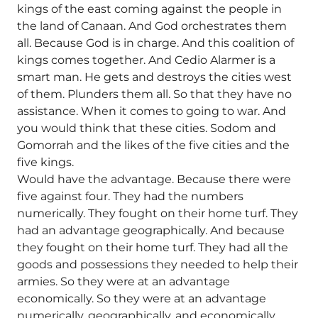
kings of the east coming against the people in
the land of Canaan. And God orchestrates them
all. Because God is in charge. And this coalition of
kings comes together. And Cedio Alarmer is a
smart man. He gets and destroys the cities west
of them. Plunders them all. So that they have no
assistance. When it comes to going to war. And
you would think that these cities. Sodom and
Gomorrah and the likes of the five cities and the
five kings.
Would have the advantage. Because there were
five against four. They had the numbers
numerically. They fought on their home turf. They
had an advantage geographically. And because
they fought on their home turf. They had all the
goods and possessions they needed to help their
armies. So they were at an advantage
economically. So they were at an advantage
numerically, geographically, and economically.