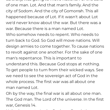
of one man. Lot. And that man's family. And the
city of Sodom. And the city of Gomorrah. This all
happened because of Lot. If it wasn't about Lot
we'd never know about the war. But there was a
war. Because there is a man named Lot.
Who somehow needs to repent. Who needs to
turn back to God. So God will move nations. Will
design armies to come together. To cause nations
to revolt against one another. For the sake of one
man's repentance. This is important to
understand this. Because God stops at nothing.
To get people to turn from their wicked ways. See
we need to see the sovereign act of God in the
whole process. The first war was all about one
man named Lot.
Oh by the way, the final war is all about one man.
The God man. The Lord of the universe. In the first
war, Genesis 14.