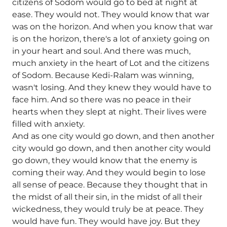
citizens of Sodom would go to bed at night at
ease. They would not. They would know that war
was on the horizon. And when you know that war
is on the horizon, there's a lot of anxiety going on
in your heart and soul. And there was much,
much anxiety in the heart of Lot and the citizens
of Sodom. Because Kedi-Ralam was winning,
wasn't losing. And they knew they would have to
face him. And so there was no peace in their
hearts when they slept at night. Their lives were
filled with anxiety.
And as one city would go down, and then another
city would go down, and then another city would
go down, they would know that the enemy is
coming their way. And they would begin to lose
all sense of peace. Because they thought that in
the midst of all their sin, in the midst of all their
wickedness, they would truly be at peace. They
would have fun. They would have joy. But they