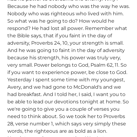
Because he had nobody who was the way he was.
Nobody who was righteous who lived with him.
So what was he going to do? How would he
respond? He had lost all power. Remember what
the Bible says, that if you faint in the day of
adversity, Proverbs 24, 10, your strength is small.
And he was going to faint in the day of adversity
because his strength, his power was truly very,
very small. Power belongs to God, Psalm 62, 11. So
if you want to experience power, be close to God.
Yesterday I spent some time with my youngest,
Avery, and we had gone to McDonald's and we
had breakfast. And I told her, I said, I want you to
be able to lead our devotions tonight at home. So
we're going to give you a couple of verses you
need to think about. So we took her to Proverbs
28, verse number 1, which says very simply these
words, the righteous are as bold as a lion.