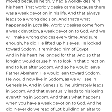
moved because he truly had a worldly desire in
his heart. That worldly desire came because there
was a weak devotion in his life. And that always
leads to a wrong decision. And that's what
happened in Lot's life. Worldly desires come from
a weak devotion, a weak devotion to God. And we
will make wrong choices every time. And sure
enough, he did. He lifted up his eyes. He looked
toward Sodom. It reminded him of Egypt.
And in his heart, he longed for that. And so that
longing would cause him to look in that direction
and to lust after Sodom. And so he would leave
Father Abraham. He would lean toward Sodom.
He would now live in Sodom, as we will see in
Genesis 14. And in Genesis 19, he ultimately leads
in Sodom. And that eventually leads to his losing
everything in Sodom. And that's what happens
when you have a weak devotion to God. And he
did. Never do we read of Lot building an altar to