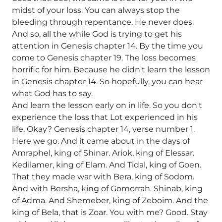
midst of your loss. You can always stop the
bleeding through repentance. He never does.
And so, all the while God is trying to get his
attention in Genesis chapter 14. By the time you
come to Genesis chapter 19. The loss becomes
horrific for him. Because he didn't learn the lesson
in Genesis chapter 14. So hopefully, you can hear
what God has to say.
And learn the lesson early on in life. So you don't
experience the loss that Lot experienced in his
life. Okay? Genesis chapter 14, verse number 1.
Here we go. And it came about in the days of
Amraphel, king of Shinar. Ariok, king of Elessar.
Kedilamer, king of Elam. And Tidal, king of Goen.
That they made war with Bera, king of Sodom.
And with Bersha, king of Gomorrah. Shinab, king
of Adma. And Shemeber, king of Zeboim. And the
king of Bela, that is Zoar. You with me? Good. Stay