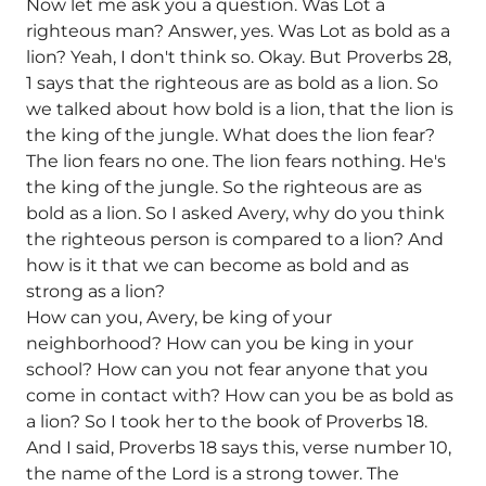
Now let me ask you a question. Was Lot a
righteous man? Answer, yes. Was Lot as bold as a
lion? Yeah, I don't think so. Okay. But Proverbs 28,
1 says that the righteous are as bold as a lion. So
we talked about how bold is a lion, that the lion is
the king of the jungle. What does the lion fear?
The lion fears no one. The lion fears nothing. He's
the king of the jungle. So the righteous are as
bold as a lion. So I asked Avery, why do you think
the righteous person is compared to a lion? And
how is it that we can become as bold and as
strong as a lion?
How can you, Avery, be king of your
neighborhood? How can you be king in your
school? How can you not fear anyone that you
come in contact with? How can you be as bold as
a lion? So I took her to the book of Proverbs 18.
And I said, Proverbs 18 says this, verse number 10,
the name of the Lord is a strong tower. The