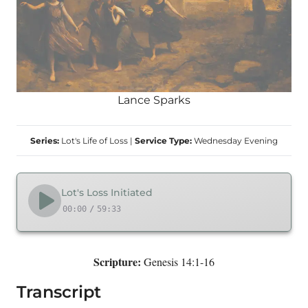
Lance Sparks
Series:
Lot's Life of Loss
|
Service Type:
Wednesday Evening
Lot's Loss Initiated
00:00
/
59:33
Scripture:
Genesis 14:1-16
Transcript