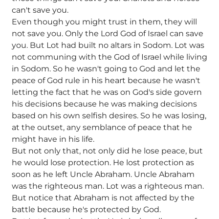
can't save you.
Even though you might trust in them, they will
not save you. Only the Lord God of Israel can save
you. But Lot had built no altars in Sodom. Lot was
not communing with the God of Israel while living
in Sodom. So he wasn't going to God and let the
peace of God rule in his heart because he wasn't
letting the fact that he was on God's side govern
his decisions because he was making decisions
based on his own selfish desires. So he was losing,
at the outset, any semblance of peace that he
might have in his life.
But not only that, not only did he lose peace, but
he would lose protection. He lost protection as
soon as he left Uncle Abraham. Uncle Abraham
was the righteous man. Lot was a righteous man.
But notice that Abraham is not affected by the
battle because he's protected by God.