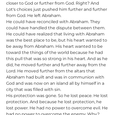
closer to God or further from God. Right? And
Lot's choices just pushed him further and further
from God. He left Abraham.
He could have reconciled with Abraham. They
could have handled the dispute between them.
He could have realized that living with Abraham
was the best place to be, but his heart wanted to
be away from Abraham. His heart wanted to be
toward the things of the world because he had
this pull that was so strong in his heart. And as he
did, he moved further and further away from the
Lord. He moved further from the altars that
Abraham had built and was in communion with
God and was now on an island all by himself in a
city that was filled with sin.
His protection was gone. So he lost peace. He lost
protection. And because he lost protection, he
lost power. He had no power to overcome evil. He
had no power to overcome the enemy. Why?