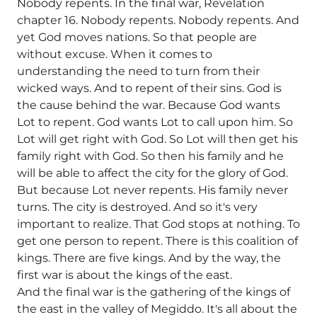
Nobody repents. In the final war, Revelation
chapter 16. Nobody repents. Nobody repents. And
yet God moves nations. So that people are
without excuse. When it comes to
understanding the need to turn from their
wicked ways. And to repent of their sins. God is
the cause behind the war. Because God wants
Lot to repent. God wants Lot to call upon him. So
Lot will get right with God. So Lot will then get his
family right with God. So then his family and he
will be able to affect the city for the glory of God.
But because Lot never repents. His family never
turns. The city is destroyed. And so it's very
important to realize. That God stops at nothing. To
get one person to repent. There is this coalition of
kings. There are five kings. And by the way, the
first war is about the kings of the east.
And the final war is the gathering of the kings of
the east in the valley of Megiddo. It's all about the