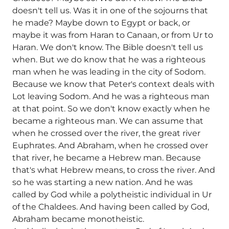
doesn't tell us. Was it in one of the sojourns that
he made? Maybe down to Egypt or back, or
maybe it was from Haran to Canaan, or from Ur to
Haran. We don't know. The Bible doesn't tell us
when. But we do know that he was a righteous
man when he was leading in the city of Sodom.
Because we know that Peter's context deals with
Lot leaving Sodom. And he was a righteous man
at that point. So we don't know exactly when he
became a righteous man. We can assume that
when he crossed over the river, the great river
Euphrates. And Abraham, when he crossed over
that river, he became a Hebrew man. Because
that's what Hebrew means, to cross the river. And
so he was starting a new nation. And he was
called by God while a polytheistic individual in Ur
of the Chaldees. And having been called by God,
Abraham became monotheistic.