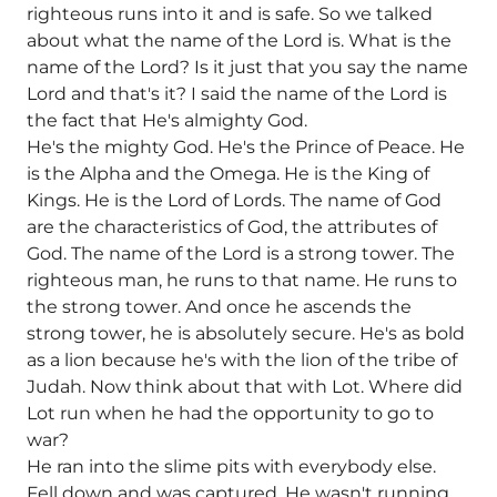
righteous runs into it and is safe. So we talked
about what the name of the Lord is. What is the
name of the Lord? Is it just that you say the name
Lord and that's it? I said the name of the Lord is
the fact that He's almighty God.
He's the mighty God. He's the Prince of Peace. He
is the Alpha and the Omega. He is the King of
Kings. He is the Lord of Lords. The name of God
are the characteristics of God, the attributes of
God. The name of the Lord is a strong tower. The
righteous man, he runs to that name. He runs to
the strong tower. And once he ascends the
strong tower, he is absolutely secure. He's as bold
as a lion because he's with the lion of the tribe of
Judah. Now think about that with Lot. Where did
Lot run when he had the opportunity to go to
war?
He ran into the slime pits with everybody else.
Fell down and was captured. He wasn't running