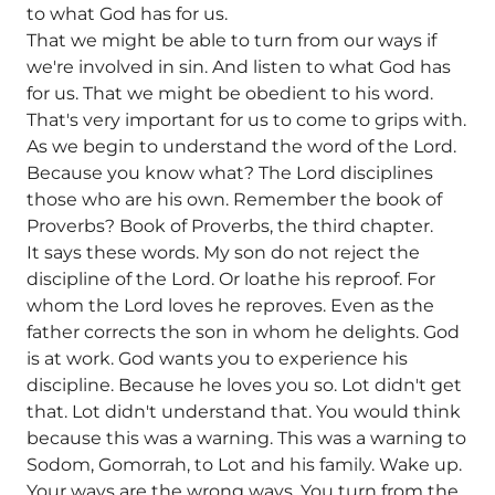
to what God has for us.
That we might be able to turn from our ways if
we're involved in sin. And listen to what God has
for us. That we might be obedient to his word.
That's very important for us to come to grips with.
As we begin to understand the word of the Lord.
Because you know what? The Lord disciplines
those who are his own. Remember the book of
Proverbs? Book of Proverbs, the third chapter.
It says these words. My son do not reject the
discipline of the Lord. Or loathe his reproof. For
whom the Lord loves he reproves. Even as the
father corrects the son in whom he delights. God
is at work. God wants you to experience his
discipline. Because he loves you so. Lot didn't get
that. Lot didn't understand that. You would think
because this was a warning. This was a warning to
Sodom, Gomorrah, to Lot and his family. Wake up.
Your ways are the wrong ways. You turn from the