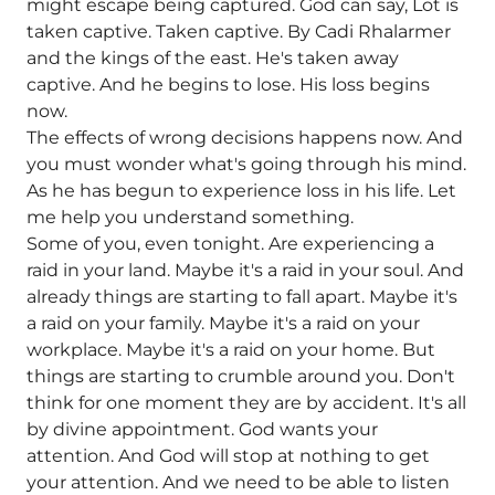
might escape being captured. God can say, Lot is
taken captive. Taken captive. By Cadi Rhalarmer
and the kings of the east. He's taken away
captive. And he begins to lose. His loss begins
now.
The effects of wrong decisions happens now. And
you must wonder what's going through his mind.
As he has begun to experience loss in his life. Let
me help you understand something.
Some of you, even tonight. Are experiencing a
raid in your land. Maybe it's a raid in your soul. And
already things are starting to fall apart. Maybe it's
a raid on your family. Maybe it's a raid on your
workplace. Maybe it's a raid on your home. But
things are starting to crumble around you. Don't
think for one moment they are by accident. It's all
by divine appointment. God wants your
attention. And God will stop at nothing to get
your attention. And we need to be able to listen