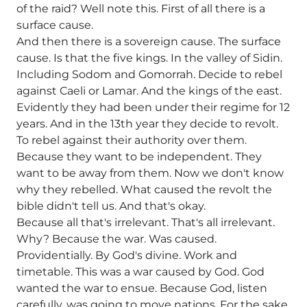
of the raid? Well note this. First of all there is a
surface cause.
And then there is a sovereign cause. The surface
cause. Is that the five kings. In the valley of Sidin.
Including Sodom and Gomorrah. Decide to rebel
against Caeli or Lamar. And the kings of the east.
Evidently they had been under their regime for 12
years. And in the 13th year they decide to revolt.
To rebel against their authority over them.
Because they want to be independent. They
want to be away from them. Now we don't know
why they rebelled. What caused the revolt the
bible didn't tell us. And that's okay.
Because all that's irrelevant. That's all irrelevant.
Why? Because the war. Was caused.
Providentially. By God's divine. Work and
timetable. This was a war caused by God. God
wanted the war to ensue. Because God, listen
carefully, was going to move nations. For the sake