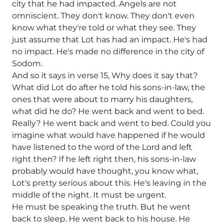
city that he had impacted. Angels are not
omniscient. They don't know. They don't even
know what they're told or what they see. They
just assume that Lot has had an impact. He's had
no impact. He's made no difference in the city of
Sodom.
And so it says in verse 15, Why does it say that?
What did Lot do after he told his sons-in-law, the
ones that were about to marry his daughters,
what did he do? He went back and went to bed.
Really? He went back and went to bed. Could you
imagine what would have happened if he would
have listened to the word of the Lord and left
right then? If he left right then, his sons-in-law
probably would have thought, you know what,
Lot's pretty serious about this. He's leaving in the
middle of the night. It must be urgent.
He must be speaking the truth. But he went
back to sleep. He went back to his house. He