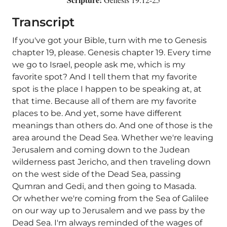
Transcript
If you've got your Bible, turn with me to Genesis
chapter 19, please. Genesis chapter 19. Every time
we go to Israel, people ask me, which is my
favorite spot? And I tell them that my favorite
spot is the place I happen to be speaking at, at
that time. Because all of them are my favorite
places to be. And yet, some have different
meanings than others do. And one of those is the
area around the Dead Sea. Whether we're leaving
Jerusalem and coming down to the Judean
wilderness past Jericho, and then traveling down
on the west side of the Dead Sea, passing
Qumran and Gedi, and then going to Masada.
Or whether we're coming from the Sea of Galilee
on our way up to Jerusalem and we pass by the
Dead Sea. I'm always reminded of the wages of