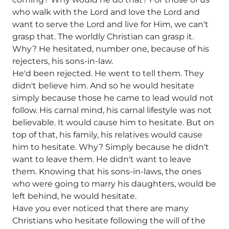
who walk with the Lord and love the Lord and
want to serve the Lord and live for Him, we can't
grasp that. The worldly Christian can grasp it.
Why? He hesitated, number one, because of his
rejecters, his sons-in-law.
He'd been rejected. He went to tell them. They
didn't believe him. And so he would hesitate
simply because those he came to lead would not
follow. His carnal mind, his carnal lifestyle was not
believable. It would cause him to hesitate. But on
top of that, his family, his relatives would cause
him to hesitate. Why? Simply because he didn't
want to leave them. He didn't want to leave
them. Knowing that his sons-in-laws, the ones
who were going to marry his daughters, would be
left behind, he would hesitate.
Have you ever noticed that there are many
Christians who hesitate following the will of the