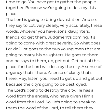
time to go. You have got to gather the people
together. Because we're going to destroy this
place.
The Lord is going to bring devastation. And so,
they say to Lot, very clearly, very accurately, these
words, whoever you have, sons, daughters,
friends, go get them. Judgment's coming. It's
going to come with great severity. So what does
Lot do? Lot goes to the two young men that are
going to marry his daughters. He goes to them,
and he says to them, up, get out. Get out of this
place, for the Lord will destroy the city. A sense of
urgency that's there. A sense of clarity that's
there. Hey, listen, you need to get up and get out,
because the city's going to be destroyed.
The Lord's going to destroy the city. He has a
word from the angels, who have given Him a
word from the Lord. So He's going to speak to
them the word of the Lord, to tell them they