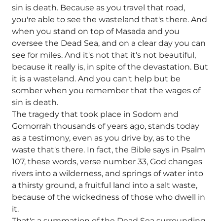
sin is death. Because as you travel that road,
you're able to see the wasteland that's there. And
when you stand on top of Masada and you
oversee the Dead Sea, and on a clear day you can
see for miles. And it's not that it's not beautiful,
because it really is, in spite of the devastation. But
it is a wasteland. And you can't help but be
somber when you remember that the wages of
sin is death.
The tragedy that took place in Sodom and
Gomorrah thousands of years ago, stands today
as a testimony, even as you drive by, as to the
waste that's there. In fact, the Bible says in Psalm
107, these words, verse number 33, God changes
rivers into a wilderness, and springs of water into
a thirsty ground, a fruitful land into a salt waste,
because of the wickedness of those who dwell in
it.
That's a summation of the Dead Sea surrounding