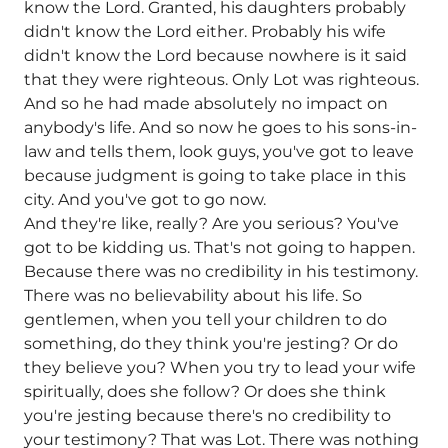
know the Lord. Granted, his daughters probably
didn't know the Lord either. Probably his wife
didn't know the Lord because nowhere is it said
that they were righteous. Only Lot was righteous.
And so he had made absolutely no impact on
anybody's life. And so now he goes to his sons-in-
law and tells them, look guys, you've got to leave
because judgment is going to take place in this
city. And you've got to go now.
And they're like, really? Are you serious? You've
got to be kidding us. That's not going to happen.
Because there was no credibility in his testimony.
There was no believability about his life. So
gentlemen, when you tell your children to do
something, do they think you're jesting? Or do
they believe you? When you try to lead your wife
spiritually, does she follow? Or does she think
you're jesting because there's no credibility to
your testimony? That was Lot. There was nothing