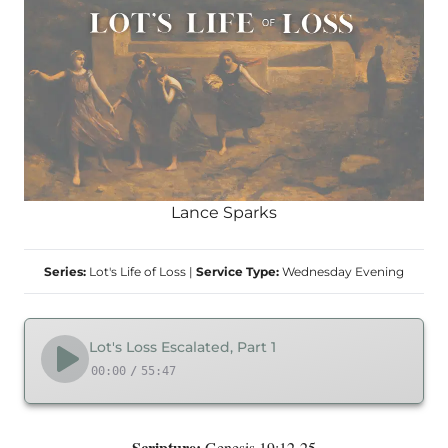
Lance Sparks
Series:
Lot's Life of Loss
|
Service Type:
Wednesday Evening
Lot's Loss Escalated, Part 1
00:00
/
55:47
Scripture:
Genesis 19:12-25