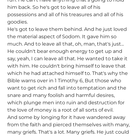
him back. So he's got to leave all of his
possessions and all of his treasures and all of his
goodies.
He's got to leave them behind. And he just loved
the material aspect of Sodom. It gave him so
much. And to leave all that, oh, man, that's just...
He couldn't bear enough energy to get up and
say, yeah, I can leave all that. He wanted to take it
with him. He couldn't bring himself to leave that
which he had attached himself to. That's why the
Bible warns over in 1 Timothy 6, But those who
want to get rich and fall into temptation and the
snare and many foolish and harmful desires,
which plunge men into ruin and destruction for
the love of money is a root of all sorts of evil.
And some by longing for it have wandered away
from the faith and pierced themselves with many,
many griefs. That's a lot. Many griefs. He just could