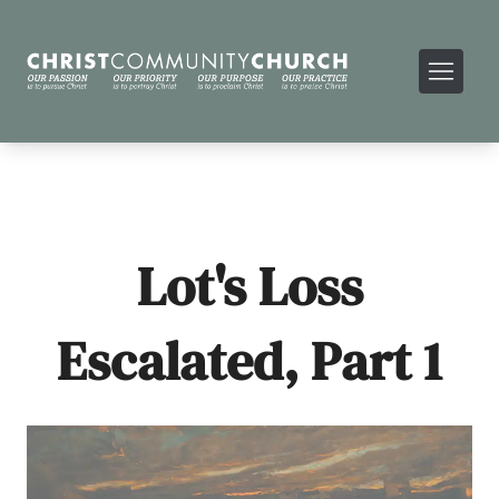
Lot's Loss
Escalated, Part 1