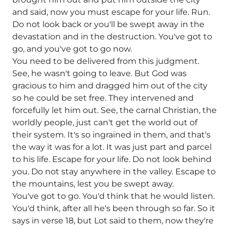
and said, now you must escape for your life. Run.
Do not look back or you'll be swept away in the
devastation and in the destruction. You've got to
go, and you've got to go now.
You need to be delivered from this judgment.
See, he wasn't going to leave. But God was
gracious to him and dragged him out of the city
so he could be set free. They intervened and
forcefully let him out. See, the carnal Christian, the
worldly people, just can't get the world out of
their system. It's so ingrained in them, and that's
the way it was for a lot. It was just part and parcel
to his life. Escape for your life. Do not look behind
you. Do not stay anywhere in the valley. Escape to
the mountains, lest you be swept away.
You've got to go. You'd think that he would listen.
You'd think, after all he's been through so far. So it
says in verse 18, but Lot said to them, now they're