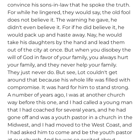
convince his sons-in-law that he spoke the truth.
For while he lingered, they would say, the old fool
does not believe it. The warning he gave, he
didn't even believe it. For if he did believe it, he
would pack up and haste away. Nay, he would
take his daughters by the hand and lead them
out of the city at once. But when you disobey the
will of God in favor of your family, you always hurt
your family, and they never help your family.
They just never do. But see, Lot couldn't get
around that because his whole life was filled with
compromise. It was hard for him to stand strong.
A number of years ago, I was at another church
way before this one, and I had called a young man
that I had coached for several years, and he had
gone off and was a youth pastor in a church in the
Midwest, and I had moved to the West Coast, and
I had asked him to come and be the youth pastor
at our church. And he was so excited about