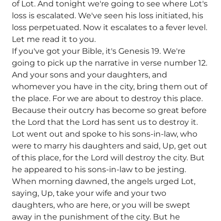
of Lot. And tonight we're going to see where Lot's
loss is escalated. We've seen his loss initiated, his
loss perpetuated. Now it escalates to a fever level.
Let me read it to you.
If you've got your Bible, it's Genesis 19. We're
going to pick up the narrative in verse number 12.
And your sons and your daughters, and
whomever you have in the city, bring them out of
the place. For we are about to destroy this place.
Because their outcry has become so great before
the Lord that the Lord has sent us to destroy it.
Lot went out and spoke to his sons-in-law, who
were to marry his daughters and said, Up, get out
of this place, for the Lord will destroy the city. But
he appeared to his sons-in-law to be jesting.
When morning dawned, the angels urged Lot,
saying, Up, take your wife and your two
daughters, who are here, or you will be swept
away in the punishment of the city. But he