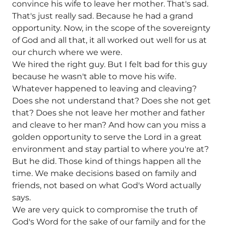
convince his wife to leave her mother. That's sad.
That's just really sad. Because he had a grand
opportunity. Now, in the scope of the sovereignty
of God and all that, it all worked out well for us at
our church where we were.
We hired the right guy. But I felt bad for this guy
because he wasn't able to move his wife.
Whatever happened to leaving and cleaving?
Does she not understand that? Does she not get
that? Does she not leave her mother and father
and cleave to her man? And how can you miss a
golden opportunity to serve the Lord in a great
environment and stay partial to where you're at?
But he did. Those kind of things happen all the
time. We make decisions based on family and
friends, not based on what God's Word actually
says.
We are very quick to compromise the truth of
God's Word for the sake of our family and for the