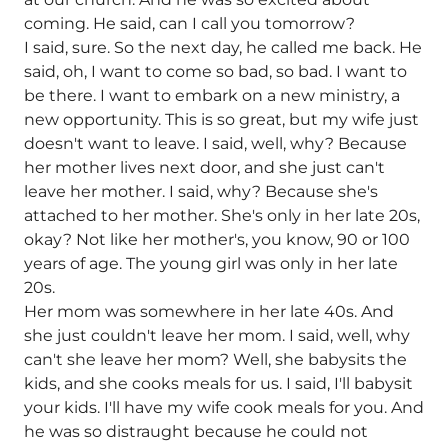
coming. He said, can I call you tomorrow?
I said, sure. So the next day, he called me back. He
said, oh, I want to come so bad, so bad. I want to
be there. I want to embark on a new ministry, a
new opportunity. This is so great, but my wife just
doesn't want to leave. I said, well, why? Because
her mother lives next door, and she just can't
leave her mother. I said, why? Because she's
attached to her mother. She's only in her late 20s,
okay? Not like her mother's, you know, 90 or 100
years of age. The young girl was only in her late
20s.
Her mom was somewhere in her late 40s. And
she just couldn't leave her mom. I said, well, why
can't she leave her mom? Well, she babysits the
kids, and she cooks meals for us. I said, I'll babysit
your kids. I'll have my wife cook meals for you. And
he was so distraught because he could not