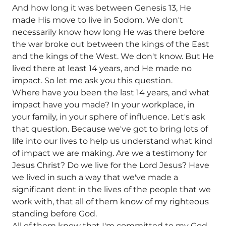
And how long it was between Genesis 13, He
made His move to live in Sodom. We don't
necessarily know how long He was there before
the war broke out between the kings of the East
and the kings of the West. We don't know. But He
lived there at least 14 years, and He made no
impact. So let me ask you this question.
Where have you been the last 14 years, and what
impact have you made? In your workplace, in
your family, in your sphere of influence. Let's ask
that question. Because we've got to bring lots of
life into our lives to help us understand what kind
of impact we are making. Are we a testimony for
Jesus Christ? Do we live for the Lord Jesus? Have
we lived in such a way that we've made a
significant dent in the lives of the people that we
work with, that all of them know of my righteous
standing before God.
All of them know that I'm committed to my God,