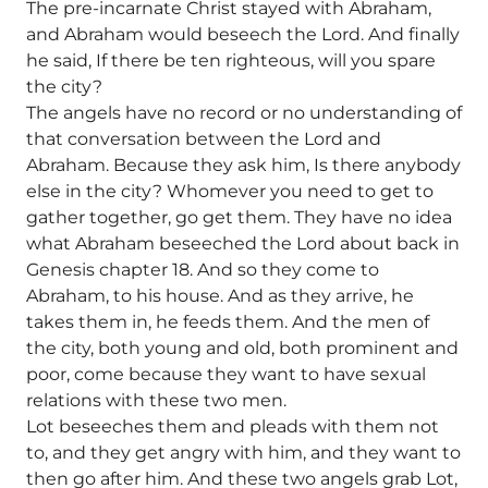
The pre-incarnate Christ stayed with Abraham,
and Abraham would beseech the Lord. And finally
he said, If there be ten righteous, will you spare
the city?
The angels have no record or no understanding of
that conversation between the Lord and
Abraham. Because they ask him, Is there anybody
else in the city? Whomever you need to get to
gather together, go get them. They have no idea
what Abraham beseeched the Lord about back in
Genesis chapter 18. And so they come to
Abraham, to his house. And as they arrive, he
takes them in, he feeds them. And the men of
the city, both young and old, both prominent and
poor, come because they want to have sexual
relations with these two men.
Lot beseeches them and pleads with them not
to, and they get angry with him, and they want to
then go after him. And these two angels grab Lot,