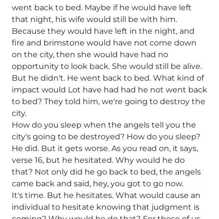
went back to bed. Maybe if he would have left
that night, his wife would still be with him.
Because they would have left in the night, and
fire and brimstone would have not come down
on the city, then she would have had no
opportunity to look back. She would still be alive.
But he didn't. He went back to bed. What kind of
impact would Lot have had had he not went back
to bed? They told him, we're going to destroy the
city.
How do you sleep when the angels tell you the
city's going to be destroyed? How do you sleep?
He did. But it gets worse. As you read on, it says,
verse 16, but he hesitated. Why would he do
that? Not only did he go back to bed, the angels
came back and said, hey, you got to go now.
It's time. But he hesitates. What would cause an
individual to hesitate knowing that judgment is
coming? Why would he do that? For those of us