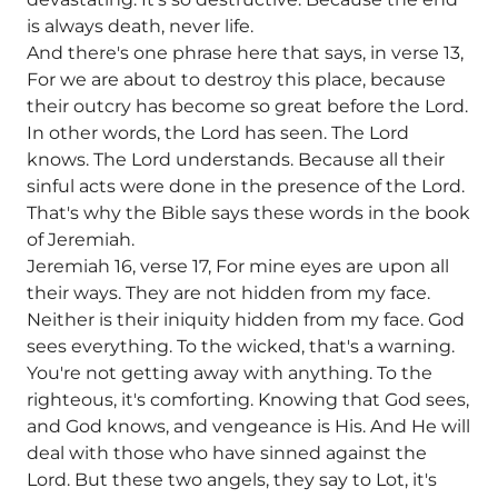
is always death, never life.
And there's one phrase here that says, in verse 13,
For we are about to destroy this place, because
their outcry has become so great before the Lord.
In other words, the Lord has seen. The Lord
knows. The Lord understands. Because all their
sinful acts were done in the presence of the Lord.
That's why the Bible says these words in the book
of Jeremiah.
Jeremiah 16, verse 17, For mine eyes are upon all
their ways. They are not hidden from my face.
Neither is their iniquity hidden from my face. God
sees everything. To the wicked, that's a warning.
You're not getting away with anything. To the
righteous, it's comforting. Knowing that God sees,
and God knows, and vengeance is His. And He will
deal with those who have sinned against the
Lord. But these two angels, they say to Lot, it's