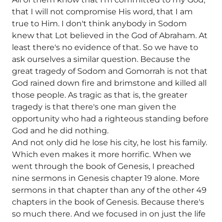
that I will not compromise His word, that I am
true to Him. I don't think anybody in Sodom
knew that Lot believed in the God of Abraham. At
least there's no evidence of that. So we have to
ask ourselves a similar question. Because the
great tragedy of Sodom and Gomorrah is not that
God rained down fire and brimstone and killed all
those people. As tragic as that is, the greater
tragedy is that there's one man given the
opportunity who had a righteous standing before
God and he did nothing.
And not only did he lose his city, he lost his family.
Which even makes it more horrific. When we
went through the book of Genesis, I preached
nine sermons in Genesis chapter 19 alone. More
sermons in that chapter than any of the other 49
chapters in the book of Genesis. Because there's
so much there. And we focused in on just the life