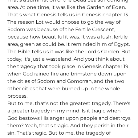
area. At one time, it was like the Garden of Eden.
That's what Genesis tells us in Genesis chapter 13.
The reason Lot would choose to go the way of
Sodom was because of the Fertile Crescent,
because how beautiful it was. It was a lush, fertile
area, green as could be. It reminded him of Egypt.
The Bible tells us it was like the Lord's Garden. But
today, it's just a wasteland. And you think about
the tragedy that took place in Genesis chapter 19,
when God rained fire and brimstone down upon
the cities of Sodom and Gomorrah, and the two
other cities that were burned up in the whole
process.
But to me, that's not the greatest tragedy. There's
a greater tragedy in my mind. Is it tragic when
God bestows His anger upon people and destroys
them? Yeah, that's tragic. And they perish in their
sin. That's tragic. But to me, the tragedy of