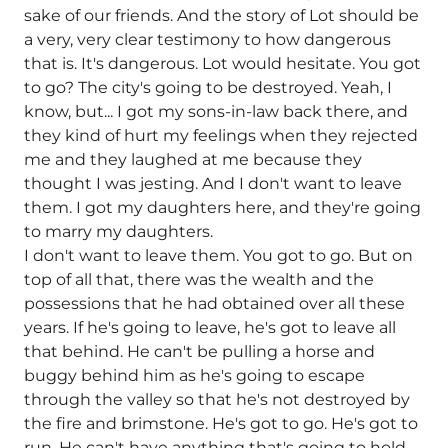
sake of our friends. And the story of Lot should be
a very, very clear testimony to how dangerous
that is. It's dangerous. Lot would hesitate. You got
to go? The city's going to be destroyed. Yeah, I
know, but... I got my sons-in-law back there, and
they kind of hurt my feelings when they rejected
me and they laughed at me because they
thought I was jesting. And I don't want to leave
them. I got my daughters here, and they're going
to marry my daughters.
I don't want to leave them. You got to go. But on
top of all that, there was the wealth and the
possessions that he had obtained over all these
years. If he's going to leave, he's got to leave all
that behind. He can't be pulling a horse and
buggy behind him as he's going to escape
through the valley so that he's not destroyed by
the fire and brimstone. He's got to go. He's got to
run. He can't have anything that's going to hold