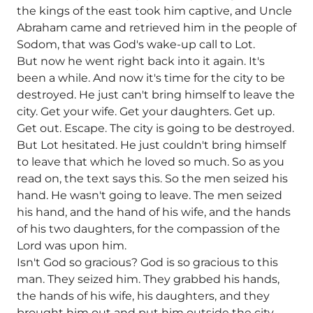
the kings of the east took him captive, and Uncle
Abraham came and retrieved him in the people of
Sodom, that was God's wake-up call to Lot.
But now he went right back into it again. It's
been a while. And now it's time for the city to be
destroyed. He just can't bring himself to leave the
city. Get your wife. Get your daughters. Get up.
Get out. Escape. The city is going to be destroyed.
But Lot hesitated. He just couldn't bring himself
to leave that which he loved so much. So as you
read on, the text says this. So the men seized his
hand. He wasn't going to leave. The men seized
his hand, and the hand of his wife, and the hands
of his two daughters, for the compassion of the
Lord was upon him.
Isn't God so gracious? God is so gracious to this
man. They seized him. They grabbed his hands,
the hands of his wife, his daughters, and they
brought him out and put him outside the city