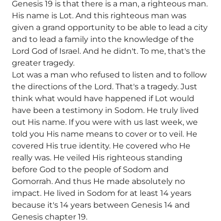
Genesis 19 is that there is a man, a righteous man.
His name is Lot. And this righteous man was
given a grand opportunity to be able to lead a city
and to lead a family into the knowledge of the
Lord God of Israel. And he didn't. To me, that's the
greater tragedy.
Lot was a man who refused to listen and to follow
the directions of the Lord. That's a tragedy. Just
think what would have happened if Lot would
have been a testimony in Sodom. He truly lived
out His name. If you were with us last week, we
told you His name means to cover or to veil. He
covered His true identity. He covered who He
really was. He veiled His righteous standing
before God to the people of Sodom and
Gomorrah. And thus He made absolutely no
impact. He lived in Sodom for at least 14 years
because it's 14 years between Genesis 14 and
Genesis chapter 19.