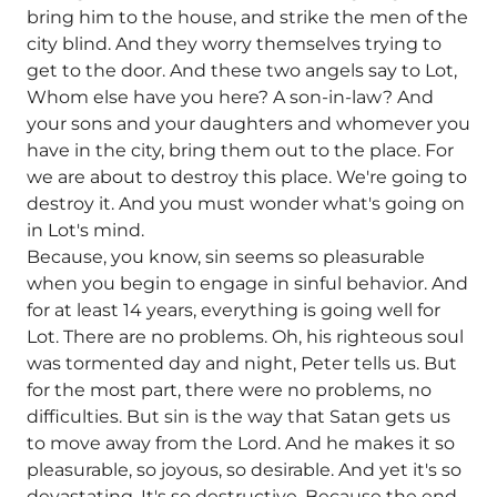
bring him to the house, and strike the men of the
city blind. And they worry themselves trying to
get to the door. And these two angels say to Lot,
Whom else have you here? A son-in-law? And
your sons and your daughters and whomever you
have in the city, bring them out to the place. For
we are about to destroy this place. We're going to
destroy it. And you must wonder what's going on
in Lot's mind.
Because, you know, sin seems so pleasurable
when you begin to engage in sinful behavior. And
for at least 14 years, everything is going well for
Lot. There are no problems. Oh, his righteous soul
was tormented day and night, Peter tells us. But
for the most part, there were no problems, no
difficulties. But sin is the way that Satan gets us
to move away from the Lord. And he makes it so
pleasurable, so joyous, so desirable. And yet it's so
devastating. It's so destructive. Because the end