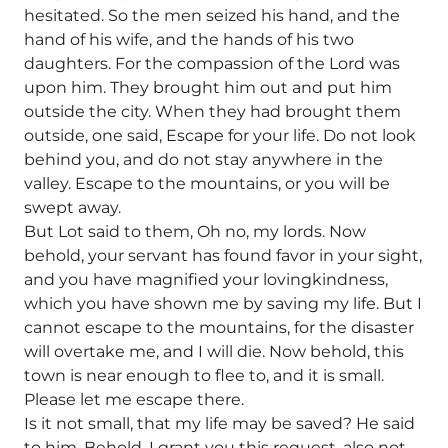
hesitated. So the men seized his hand, and the
hand of his wife, and the hands of his two
daughters. For the compassion of the Lord was
upon him. They brought him out and put him
outside the city. When they had brought them
outside, one said, Escape for your life. Do not look
behind you, and do not stay anywhere in the
valley. Escape to the mountains, or you will be
swept away.
But Lot said to them, Oh no, my lords. Now
behold, your servant has found favor in your sight,
and you have magnified your lovingkindness,
which you have shown me by saving my life. But I
cannot escape to the mountains, for the disaster
will overtake me, and I will die. Now behold, this
town is near enough to flee to, and it is small.
Please let me escape there.
Is it not small, that my life may be saved? He said
to him, Behold, I grant you this request, also not