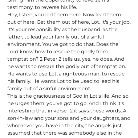
testimony, to reverse his life.
Hey, listen, you led them here. Now lead them
out of here. Get them out of here, Lot. It's your job.
It's your responsibility as the husband, as the
father, to lead your family out of a sinful
environment. You've got to do that. Does the
Lord know how to rescue the godly from
temptation? 2 Peter 2 tells us, yes, he does. And
he wants to rescue the godly out of temptation.
He wants to use Lot, a righteous man, to rescue
his family. He wants Lot to be used to lead his
family out of a sinful environment.
This is the graciousness of God in Lot's life. And so
he urges them, you've got to go. And I think it's
interesting that in verse 12 it says these words, A
son-in-law and your sons and your daughters, and
whomever you have in the city, the angels just
assumed that there was somebody else in the