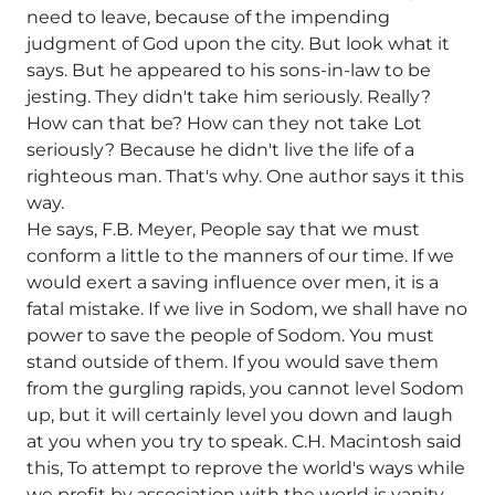
need to leave, because of the impending
judgment of God upon the city. But look what it
says. But he appeared to his sons-in-law to be
jesting. They didn't take him seriously. Really?
How can that be? How can they not take Lot
seriously? Because he didn't live the life of a
righteous man. That's why. One author says it this
way.
He says, F.B. Meyer, People say that we must
conform a little to the manners of our time. If we
would exert a saving influence over men, it is a
fatal mistake. If we live in Sodom, we shall have no
power to save the people of Sodom. You must
stand outside of them. If you would save them
from the gurgling rapids, you cannot level Sodom
up, but it will certainly level you down and laugh
at you when you try to speak. C.H. Macintosh said
this, To attempt to reprove the world's ways while
we profit by association with the world is vanity.