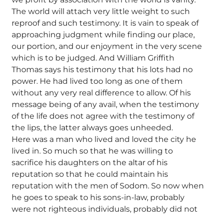
The world will attach very little weight to such
reproof and such testimony. It is vain to speak of
approaching judgment while finding our place,
our portion, and our enjoyment in the very scene
which is to be judged. And William Griffith
Thomas says his testimony that his lots had no
power. He had lived too long as one of them
without any very real difference to allow. Of his
message being of any avail, when the testimony
of the life does not agree with the testimony of
the lips, the latter always goes unheeded.
Here was a man who lived and loved the city he
lived in. So much so that he was willing to
sacrifice his daughters on the altar of his
reputation so that he could maintain his
reputation with the men of Sodom. So now when
he goes to speak to his sons-in-law, probably
were not righteous individuals, probably did not