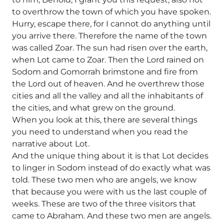
to overthrow the town of which you have spoken.
Hurry, escape there, for I cannot do anything until
you arrive there. Therefore the name of the town
was called Zoar. The sun had risen over the earth,
when Lot came to Zoar. Then the Lord rained on
Sodom and Gomorrah brimstone and fire from
the Lord out of heaven. And he overthrew those
cities and all the valley and all the inhabitants of
the cities, and what grew on the ground.
When you look at this, there are several things
you need to understand when you read the
narrative about Lot.
And the unique thing about it is that Lot decides
to linger in Sodom instead of do exactly what was
told. These two men who are angels, we know
that because you were with us the last couple of
weeks. These are two of the three visitors that
came to Abraham. And these two men are angels.