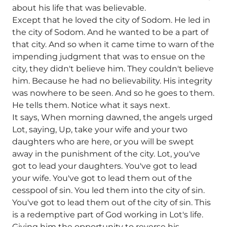
about his life that was believable.
Except that he loved the city of Sodom. He led in
the city of Sodom. And he wanted to be a part of
that city. And so when it came time to warn of the
impending judgment that was to ensue on the
city, they didn't believe him. They couldn't believe
him. Because he had no believability. His integrity
was nowhere to be seen. And so he goes to them.
He tells them. Notice what it says next.
It says, When morning dawned, the angels urged
Lot, saying, Up, take your wife and your two
daughters who are here, or you will be swept
away in the punishment of the city. Lot, you've
got to lead your daughters. You've got to lead
your wife. You've got to lead them out of the
cesspool of sin. You led them into the city of sin.
You've got to lead them out of the city of sin. This
is a redemptive part of God working in Lot's life.
Giving him the opportunity to reverse his