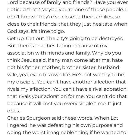
Lord because of family and friends? Have you ever
noticed that? Maybe you're one of those people. I
don't know. They're so close to their families, so
close to their friends, that they just hesitate when
God says, it's time to go.
Get up. Get out. The city's going to be destroyed.
But there's that hesitation because of my
association with friends and family. Why do you
think Jesus said, if any man come after me, hate
not his father, mother, brother, sister, husband,
wife, yea, even his own life. He's not worthy to be
my disciple. You can't have another affection that
rivals my affection. You can't have a rival adoration
that rivals your adoration for me. You can't do that
because it will cost you every single time. It just
does.
Charles Spurgeon said these words. When Lot
lingered, he was defeating his own purpose and
doing the worst imaginable thing if he wanted to