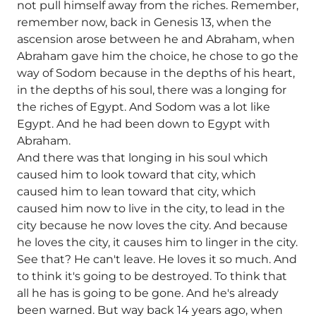
not pull himself away from the riches. Remember,
remember now, back in Genesis 13, when the
ascension arose between he and Abraham, when
Abraham gave him the choice, he chose to go the
way of Sodom because in the depths of his heart,
in the depths of his soul, there was a longing for
the riches of Egypt. And Sodom was a lot like
Egypt. And he had been down to Egypt with
Abraham.
And there was that longing in his soul which
caused him to look toward that city, which
caused him to lean toward that city, which
caused him now to live in the city, to lead in the
city because he now loves the city. And because
he loves the city, it causes him to linger in the city.
See that? He can't leave. He loves it so much. And
to think it's going to be destroyed. To think that
all he has is going to be gone. And he's already
been warned. But way back 14 years ago, when