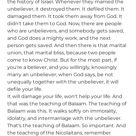
the history of Israel. Whenever they married the
unbeliever, it destroyed them. It defiled them. It
damaged them. It took them away from God. It
didn't take them to God. Now, there are people
who are unbelievers, and somebody gets saved,
and God does a mighty work, and the next
person gets saved. And then there is that marital
union, that marital bliss, because two people
come to know Christ. But for the most part, if
you're a believer, and you willingly, knowingly
marry an unbeliever, when God says, be not
unequally together with the unbeliever, it will
defile your life.
It will damage your life, won't help your life. And
that was the teaching of Balaam. The teaching of
Balaam was this. It walks softly on immorality,
idolatry, and intermarriage with the unbeliever.
That's the teaching of Balaam. So important. And
the teaching of the Nicolaitans, remember