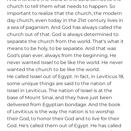
church to tell them what needs to happen. So
important to realize that the church, the modern
day church, even today in the 21st century lives in
a sea of paganism. And God has always called the
church out of that. God is always determined to
separate the church from the world. That's what it
means to be holy, to be separate. And that was
God's plan ever, always from the beginning. He
never wanted Israel to be like the world. He never
wanted the church to be like the world.
He called Israel out of Egypt. In fact, in Leviticus 18,
some unique things are said to the nation of
Israel in Leviticus. The nation of Israel is at the
base of Mount Sinai, and they have just been
delivered from Egyptian bondage. And the book
of Leviticus is the way the nation is to worship
their God, to honor their God and to live for their
God. He's called them out of Egypt. He has called