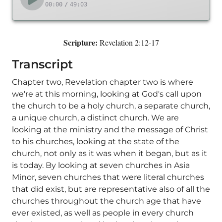
00:00
/
49:03
Scripture:
Revelation 2:12-17
Transcript
Chapter two, Revelation chapter two is where
we're at this morning, looking at God's call upon
the church to be a holy church, a separate church,
a unique church, a distinct church. We are
looking at the ministry and the message of Christ
to his churches, looking at the state of the
church, not only as it was when it began, but as it
is today. By looking at seven churches in Asia
Minor, seven churches that were literal churches
that did exist, but are representative also of all the
churches throughout the church age that have
ever existed, as well as people in every church