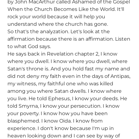
by John MacArthur called Ashamed of the Gospel
When the Church Becomes Like the World. It'll
rock your world because it will help you
understand where the church has gone.
So that's the analyzation. Let's look at the
affirmation because there is an affirmation. Listen
to what God says.
He says back in Revelation chapter 2, I know
where you dwell. I know where you dwell, where
Satan's throne is. And you hold fast my name and
did not deny my faith even in the days of Antipas,
my witness, my faithful one who was killed
among you where Satan dwells. I know where
you live. He told Ephesus, I know your deeds. He
told Smyrna, I know your persecution. I know
your poverty. I know how you have been
blasphemed. I know Oida. I know from
experience. I don't know because I'm up in
heaven looking down and I can see by way of