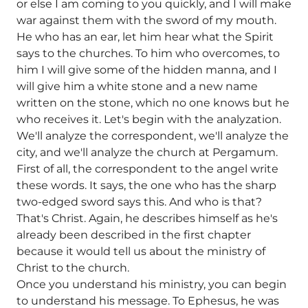
or else I am coming to you quickly, and I will make
war against them with the sword of my mouth.
He who has an ear, let him hear what the Spirit
says to the churches. To him who overcomes, to
him I will give some of the hidden manna, and I
will give him a white stone and a new name
written on the stone, which no one knows but he
who receives it. Let's begin with the analyzation.
We'll analyze the correspondent, we'll analyze the
city, and we'll analyze the church at Pergamum.
First of all, the correspondent to the angel write
these words. It says, the one who has the sharp
two-edged sword says this. And who is that?
That's Christ. Again, he describes himself as he's
already been described in the first chapter
because it would tell us about the ministry of
Christ to the church.
Once you understand his ministry, you can begin
to understand his message. To Ephesus, he was