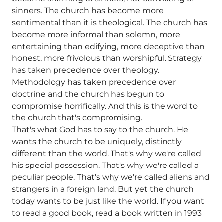
sinners. The church has become more
sentimental than it is theological. The church has
become more informal than solemn, more
entertaining than edifying, more deceptive than
honest, more frivolous than worshipful. Strategy
has taken precedence over theology.
Methodology has taken precedence over
doctrine and the church has begun to
compromise horrifically. And this is the word to
the church that's compromising.
That's what God has to say to the church. He
wants the church to be uniquely, distinctly
different than the world. That's why we're called
his special possession. That's why we're called a
peculiar people. That's why we're called aliens and
strangers in a foreign land. But yet the church
today wants to be just like the world. If you want
to read a good book, read a book written in 1993