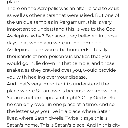
place.
There on the Acropolis was an altar raised to Zeus
as well as other altars that were raised. But one of
the unique temples in Pergamum, this is very
important to understand this, is was to the God
Asclepius. Why? Because they believed in those
days that when you were in the temple of
Asclepius, there would be hundreds, literally
thousands of non-poisonous snakes that you
would go in, lie down in that temple, and those
snakes, as they crawled over you, would provide
you with healing over your disease.
And that's very important to understand the
place where Satan dwells because we know that
Satan is not omnipresent, right? Only God is. So
he can only dwell in one place at a time. And so
the letter says you live in a place where Satan
lives, where Satan dwells. Twice it says this is
Satan's home. This is Satan's place. And in this city