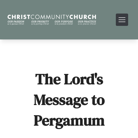
The Lord's
Message to
Pergamum