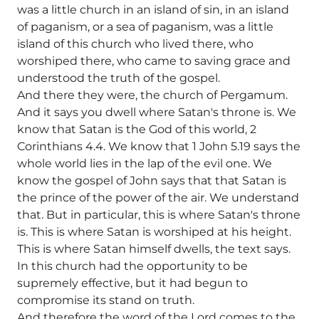
was a little church in an island of sin, in an island
of paganism, or a sea of paganism, was a little
island of this church who lived there, who
worshiped there, who came to saving grace and
understood the truth of the gospel.
And there they were, the church of Pergamum.
And it says you dwell where Satan's throne is. We
know that Satan is the God of this world, 2
Corinthians 4.4. We know that 1 John 5.19 says the
whole world lies in the lap of the evil one. We
know the gospel of John says that that Satan is
the prince of the power of the air. We understand
that. But in particular, this is where Satan's throne
is. This is where Satan is worshiped at his height.
This is where Satan himself dwells, the text says.
In this church had the opportunity to be
supremely effective, but it had begun to
compromise its stand on truth.
And therefore the word of the Lord comes to the