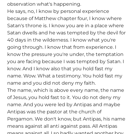
observation what's happening.
He says, no, I know by personal experience
because of Matthew chapter four, I know where
Satan's throne is. I know you are in a place where
Satan dwells and he was tempted by the devil for
40 days in the wilderness. I know what you're
going through. I know that from experience. I
know the pressure you're under, the temptation
you are facing because I was tempted by Satan. I
know. And I know also that you hold fast my
name. Wow. What a testimony. You hold fast my
name and you did not deny my faith.
The name, which is above every name, the name
of Jesus, you hold fast to it. You do not deny my
name. And you were led by Antipas and maybe
Antipas was the pastor at the church of
Pergamon. We don't know, but Antipas, his name
means against all anti against pass. All Antipas
means against all. I so badly wanted another boy