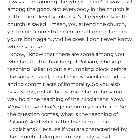
always tears among the wheat. There's always evil
among the good. Not everybody in the church is
at the same level spiritually. Not everybody in the
church is saved. I mean, you attend the church,
you might come to the church. It doesn't mean
you're born again. And he goes, I don't even know
where you live.
I know, I know that there are some among you
who hold to the teaching of Balaam, who kept
teaching Bailet to put a stumbling block before
the sons of Israel, to eat things, sacrifice to idols,
and to commit acts of immorality. So you also
have some, not all, but some who in the same
way hold the teaching of the Nicolaitans. Wow.
Wow. I know what's going on in your church. So
the question comes, what is the teaching of
Balaam? And what is the teaching of the
Nicolaitans? Because if you are characterized by
the church of Pergamum, not only is that