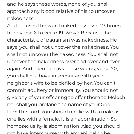
and he says these words, none of you shall
approach any blood relative of his to uncover
nakedness.
And he uses the word nakedness over 23 times
from verse 6 to verse 19. Why? Because the
characteristic of paganism was nakedness. He
says, you shall not uncover the nakedness. You
shall not uncover the nakedness. You shall not
uncover the nakedness over and over and over
again. And then he says these words, verse 20,
you shall not have intercourse with your
neighbor's wife to be defiled by her. You can't
commit adultery or immorality. You should not
give any of your offspring to offer them to Moloch,
nor shall you profane the name of your God.
I am the Lord. You should not lie with a male as
one lies with a female. It is an abomination. So
homosexuality is abomination. Also, you should
not have intercourse with any animal to be