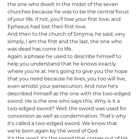
the one who dwelt in the midst of the seven
churches because he was to be the central focus
of your life. If not, you'll lose your first love, and
Ephesus had lost their first love.
And then to the church of Smyrna, he said, very
simply, I am the first and the last, the one who
was dead has come to life.
Again, a phrase he used to describe himself to
help you understand that he knows exactly
where you're at. He's going to give you the hope
that you need because he lives, you too will live,
even amidst your persecution. And now he's
described himself as the one with the two-edged
sword. He is the one who says this. Why is it a
two-edged sword? Well, the sword was used for
conversion as well as condemnation. That's why
it's called a two-edged sword. We know that
we're born again by the word of God.
It's the word, it's the sword that comes out of his