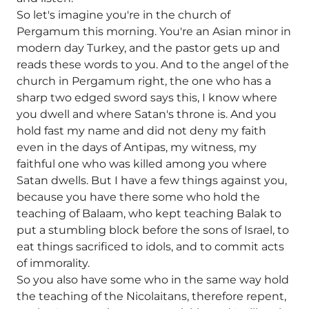
So let's imagine you're in the church of
Pergamum this morning. You're an Asian minor in
modern day Turkey, and the pastor gets up and
reads these words to you. And to the angel of the
church in Pergamum right, the one who has a
sharp two edged sword says this, I know where
you dwell and where Satan's throne is. And you
hold fast my name and did not deny my faith
even in the days of Antipas, my witness, my
faithful one who was killed among you where
Satan dwells. But I have a few things against you,
because you have there some who hold the
teaching of Balaam, who kept teaching Balak to
put a stumbling block before the sons of Israel, to
eat things sacrificed to idols, and to commit acts
of immorality.
So you also have some who in the same way hold
the teaching of the Nicolaitans, therefore repent,