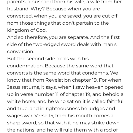
parents, a husband from his wife, a wife from her
husband. Why? Because when you are
converted, when you are saved, you are cut off
from those things that don't pertain to the
kingdom of God.
And so therefore, you are separate. And the first
side of the two-edged sword deals with man's
conversion.
But the second side deals with his
condemnation. Because the same word that
converts is the same word that condemns. We
know that from Revelation chapter 19. For when
Jesus returns, it says, when I saw heaven opened
up in verse number 11 of chapter 19, and behold a
white horse, and he who sat on it is called faithful
and true, and in righteousness he judges and
wages war. Verse 15, from his mouth comes a
sharp sword, so that with it he may strike down
the nations, and he will rule them with a rod of