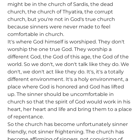
might be in the church of Sardis, the dead
church, the church of Thyatira, the corrupt
church, but you're not in God's true church
because sinners were never made to feel
comfortable in church.
It's where God himself is worshiped. They don't
worship the one true God. They worship a
different God, the God of this age, the God of the
world. So we don't, we don't talk like they do. We
don't, we don't act like they do. It's, it's a totally
different environment. It's a holy environment, a
place where God is honored and God has lifted
up. The sinner should be uncomfortable in
church so that the spirit of God would work in his
heart, her heart and life and bring them to a place
of repentance.
So the church has become unfortunately sinner
friendly, not sinner frightening. The church has
become affirming of sinners, not convicting of