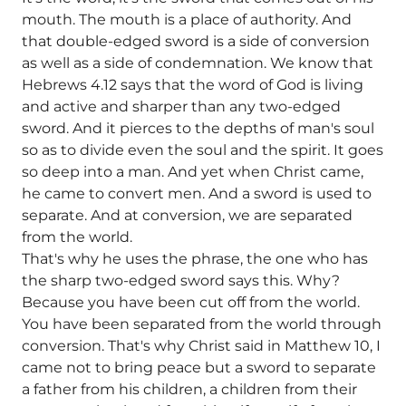
mouth. The mouth is a place of authority. And
that double-edged sword is a side of conversion
as well as a side of condemnation. We know that
Hebrews 4.12 says that the word of God is living
and active and sharper than any two-edged
sword. And it pierces to the depths of man's soul
so as to divide even the soul and the spirit. It goes
so deep into a man. And yet when Christ came,
he came to convert men. And a sword is used to
separate. And at conversion, we are separated
from the world.
That's why he uses the phrase, the one who has
the sharp two-edged sword says this. Why?
Because you have been cut off from the world.
You have been separated from the world through
conversion. That's why Christ said in Matthew 10, I
came not to bring peace but a sword to separate
a father from his children, a children from their