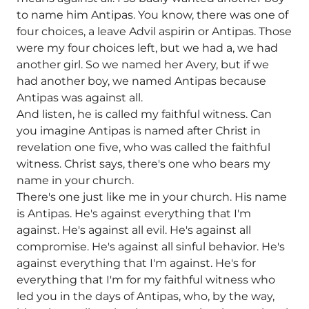
to name him Antipas. You know, there was one of
four choices, a leave Advil aspirin or Antipas. Those
were my four choices left, but we had a, we had
another girl. So we named her Avery, but if we
had another boy, we named Antipas because
Antipas was against all.
And listen, he is called my faithful witness. Can
you imagine Antipas is named after Christ in
revelation one five, who was called the faithful
witness. Christ says, there's one who bears my
name in your church.
There's one just like me in your church. His name
is Antipas. He's against everything that I'm
against. He's against all evil. He's against all
compromise. He's against all sinful behavior. He's
against everything that I'm against. He's for
everything that I'm for my faithful witness who
led you in the days of Antipas, who, by the way,