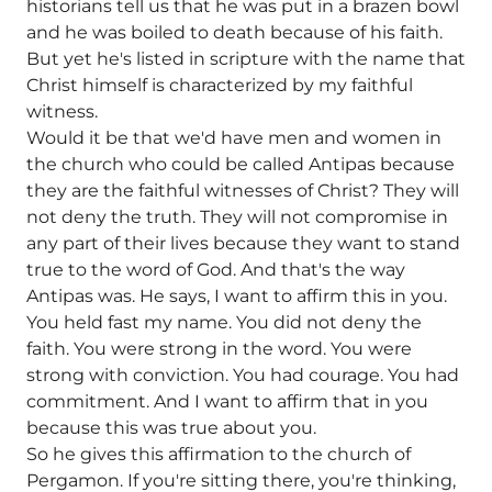
historians tell us that he was put in a brazen bowl
and he was boiled to death because of his faith.
But yet he's listed in scripture with the name that
Christ himself is characterized by my faithful
witness.
Would it be that we'd have men and women in
the church who could be called Antipas because
they are the faithful witnesses of Christ? They will
not deny the truth. They will not compromise in
any part of their lives because they want to stand
true to the word of God. And that's the way
Antipas was. He says, I want to affirm this in you.
You held fast my name. You did not deny the
faith. You were strong in the word. You were
strong with conviction. You had courage. You had
commitment. And I want to affirm that in you
because this was true about you.
So he gives this affirmation to the church of
Pergamon. If you're sitting there, you're thinking,