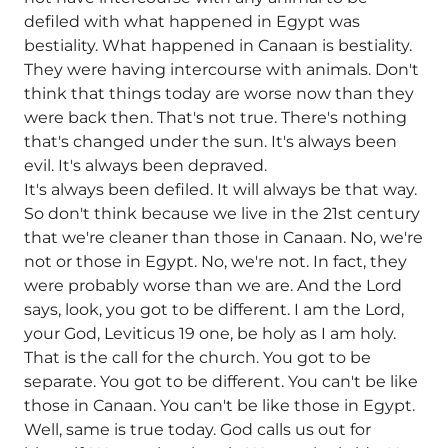
defiled with what happened in Egypt was
bestiality. What happened in Canaan is bestiality.
They were having intercourse with animals. Don't
think that things today are worse now than they
were back then. That's not true. There's nothing
that's changed under the sun. It's always been
evil. It's always been depraved.
It's always been defiled. It will always be that way.
So don't think because we live in the 21st century
that we're cleaner than those in Canaan. No, we're
not or those in Egypt. No, we're not. In fact, they
were probably worse than we are. And the Lord
says, look, you got to be different. I am the Lord,
your God, Leviticus 19 one, be holy as I am holy.
That is the call for the church. You got to be
separate. You got to be different. You can't be like
those in Canaan. You can't be like those in Egypt.
Well, same is true today. God calls us out for