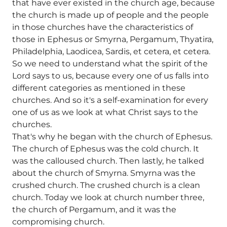
that have ever existed in the church age, because
the church is made up of people and the people
in those churches have the characteristics of
those in Ephesus or Smyrna, Pergamum, Thyatira,
Philadelphia, Laodicea, Sardis, et cetera, et cetera.
So we need to understand what the spirit of the
Lord says to us, because every one of us falls into
different categories as mentioned in these
churches. And so it's a self-examination for every
one of us as we look at what Christ says to the
churches.
That's why he began with the church of Ephesus.
The church of Ephesus was the cold church. It
was the calloused church. Then lastly, he talked
about the church of Smyrna. Smyrna was the
crushed church. The crushed church is a clean
church. Today we look at church number three,
the church of Pergamum, and it was the
compromising church.