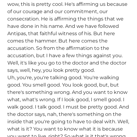
wow, this is pretty cool. He's affirming us because
of our courage and our commitment, our
consecration. He is affirming the things that we
have done in his name. And we have followed
Antipas, that faithful witness of his. But here
comes the hammer. But here comes the
accusation. So from the affirmation to the
accusation, but I have a few things against you.
Well, it's like you go to the doctor and the doctor
says, well, hey, you look pretty good.
Uh, you're, you're talking good. You're walking
good. You smell good. You look good, but, but
there's something wrong. And you want to know
what, what's wrong. If I look good, I smell good. I
walk good. I talk good. I must be pretty good. And
the doctor says, nah, there's something on the
inside that you're going to have to deal with. Well,
what is it? You want to know what it is because
you want to live, right? So what is it that's wrong