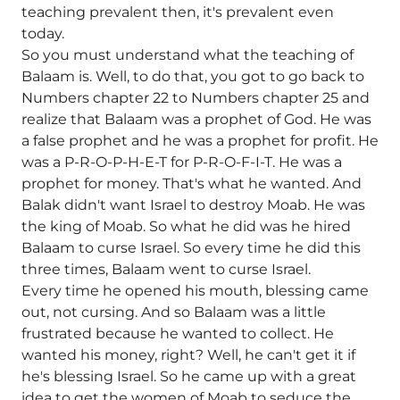
teaching prevalent then, it's prevalent even
today.
So you must understand what the teaching of
Balaam is. Well, to do that, you got to go back to
Numbers chapter 22 to Numbers chapter 25 and
realize that Balaam was a prophet of God. He was
a false prophet and he was a prophet for profit. He
was a P-R-O-P-H-E-T for P-R-O-F-I-T. He was a
prophet for money. That's what he wanted. And
Balak didn't want Israel to destroy Moab. He was
the king of Moab. So what he did was he hired
Balaam to curse Israel. So every time he did this
three times, Balaam went to curse Israel.
Every time he opened his mouth, blessing came
out, not cursing. And so Balaam was a little
frustrated because he wanted to collect. He
wanted his money, right? Well, he can't get it if
he's blessing Israel. So he came up with a great
idea to get the women of Moab to seduce the