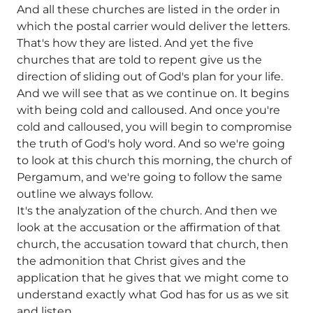
And all these churches are listed in the order in
which the postal carrier would deliver the letters.
That's how they are listed. And yet the five
churches that are told to repent give us the
direction of sliding out of God's plan for your life.
And we will see that as we continue on. It begins
with being cold and calloused. And once you're
cold and calloused, you will begin to compromise
the truth of God's holy word. And so we're going
to look at this church this morning, the church of
Pergamum, and we're going to follow the same
outline we always follow.
It's the analyzation of the church. And then we
look at the accusation or the affirmation of that
church, the accusation toward that church, then
the admonition that Christ gives and the
application that he gives that we might come to
understand exactly what God has for us as we sit
and listen.