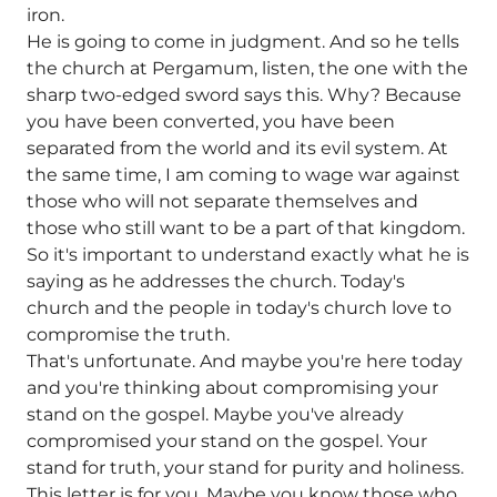
iron.
He is going to come in judgment. And so he tells
the church at Pergamum, listen, the one with the
sharp two-edged sword says this. Why? Because
you have been converted, you have been
separated from the world and its evil system. At
the same time, I am coming to wage war against
those who will not separate themselves and
those who still want to be a part of that kingdom.
So it's important to understand exactly what he is
saying as he addresses the church. Today's
church and the people in today's church love to
compromise the truth.
That's unfortunate. And maybe you're here today
and you're thinking about compromising your
stand on the gospel. Maybe you've already
compromised your stand on the gospel. Your
stand for truth, your stand for purity and holiness.
This letter is for you. Maybe you know those who