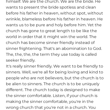
himself. We are the church. We are the bride. He
wants to present the bride spotless and clean
before his father in heaven, without spot, without
wrinkle, blameless before his father in heaven. He
wants us to be pure and holy before him. Yet the
church has gone to great length to be like the
world in order that it might win the world. The
church has become sinner friendly instead of
sinner frightening. That's an abomination to God.
The, the, the, the term they use today is called
seeker friendly.
It's really sinner friendly. We want to be friendly to
sinners. Well, we're all for being loving and kind to
people who are not believers, but the church is to
be alien to sinners. The church is to be uniquely
different. The church today is designed to make
the sinner comfortable. Listen, if your church is
making the sinner comfortable, you're in the
wrong church that you're not in a church. You