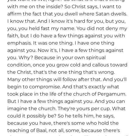
with me on the inside? So Christ says, I want to
affirm the fact that you dwell where Satan dwells.
I know that. And I know it's hard for you, but you,
you, you held fast my name. You did not deny my
faith, but I do have a few things against you with
emphasis. It was one thing. I have one thing
against you. Now it's, I have a few things against
you. Why? Because in your own spiritual
condition, once you grow cold and callous toward
the Christ, that's the one thing that's wrong.
Many other things will follow after that. And you'll
begin to compromise. And that's exactly what
took place in the life of the church of Pergamum.
But I have a few things against you. And you can
imagine the church. They're yours per cup. What
could it possibly be? So he tells him, he says,
because you have, there's some who hold the
teaching of Baal, not all, some, because there's