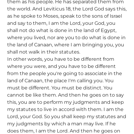
them as his people. He has separated them from
the world. And Leviticus 18, the Lord God says this,
as he spoke to Moses, speak to the sons of Israel
and say to them, I am the Lord, your God, you
shall not do what is done in the land of Egypt,
where you lived, nor are you to do what is done in
the land of Canaan, where I am bringing you, you
shall not walk in their statutes.
In other words, you have to be different from
where you were, and you have to be different
from the people you're going to associate in the
land of Canaan, the place I'm calling you. You
must be different. You must be distinct. You
cannot be like them. And then he goes on to say
this, you are to perform my judgments and keep
my statutes to live in accord with them. I am the
Lord, your God. So you shall keep my statutes and
my judgments by which a man may live. If he
does them, I am the Lord. And then he goes on