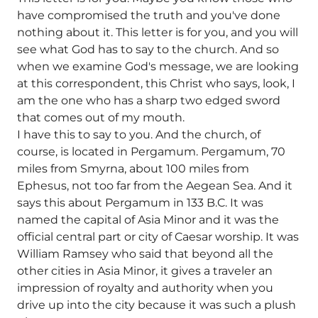
have compromised the truth and you've done
nothing about it. This letter is for you, and you will
see what God has to say to the church. And so
when we examine God's message, we are looking
at this correspondent, this Christ who says, look, I
am the one who has a sharp two edged sword
that comes out of my mouth.
I have this to say to you. And the church, of
course, is located in Pergamum. Pergamum, 70
miles from Smyrna, about 100 miles from
Ephesus, not too far from the Aegean Sea. And it
says this about Pergamum in 133 B.C. It was
named the capital of Asia Minor and it was the
official central part or city of Caesar worship. It was
William Ramsey who said that beyond all the
other cities in Asia Minor, it gives a traveler an
impression of royalty and authority when you
drive up into the city because it was such a plush