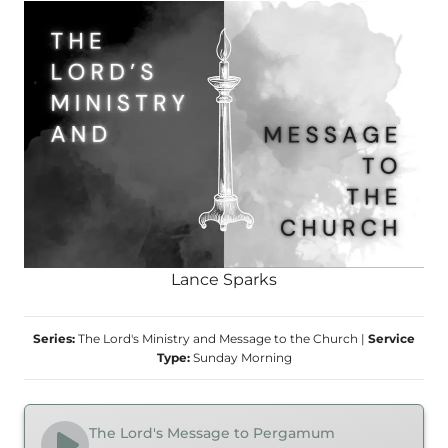
Lance Sparks
Series:
The Lord's Ministry and Message to the Church
|
Service
Type:
Sunday Morning
The Lord's Message to Pergamum