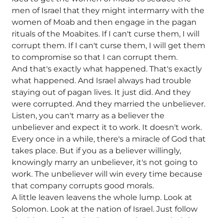
men of Israel that they might intermarry with the
women of Moab and then engage in the pagan
rituals of the Moabites. If I can't curse them, I will
corrupt them. If I can't curse them, I will get them
to compromise so that I can corrupt them.
And that's exactly what happened. That's exactly
what happened. And Israel always had trouble
staying out of pagan lives. It just did. And they
were corrupted. And they married the unbeliever.
Listen, you can't marry as a believer the
unbeliever and expect it to work. It doesn't work.
Every once in a while, there's a miracle of God that
takes place. But if you as a believer willingly,
knowingly marry an unbeliever, it's not going to
work. The unbeliever will win every time because
that company corrupts good morals.
A little leaven leavens the whole lump. Look at
Solomon. Look at the nation of Israel. Just follow