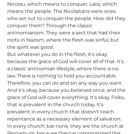
Nicolau, which means to conquer, Laos, which
means the people. The Nicolaitans were ones
who set out to conquer the people. How did they
conquer them? Through the classic
antinomianism. They were a sect that had their
roots in Nazism, where the flesh was sinful, but
the spirit was good.
But whatever you do in the flesh, it's okay,
because the grace of God will cover all of that. It's
a classic antinomian lifestyle, where there is no
law. There is nothing to hold you accountable.
Therefore, you can do and sin any way you want.
And it's okay, because you believed once, and the
grace of God will cover everything. It's okay. Folks,
that is prevalent in the church today. It's
prevalent in every church that doesn't teach
repentance as a necessary element of salvation.
In every church, bar none, they are the church at
Pergamum, because they've compromised the