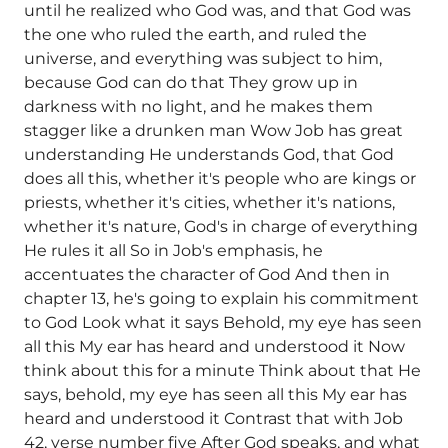
until he realized who God was, and that God was
the one who ruled the earth, and ruled the
universe, and everything was subject to him,
because God can do that They grow up in
darkness with no light, and he makes them
stagger like a drunken man Wow Job has great
understanding He understands God, that God
does all this, whether it's people who are kings or
priests, whether it's cities, whether it's nations,
whether it's nature, God's in charge of everything
He rules it all So in Job's emphasis, he
accentuates the character of God And then in
chapter 13, he's going to explain his commitment
to God Look what it says Behold, my eye has seen
all this My ear has heard and understood it Now
think about this for a minute Think about that He
says, behold, my eye has seen all this My ear has
heard and understood it Contrast that with Job
42, verse number five After God speaks, and what