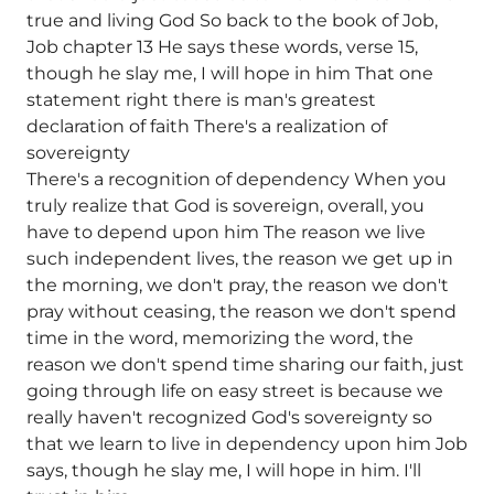
true and living God So back to the book of Job,
Job chapter 13 He says these words, verse 15,
though he slay me, I will hope in him That one
statement right there is man's greatest
declaration of faith There's a realization of
sovereignty
There's a recognition of dependency When you
truly realize that God is sovereign, overall, you
have to depend upon him The reason we live
such independent lives, the reason we get up in
the morning, we don't pray, the reason we don't
pray without ceasing, the reason we don't spend
time in the word, memorizing the word, the
reason we don't spend time sharing our faith, just
going through life on easy street is because we
really haven't recognized God's sovereignty so
that we learn to live in dependency upon him Job
says, though he slay me, I will hope in him. I'll