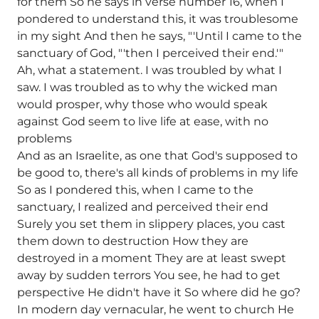
for them So he says in verse number 16, when I
pondered to understand this, it was troublesome
in my sight And then he says, "'Until I came to the
sanctuary of God, "'then I perceived their end.'"
Ah, what a statement. I was troubled by what I
saw. I was troubled as to why the wicked man
would prosper, why those who would speak
against God seem to live life at ease, with no
problems
And as an Israelite, as one that God's supposed to
be good to, there's all kinds of problems in my life
So as I pondered this, when I came to the
sanctuary, I realized and perceived their end
Surely you set them in slippery places, you cast
them down to destruction How they are
destroyed in a moment They are at least swept
away by sudden terrors You see, he had to get
perspective He didn't have it So where did he go?
In modern day vernacular, he went to church He