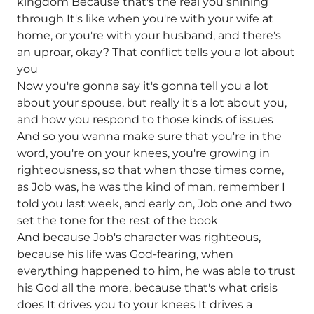
kingdom Because that's the real you shining
through It's like when you're with your wife at
home, or you're with your husband, and there's
an uproar, okay? That conflict tells you a lot about
you
Now you're gonna say it's gonna tell you a lot
about your spouse, but really it's a lot about you,
and how you respond to those kinds of issues
And so you wanna make sure that you're in the
word, you're on your knees, you're growing in
righteousness, so that when those times come,
as Job was, he was the kind of man, remember I
told you last week, and early on, Job one and two
set the tone for the rest of the book
And because Job's character was righteous,
because his life was God-fearing, when
everything happened to him, he was able to trust
his God all the more, because that's what crisis
does It drives you to your knees It drives a