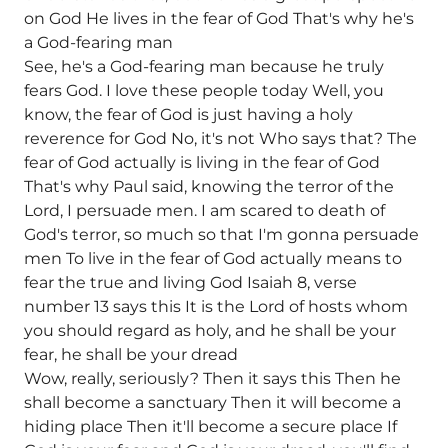
on God He lives in the fear of God That's why he's
a God-fearing man
See, he's a God-fearing man because he truly
fears God. I love these people today Well, you
know, the fear of God is just having a holy
reverence for God No, it's not Who says that? The
fear of God actually is living in the fear of God
That's why Paul said, knowing the terror of the
Lord, I persuade men. I am scared to death of
God's terror, so much so that I'm gonna persuade
men To live in the fear of God actually means to
fear the true and living God Isaiah 8, verse
number 13 says this It is the Lord of hosts whom
you should regard as holy, and he shall be your
fear, he shall be your dread
Wow, really, seriously? Then it says this Then he
shall become a sanctuary Then it will become a
hiding place Then it'll become a secure place If