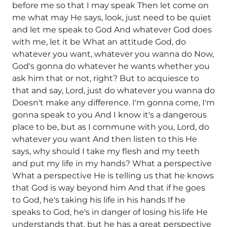
before me so that I may speak Then let come on
me what may He says, look, just need to be quiet
and let me speak to God And whatever God does
with me, let it be What an attitude God, do
whatever you want, whatever you wanna do Now,
God's gonna do whatever he wants whether you
ask him that or not, right? But to acquiesce to
that and say, Lord, just do whatever you wanna do
Doesn't make any difference. I'm gonna come, I'm
gonna speak to you And I know it's a dangerous
place to be, but as I commune with you, Lord, do
whatever you want And then listen to this He
says, why should I take my flesh and my teeth
and put my life in my hands? What a perspective
What a perspective He is telling us that he knows
that God is way beyond him And that if he goes
to God, he's taking his life in his hands If he
speaks to God, he's in danger of losing his life He
understands that, but he has a great perspective