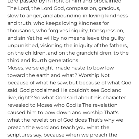
Lord passed by in front of him and proclaimed
The Lord, the Lord God, compassion, gracious,
slow to anger, and abounding in loving kindness
and truth, who keeps loving kindness for
thousands, who forgives iniquity, transgression,
and sin Yet he will by no means leave the guilty
unpunished, visioning the iniquity of the fathers,
on the children, and on the grandchildren, to the
third and fourth generations
Moses, verse eight, made haste to bow low
toward the earth and what? Worship Not
because of what he saw, but because of what God
said, God proclaimed He couldn't see God and
live, right? So what God said about his character
revealed to Moses who God is The revelation
caused him to bow down and worship That's
what the revelation of God does That's why we
preach the word and teach you what the
scriptures say, because when we preach the