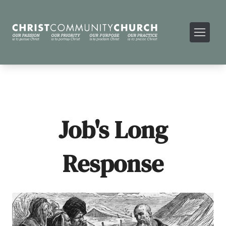
Job's Long
Response