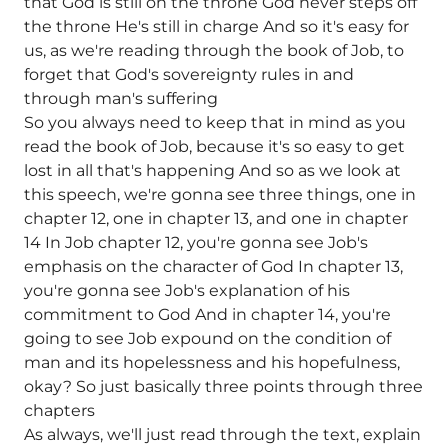
that God is still on the throne God never steps off
the throne He's still in charge And so it's easy for
us, as we're reading through the book of Job, to
forget that God's sovereignty rules in and
through man's suffering
So you always need to keep that in mind as you
read the book of Job, because it's so easy to get
lost in all that's happening And so as we look at
this speech, we're gonna see three things, one in
chapter 12, one in chapter 13, and one in chapter
14 In Job chapter 12, you're gonna see Job's
emphasis on the character of God In chapter 13,
you're gonna see Job's explanation of his
commitment to God And in chapter 14, you're
going to see Job expound on the condition of
man and its hopelessness and his hopefulness,
okay? So just basically three points through three
chapters
As always, we'll just read through the text, explain