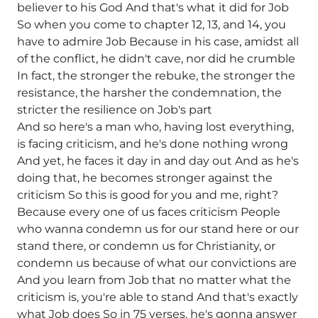
believer to his God And that's what it did for Job
So when you come to chapter 12, 13, and 14, you
have to admire Job Because in his case, amidst all
of the conflict, he didn't cave, nor did he crumble
In fact, the stronger the rebuke, the stronger the
resistance, the harsher the condemnation, the
stricter the resilience on Job's part
And so here's a man who, having lost everything,
is facing criticism, and he's done nothing wrong
And yet, he faces it day in and day out And as he's
doing that, he becomes stronger against the
criticism So this is good for you and me, right?
Because every one of us faces criticism People
who wanna condemn us for our stand here or our
stand there, or condemn us for Christianity, or
condemn us because of what our convictions are
And you learn from Job that no matter what the
criticism is, you're able to stand And that's exactly
what Job does So in 75 verses, he's gonna answer