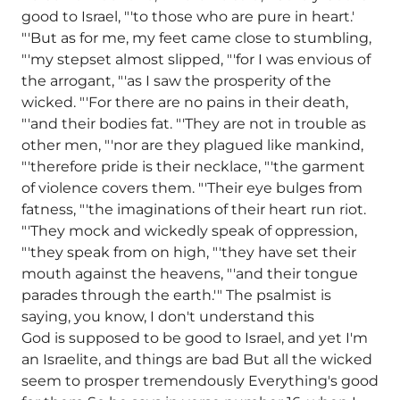
good to Israel, "'to those who are pure in heart.'
"'But as for me, my feet came close to stumbling,
"'my stepset almost slipped, "'for I was envious of
the arrogant, "'as I saw the prosperity of the
wicked. "'For there are no pains in their death,
"'and their bodies fat. "'They are not in trouble as
other men, "'nor are they plagued like mankind,
"'therefore pride is their necklace, "'the garment
of violence covers them. "'Their eye bulges from
fatness, "'the imaginations of their heart run riot.
"'They mock and wickedly speak of oppression,
"'they speak from on high, "'they have set their
mouth against the heavens, "'and their tongue
parades through the earth.'" The psalmist is
saying, you know, I don't understand this
God is supposed to be good to Israel, and yet I'm
an Israelite, and things are bad But all the wicked
seem to prosper tremendously Everything's good