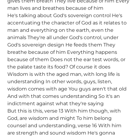
gives them breath They live because of him Every
man lives and breathes because of him
He's talking about God's sovereign control He's
accentuating the character of God as it relates to
man and everything on the earth, even the
animals They're all under God's control, under
God's sovereign design He feeds them They
breathe because of him Everything happens
because of them Does not the ear test words, or
the palate taste its food? Of course it does
Wisdom is with the aged man, with long life is
understanding In other words, guys, listen,
wisdom comes with age You guys aren't that old
And with that comes understanding So it's an
indictment against what they're saying
But this is this, verse 13 With him though, with
God, are wisdom and might To him belong
counsel and understanding, verse 16 With him
are strength and sound wisdom He's gonna