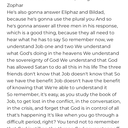
Zophar
He's also gonna answer Eliphaz and Bildad,
because he's gonna use the plural you And so
he's gonna answer all three men in his response,
which is a good thing, because they all need to
hear what he has to say So remember now, we
understand Job one and two We understand
what God's doing in the heavens We understand
the sovereignty of God We understand that God
has allowed Satan to do all this in his life The three
friends don't know that Job doesn't know that So
we have the benefit Job doesn't have the benefit
of knowing that We're able to understand it
So remember, it's easy, as you study the book of
Job, to get lost in the conflict, in the conversation,
in the crisis, and forget that God is in control of all
that's happening It's like when you go through a
difficult period, right? You tend not to remember