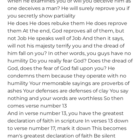
when he examines you or will you deceive him as
one deceives a man? He will surely reprove you if
you secretly show partiality
He does He does rebuke them He does reprove
them At the end, God reproves all of them, but
not Job He speaks well of Job And then it says,
will not his majesty terrify you and the dread of
him fall on you? In other words, you guys have no
humility Do you really fear God? Does the dread of
God, does the fear of God fall upon you? He
condemns them because they operate with no
humility Your memorable sayings are proverbs of
ashes Your defenses are defenses of clay You say
nothing and your words are worthless So then
comes verse number 13
And in verse number 13, you have the greatest
declaration of faith in scripture In verses 13 down
to verse number 17, mark it down This becomes
man's greatest declaration of faith Be silent