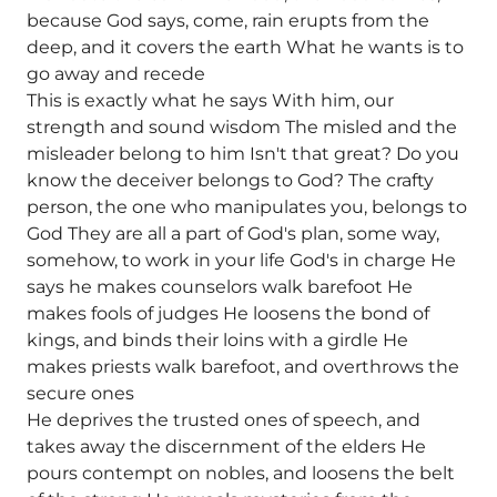
because God says, come, rain erupts from the
deep, and it covers the earth What he wants is to
go away and recede
This is exactly what he says With him, our
strength and sound wisdom The misled and the
misleader belong to him Isn't that great? Do you
know the deceiver belongs to God? The crafty
person, the one who manipulates you, belongs to
God They are all a part of God's plan, some way,
somehow, to work in your life God's in charge He
says he makes counselors walk barefoot He
makes fools of judges He loosens the bond of
kings, and binds their loins with a girdle He
makes priests walk barefoot, and overthrows the
secure ones
He deprives the trusted ones of speech, and
takes away the discernment of the elders He
pours contempt on nobles, and loosens the belt