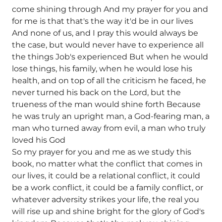
come shining through And my prayer for you and
for me is that that's the way it'd be in our lives
And none of us, and I pray this would always be
the case, but would never have to experience all
the things Job's experienced But when he would
lose things, his family, when he would lose his
health, and on top of all the criticism he faced, he
never turned his back on the Lord, but the
trueness of the man would shine forth Because
he was truly an upright man, a God-fearing man, a
man who turned away from evil, a man who truly
loved his God
So my prayer for you and me as we study this
book, no matter what the conflict that comes in
our lives, it could be a relational conflict, it could
be a work conflict, it could be a family conflict, or
whatever adversity strikes your life, the real you
will rise up and shine bright for the glory of God's