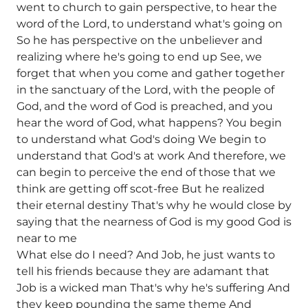
went to church to gain perspective, to hear the
word of the Lord, to understand what's going on
So he has perspective on the unbeliever and
realizing where he's going to end up See, we
forget that when you come and gather together
in the sanctuary of the Lord, with the people of
God, and the word of God is preached, and you
hear the word of God, what happens? You begin
to understand what God's doing We begin to
understand that God's at work And therefore, we
can begin to perceive the end of those that we
think are getting off scot-free But he realized
their eternal destiny That's why he would close by
saying that the nearness of God is my good God is
near to me
What else do I need? And Job, he just wants to
tell his friends because they are adamant that
Job is a wicked man That's why he's suffering And
they keep pounding the same theme And