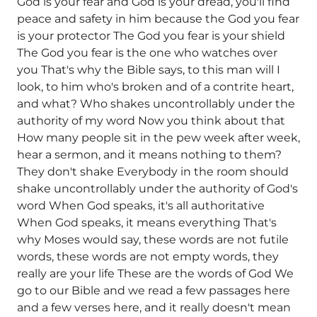
God is your fear and God is your dread, you'll find
peace and safety in him because the God you fear
is your protector The God you fear is your shield
The God you fear is the one who watches over
you That's why the Bible says, to this man will I
look, to him who's broken and of a contrite heart,
and what? Who shakes uncontrollably under the
authority of my word Now you think about that
How many people sit in the pew week after week,
hear a sermon, and it means nothing to them?
They don't shake Everybody in the room should
shake uncontrollably under the authority of God's
word When God speaks, it's all authoritative
When God speaks, it means everything That's
why Moses would say, these words are not futile
words, these words are not empty words, they
really are your life These are the words of God We
go to our Bible and we read a few passages here
and a few verses here, and it really doesn't mean