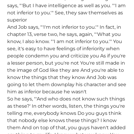
says, "'But I have intelligence as well as you. "'I am
not inferior to you.'" See, they saw themselves as
superior
And Job says, "'I'm not inferior to you.'" In fact, in
chapter 13, verse two, he says, again, "'What you
know, I also know. "'I am not inferior to you.'" You
see, it's easy to have feelings of inferiority when
people condemn you and criticize you As if you're
a lesser person, but you're not You're still made in
the image of God like they are And you're able to
know the things that they know And Job was
going to let them downplay his character and see
him as inferior because he wasn't
So he says, "'And who does not know such things
as these?' In other words, listen, the things you're
telling me, everybody knows Do you guys think
that nobody else knows these things? I know
them And on top of that, you guys haven't added