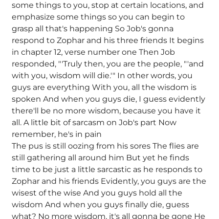
some things to you, stop at certain locations, and
emphasize some things so you can begin to
grasp all that's happening So Job's gonna
respond to Zophar and his three friends It begins
in chapter 12, verse number one Then Job
responded, "'Truly then, you are the people, "'and
with you, wisdom will die.'" In other words, you
guys are everything With you, all the wisdom is
spoken And when you guys die, I guess evidently
there'll be no more wisdom, because you have it
all. A little bit of sarcasm on Job's part Now
remember, he's in pain
The pus is still oozing from his sores The flies are
still gathering all around him But yet he finds
time to be just a little sarcastic as he responds to
Zophar and his friends Evidently, you guys are the
wisest of the wise And you guys hold all the
wisdom And when you guys finally die, guess
what? No more wisdom, it's all gonna be gone He