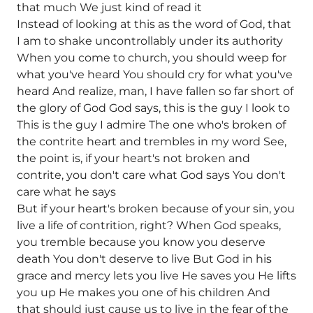
that much We just kind of read it
Instead of looking at this as the word of God, that
I am to shake uncontrollably under its authority
When you come to church, you should weep for
what you've heard You should cry for what you've
heard And realize, man, I have fallen so far short of
the glory of God God says, this is the guy I look to
This is the guy I admire The one who's broken of
the contrite heart and trembles in my word See,
the point is, if your heart's not broken and
contrite, you don't care what God says You don't
care what he says
But if your heart's broken because of your sin, you
live a life of contrition, right? When God speaks,
you tremble because you know you deserve
death You don't deserve to live But God in his
grace and mercy lets you live He saves you He lifts
you up He makes you one of his children And
that should just cause us to live in the fear of the