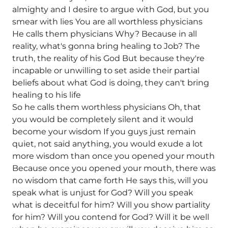
almighty and I desire to argue with God, but you
smear with lies You are all worthless physicians
He calls them physicians Why? Because in all
reality, what's gonna bring healing to Job? The
truth, the reality of his God But because they're
incapable or unwilling to set aside their partial
beliefs about what God is doing, they can't bring
healing to his life
So he calls them worthless physicians Oh, that
you would be completely silent and it would
become your wisdom If you guys just remain
quiet, not said anything, you would exude a lot
more wisdom than once you opened your mouth
Because once you opened your mouth, there was
no wisdom that came forth He says this, will you
speak what is unjust for God? Will you speak
what is deceitful for him? Will you show partiality
for him? Will you contend for God? Will it be well