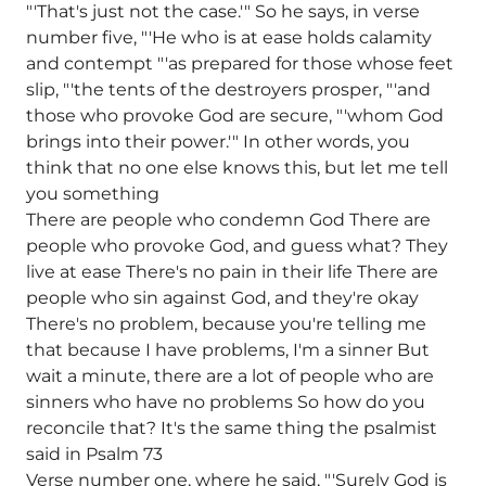
"'That's just not the case.'" So he says, in verse
number five, "'He who is at ease holds calamity
and contempt "'as prepared for those whose feet
slip, "'the tents of the destroyers prosper, "'and
those who provoke God are secure, "'whom God
brings into their power.'" In other words, you
think that no one else knows this, but let me tell
you something
There are people who condemn God There are
people who provoke God, and guess what? They
live at ease There's no pain in their life There are
people who sin against God, and they're okay
There's no problem, because you're telling me
that because I have problems, I'm a sinner But
wait a minute, there are a lot of people who are
sinners who have no problems So how do you
reconcile that? It's the same thing the psalmist
said in Psalm 73
Verse number one, where he said, "'Surely God is