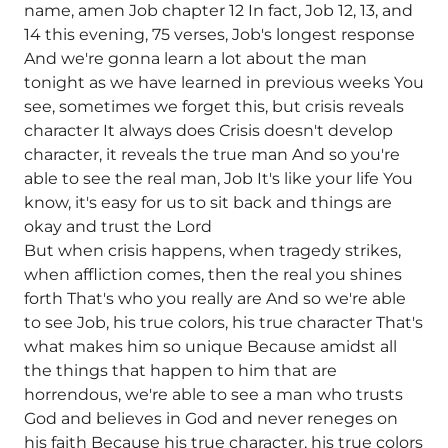
name, amen Job chapter 12 In fact, Job 12, 13, and
14 this evening, 75 verses, Job's longest response
And we're gonna learn a lot about the man
tonight as we have learned in previous weeks You
see, sometimes we forget this, but crisis reveals
character It always does Crisis doesn't develop
character, it reveals the true man And so you're
able to see the real man, Job It's like your life You
know, it's easy for us to sit back and things are
okay and trust the Lord
But when crisis happens, when tragedy strikes,
when affliction comes, then the real you shines
forth That's who you really are And so we're able
to see Job, his true colors, his true character That's
what makes him so unique Because amidst all
the things that happen to him that are
horrendous, we're able to see a man who trusts
God and believes in God and never reneges on
his faith Because his true character, his true colors