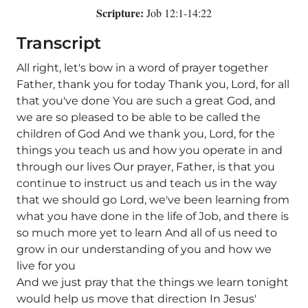
Scripture:
Job 12:1-14:22
Transcript
All right, let's bow in a word of prayer together
Father, thank you for today Thank you, Lord, for all
that you've done You are such a great God, and
we are so pleased to be able to be called the
children of God And we thank you, Lord, for the
things you teach us and how you operate in and
through our lives Our prayer, Father, is that you
continue to instruct us and teach us in the way
that we should go Lord, we've been learning from
what you have done in the life of Job, and there is
so much more yet to learn And all of us need to
grow in our understanding of you and how we
live for you
And we just pray that the things we learn tonight
would help us move that direction In Jesus'