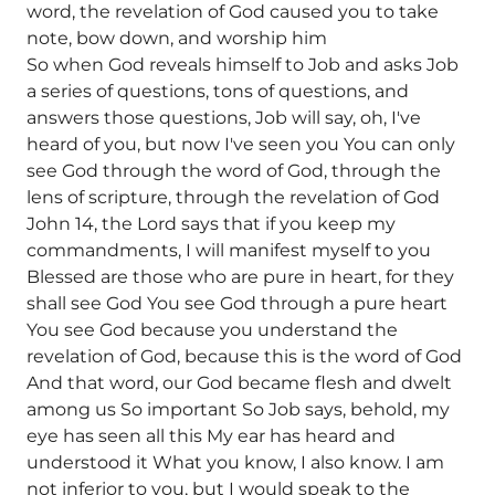
word, the revelation of God caused you to take
note, bow down, and worship him
So when God reveals himself to Job and asks Job
a series of questions, tons of questions, and
answers those questions, Job will say, oh, I've
heard of you, but now I've seen you You can only
see God through the word of God, through the
lens of scripture, through the revelation of God
John 14, the Lord says that if you keep my
commandments, I will manifest myself to you
Blessed are those who are pure in heart, for they
shall see God You see God through a pure heart
You see God because you understand the
revelation of God, because this is the word of God
And that word, our God became flesh and dwelt
among us So important So Job says, behold, my
eye has seen all this My ear has heard and
understood it What you know, I also know. I am
not inferior to you, but I would speak to the