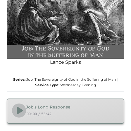
Lance Sparks
Series:
Job: The Sovereignty of God in the Suffering of Man
|
Service Type:
Wednesday Evening
Job's Long Response
00:00
/
53:42