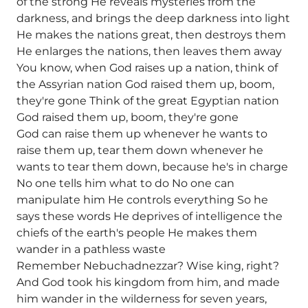
of the strong He reveals mysteries from the
darkness, and brings the deep darkness into light
He makes the nations great, then destroys them
He enlarges the nations, then leaves them away
You know, when God raises up a nation, think of
the Assyrian nation God raised them up, boom,
they're gone Think of the great Egyptian nation
God raised them up, boom, they're gone
God can raise them up whenever he wants to
raise them up, tear them down whenever he
wants to tear them down, because he's in charge
No one tells him what to do No one can
manipulate him He controls everything So he
says these words He deprives of intelligence the
chiefs of the earth's people He makes them
wander in a pathless waste
Remember Nebuchadnezzar? Wise king, right?
And God took his kingdom from him, and made
him wander in the wilderness for seven years,