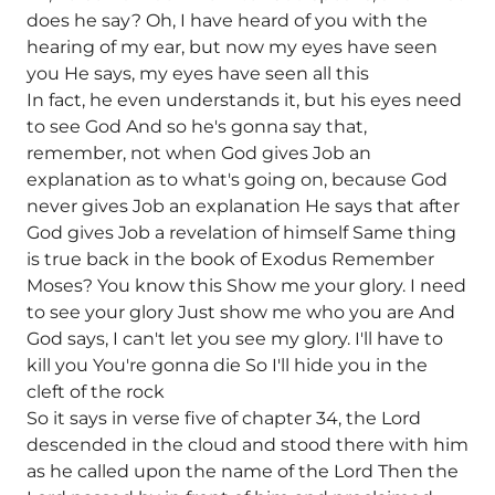
does he say? Oh, I have heard of you with the
hearing of my ear, but now my eyes have seen
you He says, my eyes have seen all this
In fact, he even understands it, but his eyes need
to see God And so he's gonna say that,
remember, not when God gives Job an
explanation as to what's going on, because God
never gives Job an explanation He says that after
God gives Job a revelation of himself Same thing
is true back in the book of Exodus Remember
Moses? You know this Show me your glory. I need
to see your glory Just show me who you are And
God says, I can't let you see my glory. I'll have to
kill you You're gonna die So I'll hide you in the
cleft of the rock
So it says in verse five of chapter 34, the Lord
descended in the cloud and stood there with him
as he called upon the name of the Lord Then the