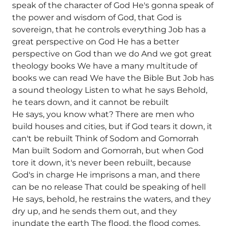
speak of the character of God He's gonna speak of
the power and wisdom of God, that God is
sovereign, that he controls everything Job has a
great perspective on God He has a better
perspective on God than we do And we got great
theology books We have a many multitude of
books we can read We have the Bible But Job has
a sound theology Listen to what he says Behold,
he tears down, and it cannot be rebuilt
He says, you know what? There are men who
build houses and cities, but if God tears it down, it
can't be rebuilt Think of Sodom and Gomorrah
Man built Sodom and Gomorrah, but when God
tore it down, it's never been rebuilt, because
God's in charge He imprisons a man, and there
can be no release That could be speaking of hell
He says, behold, he restrains the waters, and they
dry up, and he sends them out, and they
inundate the earth The flood, the flood comes,