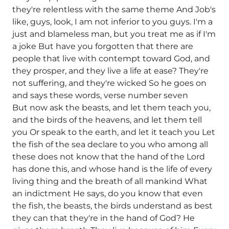
they're relentless with the same theme And Job's
like, guys, look, I am not inferior to you guys. I'm a
just and blameless man, but you treat me as if I'm
a joke But have you forgotten that there are
people that live with contempt toward God, and
they prosper, and they live a life at ease? They're
not suffering, and they're wicked So he goes on
and says these words, verse number seven
But now ask the beasts, and let them teach you,
and the birds of the heavens, and let them tell
you Or speak to the earth, and let it teach you Let
the fish of the sea declare to you who among all
these does not know that the hand of the Lord
has done this, and whose hand is the life of every
living thing and the breath of all mankind What
an indictment He says, do you know that even
the fish, the beasts, the birds understand as best
they can that they're in the hand of God? He