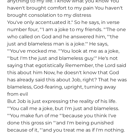
anything to my life. I know what you know You
haven't brought comfort to my pain You haven't
brought consolation to my distress
You've only accentuated it." So he says, in verse
number four, "'I am a joke to my friends. "'The one
who called on God and he answered him, "'the
just and blameless man is a joke.'" He says,
"'You've mocked me. "'You look at me as a joke,
"'but I'm the just and blameless guy.'" He's not
saying that egotistically Remember, the Lord said
this about him Now, he doesn't know that God
has already said this about Job, right? That he was
blameless, God-fearing, upright, turning away
from evil
But Job is just expressing the reality of his life.
"'You call me a joke, but I'm just and blameless.
"'You make fun of me "'because you think I've
done this gross sin "'and I'm being punished
because of it, "'and you treat me as if I'm nothing.