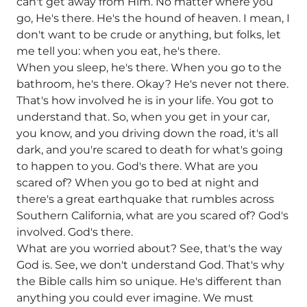
can't get away from Him. No matter where you
go, He's there. He's the hound of heaven. I mean, I
don't want to be crude or anything, but folks, let
me tell you: when you eat, he's there.
When you sleep, he's there. When you go to the
bathroom, he's there. Okay? He's never not there.
That's how involved he is in your life. You got to
understand that. So, when you get in your car,
you know, and you driving down the road, it's all
dark, and you're scared to death for what's going
to happen to you. God's there. What are you
scared of? When you go to bed at night and
there's a great earthquake that rumbles across
Southern California, what are you scared of? God's
involved. God's there.
What are you worried about? See, that's the way
God is. See, we don't understand God. That's why
the Bible calls him so unique. He's different than
anything you could ever imagine. We must