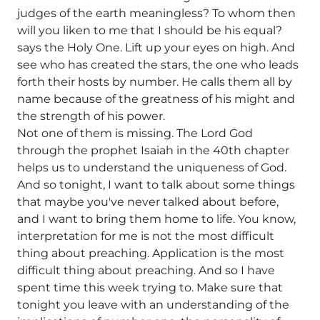
judges of the earth meaningless? To whom then
will you liken to me that I should be his equal?
says the Holy One. Lift up your eyes on high. And
see who has created the stars, the one who leads
forth their hosts by number. He calls them all by
name because of the greatness of his might and
the strength of his power.
Not one of them is missing. The Lord God
through the prophet Isaiah in the 40th chapter
helps us to understand the uniqueness of God.
And so tonight, I want to talk about some things
that maybe you've never talked about before,
and I want to bring them home to life. You know,
interpretation for me is not the most difficult
thing about preaching. Application is the most
difficult thing about preaching. And so I have
spent time this week trying to. Make sure that
tonight you leave with an understanding of the