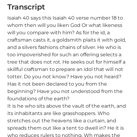
Transcript
Isaiah 40 says this Isaiah 40 verse number 18 to
whom then will you liken God Or what likeness
will you compare with him? As for the id, a
craftsman casts it, a goldsmith plaits it with gold,
and a silvers fashions chains of silver. He who is
too impoverished for such an offering selects a
tree that does not rot. He seeks out for himself a
skillful craftsman to prepare an idol that will not
totter. Do you not know? Have you not heard?
Has it not been declared to you from the
beginning? Have you not understood from the
foundations of the earth?
It is he who sits above the vault of the earth, and
its inhabitants are like grasshoppers. Who
stretches out the heavens like a curtain, and
spreads them out like a tent to dwell in? He it is
who reduces rulers to nothing. Wh makes the