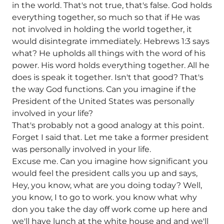
in the world. That's not true, that's false. God holds
everything together, so much so that if He was
not involved in holding the world together, it
would disintegrate immediately. Hebrews 1:3 says
what? He upholds all things with the word of his
power. His word holds everything together. All he
does is speak it together. Isn't that good? That's
the way God functions. Can you imagine if the
President of the United States was personally
involved in your life?
That's probably not a good analogy at this point.
Forget I said that. Let me take a former president
was personally involved in your life.
Excuse me. Can you imagine how significant you
would feel the president calls you up and says,
Hey, you know, what are you doing today? Well,
you know, I to go to work. you know what why
don you take the day off work come up here and
we'll have lunch at the white house and and we'll