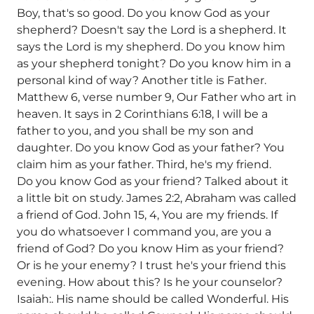
Boy, that's so good. Do you know God as your
shepherd? Doesn't say the Lord is a shepherd. It
says the Lord is my shepherd. Do you know him
as your shepherd tonight? Do you know him in a
personal kind of way? Another title is Father.
Matthew 6, verse number 9, Our Father who art in
heaven. It says in 2 Corinthians 6:18, I will be a
father to you, and you shall be my son and
daughter. Do you know God as your father? You
claim him as your father. Third, he's my friend.
Do you know God as your friend? Talked about it
a little bit on study. James 2:2, Abraham was called
a friend of God. John 15, 4, You are my friends. If
you do whatsoever I command you, are you a
friend of God? Do you know Him as your friend?
Or is he your enemy? I trust he's your friend this
evening. How about this? Is he your counselor?
Isaiah:. His name should be called Wonderful. His