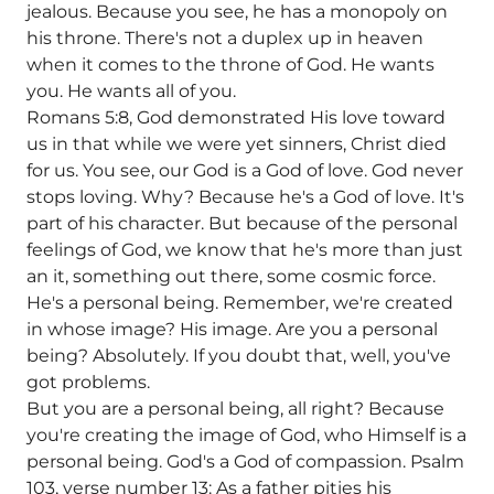
jealous. Because you see, he has a monopoly on
his throne. There's not a duplex up in heaven
when it comes to the throne of God. He wants
you. He wants all of you.
Romans 5:8, God demonstrated His love toward
us in that while we were yet sinners, Christ died
for us. You see, our God is a God of love. God never
stops loving. Why? Because he's a God of love. It's
part of his character. But because of the personal
feelings of God, we know that he's more than just
an it, something out there, some cosmic force.
He's a personal being. Remember, we're created
in whose image? His image. Are you a personal
being? Absolutely. If you doubt that, well, you've
got problems.
But you are a personal being, all right? Because
you're creating the image of God, who Himself is a
personal being. God's a God of compassion. Psalm
103, verse number 13: As a father pities his