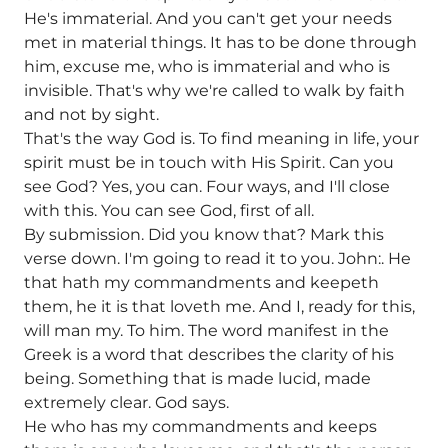
He's immaterial. And you can't get your needs
met in material things. It has to be done through
him, excuse me, who is immaterial and who is
invisible. That's why we're called to walk by faith
and not by sight.
That's the way God is. To find meaning in life, your
spirit must be in touch with His Spirit. Can you
see God? Yes, you can. Four ways, and I'll close
with this. You can see God, first of all.
By submission. Did you know that? Mark this
verse down. I'm going to read it to you. John:. He
that hath my commandments and keepeth
them, he it is that loveth me. And I, ready for this,
will man my. To him. The word manifest in the
Greek is a word that describes the clarity of his
being. Something that is made lucid, made
extremely clear. God says.
He who has my commandments and keeps