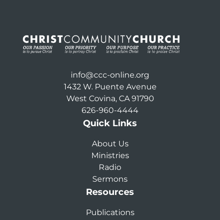
info@ccc-online.org
1432 W. Puente Avenue
West Covina, CA 91790
626-960-4444
Quick Links
About Us
Ministries
Radio
Sermons
Resources
Publications