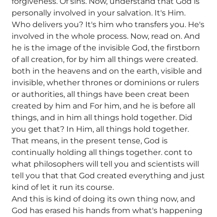
forgiveness. Of sins. Now, understand that God is
personally involved in your salvation. It's Him.
Who delivers you? It's him who transfers you. He's
involved in the whole process. Now, read on. And
he is the image of the invisible God, the firstborn
of all creation, for by him all things were created.
both in the heavens and on the earth, visible and
invisible, whether thrones or dominions or rulers
or authorities, all things have been creat been
created by him and For him, and he is before all
things, and in him all things hold together. Did
you get that? In Him, all things hold together.
That means, in the present tense, God is
continually holding all things together. cont to
what philosophers will tell you and scientists will
tell you that that God created everything and just
kind of let it run its course.
And this is kind of doing its own thing now, and
God has erased his hands from what's happening