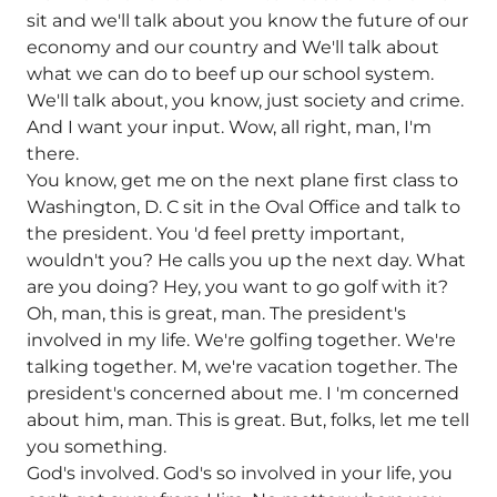
sit and we'll talk about you know the future of our
economy and our country and We'll talk about
what we can do to beef up our school system.
We'll talk about, you know, just society and crime.
And I want your input. Wow, all right, man, I'm
there.
You know, get me on the next plane first class to
Washington, D. C sit in the Oval Office and talk to
the president. You 'd feel pretty important,
wouldn't you? He calls you up the next day. What
are you doing? Hey, you want to go golf with it?
Oh, man, this is great, man. The president's
involved in my life. We're golfing together. We're
talking together. M, we're vacation together. The
president's concerned about me. I 'm concerned
about him, man. This is great. But, folks, let me tell
you something.
God's involved. God's so involved in your life, you