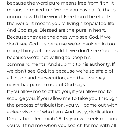
because the word pure means free from filth. It
means unmixed, un. When you have a life that's
unmixed with the world. Free from the effects of
the world. It means you're living a separated life.
And God says, Blessed are the pure in heart.
Because they are the ones who see God. If we
don't see God, it's because we're involved in too
many things of the world. If we don't see God, it's
because we're not willing to keep his
commandments. And submit to his authority. If
we don't see God, it's because we're so afraid of
affliction and persecution, and that we pray it
never happens to us, but God says.
If you allow me to afflict you, if you allow me to
scourge you, if you allow me to take you through
the process of tribulation, you will come out with
a clear vision of who I am. And lastly, dedication.
Dedication. Jeremiah 29, 13, you will seek me and
you will find me when you search for me with all