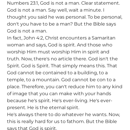
Numbers 23:1, God is not a man. Clear statement.
God is not a man. Say well, wait a minute. I
thought you said he was personal. To be personal,
don't you have to be a man? But the Bible says
God is not a man.
In fact, John 4:2, Christ encounters a Samaritan
woman and says, God is spirit. And those who
worship Him must worship Him in spirit and
truth. Now, there's no article there. God isn't the
Spirit. God is Spirit. That simply means this. That
God cannot be contained to a building, to a
temple, to a mountain. God cannot be con to a
place. Therefore, you can't reduce him to any kind
of image that you can make with your hands
because he's spirit. He's ever-living. He's ever-
present. He is the eternal spirit.
He's always there to do whatever he wants. Now,
this is really hard for us to fathom. But the Bible
says that God is spirit.