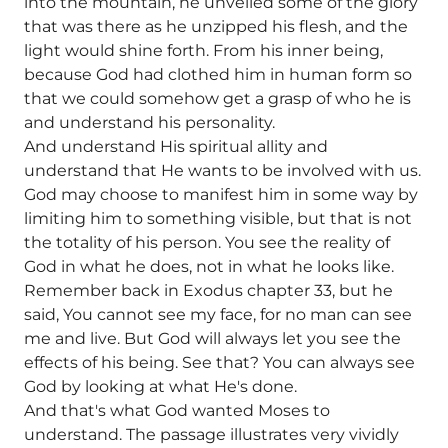
into the mountain, he unveiled some of the glory
that was there as he unzipped his flesh, and the
light would shine forth. From his inner being,
because God had clothed him in human form so
that we could somehow get a grasp of who he is
and understand his personality.
And understand His spiritual allity and
understand that He wants to be involved with us.
God may choose to manifest him in some way by
limiting him to something visible, but that is not
the totality of his person. You see the reality of
God in what he does, not in what he looks like.
Remember back in Exodus chapter 33, but he
said, You cannot see my face, for no man can see
me and live. But God will always let you see the
effects of his being. See that? You can always see
God by looking at what He's done.
And that's what God wanted Moses to
understand. The passage illustrates very vividly