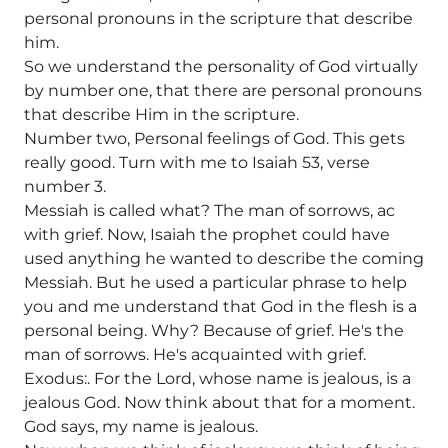
personal pronouns in the scripture that describe
him.
So we understand the personality of God virtually
by number one, that there are personal pronouns
that describe Him in the scripture.
Number two, Personal feelings of God. This gets
really good. Turn with me to Isaiah 53, verse
number 3.
Messiah is called what? The man of sorrows, ac
with grief. Now, Isaiah the prophet could have
used anything he wanted to describe the coming
Messiah. But he used a particular phrase to help
you and me understand that God in the flesh is a
personal being. Why? Because of grief. He's the
man of sorrows. He's acquainted with grief.
Exodus:. For the Lord, whose name is jealous, is a
jealous God. Now think about that for a moment.
God says, my name is jealous.