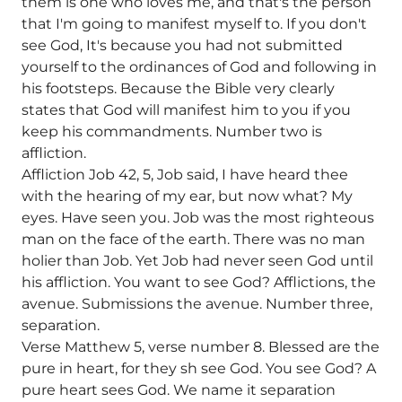
them is one who loves me, and that's the person
that I'm going to manifest myself to. If you don't
see God, It's because you had not submitted
yourself to the ordinances of God and following in
his footsteps. Because the Bible very clearly
states that God will manifest him to you if you
keep his commandments. Number two is
affliction.
Affliction Job 42, 5, Job said, I have heard thee
with the hearing of my ear, but now what? My
eyes. Have seen you. Job was the most righteous
man on the face of the earth. There was no man
holier than Job. Yet Job had never seen God until
his affliction. You want to see God? Afflictions, the
avenue. Submissions the avenue. Number three,
separation.
Verse Matthew 5, verse number 8. Blessed are the
pure in heart, for they sh see God. You see God? A
pure heart sees God. We name it separation