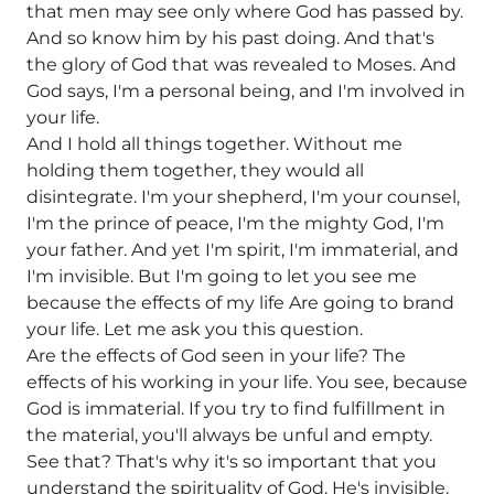
that men may see only where God has passed by.
And so know him by his past doing. And that's
the glory of God that was revealed to Moses. And
God says, I'm a personal being, and I'm involved in
your life.
And I hold all things together. Without me
holding them together, they would all
disintegrate. I'm your shepherd, I'm your counsel,
I'm the prince of peace, I'm the mighty God, I'm
your father. And yet I'm spirit, I'm immaterial, and
I'm invisible. But I'm going to let you see me
because the effects of my life Are going to brand
your life. Let me ask you this question.
Are the effects of God seen in your life? The
effects of his working in your life. You see, because
God is immaterial. If you try to find fulfillment in
the material, you'll always be unful and empty.
See that? That's why it's so important that you
understand the spirituality of God. He's invisible.