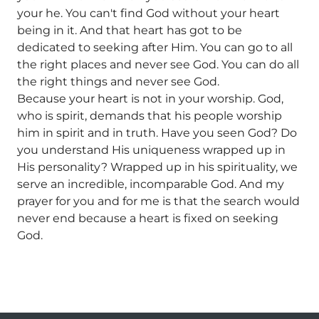
your he. You can't find God without your heart
being in it. And that heart has got to be
dedicated to seeking after Him. You can go to all
the right places and never see God. You can do all
the right things and never see God.
Because your heart is not in your worship. God,
who is spirit, demands that his people worship
him in spirit and in truth. Have you seen God? Do
you understand His uniqueness wrapped up in
His personality? Wrapped up in his spirituality, we
serve an incredible, incomparable God. And my
prayer for you and for me is that the search would
never end because a heart is fixed on seeking
God.