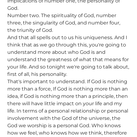
implications of number one, the personality of
God.
Number two. The spirituality of God, number
three, the singularity of God, and number four,
the triunity of God.
And that all spells out to us his uniqueness. And I
think that as we go through this, you're going to
understand more about who God is and
understand the greatness of what that means for
your life. And so tonight we're going to talk about,
first of all, his personality.
That's important to understand. If God is nothing
more than a force, If God is nothing more than an
idea, if God is nothing more than a principle, then
there will have little impact on your life and my
life. In terms of a personal relationship or personal
involvement with the God of the universe, the
God we worship is a personal God. Who knows
how we feel, who knows how we think, therefore