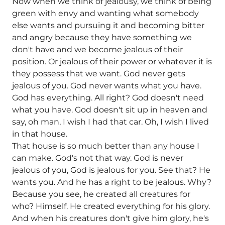
Now when we think of jealousy, we think of being
green with envy and wanting what somebody
else wants and pursuing it and becoming bitter
and angry because they have something we
don't have and we become jealous of their
position. Or jealous of their power or whatever it is
they possess that we want. God never gets
jealous of you. God never wants what you have.
God has everything. All right? God doesn't need
what you have. God doesn't sit up in heaven and
say, oh man, I wish I had that car. Oh, I wish I lived
in that house.
That house is so much better than any house I
can make. God's not that way. God is never
jealous of you, God is jealous for you. See that? He
wants you. And he has a right to be jealous. Why?
Because you see, he created all creatures for
who? Himself. He created everything for his glory.
And when his creatures don't give him glory, he's