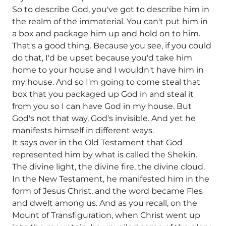
So to describe God, you've got to describe him in
the realm of the immaterial. You can't put him in
a box and package him up and hold on to him.
That's a good thing. Because you see, if you could
do that, I'd be upset because you'd take him
home to your house and I wouldn't have him in
my house. And so I'm going to come steal that
box that you packaged up God in and steal it
from you so I can have God in my house. But
God's not that way, God's invisible. And yet he
manifests himself in different ways.
It says over in the Old Testament that God
represented him by what is called the Shekin.
The divine light, the divine fire, the divine cloud.
In the New Testament, he manifested him in the
form of Jesus Christ, and the word became Fles
and dwelt among us. And as you recall, on the
Mount of Transfiguration, when Christ went up