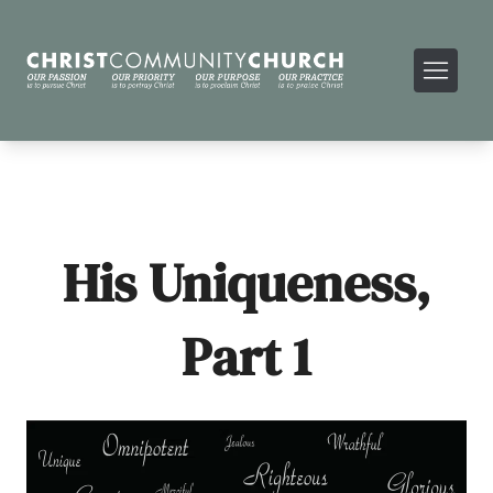
His Uniqueness,
Part 1