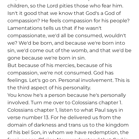
children, so the Lord pities those who fear him.
Isn't it good that we know that God's a God of
compassion? He feels compassion for his people?
Lamentations tells us that if he wasn't
compassionate, we'd all be consumed, wouldn't
we? We'd be born, and because we're born into
sin, we'd come out of the womb, and that we'd be
gone because we're born in sin.
But because of his mercies, because of his
compassion, we're not consumed. God has
feelings. Let's go on. Personal involvement. This is
the third aspect of his personality.
You know he's a person because he's personally
involved. Turn me over to Colossians chapter 1.
Colossians chapter 1, listen to what Paul says in
verse number 13. For he delivered us from the
domain of darkness and trans us to the kingdom
of his bel Son, in whom we have redemption, the