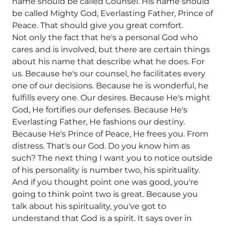
name should be called Counsel. His name should
be called Mighty God, Everlasting Father, Prince of
Peace. That should give you great comfort.
Not only the fact that he's a personal God who
cares and is involved, but there are certain things
about his name that describe what he does. For
us. Because he's our counsel, he facilitates every
one of our decisions. Because he is wonderful, he
fulfills every one. Our desires. Because He's might
God, He fortifies our defenses. Because He's
Everlasting Father, He fashions our destiny.
Because He's Prince of Peace, He frees you. From
distress. That's our God. Do you know him as
such? The next thing I want you to notice outside
of his personality is number two, his spirituality.
And if you thought point one was good, you're
going to think point two is great. Because you
talk about his spirituality, you've got to
understand that God is a spirit. It says over in