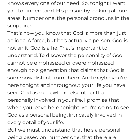
knows every one of our need. So, tonight I want
you to understand. His person by looking at four
areas. Number one, the personal pronouns in the
scriptures.
That's how you know that God is more than just
an idea. A force, but he's actually a person. God is
not an it. God is a he. That's important to
understand. To discover the personality of God
cannot be emphasized or overemphasized
enough. to a generation that claims that God is
somehow distant from them. And maybe you're
here tonight and throughout your life you have
seen God as somewhere else other than
personally involved in your life. I promise that
when you leave here tonight, you're going to see
God as a personal being, intricately involved in
every detail of your life.
But we must understand that he's a personal
being based on, number one, that there are