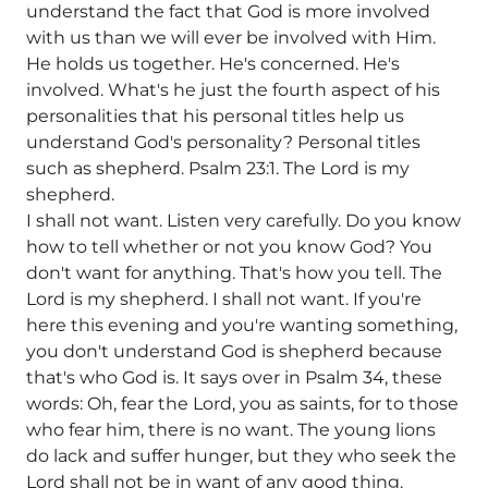
understand the fact that God is more involved
with us than we will ever be involved with Him.
He holds us together. He's concerned. He's
involved. What's he just the fourth aspect of his
personalities that his personal titles help us
understand God's personality? Personal titles
such as shepherd. Psalm 23:1. The Lord is my
shepherd.
I shall not want. Listen very carefully. Do you know
how to tell whether or not you know God? You
don't want for anything. That's how you tell. The
Lord is my shepherd. I shall not want. If you're
here this evening and you're wanting something,
you don't understand God is shepherd because
that's who God is. It says over in Psalm 34, these
words: Oh, fear the Lord, you as saints, for to those
who fear him, there is no want. The young lions
do lack and suffer hunger, but they who seek the
Lord shall not be in want of any good thing.