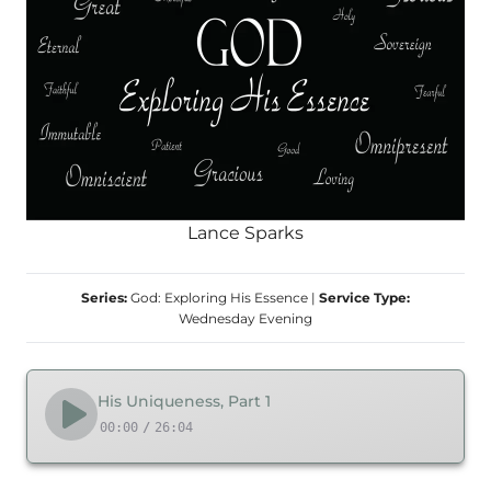
Lance Sparks
Series:
God: Exploring His Essence
|
Service Type:
Wednesday Evening
His Uniqueness, Part 1
00:00
/
26:04