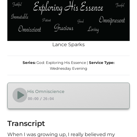
Lance Sparks
Series:
God: Exploring His Essence
|
Service Type:
Wednesday Evening
His Omniscience
00:00
/
26:04
Transcript
When I was growing up, I really believed my