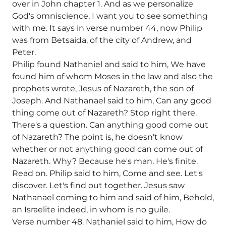
over in John chapter 1. And as we personalize
God's omniscience, I want you to see something
with me. It says in verse number 44, now Philip
was from Betsaida, of the city of Andrew, and
Peter.
Philip found Nathaniel and said to him, We have
found him of whom Moses in the law and also the
prophets wrote, Jesus of Nazareth, the son of
Joseph. And Nathanael said to him, Can any good
thing come out of Nazareth? Stop right there.
There's a question. Can anything good come out
of Nazareth? The point is, he doesn't know
whether or not anything good can come out of
Nazareth. Why? Because he's man. He's finite.
Read on. Philip said to him, Come and see. Let's
discover. Let's find out together. Jesus saw
Nathanael coming to him and said of him, Behold,
an Israelite indeed, in whom is no guile.
Verse number 48. Nathaniel said to him, How do