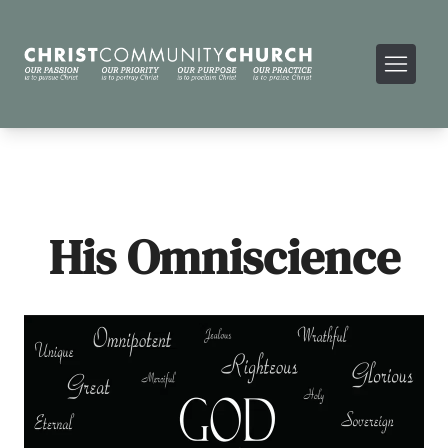
His Omniscience