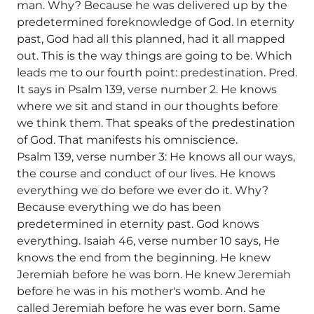
man. Why? Because he was delivered up by the
predetermined foreknowledge of God. In eternity
past, God had all this planned, had it all mapped
out. This is the way things are going to be. Which
leads me to our fourth point: predestination. Pred.
It says in Psalm 139, verse number 2. He knows
where we sit and stand in our thoughts before
we think them. That speaks of the predestination
of God. That manifests his omniscience.
Psalm 139, verse number 3: He knows all our ways,
the course and conduct of our lives. He knows
everything we do before we ever do it. Why?
Because everything we do has been
predetermined in eternity past. God knows
everything. Isaiah 46, verse number 10 says, He
knows the end from the beginning. He knew
Jeremiah before he was born. He knew Jeremiah
before he was in his mother's womb. And he
called Jeremiah before he was ever born. Same