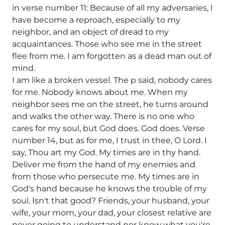
in verse number 11: Because of all my adversaries, I
have become a reproach, especially to my
neighbor, and an object of dread to my
acquaintances. Those who see me in the street
flee from me. I am forgotten as a dead man out of
mind.
I am like a broken vessel. The p said, nobody cares
for me. Nobody knows about me. When my
neighbor sees me on the street, he turns around
and walks the other way. There is no one who
cares for my soul, but God does. God does. Verse
number 14, but as for me, I trust in thee, O Lord. I
say, Thou art my God. My times are in thy hand.
Deliver me from the hand of my enemies and
from those who persecute me. My times are in
God's hand because he knows the trouble of my
soul. Isn't that good? Friends, your husband, your
wife, your mom, your dad, your closest relative are
never going to understand nor know what you're