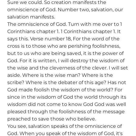
Sure we could. So creation manifests the
omniscience of God. Number two, salvation, our
salvation manifests.
The omniscience of God. Turn with me over to 1
Corinthians chapter 1. 1 Corinthians chapter 1. It
says this. Verse number 18, For the word of the
cross is to those who are perishing foolishness,
but to us who are being saved, it is the power of
God. For it is written, I will destroy the wisdom of
the wise and the cleverness of the clever. I will set
aside. Where is the wise man? Where is the
scribe? Where is the debater of this age? Has not
God made foolish the wisdom of the world? For
since in the wisdom of God the world through its
wisdom did not come to know God God was well
pleased through the foolishness of the message
preached to save those who believe.
You see, salvation speaks of the omniscience of
God. When you speak of the wisdom of God, it's