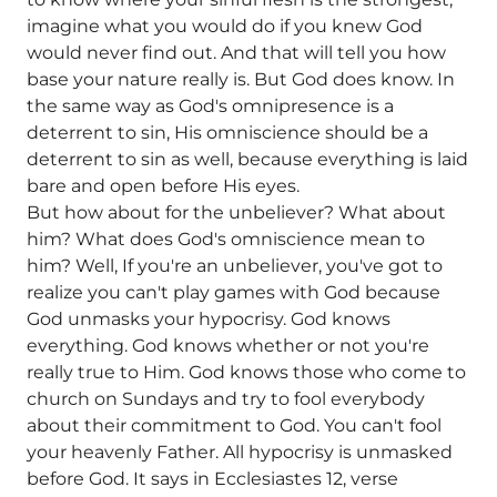
imagine what you would do if you knew God
would never find out. And that will tell you how
base your nature really is. But God does know. In
the same way as God's omnipresence is a
deterrent to sin, His omniscience should be a
deterrent to sin as well, because everything is laid
bare and open before His eyes.
But how about for the unbeliever? What about
him? What does God's omniscience mean to
him? Well, If you're an unbeliever, you've got to
realize you can't play games with God because
God unmasks your hypocrisy. God knows
everything. God knows whether or not you're
really true to Him. God knows those who come to
church on Sundays and try to fool everybody
about their commitment to God. You can't fool
your heavenly Father. All hypocrisy is unmasked
before God. It says in Ecclesiastes 12, verse