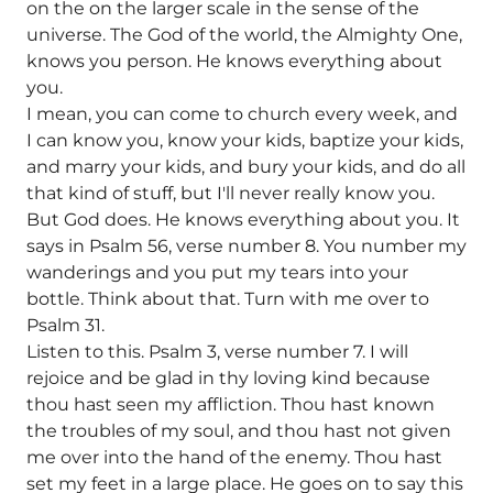
on the on the larger scale in the sense of the
universe. The God of the world, the Almighty One,
knows you person. He knows everything about
you.
I mean, you can come to church every week, and
I can know you, know your kids, baptize your kids,
and marry your kids, and bury your kids, and do all
that kind of stuff, but I'll never really know you.
But God does. He knows everything about you. It
says in Psalm 56, verse number 8. You number my
wanderings and you put my tears into your
bottle. Think about that. Turn with me over to
Psalm 31.
Listen to this. Psalm 3, verse number 7. I will
rejoice and be glad in thy loving kind because
thou hast seen my affliction. Thou hast known
the troubles of my soul, and thou hast not given
me over into the hand of the enemy. Thou hast
set my feet in a large place. He goes on to say this