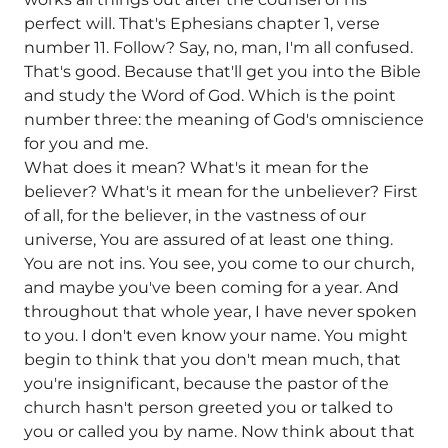
perfect will. That's Ephesians chapter 1, verse
number 11. Follow? Say, no, man, I'm all confused.
That's good. Because that'll get you into the Bible
and study the Word of God. Which is the point
number three: the meaning of God's omniscience
for you and me.
What does it mean? What's it mean for the
believer? What's it mean for the unbeliever? First
of all, for the believer, in the vastness of our
universe, You are assured of at least one thing.
You are not ins. You see, you come to our church,
and maybe you've been coming for a year. And
throughout that whole year, I have never spoken
to you. I don't even know your name. You might
begin to think that you don't mean much, that
you're insignificant, because the pastor of the
church hasn't person greeted you or talked to
you or called you by name. Now think about that