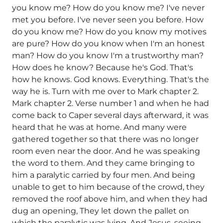
you know me? How do you know me? I've never
met you before. I've never seen you before. How
do you know me? How do you know my motives
are pure? How do you know when I'm an honest
man? How do you know I'm a trustworthy man?
How does he know? Because he's God. That's
how he knows. God knows. Everything. That's the
way he is. Turn with me over to Mark chapter 2.
Mark chapter 2. Verse number 1 and when he had
come back to Caper several days afterward, it was
heard that he was at home. And many were
gathered together so that there was no longer
room even near the door. And he was speaking
the word to them. And they came bringing to
him a paralytic carried by four men. And being
unable to get to him because of the crowd, they
removed the roof above him, and when they had
dug an opening, They let down the pallet on
which the paralytic was lying. And Jesus, seeing