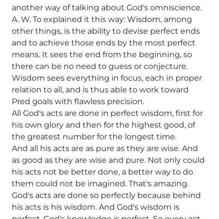
another way of talking about God's omniscience.
A. W. To explained it this way: Wisdom, among
other things, is the ability to devise perfect ends
and to achieve those ends by the most perfect
means. It sees the end from the beginning, so
there can be no need to guess or conjecture.
Wisdom sees everything in focus, each in proper
relation to all, and is thus able to work toward
Pred goals with flawless precision.
All God's acts are done in perfect wisdom, first for
his own glory and then for the highest good, of
the greatest number for the longest time.
And all his acts are as pure as they are wise. And
as good as they are wise and pure. Not only could
his acts not be better done, a better way to do
them could not be imagined. That's amazing.
God's acts are done so perfectly because behind
his acts is his wisdom. And God's wisdom is
perfect. God's knowledge is perfect. So every act