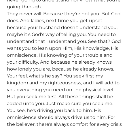
going through.
They never will. Because they're not you. But God
does. And ladies, next time you get upset
because your husband doesn't understand you,
maybe it's God's way of telling you. You need to
understand that I understand you. See that? God
wants you to lean upon Him, His knowledge, His
omniscience, His knowing of your trouble and
your difficulty. And because he already knows
how lonely you are, because he already knows.
Your feel, what's he say? You seek first my
kingdom and my righteousness, and I will add to
you everything you need on the physical level.
But you seek me first. All these things shall be
added unto you. Just make sure you seek me.
You see, he's driving you back to him. His
omniscience should always drive us to him. For
the believer, there's always comfort for every crisis