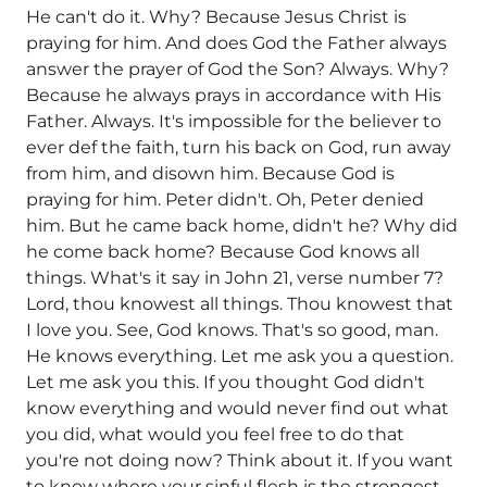
He can't do it. Why? Because Jesus Christ is
praying for him. And does God the Father always
answer the prayer of God the Son? Always. Why?
Because he always prays in accordance with His
Father. Always. It's impossible for the believer to
ever def the faith, turn his back on God, run away
from him, and disown him. Because God is
praying for him. Peter didn't. Oh, Peter denied
him. But he came back home, didn't he? Why did
he come back home? Because God knows all
things. What's it say in John 21, verse number 7?
Lord, thou knowest all things. Thou knowest that
I love you. See, God knows. That's so good, man.
He knows everything. Let me ask you a question.
Let me ask you this. If you thought God didn't
know everything and would never find out what
you did, what would you feel free to do that
you're not doing now? Think about it. If you want
to know where your sinful flesh is the strongest,