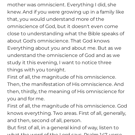
mother was omniscient. Everything I did, she
knew. And if you were growing up in a family like
that, you would understand more of the
omniscience of God, but it doesn't even come
close to understanding what the Bible speaks of
about God's omniscience. That God knows
Everything about you and about me. But as we
understand the omniscience of God and as we
study it this evening, I want to notice three
things with you tonight.
First of all, the magnitude of his omniscience.
Then, the manifestation of His omniscience. And
then, thirdly, the meaning of His omniscience for
you and for me.
First of all, the magnitude of his omniscience. God
knows everything. Two areas. First of all, generally,
and then, second of all, person.
But first of all, in a general kind of way, listen to
what the word of the Lord says. Psalm 147, verse