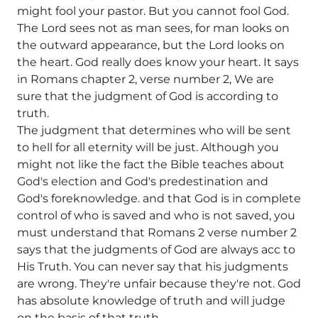
might fool your pastor. But you cannot fool God.
The Lord sees not as man sees, for man looks on
the outward appearance, but the Lord looks on
the heart. God really does know your heart. It says
in Romans chapter 2, verse number 2, We are
sure that the judgment of God is according to
truth.
The judgment that determines who will be sent
to hell for all eternity will be just. Although you
might not like the fact the Bible teaches about
God's election and God's predestination and
God's foreknowledge. and that God is in complete
control of who is saved and who is not saved, you
must understand that Romans 2 verse number 2
says that the judgments of God are always acc to
His Truth. You can never say that his judgments
are wrong. They're unfair because they're not. God
has absolute knowledge of truth and will judge
on the basis of that truth.