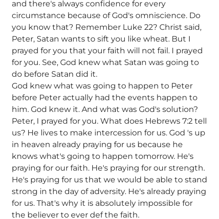
and there's always confidence for every
circumstance because of God's omniscience. Do
you know that? Remember Luke 22? Christ said,
Peter, Satan wants to sift you like wheat. But I
prayed for you that your faith will not fail. I prayed
for you. See, God knew what Satan was going to
do before Satan did it.
God knew what was going to happen to Peter
before Peter actually had the events happen to
him. God knew it. And what was God's solution?
Peter, I prayed for you. What does Hebrews 7:2 tell
us? He lives to make intercession for us. God 's up
in heaven already praying for us because he
knows what's going to happen tomorrow. He's
praying for our faith. He's praying for our strength.
He's praying for us that we would be able to stand
strong in the day of adversity. He's already praying
for us. That's why it is absolutely impossible for
the believer to ever def the faith.