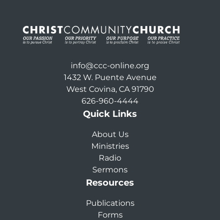
info@ccc-online.org
1432 W. Puente Avenue
West Covina, CA 91790
626-960-4444
Quick Links
About Us
Ministries
Radio
Sermons
Resources
Publications
Forms