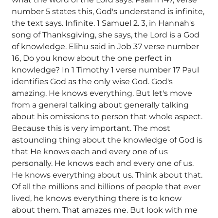
number 5 states this, God's understand is infinite,
the text says. Infinite. 1 Samuel 2. 3, in Hannah's
song of Thanksgiving, she says, the Lord is a God
of knowledge. Elihu said in Job 37 verse number
16, Do you know about the one perfect in
knowledge? In 1 Timothy 1 verse number 17 Paul
identifies God as the only wise God. God's
amazing. He knows everything. But let's move
from a general talking about generally talking
about his omissions to person that whole aspect.
Because this is very important. The most
astounding thing about the knowledge of God is
that He knows each and every one of us
personally. He knows each and every one of us.
He knows everything about us. Think about that.
Of all the millions and billions of people that ever
lived, he knows everything there is to know
about them. That amazes me. But look with me