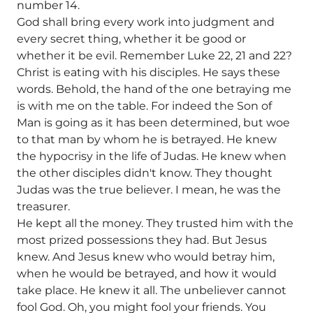
number 14.
God shall bring every work into judgment and
every secret thing, whether it be good or
whether it be evil. Remember Luke 22, 21 and 22?
Christ is eating with his disciples. He says these
words. Behold, the hand of the one betraying me
is with me on the table. For indeed the Son of
Man is going as it has been determined, but woe
to that man by whom he is betrayed. He knew
the hypocrisy in the life of Judas. He knew when
the other disciples didn't know. They thought
Judas was the true believer. I mean, he was the
treasurer.
He kept all the money. They trusted him with the
most prized possessions they had. But Jesus
knew. And Jesus knew who would betray him,
when he would be betrayed, and how it would
take place. He knew it all. The unbeliever cannot
fool God. Oh, you might fool your friends. You