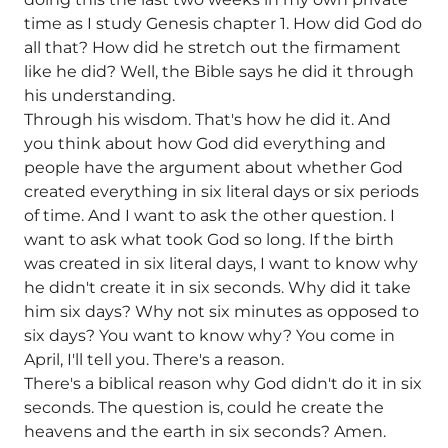
time as I study Genesis chapter 1. How did God do
all that? How did he stretch out the firmament
like he did? Well, the Bible says he did it through
his understanding.
Through his wisdom. That's how he did it. And
you think about how God did everything and
people have the argument about whether God
created everything in six literal days or six periods
of time. And I want to ask the other question. I
want to ask what took God so long. If the birth
was created in six literal days, I want to know why
he didn't create it in six seconds. Why did it take
him six days? Why not six minutes as opposed to
six days? You want to know why? You come in
April, I'll tell you. There's a reason.
There's a biblical reason why God didn't do it in six
seconds. The question is, could he create the
heavens and the earth in six seconds? Amen.