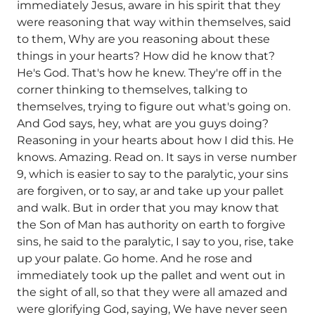
immediately Jesus, aware in his spirit that they
were reasoning that way within themselves, said
to them, Why are you reasoning about these
things in your hearts? How did he know that?
He's God. That's how he knew. They're off in the
corner thinking to themselves, talking to
themselves, trying to figure out what's going on.
And God says, hey, what are you guys doing?
Reasoning in your hearts about how I did this. He
knows. Amazing. Read on. It says in verse number
9, which is easier to say to the paralytic, your sins
are forgiven, or to say, ar and take up your pallet
and walk. But in order that you may know that
the Son of Man has authority on earth to forgive
sins, he said to the paralytic, I say to you, rise, take
up your palate. Go home. And he rose and
immediately took up the pallet and went out in
the sight of all, so that they were all amazed and
were glorifying God, saying, We have never seen