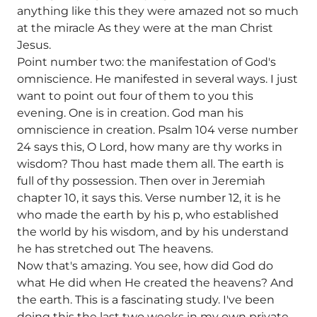
anything like this they were amazed not so much
at the miracle As they were at the man Christ
Jesus.
Point number two: the manifestation of God's
omniscience. He manifested in several ways. I just
want to point out four of them to you this
evening. One is in creation. God man his
omniscience in creation. Psalm 104 verse number
24 says this, O Lord, how many are thy works in
wisdom? Thou hast made them all. The earth is
full of thy possession. Then over in Jeremiah
chapter 10, it says this. Verse number 12, it is he
who made the earth by his p, who established
the world by his wisdom, and by his understand
he has stretched out The heavens.
Now that's amazing. You see, how did God do
what He did when He created the heavens? And
the earth. This is a fascinating study. I've been
doing this the last two weeks in my own private