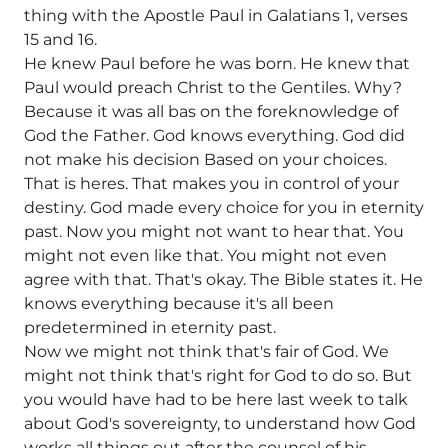
thing with the Apostle Paul in Galatians 1, verses
15 and 16.
He knew Paul before he was born. He knew that
Paul would preach Christ to the Gentiles. Why?
Because it was all bas on the foreknowledge of
God the Father. God knows everything. God did
not make his decision Based on your choices.
That is heres. That makes you in control of your
destiny. God made every choice for you in eternity
past. Now you might not want to hear that. You
might not even like that. You might not even
agree with that. That's okay. The Bible states it. He
knows everything because it's all been
predetermined in eternity past.
Now we might not think that's fair of God. We
might not think that's right for God to do so. But
you would have had to be here last week to talk
about God's sovereignty, to understand how God
works all things out after the counsel of his