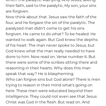
their faith, said to the paralytic, My son, your sins
are forgiven.
Now think about that. Jesus saw the faith of the
four, and he forgave the sin of the paralytic. The
paralyzed man didn't come to get his sins
forgiven. He came to do what? To be healed. He
wanted to walk again. But God knew the depths
of his heart. The man never spoke to Jesus, but
God knew what the man really needed to have
done to him. Now read on. Verse number 6. But
there were some of the scribes sitting there and
reasoning in their hearts. Why does this man
speak that way? He is blaspheming.
Who can forgive sins but God alone? There is men
trying to reason in their mind what's going on
here. These men were educated beyond their
intelligence. They could not even see that Jesus
Christ was God in the flesh. But read on. And