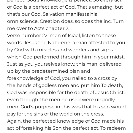
of God is a perfect act of God. That's amazing, but
that's our God. Salvation manifests his
omniscience. Creation does, so does the inc. Turn
me over to Acts chapter 2.
Verse number 22, men of Israel, listen to these
words. Jesus the Nazarene, a man attested to you
by God with miracles and wonders and signs
which God performed through him in your midst.
Just as you yourselves know, this man, delivered
up by the predetermined plan and
foreknowledge of God, you nailed to a cross by
the hands of godless men and put him To death,
God was responsible for the death of Jesus Christ.
even though the men he used were ungodly
men. God's purpose in this was that his son would
pay for the sins of the world on the cross.
Again, the perfected knowledge of God made his
act of forsaking his Son the perfect act. To redeem