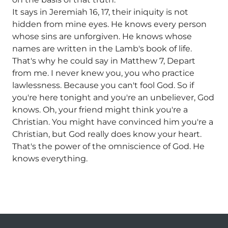
It says in Jeremiah 16, 17, their iniquity is not
hidden from mine eyes. He knows every person
whose sins are unforgiven. He knows whose
names are written in the Lamb's book of life.
That's why he could say in Matthew 7, Depart
from me. I never knew you, you who practice
lawlessness. Because you can't fool God. So if
you're here tonight and you're an unbeliever, God
knows. Oh, your friend might think you're a
Christian. You might have convinced him you're a
Christian, but God really does know your heart.
That's the power of the omniscience of God. He
knows everything.