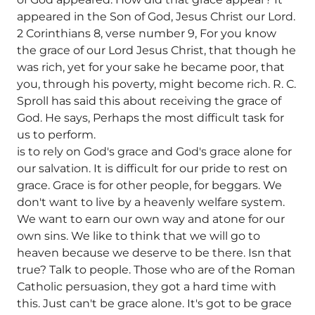
appeared in the Son of God, Jesus Christ our Lord.
2 Corinthians 8, verse number 9, For you know
the grace of our Lord Jesus Christ, that though he
was rich, yet for your sake he became poor, that
you, through his poverty, might become rich. R. C.
Sproll has said this about receiving the grace of
God. He says, Perhaps the most difficult task for
us to perform.
is to rely on God's grace and God's grace alone for
our salvation. It is difficult for our pride to rest on
grace. Grace is for other people, for beggars. We
don't want to live by a heavenly welfare system.
We want to earn our own way and atone for our
own sins. We like to think that we will go to
heaven because we deserve to be there.
Isn that
true? Talk to people. Those who are of the Roman
Catholic persuasion, they got a hard time with
this. Just can't be grace alone. It's got to be grace