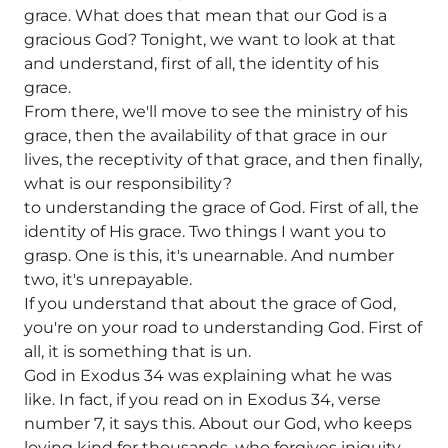
grace. What does that mean that our God is a
gracious God? Tonight, we want to look at that
and understand, first of all, the identity of his
grace.
From there, we'll move to see the ministry of his
grace, then the availability of that grace in our
lives, the receptivity of that grace, and then finally,
what is our responsibility?
to understanding the grace of God. First of all, the
identity of His grace. Two things I want you to
grasp. One is this, it's unearnable. And number
two, it's unrepayable.
If you understand that about the grace of God,
you're on your road to understanding God. First of
all, it is something that is un.
God in Exodus 34 was explaining what he was
like. In fact, if you read on in Exodus 34, verse
number 7, it says this. About our God, who keeps
loving kind for thousands, who forgives iniquity,