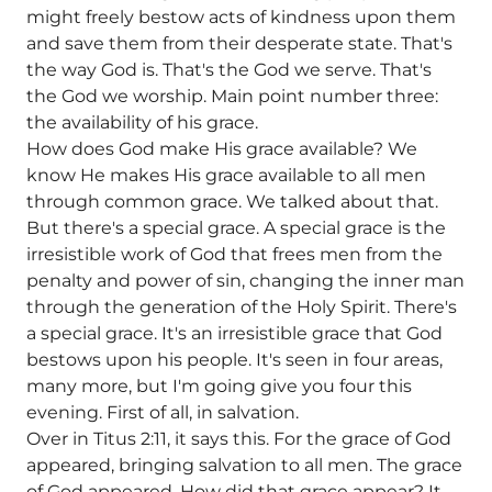
might freely bestow acts of kindness upon them
and save them from their desperate state. That's
the way God is. That's the God we serve. That's
the God we worship. Main point number three:
the availability of his grace.
How does God make His grace available? We
know He makes His grace available to all men
through common grace. We talked about that.
But there's a special grace. A special grace is the
irresistible work of God that frees men from the
penalty and power of sin, changing the inner man
through the generation of the Holy Spirit. There's
a special grace. It's an irresistible grace that God
bestows upon his people. It's seen in four areas,
many more, but I'm going give you four this
evening. First of all, in salvation.
Over in Titus 2:11, it says this. For the grace of God
appeared, bringing salvation to all men. The grace
of God appeared. How did that grace appear? It