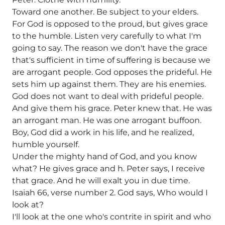
Toward one another. Be subject to your elders.
For God is opposed to the proud, but gives grace
to the humble. Listen very carefully to what I'm
going to say. The reason we don't have the grace
that's sufficient in time of suffering is because we
are arrogant people. God opposes the prideful. He
sets him up against them. They are his enemies.
God does not want to deal with prideful people.
And give them his grace. Peter knew that. He was
an arrogant man. He was one arrogant buffoon.
Boy, God did a work in his life, and he realized,
humble yourself.
Under the mighty hand of God, and you know
what? He gives grace and h. Peter says, I receive
that grace. And he will exalt you in due time.
Isaiah 66, verse number 2. God says, Who would I
look at?
I'll look at the one who's contrite in spirit and who