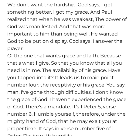
We don't want the hardship. God says, I got
something better. I got my grace. And Paul
realized that when he was weakest, The power of
God was manifested. And that was more
important to him than being well. He wanted
God to be put on display. God says, I answer the
prayer.
Of the one that wants grace and faith. Because
that's what I give. So that you know that all you
need is in me. The availability of his grace. Have
you tapped into it? It leads us to main point
number four: the receptivity of his grace. You say,
man, I've gone through difficulties. I don't know
the grace of God. I haven't experienced the grace
of God. There's a mandate. It's 1 Peter 5, verse
number 6. Humble yourself, therefore, under the
mighty hand of God, that he may exalt you at
proper time. It says in verse number five of 1
Peter: Clothe with humility.