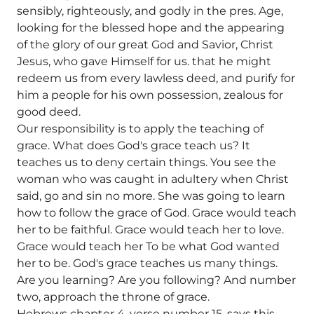
sensibly, righteously, and godly in the pres. Age,
looking for the blessed hope and the appearing
of the glory of our great God and Savior, Christ
Jesus, who gave Himself for us. that he might
redeem us from every lawless deed, and purify for
him a people for his own possession, zealous for
good deed.
Our responsibility is to apply the teaching of
grace. What does God's grace teach us? It
teaches us to deny certain things. You see the
woman who was caught in adultery when Christ
said, go and sin no more. She was going to learn
how to follow the grace of God. Grace would teach
her to be faithful. Grace would teach her to love.
Grace would teach her To be what God wanted
her to be. God's grace teaches us many things.
Are you learning? Are you following? And number
two, approach the throne of grace.
Hebrews chapter 4, verse number 15, says this.