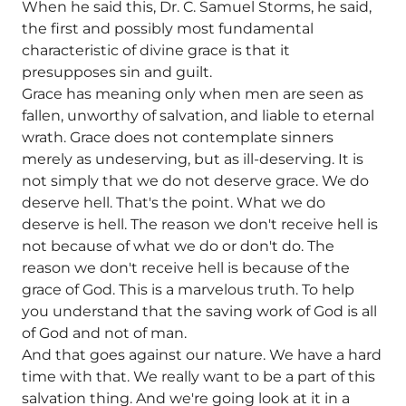
When he said this, Dr. C. Samuel Storms, he said,
the first and possibly most fundamental
characteristic of divine grace is that it
presupposes sin and guilt.
Grace has meaning only when men are seen as
fallen, unworthy of salvation, and liable to eternal
wrath. Grace does not contemplate sinners
merely as undeserving, but as ill-deserving. It is
not simply that we do not deserve grace. We do
deserve hell. That's the point. What we do
deserve is hell. The reason we don't receive hell is
not because of what we do or don't do. The
reason we don't receive hell is because of the
grace of God. This is a marvelous truth. To help
you understand that the saving work of God is all
of God and not of man.
And that goes against our nature. We have a hard
time with that. We really want to be a part of this
salvation thing. And we're going look at it in a