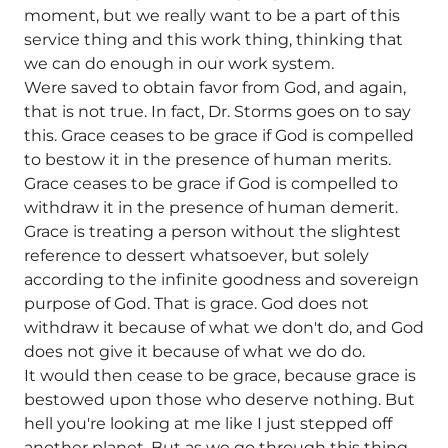
moment, but we really want to be a part of this
service thing and this work thing, thinking that
we can do enough in our work system.
Were saved to obtain favor from God, and again,
that is not true. In fact, Dr. Storms goes on to say
this. Grace ceases to be grace if God is compelled
to bestow it in the presence of human merits.
Grace ceases to be grace if God is compelled to
withdraw it in the presence of human demerit.
Grace is treating a person without the slightest
reference to dessert whatsoever, but solely
according to the infinite goodness and sovereign
purpose of God.
That is grace. God does not
withdraw it because of what we don't do, and God
does not give it because of what we do do.
It would then cease to be grace, because grace is
bestowed upon those who deserve nothing. But
hell you're looking at me like I just stepped off
another planet. But as we go through this thing,