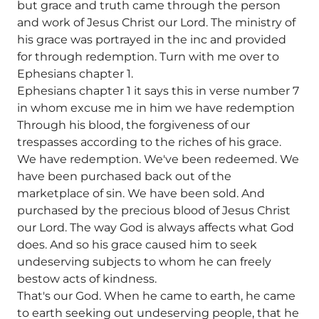
but grace and truth came through the person
and work of Jesus Christ our Lord. The ministry of
his grace was portrayed in the inc and provided
for through redemption. Turn with me over to
Ephesians chapter 1.
Ephesians chapter 1 it says this in verse number 7
in whom excuse me in him we have redemption
Through his blood, the forgiveness of our
trespasses according to the riches of his grace.
We have redemption. We've been redeemed. We
have been purchased back out of the
marketplace of sin. We have been sold. And
purchased by the precious blood of Jesus Christ
our Lord. The way God is always affects what God
does. And so his grace caused him to seek
undeserving subjects to whom he can freely
bestow acts of kindness.
That's our God. When he came to earth, he came
to earth seeking out undeserving people, that he