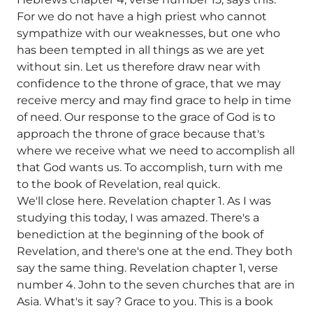
For we do not have a high priest who cannot
sympathize with our weaknesses, but one who
has been tempted in all things as we are yet
without sin. Let us therefore draw near with
confidence to the throne of grace, that we may
receive mercy and may find grace to help in time
of need. Our response to the grace of God is to
approach the throne of grace because that's
where we receive what we need to accomplish all
that God wants us. To accomplish, turn with me
to the book of Revelation, real quick.
We'll close here. Revelation chapter 1. As I was
studying this today, I was amazed. There's a
benediction at the beginning of the book of
Revelation, and there's one at the end. They both
say the same thing. Revelation chapter 1, verse
number 4. John to the seven churches that are in
Asia. What's it say? Grace to you. This is a book