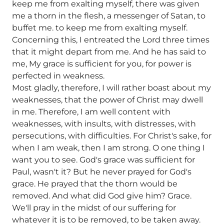
keep me from exalting myself, there was given
me a thorn in the flesh, a messenger of Satan, to
buffet me. to keep me from exalting myself.
Concerning this, I entreated the Lord three times
that it might depart from me. And he has said to
me, My grace is sufficient for you, for power is
perfected in weakness.
Most gladly, therefore, I will rather boast about my
weaknesses, that the power of Christ may dwell
in me. Therefore, I am well content with
weaknesses, with insults, with distresses, with
persecutions, with difficulties. For Christ's sake, for
when I am weak, then I am strong. O one thing I
want you to see. God's grace was sufficient for
Paul, wasn't it? But he never prayed for God's
grace. He prayed that the thorn would be
removed. And what did God give him? Grace.
We'll pray in the midst of our suffering for
whatever it is to be removed, to be taken away.