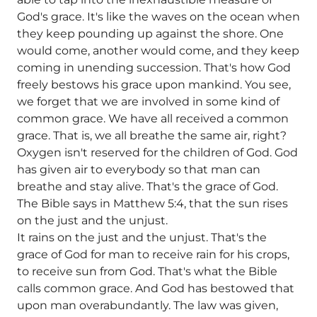
God's grace. It's like the waves on the ocean when
they keep pounding up against the shore. One
would come, another would come, and they keep
coming in unending succession. That's how God
freely bestows his grace upon mankind. You see,
we forget that we are involved in some kind of
common grace. We have all received a common
grace. That is, we all breathe the same air, right?
Oxygen isn't reserved for the children of God. God
has given air to everybody so that man can
breathe and stay alive. That's the grace of God.
The Bible says in Matthew 5:4, that the sun rises
on the just and the unjust.
It rains on the just and the unjust. That's the
grace of God for man to receive rain for his crops,
to receive sun from God. That's what the Bible
calls common grace. And God has bestowed that
upon man overabundantly. The law was given,