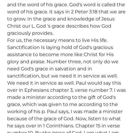
and the word of his grace. God's word is called the
word of his grace. It says in 2 Peter 3:18 that we are
to grow. In the grace and knowledge of Jesus
Christ our L. God 's grace describes how God
graciously provides.
For us, the necessary means to live His life.
Sanctification Is laying hold of God's gracious
assistance to become more like Christ for His
glory and praise. Number three, not only do we
need God's grace in salvation and in
sanctification, but we need it in service as well.
We need it in service as well. Paul would say this
over in Ephesians chapter 3, verse number 7. I was
made a minister according to the gift of God's
grace, which was given to me according to the
working of his p. Paul says, I was made a minister
because of the grace of God. Now, listen to what
he says over in 1 Corinthians. Chapter 15 in verse
number 10. By the grace of God, I am what I am.