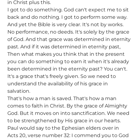
in Christ plus this.
I got to do something. God can't expect me to sit
back and do nothing. I got to perform some way.
And yet the Bible is very clear. It's not by works.
No performance, no deeds. It's solely by the grace
of God. And that grace was determined in eternity
past. And if it was determined in eternity past,
Then what makes you think that in the present
you can do something to earn it when it's already
been determined in the eternity past? You can't.
It's a grace that's freely given. So we need to
understand the availability of his grace in
salvation.
That's how a man is saved. That's how a man
comes to faith in Christ. By the grace of Almighty
God. But it moves on into sanctification. We need
to be strengthened by His grace in our hearts.
Paul would say to the Ephesian elders over in
Acts 20, verse number 32: I commend you to God