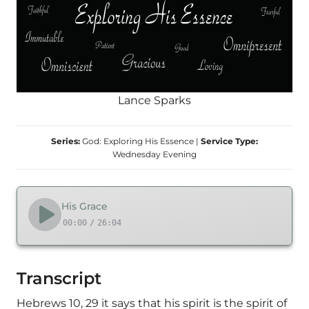
Lance Sparks
Series:
God: Exploring His Essence
|
Service Type:
Wednesday Evening
His Grace
00:00
/
26:04
Transcript
Hebrews 10, 29 it says that his spirit is the spirit of