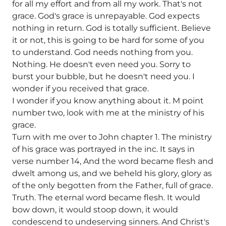
for all my effort and from all my work. That's not
grace. God's grace is unrepayable. God expects
nothing in return. God is totally sufficient. Believe
it or not, this is going to be hard for some of you
to understand. God needs nothing from you.
Nothing. He doesn't even need you. Sorry to
burst your bubble, but he doesn't need you. I
wonder if you received that grace.
I wonder if you know anything about it. M point
number two, look with me at the ministry of his
grace.
Turn with me over to John chapter 1. The ministry
of his grace was portrayed in the inc. It says in
verse number 14, And the word became flesh and
dwelt among us, and we beheld his glory, glory as
of the only begotten from the Father, full of grace.
Truth. The eternal word became flesh. It would
bow down, it would stoop down, it would
condescend to undeserving sinners. And Christ's