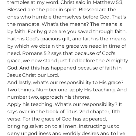
trembles at my word. Christ said in Matthew 5:3,
Blessed are the poor in spirit. Blessed are the
ones who humble themselves before God. That's
the mandate. What's the means? The means is
by faith. For by grace are you saved through faith.
Faith is God's gracious gift, and faith is the means
by which we obtain the grace we need in time of
need. Romans 5:2 says that because of God's
grace, we now stand justified before the Almighty
God. And this has happened because of faith in
Jesus Christ our Lord.
And lastly, what's our responsibility to His grace?
Two things. Number one, apply His teaching. And
number two, approach his throne.
Apply his teaching. What's our responsibility? It
says over in the book of Titus, 2nd chapter, 11th
verse: For the grace of God has appeared,
bringing salvation to all men. Instructing us to
deny ungodliness and worldly desires and to live