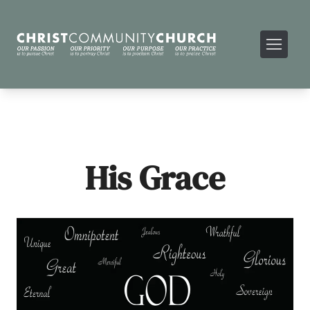
His Grace