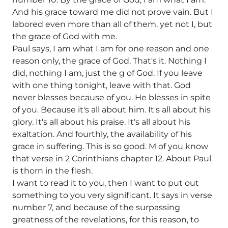
And his grace toward me did not prove vain. But I
labored even more than all of them, yet not I, but
the grace of God with me.
Paul says, I am what I am for one reason and one
reason only, the grace of God. That's it. Nothing I
did, nothing I am, just the g of God. If you leave
with one thing tonight, leave with that. God
never blesses because of you. He blesses in spite
of you. Because it's all about him. It's all about his
glory. It's all about his praise. It's all about his
exaltation. And fourthly, the availability of his
grace in suffering. This is so good. M of you know
that verse in 2 Corinthians chapter 12. About Paul
is thorn in the flesh.
I want to read it to you, then I want to put out
something to you very significant. It says in verse
number 7, and because of the surpassing
greatness of the revelations, for this reason, to