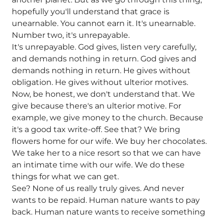
hopefully you'll understand that grace is
unearnable. You cannot earn it. It's unearnable.
Number two, it's unrepayable.
It's unrepayable. God gives, listen very carefully,
and demands nothing in return. God gives and
demands nothing in return. He gives without
obligation. He gives without ulterior motives.
Now, be honest, we don't understand that. We
give because there's an ulterior motive. For
example, we give money to the church. Because
it's a good tax write-off. See that? We bring
flowers home for our wife. We buy her chocolates.
We take her to a nice resort so that we can have
an intimate time with our wife. We do these
things for what we can get.
See? None of us really truly gives. And never
wants to be repaid. Human nature wants to pay
back. Human nature wants to receive something