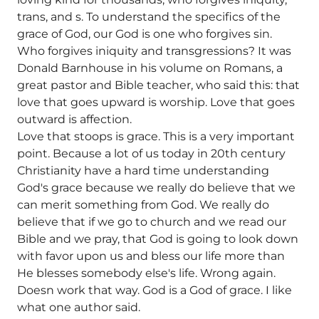
trans, and s. To understand the specifics of the
grace of God, our God is one who forgives sin.
Who forgives iniquity and transgressions? It was
Donald Barnhouse in his volume on Romans, a
great pastor and Bible teacher, who said this: that
love that goes upward is worship. Love that goes
outward is affection.
Love that stoops is grace. This is a very important
point. Because a lot of us today in 20th century
Christianity have a hard time understanding
God's grace because we really do believe that we
can merit something from God. We really do
believe that if we go to church and we read our
Bible and we pray, that God is going to look down
with favor upon us and bless our life more than
He blesses somebody else's life. Wrong again.
Doesn work that way. God is a God of grace. I like
what one author said.