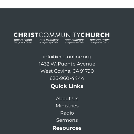
info@ccc-online.org
1432 W. Puente Avenue
West Covina, CA 91790
626-960-4444
Quick Links
About Us
Ministries
Radio
Sermons
Resources