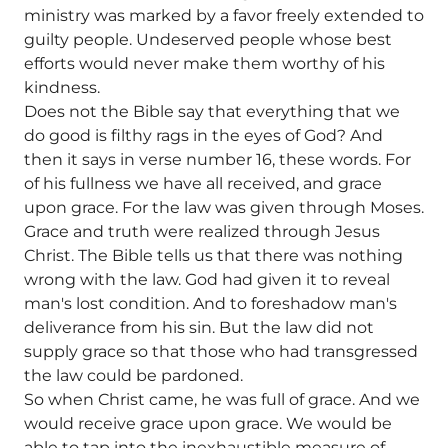
ministry was marked by a favor freely extended to
guilty people. Undeserved people whose best
efforts would never make them worthy of his
kindness.
Does not the Bible say that everything that we
do good is filthy rags in the eyes of God? And
then it says in verse number 16, these words. For
of his fullness we have all received, and grace
upon grace. For the law was given through Moses.
Grace and truth were realized through Jesus
Christ. The Bible tells us that there was nothing
wrong with the law. God had given it to reveal
man's lost condition. And to foreshadow man's
deliverance from his sin. But the law did not
supply grace so that those who had transgressed
the law could be pardoned.
So when Christ came, he was full of grace. And we
would receive grace upon grace. We would be
able to tap into the inexhaustible measure of