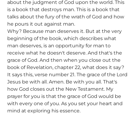
about the judgment of God upon the world. This
is a book that destroys man. This is a book that
talks about the fury of the wrath of God and how
he pours it out against man.
Why? Because man deserves it. But at the very
beginning of the book, which describes what
man deserves, is an opportunity for man to
receive what he doesn't deserve. And that's the
grace of God. And then when you close out the
book of Revelation, chapter 22, what does it say?
It says this, verse number 21. The grace of the Lord
Jesus be with all. Amen. Be with you all. That's
how God closes out the New Testament. My
prayer for you is that the grace of God would be
with every one of you. As you set your heart and
mind at exploring his essence.