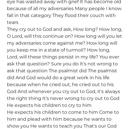
eye has wasted away with grief It has become old
because of all my adversaries Many people I know
fall in that category They flood their couch with
tears
They cry out to God and ask, How long? How long,
O Lord, will this continue on? How long will you let
my adversaries come against me? How long will
you keep me in a state of turmoil? How long,
Lord, will these things persist in my life? You ever
ask that question? Sure you do It's not wrong to
ask that question The psalmist did The psalmist
did And God would do a great work in his life
because when he cried out, he cried out to his
God And whenever you cry out to God, it's always
the right thing It's never wrong to cry out to God
He expects his children to cry to him
He expects his children to come to him Come to
him and plead with him because he wants to
show you He wants to teach you That's our God