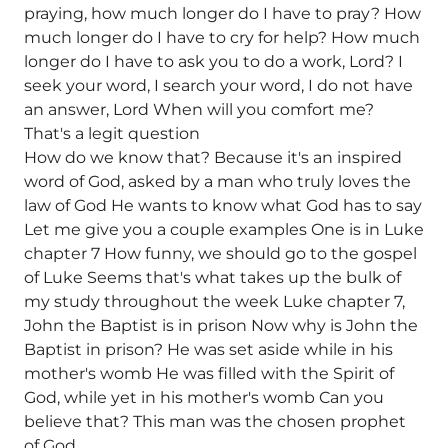
praying, how much longer do I have to pray? How
much longer do I have to cry for help? How much
longer do I have to ask you to do a work, Lord? I
seek your word, I search your word, I do not have
an answer, Lord When will you comfort me?
That's a legit question
How do we know that? Because it's an inspired
word of God, asked by a man who truly loves the
law of God He wants to know what God has to say
Let me give you a couple examples One is in Luke
chapter 7 How funny, we should go to the gospel
of Luke Seems that's what takes up the bulk of
my study throughout the week Luke chapter 7,
John the Baptist is in prison Now why is John the
Baptist in prison? He was set aside while in his
mother's womb He was filled with the Spirit of
God, while yet in his mother's womb Can you
believe that? This man was the chosen prophet
of God