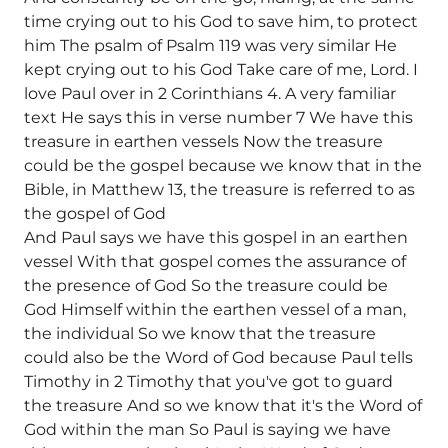
time crying out to his God to save him, to protect
him The psalm of Psalm 119 was very similar He
kept crying out to his God Take care of me, Lord. I
love Paul over in 2 Corinthians 4. A very familiar
text He says this in verse number 7 We have this
treasure in earthen vessels Now the treasure
could be the gospel because we know that in the
Bible, in Matthew 13, the treasure is referred to as
the gospel of God
And Paul says we have this gospel in an earthen
vessel With that gospel comes the assurance of
the presence of God So the treasure could be
God Himself within the earthen vessel of a man,
the individual So we know that the treasure
could also be the Word of God because Paul tells
Timothy in 2 Timothy that you've got to guard
the treasure And so we know that it's the Word of
God within the man So Paul is saying we have