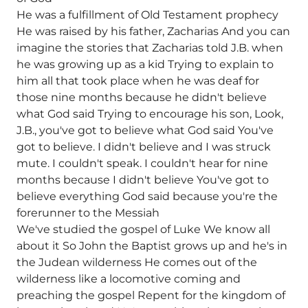
He was a fulfillment of Old Testament prophecy
He was raised by his father, Zacharias And you can
imagine the stories that Zacharias told J.B. when
he was growing up as a kid Trying to explain to
him all that took place when he was deaf for
those nine months because he didn't believe
what God said Trying to encourage his son, Look,
J.B., you've got to believe what God said You've
got to believe. I didn't believe and I was struck
mute. I couldn't speak. I couldn't hear for nine
months because I didn't believe You've got to
believe everything God said because you're the
forerunner to the Messiah
We've studied the gospel of Luke We know all
about it So John the Baptist grows up and he's in
the Judean wilderness He comes out of the
wilderness like a locomotive coming and
preaching the gospel Repent for the kingdom of