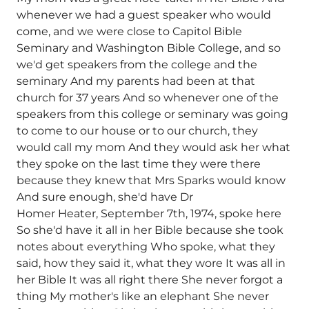
whenever we had a guest speaker who would
come, and we were close to Capitol Bible
Seminary and Washington Bible College, and so
we'd get speakers from the college and the
seminary And my parents had been at that
church for 37 years And so whenever one of the
speakers from this college or seminary was going
to come to our house or to our church, they
would call my mom And they would ask her what
they spoke on the last time they were there
because they knew that Mrs Sparks would know
And sure enough, she'd have Dr
Homer Heater, September 7th, 1974, spoke here
So she'd have it all in her Bible because she took
notes about everything Who spoke, what they
said, how they said it, what they wore It was all in
her Bible It was all right there She never forgot a
thing My mother's like an elephant She never