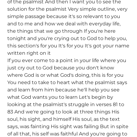
of the psalmist And then I want you to see the
solution for the psalmist Very simple outline, very
simple passage because it's so relevant to you
and to me and how we deal with everyday life,
the things that we go through If you're here
tonight and you're crying out to God to help you,
this section's for you It's for you It's got your name
written right on it
If you ever come to a point in your life where you
just cry out to God because you don't know
where God is or what God's doing, this is for you
You need to take to heart what the psalmist says
and learn from him because he'll help you see
what God wants you to learn Let's begin by
looking at the psalmist's struggle in verses 81 to
83 And we're going to look at three things His
soul, his sight, and himself His soul, as the text
says, was fainting His sight was failing But in spite
of all that, his self was faithful And you're going to