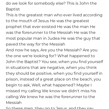
do we look for somebody else? This is John the
Baptist
This is the greatest man who ever lived according
to the mouth of Jesus He was the greatest
prophet that ever existed He was the man He
was the forerunner to the Messiah He was the
most popular man in Judea He was the guy that
paved the way for the Messiah
And now he says, Are you the Messiah? Are you
the one we're looking for? What happened to
John the Baptist? You see, when you find yourself
in situations that are negative, when you think
they should be positive, when you find yourself in
prison, instead of a great place on the beach, you
begin to ask, Well, what happened? Maybe I
missed my calling We know we didn't miss his
calling We knew he was the forerunner to the
Messiah
So these men, they go to Jesus, and they say,