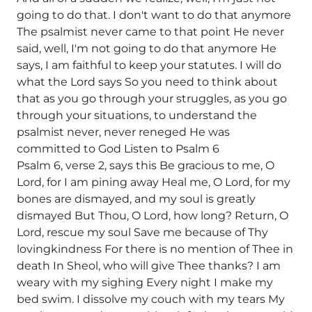
going to do that. I don't want to do that anymore
The psalmist never came to that point He never
said, well, I'm not going to do that anymore He
says, I am faithful to keep your statutes. I will do
what the Lord says So you need to think about
that as you go through your struggles, as you go
through your situations, to understand the
psalmist never, never reneged He was
committed to God Listen to Psalm 6
Psalm 6, verse 2, says this Be gracious to me, O
Lord, for I am pining away Heal me, O Lord, for my
bones are dismayed, and my soul is greatly
dismayed But Thou, O Lord, how long? Return, O
Lord, rescue my soul Save me because of Thy
lovingkindness For there is no mention of Thee in
death In Sheol, who will give Thee thanks? I am
weary with my sighing Every night I make my
bed swim. I dissolve my couch with my tears My