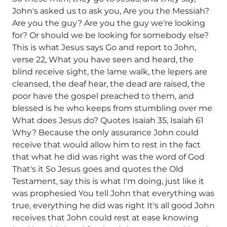
John's asked us to ask you, Are you the Messiah?
Are you the guy? Are you the guy we're looking
for? Or should we be looking for somebody else?
This is what Jesus says Go and report to John,
verse 22, What you have seen and heard, the
blind receive sight, the lame walk, the lepers are
cleansed, the deaf hear, the dead are raised, the
poor have the gospel preached to them, and
blessed is he who keeps from stumbling over me
What does Jesus do? Quotes Isaiah 35, Isaiah 61
Why? Because the only assurance John could
receive that would allow him to rest in the fact
that what he did was right was the word of God
That's it So Jesus goes and quotes the Old
Testament, say this is what I'm doing, just like it
was prophesied You tell John that everything was
true, everything he did was right It's all good John
receives that John could rest at ease knowing