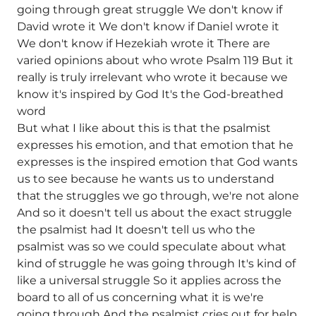
going through great struggle We don't know if
David wrote it We don't know if Daniel wrote it
We don't know if Hezekiah wrote it There are
varied opinions about who wrote Psalm 119 But it
really is truly irrelevant who wrote it because we
know it's inspired by God It's the God-breathed
word
But what I like about this is that the psalmist
expresses his emotion, and that emotion that he
expresses is the inspired emotion that God wants
us to see because he wants us to understand
that the struggles we go through, we're not alone
And so it doesn't tell us about the exact struggle
the psalmist had It doesn't tell us who the
psalmist was so we could speculate about what
kind of struggle he was going through It's kind of
like a universal struggle So it applies across the
board to all of us concerning what it is we're
going through And the psalmist cries out for help