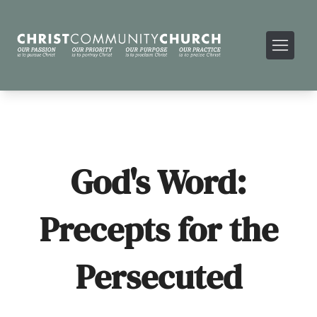
God's Word:
Precepts for the
Persecuted