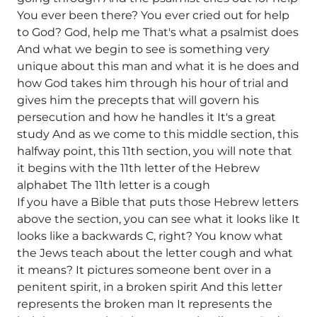
You ever been there? You ever cried out for help
to God? God, help me That's what a psalmist does
And what we begin to see is something very
unique about this man and what it is he does and
how God takes him through his hour of trial and
gives him the precepts that will govern his
persecution and how he handles it It's a great
study And as we come to this middle section, this
halfway point, this 11th section, you will note that
it begins with the 11th letter of the Hebrew
alphabet The 11th letter is a cough
If you have a Bible that puts those Hebrew letters
above the section, you can see what it looks like It
looks like a backwards C, right? You know what
the Jews teach about the letter cough and what
it means? It pictures someone bent over in a
penitent spirit, in a broken spirit And this letter
represents the broken man It represents the