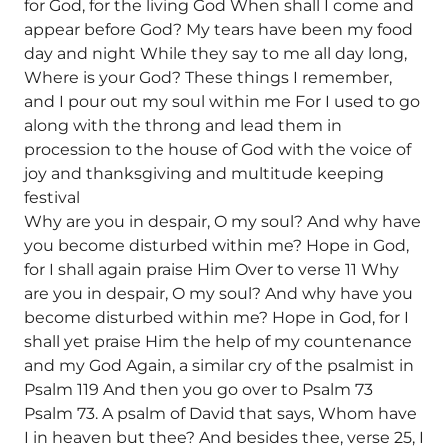
for God, for the living God When shall I come and
appear before God? My tears have been my food
day and night While they say to me all day long,
Where is your God? These things I remember,
and I pour out my soul within me For I used to go
along with the throng and lead them in
procession to the house of God with the voice of
joy and thanksgiving and multitude keeping
festival
Why are you in despair, O my soul? And why have
you become disturbed within me? Hope in God,
for I shall again praise Him Over to verse 11 Why
are you in despair, O my soul? And why have you
become disturbed within me? Hope in God, for I
shall yet praise Him the help of my countenance
and my God Again, a similar cry of the psalmist in
Psalm 119 And then you go over to Psalm 73
Psalm 73. A psalm of David that says, Whom have
I in heaven but thee? And besides thee, verse 25, I