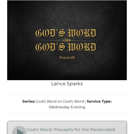
Lance Sparks
Series:
God's Word on God's Word
|
Service Type:
Wednesday Evening
God's Word: Precepts for the Persecuted