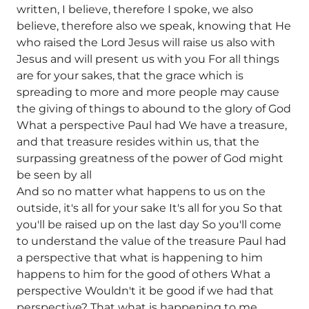
written, I believe, therefore I spoke, we also
believe, therefore also we speak, knowing that He
who raised the Lord Jesus will raise us also with
Jesus and will present us with you For all things
are for your sakes, that the grace which is
spreading to more and more people may cause
the giving of things to abound to the glory of God
What a perspective Paul had We have a treasure,
and that treasure resides within us, that the
surpassing greatness of the power of God might
be seen by all
And so no matter what happens to us on the
outside, it's all for your sake It's all for you So that
you'll be raised up on the last day So you'll come
to understand the value of the treasure Paul had
a perspective that what is happening to him
happens to him for the good of others What a
perspective Wouldn't it be good if we had that
perspective? That what is happening to me,