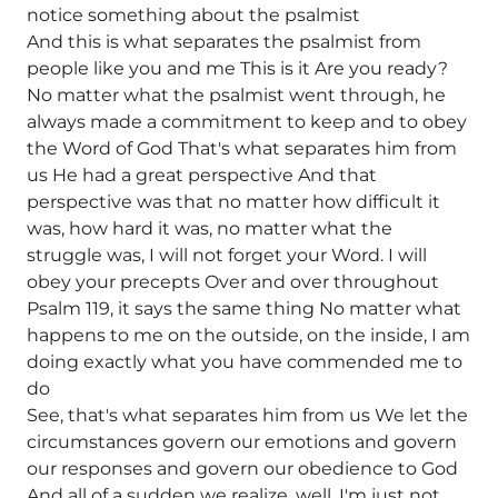
notice something about the psalmist
And this is what separates the psalmist from
people like you and me This is it Are you ready?
No matter what the psalmist went through, he
always made a commitment to keep and to obey
the Word of God That's what separates him from
us He had a great perspective And that
perspective was that no matter how difficult it
was, how hard it was, no matter what the
struggle was, I will not forget your Word. I will
obey your precepts Over and over throughout
Psalm 119, it says the same thing No matter what
happens to me on the outside, on the inside, I am
doing exactly what you have commended me to
do
See, that's what separates him from us We let the
circumstances govern our emotions and govern
our responses and govern our obedience to God
And all of a sudden we realize, well, I'm just not