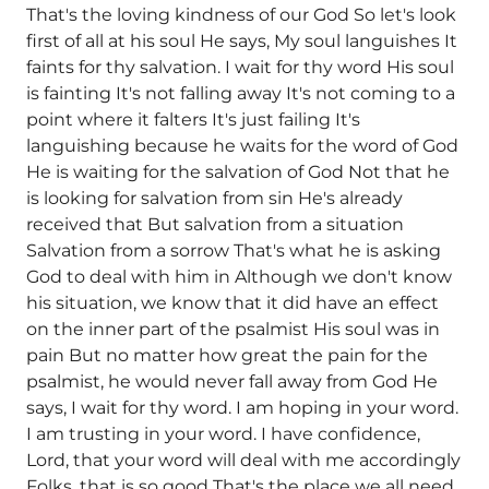
That's the loving kindness of our God So let's look
first of all at his soul He says, My soul languishes It
faints for thy salvation. I wait for thy word His soul
is fainting It's not falling away It's not coming to a
point where it falters It's just failing It's
languishing because he waits for the word of God
He is waiting for the salvation of God Not that he
is looking for salvation from sin He's already
received that But salvation from a situation
Salvation from a sorrow That's what he is asking
God to deal with him in Although we don't know
his situation, we know that it did have an effect
on the inner part of the psalmist His soul was in
pain But no matter how great the pain for the
psalmist, he would never fall away from God He
says, I wait for thy word. I am hoping in your word.
I am trusting in your word. I have confidence,
Lord, that your word will deal with me accordingly
Folks, that is so good That's the place we all need