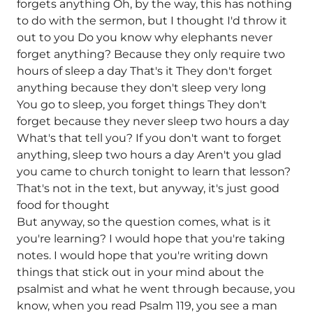
forgets anything Oh, by the way, this has nothing
to do with the sermon, but I thought I'd throw it
out to you Do you know why elephants never
forget anything? Because they only require two
hours of sleep a day That's it They don't forget
anything because they don't sleep very long
You go to sleep, you forget things They don't
forget because they never sleep two hours a day
What's that tell you? If you don't want to forget
anything, sleep two hours a day Aren't you glad
you came to church tonight to learn that lesson?
That's not in the text, but anyway, it's just good
food for thought
But anyway, so the question comes, what is it
you're learning? I would hope that you're taking
notes. I would hope that you're writing down
things that stick out in your mind about the
psalmist and what he went through because, you
know, when you read Psalm 119, you see a man