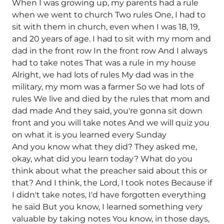
When I was growing up, my parents had a rule
when we went to church Two rules One, I had to
sit with them in church, even when I was 18, 19,
and 20 years of age. I had to sit with my mom and
dad in the front row In the front row And I always
had to take notes That was a rule in my house
Alright, we had lots of rules My dad was in the
military, my mom was a farmer So we had lots of
rules We live and died by the rules that mom and
dad made And they said, you're gonna sit down
front and you will take notes And we will quiz you
on what it is you learned every Sunday
And you know what they did? They asked me,
okay, what did you learn today? What do you
think about what the preacher said about this or
that? And I think, the Lord, I took notes Because if
I didn't take notes, I'd have forgotten everything
he said But you know, I learned something very
valuable by taking notes You know, in those days,