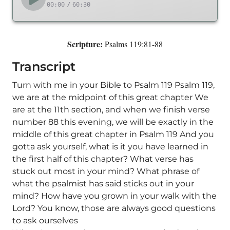
00:00
/
60:30
Scripture:
Psalms 119:81-88
Transcript
Turn with me in your Bible to Psalm 119 Psalm 119,
we are at the midpoint of this great chapter We
are at the 11th section, and when we finish verse
number 88 this evening, we will be exactly in the
middle of this great chapter in Psalm 119 And you
gotta ask yourself, what is it you have learned in
the first half of this chapter? What verse has
stuck out most in your mind? What phrase of
what the psalmist has said sticks out in your
mind? How have you grown in your walk with the
Lord? You know, those are always good questions
to ask ourselves