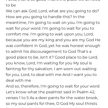
to be
We can ask God, Lord, what are you going to do?
How are you going to handle this? In the
meantime, I'm going to wait on you. I'm going to
wait for your word. I'm going to wait for you to
comfort me. I'm going to wait upon you, Lord,
because you are my king and you are my God He
was confident in God, yet he was honest enough
to admit his discouragement to God That's a
good place to be, isn't it? Good place to be Lord,
you know, Lord, I'm waiting for you My soul is
fainting for thy salvation. I am worn out waiting
for you, Lord, to deal with me And I want you to
deal with me
And so, therefore, I'm going to wait for your word
Let's know what the psalmist said in Psalm 42,
verses 1 to 5 As a deer pants for the water brook,
so my soul pants for thee, O God My soul thirsts