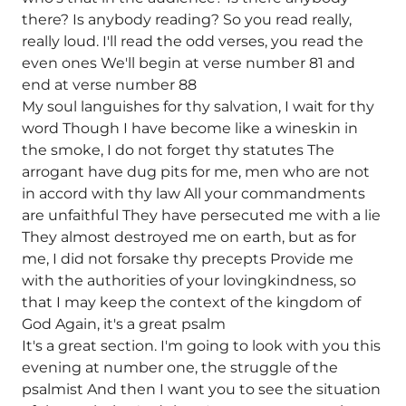
there? Is anybody reading? So you read really,
really loud. I'll read the odd verses, you read the
even ones We'll begin at verse number 81 and
end at verse number 88
My soul languishes for thy salvation, I wait for thy
word Though I have become like a wineskin in
the smoke, I do not forget thy statutes The
arrogant have dug pits for me, men who are not
in accord with thy law All your commandments
are unfaithful They have persecuted me with a lie
They almost destroyed me on earth, but as for
me, I did not forsake thy precepts Provide me
with the authorities of your lovingkindness, so
that I may keep the context of the kingdom of
God Again, it's a great psalm
It's a great section. I'm going to look with you this
evening at number one, the struggle of the
psalmist And then I want you to see the situation