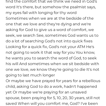
find the comfort that we think we need in God's
word It's there, but somehow the psalmist says,
my eyes fail with longing for thy word
Sometimes when we are at the bedside of the
one that we love and they're dying and we're
asking for God to give us a word of comfort, we
seek, we search See, sometimes God wants us to
do a lot of searching God's not into quick fixes
Looking for a quick fix, God's not your ATM He's
not going to work it that way for you You know,
he wants you to search the word of God, to seek
his will And sometimes when we sit bedside with
one we love, we know they're going to die It's not
going to last much longer
Or maybe we have prayed for years for a rebellious
child, asking God to do a work, hadn't happened
yet Or maybe we're praying for an unsaved
spouse, been praying for 5, 10, 20, 30 years, still not
saved When will you comfort me, God? I've been