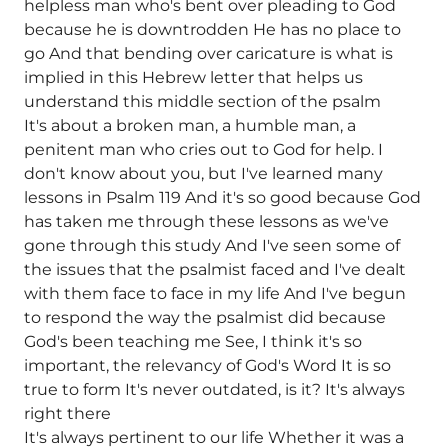
helpless man who's bent over pleading to God
because he is downtrodden He has no place to
go And that bending over caricature is what is
implied in this Hebrew letter that helps us
understand this middle section of the psalm
It's about a broken man, a humble man, a
penitent man who cries out to God for help. I
don't know about you, but I've learned many
lessons in Psalm 119 And it's so good because God
has taken me through these lessons as we've
gone through this study And I've seen some of
the issues that the psalmist faced and I've dealt
with them face to face in my life And I've begun
to respond the way the psalmist did because
God's been teaching me See, I think it's so
important, the relevancy of God's Word It is so
true to form It's never outdated, is it? It's always
right there
It's always pertinent to our life Whether it was a