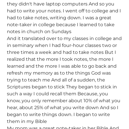
they didn't have laptop computers And so you
had to write your notes. I went off to college and I
had to take notes, writing down. I was a great
note-taker in college because I learned to take
notes in church on Sundays
And it translated over to my classes in college and
in seminary when I had four-hour classes two or
three times a week and had to take notes But I
realized that the more I took notes, the more I
learned and the more I was able to go back and
refresh my memory as to the things God was
trying to teach me And all of a sudden, the
Scriptures began to stick They began to stick in
such a way I could recall them Because, you
know, you only remember about 10% of what you
hear, about 25% of what you write down And so I
began to write things down. I began to write
them in my Bible
My mom was a great note-taker in her Bible And