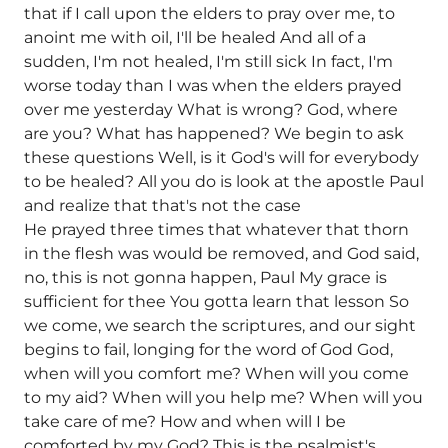
that if I call upon the elders to pray over me, to
anoint me with oil, I'll be healed And all of a
sudden, I'm not healed, I'm still sick In fact, I'm
worse today than I was when the elders prayed
over me yesterday What is wrong? God, where
are you? What has happened? We begin to ask
these questions Well, is it God's will for everybody
to be healed? All you do is look at the apostle Paul
and realize that that's not the case
He prayed three times that whatever that thorn
in the flesh was would be removed, and God said,
no, this is not gonna happen, Paul My grace is
sufficient for thee You gotta learn that lesson So
we come, we search the scriptures, and our sight
begins to fail, longing for the word of God God,
when will you comfort me? When will you come
to my aid? When will you help me? When will you
take care of me? How and when will I be
comforted by my God? This is the psalmist's