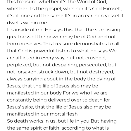
this treasure, whether it's the Word of God,
whether it's the gospel, whether it's God Himself,
it's all one and the same It's in an earthen vessel It
dwells within me
It's inside of me He says this, that the surpassing
greatness of the power may be of God and not
from ourselves This treasure demonstrates to all
that God is powerful Listen to what he says We
are afflicted in every way, but not crushed,
perplexed, but not despairing, persecuted, but
not forsaken, struck down, but not destroyed,
always carrying about in the body the dying of
Jesus, that the life of Jesus also may be
manifested in our body For we who live are
constantly being delivered over to death for
Jesus' sake, that the life of Jesus also may be
manifested in our mortal flesh
So death works in us, but life in you But having
the same spirit of faith, according to what is