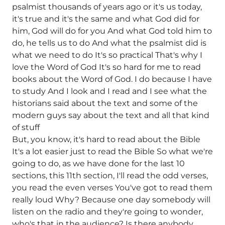
psalmist thousands of years ago or it's us today,
it's true and it's the same and what God did for
him, God will do for you And what God told him to
do, he tells us to do And what the psalmist did is
what we need to do It's so practical That's why I
love the Word of God It's so hard for me to read
books about the Word of God. I do because I have
to study And I look and I read and I see what the
historians said about the text and some of the
modern guys say about the text and all that kind
of stuff
But, you know, it's hard to read about the Bible
It's a lot easier just to read the Bible So what we're
going to do, as we have done for the last 10
sections, this 11th section, I'll read the odd verses,
you read the even verses You've got to read them
really loud Why? Because one day somebody will
listen on the radio and they're going to wonder,
who's that in the audience? Is there anybody