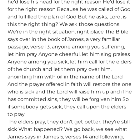
he'd lose his head for the right reason He'd lose it
for the right reason Because he was called of God
and fulfilled the plan of God But he asks, Lord, is
this the right thing? We ask those questions
We're in the right situation, right place The Bible
says over in the book of James, a very familiar
passage, verse 13, anyone among you suffering,
let him pray Anyone cheerful, let him sing praises
Anyone among you sick, let him call for the elders
of the church and let them pray over him,
anointing him with oil in the name of the Lord
And the prayer offered in faith will restore the one
who is sick and the Lord will raise him up and if he
has committed sins, they will be forgiven him So
if somebody gets sick, they call upon the elders
to pray
The elders pray, they don't get better, they're still
sick What happened? We go back, we see what
James says in James 5, verses 14 and following,