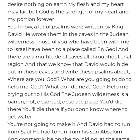
desire nothing on earth My flesh and my heart
may fail, but God is the strength of my heart and
my portion forever
You know, a lot of psalms were written by King
David He wrote them in the caves in the Judean
wilderness Those of you who have been with me
to Israel have been to a place called En Gedi And
there are a multitude of caves all throughout that
region And that we know that David would hide
out in those caves and write these psalms about,
Where are you, God? What are you going to do to
help me, God? What do I do next, God? Help me,
crying out to His God The Judean wilderness is a
barren, hot, deserted, desolate place You'd die
there You'll die there if you don't know where to
get water
You're not going to make it And David had to run
from Saul He had to run from his son Absalom
And constantly be on the go, hiding, at the same