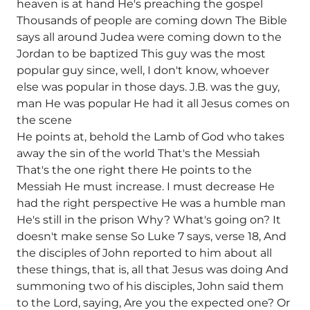
heaven is at hand He's preaching the gospel
Thousands of people are coming down The Bible
says all around Judea were coming down to the
Jordan to be baptized This guy was the most
popular guy since, well, I don't know, whoever
else was popular in those days. J.B. was the guy,
man He was popular He had it all Jesus comes on
the scene
He points at, behold the Lamb of God who takes
away the sin of the world That's the Messiah
That's the one right there He points to the
Messiah He must increase. I must decrease He
had the right perspective He was a humble man
He's still in the prison Why? What's going on? It
doesn't make sense So Luke 7 says, verse 18, And
the disciples of John reported to him about all
these things, that is, all that Jesus was doing And
summoning two of his disciples, John said them
to the Lord, saying, Are you the expected one? Or