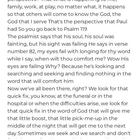
family, work, at play, no matter what, it happens
so that others will come to know the God, the
God that I serve That's the perspective that Paul
had So you go back to Psalm 119
The psalmist says that his soul, his soul was
fainting, but his sight was failing He says in verse
number 82, my eyes fail with longing for thy word
while I say, when wilt thou comfort me? Wow His
eyes are failing Why? Because he's looking and
searching and seeking and finding nothing in the
word that will comfort him
Now we've all been there, right? We look for that
quick fix, you know, at the funeral or in the
hospital or when the difficulties arise, we look for
that quick fix in the word of God that will give me
that little boost, that little pick-me-up in the
middle of the night that will get me to the next
day Sometimes we seek and we search and don't