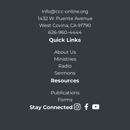
info@ccc-online.org
1432 W. Puente Avenue
West Covina, CA 91790
626-960-4444
Quick Links
About Us
Ministries
Radio
Sermons
Resources
Publications
Forms
Stay Connected