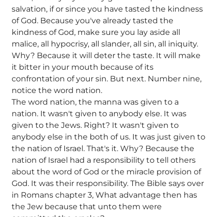
salvation, if or since you have tasted the kindness
of God. Because you've already tasted the
kindness of God, make sure you lay aside all
malice, all hypocrisy, all slander, all sin, all iniquity.
Why? Because it will deter the taste. It will make
it bitter in your mouth because of its
confrontation of your sin. But next. Number nine,
notice the word nation.
The word nation, the manna was given to a
nation. It wasn't given to anybody else. It was
given to the Jews. Right? It wasn't given to
anybody else in the both of us. It was just given to
the nation of Israel. That's it. Why? Because the
nation of Israel had a responsibility to tell others
about the word of God or the miracle provision of
God. It was their responsibility. The Bible says over
in Romans chapter 3, What advantage then has
the Jew because that unto them were