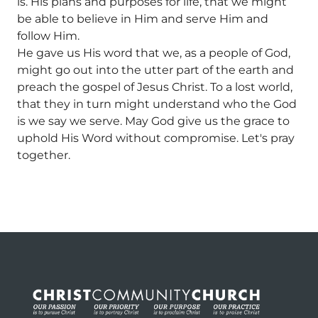
is. His plans and purposes for life, that we might
be able to believe in Him and serve Him and
follow Him.
He gave us His word that we, as a people of God,
might go out into the utter part of the earth and
preach the gospel of Jesus Christ. To a lost world,
that they in turn might understand who the God
is we say we serve. May God give us the grace to
uphold His Word without compromise. Let's pray
together.