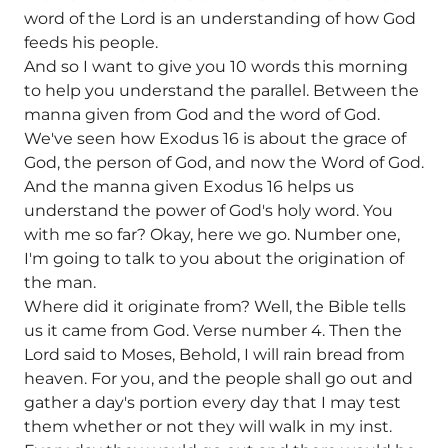
word of the Lord is an understanding of how God
feeds his people.
And so I want to give you 10 words this morning
to help you understand the parallel. Between the
manna given from God and the word of God.
We've seen how Exodus 16 is about the grace of
God, the person of God, and now the Word of God.
And the manna given Exodus 16 helps us
understand the power of God's holy word. You
with me so far? Okay, here we go. Number one,
I'm going to talk to you about the origination of
the man.
Where did it originate from? Well, the Bible tells
us it came from God. Verse number 4. Then the
Lord said to Moses, Behold, I will rain bread from
heaven. For you, and the people shall go out and
gather a day's portion every day that I may test
them whether or not they will walk in my inst.