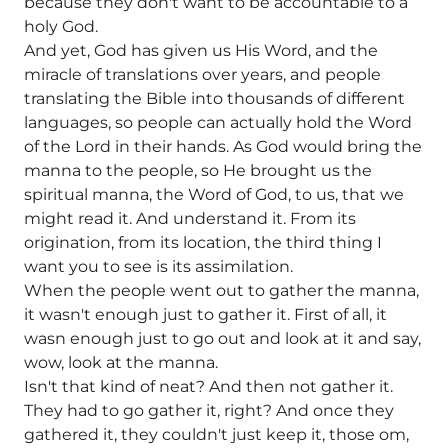
because they don't want to be accountable to a
holy God.
And yet, God has given us His Word, and the
miracle of translations over years, and people
translating the Bible into thousands of different
languages, so people can actually hold the Word
of the Lord in their hands. As God would bring the
manna to the people, so He brought us the
spiritual manna, the Word of God, to us, that we
might read it. And understand it. From its
origination, from its location, the third thing I
want you to see is its assimilation.
When the people went out to gather the manna,
it wasn't enough just to gather it. First of all, it
wasn enough just to go out and look at it and say,
wow, look at the manna.
Isn't that kind of neat? And then not gather it.
They had to go gather it, right? And once they
gathered it, they couldn't just keep it, those om,