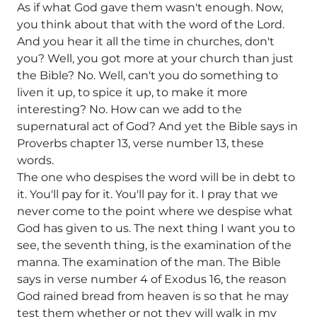
As if what God gave them wasn't enough. Now,
you think about that with the word of the Lord.
And you hear it all the time in churches, don't
you? Well, you got more at your church than just
the Bible? No. Well, can't you do something to
liven it up, to spice it up, to make it more
interesting? No. How can we add to the
supernatural act of God? And yet the Bible says in
Proverbs chapter 13, verse number 13, these
words.
The one who despises the word will be in debt to
it. You'll pay for it. You'll pay for it. I pray that we
never come to the point where we despise what
God has given to us. The next thing I want you to
see, the seventh thing, is the examination of the
manna. The examination of the man. The Bible
says in verse number 4 of Exodus 16, the reason
God rained bread from heaven is so that he may
test them whether or not they will walk in my