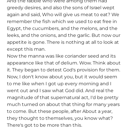
And the rabble who were among them had
greedy desires, and also the sons of Israel wept
again and said, Who will give us meat to eat? We
remember the fish which we used to eat free in
Egypt, the cucumbers, and the melons, and the
leeks, and the onions, and the garlic. But now our
appetite is gone. There is nothing at all to look at
except this man.
Now the manna was like coriander seed and its
appearance like that of delium. Wow. Think about
it. They began to detest God's provision for them.
Now, I don't know about you, but it would seem
to me like when I got up every morning and I
went out and I saw what God did. And real the
magnitude of that supernatural act, I'd be pretty
much turned on about that thing for many years
to come. But these people, after About a year,
they thought to themselves, you know what?
There's got to be more than this.