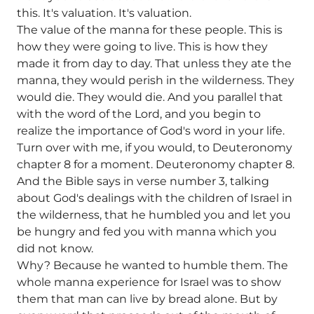
this. It's valuation. It's valuation.
The value of the manna for these people. This is
how they were going to live. This is how they
made it from day to day. That unless they ate the
manna, they would perish in the wilderness. They
would die. They would die. And you parallel that
with the word of the Lord, and you begin to
realize the importance of God's word in your life.
Turn over with me, if you would, to Deuteronomy
chapter 8 for a moment. Deuteronomy chapter 8.
And the Bible says in verse number 3, talking
about God's dealings with the children of Israel in
the wilderness, that he humbled you and let you
be hungry and fed you with manna which you
did not know.
Why? Because he wanted to humble them. The
whole manna experience for Israel was to show
them that man can live by bread alone. But by