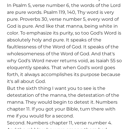
In Psalm 5, verse number 6, the words of the Lord
are pure words. Psalm 119, 140, Thy word is very
pure. Proverbs 30, verse number 5, every word of
God is pure. And like that manna, being white in
color. To emphasize its purity, so too God's Word is
absolutely holy and pure. It speaks of the
faultlessness of the Word of God. It speaks of the
wholesomeness of the Word of God. And that's
why God's Word never returns void, as Isaiah 55 so
eloquently speaks. That when God's word goes
forth, it always accomplishes its purpose because
it's all about God.
But the sixth thing I want you to see is the
detestation of the manna, the detestation of the
manna. They would begin to detest it. Numbers
chapter 11. If you got your Bible, turn there with
me if you would for a second.
Second. Numbers chapter 11, verse number 4.