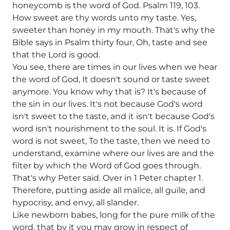
honeycomb is the word of God. Psalm 119, 103.
How sweet are thy words unto my taste. Yes,
sweeter than honey in my mouth. That's why the
Bible says in Psalm thirty four, Oh, taste and see
that the Lord is good.
You see, there are times in our lives when we hear
the word of God, It doesn't sound or taste sweet
anymore. You know why that is? It's because of
the sin in our lives. It's not because God's word
isn't sweet to the taste, and it isn't because God's
word isn't nourishment to the soul. It is. If God's
word is not sweet, To the taste, then we need to
understand, examine where our lives are and the
filter by which the Word of God goes through.
That's why Peter said. Over in 1 Peter chapter 1.
Therefore, putting aside all malice, all guile, and
hypocrisy, and envy, all slander.
Like newborn babes, long for the pure milk of the
word, that by it you may grow in respect of