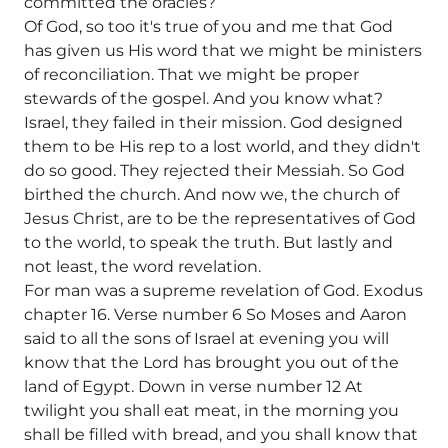
committed the oracles?
Of God, so too it's true of you and me that God
has given us His word that we might be ministers
of reconciliation. That we might be proper
stewards of the gospel. And you know what?
Israel, they failed in their mission. God designed
them to be His rep to a lost world, and they didn't
do so good. They rejected their Messiah. So God
birthed the church. And now we, the church of
Jesus Christ, are to be the representatives of God
to the world, to speak the truth. But lastly and
not least, the word revelation.
For man was a supreme revelation of God. Exodus
chapter 16. Verse number 6 So Moses and Aaron
said to all the sons of Israel at evening you will
know that the Lord has brought you out of the
land of Egypt. Down in verse number 12 At
twilight you shall eat meat, in the morning you
shall be filled with bread, and you shall know that