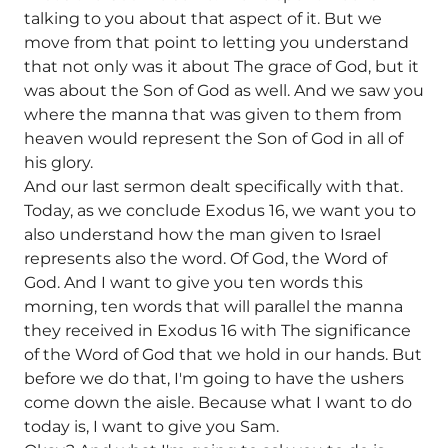
talking to you about that aspect of it. But we
move from that point to letting you understand
that not only was it about The grace of God, but it
was about the Son of God as well. And we saw you
where the manna that was given to them from
heaven would represent the Son of God in all of
his glory.
And our last sermon dealt specifically with that.
Today, as we conclude Exodus 16, we want you to
also understand how the man given to Israel
represents also the word. Of God, the Word of
God. And I want to give you ten words this
morning, ten words that will parallel the manna
they received in Exodus 16 with The significance
of the Word of God that we hold in our hands. But
before we do that, I'm going to have the ushers
come down the aisle. Because what I want to do
today is, I want to give you Sam.