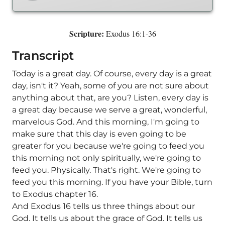
Scripture:
Exodus 16:1-36
Transcript
Today is a great day. Of course, every day is a great
day, isn't it? Yeah, some of you are not sure about
anything about that, are you? Listen, every day is
a great day because we serve a great, wonderful,
marvelous God. And this morning, I'm going to
make sure that this day is even going to be
greater for you because we're going to feed you
this morning not only spiritually, we're going to
feed you. Physically. That's right. We're going to
feed you this morning. If you have your Bible, turn
to Exodus chapter 16.
And Exodus 16 tells us three things about our
God. It tells us about the grace of God. It tells us