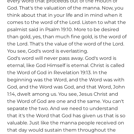
every word that proceeds out of the mouth of
God. That's the valuation of the manna. Now, you
think about that in your life and in mind when it
comes to the word of the Lord. Listen to what the
psalmist said in Psalm 19:10. More to be desired
than gold, yes, than much fine gold, is the word of
the Lord. That's the value of the word of the Lord.
You see, God's word is everlasting.
God's word will never pass away. God's word is
eternal, like God Himself is eternal. Christ is called
the Word of God in Revelation 19:13. In the
beginning was the Word, and the Word was with
God, and the Word was God, and that Word, John
1:14, dwelt among us. You see, Jesus Christ and
the Word of God are one and the same. You can't
separate the two. And we need to understand
that it's the Word that God has given us that is so
valuable. Just like the manna people received on
that day would sustain them throughout the