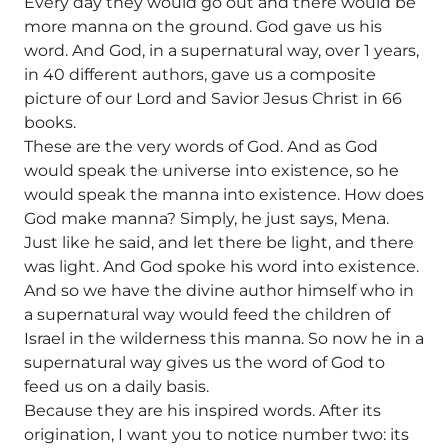
Every day they would go out and there would be
more manna on the ground. God gave us his
word. And God, in a supernatural way, over 1 years,
in 40 different authors, gave us a composite
picture of our Lord and Savior Jesus Christ in 66
books.
These are the very words of God. And as God
would speak the universe into existence, so he
would speak the manna into existence. How does
God make manna? Simply, he just says, Mena.
Just like he said, and let there be light, and there
was light. And God spoke his word into existence.
And so we have the divine author himself who in
a supernatural way would feed the children of
Israel in the wilderness this manna. So now he in a
supernatural way gives us the word of God to
feed us on a daily basis.
Because they are his inspired words. After its
origination, I want you to notice number two: its