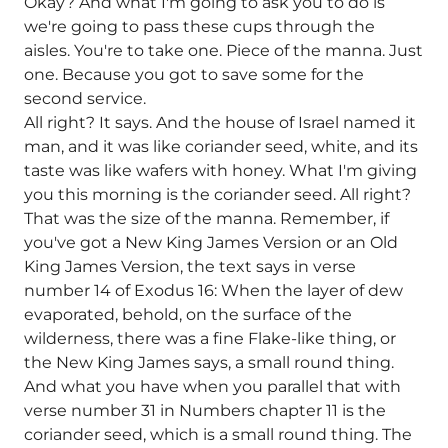
Okay? And what I'm going to ask you to do is
we're going to pass these cups through the
aisles. You're to take one. Piece of the manna. Just
one. Because you got to save some for the
second service.
All right? It says. And the house of Israel named it
man, and it was like coriander seed, white, and its
taste was like wafers with honey. What I'm giving
you this morning is the coriander seed. All right?
That was the size of the manna. Remember, if
you've got a New King James Version or an Old
King James Version, the text says in verse
number 14 of Exodus 16: When the layer of dew
evaporated, behold, on the surface of the
wilderness, there was a fine Flake-like thing, or
the New King James says, a small round thing.
And what you have when you parallel that with
verse number 31 in Numbers chapter 11 is the
coriander seed, which is a small round thing. The