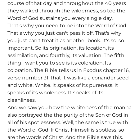
course of that day and throughout the 40 years
they walked through the wilderness, so too the
Word of God sustains you every single day.
That's why you need to be into the Word of God.
That's why you just can't pass it off. That's why
you just can't treat it as another book. It's so, so
important. So its origination, its location, its
assimilation, and fourthly, its valuation. The fifth
thing I want you to see is its coloration. Its
coloration. The Bible tells us in Exodus chapter 16,
verse number 31, that it was like a coriander seed
and white. White. It speaks of its pureness. It
speaks of its wholeness. It speaks of its
cleanliness.
And we saw you how the whiteness of the manna
also portrayed the the purity of the Son of God in
all of his spotlessness. Well, the same is true with
the Word of God. If Christ Himself is spotless, so
are the words of Christ. And the Bible says this.