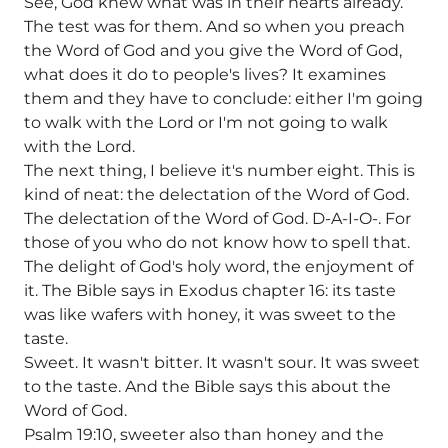
See, God knew what was in their hearts already.
The test was for them. And so when you preach
the Word of God and you give the Word of God,
what does it do to people's lives? It examines
them and they have to conclude: either I'm going
to walk with the Lord or I'm not going to walk
with the Lord.
The next thing, I believe it's number eight. This is
kind of neat: the delectation of the Word of God.
The delectation of the Word of God. D-A-I-O-. For
those of you who do not know how to spell that.
The delight of God's holy word, the enjoyment of
it. The Bible says in Exodus chapter 16: its taste
was like wafers with honey, it was sweet to the
taste.
Sweet. It wasn't bitter. It wasn't sour. It was sweet
to the taste. And the Bible says this about the
Word of God.
Psalm 19:10, sweeter also than honey and the