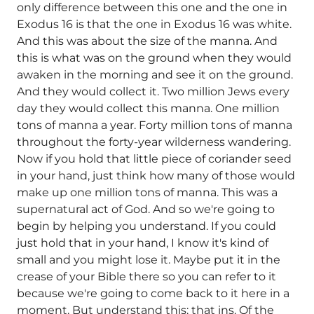
only difference between this one and the one in
Exodus 16 is that the one in Exodus 16 was white.
And this was about the size of the manna. And
this is what was on the ground when they would
awaken in the morning and see it on the ground.
And they would collect it. Two million Jews every
day they would collect this manna. One million
tons of manna a year. Forty million tons of manna
throughout the forty-year wilderness wandering.
Now if you hold that little piece of coriander seed
in your hand, just think how many of those would
make up one million tons of manna. This was a
supernatural act of God. And so we're going to
begin by helping you understand. If you could
just hold that in your hand, I know it's kind of
small and you might lose it. Maybe put it in the
crease of your Bible there so you can refer to it
because we're going to come back to it here in a
moment. But understand this: that ins. Of the