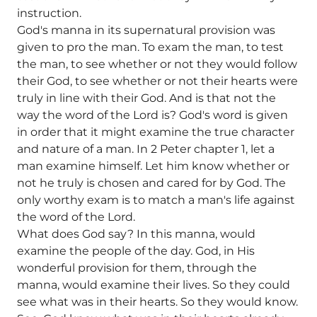
instruction.
God's manna in its supernatural provision was
given to pro the man. To exam the man, to test
the man, to see whether or not they would follow
their God, to see whether or not their hearts were
truly in line with their God. And is that not the
way the word of the Lord is? God's word is given
in order that it might examine the true character
and nature of a man. In 2 Peter chapter 1, let a
man examine himself. Let him know whether or
not he truly is chosen and cared for by God. The
only worthy exam is to match a man's life against
the word of the Lord.
What does God say? In this manna, would
examine the people of the day. God, in His
wonderful provision for them, through the
manna, would examine their lives. So they could
see what was in their hearts. So they would know.