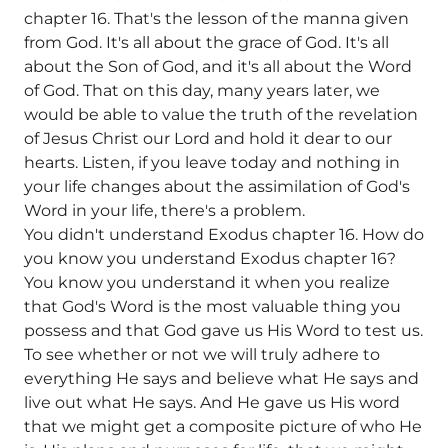
chapter 16. That's the lesson of the manna given
from God. It's all about the grace of God. It's all
about the Son of God, and it's all about the Word
of God. That on this day, many years later, we
would be able to value the truth of the revelation
of Jesus Christ our Lord and hold it dear to our
hearts. Listen, if you leave today and nothing in
your life changes about the assimilation of God's
Word in your life, there's a problem.
You didn't understand Exodus chapter 16. How do
you know you understand Exodus chapter 16?
You know you understand it when you realize
that God's Word is the most valuable thing you
possess and that God gave us His Word to test us.
To see whether or not we will truly adhere to
everything He says and believe what He says and
live out what He says. And He gave us His word
that we might get a composite picture of who He