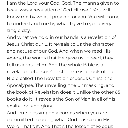
I am the Lord your God. God. The manna given to
Israel was a revelation of God Himself. You will
know me by what I provide for you. You will come
to understand me by what I give to you every
single day.
And what we hold in our hands is a revelation of
Jesus Christ our L. It reveals to us the character
and nature of our God. And when we read His
words, the words that He gave us to read, they
tell us about Him. And the whole Bible is a
revelation of Jesus Christ. There is a book of the
Bible called The Revelation of Jesus Christ, the
Apocalypse. The unveiling, the unmasking, and
the book of Revelation does it unlike the other 65
books do it. It reveals the Son of Man in all of his
exaltation and glory.
And true blessing only comes when you are
committed to doing what God has said in His
Word. That's it. And that's the lesson of Exodus