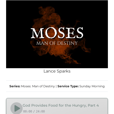
Lance Sparks
Series:
Moses: Man of Destiny
|
Service Type:
Sunday Morning
God Provides Food for the Hungry, Part 4
00:00
/
24:00