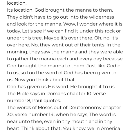
location.
Its location. God brought the manna to them.
They didn't have to go out into the wilderness
and look for the manna. Wow, I wonder where it is
today. Let's see if we can find it under this rock or
under this tree. Maybe it's over there. Oh, no, it's
over here. No, they went out of their tents. In the
morning, they saw the manna and they were able
to gather the manna each and every day because
God brought the manna to them. Just like God c
to us, so too the word of God has been given to
us. Now you think about that.
God has given us His word. He brought it to us.
The Bible says in Romans chapter 10, verse
number 8, Paul quotes.
The words of Moses out of Deuteronomy chapter
30, verse number 14, when he says, The word is
near unto thee, even in thy mouth and in thy
heart. Think about that. You know, we in America