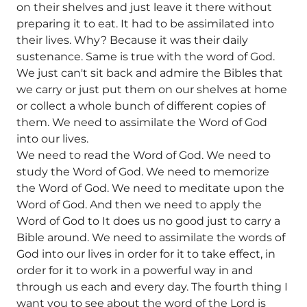
on their shelves and just leave it there without
preparing it to eat. It had to be assimilated into
their lives. Why? Because it was their daily
sustenance. Same is true with the word of God.
We just can't sit back and admire the Bibles that
we carry or just put them on our shelves at home
or collect a whole bunch of different copies of
them. We need to assimilate the Word of God
into our lives.
We need to read the Word of God. We need to
study the Word of God. We need to memorize
the Word of God. We need to meditate upon the
Word of God. And then we need to apply the
Word of God to It does us no good just to carry a
Bible around. We need to assimilate the words of
God into our lives in order for it to take effect, in
order for it to work in a powerful way in and
through us each and every day. The fourth thing I
want you to see about the word of the Lord is