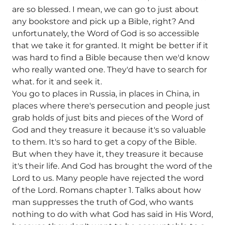
are so blessed. I mean, we can go to just about
any bookstore and pick up a Bible, right? And
unfortunately, the Word of God is so accessible
that we take it for granted. It might be better if it
was hard to find a Bible because then we'd know
who really wanted one. They'd have to search for
what. for it and seek it.
You go to places in Russia, in places in China, in
places where there's persecution and people just
grab holds of just bits and pieces of the Word of
God and they treasure it because it's so valuable
to them. It's so hard to get a copy of the Bible.
But when they have it, they treasure it because
it's their life. And God has brought the word of the
Lord to us. Many people have rejected the word
of the Lord. Romans chapter 1. Talks about how
man suppresses the truth of God, who wants
nothing to do with what God has said in His Word,