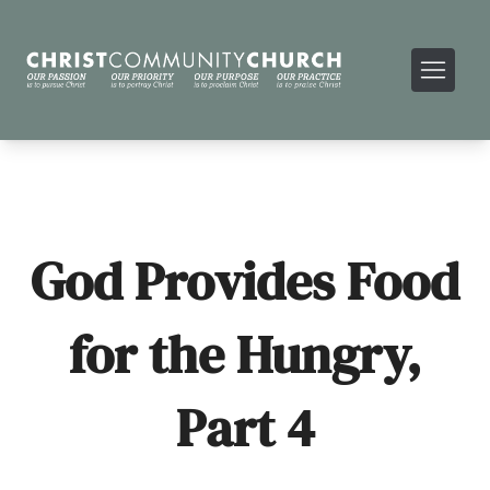
God Provides Food
for the Hungry,
Part 4