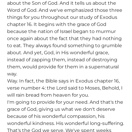
about the Son of God. And it tells us about the
Word of God. And we've emphasized those three
things for you throughout our study of Exodus
chapter 16. It begins with the grace of God
because the nation of Israel began to murmur
once again about the fact that they had nothing
to eat. They always found something to grumble
about. And yet, God, in His wonderful grace,
instead of zapping them, instead of destroying
them, would provide for them in a supernatural
way.
Way. In fact, the Bible says in Exodus chapter 16,
verse number 4: the Lord said to Moses, Behold, I
will rain bread from heaven for you.
I'm going to provide for your need. And that's the
grace of God, giving us what we don't deserve
because of his wonderful compassion, his
wonderful kindness. His wonderful long-suffering.
That's the God we serve. We've spent weeks