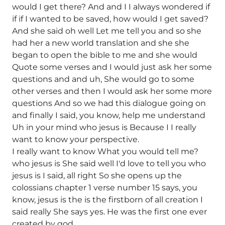
would I get there? And and I I always wondered if
if if I wanted to be saved, how would I get saved?
And she said oh well Let me tell you and so she
had her a new world translation and she she
began to open the bible to me and she would
Quote some verses and I would just ask her some
questions and and uh, She would go to some
other verses and then I would ask her some more
questions And so we had this dialogue going on
and finally I said, you know, help me understand
Uh in your mind who jesus is Because I I really
want to know your perspective.
I really want to know What you would tell me?
who jesus is She said well I'd love to tell you who
jesus is I said, all right So she opens up the
colossians chapter 1 verse number 15 says, you
know, jesus is the is the firstborn of all creation I
said really She says yes. He was the first one ever
created by god.