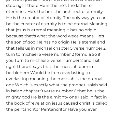
stop right there He is the he's the father of
eternities. He's the he's the architect of eternity
He is the creator of eternity. The only way you can
be the creator of eternity is to be eternal Meaning
that jesus is eternal meaning it has no origin
because that's what the word weos means. He's
the son of god He has no origin He is eternal and
that tells us in michael chapter 5 verse number 2
turn to michael 5 verse number 2 formula So if
you turn to michael 5 verse number 2 and I sit
right there it says that the messiah born in
bethlehem Would be from everlasting to
everlasting meaning the messiah is the eternal
one Which is exactly what the prophet isaiah said
in isaiah chapter 9 verse number 6 that he is the
mighty god He is the almighty one I said in fact in
the book of revelation jesus caused christ is called
the pentancritor Pentancritor Have you ever