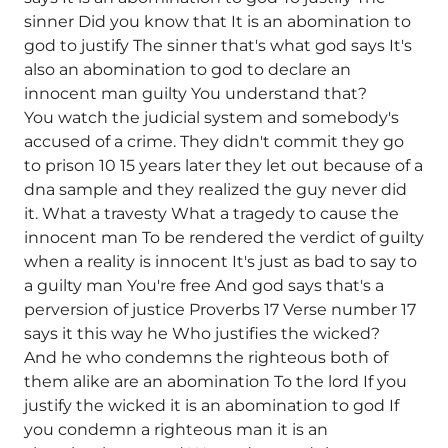
sinner Did you know that It is an abomination to
god to justify The sinner that's what god says It's
also an abomination to god to declare an
innocent man guilty You understand that?
You watch the judicial system and somebody's
accused of a crime. They didn't commit they go
to prison 10 15 years later they let out because of a
dna sample and they realized the guy never did
it. What a travesty What a tragedy to cause the
innocent man To be rendered the verdict of guilty
when a reality is innocent It's just as bad to say to
a guilty man You're free And god says that's a
perversion of justice Proverbs 17 Verse number 17
says it this way he Who justifies the wicked?
And he who condemns the righteous both of
them alike are an abomination To the lord If you
justify the wicked it is an abomination to god If
you condemn a righteous man it is an