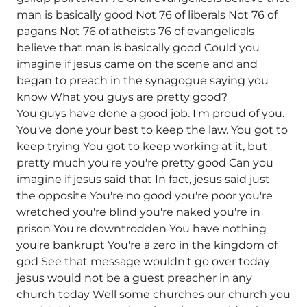
man is basically good Not 76 of liberals Not 76 of
pagans Not 76 of atheists 76 of evangelicals
believe that man is basically good Could you
imagine if jesus came on the scene and and
began to preach in the synagogue saying you
know What you guys are pretty good?
You guys have done a good job. I'm proud of you.
You've done your best to keep the law. You got to
keep trying You got to keep working at it, but
pretty much you're you're pretty good Can you
imagine if jesus said that In fact, jesus said just
the opposite You're no good you're poor you're
wretched you're blind you're naked you're in
prison You're downtrodden You have nothing
you're bankrupt You're a zero in the kingdom of
god See that message wouldn't go over today
jesus would not be a guest preacher in any
church today Well some churches our church you