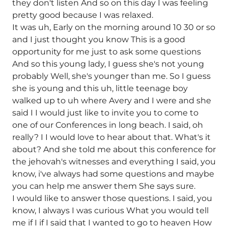
they don't listen And so on this day I was feeling
pretty good because I was relaxed.
It was uh, Early on the morning around 10 30 or so
and I just thought you know This is a good
opportunity for me just to ask some questions
And so this young lady, I guess she's not young
probably Well, she's younger than me. So I guess
she is young and this uh, little teenage boy
walked up to uh where Avery and I were and she
said I I would just like to invite you to come to
one of our Conferences in long beach. I said, oh
really? I I would love to hear about that. What's it
about? And she told me about this conference for
the jehovah's witnesses and everything I said, you
know, i've always had some questions and maybe
you can help me answer them She says sure.
I would like to answer those questions. I said, you
know, I always I was curious What you would tell
me if I if I said that I wanted to go to heaven How