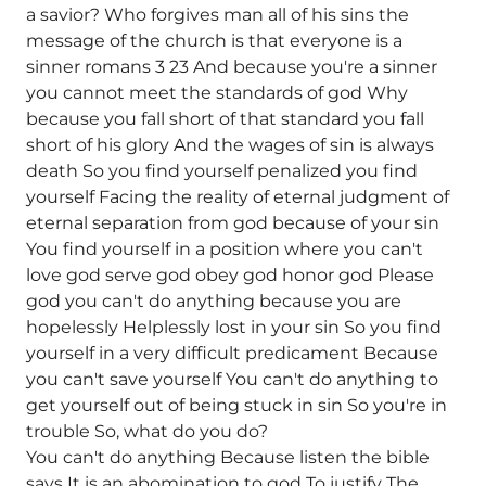
a savior? Who forgives man all of his sins the
message of the church is that everyone is a
sinner romans 3 23 And because you're a sinner
you cannot meet the standards of god Why
because you fall short of that standard you fall
short of his glory And the wages of sin is always
death So you find yourself penalized you find
yourself Facing the reality of eternal judgment of
eternal separation from god because of your sin
You find yourself in a position where you can't
love god serve god obey god honor god Please
god you can't do anything because you are
hopelessly Helplessly lost in your sin So you find
yourself in a very difficult predicament Because
you can't save yourself You can't do anything to
get yourself out of being stuck in sin So you're in
trouble So, what do you do?
You can't do anything Because listen the bible
says It is an abomination to god To justify The