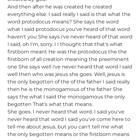
And then after he was created he created
everything else. I said really I said is that what the
word protodocus means? She says the word
what I said protodocus you've heard of that word
haven't you She says i've never heard of that word
I said, oh I'm, sorry. I I thought that that's what
firstborn meant He was the protodocus the the
firstborn of all creation meaning the preeminent
one She says well i've never heard that word I said
well then who was jesus she goes. Well, jesus is
the only begotten of the of the father I said really
then he is the monogamous of the father She
says the what I said the monogamous the only
begotten That's what that means.
She goes. I never heard that word. I said you've
never heard that word I said you've come here to
tell me about jesus, but you can't tell me what
the only begotten means or the firstborn means