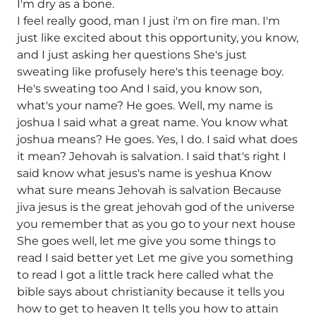
I'm dry as a bone.
I feel really good, man I just i'm on fire man. I'm
just like excited about this opportunity, you know,
and I just asking her questions She's just
sweating like profusely here's this teenage boy.
He's sweating too And I said, you know son,
what's your name? He goes. Well, my name is
joshua I said what a great name. You know what
joshua means? He goes. Yes, I do. I said what does
it mean? Jehovah is salvation. I said that's right I
said know what jesus's name is yeshua Know
what sure means Jehovah is salvation Because
jiva jesus is the great jehovah god of the universe
you remember that as you go to your next house
She goes well, let me give you some things to
read I said better yet Let me give you something
to read I got a little track here called what the
bible says about christianity because it tells you
how to get to heaven It tells you how to attain