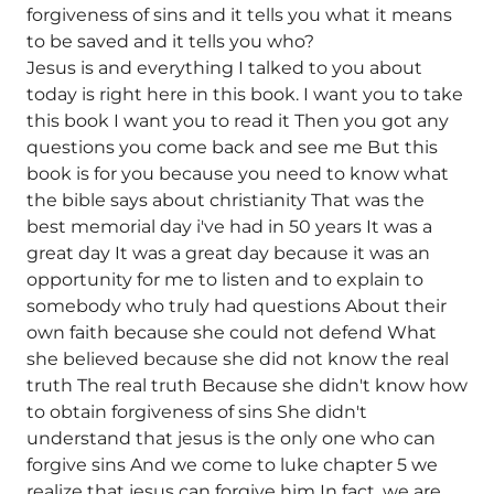
forgiveness of sins and it tells you what it means
to be saved and it tells you who?
Jesus is and everything I talked to you about
today is right here in this book. I want you to take
this book I want you to read it Then you got any
questions you come back and see me But this
book is for you because you need to know what
the bible says about christianity That was the
best memorial day i've had in 50 years It was a
great day It was a great day because it was an
opportunity for me to listen and to explain to
somebody who truly had questions About their
own faith because she could not defend What
she believed because she did not know the real
truth The real truth Because she didn't know how
to obtain forgiveness of sins She didn't
understand that jesus is the only one who can
forgive sins And we come to luke chapter 5 we
realize that jesus can forgive him In fact, we are