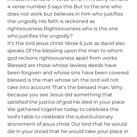
4 verse number 5 says this But to the one who
does not work but believes in him who justifies
the ungodly His faith is reckoned as
righteousness Righteousness who is the one
who justifies the ungodly?
It's the lord jesus christ Verse 6 just as david also
speaks Of the blessing upon the man to whom
god reckons righteousness apart from works
Blessed are those whose lawless deeds have
been forgiven and whose sins have been covered
blessed is the man whose sin the lord will not
take into account That's the blessed man. Why
because you see Jesus did something that
satisfied the justice of god He died in your place
We gathered together today to celebrate the
lord's table to celebrate the substitutionary
atonement of jesus christ Our lord that he would
die in your stead that he would take your place in