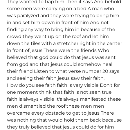
They wanted to trap him Then it says And behold
some men were carrying on a bed A man who
was paralyzed and they were trying to bring him
in and set him down in front of him And not
finding any way to bring him in because of the
crowd they went up on the roof and let him
down the tiles with a stretcher right in the center
in front of jesus These were the friends Who
believed that god could do that jesus was sent
from god and that jesus could somehow heal
their friend Listen to what verse number 20 says
and seeing their faith jesus saw their faith.
How do you see faith faith is very visible Don't for
one moment think that faith is not seen true
faith is always visible It's always manifested these
men dismantled the roof these men men
overcame every obstacle to get to jesus There
was nothing that would hold them back because
they truly believed that jesus could do for him