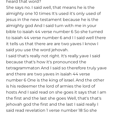
heard that word?
She says no. I said well, that means he is the
almighty one 10 times It's used it's only used of
jesus in the new testament because he is the
almighty god And I said turn with me in your
bible to isaiah 44 verse number 6 So she turned
to isaiah 44 verse number 6 and I I said well there
it tells us that there are are two yaves I know I
said you use the word jehovah.
I said that's really not right. It's really yave I said
because that's how it's pronounced the
tetragrammaton And I said so therefore truly yave
and there are two yaves in isaiah 44 verse
number 6 One is the king of israel. And the other
is his redeemer the lord of armies the lord of
hosts And I said read on she goes it says that I am
the first and the last she goes Well, that's that's
jehovah god the first and the last I said really I
said read revelation 1 verse number 18 So she