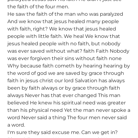
the faith of the four men.
He saw the faith of the man who was paralyzed
And we know that jesus healed many people
with faith, right? We know that jesus healed
people with little faith. We heal We know that
jesus healed people with no faith, but nobody
was ever saved without what? faith Faith Nobody
was ever forgiven their sins without faith none
Why because faith cometh by hearing hearing by
the word of god we are saved by grace through
faith in jesus christ our lord Salvation has always
been by faith always or by grace through faith
always Never has that ever changed This man
believed He knew his spiritual need was greater
than his physical need Yet the man never spoke a
word Never said a thing The four men never said
a word.
I'm sure they said excuse me. Can we get in?