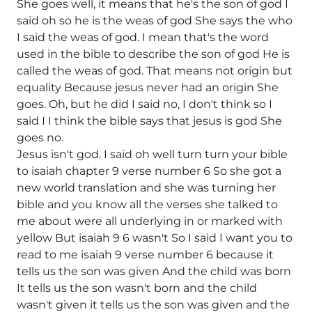
She goes well, it means that he's the son of god I
said oh so he is the weas of god She says the who
I said the weas of god. I mean that's the word
used in the bible to describe the son of god He is
called the weas of god. That means not origin but
equality Because jesus never had an origin She
goes. Oh, but he did I said no, I don't think so I
said I I think the bible says that jesus is god She
goes no.
Jesus isn't god. I said oh well turn turn your bible
to isaiah chapter 9 verse number 6 So she got a
new world translation and she was turning her
bible and you know all the verses she talked to
me about were all underlying in or marked with
yellow But isaiah 9 6 wasn't So I said I want you to
read to me isaiah 9 verse number 6 because it
tells us the son was given And the child was born
It tells us the son wasn't born and the child
wasn't given it tells us the son was given and the