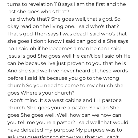
turns to revelation 118 says I am the first and the
last she goes who's that?
I said who's that? She goes well, that's god. So
okay read on the living one. I said who's that?
That's god Then says I was dead I said who's that
she goes I don't know I said can god die She says
no. I said oh if he becomes a man he can I said
jesus Is god She goes well He can't be I said oh He
can be because i've just proven to you that he is
And she said well i've never heard of these words
before I said it's because you go to the wrong
church So you need to come to my church she
goes Where's your church?
I don't mind. It's a west cabina and I I I pastor a
church. She goes you're a pastor. So yeah She
goes She goes well. Well, how can we how can
you tell me you're a pastor? I said well that would
have defeated my purpose My purpose was to
ask you questions to show you that you can't