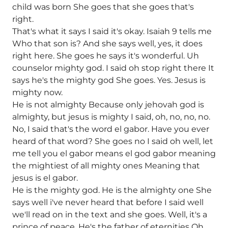
child was born She goes that she goes that's
right.
That's what it says I said it's okay. Isaiah 9 tells me
Who that son is? And she says well, yes, it does
right here. She goes he says it's wonderful. Uh
counselor mighty god. I said oh stop right there It
says he's the mighty god She goes. Yes. Jesus is
mighty now.
He is not almighty Because only jehovah god is
almighty, but jesus is mighty I said, oh, no, no, no.
No, I said that's the word el gabor. Have you ever
heard of that word? She goes no I said oh well, let
me tell you el gabor means el god gabor meaning
the mightiest of all mighty ones Meaning that
jesus is el gabor.
He is the mighty god. He is the almighty one She
says well i've never heard that before I said well
we'll read on in the text and she goes. Well, it's a
prince of peace. He's the father of eternities Oh