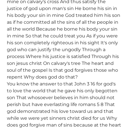
mine on calvary's cross And thus satisfy the
justice of god upon man's sin He borne his sin in
his body your sin in mine God treated him his son
as if he committed all the sins of all the people in
all the world Because he borne his body your sin
in mine So that he could treat you As if you were
his son completely righteous in his sight It's only
god who can justify the ungodly Through a
process Where his justice is satisfied Through his
son jesus christ On calvary's tree The heart and
soul of the gospel Is that god forgives those who
repent Why does god do that?
You know the answer to that John 3 16 for god's
to love the world that he gave his only begotten
son That whosoever believes in him should not
perish but have everlasting life romans 5 8 That
god demonstrated his love toward us and that
while we were yet sinners christ died for us Why
does god forgive man of sins because at the heart