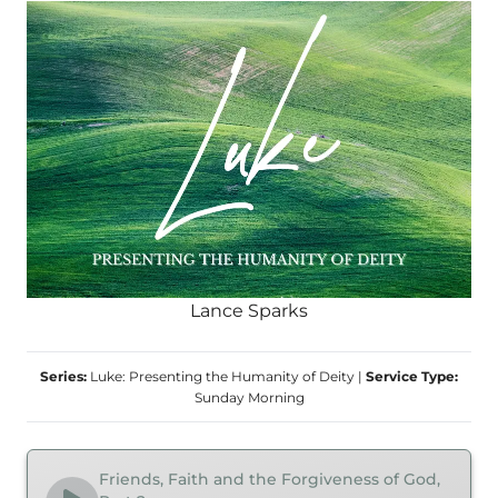
Lance Sparks
Series:
Luke: Presenting the Humanity of Deity
|
Service Type:
Sunday Morning
Friends, Faith and the Forgiveness of God,