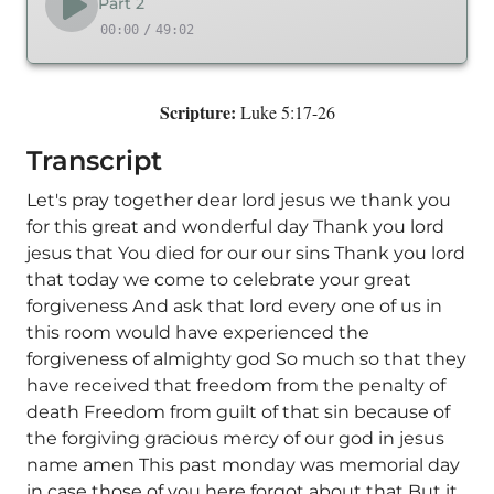
Part 2
00:00
/
49:02
Scripture:
Luke 5:17-26
Transcript
Let's pray together dear lord jesus we thank you
for this great and wonderful day Thank you lord
jesus that You died for our our sins Thank you lord
that today we come to celebrate your great
forgiveness And ask that lord every one of us in
this room would have experienced the
forgiveness of almighty god So much so that they
have received that freedom from the penalty of
death Freedom from guilt of that sin because of
the forgiving gracious mercy of our god in jesus
name amen This past monday was memorial day
in case those of you here forgot about that But it