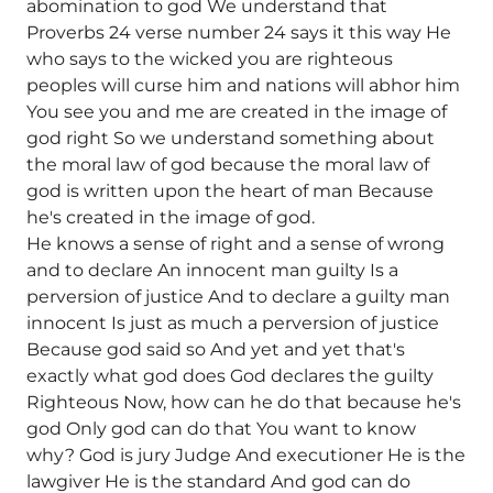
abomination to god We understand that
Proverbs 24 verse number 24 says it this way He
who says to the wicked you are righteous
peoples will curse him and nations will abhor him
You see you and me are created in the image of
god right So we understand something about
the moral law of god because the moral law of
god is written upon the heart of man Because
he's created in the image of god.
He knows a sense of right and a sense of wrong
and to declare An innocent man guilty Is a
perversion of justice And to declare a guilty man
innocent Is just as much a perversion of justice
Because god said so And yet and yet that's
exactly what god does God declares the guilty
Righteous Now, how can he do that because he's
god Only god can do that You want to know
why? God is jury Judge And executioner He is the
lawgiver He is the standard And god can do