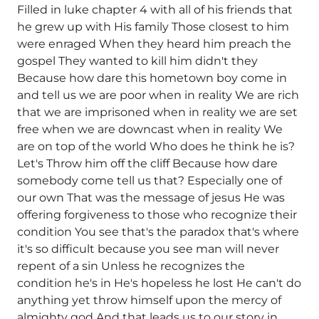
Filled in luke chapter 4 with all of his friends that
he grew up with His family Those closest to him
were enraged When they heard him preach the
gospel They wanted to kill him didn't they
Because how dare this hometown boy come in
and tell us we are poor when in reality We are rich
that we are imprisoned when in reality we are set
free when we are downcast when in reality We
are on top of the world Who does he think he is?
Let's Throw him off the cliff Because how dare
somebody come tell us that? Especially one of
our own That was the message of jesus He was
offering forgiveness to those who recognize their
condition You see that's the paradox that's where
it's so difficult because you see man will never
repent of a sin Unless he recognizes the
condition he's in He's hopeless he lost He can't do
anything yet throw himself upon the mercy of
almighty god And that leads us to our story in