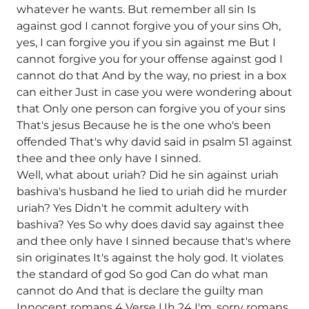
whatever he wants. But remember all sin Is
against god I cannot forgive you of your sins Oh,
yes, I can forgive you if you sin against me But I
cannot forgive you for your offense against god I
cannot do that And by the way, no priest in a box
can either Just in case you were wondering about
that Only one person can forgive you of your sins
That's jesus Because he is the one who's been
offended That's why david said in psalm 51 against
thee and thee only have I sinned.
Well, what about uriah? Did he sin against uriah
bashiva's husband he lied to uriah did he murder
uriah? Yes Didn't he commit adultery with
bashiva? Yes So why does david say against thee
and thee only have I sinned because that's where
sin originates It's against the holy god. It violates
the standard of god So god Can do what man
cannot do And that is declare the guilty man
Innocent romans 4 Verse Uh 24 I'm, sorry romans