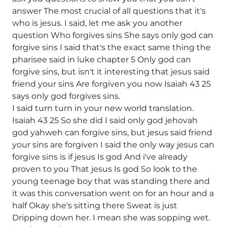
answer The most crucial of all questions that it's
who is jesus. I said, let me ask you another
question Who forgives sins She says only god can
forgive sins I said that's the exact same thing the
pharisee said in luke chapter 5 Only god can
forgive sins, but isn't it interesting that jesus said
friend your sins Are forgiven you now Isaiah 43 25
says only god forgives sins.
I said turn turn in your new world translation.
Isaiah 43 25 So she did I said only god jehovah
god yahweh can forgive sins, but jesus said friend
your sins are forgiven I said the only way jesus can
forgive sins is if jesus Is god And i've already
proven to you That jesus Is god So look to the
young teenage boy that was standing there and
it was this conversation went on for an hour and a
half Okay she's sitting there Sweat is just
Dripping down her. I mean she was sopping wet.