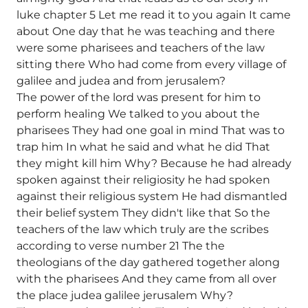
luke chapter 5 Let me read it to you again It came
about One day that he was teaching and there
were some pharisees and teachers of the law
sitting there Who had come from every village of
galilee and judea and from jerusalem?
The power of the lord was present for him to
perform healing We talked to you about the
pharisees They had one goal in mind That was to
trap him In what he said and what he did That
they might kill him Why? Because he had already
spoken against their religiosity he had spoken
against their religious system He had dismantled
their belief system They didn't like that So the
teachers of the law which truly are the scribes
according to verse number 21 The the
theologians of the day gathered together along
with the pharisees And they came from all over
the place judea galilee jerusalem Why?