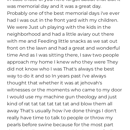
was memorial day and it was a great day.
Probably one of the best memorial days i've ever
had I was out in the front yard with my children.
We were Just uh playing with the kids in the
neighborhood and had a little aviary out there
with me and Feeding little snacks as we sat out
front on the lawn and had a great and wonderful
time And as I was sitting there, I saw two people
approach my home I knew who they were They
did not know who I was That's always the best
way to do it and so In years past i've always
thought that whether it was at jehovah's
witnesses or the moments who came to my door
I would use my machine gun theology and just
kind of rat tat tat tat tat tat and blow them all
away That's usually how i've done things I don't
really have time to talk to people or throw my
pearls before swine because for the most part