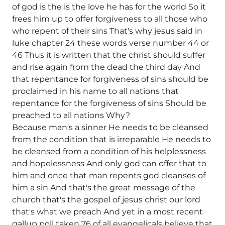
of god is the is the love he has for the world So it
frees him up to offer forgiveness to all those who
who repent of their sins That's why jesus said in
luke chapter 24 these words verse number 44 or
46 Thus it is written that the christ should suffer
and rise again from the dead the third day And
that repentance for forgiveness of sins should be
proclaimed in his name to all nations that
repentance for the forgiveness of sins Should be
preached to all nations Why?
Because man's a sinner He needs to be cleansed
from the condition that is irreparable He needs to
be cleansed from a condition of his helplessness
and hopelessness And only god can offer that to
him and once that man repents god cleanses of
him a sin And that's the great message of the
church that's the gospel of jesus christ our lord
that's what we preach And yet in a most recent
gallup poll taken 76 of all evangelicals believe that