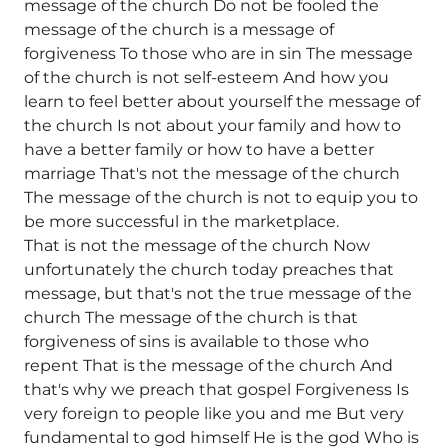
message of the church Do not be fooled the
message of the church is a message of
forgiveness To those who are in sin The message
of the church is not self-esteem And how you
learn to feel better about yourself the message of
the church Is not about your family and how to
have a better family or how to have a better
marriage That's not the message of the church
The message of the church is not to equip you to
be more successful in the marketplace.
That is not the message of the church Now
unfortunately the church today preaches that
message, but that's not the true message of the
church The message of the church is that
forgiveness of sins is available to those who
repent That is the message of the church And
that's why we preach that gospel Forgiveness Is
very foreign to people like you and me But very
fundamental to god himself He is the god Who is