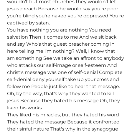
wouldn't but most churches they wouldn't let
jesus preach Because he would say you're poor
you're blind you're naked you're oppressed You're
captived by satan.
You have nothing you are nothing You need
salvation Then it comes to me And we sit back
and say Who's that guest preacher coming in
here telling me i'm nothing? Well, I know that I
am something See we take an affront to anybody
who attacks our self-image or self-esteem And
christ's message was one of self-denial Complete
self-denial deny yourself take up your cross and
follow me People just like to hear that message.
Oh, by the way, that's why they wanted to kill
jesus Because they hated his message Oh, they
liked his works.
They liked his miracles, but they hated his word
They hated the message Because it confronted
their sinful nature That's why in the synagogue