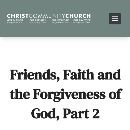
Friends, Faith and
the Forgiveness of
God, Part 2