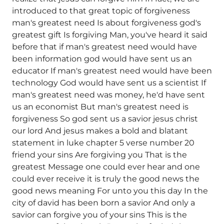
introduced to that great topic of forgiveness
man's greatest need Is about forgiveness god's
greatest gift Is forgiving Man, you've heard it said
before that if man's greatest need would have
been information god would have sent us an
educator If man's greatest need would have been
technology God would have sent us a scientist If
man's greatest need was money, he'd have sent
us an economist But man's greatest need is
forgiveness So god sent us a savior jesus christ
our lord And jesus makes a bold and blatant
statement in luke chapter 5 verse number 20
friend your sins Are forgiving you That is the
greatest Message one could ever hear and one
could ever receive it is truly the good news the
good news meaning For unto you this day In the
city of david has been born a savior And only a
savior can forgive you of your sins This is the