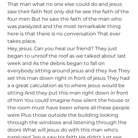
That man what no one else could do and jesus
saw their faith Not only did he see the faith of the
four men But he saw the faith of the man who
was paralyzed and the most remarkable thing
here is that there is no conversation That ever
takes place.
Hey, jesus. Can you heal our friend? They just
began to unroof the roof as we talked about last
week and As the debris began to fall on
everybody sitting around jesus and they live They
set this man down right in front of jesus They had
a a great calculation as to where jesus would be
sitting And they put this man right down in front
of him You could imagine how silent the house or
the room must have been where all these people
were Plus those outside the building looking
through the windows and listening through the
doors What will jesus do with this man who's
paralyzed Jesus saw his faith He didn't just see