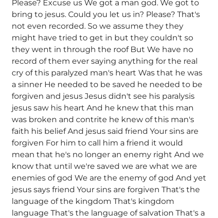
Please? Excuse us We got a man god. We got to
bring to jesus. Could you let us in? Please? That's
not even recorded. So we assume they they
might have tried to get in but they couldn't so
they went in through the roof But We have no
record of them ever saying anything for the real
cry of this paralyzed man's heart Was that he was
a sinner He needed to be saved he needed to be
forgiven and jesus Jesus didn't see his paralysis
jesus saw his heart And he knew that this man
was broken and contrite he knew of this man's
faith his belief And jesus said friend Your sins are
forgiven For him to call him a friend it would
mean that he's no longer an enemy right And we
know that until we're saved we are what we are
enemies of god We are the enemy of god And yet
jesus says friend Your sins are forgiven That's the
language of the kingdom That's kingdom
language That's the language of salvation That's a