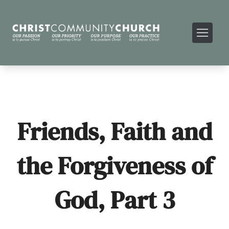
Friends, Faith and
the Forgiveness of
God, Part 3