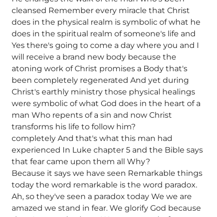
cleansed Remember every miracle that Christ
does in the physical realm is symbolic of what he
does in the spiritual realm of someone's life and
Yes there's going to come a day where you and I
will receive a brand new body because the
atoning work of Christ promises a Body that's
been completely regenerated And yet during
Christ's earthly ministry those physical healings
were symbolic of what God does in the heart of a
man Who repents of a sin and now Christ
transforms his life to follow him?
completely And that's what this man had
experienced In Luke chapter 5 and the Bible says
that fear came upon them all Why?
Because it says we have seen Remarkable things
today the word remarkable is the word paradox.
Ah, so they've seen a paradox today We we are
amazed we stand in fear. We glorify God because