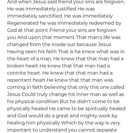
And when Jesus said friend your sins are forgiven.
He was immediately justified He was
immediately sanctified. He was immediately
Regenerated he was immediately redeemed by
God at that point Friend your sins are forgiven
you And upon that moment That man's life was
changed from the inside out because Jesus
Having seen his faith That is he knew what was in
the heart of a man. He knew that that man had a
broken heart He knew that that man had a
contrite heart. He knew that that man had a
repentant heart He knew that that man was
coming in faith believing that only this one called
Jesus Could truly change his inner man as well as
his physical condition But he didn't come to be
physically healed He came to be spiritually healed
and God would do a great and mighty work by
healing him physically Which by the way is very
important to understand you cannot separate