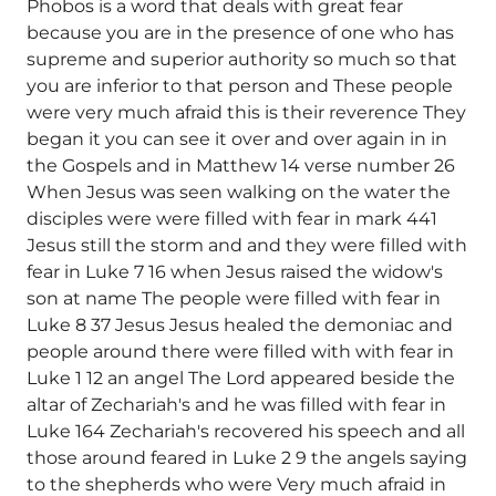
Phobos is a word that deals with great fear
because you are in the presence of one who has
supreme and superior authority so much so that
you are inferior to that person and These people
were very much afraid this is their reverence They
began it you can see it over and over again in in
the Gospels and in Matthew 14 verse number 26
When Jesus was seen walking on the water the
disciples were were filled with fear in mark 441
Jesus still the storm and and they were filled with
fear in Luke 7 16 when Jesus raised the widow's
son at name The people were filled with fear in
Luke 8 37 Jesus Jesus healed the demoniac and
people around there were filled with with fear in
Luke 1 12 an angel The Lord appeared beside the
altar of Zechariah's and he was filled with fear in
Luke 164 Zechariah's recovered his speech and all
those around feared in Luke 2 9 the angels saying
to the shepherds who were Very much afraid in