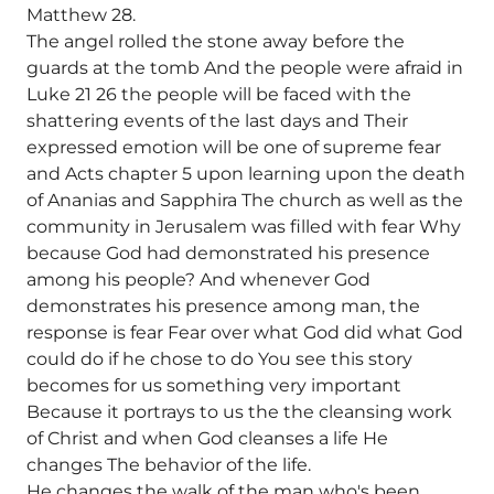
Matthew 28.
The angel rolled the stone away before the
guards at the tomb And the people were afraid in
Luke 21 26 the people will be faced with the
shattering events of the last days and Their
expressed emotion will be one of supreme fear
and Acts chapter 5 upon learning upon the death
of Ananias and Sapphira The church as well as the
community in Jerusalem was filled with fear Why
because God had demonstrated his presence
among his people? And whenever God
demonstrates his presence among man, the
response is fear Fear over what God did what God
could do if he chose to do You see this story
becomes for us something very important
Because it portrays to us the the cleansing work
of Christ and when God cleanses a life He
changes The behavior of the life.
He changes the walk of the man who's been