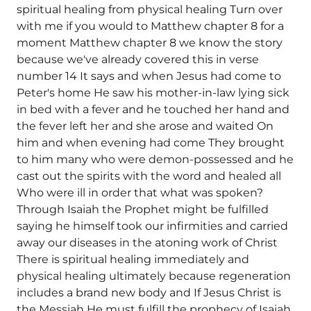
spiritual healing from physical healing Turn over
with me if you would to Matthew chapter 8 for a
moment Matthew chapter 8 we know the story
because we've already covered this in verse
number 14 It says and when Jesus had come to
Peter's home He saw his mother-in-law lying sick
in bed with a fever and he touched her hand and
the fever left her and she arose and waited On
him and when evening had come They brought
to him many who were demon-possessed and he
cast out the spirits with the word and healed all
Who were ill in order that what was spoken?
Through Isaiah the Prophet might be fulfilled
saying he himself took our infirmities and carried
away our diseases in the atoning work of Christ
There is spiritual healing immediately and
physical healing ultimately because regeneration
includes a brand new body and If Jesus Christ is
the Messiah He must fulfill the prophecy of Isaiah