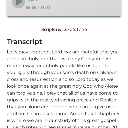
Part 3
00:00
/
38:45
Scripture:
Luke 5:17-26
Transcript
Let's pray together. Lord, we are grateful that you
alone are holy and that as a holy God you have
made a way for unholy people like us to enter
your glory through your son's death on Calvary's
cross and resurrection and so Lord today as we
look once again at the great holy God who Alone
can forgive sins. I pray that all of us have come to
grips with the reality of saving grace and Realize
that you alone are the one who can forgive us of
all of our sin in Jesus name. Amen Luke chapter 5
is where we are in our study of this great gospel
Luke chapter 5 in Jesus says in verse number 20