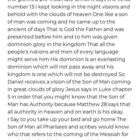
number 13 I kept looking in the night visions and
behold with the clouds of heaven One like a son
of man was coming and he came up to the
ancient of days That is God the Father and was
presented before him and to him was given
dominion glory in the kingdom That all the
people's nations and men of every language
might serve him His dominion is an everlasting
dominion which will not pass away and his
kingdom is one which will not be destroyed So
Daniel receives a vision of the Son of Man coming
in great clouds of glory Jesus says in Luke chapter
5 in order that you might know that the Son of
Man has Authority because Matthew 28 says that
all authority in heaven and on earth is his okay.
I Say to you take up your bed and go home The
Son of Man all Pharisees and scribes would know
who that refers to the coming of the Messiah for