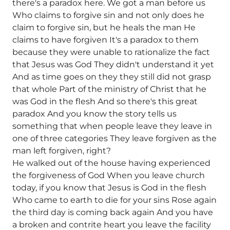
there's a paradox here. We got a man before us
Who claims to forgive sin and not only does he
claim to forgive sin, but he heals the man He
claims to have forgiven It's a paradox to them
because they were unable to rationalize the fact
that Jesus was God They didn't understand it yet
And as time goes on they they still did not grasp
that whole Part of the ministry of Christ that he
was God in the flesh And so there's this great
paradox And you know the story tells us
something that when people leave they leave in
one of three categories They leave forgiven as the
man left forgiven, right?
He walked out of the house having experienced
the forgiveness of God When you leave church
today, if you know that Jesus is God in the flesh
Who came to earth to die for your sins Rose again
the third day is coming back again And you have
a broken and contrite heart you leave the facility