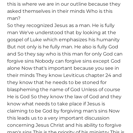
this is where we are in our outline because they
asked themselves in their minds Who is this
man?
So they recognized Jesus as a man. He is fully
man We've understood that by looking at the
gospel of Luke which emphasizes his humanity
But not only is he fully man. He also is fully God
and So they say who is this man for only God can
forgive sins Nobody can forgive sins except God
alone Now that's important because you see in
their minds They know Leviticus chapter 24 and
they know that he needs to be stoned for
blaspheming the name of God Unless of course
He is God So they know the law of God and they
know what needs to take place if Jesus is
claiming to be God by forgiving man's sins Now
this leads us to a very important discussion
concerning Jesus Christ and his ability to forgive
man's sins This is the priority of his ministry This is