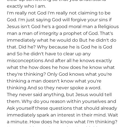
exactly who I am.
I'm really not God I'm really not claiming to be
God. I'm just saying God will forgive your sins if
Jesus isn't God he's a good moral man a Religious
man a man of integrity a prophet of God. That's
immediately what he would do But he didn't do
that. Did he? Why because he is God he is God
and So he didn't have to clear up any
misconceptions And after all he knows exactly
what the how does he how does he know what
they're thinking? Only God knows what you're
thinking a man doesn't know what you're
thinking And so they never spoke a word.
They never said anything, but Jesus would tell
them. Why do you reason within yourselves and
Ask yourself these questions that should already
immediately spark an interest in their mind. Wait
a minute. How does he know what I'm thinking?