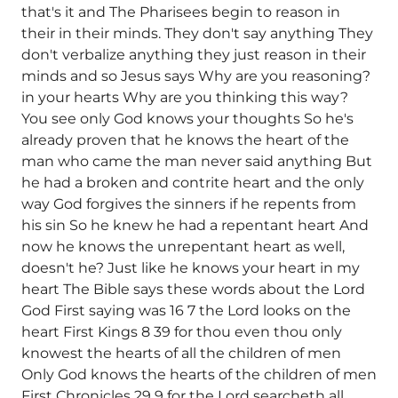
that's it and The Pharisees begin to reason in
their in their minds. They don't say anything They
don't verbalize anything they just reason in their
minds and so Jesus says Why are you reasoning?
in your hearts Why are you thinking this way?
You see only God knows your thoughts So he's
already proven that he knows the heart of the
man who came the man never said anything But
he had a broken and contrite heart and the only
way God forgives the sinners if he repents from
his sin So he knew he had a repentant heart And
now he knows the unrepentant heart as well,
doesn't he? Just like he knows your heart in my
heart The Bible says these words about the Lord
God First saying was 16 7 the Lord looks on the
heart First Kings 8 39 for thou even thou only
knowest the hearts of all the children of men
Only God knows the hearts of the children of men
First Chronicles 29 9 for the Lord searcheth all