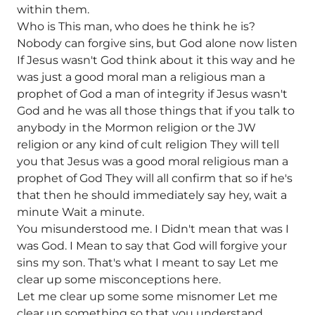
within them.
Who is This man, who does he think he is?
Nobody can forgive sins, but God alone now listen
If Jesus wasn't God think about it this way and he
was just a good moral man a religious man a
prophet of God a man of integrity if Jesus wasn't
God and he was all those things that if you talk to
anybody in the Mormon religion or the JW
religion or any kind of cult religion They will tell
you that Jesus was a good moral religious man a
prophet of God They will all confirm that so if he's
that then he should immediately say hey, wait a
minute Wait a minute.
You misunderstood me. I Didn't mean that was I
was God. I Mean to say that God will forgive your
sins my son. That's what I meant to say Let me
clear up some misconceptions here.
Let me clear up some some misnomer Let me
clear up something so that you understand