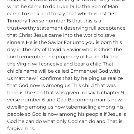
what he came to do Luke 19 10 the Son of Man
came to seek and to say that which is lost first
Timothy 1 verse number 15 that this is a
trustworthy statement deserving full acceptance
that Christ Jesus came into the world to save
sinners He is the Savior For unto you is born this
day in the city of David a Savior who is Christ the
Lord remember the prophecy of Isaiah 714 That
the Virgin will conceive and bear a child That
child's name will be called Emmanuel God with
us Matthew 1 confirms that by helping us realize
that God now is among us This child that was
born is the son that was given in Isaiah chapter 9
verse number 6 and God Becoming man is now
dwelling among us now tabernacling among his
people so God is now among his people if Jesus is
God he can do what only God can do and That is
forgive sins.