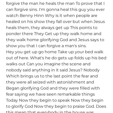
forgive the man he heals the man To prove that I
can forgive sins. I'm gonna heal this guy you ever
watch Benny Hinn Why is it when people are
healed on his show they fall over but when Jesus
heals them, they always get up This points to
ponder there They Get up they walk home and
they walk home glorifying God and Jesus says to
show you that I can forgive a man's sins.
Hey you get up go home Take up your bed walk
out of here. What's he do gets up folds up his bed
walks out Can you imagine the scene and
nobody said anything in it said Jesus? Nobody
Which brings us to the last point the fear and
they were all seized with astonishment and
Began glorifying God and they were filled with
fear saying we have seen remarkable things
Today Now they begin to speak Now they begin
to glorify God Now they begin to praise God. Does
this mean that everybody in the house was