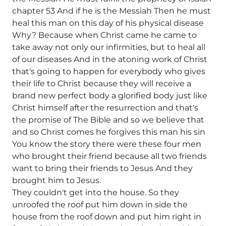
chapter 53 And if he is the Messiah Then he must
heal this man on this day of his physical disease
Why? Because when Christ came he came to
take away not only our infirmities, but to heal all
of our diseases And in the atoning work of Christ
that's going to happen for everybody who gives
their life to Christ because they will receive a
brand new perfect body a glorified body just like
Christ himself after the resurrection and that's
the promise of The Bible and so we believe that
and so Christ comes he forgives this man his sin
You know the story there were these four men
who brought their friend because all two friends
want to bring their friends to Jesus And they
brought him to Jesus.
They couldn't get into the house. So they
unroofed the roof put him down in side the
house from the roof down and put him right in