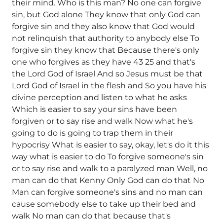
their mind. Who is this man? No one can forgive
sin, but God alone They know that only God can
forgive sin and they also know that God would
not relinquish that authority to anybody else To
forgive sin they know that Because there's only
one who forgives as they have 43 25 and that's
the Lord God of Israel And so Jesus must be that
Lord God of Israel in the flesh and So you have his
divine perception and listen to what he asks
Which is easier to say your sins have been
forgiven or to say rise and walk Now what he's
going to do is going to trap them in their
hypocrisy What is easier to say, okay, let's do it this
way what is easier to do To forgive someone's sin
or to say rise and walk to a paralyzed man Well, no
man can do that Kenny Only God can do that No
Man can forgive someone's sins and no man can
cause somebody else to take up their bed and
walk No man can do that because that's