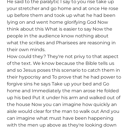
He said to the paralytic I say to you rise take up
your stretcher and go home and at once He rose
up before them and took up what he had been
lying on and went home glorifying God Now
think about this What is easier to say Now the
people in the audience know nothing about
what the scribes and Pharisees are reasoning in
their own minds.
How could they? They're not privy to that aspect
of the text. We know because the Bible tells us
and so Jesus poses this scenario to catch them in
their hypocrisy and To prove that he had power to
forgive sins he says Take up your bed and Go
home and Immediately the man arose He folded
up his bed Put it under his arm and walked out of
the house Now you can imagine how quickly an
aisle would clear for the man to walk out And you
can imagine what must have been happening
with the men up above as they're looking down