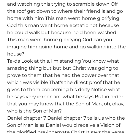
and watching this trying to scramble down Off
the roof get down to where their friend is and go
home with him This man went home glorifying
God this man went home ecstatic not because
he could walk but because he'd been washed
This man went home glorifying God can you
imagine him going home and go walking into the
house?
Ta-da Look at this. I'm standing You know what
amazing thing but but but Christ was going to
prove to them that he had the power over that
which was visible That's the direct proof that he
gives to them concerning his deity Notice what
he says very important what he says But in order
that you may know that the Son of Man, oh, okay,
who is the Son of Man?
Daniel chapter 7 Daniel chapter 7 tells us who the
Son of Man is as Daniel would receive a Vision of
the glorified pre-incarnate Christ It says the verse