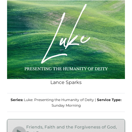
Lance Sparks
Series:
Luke: Presenting the Humanity of Deity
|
Service Type:
Sunday Morning
Friends, Faith and the Forgiveness of God,