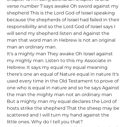
verse number 7 says awake Oh sword against my
shepherd This is the Lord God of Israel speaking
because the shepherds of Israel had failed in their
responsibility and so the Lord God of Israel says I
will send my shepherd listen and Against the
man that word man in Hebrew is not an original
man an ordinary man.
It's a mighty man They awake Oh Israel against
my mighty man. Listen to this my Associate in
Hebrew. It says my equal my equal meaning
there's one an equal of Nature equal in nature It's
used every time in the Old Testament to prove of
one who is equal in nature and so he says Against
the man the mighty man not an ordinary man
But a mighty man my equal declares the Lord of
hosts strike the shepherd That the sheep may be
scattered and I will turn my hand against the
little ones. Why do I tell you that?