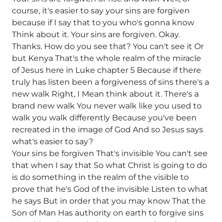
course, it's easier to say your sins are forgiven
because if I say that to you who's gonna know
Think about it. Your sins are forgiven. Okay.
Thanks. How do you see that? You can't see it Or
but Kenya That's the whole realm of the miracle
of Jesus here in Luke chapter 5 Because if there
truly has listen been a forgiveness of sins there's a
new walk Right, I Mean think about it. There's a
brand new walk You never walk like you used to
walk you walk differently Because you've been
recreated in the image of God And so Jesus says
what's easier to say?
Your sins be forgiven That's invisible You can't see
that when I say that So what Christ is going to do
is do something in the realm of the visible to
prove that he's God of the invisible Listen to what
he says But in order that you may know That the
Son of Man Has authority on earth to forgive sins