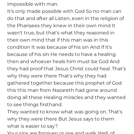
impossible with man.
It's only made possible with God So no man can
do that and after all Listen, even in the religion of
the Pharisees they knew in their own mind It
wasn't true, but that's what they reasoned in
their own mind that if this man was in this
condition It was because of his sin And If it's
because of his sin He needs to have a healing
then and whoever heals him must be God And
they had proof that Jesus Christ could heal. That's
why they were there That's why they had
gathered together because this prophet of God
this this man from Nazareth had gone around
doing all these Healing miracles and they wanted
to see things firsthand.
They wanted to know what was going on. That's
why they were there But Jesus says to them
what is easier to say?
Your sins are forgiven or rise and walk Well, of