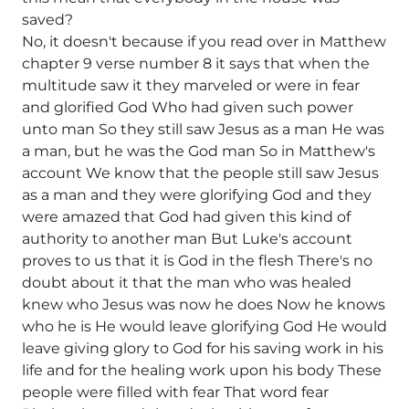
saved?
No, it doesn't because if you read over in Matthew
chapter 9 verse number 8 it says that when the
multitude saw it they marveled or were in fear
and glorified God Who had given such power
unto man So they still saw Jesus as a man He was
a man, but he was the God man So in Matthew's
account We know that the people still saw Jesus
as a man and they were glorifying God and they
were amazed that God had given this kind of
authority to another man But Luke's account
proves to us that it is God in the flesh There's no
doubt about it that the man who was healed
knew who Jesus was now he does Now he knows
who he is He would leave glorifying God He would
leave giving glory to God for his saving work in his
life and for the healing work upon his body These
people were filled with fear That word fear