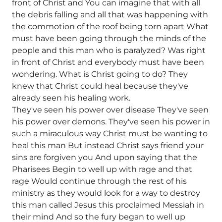
front of Christ and You can imagine that with all
the debris falling and all that was happening with
the commotion of the roof being torn apart What
must have been going through the minds of the
people and this man who is paralyzed? Was right
in front of Christ and everybody must have been
wondering. What is Christ going to do? They
knew that Christ could heal because they've
already seen his healing work.
They've seen his power over disease They've seen
his power over demons. They've seen his power in
such a miraculous way Christ must be wanting to
heal this man But instead Christ says friend your
sins are forgiven you And upon saying that the
Pharisees Begin to well up with rage and that
rage Would continue through the rest of his
ministry as they would look for a way to destroy
this man called Jesus this proclaimed Messiah in
their mind And so the fury began to well up