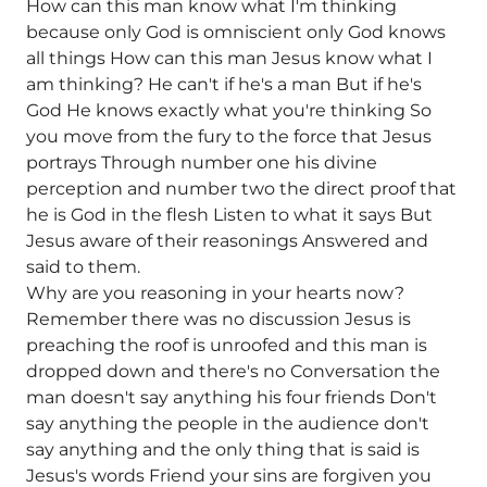
How can this man know what I'm thinking
because only God is omniscient only God knows
all things How can this man Jesus know what I
am thinking? He can't if he's a man But if he's
God He knows exactly what you're thinking So
you move from the fury to the force that Jesus
portrays Through number one his divine
perception and number two the direct proof that
he is God in the flesh Listen to what it says But
Jesus aware of their reasonings Answered and
said to them.
Why are you reasoning in your hearts now?
Remember there was no discussion Jesus is
preaching the roof is unroofed and this man is
dropped down and there's no Conversation the
man doesn't say anything his four friends Don't
say anything the people in the audience don't
say anything and the only thing that is said is
Jesus's words Friend your sins are forgiven you