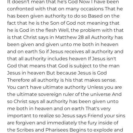
It doesn't mean that he's God Now I have been
confronted with that on many occasions That he
has been given authority to do so Based on the
fact that he is the Son of God not meaning that
he is God in the flesh Well, the problem with that
is that Christ says in Matthew 28 all Authority has
been given and given unto me both in heaven
and on earth So if Jesus receives all authority and
that all authority includes heaven If Jesus isn't
God that means that God is subject to the man
Jesus in heaven But because Jesus is God
Therefore all authority is his that makes sense.
You can't have ultimate authority Unless you are
the ultimate sovereign ruler of the universe And
so Christ says all authority has been given unto
me both in heaven and on earth That's very
important to realize so Jesus says Friend your sins
are forgiven and immediately the fury inside of
the Scribes and Pharisees Begins to explode and