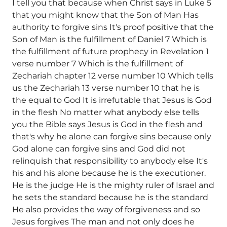
I tell you that because when Christ says in Luke 5
that you might know that the Son of Man Has
authority to forgive sins It's proof positive that the
Son of Man is the fulfillment of Daniel 7 Which is
the fulfillment of future prophecy in Revelation 1
verse number 7 Which is the fulfillment of
Zechariah chapter 12 verse number 10 Which tells
us the Zechariah 13 verse number 10 that he is
the equal to God It is irrefutable that Jesus is God
in the flesh No matter what anybody else tells
you the Bible says Jesus is God in the flesh and
that's why he alone can forgive sins because only
God alone can forgive sins and God did not
relinquish that responsibility to anybody else It's
his and his alone because he is the executioner.
He is the judge He is the mighty ruler of Israel and
he sets the standard because he is the standard
He also provides the way of forgiveness and so
Jesus forgives The man and not only does he