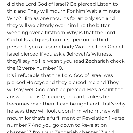
did the Lord God of Israel? Be pierced Listen to
this and They will mourn For him Wait a minute
Who? Him as one mourns for an only son and
they will we bitterly over him like the bitter
weeping over a firstborn Why is that the Lord
God of Israel goes from first person to third
person If you ask somebody Was the Lord God of
Israel pierced if you ask a Jehovah's Witness,
they'll say no He wasn't you read Zechariah check
the 12 verse number 10.
It's irrefutable that the Lord God of Israel was
pierced He says and they pierced me and They
will say well God can't be pierced. He's a spirit the
answer that is Of course, he can't unless he
becomes man then it can be right and That's why
he says they will look upon him whom they will
mourn for that's a fulfillment of Revelation 1 verse
number 7 And you go down to Revelation
chapter 13 I'm sorry, Zechariah chapter 13 and