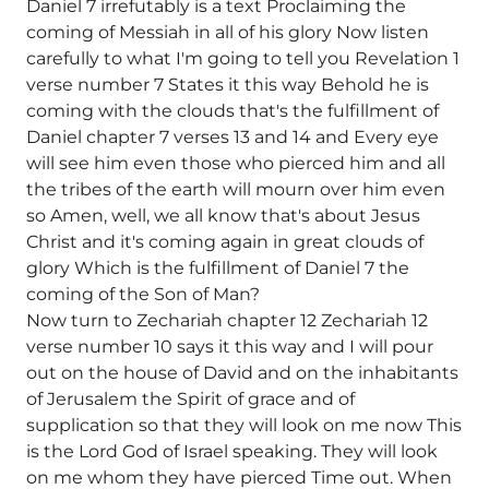
Daniel 7 irrefutably is a text Proclaiming the
coming of Messiah in all of his glory Now listen
carefully to what I'm going to tell you Revelation 1
verse number 7 States it this way Behold he is
coming with the clouds that's the fulfillment of
Daniel chapter 7 verses 13 and 14 and Every eye
will see him even those who pierced him and all
the tribes of the earth will mourn over him even
so Amen, well, we all know that's about Jesus
Christ and it's coming again in great clouds of
glory Which is the fulfillment of Daniel 7 the
coming of the Son of Man?
Now turn to Zechariah chapter 12 Zechariah 12
verse number 10 says it this way and I will pour
out on the house of David and on the inhabitants
of Jerusalem the Spirit of grace and of
supplication so that they will look on me now This
is the Lord God of Israel speaking. They will look
on me whom they have pierced Time out. When