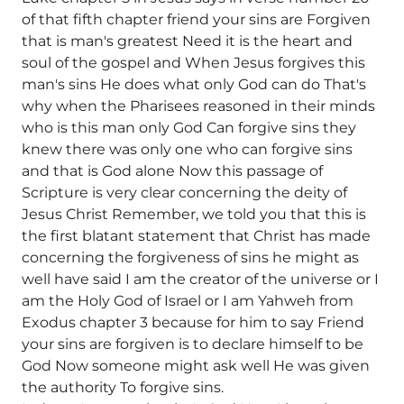
of that fifth chapter friend your sins are Forgiven
that is man's greatest Need it is the heart and
soul of the gospel and When Jesus forgives this
man's sins He does what only God can do That's
why when the Pharisees reasoned in their minds
who is this man only God Can forgive sins they
knew there was only one who can forgive sins
and that is God alone Now this passage of
Scripture is very clear concerning the deity of
Jesus Christ Remember, we told you that this is
the first blatant statement that Christ has made
concerning the forgiveness of sins he might as
well have said I am the creator of the universe or I
am the Holy God of Israel or I am Yahweh from
Exodus chapter 3 because for him to say Friend
your sins are forgiven is to declare himself to be
God Now someone might ask well He was given
the authority To forgive sins.