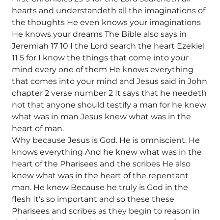
hearts and understandeth all the imaginations of
the thoughts He even knows your imaginations
He knows your dreams The Bible also says in
Jeremiah 17 10 I the Lord search the heart Ezekiel
11 5 for I know the things that come into your
mind every one of them He knows everything
that comes into your mind and Jesus said in John
chapter 2 verse number 2 It says that he needeth
not that anyone should testify a man for he knew
what was in man Jesus knew what was in the
heart of man.
Why because Jesus is God. He is omniscient. He
knows everything And he knew what was in the
heart of the Pharisees and the scribes He also
knew what was in the heart of the repentant
man. He knew Because he truly is God in the
flesh It's so important and so these these
Pharisees and scribes as they begin to reason in