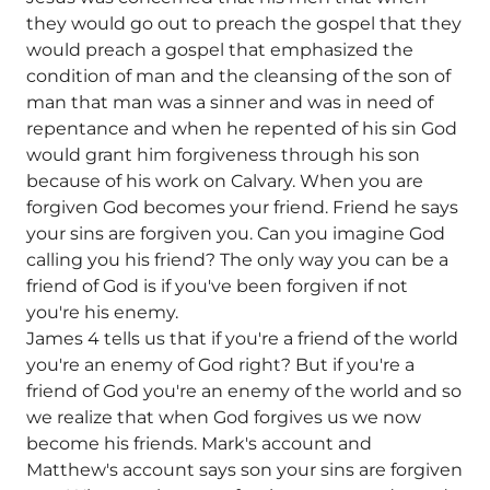
they would go out to preach the gospel that they
would preach a gospel that emphasized the
condition of man and the cleansing of the son of
man that man was a sinner and was in need of
repentance and when he repented of his sin God
would grant him forgiveness through his son
because of his work on Calvary. When you are
forgiven God becomes your friend. Friend he says
your sins are forgiven you. Can you imagine God
calling you his friend? The only way you can be a
friend of God is if you've been forgiven if not
you're his enemy.
James 4 tells us that if you're a friend of the world
you're an enemy of God right? But if you're a
friend of God you're an enemy of the world and so
we realize that when God forgives us we now
become his friends. Mark's account and
Matthew's account says son your sins are forgiven