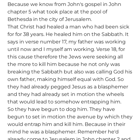
Because we know from John's gospel in John
chapter 5 what took place at the pool of
Bethesda in the city of Jerusalem.
That Christ had healed a man who had been sick
for for 38 years. He healed him on the Sabbath. It
says in verse number 17, my father was working
until now and I myself am working. Verse 18, for
this cause therefore the Jews were seeking all
the more to kill him because he not only was
breaking the Sabbath but also was calling God his
own father, making himself equal with God. So
they had already pegged Jesus as a blasphemer
and they had already set in motion the wheels
that would lead to somehow entrapping him.
So they have begun to dog him. They have
begun to set in motion the avenue by which they
would entrap him and kill him. Because in their
mind he was a blasphemer. Remember he'd
already come to Jerusalem in John chapter 2 and