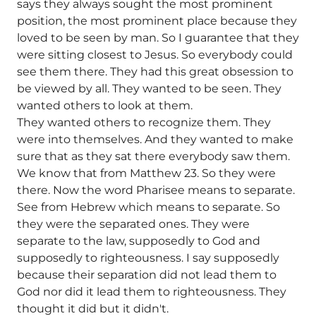
says they always sought the most prominent
position, the most prominent place because they
loved to be seen by man. So I guarantee that they
were sitting closest to Jesus. So everybody could
see them there. They had this great obsession to
be viewed by all. They wanted to be seen. They
wanted others to look at them.
They wanted others to recognize them. They
were into themselves. And they wanted to make
sure that as they sat there everybody saw them.
We know that from Matthew 23. So they were
there. Now the word Pharisee means to separate.
See from Hebrew which means to separate. So
they were the separated ones. They were
separate to the law, supposedly to God and
supposedly to righteousness. I say supposedly
because their separation did not lead them to
God nor did it lead them to righteousness. They
thought it did but it didn't.