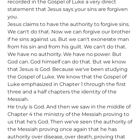
recorded in the Gospel of Luke a very direct
statement that Jesus says your sins are forgiven
you.
Jesus claims to have the authority to forgive sins.
We can't do that. Now we can forgive our brother
if he sins against us. But we can't exonerate man
from his sin and from his guilt. We can't do that.
We have no authority. We have no power. But
God can. God himself can do that. But we know
that Jesus is God. Because we've been studying
the Gospel of Luke. We know that the Gospel of
Luke emphasized in Chapter 1 through the first
three and a half chapters the identity of the
Messiah.
He truly is God. And then we saw in the middle of
Chapter 4 the ministry of the Messiah proving to
us that he's God. Then we've seen the authority of
the Messiah proving once again that he has
authority over disease, over death, proving that