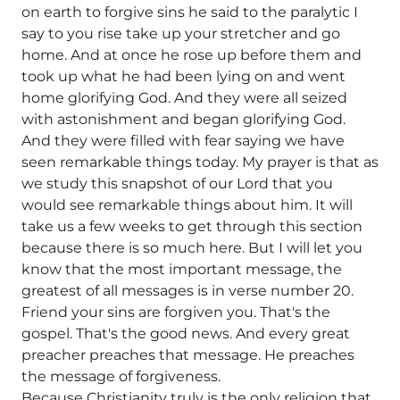
on earth to forgive sins he said to the paralytic I
say to you rise take up your stretcher and go
home. And at once he rose up before them and
took up what he had been lying on and went
home glorifying God. And they were all seized
with astonishment and began glorifying God.
And they were filled with fear saying we have
seen remarkable things today. My prayer is that as
we study this snapshot of our Lord that you
would see remarkable things about him. It will
take us a few weeks to get through this section
because there is so much here. But I will let you
know that the most important message, the
greatest of all messages is in verse number 20.
Friend your sins are forgiven you. That's the
gospel. That's the good news. And every great
preacher preaches that message. He preaches
the message of forgiveness.
Because Christianity truly is the only religion that