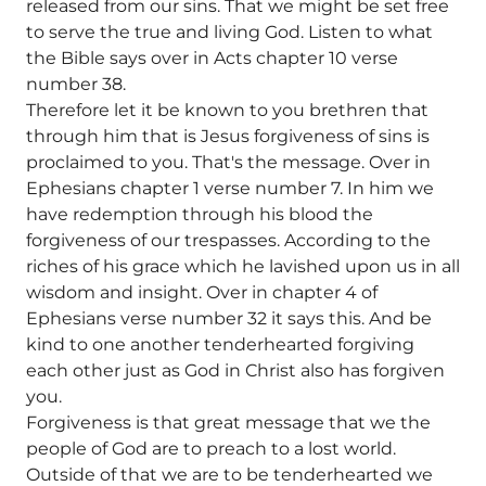
released from our sins. That we might be set free
to serve the true and living God. Listen to what
the Bible says over in Acts chapter 10 verse
number 38.
Therefore let it be known to you brethren that
through him that is Jesus forgiveness of sins is
proclaimed to you. That's the message. Over in
Ephesians chapter 1 verse number 7. In him we
have redemption through his blood the
forgiveness of our trespasses. According to the
riches of his grace which he lavished upon us in all
wisdom and insight. Over in chapter 4 of
Ephesians verse number 32 it says this. And be
kind to one another tenderhearted forgiving
each other just as God in Christ also has forgiven
you.
Forgiveness is that great message that we the
people of God are to preach to a lost world.
Outside of that we are to be tenderhearted we