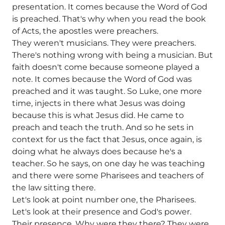
presentation. It comes because the Word of God
is preached. That's why when you read the book
of Acts, the apostles were preachers.
They weren't musicians. They were preachers.
There's nothing wrong with being a musician. But
faith doesn't come because someone played a
note. It comes because the Word of God was
preached and it was taught. So Luke, one more
time, injects in there what Jesus was doing
because this is what Jesus did. He came to
preach and teach the truth. And so he sets in
context for us the fact that Jesus, once again, is
doing what he always does because he's a
teacher. So he says, on one day he was teaching
and there were some Pharisees and teachers of
the law sitting there.
Let's look at point number one, the Pharisees.
Let's look at their presence and God's power.
Their presence. Why were they there? They were