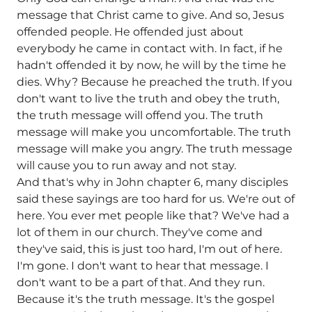
message that Christ came to give. And so, Jesus
offended people. He offended just about
everybody he came in contact with. In fact, if he
hadn't offended it by now, he will by the time he
dies. Why? Because he preached the truth. If you
don't want to live the truth and obey the truth,
the truth message will offend you. The truth
message will make you uncomfortable. The truth
message will make you angry. The truth message
will cause you to run away and not stay.
And that's why in John chapter 6, many disciples
said these sayings are too hard for us. We're out of
here. You ever met people like that? We've had a
lot of them in our church. They've come and
they've said, this is just too hard, I'm out of here.
I'm gone. I don't want to hear that message. I
don't want to be a part of that. And they run.
Because it's the truth message. It's the gospel