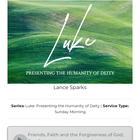
Lance Sparks
Series:
Luke: Presenting the Humanity of Deity
|
Service Type:
Sunday Morning
Friends, Faith and the Forgiveness of God,