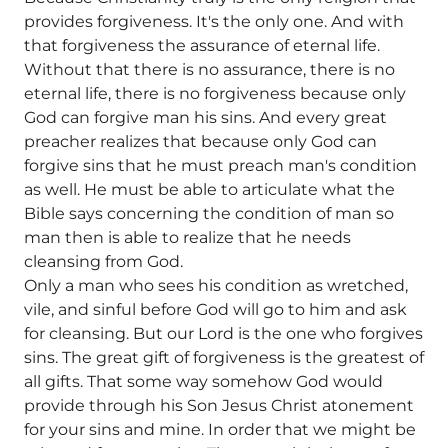
provides forgiveness. It's the only one. And with
that forgiveness the assurance of eternal life.
Without that there is no assurance, there is no
eternal life, there is no forgiveness because only
God can forgive man his sins. And every great
preacher realizes that because only God can
forgive sins that he must preach man's condition
as well. He must be able to articulate what the
Bible says concerning the condition of man so
man then is able to realize that he needs
cleansing from God.
Only a man who sees his condition as wretched,
vile, and sinful before God will go to him and ask
for cleansing. But our Lord is the one who forgives
sins. The great gift of forgiveness is the greatest of
all gifts. That some way somehow God would
provide through his Son Jesus Christ atonement
for your sins and mine. In order that we might be