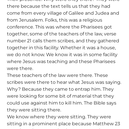
there because the text tells us that they had
come from every village of Galilee and Judea and
from Jerusalem. Folks, this was a religious
conference. This was where the Pharisees got
together, some of the teachers of the law, verse
number 21 calls them scribes, and they gathered
together in this facility. Whether it was a house,
we do not know. We know it was in some facility
where Jesus was teaching and these Pharisees
were there.
These teachers of the law were there. These
scribes were there to hear what Jesus was saying.
Why? Because they came to entrap him. They
were looking for some bit of material that they
could use against him to kill him. The Bible says
they were sitting there.
We know where they were sitting. They were
sitting in a prominent place because Matthew 23