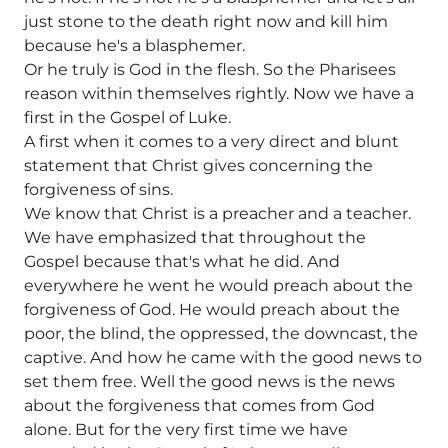
just stone to the death right now and kill him
because he's a blasphemer.
Or he truly is God in the flesh. So the Pharisees
reason within themselves rightly. Now we have a
first in the Gospel of Luke.
A first when it comes to a very direct and blunt
statement that Christ gives concerning the
forgiveness of sins.
We know that Christ is a preacher and a teacher.
We have emphasized that throughout the
Gospel because that's what he did. And
everywhere he went he would preach about the
forgiveness of God. He would preach about the
poor, the blind, the oppressed, the downcast, the
captive. And how he came with the good news to
set them free. Well the good news is the news
about the forgiveness that comes from God
alone. But for the very first time we have