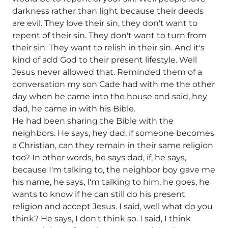
darkness rather than light because their deeds
are evil. They love their sin, they don't want to
repent of their sin. They don't want to turn from
their sin. They want to relish in their sin. And it's
kind of add God to their present lifestyle. Well
Jesus never allowed that. Reminded them of a
conversation my son Cade had with me the other
day when he came into the house and said, hey
dad, he came in with his Bible.
He had been sharing the Bible with the
neighbors. He says, hey dad, if someone becomes
a Christian, can they remain in their same religion
too? In other words, he says dad, if, he says,
because I'm talking to, the neighbor boy gave me
his name, he says, I'm talking to him, he goes, he
wants to know if he can still do his present
religion and accept Jesus. I said, well what do you
think? He says, I don't think so. I said, I think