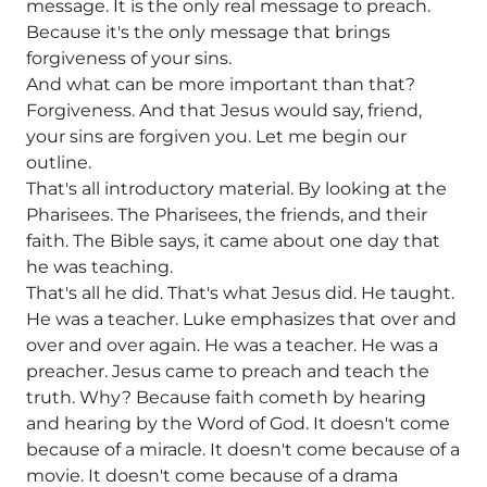
message. It is the only real message to preach.
Because it's the only message that brings
forgiveness of your sins.
And what can be more important than that?
Forgiveness. And that Jesus would say, friend,
your sins are forgiven you. Let me begin our
outline.
That's all introductory material. By looking at the
Pharisees. The Pharisees, the friends, and their
faith. The Bible says, it came about one day that
he was teaching.
That's all he did. That's what Jesus did. He taught.
He was a teacher. Luke emphasizes that over and
over and over again. He was a teacher. He was a
preacher. Jesus came to preach and teach the
truth. Why? Because faith cometh by hearing
and hearing by the Word of God. It doesn't come
because of a miracle. It doesn't come because of a
movie. It doesn't come because of a drama