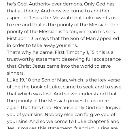
he's God. Authority over demons. Only God has
that authority. And now we come to another
aspect of Jesus the Messiah that Luke wants us
to see and that is the priority of the Messiah. The
priority of the Messiah is to forgive man his sins.
First John 3, 5 says that the Son of Man appeared
in order to take away your sins.
That's why he came. First Timothy 1, 15, this is a
trustworthy statement deserving full acceptance
that Christ Jesus came into the world to save
sinners.
Luke 19, 10 the Son of Man, which is the key verse
of the the book of Luke, came to seek and to save
that which was lost. And so we understand that
the priority of the Messiah proves to us once
again that he's God. Because only God can forgive
you of your sins. Nobody else can forgive you of
your sins. And so we come to Luke chapter 5 and
Jesus makes this statement, friend your sins are