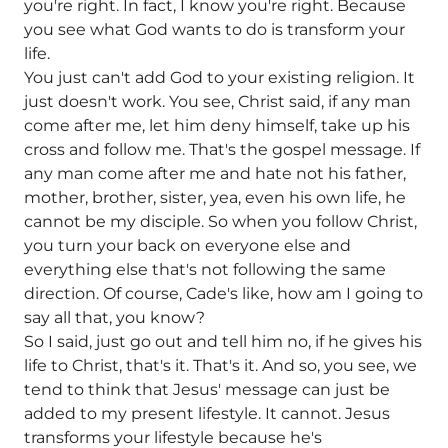
you're right. In fact, I know you're right. Because
you see what God wants to do is transform your
life.
You just can't add God to your existing religion. It
just doesn't work. You see, Christ said, if any man
come after me, let him deny himself, take up his
cross and follow me. That's the gospel message. If
any man come after me and hate not his father,
mother, brother, sister, yea, even his own life, he
cannot be my disciple. So when you follow Christ,
you turn your back on everyone else and
everything else that's not following the same
direction. Of course, Cade's like, how am I going to
say all that, you know?
So I said, just go out and tell him no, if he gives his
life to Christ, that's it. That's it. And so, you see, we
tend to think that Jesus' message can just be
added to my present lifestyle. It cannot. Jesus
transforms your lifestyle because he's