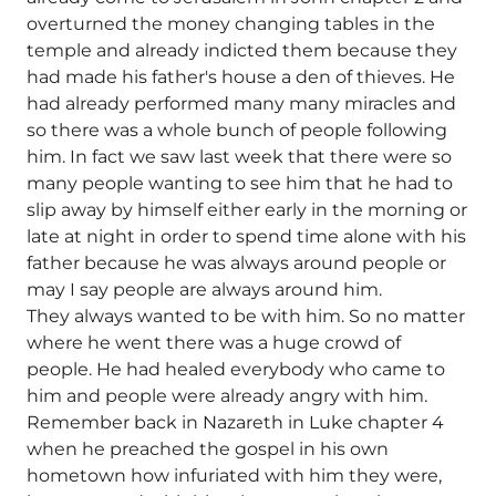
overturned the money changing tables in the
temple and already indicted them because they
had made his father's house a den of thieves. He
had already performed many many miracles and
so there was a whole bunch of people following
him. In fact we saw last week that there were so
many people wanting to see him that he had to
slip away by himself either early in the morning or
late at night in order to spend time alone with his
father because he was always around people or
may I say people are always around him.
They always wanted to be with him. So no matter
where he went there was a huge crowd of
people. He had healed everybody who came to
him and people were already angry with him.
Remember back in Nazareth in Luke chapter 4
when he preached the gospel in his own
hometown how infuriated with him they were,