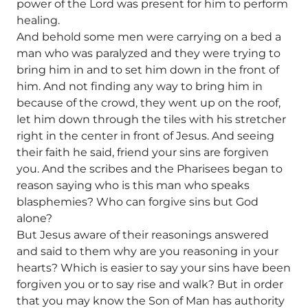
power of the Lord was present for him to perform
healing.
And behold some men were carrying on a bed a
man who was paralyzed and they were trying to
bring him in and to set him down in the front of
him. And not finding any way to bring him in
because of the crowd, they went up on the roof,
let him down through the tiles with his stretcher
right in the center in front of Jesus. And seeing
their faith he said, friend your sins are forgiven
you. And the scribes and the Pharisees began to
reason saying who is this man who speaks
blasphemies? Who can forgive sins but God
alone?
But Jesus aware of their reasonings answered
and said to them why are you reasoning in your
hearts? Which is easier to say your sins have been
forgiven you or to say rise and walk? But in order
that you may know the Son of Man has authority