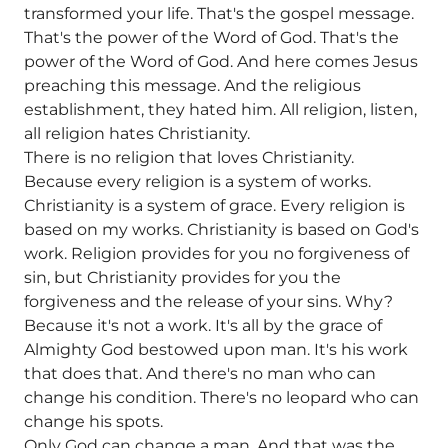
transformed your life. That's the gospel message.
That's the power of the Word of God. That's the
power of the Word of God. And here comes Jesus
preaching this message. And the religious
establishment, they hated him. All religion, listen,
all religion hates Christianity.
There is no religion that loves Christianity.
Because every religion is a system of works.
Christianity is a system of grace. Every religion is
based on my works. Christianity is based on God's
work. Religion provides for you no forgiveness of
sin, but Christianity provides for you the
forgiveness and the release of your sins. Why?
Because it's not a work. It's all by the grace of
Almighty God bestowed upon man. It's his work
that does that. And there's no man who can
change his condition. There's no leopard who can
change his spots.
Only God can change a man. And that was the