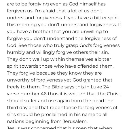
are to be forgiving even as God himself has
forgiven us. I'm afraid that a lot of us don't
understand forgiveness. If you have a bitter spirit
this morning you don't understand forgiveness. If
you have a brother that you are unwilling to
forgive you don't understand the forgiveness of
God. See those who truly grasp God's forgiveness
humbly and willingly forgive others their sin.
They don't well up within themselves a bitter
spirit towards those who have offended them.
They forgive because they know they are
unworthy of forgiveness yet God granted that
freely to them. The Bible says this in Luke 24
verse number 46 thus it is written that the Christ
should suffer and rise again from the dead the
third day and that repentance for forgiveness of
sins should be proclaimed in his name to all
nations beginning from Jerusalem.
Jesus was concerned that his men that when