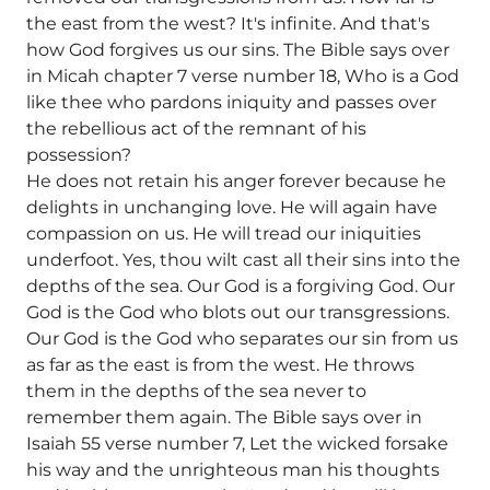
the east from the west? It's infinite. And that's
how God forgives us our sins. The Bible says over
in Micah chapter 7 verse number 18, Who is a God
like thee who pardons iniquity and passes over
the rebellious act of the remnant of his
possession?
He does not retain his anger forever because he
delights in unchanging love. He will again have
compassion on us. He will tread our iniquities
underfoot. Yes, thou wilt cast all their sins into the
depths of the sea. Our God is a forgiving God. Our
God is the God who blots out our transgressions.
Our God is the God who separates our sin from us
as far as the east is from the west. He throws
them in the depths of the sea never to
remember them again. The Bible says over in
Isaiah 55 verse number 7, Let the wicked forsake
his way and the unrighteous man his thoughts