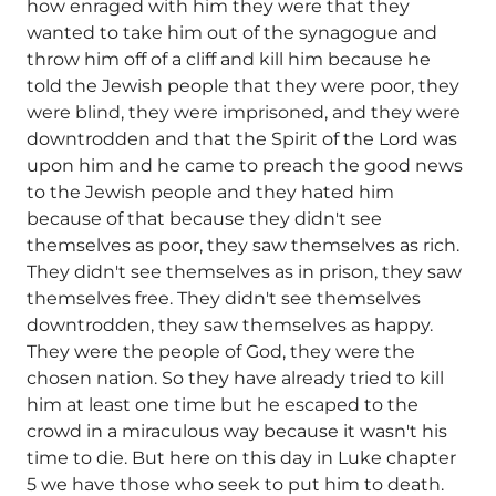
how enraged with him they were that they
wanted to take him out of the synagogue and
throw him off of a cliff and kill him because he
told the Jewish people that they were poor, they
were blind, they were imprisoned, and they were
downtrodden and that the Spirit of the Lord was
upon him and he came to preach the good news
to the Jewish people and they hated him
because of that because they didn't see
themselves as poor, they saw themselves as rich.
They didn't see themselves as in prison, they saw
themselves free. They didn't see themselves
downtrodden, they saw themselves as happy.
They were the people of God, they were the
chosen nation. So they have already tried to kill
him at least one time but he escaped to the
crowd in a miraculous way because it wasn't his
time to die. But here on this day in Luke chapter
5 we have those who seek to put him to death.