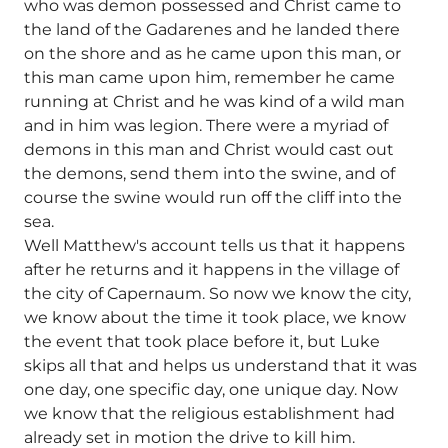
who was demon possessed and Christ came to
the land of the Gadarenes and he landed there
on the shore and as he came upon this man, or
this man came upon him, remember he came
running at Christ and he was kind of a wild man
and in him was legion. There were a myriad of
demons in this man and Christ would cast out
the demons, send them into the swine, and of
course the swine would run off the cliff into the
sea.
Well Matthew's account tells us that it happens
after he returns and it happens in the village of
the city of Capernaum. So now we know the city,
we know about the time it took place, we know
the event that took place before it, but Luke
skips all that and helps us understand that it was
one day, one specific day, one unique day. Now
we know that the religious establishment had
already set in motion the drive to kill him.