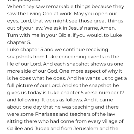
When they saw remarkable things because they
saw the Living God at work. May you open our
eyes, Lord, that we might see those great things
out of your law. We ask in Jesus' name, Amen.
Turn with me in your Bible, if you would, to Luke
chapter 5.
Luke chapter 5 and we continue receiving
snapshots from Luke concerning events in the
life of our Lord. And each snapshot shows us one
more side of our God. One more aspect of why it
is he does what he does. And he wants us to get a
full picture of our Lord. And so the snapshot he
gives us today is Luke chapter 5 verse number 17
and following. It goes as follows. And it came
about one day that he was teaching and there
were some Pharisees and teachers of the law
sitting there who had come from every village of
Galilee and Judea and from Jerusalem and the