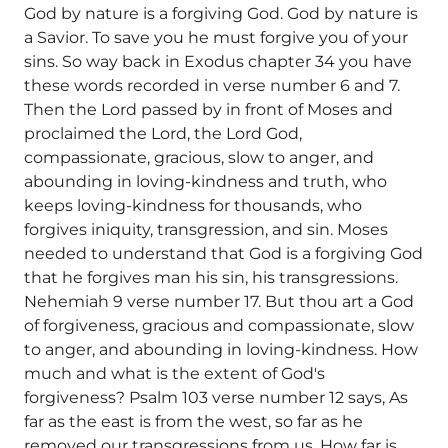
God by nature is a forgiving God. God by nature is
a Savior. To save you he must forgive you of your
sins. So way back in Exodus chapter 34 you have
these words recorded in verse number 6 and 7.
Then the Lord passed by in front of Moses and
proclaimed the Lord, the Lord God,
compassionate, gracious, slow to anger, and
abounding in loving-kindness and truth, who
keeps loving-kindness for thousands, who
forgives iniquity, transgression, and sin. Moses
needed to understand that God is a forgiving God
that he forgives man his sin, his transgressions.
Nehemiah 9 verse number 17. But thou art a God
of forgiveness, gracious and compassionate, slow
to anger, and abounding in loving-kindness. How
much and what is the extent of God's
forgiveness? Psalm 103 verse number 12 says, As
far as the east is from the west, so far as he
removed our transgressions from us. How far is