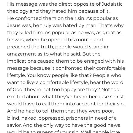
His message was the direct opposite of Judaistic
theology and they hated him because of it.
He confronted them on their sin. As popular as
Jesus was, he truly was hated by man. That's why
they killed him. As popular as he was, as great as
he was, when he opened his mouth and
preached the truth, people would stand in
amazement as to what he said. But the
implications caused them to be enraged with his
message because it confronted their comfortable
lifestyle. You know people like that? People who
want to live a comfortable lifestyle, hear the word
of God, they're not too happy are they? Not too
excited about what they've heard because Christ
would have to call them into account for their sin.
And he had to tell them that they were poor,
blind, naked, oppressed, prisoners in need of a
savior. And the only way to have the good news
would be to repent of your sin. Well people love