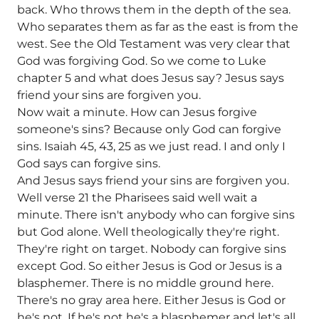
back. Who throws them in the depth of the sea.
Who separates them as far as the east is from the
west. See the Old Testament was very clear that
God was forgiving God. So we come to Luke
chapter 5 and what does Jesus say? Jesus says
friend your sins are forgiven you.
Now wait a minute. How can Jesus forgive
someone's sins? Because only God can forgive
sins. Isaiah 45, 43, 25 as we just read. I and only I
God says can forgive sins.
And Jesus says friend your sins are forgiven you.
Well verse 21 the Pharisees said well wait a
minute. There isn't anybody who can forgive sins
but God alone. Well theologically they're right.
They're right on target. Nobody can forgive sins
except God. So either Jesus is God or Jesus is a
blasphemer. There is no middle ground here.
There's no gray area here. Either Jesus is God or
he's not. If he's not he's a blasphemer and let's all