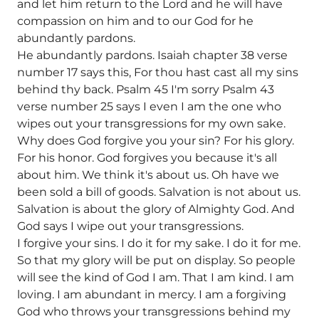
and let him return to the Lord and he will have
compassion on him and to our God for he
abundantly pardons.
He abundantly pardons. Isaiah chapter 38 verse
number 17 says this, For thou hast cast all my sins
behind thy back. Psalm 45 I'm sorry Psalm 43
verse number 25 says I even I am the one who
wipes out your transgressions for my own sake.
Why does God forgive you your sin? For his glory.
For his honor. God forgives you because it's all
about him. We think it's about us. Oh have we
been sold a bill of goods. Salvation is not about us.
Salvation is about the glory of Almighty God. And
God says I wipe out your transgressions.
I forgive your sins. I do it for my sake. I do it for me.
So that my glory will be put on display. So people
will see the kind of God I am. That I am kind. I am
loving. I am abundant in mercy. I am a forgiving
God who throws your transgressions behind my