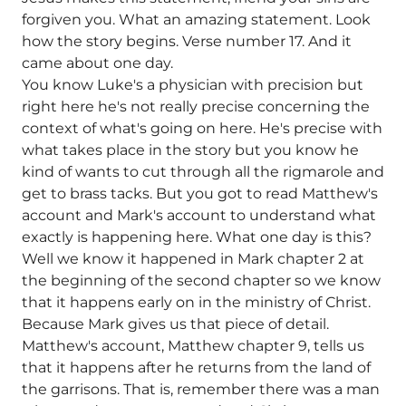
forgiven you. What an amazing statement. Look
how the story begins. Verse number 17. And it
came about one day.
You know Luke's a physician with precision but
right here he's not really precise concerning the
context of what's going on here. He's precise with
what takes place in the story but you know he
kind of wants to cut through all the rigmarole and
get to brass tacks. But you got to read Matthew's
account and Mark's account to understand what
exactly is happening here. What one day is this?
Well we know it happened in Mark chapter 2 at
the beginning of the second chapter so we know
that it happens early on in the ministry of Christ.
Because Mark gives us that piece of detail.
Matthew's account, Matthew chapter 9, tells us
that it happens after he returns from the land of
the garrisons. That is, remember there was a man