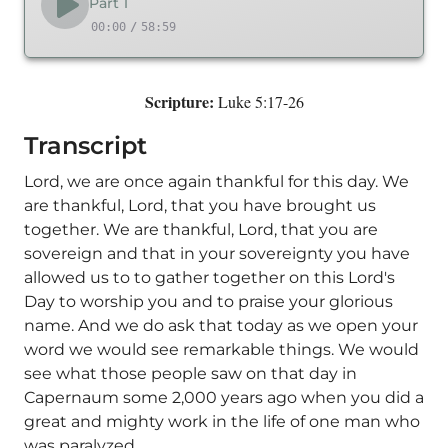
Part 1
00:00
/
58:59
Scripture:
Luke 5:17-26
Transcript
Lord, we are once again thankful for this day. We
are thankful, Lord, that you have brought us
together. We are thankful, Lord, that you are
sovereign and that in your sovereignty you have
allowed us to to gather together on this Lord's
Day to worship you and to praise your glorious
name. And we do ask that today as we open your
word we would see remarkable things. We would
see what those people saw on that day in
Capernaum some 2,000 years ago when you did a
great and mighty work in the life of one man who
was paralyzed.