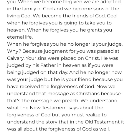
you. When we become forgiven we are adopted
in the family of God and we become sons of the
living God. We become the friends of God. God
when he forgives you is going to take you to
heaven. When he forgives you he grants you
eternal life.
When he forgives you he no longer is your judge.
Why? Because judgment for you was passed at
Calvary. Your sins were placed on Christ. He was
judged by his Father in heaven as if you were
being judged on that day. And he no longer now
was your judge but he is your friend because you
have received the forgiveness of God. Now we
understand that message as Christians because
that's the message we preach. We understand
what the New Testament says about the
forgiveness of God but you must realize to
understand the story that in the Old Testament it
was all about the forgiveness of God as well.