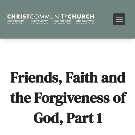
Friends, Faith and
the Forgiveness of
God, Part 1