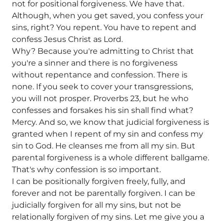
not for positional forgiveness. We have that.
Although, when you get saved, you confess your
sins, right? You repent. You have to repent and
confess Jesus Christ as Lord.
Why? Because you're admitting to Christ that
you're a sinner and there is no forgiveness
without repentance and confession. There is
none. If you seek to cover your transgressions,
you will not prosper. Proverbs 23, but he who
confesses and forsakes his sin shall find what?
Mercy. And so, we know that judicial forgiveness is
granted when I repent of my sin and confess my
sin to God. He cleanses me from all my sin. But
parental forgiveness is a whole different ballgame.
That's why confession is so important.
I can be positionally forgiven freely, fully, and
forever and not be parentally forgiven. I can be
judicially forgiven for all my sins, but not be
relationally forgiven of my sins. Let me give you a