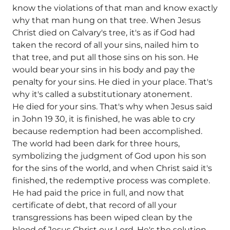
know the violations of that man and know exactly
why that man hung on that tree. When Jesus
Christ died on Calvary's tree, it's as if God had
taken the record of all your sins, nailed him to
that tree, and put all those sins on his son. He
would bear your sins in his body and pay the
penalty for your sins. He died in your place. That's
why it's called a substitutionary atonement.
He died for your sins. That's why when Jesus said
in John 19 30, it is finished, he was able to cry
because redemption had been accomplished.
The world had been dark for three hours,
symbolizing the judgment of God upon his son
for the sins of the world, and when Christ said it's
finished, the redemptive process was complete.
He had paid the price in full, and now that
certificate of debt, that record of all your
transgressions has been wiped clean by the
blood of Jesus Christ our Lord. He's the solution.