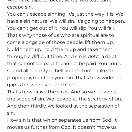
escape sin.
You can't escape sinning. It's just the way it is. We
have a sin nature. We will sin. It's going to happen.
You can't get out of it. You will slip. You will fall.
That's why those of us who are spiritual are to
come alongside of those people, lift them up,
build them up, hold them up and take them
through a difficult time. And sin is debt, a debt
that cannot be paid. It cannot be paid. You could
spend all eternity in hell and still not make the
proper payment for your sin. That's how wide the
gap is between you and God.
That's how grave the sin is. And so we looked at
the scope of sin. We looked at the strategy of sin.
And then thirdly, we looked at the separation of
sin.
How sin is that which separates us from God. It
moves us further from God. It doesn't move us