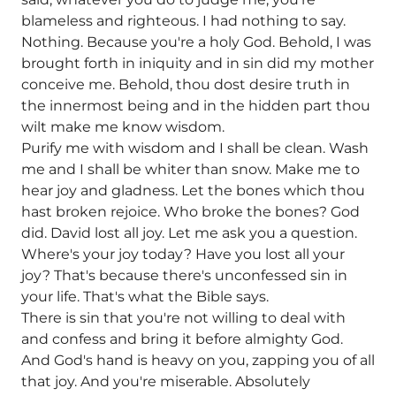
blameless and righteous. I had nothing to say.
Nothing. Because you're a holy God. Behold, I was
brought forth in iniquity and in sin did my mother
conceive me. Behold, thou dost desire truth in
the innermost being and in the hidden part thou
wilt make me know wisdom.
Purify me with wisdom and I shall be clean. Wash
me and I shall be whiter than snow. Make me to
hear joy and gladness. Let the bones which thou
hast broken rejoice. Who broke the bones? God
did. David lost all joy. Let me ask you a question.
Where's your joy today? Have you lost all your
joy? That's because there's unconfessed sin in
your life. That's what the Bible says.
There is sin that you're not willing to deal with
and confess and bring it before almighty God.
And God's hand is heavy on you, zapping you of all
that joy. And you're miserable. Absolutely