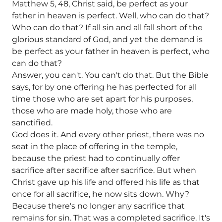
Matthew 5, 48, Christ said, be perfect as your
father in heaven is perfect. Well, who can do that?
Who can do that? If all sin and all fall short of the
glorious standard of God, and yet the demand is
be perfect as your father in heaven is perfect, who
can do that?
Answer, you can't. You can't do that. But the Bible
says, for by one offering he has perfected for all
time those who are set apart for his purposes,
those who are made holy, those who are
sanctified.
God does it. And every other priest, there was no
seat in the place of offering in the temple,
because the priest had to continually offer
sacrifice after sacrifice after sacrifice. But when
Christ gave up his life and offered his life as that
once for all sacrifice, he now sits down. Why?
Because there's no longer any sacrifice that
remains for sin. That was a completed sacrifice. It's