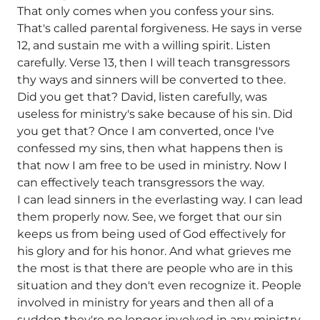
That only comes when you confess your sins.
That's called parental forgiveness. He says in verse
12, and sustain me with a willing spirit. Listen
carefully. Verse 13, then I will teach transgressors
thy ways and sinners will be converted to thee.
Did you get that? David, listen carefully, was
useless for ministry's sake because of his sin. Did
you get that? Once I am converted, once I've
confessed my sins, then what happens then is
that now I am free to be used in ministry. Now I
can effectively teach transgressors the way.
I can lead sinners in the everlasting way. I can lead
them properly now. See, we forget that our sin
keeps us from being used of God effectively for
his glory and for his honor. And what grieves me
the most is that there are people who are in this
situation and they don't even recognize it. People
involved in ministry for years and then all of a
sudden they're no longer involved in any ministry