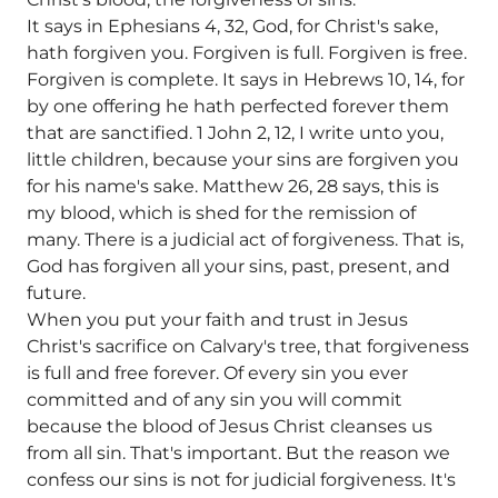
It says in Ephesians 4, 32, God, for Christ's sake,
hath forgiven you. Forgiven is full. Forgiven is free.
Forgiven is complete. It says in Hebrews 10, 14, for
by one offering he hath perfected forever them
that are sanctified. 1 John 2, 12, I write unto you,
little children, because your sins are forgiven you
for his name's sake. Matthew 26, 28 says, this is
my blood, which is shed for the remission of
many. There is a judicial act of forgiveness. That is,
God has forgiven all your sins, past, present, and
future.
When you put your faith and trust in Jesus
Christ's sacrifice on Calvary's tree, that forgiveness
is full and free forever. Of every sin you ever
committed and of any sin you will commit
because the blood of Jesus Christ cleanses us
from all sin. That's important. But the reason we
confess our sins is not for judicial forgiveness. It's