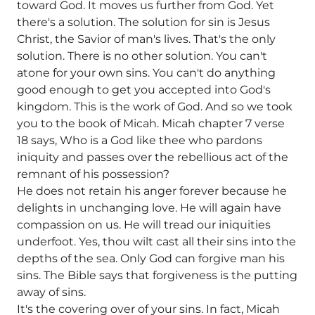
toward God. It moves us further from God. Yet
there's a solution. The solution for sin is Jesus
Christ, the Savior of man's lives. That's the only
solution. There is no other solution. You can't
atone for your own sins. You can't do anything
good enough to get you accepted into God's
kingdom. This is the work of God. And so we took
you to the book of Micah. Micah chapter 7 verse
18 says, Who is a God like thee who pardons
iniquity and passes over the rebellious act of the
remnant of his possession?
He does not retain his anger forever because he
delights in unchanging love. He will again have
compassion on us. He will tread our iniquities
underfoot. Yes, thou wilt cast all their sins into the
depths of the sea. Only God can forgive man his
sins. The Bible says that forgiveness is the putting
away of sins.
It's the covering over of your sins. In fact, Micah