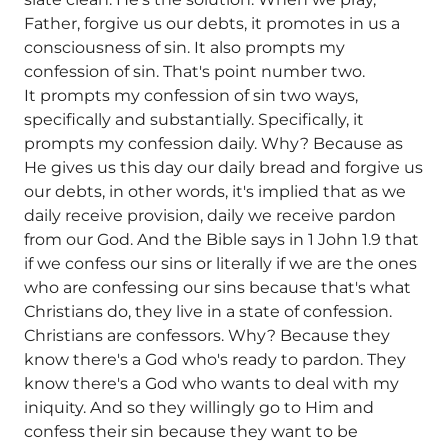
Father, forgive us our debts, it promotes in us a
consciousness of sin. It also prompts my
confession of sin. That's point number two.
It prompts my confession of sin two ways,
specifically and substantially. Specifically, it
prompts my confession daily. Why? Because as
He gives us this day our daily bread and forgive us
our debts, in other words, it's implied that as we
daily receive provision, daily we receive pardon
from our God. And the Bible says in 1 John 1.9 that
if we confess our sins or literally if we are the ones
who are confessing our sins because that's what
Christians do, they live in a state of confession.
Christians are confessors. Why? Because they
know there's a God who's ready to pardon. They
know there's a God who wants to deal with my
iniquity. And so they willingly go to Him and
confess their sin because they want to be