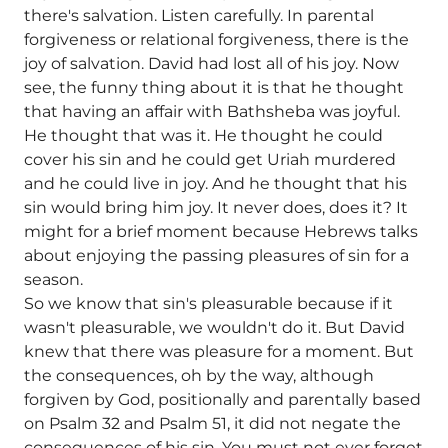
there's salvation. Listen carefully. In parental
forgiveness or relational forgiveness, there is the
joy of salvation. David had lost all of his joy. Now
see, the funny thing about it is that he thought
that having an affair with Bathsheba was joyful.
He thought that was it. He thought he could
cover his sin and he could get Uriah murdered
and he could live in joy. And he thought that his
sin would bring him joy. It never does, does it? It
might for a brief moment because Hebrews talks
about enjoying the passing pleasures of sin for a
season.
So we know that sin's pleasurable because if it
wasn't pleasurable, we wouldn't do it. But David
knew that there was pleasure for a moment. But
the consequences, oh by the way, although
forgiven by God, positionally and parentally based
on Psalm 32 and Psalm 51, it did not negate the
consequences of his sin. You must not ever forget