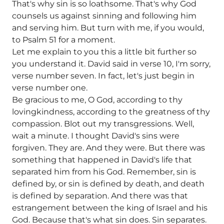
That's why sin is so loathsome. That's why God
counsels us against sinning and following him
and serving him. But turn with me, if you would,
to Psalm 51 for a moment.
Let me explain to you this a little bit further so
you understand it. David said in verse 10, I'm sorry,
verse number seven. In fact, let's just begin in
verse number one.
Be gracious to me, O God, according to thy
lovingkindness, according to the greatness of thy
compassion. Blot out my transgressions. Well,
wait a minute. I thought David's sins were
forgiven. They are. And they were. But there was
something that happened in David's life that
separated him from his God. Remember, sin is
defined by, or sin is defined by death, and death
is defined by separation. And there was that
estrangement between the king of Israel and his
God. Because that's what sin does. Sin separates.