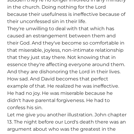
in the church. Doing nothing for the Lord
because their usefulness is ineffective because of
their unconfessed sin in their life.
They're unwilling to deal with that which has
caused an estrangement between them and
their God. And they've become so comfortable in
that miserable, joyless, non-intimate relationship
that they just stay there. Not knowing that in
essence they're affecting everyone around them.
And they are dishonoring the Lord in their lives.
How sad. And David becomes that perfect
example of that. He realized he was ineffective.
He had no joy. He was miserable because he
didn't have parental forgiveness. He had to
confess his sin.
Let me give you another illustration. John chapter
13. The night before our Lord's death there was an
argument about who was the greatest in the