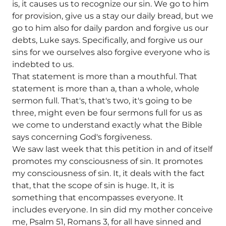
is, it causes us to recognize our sin. We go to him
for provision, give us a stay our daily bread, but we
go to him also for daily pardon and forgive us our
debts, Luke says. Specifically, and forgive us our
sins for we ourselves also forgive everyone who is
indebted to us.
That statement is more than a mouthful. That
statement is more than a, than a whole, whole
sermon full. That's, that's two, it's going to be
three, might even be four sermons full for us as
we come to understand exactly what the Bible
says concerning God's forgiveness.
We saw last week that this petition in and of itself
promotes my consciousness of sin. It promotes
my consciousness of sin. It, it deals with the fact
that, that the scope of sin is huge. It, it is
something that encompasses everyone. It
includes everyone. In sin did my mother conceive
me, Psalm 51, Romans 3, for all have sinned and