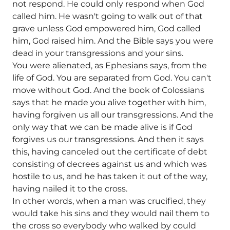
not respond. He could only respond when God
called him. He wasn't going to walk out of that
grave unless God empowered him, God called
him, God raised him. And the Bible says you were
dead in your transgressions and your sins.
You were alienated, as Ephesians says, from the
life of God. You are separated from God. You can't
move without God. And the book of Colossians
says that he made you alive together with him,
having forgiven us all our transgressions. And the
only way that we can be made alive is if God
forgives us our transgressions. And then it says
this, having canceled out the certificate of debt
consisting of decrees against us and which was
hostile to us, and he has taken it out of the way,
having nailed it to the cross.
In other words, when a man was crucified, they
would take his sins and they would nail them to
the cross so everybody who walked by could