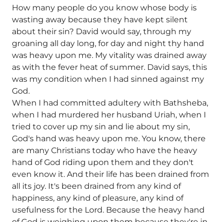
How many people do you know whose body is
wasting away because they have kept silent
about their sin? David would say, through my
groaning all day long, for day and night thy hand
was heavy upon me. My vitality was drained away
as with the fever heat of summer. David says, this
was my condition when I had sinned against my
God.
When I had committed adultery with Bathsheba,
when I had murdered her husband Uriah, when I
tried to cover up my sin and lie about my sin,
God's hand was heavy upon me. You know, there
are many Christians today who have the heavy
hand of God riding upon them and they don't
even know it. And their life has been drained from
all its joy. It's been drained from any kind of
happiness, any kind of pleasure, any kind of
usefulness for the Lord. Because the heavy hand
of God is weighing upon them because they're in