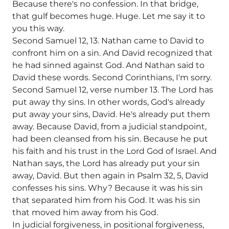
Because there's no confession. In that bridge,
that gulf becomes huge. Huge. Let me say it to
you this way.
Second Samuel 12, 13. Nathan came to David to
confront him on a sin. And David recognized that
he had sinned against God. And Nathan said to
David these words. Second Corinthians, I'm sorry.
Second Samuel 12, verse number 13. The Lord has
put away thy sins. In other words, God's already
put away your sins, David. He's already put them
away. Because David, from a judicial standpoint,
had been cleansed from his sin. Because he put
his faith and his trust in the Lord God of Israel. And
Nathan says, the Lord has already put your sin
away, David. But then again in Psalm 32, 5, David
confesses his sins. Why? Because it was his sin
that separated him from his God. It was his sin
that moved him away from his God.
In judicial forgiveness, in positional forgiveness,