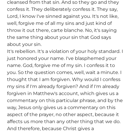
cleansed from that sin. And so they go and they
confess it. They deliberately confess it. They say,
Lord, I know I've sinned against you. It's not like,
well, forgive me of all my sins and just kind of
throw it out there, carte blanche. No, it's saying
the same thing about your sin that God says
about your sin.
It's rebellion. It's a violation of your holy standard. I
just honored your name. I've blasphemed your
name. God, forgive me of my sin. I confess it to
you. So the question comes, well, wait a minute. I
thought that I am forgiven. Why would I confess
my sins if I'm already forgiven? And if I'm already
forgiven in Matthew's account, which gives us a
commentary on this particular phrase, and by the
way, Jesus only gives us a commentary on this
aspect of the prayer, no other aspect, because it
affects us more than any other thing that we do.
And therefore, because Christ gives a