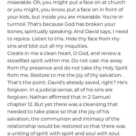
miserable. Oh, you might put a face on at church
or you might, you know, put a face on in front of
your kids, but inside you are miserable. You're in
turmoil. That's because God has broken your
bones, spiritually speaking. And David says, I need
to rejoice. Listen to this. Hide thy face from my
sins and blot out all my iniquities.
Create in me a clean heart, O God, and renew a
steadfast spirit within me. Do not cast me away
from thy presence and do not take thy Holy Spirit
from me. Restore to me the joy of thy salvation.
That's the point. David's already saved, right? He's
forgiven. In a judicial sense, all of his sins are
forgiven. Nathan affirmed that in 2 Samuel
chapter 12. But yet there was a cleansing that
needed to take place so that the joy of his
salvation, the communion and intimacy of the
relationship would be restored so that there was
a uniting of spirit with spirit and soul with soul.