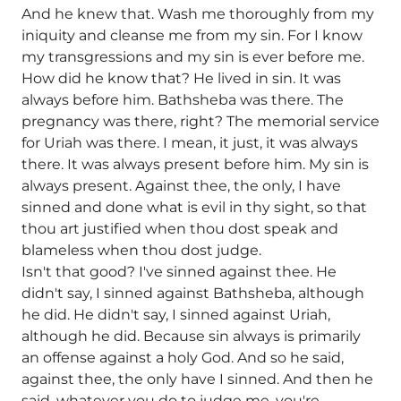
And he knew that. Wash me thoroughly from my
iniquity and cleanse me from my sin. For I know
my transgressions and my sin is ever before me.
How did he know that? He lived in sin. It was
always before him. Bathsheba was there. The
pregnancy was there, right? The memorial service
for Uriah was there. I mean, it just, it was always
there. It was always present before him. My sin is
always present. Against thee, the only, I have
sinned and done what is evil in thy sight, so that
thou art justified when thou dost speak and
blameless when thou dost judge.
Isn't that good? I've sinned against thee. He
didn't say, I sinned against Bathsheba, although
he did. He didn't say, I sinned against Uriah,
although he did. Because sin always is primarily
an offense against a holy God. And so he said,
against thee, the only have I sinned. And then he
said, whatever you do to judge me, you're