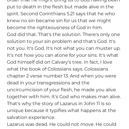
put to death in the flesh but made alive in the
spirit. Second Corinthians 5.21 says that he who
knew no sin became sin for us that we might
become the righteousness of God in him.
God did that. That's the solution. There's only one
solution to your sin problem and that's God. It's
not you. It's God. It's not what you can muster up.
It's not how you can atone for your sins. It's what
God himself did on Calvary's tree. In fact, I love
what the book of Colossians says. Colossians
chapter 2 verse number 13. And when you were
dead in your transgressions and the
uncircumcision of your flesh, he made you alive
together with him. It's God who makes man alive.
That's why the story of Lazarus in John 11 is so
unique because it typifies what happens at the
salvation experience.
Lazarus was dead. He could not move. He could