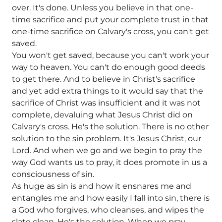
over. It's done. Unless you believe in that one-
time sacrifice and put your complete trust in that
one-time sacrifice on Calvary's cross, you can't get
saved.
You won't get saved, because you can't work your
way to heaven. You can't do enough good deeds
to get there. And to believe in Christ's sacrifice
and yet add extra things to it would say that the
sacrifice of Christ was insufficient and it was not
complete, devaluing what Jesus Christ did on
Calvary's cross. He's the solution. There is no other
solution to the sin problem. It's Jesus Christ, our
Lord. And when we go and we begin to pray the
way God wants us to pray, it does promote in us a
consciousness of sin.
As huge as sin is and how it ensnares me and
entangles me and how easily I fall into sin, there is
a God who forgives, who cleanses, and wipes the
slate clean. He's the solution. When we pray,