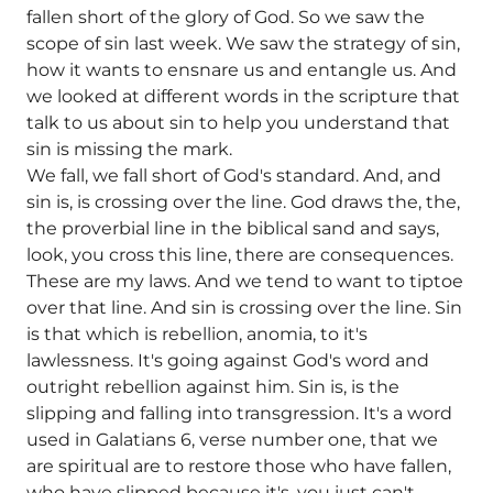
fallen short of the glory of God. So we saw the
scope of sin last week. We saw the strategy of sin,
how it wants to ensnare us and entangle us. And
we looked at different words in the scripture that
talk to us about sin to help you understand that
sin is missing the mark.
We fall, we fall short of God's standard. And, and
sin is, is crossing over the line. God draws the, the,
the proverbial line in the biblical sand and says,
look, you cross this line, there are consequences.
These are my laws. And we tend to want to tiptoe
over that line. And sin is crossing over the line. Sin
is that which is rebellion, anomia, to it's
lawlessness. It's going against God's word and
outright rebellion against him. Sin is, is the
slipping and falling into transgression. It's a word
used in Galatians 6, verse number one, that we
are spiritual are to restore those who have fallen,
who have slipped because it's, you just can't