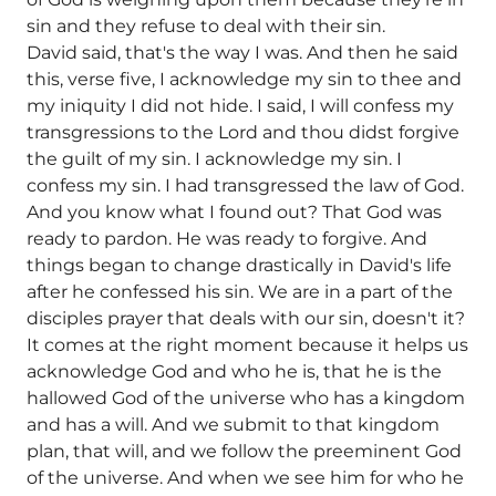
sin and they refuse to deal with their sin.
David said, that's the way I was. And then he said
this, verse five, I acknowledge my sin to thee and
my iniquity I did not hide. I said, I will confess my
transgressions to the Lord and thou didst forgive
the guilt of my sin. I acknowledge my sin. I
confess my sin. I had transgressed the law of God.
And you know what I found out? That God was
ready to pardon. He was ready to forgive. And
things began to change drastically in David's life
after he confessed his sin. We are in a part of the
disciples prayer that deals with our sin, doesn't it?
It comes at the right moment because it helps us
acknowledge God and who he is, that he is the
hallowed God of the universe who has a kingdom
and has a will. And we submit to that kingdom
plan, that will, and we follow the preeminent God
of the universe. And when we see him for who he