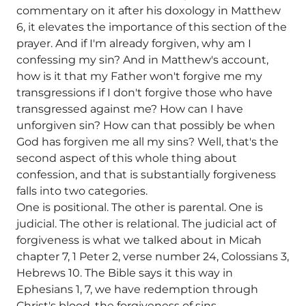
commentary on it after his doxology in Matthew
6, it elevates the importance of this section of the
prayer. And if I'm already forgiven, why am I
confessing my sin? And in Matthew's account,
how is it that my Father won't forgive me my
transgressions if I don't forgive those who have
transgressed against me? How can I have
unforgiven sin? How can that possibly be when
God has forgiven me all my sins? Well, that's the
second aspect of this whole thing about
confession, and that is substantially forgiveness
falls into two categories.
One is positional. The other is parental. One is
judicial. The other is relational. The judicial act of
forgiveness is what we talked about in Micah
chapter 7, 1 Peter 2, verse number 24, Colossians 3,
Hebrews 10. The Bible says it this way in
Ephesians 1, 7, we have redemption through
Christ's blood, the forgiveness of sins.