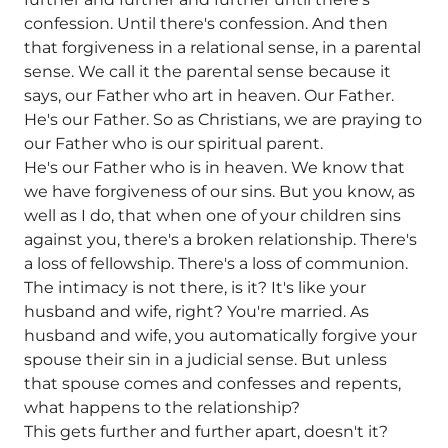
confession. Until there's confession. And then
that forgiveness in a relational sense, in a parental
sense. We call it the parental sense because it
says, our Father who art in heaven. Our Father.
He's our Father. So as Christians, we are praying to
our Father who is our spiritual parent.
He's our Father who is in heaven. We know that
we have forgiveness of our sins. But you know, as
well as I do, that when one of your children sins
against you, there's a broken relationship. There's
a loss of fellowship. There's a loss of communion.
The intimacy is not there, is it? It's like your
husband and wife, right? You're married. As
husband and wife, you automatically forgive your
spouse their sin in a judicial sense. But unless
that spouse comes and confesses and repents,
what happens to the relationship?
This gets further and further apart, doesn't it?