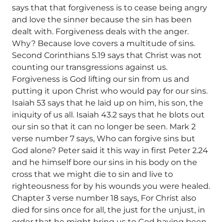
says that that forgiveness is to cease being angry
and love the sinner because the sin has been
dealt with. Forgiveness deals with the anger.
Why? Because love covers a multitude of sins.
Second Corinthians 5.19 says that Christ was not
counting our transgressions against us.
Forgiveness is God lifting our sin from us and
putting it upon Christ who would pay for our sins.
Isaiah 53 says that he laid up on him, his son, the
iniquity of us all. Isaiah 43.2 says that he blots out
our sin so that it can no longer be seen. Mark 2
verse number 7 says, Who can forgive sins but
God alone? Peter said it this way in first Peter 2.24
and he himself bore our sins in his body on the
cross that we might die to sin and live to
righteousness for by his wounds you were healed.
Chapter 3 verse number 18 says, For Christ also
died for sins once for all, the just for the unjust, in
order that he might bring us to God having been