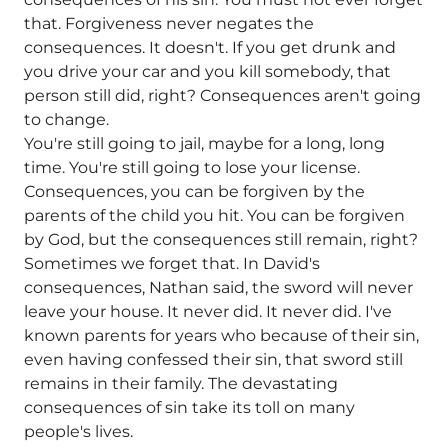
that. Forgiveness never negates the
consequences. It doesn't. If you get drunk and
you drive your car and you kill somebody, that
person still did, right? Consequences aren't going
to change.
You're still going to jail, maybe for a long, long
time. You're still going to lose your license.
Consequences, you can be forgiven by the
parents of the child you hit. You can be forgiven
by God, but the consequences still remain, right?
Sometimes we forget that. In David's
consequences, Nathan said, the sword will never
leave your house. It never did. It never did. I've
known parents for years who because of their sin,
even having confessed their sin, that sword still
remains in their family. The devastating
consequences of sin take its toll on many
people's lives.