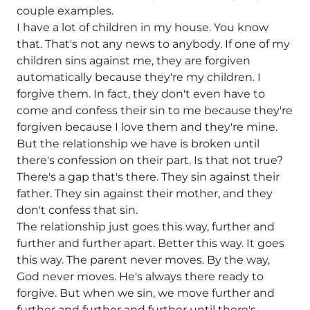
couple examples.
I have a lot of children in my house. You know
that. That's not any news to anybody. If one of my
children sins against me, they are forgiven
automatically because they're my children. I
forgive them. In fact, they don't even have to
come and confess their sin to me because they're
forgiven because I love them and they're mine.
But the relationship we have is broken until
there's confession on their part. Is that not true?
There's a gap that's there. They sin against their
father. They sin against their mother, and they
don't confess that sin.
The relationship just goes this way, further and
further and further apart. Better this way. It goes
this way. The parent never moves. By the way,
God never moves. He's always there ready to
forgive. But when we sin, we move further and
further and further and further until there's