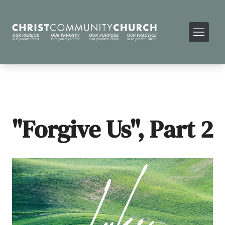
"Forgive Us", Part 2