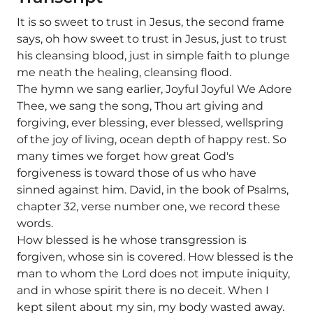
It is so sweet to trust in Jesus, the second frame
says, oh how sweet to trust in Jesus, just to trust
his cleansing blood, just in simple faith to plunge
me neath the healing, cleansing flood.
The hymn we sang earlier, Joyful Joyful We Adore
Thee, we sang the song, Thou art giving and
forgiving, ever blessing, ever blessed, wellspring
of the joy of living, ocean depth of happy rest. So
many times we forget how great God's
forgiveness is toward those of us who have
sinned against him. David, in the book of Psalms,
chapter 32, verse number one, we record these
words.
How blessed is he whose transgression is
forgiven, whose sin is covered. How blessed is the
man to whom the Lord does not impute iniquity,
and in whose spirit there is no deceit. When I
kept silent about my sin, my body wasted away.