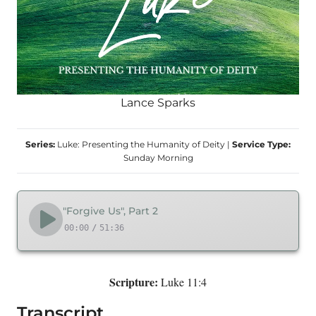
Lance Sparks
Series:
Luke: Presenting the Humanity of Deity
|
Service Type:
Sunday Morning
"Forgive Us", Part 2
00:00
/
51:36
Scripture:
Luke 11:4
Transcript