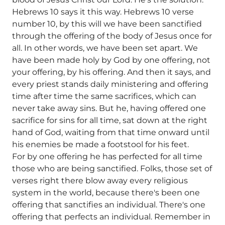
Hebrews 10 says it this way. Hebrews 10 verse
number 10, by this will we have been sanctified
through the offering of the body of Jesus once for
all. In other words, we have been set apart. We
have been made holy by God by one offering, not
your offering, by his offering. And then it says, and
every priest stands daily ministering and offering
time after time the same sacrifices, which can
never take away sins. But he, having offered one
sacrifice for sins for all time, sat down at the right
hand of God, waiting from that time onward until
his enemies be made a footstool for his feet.
For by one offering he has perfected for all time
those who are being sanctified. Folks, those set of
verses right there blow away every religious
system in the world, because there's been one
offering that sanctifies an individual. There's one
offering that perfects an individual. Remember in