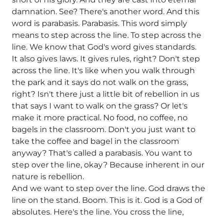
damnation. See? There's another word. And this
word is parabasis. Parabasis. This word simply
means to step across the line. To step across the
line. We know that God's word gives standards.
It also gives laws. It gives rules, right? Don't step
across the line. It's like when you walk through
the park and it says do not walk on the grass,
right? Isn't there just a little bit of rebellion in us
that says I want to walk on the grass? Or let's
make it more practical. No food, no coffee, no
bagels in the classroom. Don't you just want to
take the coffee and bagel in the classroom
anyway? That's called a parabasis. You want to
step over the line, okay? Because inherent in our
nature is rebellion.
And we want to step over the line. God draws the
line on the stand. Boom. This is it. God is a God of
absolutes. Here's the line. You cross the line,