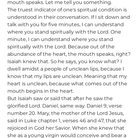
mouth speaks. Let me tell you something.
The truest indicator of one's spiritual condition is
understood in their conversation. If I sit down and
talk with you for five minutes, I can understand
where you stand spiritually with the Lord. One
minute, I can understand where you stand
spiritually with the Lord. Because out of the
abundance of the heart, the mouth speaks, right?
Isaiah knew that. So he says, you know what? I
dwell amidst a people of unclean lips, because I
know that my lips are unclean. Meaning that my
heart is unclean, because what comes out of the
mouth begins in the heart.
But Isaiah saw or said that after he saw the
glorified Lord. Daniel, same way. Daniel 9, verse
number 20. Mary, the mother of the Lord Jesus,
said in Luke chapter 1, verses 46 and 47, that she
rejoiced in God her Savior. When she knew that
she as a young virgin would conceive and bear a