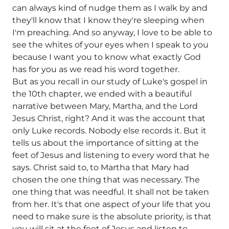
can always kind of nudge them as I walk by and
they'll know that I know they're sleeping when
I'm preaching. And so anyway, I love to be able to
see the whites of your eyes when I speak to you
because I want you to know what exactly God
has for you as we read his word together.
But as you recall in our study of Luke's gospel in
the 10th chapter, we ended with a beautiful
narrative between Mary, Martha, and the Lord
Jesus Christ, right? And it was the account that
only Luke records. Nobody else records it. But it
tells us about the importance of sitting at the
feet of Jesus and listening to every word that he
says. Christ said to, to Martha that Mary had
chosen the one thing that was necessary. The
one thing that was needful. It shall not be taken
from her. It's that one aspect of your life that you
need to make sure is the absolute priority, is that
you will sit at the feet of Jesus and listen to