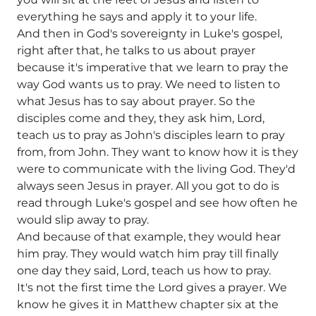
everything he says and apply it to your life.
And then in God's sovereignty in Luke's gospel,
right after that, he talks to us about prayer
because it's imperative that we learn to pray the
way God wants us to pray. We need to listen to
what Jesus has to say about prayer. So the
disciples come and they, they ask him, Lord,
teach us to pray as John's disciples learn to pray
from, from John. They want to know how it is they
were to communicate with the living God. They'd
always seen Jesus in prayer. All you got to do is
read through Luke's gospel and see how often he
would slip away to pray.
And because of that example, they would hear
him pray. They would watch him pray till finally
one day they said, Lord, teach us how to pray.
It's not the first time the Lord gives a prayer. We
know he gives it in Matthew chapter six at the