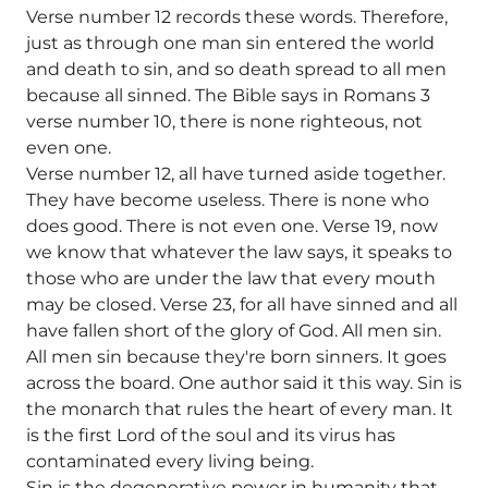
Verse number 12 records these words. Therefore,
just as through one man sin entered the world
and death to sin, and so death spread to all men
because all sinned. The Bible says in Romans 3
verse number 10, there is none righteous, not
even one.
Verse number 12, all have turned aside together.
They have become useless. There is none who
does good. There is not even one. Verse 19, now
we know that whatever the law says, it speaks to
those who are under the law that every mouth
may be closed. Verse 23, for all have sinned and all
have fallen short of the glory of God. All men sin.
All men sin because they're born sinners. It goes
across the board. One author said it this way. Sin is
the monarch that rules the heart of every man. It
is the first Lord of the soul and its virus has
contaminated every living being.
Sin is the degenerative power in humanity that