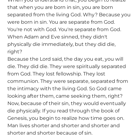
that when you are born in sin, you are born
separated from the living God. Why? Because you
were born in sin. You are separate from God.
You're not with God. You're separate from God.
When Adam and Eve sinned, they didn't
physically die immediately, but they did die,
right?
Because the Lord said, the day you eat, you will
die. They did die. They were spiritually separated
from God. They lost fellowship. They lost
communion. They were separate, separated from
the intimacy with the living God. So God came
looking after them, came seeking them, right?
Now, because of their sin, they would eventually
die physically. If you read through the book of
Genesis, you begin to realize how time goes on.
Man lives shorter and shorter and shorter and
shorter and shorter because of sin.