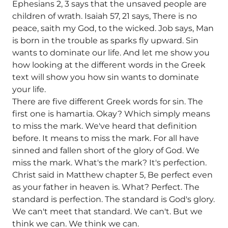
Ephesians 2, 3 says that the unsaved people are
children of wrath. Isaiah 57, 21 says, There is no
peace, saith my God, to the wicked. Job says, Man
is born in the trouble as sparks fly upward. Sin
wants to dominate our life. And let me show you
how looking at the different words in the Greek
text will show you how sin wants to dominate
your life.
There are five different Greek words for sin. The
first one is hamartia. Okay? Which simply means
to miss the mark. We've heard that definition
before. It means to miss the mark. For all have
sinned and fallen short of the glory of God. We
miss the mark. What's the mark? It's perfection.
Christ said in Matthew chapter 5, Be perfect even
as your father in heaven is. What? Perfect. The
standard is perfection. The standard is God's glory.
We can't meet that standard. We can't. But we
think we can. We think we can.