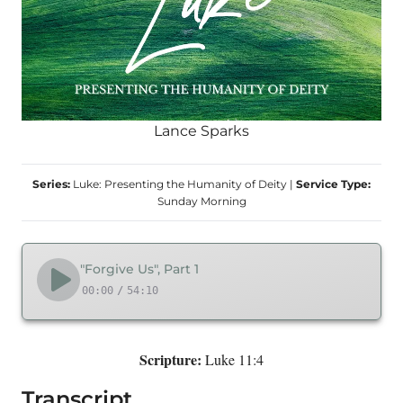
Lance Sparks
Series:
Luke: Presenting the Humanity of Deity
|
Service Type:
Sunday Morning
"Forgive Us", Part 1
00:00
/
54:10
Scripture:
Luke 11:4
Transcript