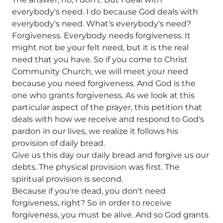
everybody's need. I do because God deals with
everybody's need. What's everybody's need?
Forgiveness. Everybody needs forgiveness. It
might not be your felt need, but it is the real
need that you have. So if you come to Christ
Community Church, we will meet your need
because you need forgiveness. And God is the
one who grants forgiveness. As we look at this
particular aspect of the prayer, this petition that
deals with how we receive and respond to God's
pardon in our lives, we realize it follows his
provision of daily bread.
Give us this day our daily bread and forgive us our
debts. The physical provision was first. The
spiritual provision is second.
Because if you're dead, you don't need
forgiveness, right? So in order to receive
forgiveness, you must be alive. And so God grants