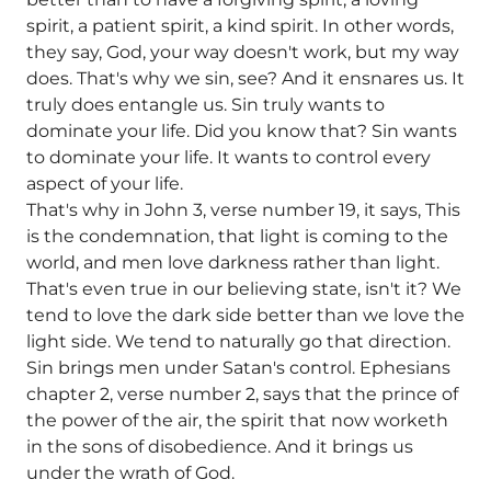
spirit, a patient spirit, a kind spirit. In other words,
they say, God, your way doesn't work, but my way
does. That's why we sin, see? And it ensnares us. It
truly does entangle us. Sin truly wants to
dominate your life. Did you know that? Sin wants
to dominate your life. It wants to control every
aspect of your life.
That's why in John 3, verse number 19, it says, This
is the condemnation, that light is coming to the
world, and men love darkness rather than light.
That's even true in our believing state, isn't it? We
tend to love the dark side better than we love the
light side. We tend to naturally go that direction.
Sin brings men under Satan's control. Ephesians
chapter 2, verse number 2, says that the prince of
the power of the air, the spirit that now worketh
in the sons of disobedience. And it brings us
under the wrath of God.