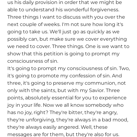
us his daily provision in order that we might be
able to understand his wonderful forgiveness.
Three things I want to discuss with you over the
next couple of weeks. I'm not sure how long it's
going to take us. We'll just go as quickly as we
possibly can, but make sure we cover everything
we need to cover. Three things. One is we want to
show that this petition is going to prompt my
consciousness of sin.
It's going to prompt my consciousness of sin. Two,
it's going to promote my confession of sin. And
three, it's going to preserve my communion, not
only with the saints, but with my Savior. Three
points, absolutely essential for you to experience
joy in your life. Now we all know somebody who
has no joy, right? They're bitter, they're angry,
they're unforgiving, they're always in a bad mood,
they're always easily angered. Well, these
messages are for them, but they're also for us.