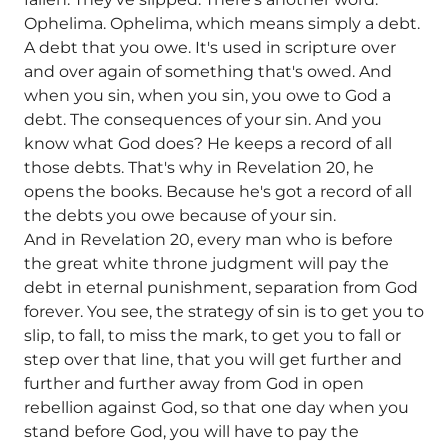
Ophelima. Ophelima, which means simply a debt.
A debt that you owe. It's used in scripture over
and over again of something that's owed. And
when you sin, when you sin, you owe to God a
debt. The consequences of your sin. And you
know what God does? He keeps a record of all
those debts. That's why in Revelation 20, he
opens the books. Because he's got a record of all
the debts you owe because of your sin.
And in Revelation 20, every man who is before
the great white throne judgment will pay the
debt in eternal punishment, separation from God
forever. You see, the strategy of sin is to get you to
slip, to fall, to miss the mark, to get you to fall or
step over that line, that you will get further and
further and further away from God in open
rebellion against God, so that one day when you
stand before God, you will have to pay the