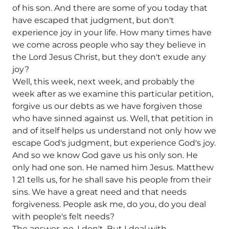
of his son. And there are some of you today that
have escaped that judgment, but don't
experience joy in your life. How many times have
we come across people who say they believe in
the Lord Jesus Christ, but they don't exude any
joy?
Well, this week, next week, and probably the
week after as we examine this particular petition,
forgive us our debts as we have forgiven those
who have sinned against us. Well, that petition in
and of itself helps us understand not only how we
escape God's judgment, but experience God's joy.
And so we know God gave us his only son. He
only had one son. He named him Jesus. Matthew
1 21 tells us, for he shall save his people from their
sins. We have a great need and that needs
forgiveness. People ask me, do you, do you deal
with people's felt needs?
The answer, no, I don't. But I deal with