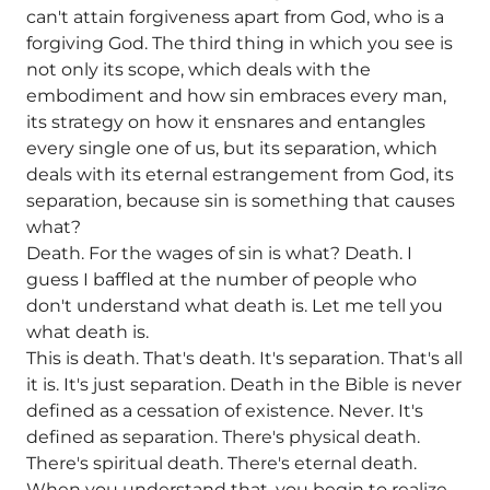
can't attain forgiveness apart from God, who is a
forgiving God. The third thing in which you see is
not only its scope, which deals with the
embodiment and how sin embraces every man,
its strategy on how it ensnares and entangles
every single one of us, but its separation, which
deals with its eternal estrangement from God, its
separation, because sin is something that causes
what?
Death. For the wages of sin is what? Death. I
guess I baffled at the number of people who
don't understand what death is. Let me tell you
what death is.
This is death. That's death. It's separation. That's all
it is. It's just separation. Death in the Bible is never
defined as a cessation of existence. Never. It's
defined as separation. There's physical death.
There's spiritual death. There's eternal death.
When you understand that, you begin to realize