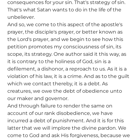
consequences for your sin. That's strategy of sin.
That's what Satan wants to do in the life of the
unbeliever.
And so, we come to this aspect of the apostle's
prayer, the disciple's prayer, or better known as
the Lord's prayer, and we begin to see how this
petition promotes my consciousness of sin, its
scope, its strategy. One author said it this way, as
it is contrary to the holiness of God, sin is a
defilement, a dishonor, a reproach to us. As it is a
violation of his law, it is a crime. And as to the guilt
which we contact thereby, it is a debt. As
creatures, we owe the debt of obedience unto
our maker and governor.
And through failure to render the same on
account of our rank disobedience, we have
incurred a debt of punishment. And it is for this
latter that we will implore the divine pardon. We
come to God and ask His forgiveness, because we