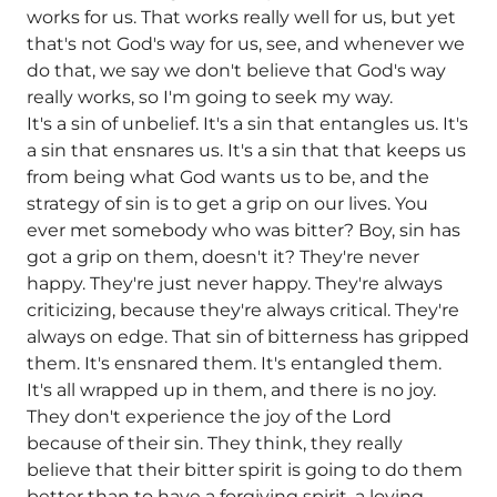
works for us. That works really well for us, but yet
that's not God's way for us, see, and whenever we
do that, we say we don't believe that God's way
really works, so I'm going to seek my way.
It's a sin of unbelief. It's a sin that entangles us. It's
a sin that ensnares us. It's a sin that that keeps us
from being what God wants us to be, and the
strategy of sin is to get a grip on our lives. You
ever met somebody who was bitter? Boy, sin has
got a grip on them, doesn't it? They're never
happy. They're just never happy. They're always
criticizing, because they're always critical. They're
always on edge. That sin of bitterness has gripped
them. It's ensnared them. It's entangled them.
It's all wrapped up in them, and there is no joy.
They don't experience the joy of the Lord
because of their sin. They think, they really
believe that their bitter spirit is going to do them
better than to have a forgiving spirit, a loving