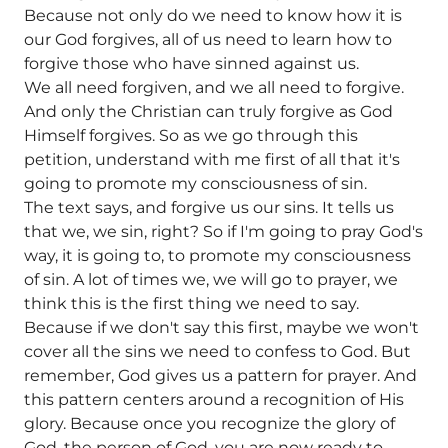
Because not only do we need to know how it is
our God forgives, all of us need to learn how to
forgive those who have sinned against us.
We all need forgiven, and we all need to forgive.
And only the Christian can truly forgive as God
Himself forgives. So as we go through this
petition, understand with me first of all that it's
going to promote my consciousness of sin.
The text says, and forgive us our sins. It tells us
that we, we sin, right? So if I'm going to pray God's
way, it is going to, to promote my consciousness
of sin. A lot of times we, we will go to prayer, we
think this is the first thing we need to say.
Because if we don't say this first, maybe we won't
cover all the sins we need to confess to God. But
remember, God gives us a pattern for prayer. And
this pattern centers around a recognition of His
glory. Because once you recognize the glory of
God, the person of God, you are now ready to