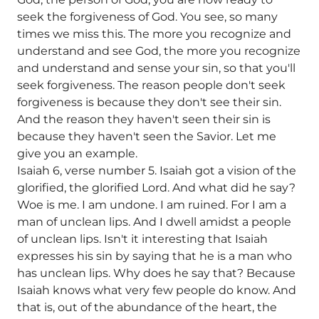
seek the forgiveness of God. You see, so many
times we miss this. The more you recognize and
understand and see God, the more you recognize
and understand and sense your sin, so that you'll
seek forgiveness. The reason people don't seek
forgiveness is because they don't see their sin.
And the reason they haven't seen their sin is
because they haven't seen the Savior. Let me
give you an example.
Isaiah 6, verse number 5. Isaiah got a vision of the
glorified, the glorified Lord. And what did he say?
Woe is me. I am undone. I am ruined. For I am a
man of unclean lips. And I dwell amidst a people
of unclean lips. Isn't it interesting that Isaiah
expresses his sin by saying that he is a man who
has unclean lips. Why does he say that? Because
Isaiah knows what very few people do know. And
that is, out of the abundance of the heart, the