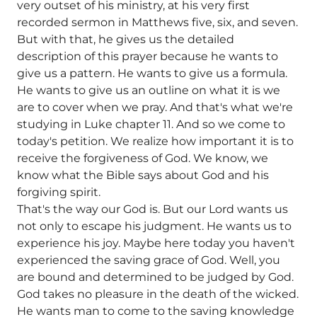
very outset of his ministry, at his very first
recorded sermon in Matthews five, six, and seven.
But with that, he gives us the detailed
description of this prayer because he wants to
give us a pattern. He wants to give us a formula.
He wants to give us an outline on what it is we
are to cover when we pray. And that's what we're
studying in Luke chapter 11. And so we come to
today's petition. We realize how important it is to
receive the forgiveness of God. We know, we
know what the Bible says about God and his
forgiving spirit.
That's the way our God is. But our Lord wants us
not only to escape his judgment. He wants us to
experience his joy. Maybe here today you haven't
experienced the saving grace of God. Well, you
are bound and determined to be judged by God.
God takes no pleasure in the death of the wicked.
He wants man to come to the saving knowledge