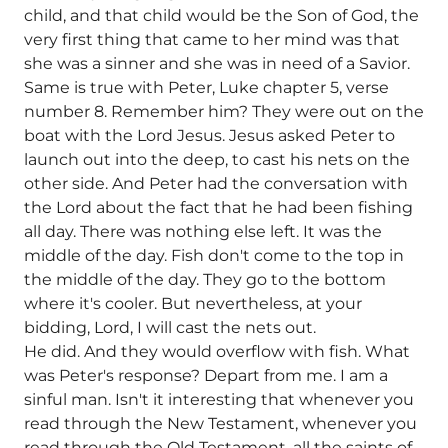
child, and that child would be the Son of God, the
very first thing that came to her mind was that
she was a sinner and she was in need of a Savior.
Same is true with Peter, Luke chapter 5, verse
number 8. Remember him? They were out on the
boat with the Lord Jesus. Jesus asked Peter to
launch out into the deep, to cast his nets on the
other side. And Peter had the conversation with
the Lord about the fact that he had been fishing
all day. There was nothing else left. It was the
middle of the day. Fish don't come to the top in
the middle of the day. They go to the bottom
where it's cooler. But nevertheless, at your
bidding, Lord, I will cast the nets out.
He did. And they would overflow with fish. What
was Peter's response? Depart from me. I am a
sinful man. Isn't it interesting that whenever you
read through the New Testament, whenever you
read through the Old Testament, all the saints of