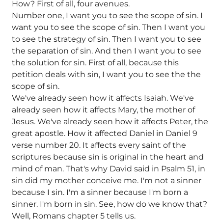
How? First of all, four avenues.
Number one, I want you to see the scope of sin. I
want you to see the scope of sin. Then I want you
to see the strategy of sin. Then I want you to see
the separation of sin. And then I want you to see
the solution for sin. First of all, because this
petition deals with sin, I want you to see the the
scope of sin.
We've already seen how it affects Isaiah. We've
already seen how it affects Mary, the mother of
Jesus. We've already seen how it affects Peter, the
great apostle. How it affected Daniel in Daniel 9
verse number 20. It affects every saint of the
scriptures because sin is original in the heart and
mind of man. That's why David said in Psalm 51, in
sin did my mother conceive me. I'm not a sinner
because I sin. I'm a sinner because I'm born a
sinner. I'm born in sin. See, how do we know that?
Well, Romans chapter 5 tells us.