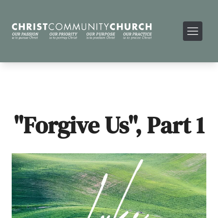
"Forgive Us", Part 1