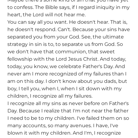
to confess. The Bible says, if I regard iniquity in my
heart, the Lord will not hear me.
You can say all you want. He doesn't hear. That is,
he doesn't respond. Can't. Because your sins have
separated you from your God. See, the ultimate
strategy in sin is to, to separate us from God. So
we don't have that communion, that sweet
fellowship with the Lord Jesus Christ. And today,
today, you know, we celebrate Father's Day. And
never am I more recognized of my failures than I
am on this day. I don't know about you dads, but
boy, I tell you, when I, when I sit down with my
children, I recognize all my failures.
I recognize all my sins as never before on Father's
Day. Because I realize that I'm not near the father
I need to be to my children. I've failed them on so
many accounts, so many avenues. I have, I've
blown it with my children. And I'm, I recognize