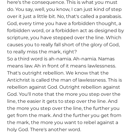
here's the consequence. This is what you must
do. You say, well, you know, I can just kind of step
over it just a little bit. No, that's called a parabasis.
God, every time you have a forbidden thought, a
forbidden word, or a forbidden act as designed by
scripture, you have stepped over the line. Which
causes you to really fall short of the glory of God,
to really miss the mark, right?
So a third word is ah-namia. Ah-namia. Namas
means law. Ah in front of it means lawlessness.
That's outright rebellion. We know that the
Antichrist is called the man of lawlessness. This is
rebellion against God. Outright rebellion against
God. You'll note that the more you step over the
line, the easier it gets to step over the line. And
the more you step over the line, the further you
get from the mark. And the further you get from
the mark, the more you want to rebel against a
holy God. There's another word.