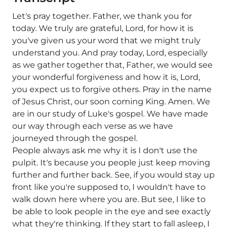
Let's pray together. Father, we thank you for
today. We truly are grateful, Lord, for how it is
you've given us your word that we might truly
understand you. And pray today, Lord, especially
as we gather together that, Father, we would see
your wonderful forgiveness and how it is, Lord,
you expect us to forgive others. Pray in the name
of Jesus Christ, our soon coming King. Amen. We
are in our study of Luke's gospel. We have made
our way through each verse as we have
journeyed through the gospel.
People always ask me why it is I don't use the
pulpit. It's because you people just keep moving
further and further back. See, if you would stay up
front like you're supposed to, I wouldn't have to
walk down here where you are. But see, I like to
be able to look people in the eye and see exactly
what they're thinking. If they start to fall asleep, I