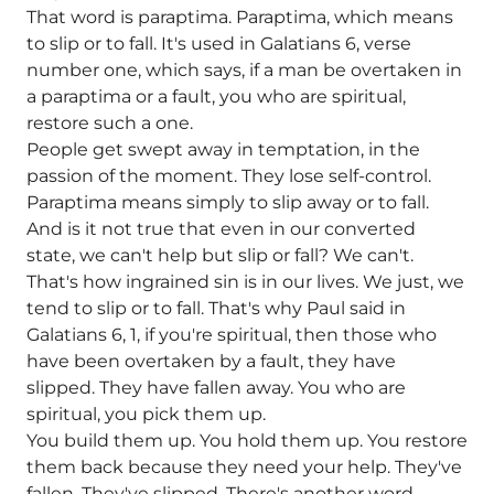
That word is paraptima. Paraptima, which means
to slip or to fall. It's used in Galatians 6, verse
number one, which says, if a man be overtaken in
a paraptima or a fault, you who are spiritual,
restore such a one.
People get swept away in temptation, in the
passion of the moment. They lose self-control.
Paraptima means simply to slip away or to fall.
And is it not true that even in our converted
state, we can't help but slip or fall? We can't.
That's how ingrained sin is in our lives. We just, we
tend to slip or to fall. That's why Paul said in
Galatians 6, 1, if you're spiritual, then those who
have been overtaken by a fault, they have
slipped. They have fallen away. You who are
spiritual, you pick them up.
You build them up. You hold them up. You restore
them back because they need your help. They've
fallen. They've slipped. There's another word.