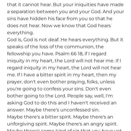
that it cannot hear. But your iniquities have made
a separation between you and your God. And your
sins have hidden his face from you so that he
does not hear. Now we know that God hears
everything.
God is, God is not deaf. He hears everything. But it
speaks of the loss of the communion, the
fellowship you have. Psalm 66 18, if I regard
iniquity in my heart, the Lord will not hear me. If I
regard iniquity in my heart, the Lord will not hear
me. If I have a bitter spirit in my heart, then my
prayer, don't even bother praying, folks, unless
you're going to confess your sins. Don't even
bother going to the Lord. People say, well, I'm
asking God to do this and I haven't received an
answer. Maybe there's unconfessed sin.
Maybe there's a bitter spirit. Maybe there's an
unforgiving spirit. Maybe there's an angry spirit.
Maybe there's some kind of sin that you have yet