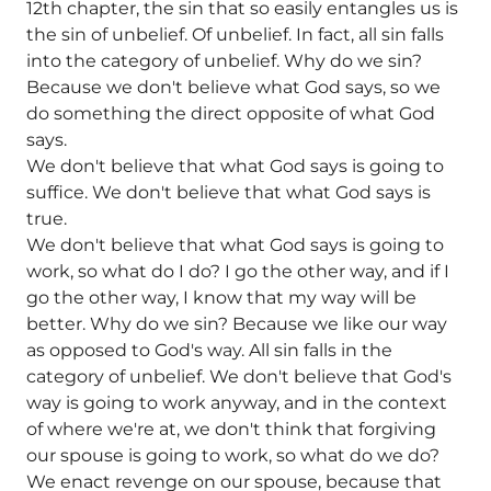
12th chapter, the sin that so easily entangles us is
the sin of unbelief. Of unbelief. In fact, all sin falls
into the category of unbelief. Why do we sin?
Because we don't believe what God says, so we
do something the direct opposite of what God
says.
We don't believe that what God says is going to
suffice. We don't believe that what God says is
true.
We don't believe that what God says is going to
work, so what do I do? I go the other way, and if I
go the other way, I know that my way will be
better. Why do we sin? Because we like our way
as opposed to God's way. All sin falls in the
category of unbelief. We don't believe that God's
way is going to work anyway, and in the context
of where we're at, we don't think that forgiving
our spouse is going to work, so what do we do?
We enact revenge on our spouse, because that