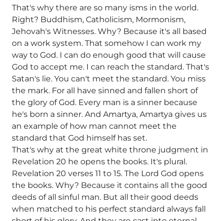
That's why there are so many isms in the world.
Right? Buddhism, Catholicism, Mormonism,
Jehovah's Witnesses. Why? Because it's all based
on a work system. That somehow I can work my
way to God. I can do enough good that will cause
God to accept me. I can reach the standard. That's
Satan's lie. You can't meet the standard. You miss
the mark. For all have sinned and fallen short of
the glory of God. Every man is a sinner because
he's born a sinner. And Amartya, Amartya gives us
an example of how man cannot meet the
standard that God himself has set.
That's why at the great white throne judgment in
Revelation 20 he opens the books. It's plural.
Revelation 20 verses 11 to 15. The Lord God opens
the books. Why? Because it contains all the good
deeds of all sinful man. But all their good deeds
when matched to his perfect standard always fall
short of his glory. And they are cast into eternal