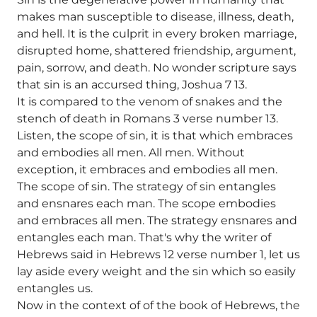
makes man susceptible to disease, illness, death,
and hell. It is the culprit in every broken marriage,
disrupted home, shattered friendship, argument,
pain, sorrow, and death. No wonder scripture says
that sin is an accursed thing, Joshua 7 13.
It is compared to the venom of snakes and the
stench of death in Romans 3 verse number 13.
Listen, the scope of sin, it is that which embraces
and embodies all men. All men. Without
exception, it embraces and embodies all men.
The scope of sin. The strategy of sin entangles
and ensnares each man. The scope embodies
and embraces all men. The strategy ensnares and
entangles each man. That's why the writer of
Hebrews said in Hebrews 12 verse number 1, let us
lay aside every weight and the sin which so easily
entangles us.
Now in the context of of the book of Hebrews, the