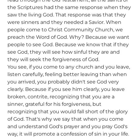
the Scriptures had the same response when they
saw the living God. That response was that they
were sinners and they needed a Savior. When
people come to Christ Community Church, we
preach the Word of God. Why? Because we want
people to see God. Because we know that if they
see God, they will see how sinful they are and
they will seek the forgiveness of God.
You see, if you come to any church and you leave,
listen carefully, feeling better leaving than when
you arrived, you probably didn't see God very
clearly. Because if you see him clearly, you leave
broken, contrite, recognizing that you are a
sinner, grateful for his forgiveness, but
recognizing that you would fall short of the glory
of God. That's why we say that when you come
and understand God's prayer and you pray God's
way, it will promote a confession of sin in your life.