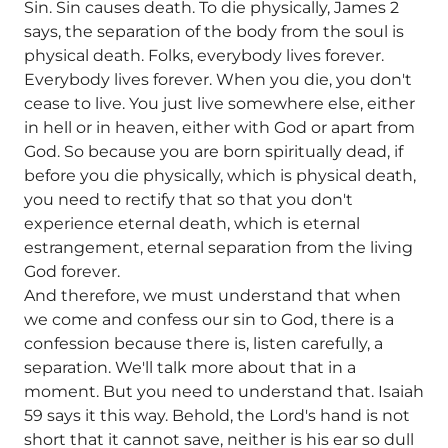
Sin. Sin causes death. To die physically, James 2
says, the separation of the body from the soul is
physical death. Folks, everybody lives forever.
Everybody lives forever. When you die, you don't
cease to live. You just live somewhere else, either
in hell or in heaven, either with God or apart from
God. So because you are born spiritually dead, if
before you die physically, which is physical death,
you need to rectify that so that you don't
experience eternal death, which is eternal
estrangement, eternal separation from the living
God forever.
And therefore, we must understand that when
we come and confess our sin to God, there is a
confession because there is, listen carefully, a
separation. We'll talk more about that in a
moment. But you need to understand that. Isaiah
59 says it this way. Behold, the Lord's hand is not
short that it cannot save, neither is his ear so dull