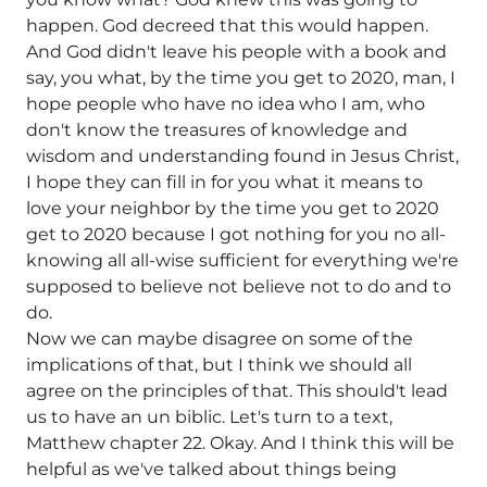
happen. God decreed that this would happen.
And God didn't leave his people with a book and
say, you what, by the time you get to 2020, man, I
hope people who have no idea who I am, who
don't know the treasures of knowledge and
wisdom and understanding found in Jesus Christ,
I hope they can fill in for you what it means to
love your neighbor by the time you get to 2020
get to 2020 because I got nothing for you no all-
knowing all all-wise sufficient for everything we're
supposed to believe not believe not to do and to
do.
Now we can maybe disagree on some of the
implications of that, but I think we should all
agree on the principles of that. This should't lead
us to have an un biblic. Let's turn to a text,
Matthew chapter 22. Okay. And I think this will be
helpful as we've talked about things being