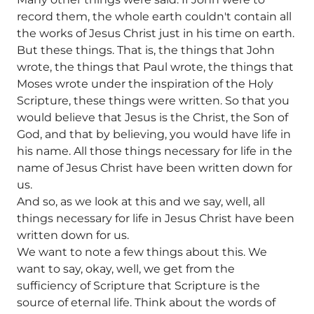
record them, the whole earth couldn't contain all
the works of Jesus Christ just in his time on earth.
But these things. That is, the things that John
wrote, the things that Paul wrote, the things that
Moses wrote under the inspiration of the Holy
Scripture, these things were written. So that you
would believe that Jesus is the Christ, the Son of
God, and that by believing, you would have life in
his name. All those things necessary for life in the
name of Jesus Christ have been written down for
us.
And so, as we look at this and we say, well, all
things necessary for life in Jesus Christ have been
written down for us.
We want to note a few things about this. We
want to say, okay, well, we get from the
sufficiency of Scripture that Scripture is the
source of eternal life. Think about the words of