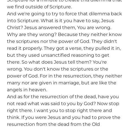
we find outside of Scripture.
And we're going to try to force that dilemma back
into Scripture. What is it you have to say, Jesus
Christ? Jesus answered them, You are wrong.
Why are they wrong? Because they neither know
the scriptures nor the power of God. They didn't
read it properly. They got a verse, they pulled it in,
but they used unsanctified reasoning to get
there. So what does Jesus tell them? You're
wrong. You don't know the scriptures or the
power of God. For in the resurrection, they neither
marry nor are given in marriage, but are like the
angels in heaven.
And as for the resurrection of the dead, have you
not read what was said to you by God? Now stop
right there. I want you to stop right there and
think. If you were Jesus and you had to prove the
resurrection from the dead from the Old