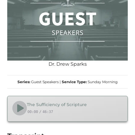
Dr. Drew Sparks
Series:
Guest Speakers
|
Service Type:
Sunday Morning
The Sufficiency of Scripture
00:00
/
46:37