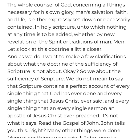
The whole counsel of God, concerning all things
necessary for his own glory, man's salvation, faith,
and life, is either expressly set down or necessarily
contained. In holy scripture, unto which nothing
at any time is to be added, whether by new
revelation of the Spirit or traditions of man. Men.
Let's look at this doctrine a little closer.
And as we do, I want to make a few clarifications
about what the doctrine of the sufficiency of
Scripture is not about. Okay? So we about the
sufficiency of Scripture. We do not mean to say
that Scripture contains a perfect account of every
single thing that God has ever done and every
single thing that Jesus Christ ever said, and every
single thing that an every single sermon an
apostle of Jesus Christ ever preached. It's not
what it says. Read the Gospel of John. John tells
you this. Right? Many other things were done.
Many other things were said. If John were to