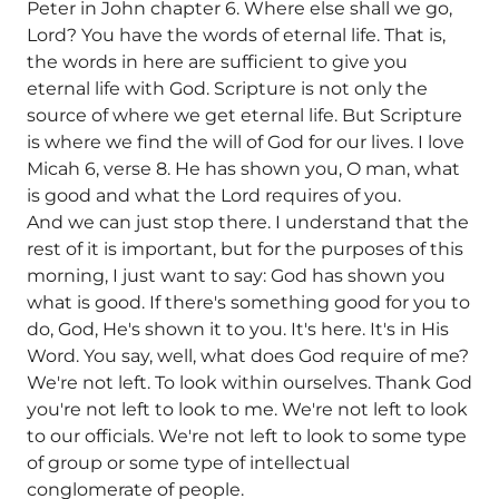
Peter in John chapter 6. Where else shall we go,
Lord? You have the words of eternal life. That is,
the words in here are sufficient to give you
eternal life with God. Scripture is not only the
source of where we get eternal life. But Scripture
is where we find the will of God for our lives. I love
Micah 6, verse 8. He has shown you, O man, what
is good and what the Lord requires of you.
And we can just stop there. I understand that the
rest of it is important, but for the purposes of this
morning, I just want to say: God has shown you
what is good. If there's something good for you to
do, God, He's shown it to you. It's here. It's in His
Word. You say, well, what does God require of me?
We're not left. To look within ourselves. Thank God
you're not left to look to me. We're not left to look
to our officials. We're not left to look to some type
of group or some type of intellectual
conglomerate of people.