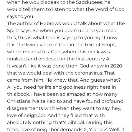
when he would speak to the Sadducees, he
would tell them to listen to what the Word of God
says to you.
The author of Hebrews would talk about what the
Spirit says. So when you open up and you read
this, this is what God is saying to you right now.
It is the living voice of God in the text of Script,
which means this: God, when this book was
finalized and enclosed in the first century A.
It wasn't like it was done then. God knew in 2020
that we would deal with the coronavirus. That
came from him. He knew that. And guess what?
All you need for life and godliness right here in
this book. I have been so amazed at how many
Christians I've talked to and have found profound
disagreements with when they want to say, hey,
love of neighbor. And they filled that with
absolutely nothing that's biblical. During this
time, love of neighbor demands X, Y, and Z. Well, if