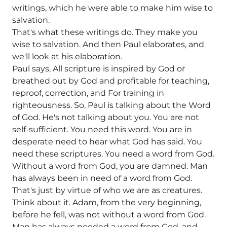
writings, which he were able to make him wise to
salvation.
That's what these writings do. They make you
wise to salvation. And then Paul elaborates, and
we'll look at his elaboration.
Paul says, All scripture is inspired by God or
breathed out by God and profitable for teaching,
reproof, correction, and For training in
righteousness. So, Paul is talking about the Word
of God. He's not talking about you. You are not
self-sufficient. You need this word. You are in
desperate need to hear what God has said. You
need these scriptures. You need a word from God.
Without a word from God, you are damned. Man
has always been in need of a word from God.
That's just by virtue of who we are as creatures.
Think about it. Adam, from the very beginning,
before he fell, was not without a word from God.
Man has always needed a word from God, and