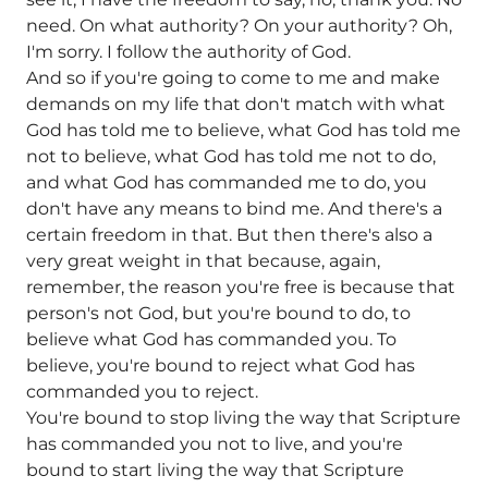
need. On what authority? On your authority? Oh,
I'm sorry. I follow the authority of God.
And so if you're going to come to me and make
demands on my life that don't match with what
God has told me to believe, what God has told me
not to believe, what God has told me not to do,
and what God has commanded me to do, you
don't have any means to bind me. And there's a
certain freedom in that. But then there's also a
very great weight in that because, again,
remember, the reason you're free is because that
person's not God, but you're bound to do, to
believe what God has commanded you. To
believe, you're bound to reject what God has
commanded you to reject.
You're bound to stop living the way that Scripture
has commanded you not to live, and you're
bound to start living the way that Scripture