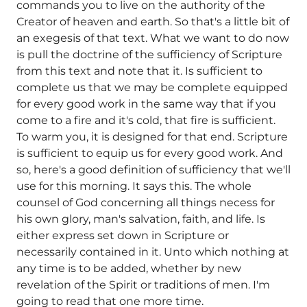
commands you to live on the authority of the
Creator of heaven and earth. So that's a little bit of
an exegesis of that text. What we want to do now
is pull the doctrine of the sufficiency of Scripture
from this text and note that it. Is sufficient to
complete us that we may be complete equipped
for every good work in the same way that if you
come to a fire and it's cold, that fire is sufficient.
To warm you, it is designed for that end. Scripture
is sufficient to equip us for every good work. And
so, here's a good definition of sufficiency that we'll
use for this morning. It says this. The whole
counsel of God concerning all things necess for
his own glory, man's salvation, faith, and life. Is
either express set down in Scripture or
necessarily contained in it. Unto which nothing at
any time is to be added, whether by new
revelation of the Spirit or traditions of men. I'm
going to read that one more time.