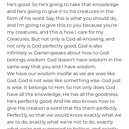
He's good. So he's going to take that knowledge
and he's going to give it to his creatures in the
form of his word. Say, this is what you should do,
and I'm going to give this to you because you're
my creatures, and this is how I care for my
Creatures. But not only is God all-knowing, and
not only is God perfectly good, God is also
infinitely w. Daniel speaks about how to God
belongs wisdom. God doesn't have wisdom in the
same way that you and I have wisdom.
We have our wisdom insofar as we are wise like
God. God is not wise like something else. God just
is wise. It belongs to Him. So not only does God
have all the knowledge, He has all the goodness.
He's perfectly good. And He also knows how to
give His creation a word that fits them perfectly.
Perfectly, so that we would know exactly what we
are to do, exactly what we're not to do, exactly
what we're not supposed to believe, and exactly