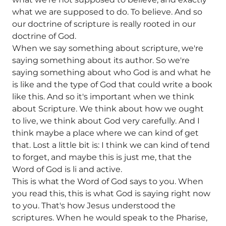
what we are supposed to do. To believe. And so
our doctrine of scripture is really rooted in our
doctrine of God.
When we say something about scripture, we're
saying something about its author. So we're
saying something about who God is and what he
is like and the type of God that could write a book
like this. And so it's important when we think
about Scripture. We think about how we ought
to live, we think about God very carefully. And I
think maybe a place where we can kind of get
that. Lost a little bit is: I think we can kind of tend
to forget, and maybe this is just me, that the
Word of God is li and active.
This is what the Word of God says to you. When
you read this, this is what God is saying right now
to you. That's how Jesus understood the
scriptures. When he would speak to the Pharise,