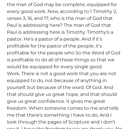
the man of God may be complete, equipped for
every good work. Now, according to 1 Timothy 2,
verses 3, 16, and 17, who is the man of God that
Paul is addressing here? The man of God that
Paul is addressing here is Timothy. Timothy's a
pastor. He's a pastor of a people. And if it's
profitable for the pastor of the people, it's
profitable for the people who So the Word of God
is profitable to do all of these things so that we
would be equipped for every single good.
Work. There is not a good work that you are not
equipped to do, not because of anything in
yourself, but because of the word. Of God. And
that should give us great hope, and that should
give us great confidence. It gives me great
freedom. When someone comes to me and tells
me that there's something I have to do, And I
look through the pages of Scripture and I don't
see it, I have the freedom to say, no, thank you. No