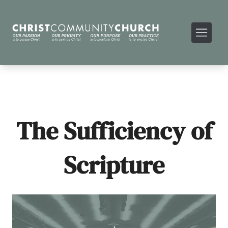
The Sufficiency of
Scripture