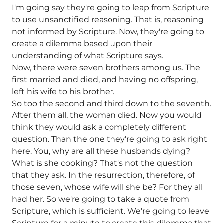
I'm going say they're going to leap from Scripture
to use unsanctified reasoning. That is, reasoning
not informed by Scripture. Now, they're going to
create a dilemma based upon their
understanding of what Scripture says.
Now, there were seven brothers among us. The
first married and died, and having no offspring,
left his wife to his brother.
So too the second and third down to the seventh.
After them all, the woman died. Now you would
think they would ask a completely different
question. Than the one they're going to ask right
here. You, why are all these husbands dying?
What is she cooking? That's not the question
that they ask. In the resurrection, therefore, of
those seven, whose wife will she be? For they all
had her. So we're going to take a quote from
Scripture, which is sufficient. We're going to leave
Scripture for a minute to create this dilemma that