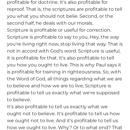
profitable for doctrine. It's also profitable for
reproof. That is, the scriptures are profitable to tell
you what you should not belie. Second, or the
second half, he deals with our morals.
Scripture is profitable or useful for correction.
Scripture is profitable to say to you, Hey, the way
you're living right now, stop living that way. That is
not in accord with God's word. Scripture is useful,
it is profitable for that. It's also profitable to tell
you how you ought to live. This is why Paul says it
is profitable for training in righteousness. So, with
the Word of God, all things regarding what we are
to believe and how we are to live, Scripture is
profitable to tell us exactly what we're supposed
to believe.
It's also profitable to tell us exactly what we
ought not to believe. It's profitable to tell us how
we ought not to live. And it's profitable to tell us
how we ought to live. Why? Or to what end? That