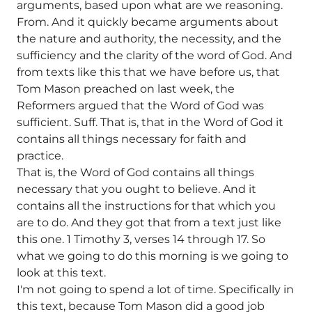
arguments, based upon what are we reasoning.
From. And it quickly became arguments about
the nature and authority, the necessity, and the
sufficiency and the clarity of the word of God. And
from texts like this that we have before us, that
Tom Mason preached on last week, the
Reformers argued that the Word of God was
sufficient. Suff. That is, that in the Word of God it
contains all things necessary for faith and
practice.
That is, the Word of God contains all things
necessary that you ought to believe. And it
contains all the instructions for that which you
are to do. And they got that from a text just like
this one. 1 Timothy 3, verses 14 through 17. So
what we going to do this morning is we going to
look at this text.
I'm not going to spend a lot of time. Specifically in
this text, because Tom Mason did a good job