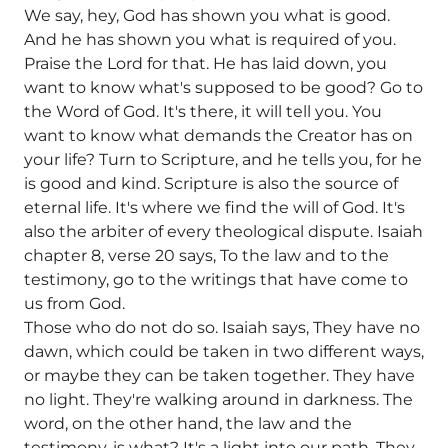
We say, hey, God has shown you what is good.
And he has shown you what is required of you.
Praise the Lord for that. He has laid down, you
want to know what's supposed to be good? Go to
the Word of God. It's there, it will tell you. You
want to know what demands the Creator has on
your life? Turn to Scripture, and he tells you, for he
is good and kind. Scripture is also the source of
eternal life. It's where we find the will of God. It's
also the arbiter of every theological dispute. Isaiah
chapter 8, verse 20 says, To the law and to the
testimony, go to the writings that have come to
us from God.
Those who do not do so. Isaiah says, They have no
dawn, which could be taken in two different ways,
or maybe they can be taken together. They have
no light. They're walking around in darkness. The
word, on the other hand, the law and the
testimony, is what? It's a light into our path. They