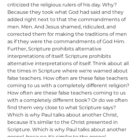
criticized the religious rulers of his day. Why?
Because they took what God had said and they
added right next to that the commandments of
men. Men. And Jesus shamed, ridiculed, and
corrected them for making the traditions of men
as if they were the commandments of God Him.
Further, Scripture prohibits alternative
interpretations of itself. Scripture prohibits
alternative interpretations of itself. Think about all
the times in Scripture where we're warned about
false teachers. How often are these false teachers
coming to us with a completely different religion?
How often are these false teachers coming to us
with a completely different book? Or do we often
find them very close to what Scripture says?
Which is why Paul talks about another Christ,
because it's similar to the Christ presented in
Scripture. Which is why Paul talks about another
gospel, because it's similar to the gospel