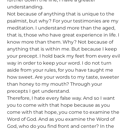
understanding.
Not because of anything that is unique to the
psalmist, but why? For your testimonies are my
meditation. I understand more than the aged,
that is, those who have great experience in life. I
know more than them. Why? Not because of
anything that is within me. But because I keep
your precept. I hold back my feet from every evil
way in order to keep your word. I do not turn
aside from your rules, for you have taught me
how sweet. Are your words to my taste, sweeter
than honey to my mouth? Through your
precepts I get understand.
Therefore, I hate every false way. And so I want
you to come with that hope because as you
come with that hope, you come to examine the
Word of God. And as you examine the Word of
God, who do you find front and center? In the