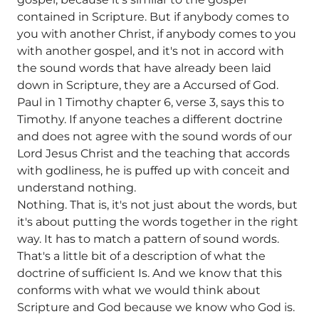
contained in Scripture. But if anybody comes to
you with another Christ, if anybody comes to you
with another gospel, and it's not in accord with
the sound words that have already been laid
down in Scripture, they are a Accursed of God.
Paul in 1 Timothy chapter 6, verse 3, says this to
Timothy. If anyone teaches a different doctrine
and does not agree with the sound words of our
Lord Jesus Christ and the teaching that accords
with godliness, he is puffed up with conceit and
understand nothing.
Nothing. That is, it's not just about the words, but
it's about putting the words together in the right
way. It has to match a pattern of sound words.
That's a little bit of a description of what the
doctrine of sufficient Is. And we know that this
conforms with what we would think about
Scripture and God because we know who God is.