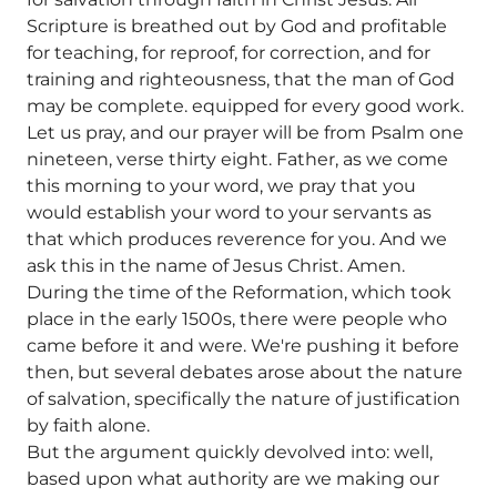
Scripture is breathed out by God and profitable
for teaching, for reproof, for correction, and for
training and righteousness, that the man of God
may be complete. equipped for every good work.
Let us pray, and our prayer will be from Psalm one
nineteen, verse thirty eight. Father, as we come
this morning to your word, we pray that you
would establish your word to your servants as
that which produces reverence for you. And we
ask this in the name of Jesus Christ. Amen.
During the time of the Reformation, which took
place in the early 1500s, there were people who
came before it and were. We're pushing it before
then, but several debates arose about the nature
of salvation, specifically the nature of justification
by faith alone.
But the argument quickly devolved into: well,
based upon what authority are we making our