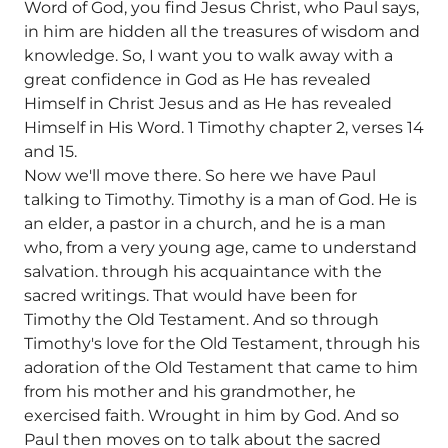
Word of God, you find Jesus Christ, who Paul says,
in him are hidden all the treasures of wisdom and
knowledge. So, I want you to walk away with a
great confidence in God as He has revealed
Himself in Christ Jesus and as He has revealed
Himself in His Word. 1 Timothy chapter 2, verses 14
and 15.
Now we'll move there. So here we have Paul
talking to Timothy. Timothy is a man of God. He is
an elder, a pastor in a church, and he is a man
who, from a very young age, came to understand
salvation. through his acquaintance with the
sacred writings. That would have been for
Timothy the Old Testament. And so through
Timothy's love for the Old Testament, through his
adoration of the Old Testament that came to him
from his mother and his grandmother, he
exercised faith. Wrought in him by God. And so
Paul then moves on to talk about the sacred