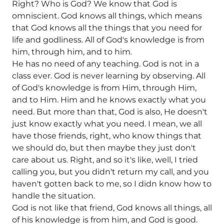
Right? Who is God? We know that God is
omniscient. God knows all things, which means
that God knows all the things that you need for
life and godliness. All of God's knowledge is from
him, through him, and to him.
He has no need of any teaching. God is not in a
class ever. God is never learning by observing. All
of God's knowledge is from Him, through Him,
and to Him. Him and he knows exactly what you
need. But more than that, God is also, He doesn't
just know exactly what you need. I mean, we all
have those friends, right, who know things that
we should do, but then maybe they just don't
care about us. Right, and so it's like, well, I tried
calling you, but you didn't return my call, and you
haven't gotten back to me, so I didn know how to
handle the situation.
God is not like that friend, God knows all things, all
of his knowledge is from him, and God is good.