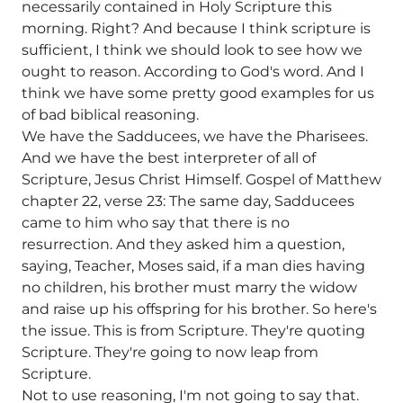
necessarily contained in Holy Scripture this
morning. Right? And because I think scripture is
sufficient, I think we should look to see how we
ought to reason. According to God's word. And I
think we have some pretty good examples for us
of bad biblical reasoning.
We have the Sadducees, we have the Pharisees.
And we have the best interpreter of all of
Scripture, Jesus Christ Himself. Gospel of Matthew
chapter 22, verse 23: The same day, Sadducees
came to him who say that there is no
resurrection. And they asked him a question,
saying, Teacher, Moses said, if a man dies having
no children, his brother must marry the widow
and raise up his offspring for his brother. So here's
the issue. This is from Scripture. They're quoting
Scripture. They're going to now leap from
Scripture.
Not to use reasoning, I'm not going to say that.