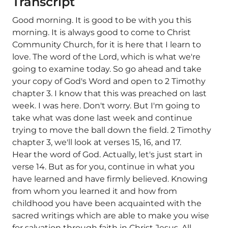
Transcript
Good morning. It is good to be with you this
morning. It is always good to come to Christ
Community Church, for it is here that I learn to
love. The word of the Lord, which is what we're
going to examine today. So go ahead and take
your copy of God's Word and open to 2 Timothy
chapter 3. I know that this was preached on last
week. I was here. Don't worry. But I'm going to
take what was done last week and continue
trying to move the ball down the field. 2 Timothy
chapter 3, we'll look at verses 15, 16, and 17.
Hear the word of God. Actually, let's just start in
verse 14. But as for you, continue in what you
have learned and have firmly believed. Knowing
from whom you learned it and how from
childhood you have been acquainted with the
sacred writings which are able to make you wise
for salvation through faith in Christ Jesus. All