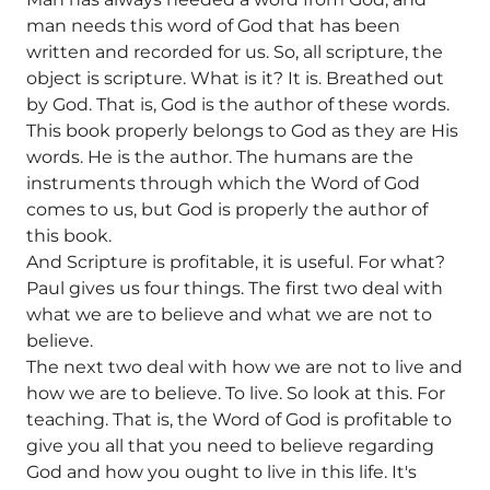
man needs this word of God that has been
written and recorded for us. So, all scripture, the
object is scripture. What is it? It is. Breathed out
by God. That is, God is the author of these words.
This book properly belongs to God as they are His
words. He is the author. The humans are the
instruments through which the Word of God
comes to us, but God is properly the author of
this book.
And Scripture is profitable, it is useful. For what?
Paul gives us four things. The first two deal with
what we are to believe and what we are not to
believe.
The next two deal with how we are not to live and
how we are to believe. To live. So look at this. For
teaching. That is, the Word of God is profitable to
give you all that you need to believe regarding
God and how you ought to live in this life. It's