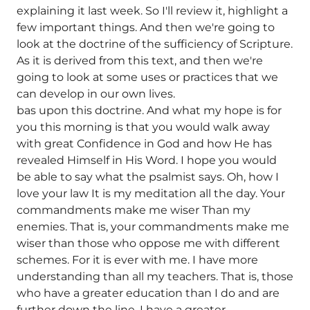
explaining it last week. So I'll review it, highlight a
few important things. And then we're going to
look at the doctrine of the sufficiency of Scripture.
As it is derived from this text, and then we're
going to look at some uses or practices that we
can develop in our own lives.
bas upon this doctrine. And what my hope is for
you this morning is that you would walk away
with great Confidence in God and how He has
revealed Himself in His Word. I hope you would
be able to say what the psalmist says. Oh, how I
love your law It is my meditation all the day. Your
commandments make me wiser Than my
enemies. That is, your commandments make me
wiser than those who oppose me with different
schemes. For it is ever with me. I have more
understanding than all my teachers. That is, those
who have a greater education than I do and are
further down the line, I have a greater