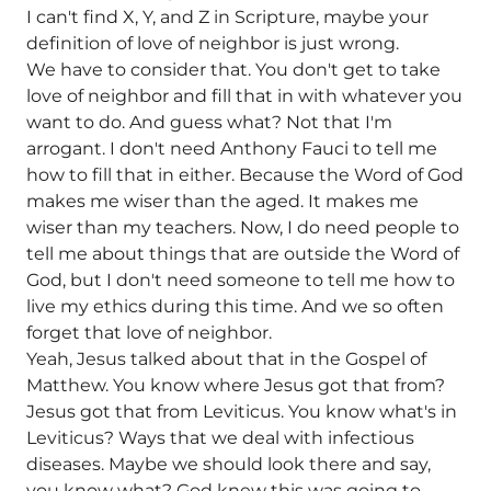
I can't find X, Y, and Z in Scripture, maybe your
definition of love of neighbor is just wrong.
We have to consider that. You don't get to take
love of neighbor and fill that in with whatever you
want to do. And guess what? Not that I'm
arrogant. I don't need Anthony Fauci to tell me
how to fill that in either. Because the Word of God
makes me wiser than the aged. It makes me
wiser than my teachers. Now, I do need people to
tell me about things that are outside the Word of
God, but I don't need someone to tell me how to
live my ethics during this time. And we so often
forget that love of neighbor.
Yeah, Jesus talked about that in the Gospel of
Matthew. You know where Jesus got that from?
Jesus got that from Leviticus. You know what's in
Leviticus? Ways that we deal with infectious
diseases. Maybe we should look there and say,
you know what? God knew this was going to