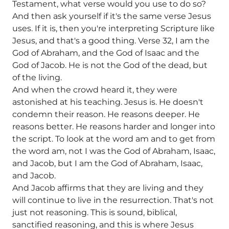
Testament, what verse would you use to do so?
And then ask yourself if it's the same verse Jesus
uses. If it is, then you're interpreting Scripture like
Jesus, and that's a good thing. Verse 32, I am the
God of Abraham, and the God of Isaac and the
God of Jacob. He is not the God of the dead, but
of the living.
And when the crowd heard it, they were
astonished at his teaching. Jesus is. He doesn't
condemn their reason. He reasons deeper. He
reasons better. He reasons harder and longer into
the script. To look at the word am and to get from
the word am, not I was the God of Abraham, Isaac,
and Jacob, but I am the God of Abraham, Isaac,
and Jacob.
And Jacob affirms that they are living and they
will continue to live in the resurrection. That's not
just not reasoning. This is sound, biblical,
sanctified reasoning, and this is where Jesus