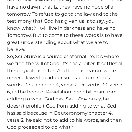
have no dawn, that is, they have no hope of a
tomorrow. To refuse to go to the law and to the
testimony that God has given us is to say, you
know what? I will live in darkness and have no
Tomorrow. But to come to these words is to have
great understanding about what we are to
believe.
So, Scripture is a source of eternal life. It's where
we find the will of God. It's the arbiter. It settles all
theological disputes. And for this reason, we're
never allowed to add or subtract from God's
words. Deuteronom 4, verse 2, Proverbs 30, verse
6, in the book of Revelation, prohibit man from
adding to what God has. Said. Obviously, he
doesn't prohibit God from adding to what God
has said because in Deuteronomy chapter 4,
verse 2, he said not to add to his words, and then
God proceeded to do what?