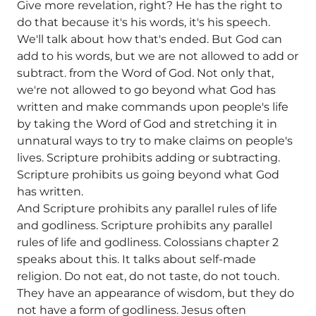
Give more revelation, right? He has the right to
do that because it's his words, it's his speech.
We'll talk about how that's ended. But God can
add to his words, but we are not allowed to add or
subtract. from the Word of God. Not only that,
we're not allowed to go beyond what God has
written and make commands upon people's life
by taking the Word of God and stretching it in
unnatural ways to try to make claims on people's
lives. Scripture prohibits adding or subtracting.
Scripture prohibits us going beyond what God
has written.
And Scripture prohibits any parallel rules of life
and godliness. Scripture prohibits any parallel
rules of life and godliness. Colossians chapter 2
speaks about this. It talks about self-made
religion. Do not eat, do not taste, do not touch.
They have an appearance of wisdom, but they do
not have a form of godliness. Jesus often